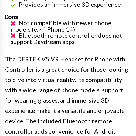
Provides an immersive 3D experience
Cons
Not compatible with newer phone
models (e.g. i Phone 14)
Bluetooth remote controller does not
support Daydream apps
The DESTEK V5 VR Headset for Phone with
Controller is a great choice for those looking
to dive into virtual reality. Its compatibility
with a wide range of phone models, support
for wearing glasses, and immersive 3D
experience make it a versatile and enjoyable
device. The included Bluetooth remote
controller adds convenience for Android