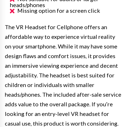
heads/phones
Missing option for a screen click
The VR Headset for Cellphone offers an
affordable way to experience virtual reality
on your smartphone. While it may have some
design flaws and comfort issues, it provides
an immersive viewing experience and decent
adjustability. The headset is best suited for
children or individuals with smaller
heads/phones. The included after-sale service
adds value to the overall package. If you’re
looking for an entry-level VR headset for
casual use, this product is worth considering.