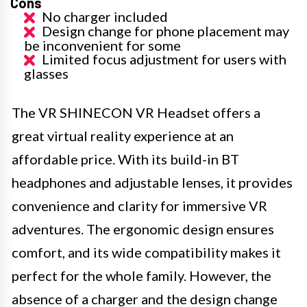
Cons
No charger included
Design change for phone placement may
be inconvenient for some
Limited focus adjustment for users with
glasses
The VR SHINECON VR Headset offers a
great virtual reality experience at an
affordable price. With its build-in BT
headphones and adjustable lenses, it provides
convenience and clarity for immersive VR
adventures. The ergonomic design ensures
comfort, and its wide compatibility makes it
perfect for the whole family. However, the
absence of a charger and the design change