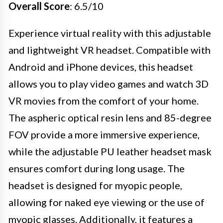
Overall Score
: 6.5/10
Experience virtual reality with this adjustable
and lightweight VR headset. Compatible with
Android and iPhone devices, this headset
allows you to play video games and watch 3D
VR movies from the comfort of your home.
The aspheric optical resin lens and 85-degree
FOV provide a more immersive experience,
while the adjustable PU leather headset mask
ensures comfort during long usage. The
headset is designed for myopic people,
allowing for naked eye viewing or the use of
myopic glasses. Additionally, it features a