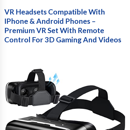
VR Headsets Compatible With
IPhone & Android Phones –
Premium VR Set With Remote
Control For 3D Gaming And Videos