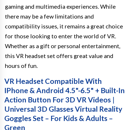
gaming and multimedia experiences. While
there may be a few limitations and
compatibility issues, it remains a great choice
for those looking to enter the world of VR.
Whether as a gift or personal entertainment,
this VR headset set offers great value and
hours of fun.
VR Headset Compatible With
IPhone & Android 4.5"-6.5" + Built-In
Action Button For 3D VR Videos |
Universal 3D Glasses Virtual Reality
Goggles Set – For Kids & Adults –
Green