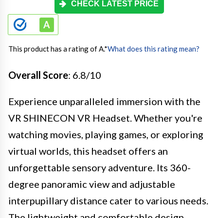
CHECK LATEST PRICE
This product has a rating of A.
*
What does this rating mean?
Overall Score
: 6.8/10
Experience unparalleled immersion with the
VR SHINECON VR Headset. Whether you're
watching movies, playing games, or exploring
virtual worlds, this headset offers an
unforgettable sensory adventure. Its 360-
degree panoramic view and adjustable
interpupillary distance cater to various needs.
The lightweight and comfortable design,