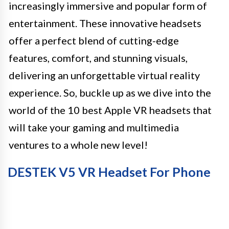
increasingly immersive and popular form of
entertainment. These innovative headsets
offer a perfect blend of cutting-edge
features, comfort, and stunning visuals,
delivering an unforgettable virtual reality
experience. So, buckle up as we dive into the
world of the 10 best Apple VR headsets that
will take your gaming and multimedia
ventures to a whole new level!
DESTEK V5 VR Headset For Phone