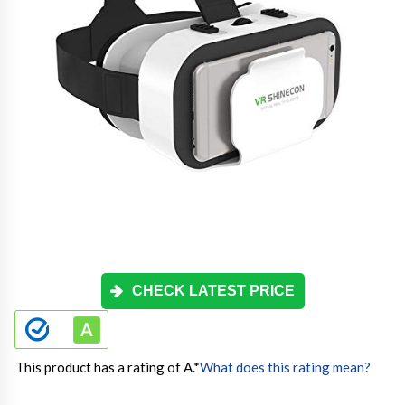
CHECK LATEST PRICE
This product has a rating of A.
*
What does this rating mean?