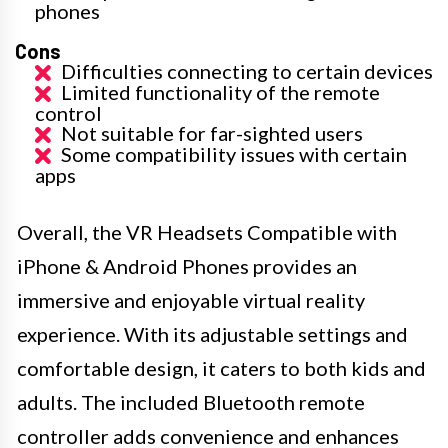
phones
Cons
Difficulties connecting to certain devices
Limited functionality of the remote
control
Not suitable for far-sighted users
Some compatibility issues with certain
apps
Overall, the VR Headsets Compatible with
iPhone & Android Phones provides an
immersive and enjoyable virtual reality
experience. With its adjustable settings and
comfortable design, it caters to both kids and
adults. The included Bluetooth remote
controller adds convenience and enhances