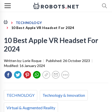
TECHNOLOGY
10 Best Apple VR Headset For 2024
10 Best Apple VR Headset For
2024
Written by:
Lorie Roque
|
Published:
26 October 2023
|
Modified:
16 January 2024
TECHNOLOGY
Technology & Innovation
Virtual & Augmented Reality