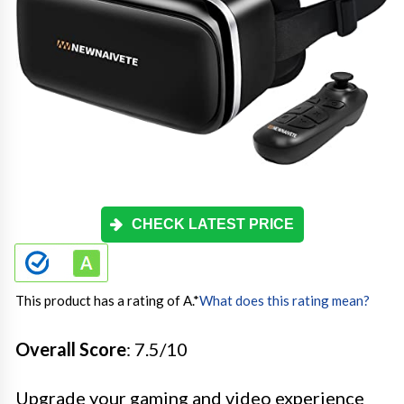
CHECK LATEST PRICE
This product has a rating of A.
*
What does this rating mean?
Overall Score
: 7.5/10
Upgrade your gaming and video experience