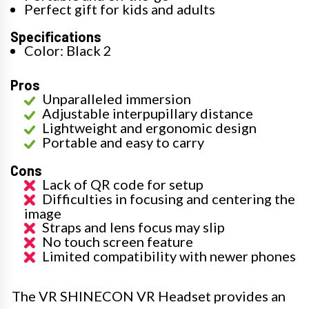
Perfect gift for kids and adults
Specifications
Color: Black 2
Pros
Unparalleled immersion
Adjustable interpupillary distance
Lightweight and ergonomic design
Portable and easy to carry
Cons
Lack of QR code for setup
Difficulties in focusing and centering the
image
Straps and lens focus may slip
No touch screen feature
Limited compatibility with newer phones
The VR SHINECON VR Headset provides an