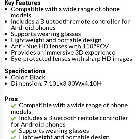
Key Features
Compatible with a wide range of phone
models
Includes a Bluetooth remote controller for
Android phones
Supports wearing glasses
Lightweight and portable design
Anti-blue HD lenses with 110°FOV
Provides an immersive 3D experience
Eye-protected lenses with sharp HD images
Specifications
Color: Black
Dimension: 7.10Lx3.30Wx4.10H
Pros
Compatible with a wide range of phone
models
Includes a Bluetooth remote controller
for Android phones
Supports wearing glasses
Lightweight and portable design