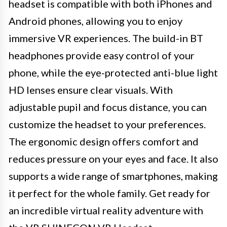
headset is compatible with both iPhones and
Android phones, allowing you to enjoy
immersive VR experiences. The build-in BT
headphones provide easy control of your
phone, while the eye-protected anti-blue light
HD lenses ensure clear visuals. With
adjustable pupil and focus distance, you can
customize the headset to your preferences.
The ergonomic design offers comfort and
reduces pressure on your eyes and face. It also
supports a wide range of smartphones, making
it perfect for the whole family. Get ready for
an incredible virtual reality adventure with