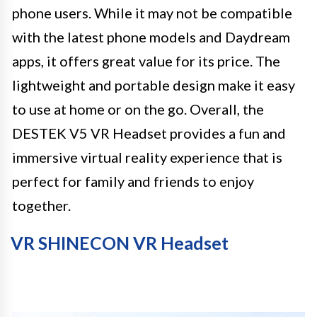
phone users. While it may not be compatible
with the latest phone models and Daydream
apps, it offers great value for its price. The
lightweight and portable design make it easy
to use at home or on the go. Overall, the
DESTEK V5 VR Headset provides a fun and
immersive virtual reality experience that is
perfect for family and friends to enjoy
together.
VR SHINECON VR Headset