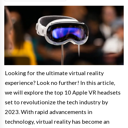
Looking for the ultimate virtual reality
experience? Look no further! In this article,
we will explore the top 10 Apple VR headsets
set to revolutionize the tech industry by
2023. With rapid advancements in
technology, virtual reality has become an