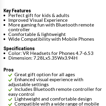
Key Features
Perfect gift for kids & adults
Improved Visual Experience
More gaming fun with Bluetooth remote
controller
Comfortable & lightweight
Wide Compatibility with Mobile Phones
Specifications
Color: VR Headsets for Phones 4.7-6.53
Dimension: 7.28Lx5.35Wx3.94H
Pros
Great gift option for all ages
Enhanced visual experience with
adjustable settings
Includes Bluetooth remote controller for
easy control
Lightweight and comfortable design
Compatible with a wide range of mobile