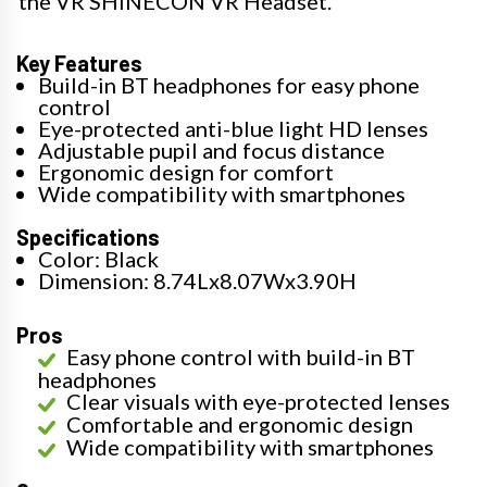
the VR SHINECON VR Headset.
Key Features
Build-in BT headphones for easy phone
control
Eye-protected anti-blue light HD lenses
Adjustable pupil and focus distance
Ergonomic design for comfort
Wide compatibility with smartphones
Specifications
Color: Black
Dimension: 8.74Lx8.07Wx3.90H
Pros
Easy phone control with build-in BT
headphones
Clear visuals with eye-protected lenses
Comfortable and ergonomic design
Wide compatibility with smartphones