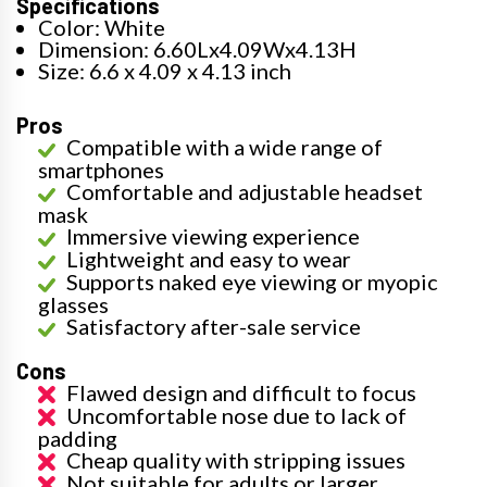
Specifications
Color: White
Dimension: 6.60Lx4.09Wx4.13H
Size: 6.6 x 4.09 x 4.13 inch
Pros
Compatible with a wide range of
smartphones
Comfortable and adjustable headset
mask
Immersive viewing experience
Lightweight and easy to wear
Supports naked eye viewing or myopic
glasses
Satisfactory after-sale service
Cons
Flawed design and difficult to focus
Uncomfortable nose due to lack of
padding
Cheap quality with stripping issues
Not suitable for adults or larger