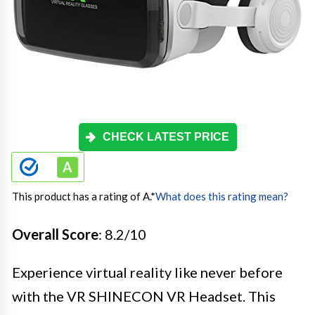
CHECK LATEST PRICE
This product has a rating of A.
*
What does this rating mean?
Overall Score
: 8.2/10
Experience virtual reality like never before
with the VR SHINECON VR Headset. This