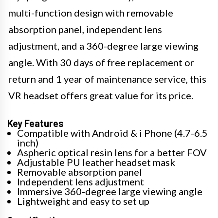
multi-function design with removable
absorption panel, independent lens
adjustment, and a 360-degree large viewing
angle. With 30 days of free replacement or
return and 1 year of maintenance service, this
VR headset offers great value for its price.
Key Features
Compatible with Android & i Phone (4.7-6.5
inch)
Aspheric optical resin lens for a better FOV
Adjustable PU leather headset mask
Removable absorption panel
Independent lens adjustment
Immersive 360-degree large viewing angle
Lightweight and easy to set up