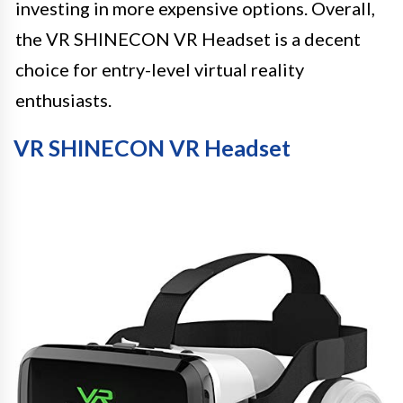
investing in more expensive options. Overall,
the VR SHINECON VR Headset is a decent
choice for entry-level virtual reality
enthusiasts.
VR SHINECON VR Headset