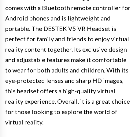
comes with a Bluetooth remote controller for
Android phones and is lightweight and
portable. The DESTEK V5 VR Headset is
perfect for family and friends to enjoy virtual
reality content together. Its exclusive design
and adjustable features make it comfortable
to wear for both adults and children. With its
eye-protected lenses and sharp HD images,
this headset offers a high-quality virtual
reality experience. Overall, it is a great choice
for those looking to explore the world of
virtual reality.