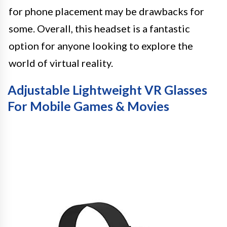
for phone placement may be drawbacks for
some. Overall, this headset is a fantastic
option for anyone looking to explore the
world of virtual reality.
Adjustable Lightweight VR Glasses
For Mobile Games & Movies