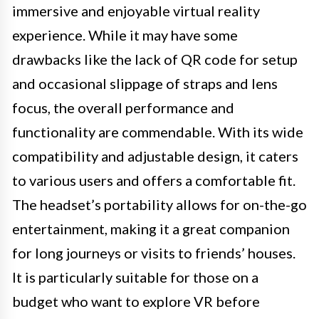
immersive and enjoyable virtual reality
experience. While it may have some
drawbacks like the lack of QR code for setup
and occasional slippage of straps and lens
focus, the overall performance and
functionality are commendable. With its wide
compatibility and adjustable design, it caters
to various users and offers a comfortable fit.
The headset’s portability allows for on-the-go
entertainment, making it a great companion
for long journeys or visits to friends’ houses.
It is particularly suitable for those on a
budget who want to explore VR before