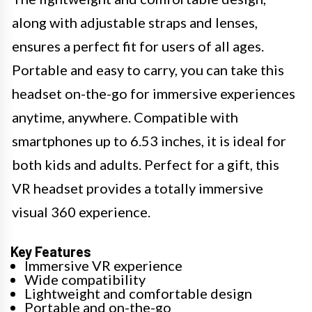
along with adjustable straps and lenses,
ensures a perfect fit for users of all ages.
Portable and easy to carry, you can take this
headset on-the-go for immersive experiences
anytime, anywhere. Compatible with
smartphones up to 6.53 inches, it is ideal for
both kids and adults. Perfect for a gift, this
VR headset provides a totally immersive
visual 360 experience.
Key Features
Immersive VR experience
Wide compatibility
Lightweight and comfortable design
Portable and on-the-go