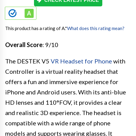
CHECK LATEST PRICE
This product has a rating of A.
*
What does this rating mean?
Overall Score
: 9/10
The DESTEK V5
VR Headset for Phone
with
Controller is a virtual reality headset that
offers a fun and immersive experience for
iPhone and Android users. With its anti-blue
HD lenses and 110°FOV, it provides a clear
and realistic 3D experience. The headset is
compatible with a wide range of phone
models and supports wearing glasses. It