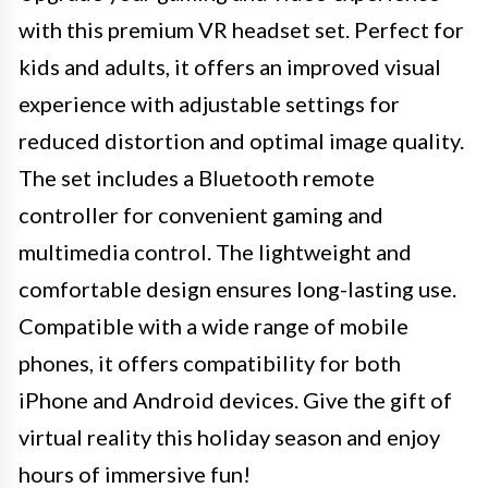
with this premium VR headset set. Perfect for
kids and adults, it offers an improved visual
experience with adjustable settings for
reduced distortion and optimal image quality.
The set includes a Bluetooth remote
controller for convenient gaming and
multimedia control. The lightweight and
comfortable design ensures long-lasting use.
Compatible with a wide range of mobile
phones, it offers compatibility for both
iPhone and Android devices. Give the gift of
virtual reality this holiday season and enjoy
hours of immersive fun!