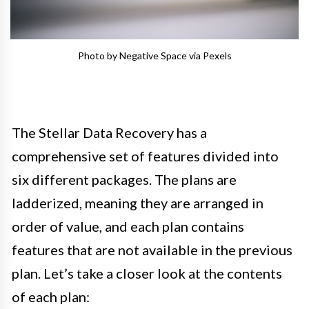
Photo by Negative Space via Pexels
The Stellar Data Recovery has a
comprehensive set of features divided into
six different packages. The plans are
ladderized, meaning they are arranged in
order of value, and each plan contains
features that are not available in the previous
plan. Let’s take a closer look at the contents
of each plan: