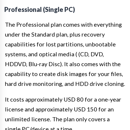
Professional (Single PC)
The Professional plan comes with everything
under the Standard plan, plus recovery
capabilities for lost partitions, unbootable
systems, and optical media ( (CD, DVD,
HDDVD, Blu-ray Disc). It also comes with the
capability to create disk images for your files,
hard drive monitoring, and HDD drive cloning.
It costs approximately USD 80 for a one-year
license and approximately USD 150 for an
unlimited license. The plan only covers a
single PC/device at a time.