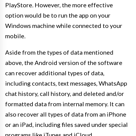
PlayStore. However, the more effective
option would be to run the app on your
Windows machine while connected to your
mobile.
Aside from the types of data mentioned
above, the Android version of the software
can recover additional types of data,
including contacts, text messages, WhatsApp
chat history, call history, and deleted and/or
formatted data from internal memory. It can
also recover all types of data from an iPhone
or an iPad, including files saved under special
programs like iTunes and iCloud.