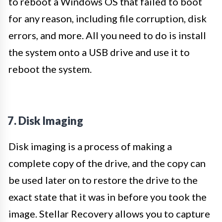
to reboot a Windows OS that failed to boot
for any reason, including file corruption, disk
errors, and more. All you need to do is install
the system onto a USB drive and use it to
reboot the system.
7. Disk Imaging
Disk imaging is a process of making a
complete copy of the drive, and the copy can
be used later on to restore the drive to the
exact state that it was in before you took the
image. Stellar Recovery allows you to capture