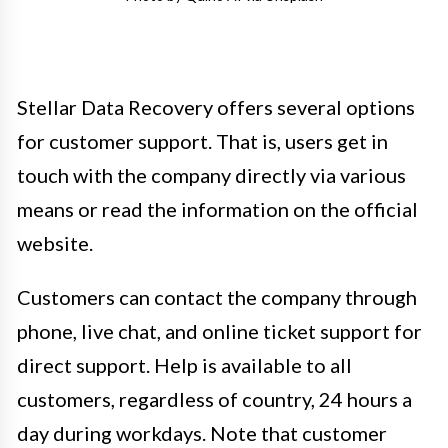
Stellar Data Recovery offers several options
for customer support. That is, users get in
touch with the company directly via various
means or read the information on the official
website.
Customers can contact the company through
phone, live chat, and online ticket support for
direct support. Help is available to all
customers, regardless of country, 24 hours a
day during workdays. Note that customer