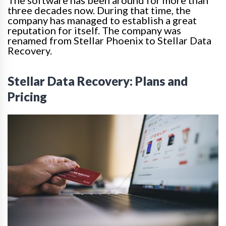
three decades now. During that time, the
company has managed to establish a great
reputation for itself. The company
was
renamed
from Stellar Phoenix to Stellar Data
Recovery.
Stellar Data Recovery: Plans and
Pricing