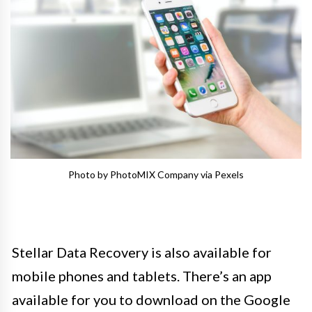
Photo by PhotoMIX Company via Pexels
Stellar Data Recovery is also available for
mobile phones and tablets. There’s an app
available for you to download on the Google