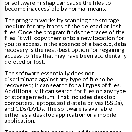
or software mishap can cause the files to
become inaccessible by normal means
.
The program works by scanning the storage
medium for any traces of the deleted or lost
files. Once the program finds the traces of the
files, it will copy them onto a new location for
you to access.
In the absence of a backup, data
recovery is the nest-best option for regaining
access to files that may have been
accidentally
deleted or lost
.
The software
essentially
does not
discriminate against any type of file to
be
recovered
; it can search for all types of files.
Additionally, it can search for files on any type
of storage medium.
That includes desktop
computers, laptops, solid-state drives (SSDs),
and CDs/DVDs. The software is available
either as a desktop application or a mobile
application.
The software has been around for more than