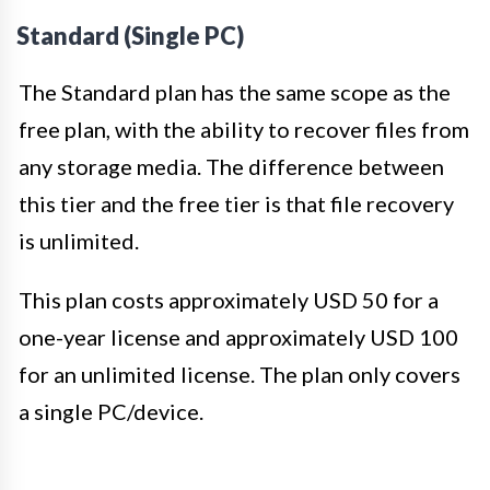
Standard (Single PC)
The Standard plan has the same scope as the
free plan, with the ability to recover files from
any storage media. The difference between
this tier and the free tier is that file recovery
is unlimited.
This plan costs approximately USD 50 for a
one-year license and approximately USD 100
for an unlimited license. The plan only covers
a single PC/device.