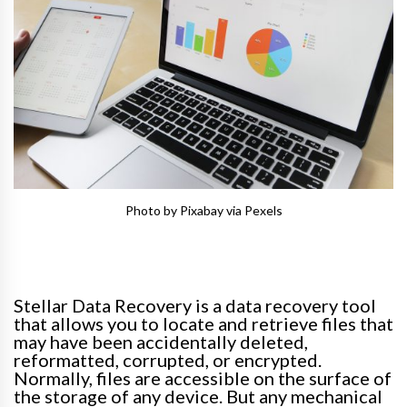
Photo by Pixabay via Pexels
Stellar Data Recovery is a data recovery tool
that allows you to locate and retrieve files that
may have been
accidentally
deleted,
reformatted, corrupted, or encrypted
.
Normally
, files are accessible on the surface of
the storage of any device.
But any mechanical