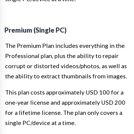
Premium (Single PC)
The Premium Plan includes everything in the
Professional plan, plus the ability to repair
corrupt or distorted videos/photos, as well as
the ability to extract thumbnails from images.
This plan costs approximately USD 100 for a
one-year license and approximately USD 200
for a lifetime license. The plan only covers a
single PC/device at a time.