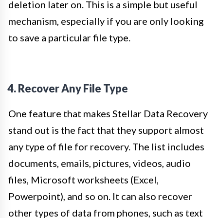
deletion later on. This is a simple but useful
mechanism, especially if you are only looking
to save a particular file type.
4. Recover Any File Type
One feature that makes Stellar Data Recovery
stand out is the fact that they support almost
any type of file for recovery. The list includes
documents, emails, pictures, videos, audio
files, Microsoft worksheets (Excel,
Powerpoint), and so on. It can also recover
other types of data from phones, such as text