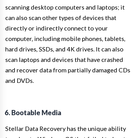
scanning desktop computers and laptops; it
can also scan other types of devices that
directly or indirectly connect to your
computer, including mobile phones, tablets,
hard drives, SSDs, and 4K drives. It can also
scan laptops and devices that have crashed
and recover data from partially damaged CDs
and DVDs.
6. Bootable Media
Stellar Data Recovery has the unique ability