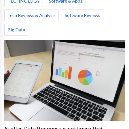
TECHNOLOGY
Software & Apps
Tech Reviews & Analysis
Software Reviews
Big Data
Stellar Data Recovery is software that