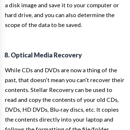
a disk image and save it to your computer or
hard drive, and you can also determine the
scope of the data to be saved.
8. Optical Media Recovery
While CDs and DVDs are now a thing of the
past, that doesn’t mean you can’t recover their
contents. Stellar Recovery can be used to
read and copy the contents of your old CDs,
DVDs, HD DVDs, Blu-ray discs, etc. It copies
the contents directly into your laptop and
follows the formatting of the file/folder.