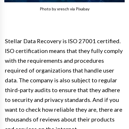
Photo by xresch via Pixabay
Stellar Data Recovery is ISO 27001 certified.
ISO certification means that they fully comply
with the requirements and procedures
required of organizations that handle user
data. The company is also subject to regular
third-party audits to ensure that they adhere
to security and privacy standards. And if you
want to check how reliable they are, there are
thousands of reviews about their products