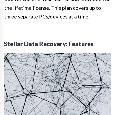
the lifetime license. This plan covers up to
three separate PCs/devices at a time.
Stellar Data Recovery: Features