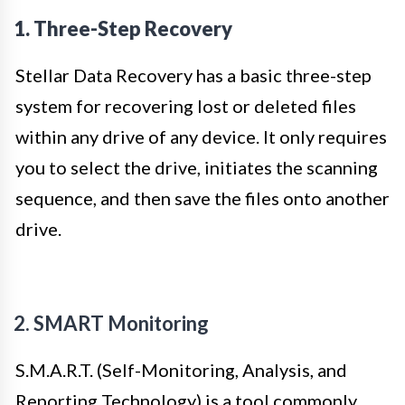
1. Three-Step Recovery
Stellar Data Recovery has a basic three-step
system for recovering lost or deleted files
within any drive of any device. It only requires
you to select the drive, initiates the scanning
sequence, and then save the files onto another
drive.
2. SMART Monitoring
S.M.A.R.T. (Self-Monitoring, Analysis, and
Reporting Technology) is a tool commonly