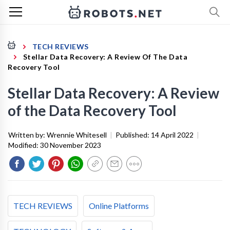
TECH REVIEWS
Stellar Data Recovery: A Review Of The Data
Recovery Tool
Stellar Data Recovery: A Review
of the Data Recovery Tool
Written by:
Wrennie Whitesell
|
Published:
14 April 2022
|
Modified:
30 November 2023
TECH REVIEWS
Online Platforms