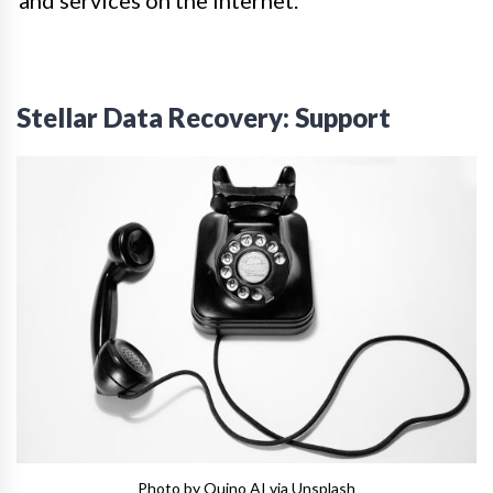
and services on the internet.
Stellar Data Recovery: Support
Photo by Quino AI via Unsplash