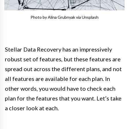
Photo by Alina Grubnyak via Unsplash
Stellar Data Recovery has an impressively
robust set of features, but these features are
spread out across the different plans, and not
all features are available for each plan. In
other words, you would have to check each
plan for the features that you want. Let’s take
a closer look at each.