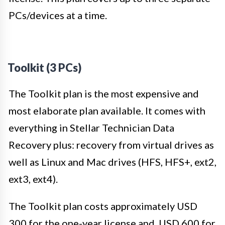
PCs/devices at a time.
Toolkit (3 PCs)
The Toolkit plan is the most expensive and
most elaborate plan available. It comes with
everything in Stellar Technician Data
Recovery plus: recovery from virtual drives as
well as Linux and Mac drives (HFS, HFS+, ext2,
ext3, ext4).
The Toolkit plan costs approximately USD
300 for the one-year license and USD 600 for