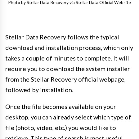
Photo by Stellar Data Recovery via Stellar Data Official Website
Stellar Data Recovery follows the typical
download and installation process, which only
takes a couple of minutes to complete. It will
require you to download the system installer
from the Stellar Recovery official webpage,
followed by installation.
Once the file becomes available on your
desktop, you can already select which type of
file (photo, video, etc.) you would like to
retrieve. This type of search is most useful