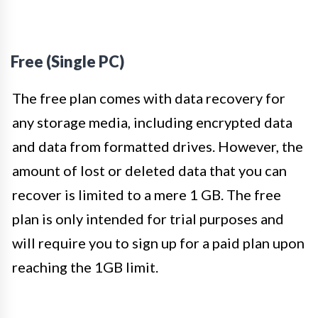
Free (Single PC)
The free plan comes with data recovery for
any storage media, including encrypted data
and data from formatted drives. However, the
amount of lost or deleted data that you can
recover is limited to a mere 1 GB. The free
plan is only intended for trial purposes and
will require you to sign up for a paid plan upon
reaching the 1GB limit.