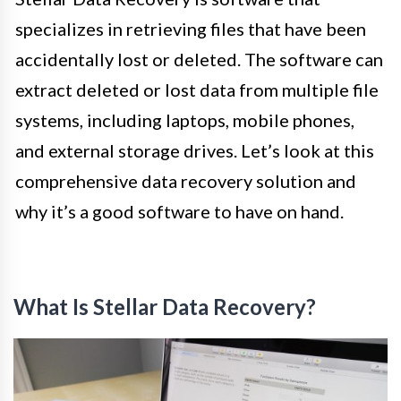
specializes in retrieving files that have been
accidentally lost or deleted. The software can
extract deleted or lost data from multiple file
systems, including laptops, mobile phones,
and external storage drives. Let’s look at this
comprehensive data recovery solution and
why it’s a good software to have on hand.
What Is Stellar Data Recovery?