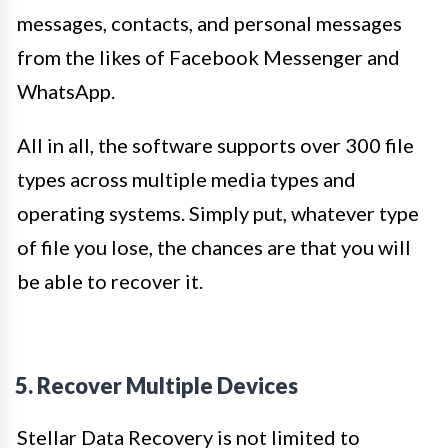
messages, contacts, and personal messages
from the likes of Facebook Messenger and
WhatsApp.
All in all, the software supports over 300 file
types across multiple media types and
operating systems. Simply put, whatever type
of file you lose, the chances are that you will
be able to recover it.
5. Recover Multiple Devices
Stellar Data Recovery is not limited to