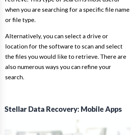
when you are searching for a specific file name
or file type.
Alternatively, you can select a drive or
location for the software to scan and select
the files you would like to retrieve. There are
also numerous ways you can refine your
search.
Stellar Data Recovery: Mobile Apps