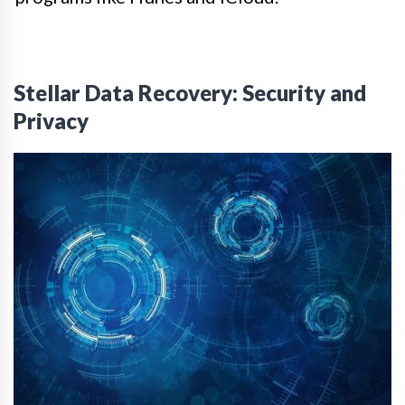
Stellar Data Recovery: Security and
Privacy