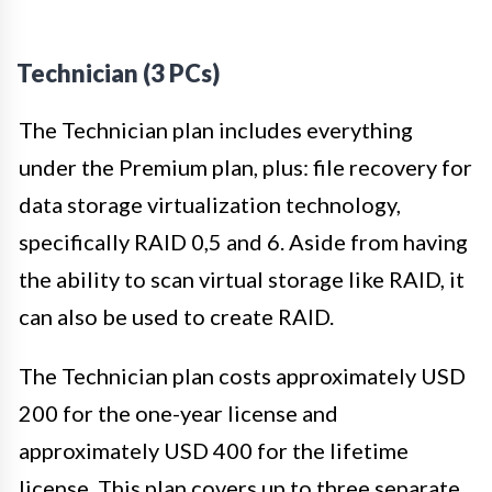
Technician (3 PCs)
The Technician plan includes everything
under the Premium plan, plus: file recovery for
data storage virtualization technology,
specifically RAID 0,5 and 6. Aside from having
the ability to scan virtual storage like RAID, it
can also be used to create RAID.
The Technician plan costs approximately USD
200 for the one-year license and
approximately USD 400 for the lifetime
license. This plan covers up to three separate