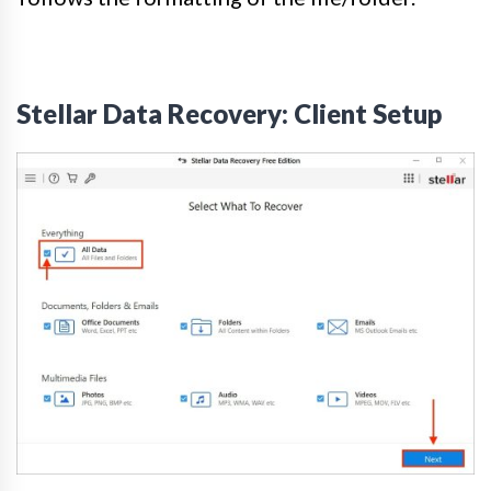
Stellar Data Recovery: Client Setup