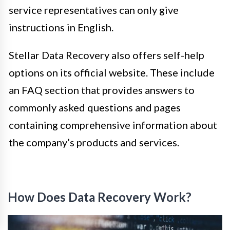
service representatives can only give
instructions in English.
Stellar Data Recovery also offers self-help
options on its official website. These include
an FAQ section that provides answers to
commonly asked questions and pages
containing comprehensive information about
the company’s products and services.
How Does Data Recovery Work?