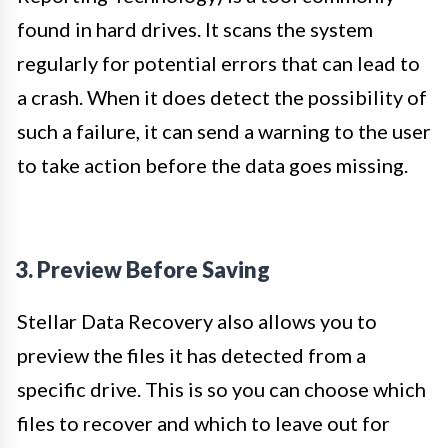
found in hard drives. It scans the system
regularly for potential errors that can lead to
a crash. When it does detect the possibility of
such a failure, it can send a warning to the user
to take action before the data goes missing.
3. Preview Before Saving
Stellar Data Recovery also allows you to
preview the files it has detected from a
specific drive. This is so you can choose which
files to recover and which to leave out for