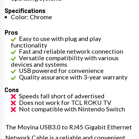
Specifications
Color: Chrome
Pros
Easy to use with plug and play
functionality
Fast and reliable network connection
Versatile compatibility with various
devices and systems
USB powered for convenience
Quality assurance with 3-year warranty
Cons
Speeds fall short of advertised
Does not work for TCL ROKU TV
Not compatible with Nintendo Switch
The Moyina USB3.0 to RJ45 Gigabit Ethernet
Network Cable is a reliable and convenient