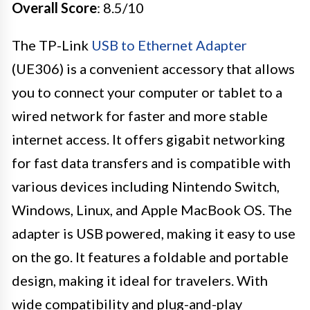
Overall Score
: 8.5/10
The TP-Link
USB to Ethernet Adapter
(UE306) is a convenient accessory that allows
you to connect your computer or tablet to a
wired network for faster and more stable
internet access. It offers gigabit networking
for fast data transfers and is compatible with
various devices including Nintendo Switch,
Windows, Linux, and Apple MacBook OS. The
adapter is USB powered, making it easy to use
on the go. It features a foldable and portable
design, making it ideal for travelers. With
wide compatibility and plug-and-play