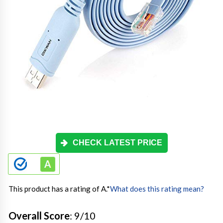
CHECK LATEST PRICE
This product has a rating of A.
*
What does this rating mean?
Overall Score
: 9/10