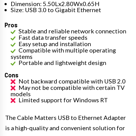
Dimension: 5.50Lx2.80Wx0.65H
Size: USB 3.0 to Gigabit Ethernet
Pros
Stable and reliable network connection
Fast data transfer speeds
Easy setup and installation
Compatible with multiple operating
systems
Portable and lightweight design
Cons
Not backward compatible with USB 2.0
May not be compatible with certain TV
models
Limited support for Windows RT
The Cable Matters USB to Ethernet Adapter
is a high-quality and convenient solution for