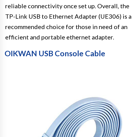
reliable connectivity once set up. Overall, the
TP-Link USB to Ethernet Adapter (UE306) is a
recommended choice for those in need of an
efficient and portable ethernet adapter.
OIKWAN USB Console Cable