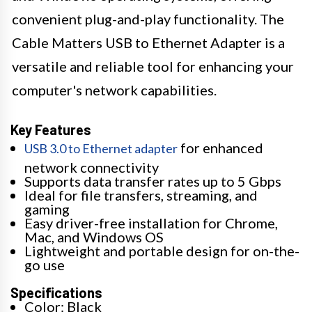
convenient plug-and-play functionality. The
Cable Matters USB to Ethernet Adapter is a
versatile and reliable tool for enhancing your
computer's network capabilities.
Key Features
for enhanced
USB 3.0 to Ethernet adapter
network connectivity
Supports data transfer rates up to 5 Gbps
Ideal for file transfers, streaming, and
gaming
Easy driver-free installation for Chrome,
Mac, and Windows OS
Lightweight and portable design for on-the-
go use
Specifications
Color: Black