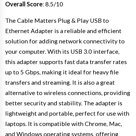
Overall Score
: 8.5/10
The Cable Matters Plug & Play USB to
Ethernet Adapter is a reliable and efficient
solution for adding network connectivity to
your computer. With its USB 3.0 interface,
this adapter supports fast data transfer rates
up to 5 Gbps, making it ideal for heavy file
transfers and streaming. It is also a great
alternative to wireless connections, providing
better security and stability. The adapter is
lightweight and portable, perfect for use with
laptops. It is compatible with Chrome, Mac,
and Windows operating systems, offering