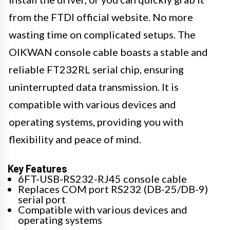
from the FTDI official website. No more
wasting time on complicated setups. The
OIKWAN console cable boasts a stable and
reliable FT232RL serial chip, ensuring
uninterrupted data transmission. It is
compatible with various devices and
operating systems, providing you with
flexibility and peace of mind.
Key Features
6FT-USB-RS232-RJ45 console cable
Replaces COM port RS232 (DB-25/DB-9)
serial port
Compatible with various devices and
operating systems