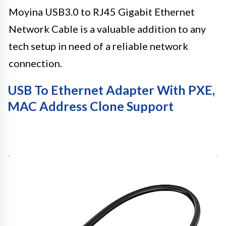
Moyina USB3.0 to RJ45 Gigabit Ethernet
Network Cable is a valuable addition to any
tech setup in need of a reliable network
connection.
USB To Ethernet Adapter With PXE,
MAC Address Clone Support