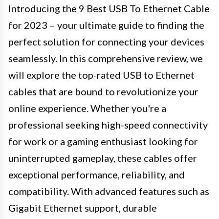
Introducing the 9 Best USB To Ethernet Cable
for 2023 – your ultimate guide to finding the
perfect solution for connecting your devices
seamlessly. In this comprehensive review, we
will explore the top-rated USB to Ethernet
cables that are bound to revolutionize your
online experience. Whether you're a
professional seeking high-speed connectivity
for work or a gaming enthusiast looking for
uninterrupted gameplay, these cables offer
exceptional performance, reliability, and
compatibility. With advanced features such as
Gigabit Ethernet support, durable