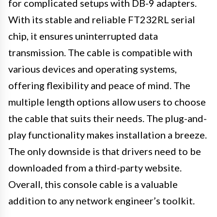
for complicated setups with DB-9 adapters.
With its stable and reliable FT232RL serial
chip, it ensures uninterrupted data
transmission. The cable is compatible with
various devices and operating systems,
offering flexibility and peace of mind. The
multiple length options allow users to choose
the cable that suits their needs. The plug-and-
play functionality makes installation a breeze.
The only downside is that drivers need to be
downloaded from a third-party website.
Overall, this console cable is a valuable
addition to any network engineer’s toolkit.