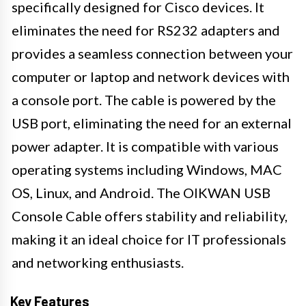
specifically designed for Cisco devices. It
eliminates the need for RS232 adapters and
provides a seamless connection between your
computer or laptop and network devices with
a console port. The cable is powered by the
USB port, eliminating the need for an external
power adapter. It is compatible with various
operating systems including Windows, MAC
OS, Linux, and Android. The OIKWAN USB
Console Cable offers stability and reliability,
making it an ideal choice for IT professionals
and networking enthusiasts.
Key Features