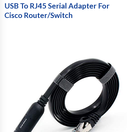
USB To RJ45 Serial Adapter For
Cisco Router/Switch