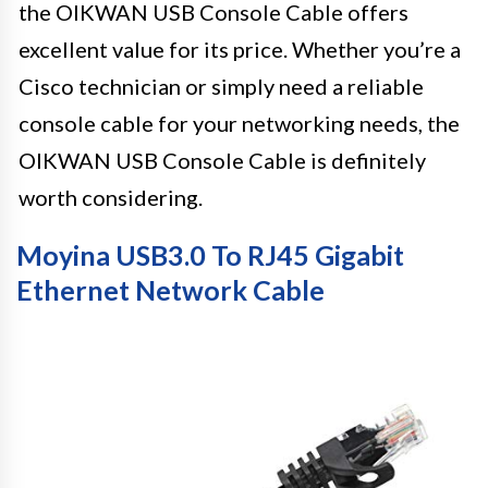
the OIKWAN USB Console Cable offers
excellent value for its price. Whether you’re a
Cisco technician or simply need a reliable
console cable for your networking needs, the
OIKWAN USB Console Cable is definitely
worth considering.
Moyina USB3.0 To RJ45 Gigabit
Ethernet Network Cable