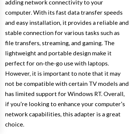
adding network connectivity to your
computer. With its fast data transfer speeds
and easy installation, it provides a reliable and
stable connection for various tasks such as
file transfers, streaming, and gaming. The
lightweight and portable design make it
perfect for on-the-go use with laptops.
However, it is important to note that it may
not be compatible with certain TV models and
has limited support for Windows RT. Overall,
if you’re looking to enhance your computer’s
network capabilities, this adapter is a great
choice.