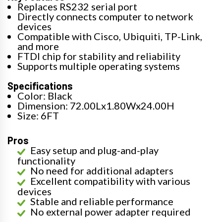
Replaces RS232 serial port
Directly connects computer to network
devices
Compatible with Cisco, Ubiquiti, TP-Link,
and more
FTDI chip for stability and reliability
Supports multiple operating systems
Specifications
Color: Black
Dimension: 72.00Lx1.80Wx24.00H
Size: 6FT
Pros
Easy setup and plug-and-play
functionality
No need for additional adapters
Excellent compatibility with various
devices
Stable and reliable performance
No external power adapter required