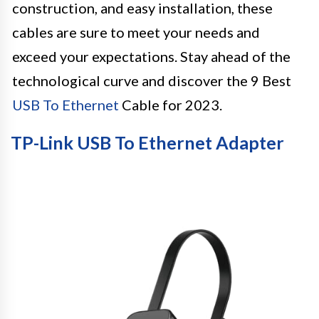
construction, and easy installation, these
cables are sure to meet your needs and
exceed your expectations. Stay ahead of the
technological curve and discover the 9 Best
USB To Ethernet
Cable for 2023.
TP-Link USB To Ethernet Adapter