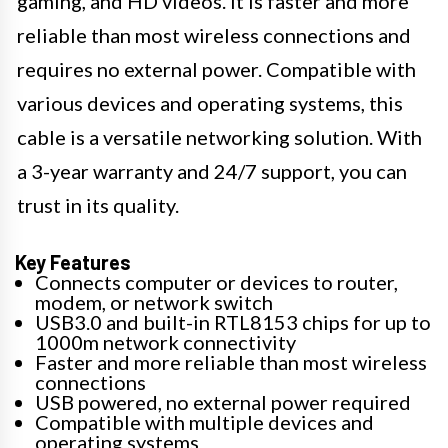
gaming, and HD videos. It is faster and more
reliable than most wireless connections and
requires no external power. Compatible with
various devices and operating systems, this
cable is a versatile networking solution. With
a 3-year warranty and 24/7 support, you can
trust in its quality.
Key Features
Connects computer or devices to router,
modem, or network switch
USB3.0 and built-in RTL8153 chips for up to
1000m network connectivity
Faster and more reliable than most wireless
connections
USB powered, no external power required
Compatible with multiple devices and
operating systems