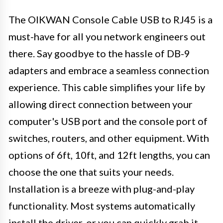
The OIKWAN Console Cable USB to RJ45 is a
must-have for all you network engineers out
there. Say goodbye to the hassle of DB-9
adapters and embrace a seamless connection
experience. This cable simplifies your life by
allowing direct connection between your
computer's USB port and the console port of
switches, routers, and other equipment. With
options of 6ft, 10ft, and 12ft lengths, you can
choose the one that suits your needs.
Installation is a breeze with plug-and-play
functionality. Most systems automatically
install the driver, or you can quickly grab it