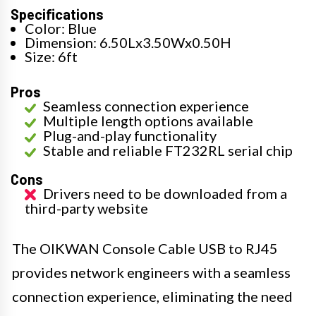
Specifications
Color: Blue
Dimension: 6.50Lx3.50Wx0.50H
Size: 6ft
Pros
Seamless connection experience
Multiple length options available
Plug-and-play functionality
Stable and reliable FT232RL serial chip
Cons
Drivers need to be downloaded from a
third-party website
The OIKWAN Console Cable USB to RJ45
provides network engineers with a seamless
connection experience, eliminating the need