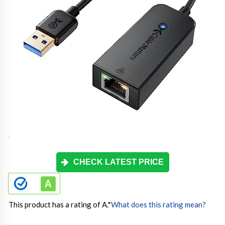
CHECK LATEST PRICE
This product has a rating of A.
*
What does this rating mean?