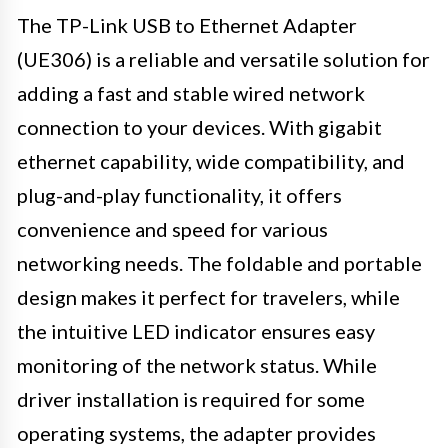
The TP-Link USB to Ethernet Adapter
(UE306) is a reliable and versatile solution for
adding a fast and stable wired network
connection to your devices. With gigabit
ethernet capability, wide compatibility, and
plug-and-play functionality, it offers
convenience and speed for various
networking needs. The foldable and portable
design makes it perfect for travelers, while
the intuitive LED indicator ensures easy
monitoring of the network status. While
driver installation is required for some
operating systems, the adapter provides