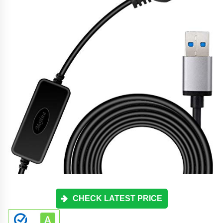
CHECK LATEST PRICE