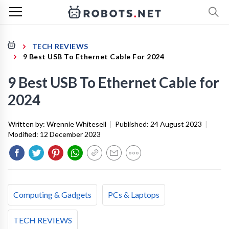
TECH REVIEWS
9 Best USB To Ethernet Cable For 2024
9 Best USB To Ethernet Cable for
2024
Written by:
Wrennie Whitesell
|
Published:
24 August 2023
|
Modified:
12 December 2023
Computing & Gadgets
PCs & Laptops
TECH REVIEWS