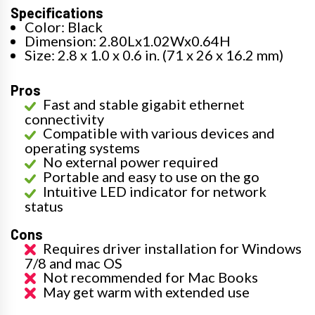
Specifications
Color: Black
Dimension: 2.80Lx1.02Wx0.64H
Size: 2.8 x 1.0 x 0.6 in. (71 x 26 x 16.2 mm)
Pros
Fast and stable gigabit ethernet
connectivity
Compatible with various devices and
operating systems
No external power required
Portable and easy to use on the go
Intuitive LED indicator for network
status
Cons
Requires driver installation for Windows
7/8 and mac OS
Not recommended for Mac Books
May get warm with extended use