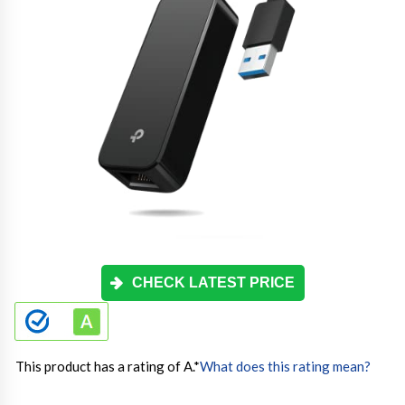
CHECK LATEST PRICE
This product has a rating of A.
*
What does this rating mean?