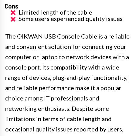
Cons
Limited length of the cable
Some users experienced quality issues
The OIKWAN USB Console Cable is a reliable
and convenient solution for connecting your
computer or laptop to network devices with a
console port. Its compatibility with a wide
range of devices, plug-and-play functionality,
and reliable performance make it a popular
choice among IT professionals and
networking enthusiasts. Despite some
limitations in terms of cable length and
occasional quality issues reported by users,