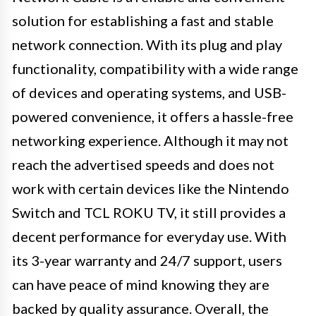
solution for establishing a fast and stable
network connection. With its plug and play
functionality, compatibility with a wide range
of devices and operating systems, and USB-
powered convenience, it offers a hassle-free
networking experience. Although it may not
reach the advertised speeds and does not
work with certain devices like the Nintendo
Switch and TCL ROKU TV, it still provides a
decent performance for everyday use. With
its 3-year warranty and 24/7 support, users
can have peace of mind knowing they are
backed by quality assurance. Overall, the