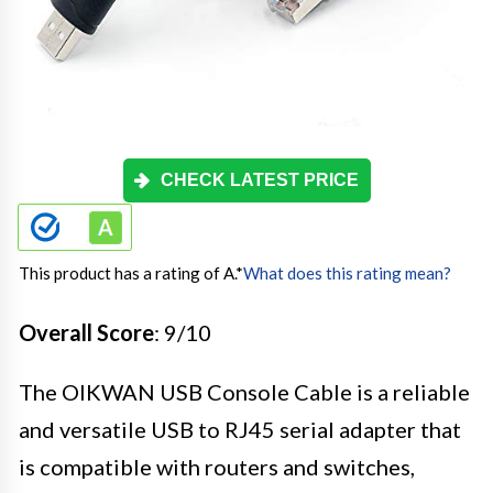
CHECK LATEST PRICE
This product has a rating of A.
*
What does this rating mean?
Overall Score
: 9/10
The OIKWAN USB Console Cable is a reliable
and versatile USB to RJ45 serial adapter that
is compatible with routers and switches,