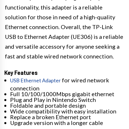
functionality, this adapter is a reliable
solution for those in need of a high-quality
Ethernet connection. Overall, the TP-Link
USB to Ethernet Adapter (UE306) is a reliable
and versatile accessory for anyone seeking a
fast and stable wired network connection.
Key Features
for wired network
USB Ethernet Adapter
connection
Full 10/100/1000Mbps gigabit ethernet
Plug and Play in Nintendo Switch
Foldable and portable design
Wide compatibility with easy installation
Replace a broken Ethernet port
Upgrade version with a longer cable