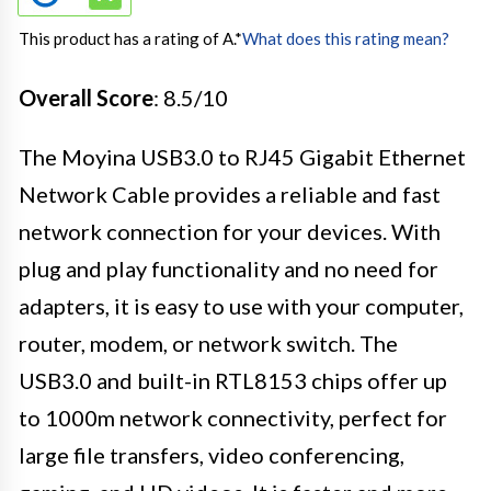
This product has a rating of A.
*
What does this rating mean?
Overall Score
: 8.5/10
The Moyina USB3.0 to RJ45 Gigabit Ethernet
Network Cable provides a reliable and fast
network connection for your devices. With
plug and play functionality and no need for
adapters, it is easy to use with your computer,
router, modem, or network switch. The
USB3.0 and built-in RTL8153 chips offer up
to 1000m network connectivity, perfect for
large file transfers, video conferencing,