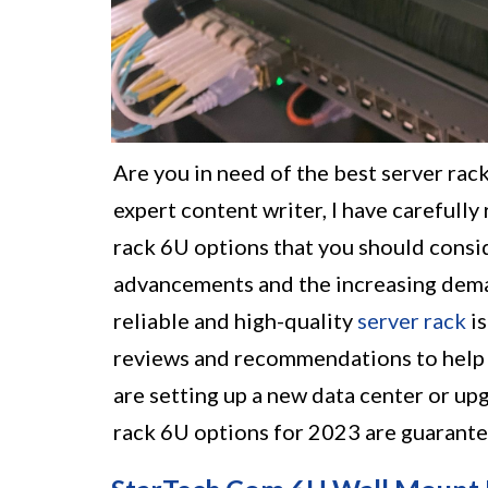
Are you in need of the best server rac
expert content writer, I have carefully
rack 6U options that you should consid
advancements and the increasing deman
reliable and high-quality
server rack
is
reviews and recommendations to help 
are setting up a new data center or up
rack 6U options for 2023 are guarante