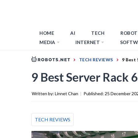
HOME
AI
TECH
ROBOT
MEDIA
INTERNET
SOFTW
TECH REVIEWS
9 Best 
9 Best Server Rack 
Written by:
Linnet Chan
|
Published:
25 December 20
TECH REVIEWS