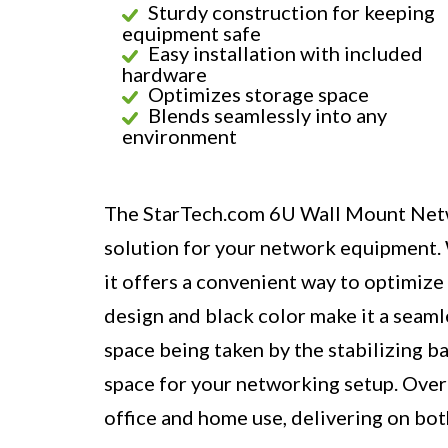
Sturdy construction for keeping
equipment safe
Easy installation with included
hardware
Optimizes storage space
Blends seamlessly into any
environment
The StarTech.com 6U Wall Mount Networ
solution for your network equipment. W
it offers a convenient way to optimize 
design and black color make it a seaml
space being taken by the stabilizing ba
space for your networking setup. Overal
office and home use, delivering on bo