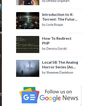
by Elfreda Urquhart
Introduction to X-
Torrent: The Future
of P2P File Sharing
by Lorie Roque
How To Redirect
PHP
by Devora Gorski
Local 58: The Analog
Horror Series (An
Introduction)
by Shawnee Danielson