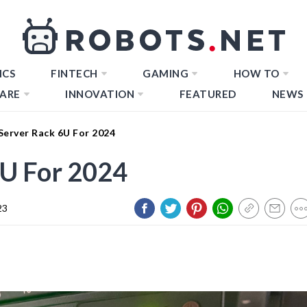
ICS
FINTECH
GAMING
HOW TO
ARE
INNOVATION
FEATURED
NEWS
Server Rack 6U For 2024
6U For 2024
23