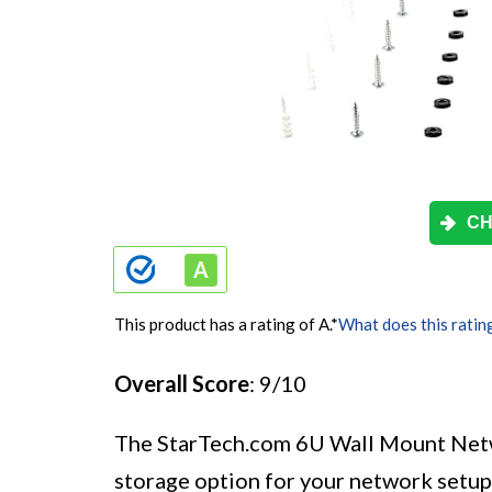
CH
This product has a rating of A.
*
What does this ratin
Overall Score
: 9/10
The StarTech.com 6U Wall Mount Netw
storage option for your network setup.