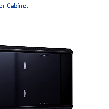
er Cabinet