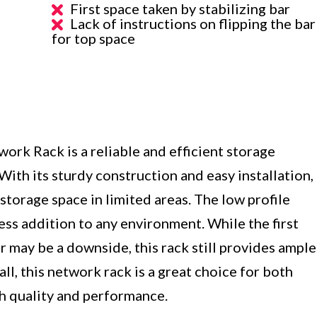
First space taken by stabilizing bar
Lack of instructions on flipping the bar
for top space
k Rack is a reliable and efficient storage
ith its sturdy construction and easy installation,
storage space in limited areas. The low profile
ess addition to any environment. While the first
r may be a downside, this rack still provides ample
l, this network rack is a great choice for both
th quality and performance.