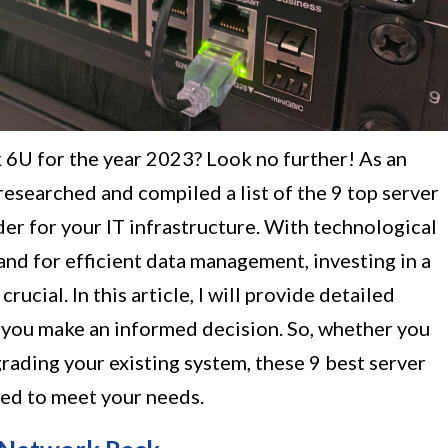
k 6U for the year 2023? Look no further! As an
 researched and compiled a list of the 9 top server
er for your IT infrastructure. With technological
d for efficient data management, investing in a
 crucial. In this article, I will provide detailed
you make an informed decision. So, whether you
grading your existing system, these 9 best server
ed to meet your needs.