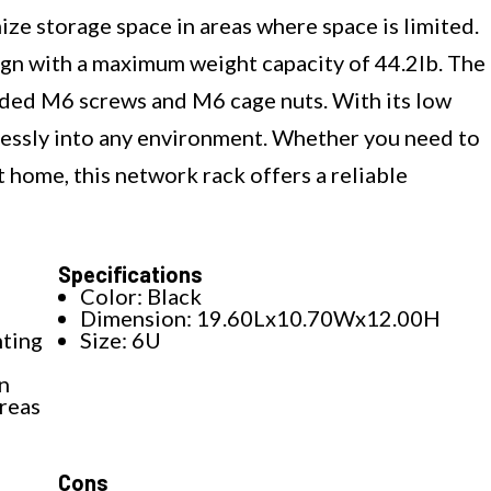
ze storage space in areas where space is limited.
gn with a maximum weight capacity of 44.2lb. The
cluded M6 screws and M6 cage nuts. With its low
mlessly into any environment. Whether you need to
t home, this network rack offers a reliable
Specifications
Color: Black
Dimension: 19.60Lx10.70Wx12.00H
nting
Size: 6U
n
areas
Cons