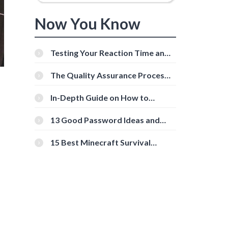
Now You Know
Testing Your Reaction Time and
Cognitive Speed With Online
Tools
The Quality Assurance Process:
The Roles And Responsibilities
In-Depth Guide on How to
Download Instagram Videos
[Beginner-Friendly]
13 Good Password Ideas and
Tips for Secure Accounts
15 Best Minecraft Survival
Servers You Should Check Out