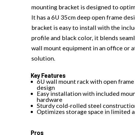
mounting bracket is designed to optimi
It has a 6U 35cm deep open frame desi
bracket is easy to install with the in
profile and black color, it blends sea
wall mount equipment in an office or a
solution.
Key Features
6U wall mount rack with open frame
design
Easy installation with included mou
hardware
Sturdy cold-rolled steel constructio
Optimizes storage space in limited 
Pros