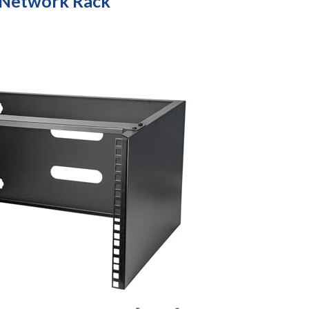
 Network Rack