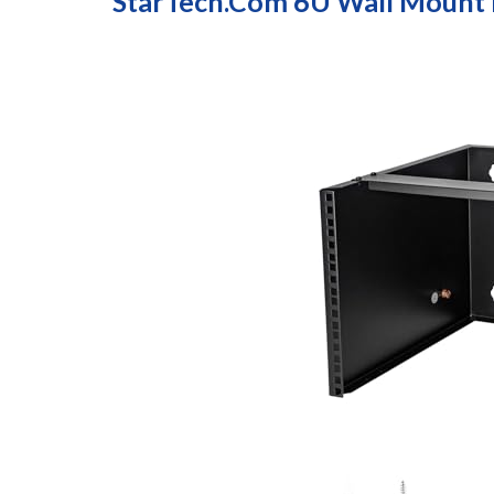
StarTech.com 6U Wall Mount