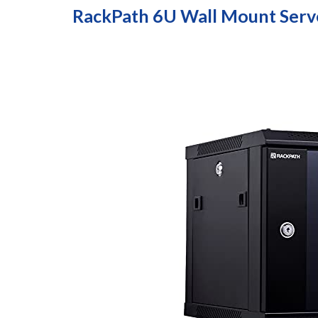
RackPath 6U Wall Mount Serv