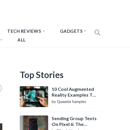
TECH REVIEWS
GADGETS
ALL
Top Stories
10 Cool Augmented
Reality Examples To
Know About
by Queenie Samples
Sending Group Texts
On Pixel 6: The
Definitive Guide