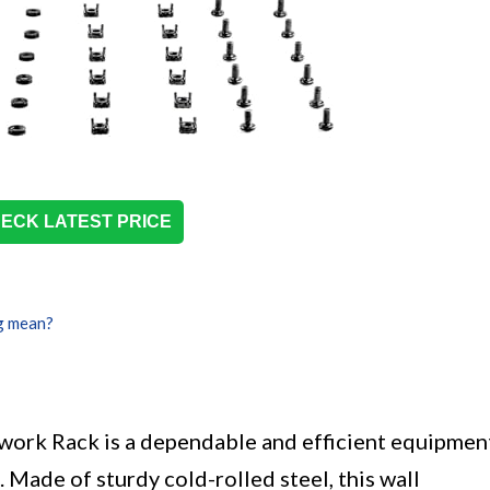
ECK LATEST PRICE
g mean?
ork Rack is a dependable and efficient equipmen
 Made of sturdy cold-rolled steel, this wall