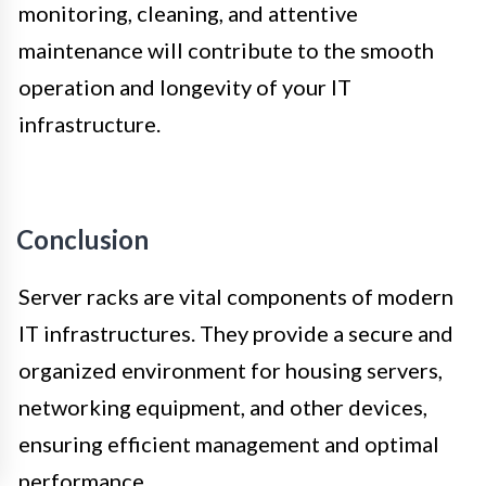
monitoring, cleaning, and attentive
maintenance will contribute to the smooth
operation and longevity of your IT
infrastructure.
Conclusion
Server racks are vital components of modern
IT infrastructures. They provide a secure and
organized environment for housing servers,
networking equipment, and other devices,
ensuring efficient management and optimal
performance.