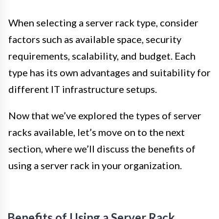
When selecting a server rack type, consider
factors such as available space, security
requirements, scalability, and budget. Each
type has its own advantages and suitability for
different IT infrastructure setups.
Now that we’ve explored the types of server
racks available, let’s move on to the next
section, where we’ll discuss the benefits of
using a server rack in your organization.
Benefits of Using a Server Rack