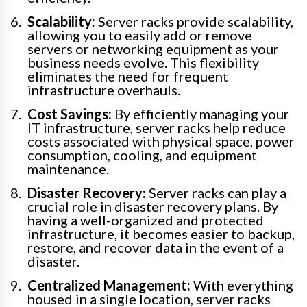
Scalability:
Server racks provide scalability,
allowing you to easily add or remove
servers or networking equipment as your
business needs evolve. This flexibility
eliminates the need for frequent
infrastructure overhauls.
Cost Savings:
By efficiently managing your
IT infrastructure, server racks help reduce
costs associated with physical space, power
consumption, cooling, and equipment
maintenance.
Disaster Recovery:
Server racks can play a
crucial role in disaster recovery plans. By
having a well-organized and protected
infrastructure, it becomes easier to backup,
restore, and recover data in the event of a
disaster.
Centralized Management:
With everything
housed in a single location, server racks