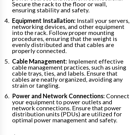
Secure the rack to the floor or wall,
ensuring stability and safety.
Equipment Installation:
Install your servers,
networking devices, and other equipment
into the rack. Follow proper mounting
procedures, ensuring that the weight is
evenly distributed and that cables are
properly connected.
Cable Management:
Implement effective
cable management practices, such as using
cable trays, ties, and labels. Ensure that
cables are neatly organized, avoiding any
strain or tangling.
Power and Network Connections:
Connect
your equipment to power outlets and
network connections. Ensure that power
distribution units (PDUs) are utilized for
optimal power management and safety.