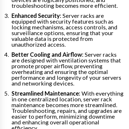
troubleshooting becomes more efficient.
Enhanced Security:
Server racks are
equipped with security features such as
locking mechanisms, access controls, and
surveillance options, ensuring that your
valuable data is protected from
unauthorized access.
Better Cooling and Airflow:
Server racks
are designed with ventilation systems that
promote proper airflow, preventing
overheating and ensuring the optimal
performance and longevity of your servers
and networking devices.
Streamlined Maintenance:
With everything
in one centralized location, server rack
maintenance becomes more streamlined.
Troubleshooting, repairs, and upgrades are
easier to perform, minimizing downtime
and enhancing overall operational
efficiency.