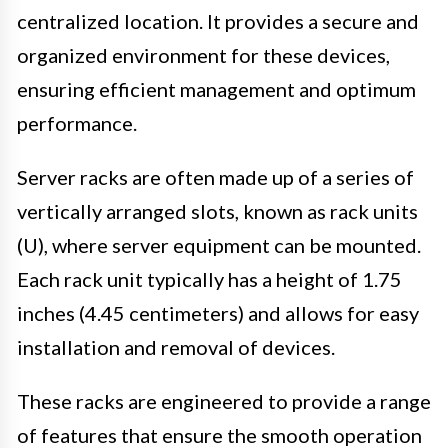
centralized location. It provides a secure and
organized environment for these devices,
ensuring efficient management and optimum
performance.
Server racks are often made up of a series of
vertically arranged slots, known as rack units
(U), where server equipment can be mounted.
Each rack unit typically has a height of 1.75
inches (4.45 centimeters) and allows for easy
installation and removal of devices.
These racks are engineered to provide a range
of features that ensure the smooth operation