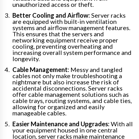
unauthorized access or theft.
Better Cooling and Airflow:
Server racks
are equipped with built-in ventilation
systems and airflow management features.
This ensures that the servers and
networking equipment receive proper
cooling, preventing overheating and
increasing overall system performance and
longevity.
Cable Management:
Messy and tangled
cables not only make troubleshooting a
nightmare but also increase the risk of
accidental disconnections. Server racks
offer cable management solutions such as
cable trays, routing systems, and cable ties,
allowing for organized and easily
manageable cables.
Easier Maintenance and Upgrades:
With all
your equipment housed in one central
location, server racks make maintenance