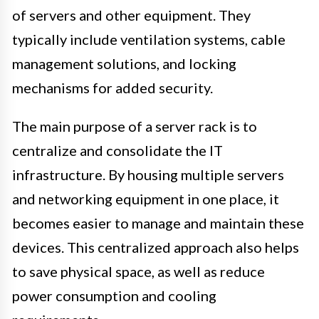
of servers and other equipment. They
typically include ventilation systems, cable
management solutions, and locking
mechanisms for added security.
The main purpose of a server rack is to
centralize and consolidate the IT
infrastructure. By housing multiple servers
and networking equipment in one place, it
becomes easier to manage and maintain these
devices. This centralized approach also helps
to save physical space, as well as reduce
power consumption and cooling