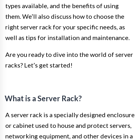
types available, and the benefits of using
them. We’ll also discuss how to choose the
right server rack for your specific needs, as
well as tips for installation and maintenance.
Are you ready to dive into the world of server
racks? Let’s get started!
What is a Server Rack?
A server rack is a specially designed enclosure
or cabinet used to house and protect servers,
networking equipment, and other devices in a