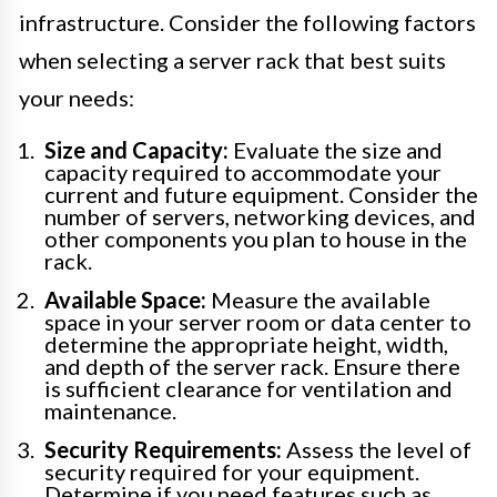
infrastructure. Consider the following factors
when selecting a server rack that best suits
your needs:
Size and Capacity:
Evaluate the size and
capacity required to accommodate your
current and future equipment. Consider the
number of servers, networking devices, and
other components you plan to house in the
rack.
Available Space:
Measure the available
space in your server room or data center to
determine the appropriate height, width,
and depth of the server rack. Ensure there
is sufficient clearance for ventilation and
maintenance.
Security Requirements:
Assess the level of
security required for your equipment.
Determine if you need features such as