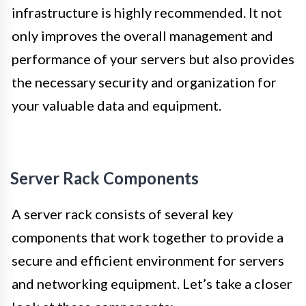
infrastructure is highly recommended. It not
only improves the overall management and
performance of your servers but also provides
the necessary security and organization for
your valuable data and equipment.
Server Rack Components
A server rack consists of several key
components that work together to provide a
secure and efficient environment for servers
and networking equipment. Let’s take a closer