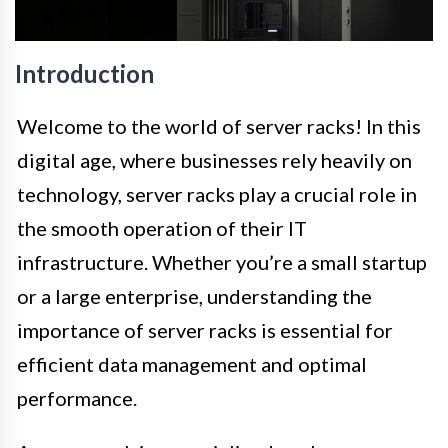
Introduction
Welcome to the world of server racks! In this
digital age, where businesses rely heavily on
technology, server racks play a crucial role in
the smooth operation of their IT
infrastructure. Whether you’re a small startup
or a large enterprise, understanding the
importance of server racks is essential for
efficient data management and optimal
performance.