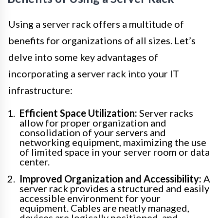
Using a server rack offers a multitude of
benefits for organizations of all sizes. Let’s
delve into some key advantages of
incorporating a server rack into your IT
infrastructure:
Efficient Space Utilization:
Server racks
allow for proper organization and
consolidation of your servers and
networking equipment, maximizing the use
of limited space in your server room or data
center.
Improved Organization and Accessibility:
A
server rack provides a structured and easily
accessible environment for your
equipment. Cables are neatly managed,
devices are logically positioned, and