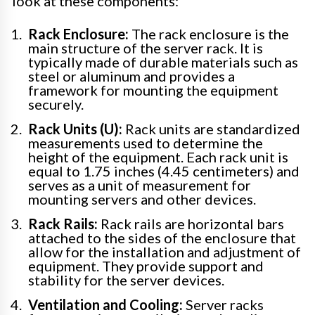
look at these components:
Rack Enclosure:
The rack enclosure is the
main structure of the server rack. It is
typically made of durable materials such as
steel or aluminum and provides a
framework for mounting the equipment
securely.
Rack Units (U):
Rack units are standardized
measurements used to determine the
height of the equipment. Each rack unit is
equal to 1.75 inches (4.45 centimeters) and
serves as a unit of measurement for
mounting servers and other devices.
Rack Rails:
Rack rails are horizontal bars
attached to the sides of the enclosure that
allow for the installation and adjustment of
equipment. They provide support and
stability for the server devices.
Ventilation and Cooling:
Server racks