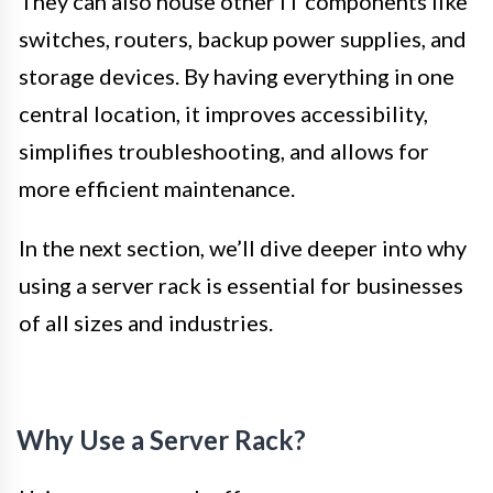
They can also house other IT components like
switches, routers, backup power supplies, and
storage devices. By having everything in one
central location, it improves accessibility,
simplifies troubleshooting, and allows for
more efficient maintenance.
In the next section, we’ll dive deeper into why
using a server rack is essential for businesses
of all sizes and industries.
Why Use a Server Rack?