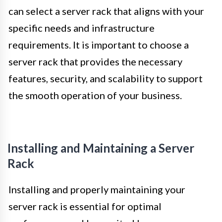
can select a server rack that aligns with your
specific needs and infrastructure
requirements. It is important to choose a
server rack that provides the necessary
features, security, and scalability to support
the smooth operation of your business.
Installing and Maintaining a Server
Rack
Installing and properly maintaining your
server rack is essential for optimal