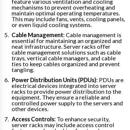
feature various ventilation and cooling
mechanisms to prevent overheating and
maintain optimal operating temperatures.
This may include fans, vents, cooling panels,
or even liquid cooling systems.
Cable Management:
Cable management is
essential for maintaining an organized and
neat infrastructure. Server racks offer
cable management solutions such as cable
trays, vertical cable managers, and cable
ties to keep cables organized and prevent
tangling.
Power Distribution Units (PDUs):
PDUs are
electrical devices integrated into server
racks to provide power distribution to the
equipment. They ensure a reliable and
controlled power supply to the servers and
other devices.
Access Controls:
To enhance security,
server racks may include access control