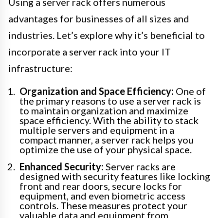
Using a server rack offers numerous
advantages for businesses of all sizes and
industries. Let’s explore why it’s beneficial to
incorporate a server rack into your IT
infrastructure:
Organization and Space Efficiency:
One of
the primary reasons to use a server rack is
to maintain organization and maximize
space efficiency. With the ability to stack
multiple servers and equipment in a
compact manner, a server rack helps you
optimize the use of your physical space.
Enhanced Security:
Server racks are
designed with security features like locking
front and rear doors, secure locks for
equipment, and even biometric access
controls. These measures protect your
valuable data and equipment from