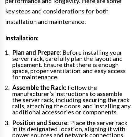
performance and longevity. Here are some
key steps and considerations for both
installation and maintenance:
Installation:
Plan and Prepare:
Before installing your
server rack, carefully plan the layout and
placement. Ensure that there is enough
space, proper ventilation, and easy access
for maintenance.
Assemble the Rack:
Follow the
manufacturer’s instructions to assemble
the server rack, including securing the rack
rails, attaching the doors, and installing any
additional accessories or components.
Position and Secure:
Place the server rack
in its designated location, aligning it with
power sources and network connections.