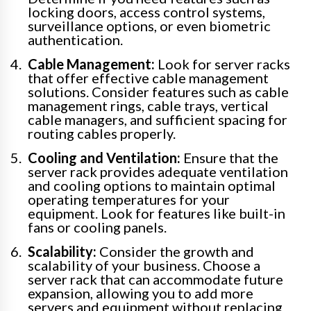
locking doors, access control systems,
surveillance options, or even biometric
authentication.
Cable Management:
Look for server racks
that offer effective cable management
solutions. Consider features such as cable
management rings, cable trays, vertical
cable managers, and sufficient spacing for
routing cables properly.
Cooling and Ventilation:
Ensure that the
server rack provides adequate ventilation
and cooling options to maintain optimal
operating temperatures for your
equipment. Look for features like built-in
fans or cooling panels.
Scalability:
Consider the growth and
scalability of your business. Choose a
server rack that can accommodate future
expansion, allowing you to add more
servers and equipment without replacing