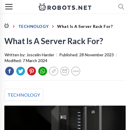
TECHNOLOGY
What Is A Server Rack For?
What Is A Server Rack For?
Written by:
Joscelin Harder
|
Published:
28 November 2023
|
Modified:
7 March 2024
TECHNOLOGY