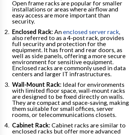
Open frame racks are popular for smaller
installations or areas where airflow and
easy access are more important than
security.
Enclosed Rack:
An
enclosed server rack
,
also referred to as a 4-post rack, provides
full security and protection for the
equipment. It has front and rear doors, as
well as side panels, offering a more secure
environment for sensitive equipment.
Enclosed racks are commonly used in data
centers and larger IT infrastructures.
Wall-Mount Rack:
Ideal for environments
with limited floor space, wall-mount racks
are designed to be fixed directly on walls.
They are compact and space-saving, making
them suitable for small offices, server
rooms, or telecommunications closets.
Cabinet Rack:
Cabinet racks are similar to
enclosed racks but offer more advanced