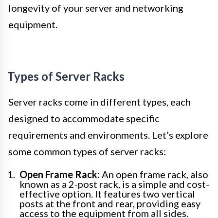
longevity of your server and networking
equipment.
Types of Server Racks
Server racks come in different types, each
designed to accommodate specific
requirements and environments. Let’s explore
some common types of server racks:
Open Frame Rack:
An open frame rack, also
known as a 2-post rack, is a simple and cost-
effective option. It features two vertical
posts at the front and rear, providing easy
access to the equipment from all sides.