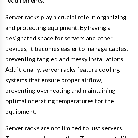
requirements.
Server racks play a crucial role in organizing
and protecting equipment. By having a
designated space for servers and other
devices, it becomes easier to manage cables,
preventing tangled and messy installations.
Additionally, server racks feature cooling
systems that ensure proper airflow,
preventing overheating and maintaining
optimal operating temperatures for the
equipment.
Server racks are not limited to just servers.