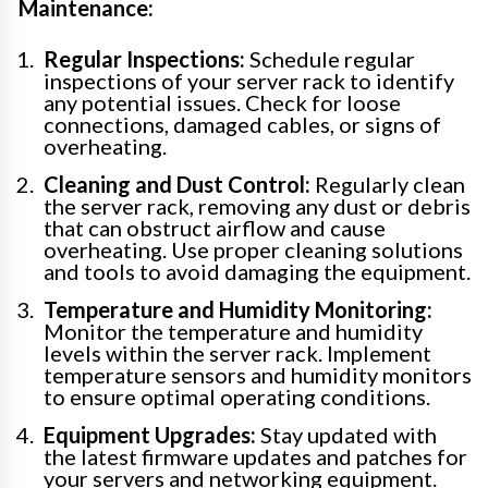
Maintenance:
Regular Inspections:
Schedule regular
inspections of your server rack to identify
any potential issues. Check for loose
connections, damaged cables, or signs of
overheating.
Cleaning and Dust Control:
Regularly clean
the server rack, removing any dust or debris
that can obstruct airflow and cause
overheating. Use proper cleaning solutions
and tools to avoid damaging the equipment.
Temperature and Humidity Monitoring:
Monitor the temperature and humidity
levels within the server rack. Implement
temperature sensors and humidity monitors
to ensure optimal operating conditions.
Equipment Upgrades:
Stay updated with
the latest firmware updates and patches for
your servers and networking equipment.