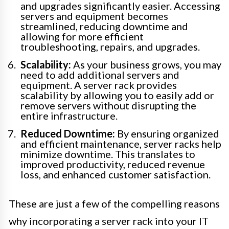
and upgrades significantly easier. Accessing
servers and equipment becomes
streamlined, reducing downtime and
allowing for more efficient
troubleshooting, repairs, and upgrades.
Scalability:
As your business grows, you may
need to add additional servers and
equipment. A server rack provides
scalability by allowing you to easily add or
remove servers without disrupting the
entire infrastructure.
Reduced Downtime:
By ensuring organized
and efficient maintenance, server racks help
minimize downtime. This translates to
improved productivity, reduced revenue
loss, and enhanced customer satisfaction.
These are just a few of the compelling reasons
why incorporating a server rack into your IT