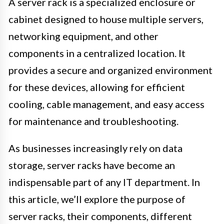
A server rack is a specialized enclosure or
cabinet designed to house multiple servers,
networking equipment, and other
components in a centralized location. It
provides a secure and organized environment
for these devices, allowing for efficient
cooling, cable management, and easy access
for maintenance and troubleshooting.
As businesses increasingly rely on data
storage, server racks have become an
indispensable part of any IT department. In
this article, we’ll explore the purpose of
server racks, their components, different