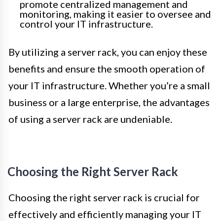
promote centralized management and
monitoring, making it easier to oversee and
control your IT infrastructure.
By utilizing a server rack, you can enjoy these
benefits and ensure the smooth operation of
your IT infrastructure. Whether you’re a small
business or a large enterprise, the advantages
of using a server rack are undeniable.
Choosing the Right Server Rack
Choosing the right server rack is crucial for
effectively and efficiently managing your IT