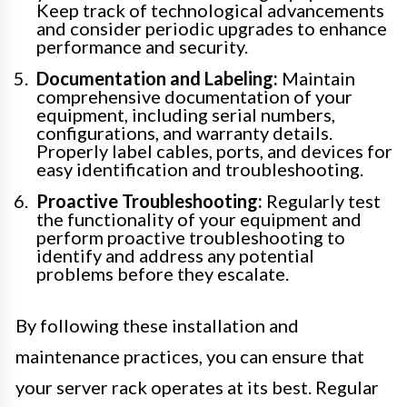
Keep track of technological advancements
and consider periodic upgrades to enhance
performance and security.
Documentation and Labeling:
Maintain
comprehensive documentation of your
equipment, including serial numbers,
configurations, and warranty details.
Properly label cables, ports, and devices for
easy identification and troubleshooting.
Proactive Troubleshooting:
Regularly test
the functionality of your equipment and
perform proactive troubleshooting to
identify and address any potential
problems before they escalate.
By following these installation and
maintenance practices, you can ensure that
your server rack operates at its best. Regular