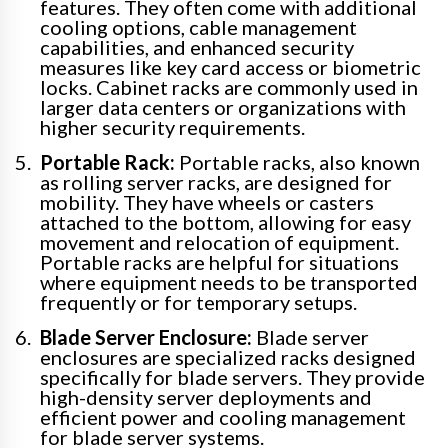
features. They often come with additional
cooling options, cable management
capabilities, and enhanced security
measures like key card access or biometric
locks. Cabinet racks are commonly used in
larger data centers or organizations with
higher security requirements.
Portable Rack:
Portable racks, also known
as rolling server racks, are designed for
mobility. They have wheels or casters
attached to the bottom, allowing for easy
movement and relocation of equipment.
Portable racks are helpful for situations
where equipment needs to be transported
frequently or for temporary setups.
Blade Server Enclosure:
Blade server
enclosures are specialized racks designed
specifically for blade servers. They provide
high-density server deployments and
efficient power and cooling management
for blade server systems.