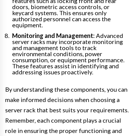
features such as locking front and rear
doors, biometric access controls, or
keycard systems. This ensures only
authorized personnel can access the
equipment.
Monitoring and Management:
Advanced
server racks may incorporate monitoring
and management tools to track
environmental conditions, power
consumption, or equipment performance.
These features assist in identifying and
addressing issues proactively.
By understanding these components, you can
make informed decisions when choosing a
server rack that best suits your requirements.
Remember, each component plays a crucial
role in ensuring the proper functioning and