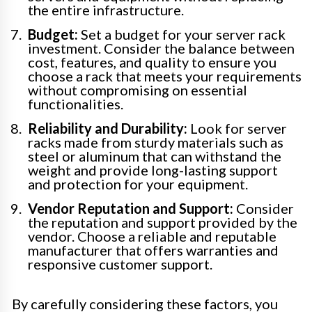
the entire infrastructure.
Budget:
Set a budget for your server rack
investment. Consider the balance between
cost, features, and quality to ensure you
choose a rack that meets your requirements
without compromising on essential
functionalities.
Reliability and Durability:
Look for server
racks made from sturdy materials such as
steel or aluminum that can withstand the
weight and provide long-lasting support
and protection for your equipment.
Vendor Reputation and Support:
Consider
the reputation and support provided by the
vendor. Choose a reliable and reputable
manufacturer that offers warranties and
responsive customer support.
By carefully considering these factors, you