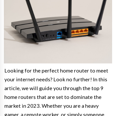
Looking for the perfect home router to meet
your internet needs? Look no further! In this
article, we will guide you through the top 9
home routers that are set to dominate the
market in 2023. Whether you are a heavy
gamer, a remote worker, or simply someone