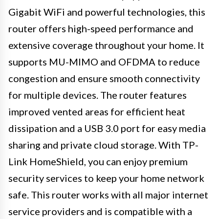
Gigabit WiFi and powerful technologies, this
router offers high-speed performance and
extensive coverage throughout your home. It
supports MU-MIMO and OFDMA to reduce
congestion and ensure smooth connectivity
for multiple devices. The router features
improved vented areas for efficient heat
dissipation and a USB 3.0 port for easy media
sharing and private cloud storage. With TP-
Link HomeShield, you can enjoy premium
security services to keep your home network
safe. This router works with all major internet
service providers and is compatible with a