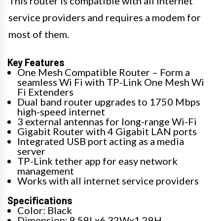
This router is compatible with all internet
service providers and requires a modem for
most of them.
Key Features
One Mesh Compatible Router – Form a
seamless Wi Fi with TP-Link One Mesh Wi
Fi Extenders
Dual band router upgrades to 1750 Mbps
high-speed internet
3 external antennas for long-range Wi-Fi
Gigabit Router with 4 Gigabit LAN ports
Integrated USB port acting as a media
server
TP-Link tether app for easy network
management
Works with all internet service providers
Specifications
Color: Black
Dimension: 9.59Lx6.32Wx1.29H