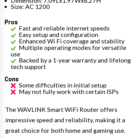
Dimension: 7.09Lx1.97Wx8.27H
Size: AC 1200
Pros
Fast and reliable internet speeds
Easy setup and configuration
Enhanced Wi Fi coverage and stability
Multiple operating modes for versatile
use
Backed by a 1-year warranty and lifelong
tech support
Cons
Some difficulties in initial setup
May not fully work with certain ISPs
The WAVLINK Smart WiFi Router offers
impressive speed and reliability, making it a
great choice for both home and gaming use.