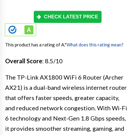
CHECK LATEST PRICE
This product has a rating of A.
*
What does this rating mean?
Overall Score
: 8.5/10
The TP-Link AX1800 WiFi 6 Router (Archer
AX21) is a dual-band wireless internet router
that offers faster speeds, greater capacity,
and reduced network congestion. With Wi-Fi
6 technology and Next-Gen 1.8 Gbps speeds,
it provides smoother streaming, gaming, and