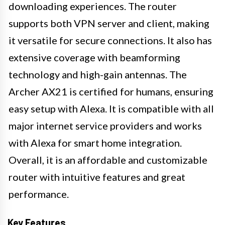
downloading experiences. The router
supports both VPN server and client, making
it versatile for secure connections. It also has
extensive coverage with beamforming
technology and high-gain antennas. The
Archer AX21 is certified for humans, ensuring
easy setup with Alexa. It is compatible with all
major internet service providers and works
with Alexa for smart home integration.
Overall, it is an affordable and customizable
router with intuitive features and great
performance.
Key Features