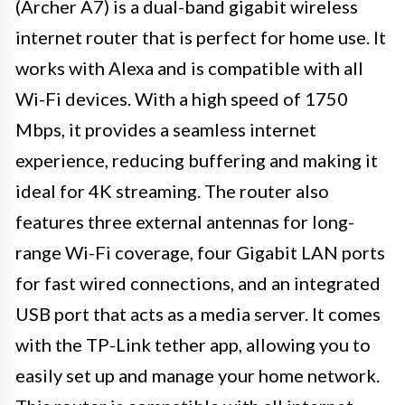
(Archer A7) is a dual-band gigabit wireless
internet router that is perfect for home use. It
works with Alexa and is compatible with all
Wi-Fi devices. With a high speed of 1750
Mbps, it provides a seamless internet
experience, reducing buffering and making it
ideal for 4K streaming. The router also
features three external antennas for long-
range Wi-Fi coverage, four Gigabit LAN ports
for fast wired connections, and an integrated
USB port that acts as a media server. It comes
with the TP-Link tether app, allowing you to
easily set up and manage your home network.