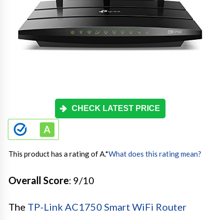
CHECK LATEST PRICE
This product has a rating of A.
*
What does this rating mean?
Overall Score
: 9/10
The
TP-Link AC1750 Smart WiFi Router