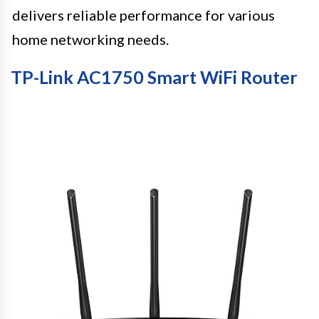
delivers reliable performance for various
home networking needs.
TP-Link AC1750 Smart WiFi Router