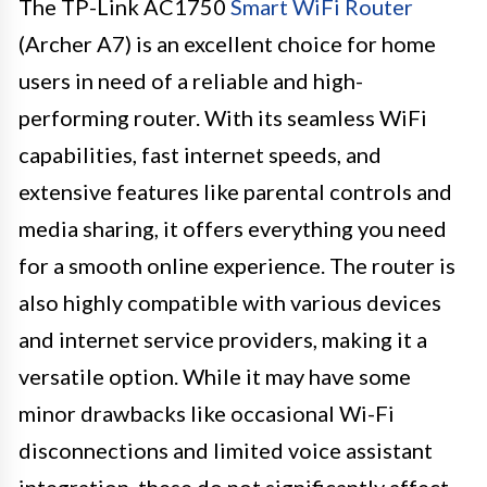
The TP-Link AC1750
Smart WiFi Router
(Archer A7) is an excellent choice for home
users in need of a reliable and high-
performing router. With its seamless WiFi
capabilities, fast internet speeds, and
extensive features like parental controls and
media sharing, it offers everything you need
for a smooth online experience. The router is
also highly compatible with various devices
and internet service providers, making it a
versatile option. While it may have some
minor drawbacks like occasional Wi-Fi
disconnections and limited voice assistant
integration, these do not significantly affect