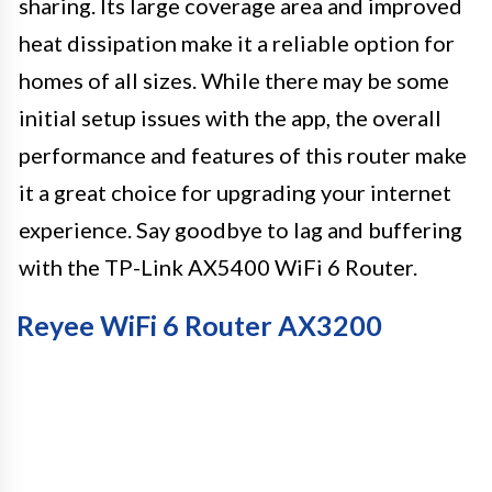
sharing. Its large coverage area and improved
heat dissipation make it a reliable option for
homes of all sizes. While there may be some
initial setup issues with the app, the overall
performance and features of this router make
it a great choice for upgrading your internet
experience. Say goodbye to lag and buffering
with the TP-Link AX5400 WiFi 6 Router.
Reyee WiFi 6 Router AX3200