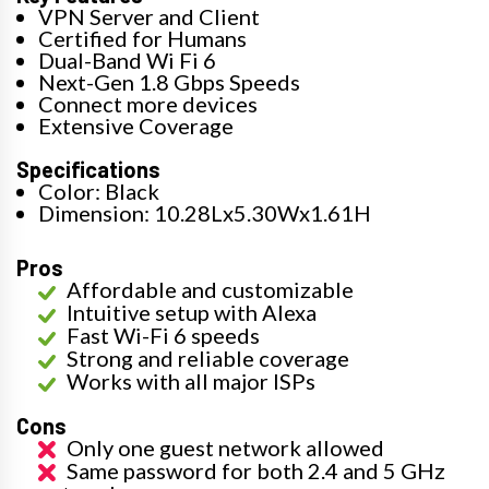
VPN Server and Client
Certified for Humans
Dual-Band Wi Fi 6
Next-Gen 1.8 Gbps Speeds
Connect more devices
Extensive Coverage
Specifications
Color: Black
Dimension: 10.28Lx5.30Wx1.61H
Pros
Affordable and customizable
Intuitive setup with Alexa
Fast Wi-Fi 6 speeds
Strong and reliable coverage
Works with all major ISPs
Cons
Only one guest network allowed
Same password for both 2.4 and 5 GHz