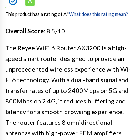
This product has a rating of A.
*
What does this rating mean?
Overall Score
: 8.5/10
The Reyee WiFi 6 Router AX3200 is a high-
speed smart router designed to provide an
unprecedented wireless experience with Wi-
Fi 6 technology. With a dual-band signal and
transfer rates of up to 2400Mbps on 5G and
800Mbps on 2.4G, it reduces buffering and
latency for a smooth browsing experience.
The router features 8 omnidirectional
antennas with high-power FEM amplifiers,