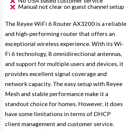
No USA based customer service
Manual not clear on guest channel setup
The Reyee WiFi 6 Router AX3200 is a reliable
and high-performing router that offers an
exceptional wireless experience. With its Wi-
Fi 6 technology, 8 omnidirectional antennas,
and support for multiple users and devices, it
provides excellent signal coverage and
network capacity. The easy setup with Reyee
Mesh and stable performance make it a
standout choice for homes. However, it does
have some limitations in terms of DHCP
client management and customer service.