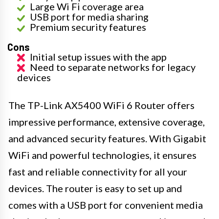
Large Wi Fi coverage area
USB port for media sharing
Premium security features
Cons
Initial setup issues with the app
Need to separate networks for legacy
devices
The TP-Link AX5400 WiFi 6 Router offers
impressive performance, extensive coverage,
and advanced security features. With Gigabit
WiFi and powerful technologies, it ensures
fast and reliable connectivity for all your
devices. The router is easy to set up and
comes with a USB port for convenient media