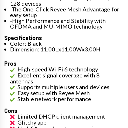
128 devices
-The One-Click Reyee Mesh Advantage for
easy setup
-High Performance and Stability with
OFDMA and MU-MIMO technology
Specifications
Color: Black
Dimension: 11.00Lx11.00Wx3.00H
Pros
High-speed Wi-Fi 6 technology
Excellent signal coverage with 8
antennas
Supports multiple users and devices
Easy setup with Reyee Mesh
Stable network performance
Cons
Limited DHCP client management
Glitchy app