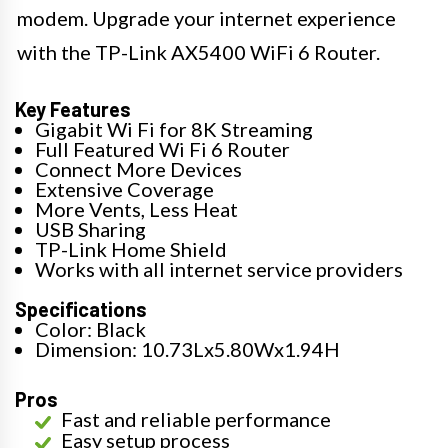
modem. Upgrade your internet experience
with the TP-Link AX5400 WiFi 6 Router.
Key Features
Gigabit Wi Fi for 8K Streaming
Full Featured Wi Fi 6 Router
Connect More Devices
Extensive Coverage
More Vents, Less Heat
USB Sharing
TP-Link Home Shield
Works with all internet service providers
Specifications
Color: Black
Dimension: 10.73Lx5.80Wx1.94H
Pros
Fast and reliable performance
Easy setup process