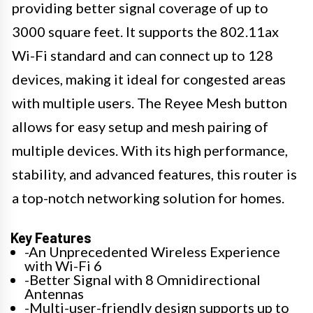
providing better signal coverage of up to
3000 square feet. It supports the 802.11ax
Wi-Fi standard and can connect up to 128
devices, making it ideal for congested areas
with multiple users. The Reyee Mesh button
allows for easy setup and mesh pairing of
multiple devices. With its high performance,
stability, and advanced features, this router is
a top-notch networking solution for homes.
Key Features
-An Unprecedented Wireless Experience
with Wi-Fi 6
-Better Signal with 8 Omnidirectional
Antennas
-Multi-user-friendly design supports up to