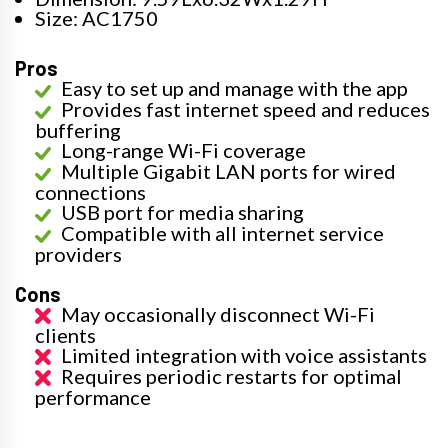
Size: AC1750
Pros
Easy to set up and manage with the app
Provides fast internet speed and reduces
buffering
Long-range Wi-Fi coverage
Multiple Gigabit LAN ports for wired
connections
USB port for media sharing
Compatible with all internet service
providers
Cons
May occasionally disconnect Wi-Fi
clients
Limited integration with voice assistants
Requires periodic restarts for optimal
performance