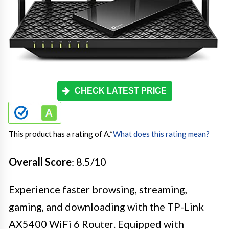
CHECK LATEST PRICE
This product has a rating of A.
*
What does this rating mean?
Overall Score
: 8.5/10
Experience faster browsing, streaming,
gaming, and downloading with the TP-Link
AX5400 WiFi 6 Router. Equipped with