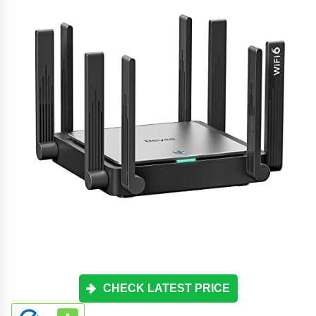
CHECK LATEST PRICE