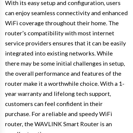
With its easy setup and configuration, users
can enjoy seamless connectivity and enhanced
WiFi coverage throughout their home. The
router’s compatibility with most internet
service providers ensures that it can be easily
integrated into existing networks. While
there may be some initial challenges in setup,
the overall performance and features of the
router make it a worthwhile choice. With a 1-
year warranty and lifelong tech support,
customers can feel confident in their
purchase. For a reliable and speedy WiFi
router, the WAVLINK Smart Router is an