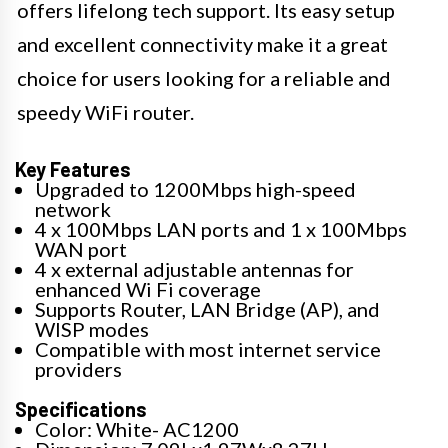
offers lifelong tech support. Its easy setup
and excellent connectivity make it a great
choice for users looking for a reliable and
speedy WiFi router.
Key Features
Upgraded to 1200Mbps high-speed
network
4 x 100Mbps LAN ports and 1 x 100Mbps
WAN port
4 x external adjustable antennas for
enhanced Wi Fi coverage
Supports Router, LAN Bridge (AP), and
WISP modes
Compatible with most internet service
providers
Specifications
Color: White- AC1200