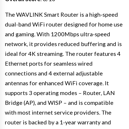
The WAVLINK Smart Router is a high-speed
dual-band WiFi router designed for home use
and gaming. With 1200Mbps ultra-speed
network, it provides reduced buffering and is
ideal for 4K streaming. The router features 4
Ethernet ports for seamless wired
connections and 4 external adjustable
antennas for enhanced WiFi coverage. It
supports 3 operating modes – Router, LAN
Bridge (AP), and WISP – and is compatible
with most internet service providers. The
router is backed by a 1-year warranty and