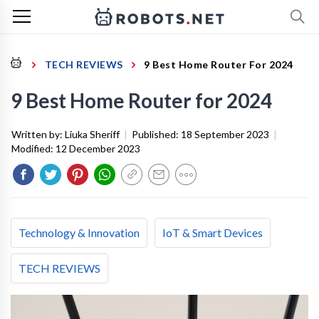
TECH REVIEWS
9 Best Home Router For 2024
9 Best Home Router for 2024
Written by:
Liuka Sheriff
|
Published:
18 September 2023
|
Modified:
12 December 2023
Technology & Innovation
IoT & Smart Devices
TECH REVIEWS