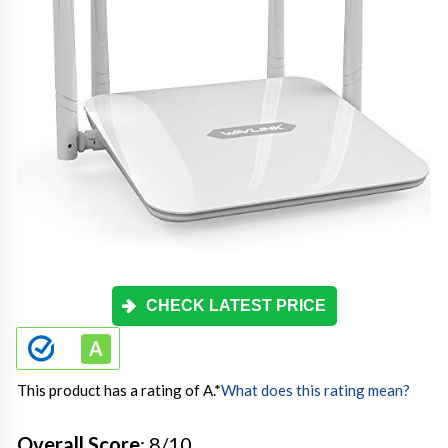
CHECK LATEST PRICE
This product has a rating of A.
*
What does this rating mean?
Overall Score
: 8/10