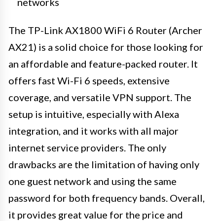
networks
The TP-Link AX1800 WiFi 6 Router (Archer
AX21) is a solid choice for those looking for
an affordable and feature-packed router. It
offers fast Wi-Fi 6 speeds, extensive
coverage, and versatile VPN support. The
setup is intuitive, especially with Alexa
integration, and it works with all major
internet service providers. The only
drawbacks are the limitation of having only
one guest network and using the same
password for both frequency bands. Overall,
it provides great value for the price and