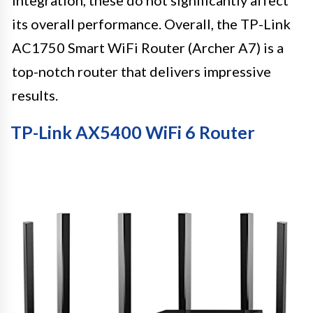
its overall performance. Overall, the TP-Link
AC1750 Smart WiFi Router (Archer A7) is a
top-notch router that delivers impressive
results.
TP-Link AX5400 WiFi 6 Router