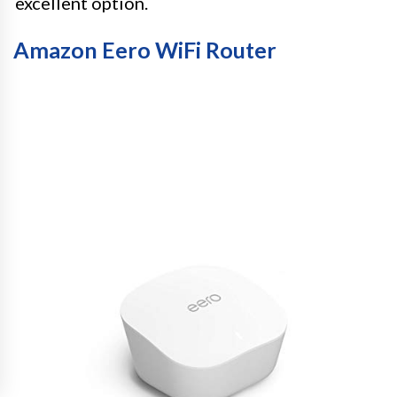
excellent option.
Amazon Eero WiFi Router