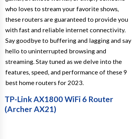
who loves to stream your favorite shows,
these routers are guaranteed to provide you
with fast and reliable internet connectivity.
Say goodbye to buffering and lagging and say
hello to uninterrupted browsing and
streaming. Stay tuned as we delve into the
features, speed, and performance of these 9
best home routers for 2023.
TP-Link AX1800 WiFi 6 Router
(Archer AX21)