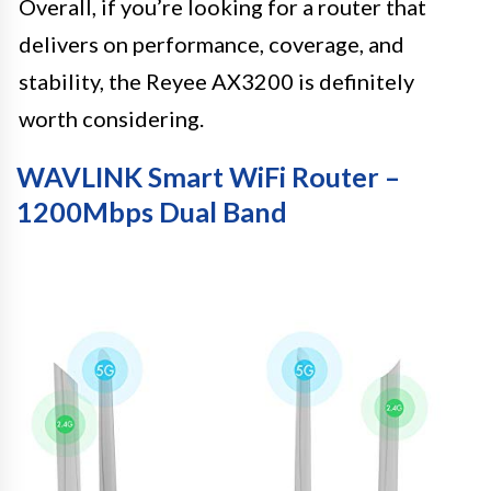
Overall, if you’re looking for a router that
delivers on performance, coverage, and
stability, the Reyee AX3200 is definitely
worth considering.
WAVLINK Smart WiFi Router –
1200Mbps Dual Band