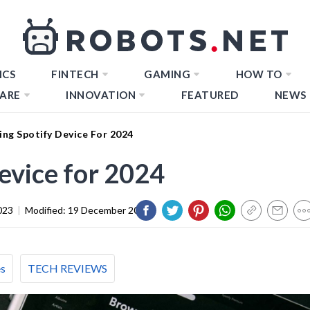
ICS
FINTECH
GAMING
HOW TO
ARE
INNOVATION
FEATURED
NEWS
ng Spotify Device For 2024
evice for 2024
023
|
Modified:
19 December 2023
es
TECH REVIEWS