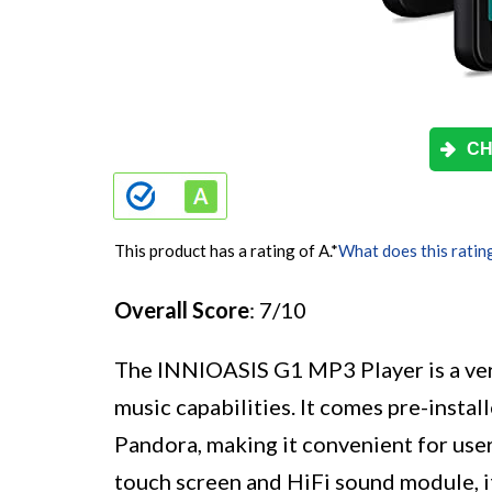
CH
This product has a rating of A.
*
What does this ratin
Overall Score
: 7/10
The INNIOASIS G1 MP3 Player is a ver
music capabilities. It comes pre-instal
Pandora, making it convenient for users
touch screen and HiFi sound module, i