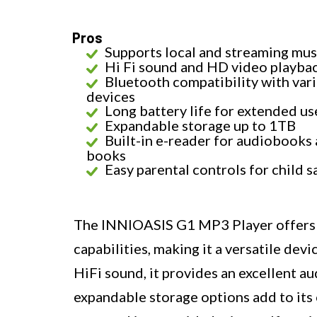
Pros
Supports local and streaming mus
Hi Fi sound and HD video playba
Bluetooth compatibility with var
devices
Long battery life for extended us
Expandable storage up to 1TB
Built-in e-reader for audiobooks 
books
Easy parental controls for child s
The INNIOASIS G1 MP3 Player offers a
capabilities, making it a versatile devi
HiFi sound, it provides an excellent au
expandable storage options add to its