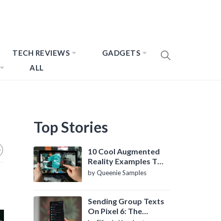
TECH REVIEWS
GADGETS
ALL
Top Stories
10 Cool Augmented
Reality Examples To
Know About
by Queenie Samples
Sending Group Texts
On Pixel 6: The
Definitive Guide