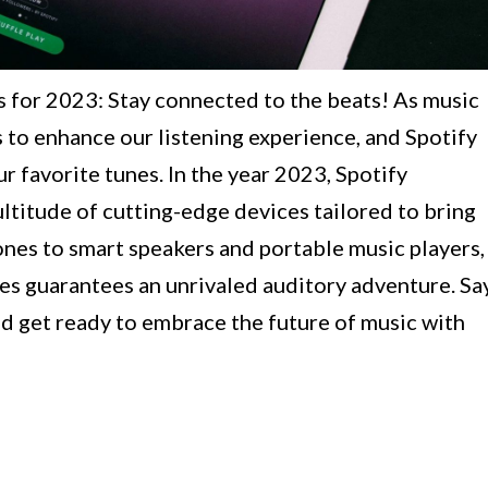
 for 2023: Stay connected to the beats! As music
 to enhance our listening experience, and Spotify
r favorite tunes. In the year 2023, Spotify
ultitude of cutting-edge devices tailored to bring
ones to smart speakers and portable music players,
ces guarantees an unrivaled auditory adventure. Sa
 get ready to embrace the future of music with