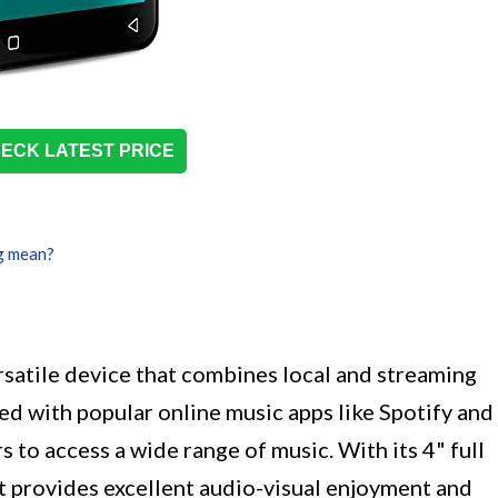
ECK LATEST PRICE
g mean?
satile device that combines local and streaming
led with popular online music apps like Spotify and
 to access a wide range of music. With its 4" full
t provides excellent audio-visual enjoyment and