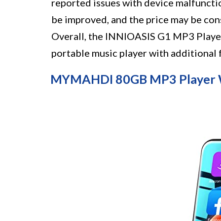
reported issues with device malfunction
be improved, and the price may be con
Overall, the INNIOASIS G1 MP3 Player 
portable music player with additional 
MYMAHDI 80GB MP3 Player W