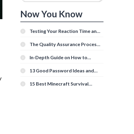
Now You Know
Testing Your Reaction Time and
Cognitive Speed With Online
Tools
The Quality Assurance Process:
The Roles And Responsibilities
In-Depth Guide on How to
Download Instagram Videos
[Beginner-Friendly]
13 Good Password Ideas and
Tips for Secure Accounts
y
15 Best Minecraft Survival
Servers You Should Check Out