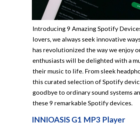
Introducing 9 Amazing Spotify Devices
lovers, we always seek innovative ways
has revolutionized the way we enjoy ou
enthusiasts will be delighted with a m
their music to life. From sleek headph
this curated selection of Spotify devi
goodbye to ordinary sound systems and
these 9 remarkable Spotify devices.
INNIOASIS G1 MP3 Player