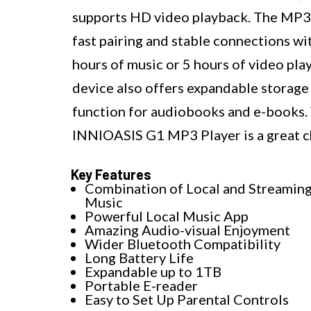
supports HD video playback. The MP3 p
fast pairing and stable connections wit
hours of music or 5 hours of video play
device also offers expandable storage
function for audiobooks and e-books. W
INNIOASIS G1 MP3 Player is a great ch
Key Features
Combination of Local and Streamin
Music
Powerful Local Music App
Amazing Audio-visual Enjoyment
Wider Bluetooth Compatibility
Long Battery Life
Expandable up to 1TB
Portable E-reader
Easy to Set Up Parental Controls