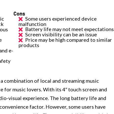
Cons
ic
Some users experienced device
ck
malfunction
Battery life may not meet expectations
ious
Screen visibility can be an issue
e
Price may be high compared to similar
products
and e-
afety
 combination of local and streaming music
ce for music lovers. With its 4″ touch screen and
dio-visual experience. The long battery life and
 convenience factor. However, some users have