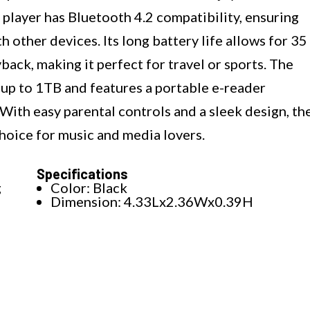
layer has Bluetooth 4.2 compatibility, ensuring
h other devices. Its long battery life allows for 35
back, making it perfect for travel or sports. The
 up to 1TB and features a portable e-reader
ith easy parental controls and a sleek design, th
oice for music and media lovers.
Specifications
g
Color: Black
Dimension: 4.33Lx2.36Wx0.39H