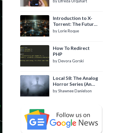
by Elfreda Urquhart
Introduction to X-
Torrent: The Future
of P2P File Sharing
by Lorie Roque
How To Redirect
PHP
by Devora Gorski
Local 58: The Analog
Horror Series (An
Introduction)
by Shawnee Danielson