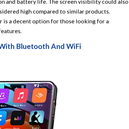
 and battery life. The screen visibility could also
sidered high compared to similar products.
is a decent option for those looking for a
features.
ith Bluetooth And WiFi