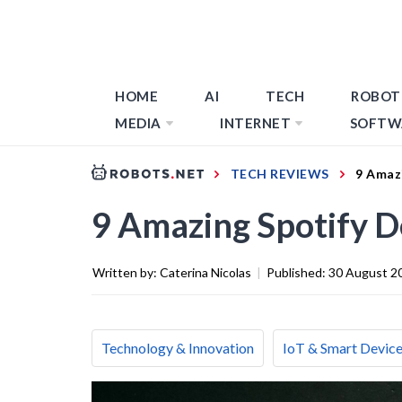
HOME
AI
TECH
ROBOT
MEDIA
INTERNET
SOFTW
TECH REVIEWS
9 Amazi
9 Amazing Spotify D
Written by:
Caterina Nicolas
|
Published:
30 August 2
Technology & Innovation
IoT & Smart Devic