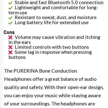
Stable and fast Bluetooth 5.0 connection
Lightweight and comfortable for long-
term use
Resistant to sweat, dust, and moisture
Long battery life for extended use
Cons
Volume may cause vibration and itching
in the ears
Limited controls with two buttons
Some lag in response when pressing
buttons
The PURERINA Bone Conduction
Headphones offer a great balance of audio
quality and safety. With their open-ear design,
you can enjoy your music while staying aware
of your surroundings. The headphones are