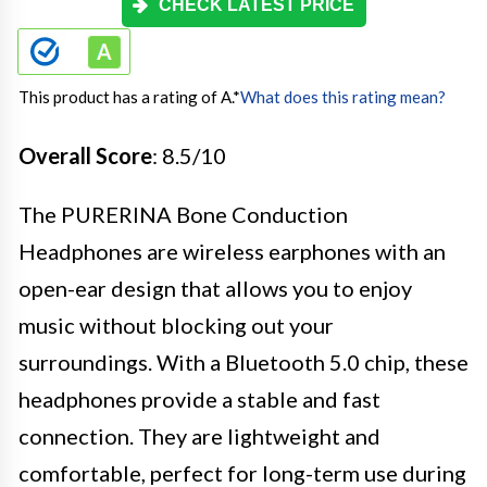
CHECK LATEST PRICE
This product has a rating of A.
*
What does this rating mean?
Overall Score
: 8.5/10
The PURERINA Bone Conduction
Headphones are wireless earphones with an
open-ear design that allows you to enjoy
music without blocking out your
surroundings. With a Bluetooth 5.0 chip, these
headphones provide a stable and fast
connection. They are lightweight and
comfortable, perfect for long-term use during