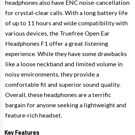
headphones also have ENC noise-cancellation
for crystal-clear calls. With a long battery life
of up to 11 hours and wide compatibility with
various devices, the Truefree Open Ear
Headphones F1 offer a great listening
experience. While they have some drawbacks
like a loose neckband and limited volume in
noisy environments, they provide a
comfortable fit and superior sound quality.
Overall, these headphones are a terrific
bargain for anyone seeking a lightweight and
feature-rich headset.
Key Features