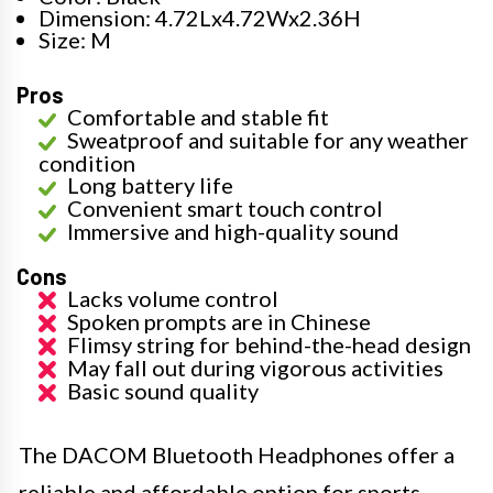
Dimension: 4.72Lx4.72Wx2.36H
Size: M
Pros
Comfortable and stable fit
Sweatproof and suitable for any weather
condition
Long battery life
Convenient smart touch control
Immersive and high-quality sound
Cons
Lacks volume control
Spoken prompts are in Chinese
Flimsy string for behind-the-head design
May fall out during vigorous activities
Basic sound quality
The DACOM Bluetooth Headphones offer a
reliable and affordable option for sports