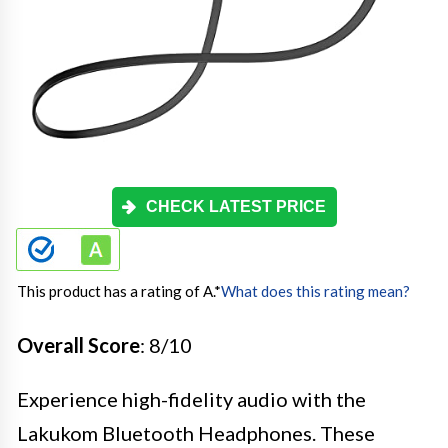
CHECK LATEST PRICE
This product has a rating of A.
*
What does this rating mean?
Overall Score
: 8/10
Experience high-fidelity audio with the
Lakukom Bluetooth Headphones. These