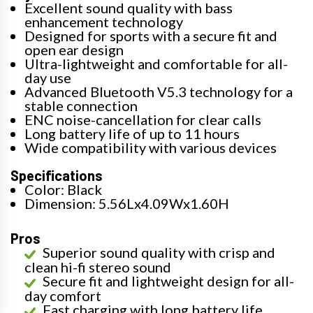
Excellent sound quality with bass
enhancement technology
Designed for sports with a secure fit and
open ear design
Ultra-lightweight and comfortable for all-
day use
Advanced Bluetooth V5.3 technology for a
stable connection
ENC noise-cancellation for clear calls
Long battery life of up to 11 hours
Wide compatibility with various devices
Specifications
Color: Black
Dimension: 5.56Lx4.09Wx1.60H
Pros
Superior sound quality with crisp and
clean hi-fi stereo sound
Secure fit and lightweight design for all-
day comfort
Fast charging with long battery life