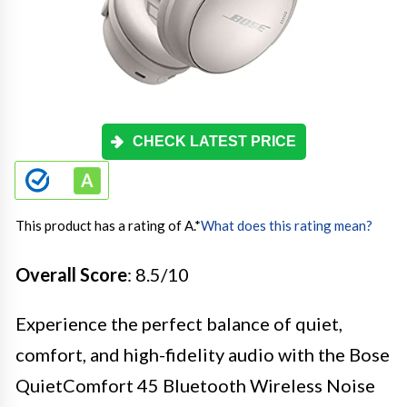
CHECK LATEST PRICE
This product has a rating of A.
*
What does this rating mean?
Overall Score
: 8.5/10
Experience the perfect balance of quiet,
comfort, and high-fidelity audio with the Bose
QuietComfort 45 Bluetooth Wireless Noise