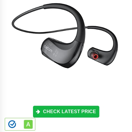
CHECK LATEST PRICE