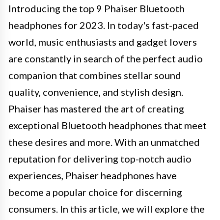
Introducing the top 9 Phaiser Bluetooth
headphones for 2023. In today's fast-paced
world, music enthusiasts and gadget lovers
are constantly in search of the perfect audio
companion that combines stellar sound
quality, convenience, and stylish design.
Phaiser has mastered the art of creating
exceptional Bluetooth headphones that meet
these desires and more. With an unmatched
reputation for delivering top-notch audio
experiences, Phaiser headphones have
become a popular choice for discerning
consumers. In this article, we will explore the