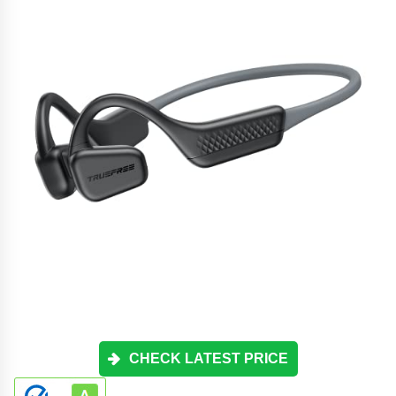
CHECK LATEST PRICE