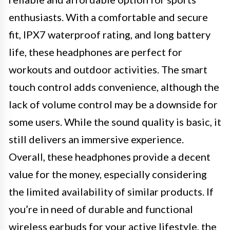
enthusiasts. With a comfortable and secure
fit, IPX7 waterproof rating, and long battery
life, these headphones are perfect for
workouts and outdoor activities. The smart
touch control adds convenience, although the
lack of volume control may be a downside for
some users. While the sound quality is basic, it
still delivers an immersive experience.
Overall, these headphones provide a decent
value for the money, especially considering
the limited availability of similar products. If
you’re in need of durable and functional
wireless earbuds for your active lifestyle, the