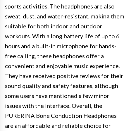
sports activities. The headphones are also
sweat, dust, and water-resistant, making them
suitable for both indoor and outdoor
workouts. With a long battery life of up to 6
hours and a built-in microphone for hands-
free calling, these headphones offer a
convenient and enjoyable music experience.
They have received positive reviews for their
sound quality and safety features, although
some users have mentioned a few minor
issues with the interface. Overall, the
PURERINA Bone Conduction Headphones
are an affordable and reliable choice for