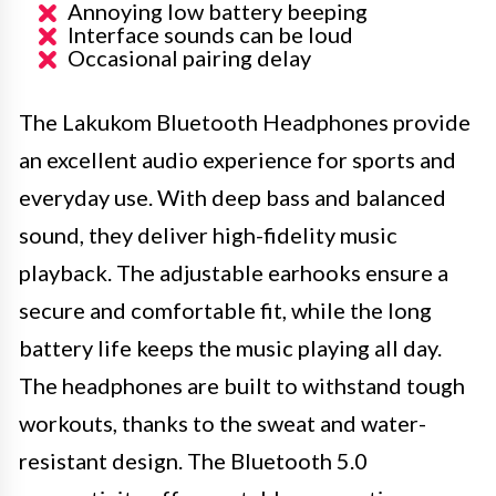
Annoying low battery beeping
Interface sounds can be loud
Occasional pairing delay
The Lakukom Bluetooth Headphones provide
an excellent audio experience for sports and
everyday use. With deep bass and balanced
sound, they deliver high-fidelity music
playback. The adjustable earhooks ensure a
secure and comfortable fit, while the long
battery life keeps the music playing all day.
The headphones are built to withstand tough
workouts, thanks to the sweat and water-
resistant design. The Bluetooth 5.0