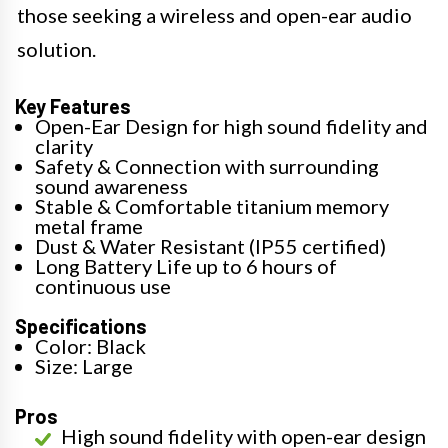
those seeking a wireless and open-ear audio
solution.
Key Features
Open-Ear Design for high sound fidelity and
clarity
Safety & Connection with surrounding
sound awareness
Stable & Comfortable titanium memory
metal frame
Dust & Water Resistant (IP55 certified)
Long Battery Life up to 6 hours of
continuous use
Specifications
Color: Black
Size: Large
Pros
High sound fidelity with open-ear design