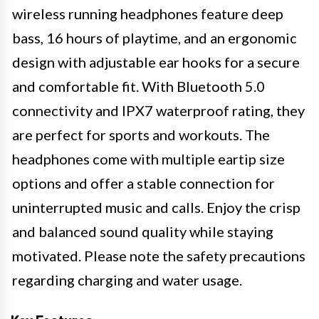
wireless running headphones feature deep
bass, 16 hours of playtime, and an ergonomic
design with adjustable ear hooks for a secure
and comfortable fit. With Bluetooth 5.0
connectivity and IPX7 waterproof rating, they
are perfect for sports and workouts. The
headphones come with multiple eartip size
options and offer a stable connection for
uninterrupted music and calls. Enjoy the crisp
and balanced sound quality while staying
motivated. Please note the safety precautions
regarding charging and water usage.