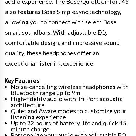
audio experience. The Bose QuietComfort 45
also features Bose SimpleSync technology,
allowing you to connect with select Bose
smart soundbars. With adjustable EQ,
comfortable design, and impressive sound
quality, these headphones offer an
exceptional listening experience.
Key Features
Noise-cancelling wireless headphones with
Bluetooth range up to 9m
High-fidelity audio with Tri Port acoustic
architecture
Quiet and Aware modes to customize your
listening experience
Up to 22 hours of battery life and quick 15-
minute charge
Personalize your audio with adjustable EQ