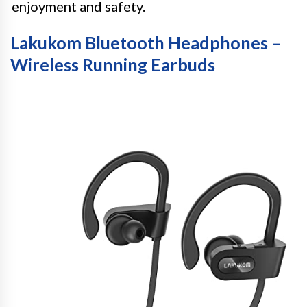
enjoyment and safety.
Lakukom Bluetooth Headphones –
Wireless Running Earbuds