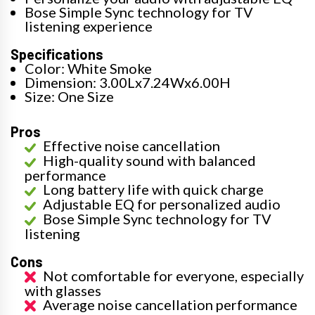
Bose Simple Sync technology for TV
listening experience
Specifications
Color: White Smoke
Dimension: 3.00Lx7.24Wx6.00H
Size: One Size
Pros
Effective noise cancellation
High-quality sound with balanced
performance
Long battery life with quick charge
Adjustable EQ for personalized audio
Bose Simple Sync technology for TV
listening
Cons
Not comfortable for everyone, especially
with glasses
Average noise cancellation performance