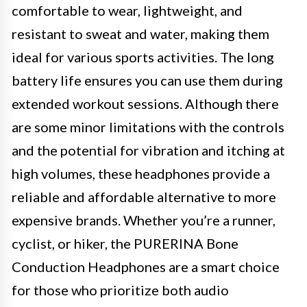
comfortable to wear, lightweight, and
resistant to sweat and water, making them
ideal for various sports activities. The long
battery life ensures you can use them during
extended workout sessions. Although there
are some minor limitations with the controls
and the potential for vibration and itching at
high volumes, these headphones provide a
reliable and affordable alternative to more
expensive brands. Whether you’re a runner,
cyclist, or hiker, the PURERINA Bone
Conduction Headphones are a smart choice
for those who prioritize both audio