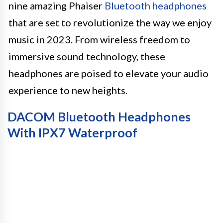
nine amazing Phaiser
Bluetooth headphones
that are set to revolutionize the way we enjoy
music in 2023. From wireless freedom to
immersive sound technology, these
headphones are poised to elevate your audio
experience to new heights.
DACOM Bluetooth Headphones
With IPX7 Waterproof