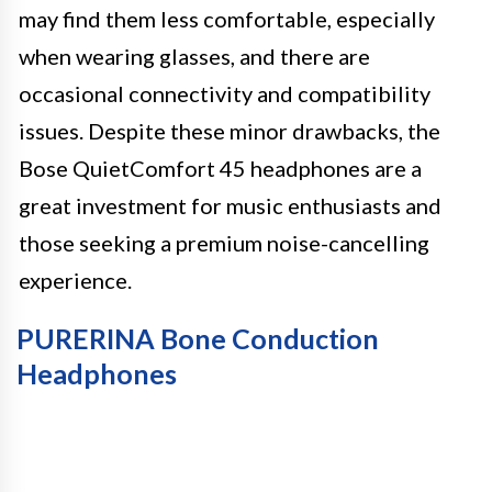
may find them less comfortable, especially
when wearing glasses, and there are
occasional connectivity and compatibility
issues. Despite these minor drawbacks, the
Bose QuietComfort 45 headphones are a
great investment for music enthusiasts and
those seeking a premium noise-cancelling
experience.
PURERINA Bone Conduction
Headphones