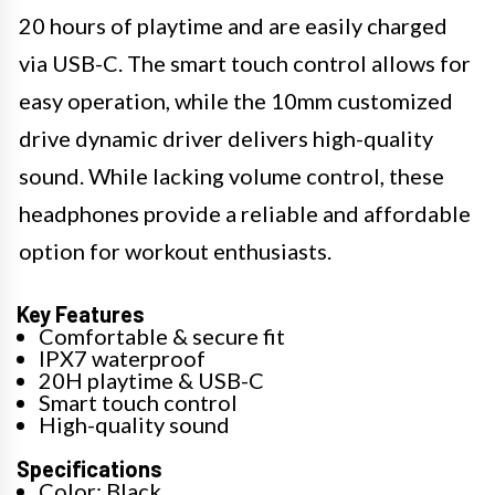
20 hours of playtime and are easily charged
via USB-C. The smart touch control allows for
easy operation, while the 10mm customized
drive dynamic driver delivers high-quality
sound. While lacking volume control, these
headphones provide a reliable and affordable
option for workout enthusiasts.
Key Features
Comfortable & secure fit
IPX7 waterproof
20H playtime & USB-C
Smart touch control
High-quality sound
Specifications
Color: Black