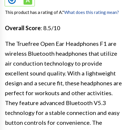
This product has a rating of A.
*
What does this rating mean?
Overall Score
: 8.5/10
The Truefree Open Ear Headphones F1 are
wireless Bluetooth headphones that utilize
air conduction technology to provide
excellent sound quality. With a lightweight
design and a secure fit, these headphones are
perfect for workouts and other activities.
They feature advanced Bluetooth V5.3
technology for a stable connection and easy
button controls for convenience. The