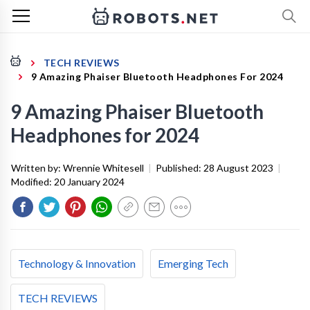
TECH REVIEWS
9 Amazing Phaiser Bluetooth Headphones For 2024
9 Amazing Phaiser Bluetooth
Headphones for 2024
Written by:
Wrennie Whitesell
|
Published:
28 August 2023
|
Modified:
20 January 2024
Technology & Innovation
Emerging Tech
TECH REVIEWS