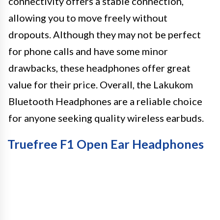
connectivity offers a stable connection,
allowing you to move freely without
dropouts. Although they may not be perfect
for phone calls and have some minor
drawbacks, these headphones offer great
value for their price. Overall, the Lakukom
Bluetooth Headphones are a reliable choice
for anyone seeking quality wireless earbuds.
Truefree F1 Open Ear Headphones