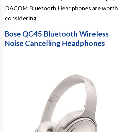
DACOM Bluetooth Headphones are worth
considering.
Bose QC45 Bluetooth Wireless
Noise Cancelling Headphones