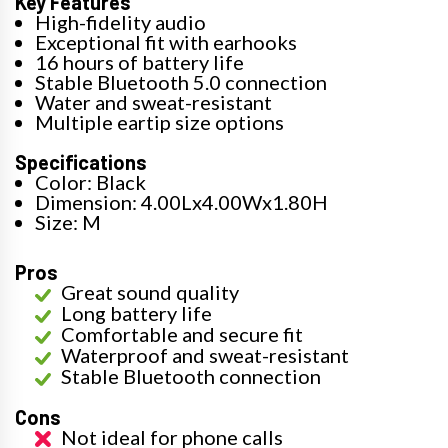
Key Features
High-fidelity audio
Exceptional fit with earhooks
16 hours of battery life
Stable Bluetooth 5.0 connection
Water and sweat-resistant
Multiple eartip size options
Specifications
Color: Black
Dimension: 4.00Lx4.00Wx1.80H
Size: M
Pros
Great sound quality
Long battery life
Comfortable and secure fit
Waterproof and sweat-resistant
Stable Bluetooth connection
Cons
Not ideal for phone calls