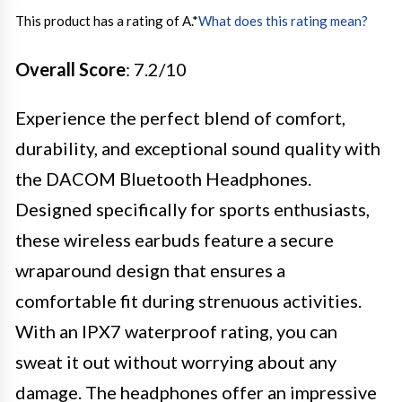
This product has a rating of A.
*
What does this rating mean?
Overall Score
: 7.2/10
Experience the perfect blend of comfort,
durability, and exceptional sound quality with
the DACOM Bluetooth Headphones.
Designed specifically for sports enthusiasts,
these wireless earbuds feature a secure
wraparound design that ensures a
comfortable fit during strenuous activities.
With an IPX7 waterproof rating, you can
sweat it out without worrying about any
damage. The headphones offer an impressive