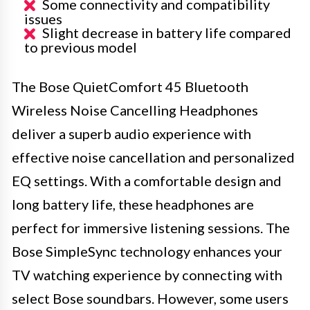
Some connectivity and compatibility
issues
Slight decrease in battery life compared
to previous model
The Bose QuietComfort 45 Bluetooth
Wireless Noise Cancelling Headphones
deliver a superb audio experience with
effective noise cancellation and personalized
EQ settings. With a comfortable design and
long battery life, these headphones are
perfect for immersive listening sessions. The
Bose SimpleSync technology enhances your
TV watching experience by connecting with
select Bose soundbars. However, some users