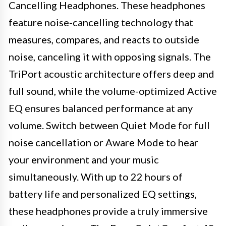
Cancelling Headphones. These headphones
feature noise-cancelling technology that
measures, compares, and reacts to outside
noise, canceling it with opposing signals. The
TriPort acoustic architecture offers deep and
full sound, while the volume-optimized Active
EQ ensures balanced performance at any
volume. Switch between Quiet Mode for full
noise cancellation or Aware Mode to hear
your environment and your music
simultaneously. With up to 22 hours of
battery life and personalized EQ settings,
these headphones provide a truly immersive