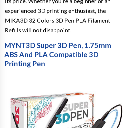
its price. Whether you’re a beginner or an
experienced 3D printing enthusiast, the
MIKA3D 32 Colors 3D Pen PLA Filament
Refills will not disappoint.
MYNT3D Super 3D Pen, 1.75mm
ABS And PLA Compatible 3D
Printing Pen