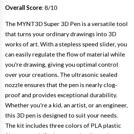
Overall Score
: 8/10
The MYNT3D Super 3D Pen is a versatile tool
that turns your ordinary drawings into 3D
works of art. With a stepless speed slider, you
can easily regulate the flow of material while
you're drawing, giving you optimal control
over your creations. The ultrasonic sealed
nozzle ensures that the pen is nearly clog-
proof and provides exceptional durability.
Whether you're a kid, an artist, or an engineer,
this 3D pen is designed to suit your needs.
The kit includes three colors of PLA plastic