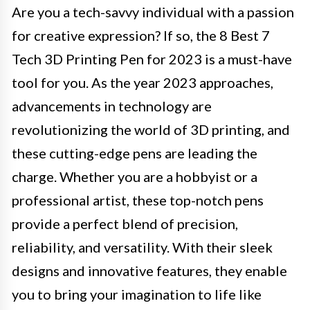
Are you a tech-savvy individual with a passion
for creative expression? If so, the 8 Best 7
Tech 3D Printing Pen for 2023 is a must-have
tool for you. As the year 2023 approaches,
advancements in technology are
revolutionizing the world of 3D printing, and
these cutting-edge pens are leading the
charge. Whether you are a hobbyist or a
professional artist, these top-notch pens
provide a perfect blend of precision,
reliability, and versatility. With their sleek
designs and innovative features, they enable
you to bring your imagination to life like