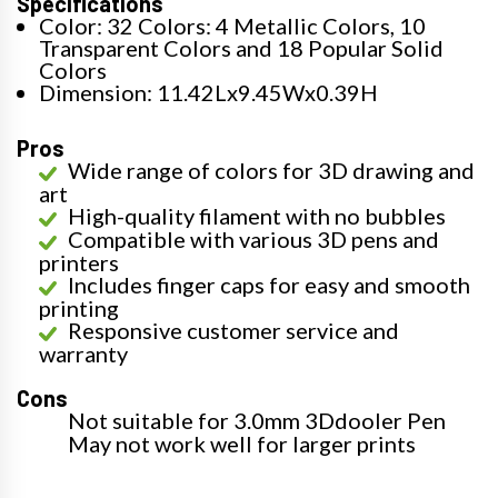
Specifications
Color: 32 Colors: 4 Metallic Colors, 10
Transparent Colors and 18 Popular Solid
Colors
Dimension: 11.42Lx9.45Wx0.39H
Pros
Wide range of colors for 3D drawing and
art
High-quality filament with no bubbles
Compatible with various 3D pens and
printers
Includes finger caps for easy and smooth
printing
Responsive customer service and
warranty
Cons
Not suitable for 3.0mm 3Ddooler Pen
May not work well for larger prints