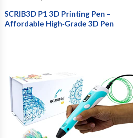
SCRIB3D P1 3D Printing Pen –
Affordable High-Grade 3D Pen