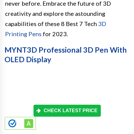
never before. Embrace the future of 3D
creativity and explore the astounding
capabilities of these 8 Best 7 Tech
3D
Printing Pens
for 2023.
MYNT3D Professional 3D Pen With
OLED Display
CHECK LATEST PRICE