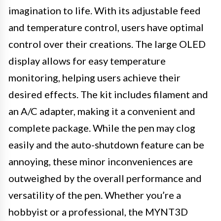
imagination to life. With its adjustable feed
and temperature control, users have optimal
control over their creations. The large OLED
display allows for easy temperature
monitoring, helping users achieve their
desired effects. The kit includes filament and
an A/C adapter, making it a convenient and
complete package. While the pen may clog
easily and the auto-shutdown feature can be
annoying, these minor inconveniences are
outweighed by the overall performance and
versatility of the pen. Whether you’re a
hobbyist or a professional, the MYNT3D