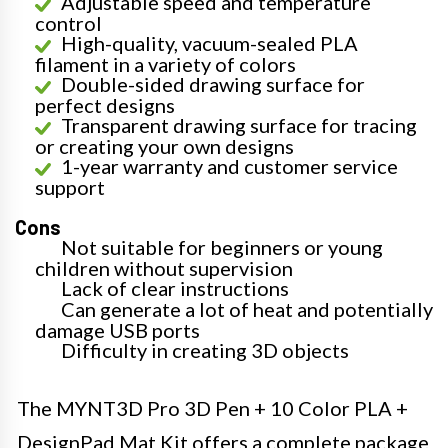
Adjustable speed and temperature
control
High-quality, vacuum-sealed PLA
filament in a variety of colors
Double-sided drawing surface for
perfect designs
Transparent drawing surface for tracing
or creating your own designs
1-year warranty and customer service
support
Cons
Not suitable for beginners or young
children without supervision
Lack of clear instructions
Can generate a lot of heat and potentially
damage USB ports
Difficulty in creating 3D objects
The MYNT3D Pro 3D Pen + 10 Color PLA +
DesignPad Mat Kit offers a complete package