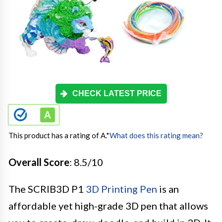
CHECK LATEST PRICE
This product has a rating of A.
*
What does this rating mean?
Overall Score
: 8.5/10
The SCRIB3D P1
3D Printing Pen
is an
affordable yet high-grade 3D pen that allows