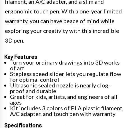
filament, an A/C adapter, and a slim and
ergonomic touch pen. With a one-year limited
warranty, you can have peace of mind while
exploring your creativity with this incredible
3D pen.
Key Features
Turn your ordinary drawings into 3D works
of art
Stepless speed slider lets you regulate flow
for optimal control
Ultrasonic sealed nozzle is nearly clog-
proof and durable
Great for kids, artists, and engineers of all
ages
Kit includes 3 colors of PLA plastic filament,
A/C adapter, and touch pen with warranty
Specifications