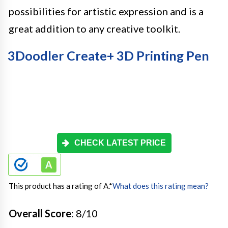
possibilities for artistic expression and is a
great addition to any creative toolkit.
3Doodler Create+ 3D Printing Pen
CHECK LATEST PRICE
This product has a rating of A.
*
What does this rating mean?
Overall Score
: 8/10