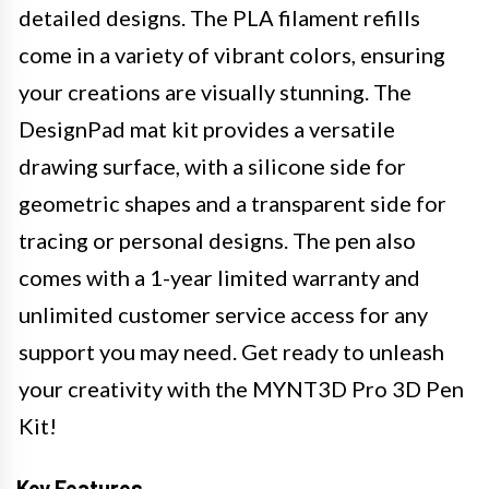
detailed designs. The PLA filament refills
come in a variety of vibrant colors, ensuring
your creations are visually stunning. The
DesignPad mat kit provides a versatile
drawing surface, with a silicone side for
geometric shapes and a transparent side for
tracing or personal designs. The pen also
comes with a 1-year limited warranty and
unlimited customer service access for any
support you may need. Get ready to unleash
your creativity with the MYNT3D Pro 3D Pen
Kit!
Key Features