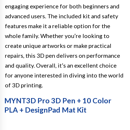
engaging experience for both beginners and
advanced users. The included kit and safety
features make it a reliable option for the
whole family. Whether you’re looking to
create unique artworks or make practical
repairs, this 3D pen delivers on performance
and quality. Overall, it’s an excellent choice
for anyone interested in diving into the world
of 3D printing.
MYNT3D Pro 3D Pen + 10 Color
PLA + DesignPad Mat Kit