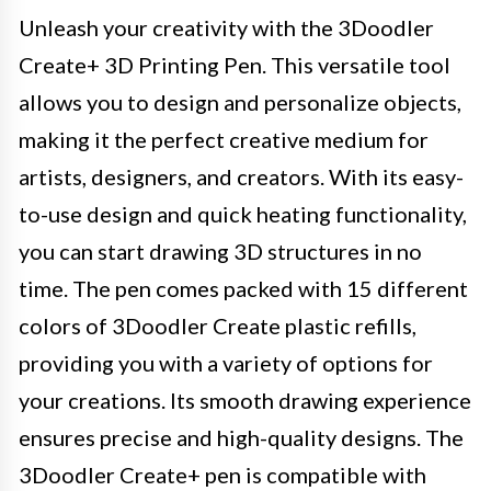
Unleash your creativity with the 3Doodler
Create+ 3D Printing Pen. This versatile tool
allows you to design and personalize objects,
making it the perfect creative medium for
artists, designers, and creators. With its easy-
to-use design and quick heating functionality,
you can start drawing 3D structures in no
time. The pen comes packed with 15 different
colors of 3Doodler Create plastic refills,
providing you with a variety of options for
your creations. Its smooth drawing experience
ensures precise and high-quality designs. The
3Doodler Create+ pen is compatible with