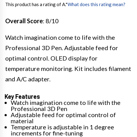
This product has a rating of A.
*
What does this rating mean?
Overall Score
: 8/10
Watch imagination come to life with the
Professional 3D Pen. Adjustable feed for
optimal control. OLED display for
temperature monitoring. Kit includes filament
and A/C adapter.
Key Features
Watch imagination come to life with the
Professional 3D Pen
Adjustable feed for optimal control of
material
Temperature is adjustable in 1 degree
increments for fine-tuning