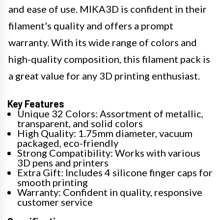
and ease of use. MIKA3D is confident in their
filament's quality and offers a prompt
warranty. With its wide range of colors and
high-quality composition, this filament pack is
a great value for any 3D printing enthusiast.
Key Features
Unique 32 Colors: Assortment of metallic,
transparent, and solid colors
High Quality: 1.75mm diameter, vacuum
packaged, eco-friendly
Strong Compatibility: Works with various
3D pens and printers
Extra Gift: Includes 4 silicone finger caps for
smooth printing
Warranty: Confident in quality, responsive
customer service