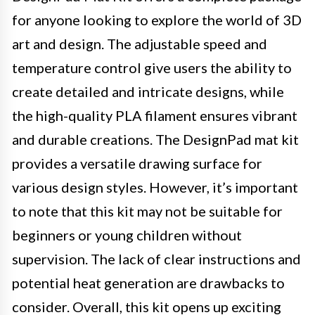
for anyone looking to explore the world of 3D
art and design. The adjustable speed and
temperature control give users the ability to
create detailed and intricate designs, while
the high-quality PLA filament ensures vibrant
and durable creations. The DesignPad mat kit
provides a versatile drawing surface for
various design styles. However, it’s important
to note that this kit may not be suitable for
beginners or young children without
supervision. The lack of clear instructions and
potential heat generation are drawbacks to
consider. Overall, this kit opens up exciting