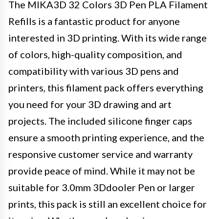
The MIKA3D 32 Colors 3D Pen PLA Filament
Refills is a fantastic product for anyone
interested in 3D printing. With its wide range
of colors, high-quality composition, and
compatibility with various 3D pens and
printers, this filament pack offers everything
you need for your 3D drawing and art
projects. The included silicone finger caps
ensure a smooth printing experience, and the
responsive customer service and warranty
provide peace of mind. While it may not be
suitable for 3.0mm 3Ddooler Pen or larger
prints, this pack is still an excellent choice for