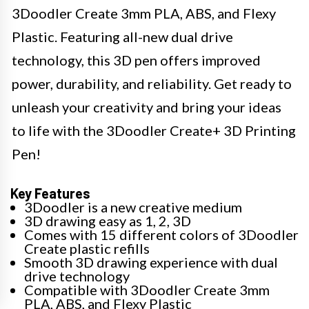
3Doodler Create 3mm PLA, ABS, and Flexy
Plastic. Featuring all-new dual drive
technology, this 3D pen offers improved
power, durability, and reliability. Get ready to
unleash your creativity and bring your ideas
to life with the 3Doodler Create+ 3D Printing
Pen!
Key Features
3Doodler is a new creative medium
3D drawing easy as 1, 2, 3D
Comes with 15 different colors of 3Doodler
Create plastic refills
Smooth 3D drawing experience with dual
drive technology
Compatible with 3Doodler Create 3mm
PLA, ABS, and Flexy Plastic