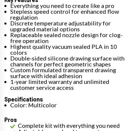
Everything you need to create like a pro
Stepless speed control for enhanced flow
regulation
Discrete temperature adjustability for
upgraded material options
Replaceable sealed nozzle design for clog-
free operation
Highest quality vacuum sealed PLA in 10
colors
Double-sided silicone drawing surface with
channels for perfect geometric shapes
Custom formulated transparent drawing
surface with ideal adhesion
1-year limited warranty and unlimited
customer service access
Specifications
Color: Multicolor
Pros
Complete kit with everything you need