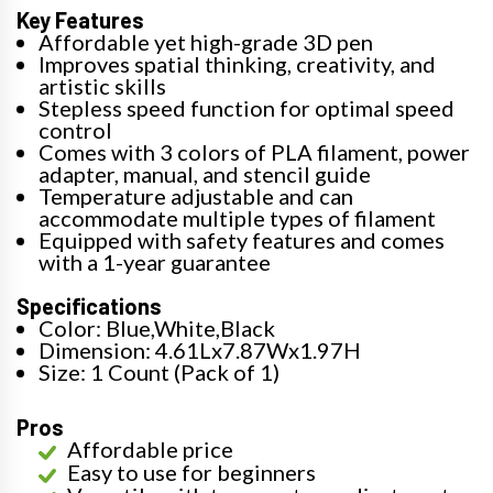
Key Features
Affordable yet high-grade 3D pen
Improves spatial thinking, creativity, and
artistic skills
Stepless speed function for optimal speed
control
Comes with 3 colors of PLA filament, power
adapter, manual, and stencil guide
Temperature adjustable and can
accommodate multiple types of filament
Equipped with safety features and comes
with a 1-year guarantee
Specifications
Color: Blue,White,Black
Dimension: 4.61Lx7.87Wx1.97H
Size: 1 Count (Pack of 1)
Pros
Affordable price
Easy to use for beginners