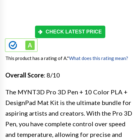
CHECK LATEST PRICE
This product has a rating of A.
*
What does this rating mean?
Overall Score
: 8/10
The MYNT3D Pro 3D Pen + 10 Color PLA +
DesignPad Mat Kit is the ultimate bundle for
aspiring artists and creators. With the Pro 3D
Pen, you have complete control over speed
and temperature, allowing for precise and