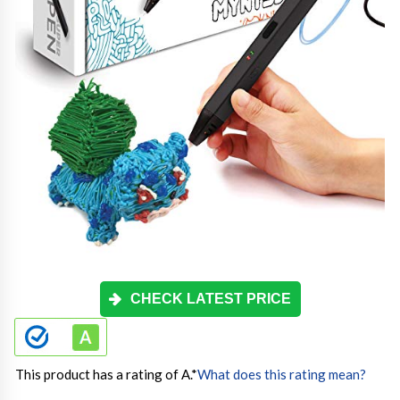
CHECK LATEST PRICE
This product has a rating of A.
*
What does this rating mean?