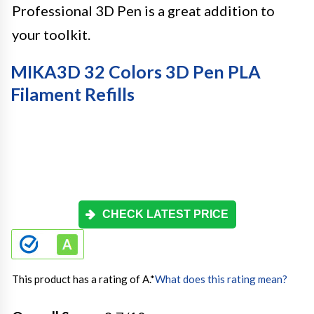
Professional 3D Pen is a great addition to
your toolkit.
MIKA3D 32 Colors 3D Pen PLA
Filament Refills
CHECK LATEST PRICE
This product has a rating of A.
*
What does this rating mean?