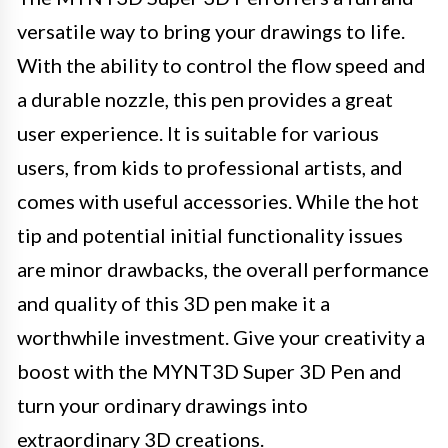
versatile way to bring your drawings to life.
With the ability to control the flow speed and
a durable nozzle, this pen provides a great
user experience. It is suitable for various
users, from kids to professional artists, and
comes with useful accessories. While the hot
tip and potential initial functionality issues
are minor drawbacks, the overall performance
and quality of this 3D pen make it a
worthwhile investment. Give your creativity a
boost with the MYNT3D Super 3D Pen and
turn your ordinary drawings into
extraordinary 3D creations.