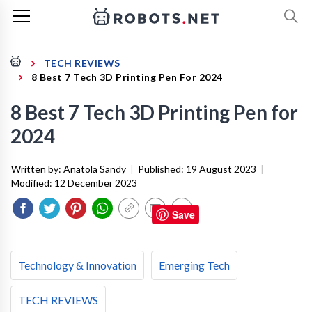
TECH REVIEWS
8 Best 7 Tech 3D Printing Pen For 2024
8 Best 7 Tech 3D Printing Pen for
2024
Written by:
Anatola Sandy
|
Published:
19 August 2023
|
Modified:
12 December 2023
Save
Technology & Innovation
Emerging Tech
TECH REVIEWS