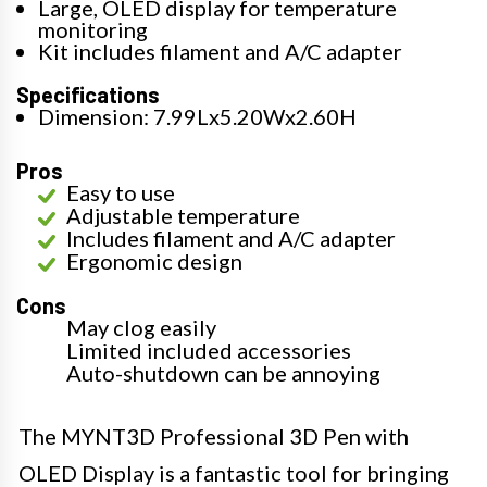
Large, OLED display for temperature
monitoring
Kit includes filament and A/C adapter
Specifications
Dimension: 7.99Lx5.20Wx2.60H
Pros
Easy to use
Adjustable temperature
Includes filament and A/C adapter
Ergonomic design
Cons
May clog easily
Limited included accessories
Auto-shutdown can be annoying
The MYNT3D Professional 3D Pen with
OLED Display is a fantastic tool for bringing