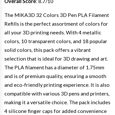
Overall Score
: 8.7/10
The MIKA3D 32 Colors 3D Pen PLA Filament
Refills is the perfect assortment of colors for
all your 3D printing needs. With 4 metallic
colors, 10 transparent colors, and 18 popular
solid colors, this pack offers a vibrant
selection that is ideal for 3D drawing and art.
The PLA filament has a diameter of 1.75mm
and is of premium quality, ensuring a smooth
and eco-friendly printing experience. It is also
compatible with various 3D pens and printers,
making it a versatile choice. The pack includes
4 silicone finger caps for added convenience