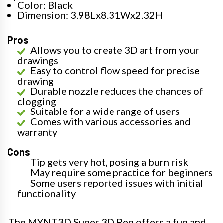
Color: Black
Dimension: 3.98Lx8.31Wx2.32H
Pros
Allows you to create 3D art from your
drawings
Easy to control flow speed for precise
drawing
Durable nozzle reduces the chances of
clogging
Suitable for a wide range of users
Comes with various accessories and
warranty
Cons
Tip gets very hot, posing a burn risk
May require some practice for beginners
Some users reported issues with initial
functionality
The MYNT3D Super 3D Pen offers a fun and