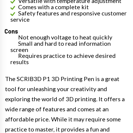
Versatile with temperature adjustment
Comes with a complete kit
Safety features and responsive customer
service
Cons
Not enough voltage to heat quickly
Small and hard to read information
screen
Requires practice to achieve desired
results
The SCRIB3D P1 3D Printing Pen is a great
tool for unleashing your creativity and
exploring the world of 3D printing. It offers a
wide range of features and comes at an
affordable price. While it may require some
practice to master, it provides a fun and