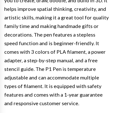
you to create, draw, doodle, and build in 3D. It
helps improve spatial thinking, creativity, and
artistic skills, making it a great tool for quality
family time and making handmade gifts or
decorations. The pen features a stepless
speed function and is beginner-friendly. It
comes with 3 colors of PLA filament, a power
adapter, a step-by-step manual, and a free
stencil guide. The P1 Pen is temperature
adjustable and can accommodate multiple
types of filament. It is equipped with safety
features and comes with a 1-year guarantee
and responsive customer service.