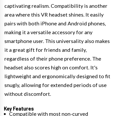
captivating realism. Compatibility is another
area where this VR headset shines. It easily
pairs with both iPhone and Android phones,
making it a versatile accessory for any
smartphone user. This universality also makes
it a great gift for friends and family,
regardless of their phone preference. The
headset also scores high on comfort. It's
lightweight and ergonomically designed to fit
snugly, allowing for extended periods of use
without discomfort.
Key Features
Compatible with most non-curved