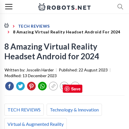
TECH REVIEWS
8 Amazing Virtual Reality Headset Android For 2024
8 Amazing Virtual Reality
Headset Android for 2024
Written by:
Joscelin Harder
|
Published:
22 August 2023
|
Modified:
13 December 2023
Save
TECH REVIEWS
Technology & Innovation
Virtual & Augmented Reality