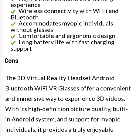
experience
Wireless connectivity with Wi Fi and
Bluetooth
Accommodates myopic individuals
without glasses
Comfortable and ergonomic design
Long battery life with fast charging
support
Cons
The 3D Virtual Reality Headset Android
Bluetooth WiFi VR Glasses offer a convenient
and immersive way to experience 3D videos.
With its high-definition picture quality, built-
in Android system, and support for myopic
individuals, it provides a truly enjoyable