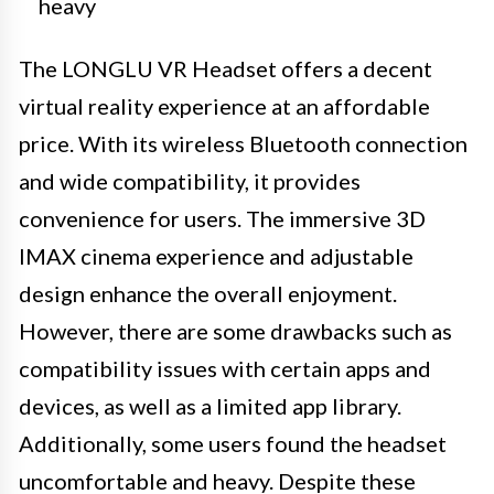
heavy
The LONGLU VR Headset offers a decent
virtual reality experience at an affordable
price. With its wireless Bluetooth connection
and wide compatibility, it provides
convenience for users. The immersive 3D
IMAX cinema experience and adjustable
design enhance the overall enjoyment.
However, there are some drawbacks such as
compatibility issues with certain apps and
devices, as well as a limited app library.
Additionally, some users found the headset
uncomfortable and heavy. Despite these