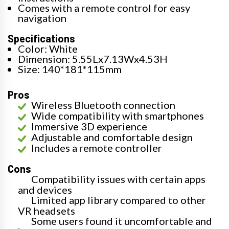
Comes with a remote control for easy
navigation
Specifications
Color: White
Dimension: 5.55Lx7.13Wx4.53H
Size: 140*181*115mm
Pros
Wireless Bluetooth connection
Wide compatibility with smartphones
Immersive 3D experience
Adjustable and comfortable design
Includes a remote controller
Cons
Compatibility issues with certain apps
and devices
Limited app library compared to other
VR headsets
Some users found it uncomfortable and