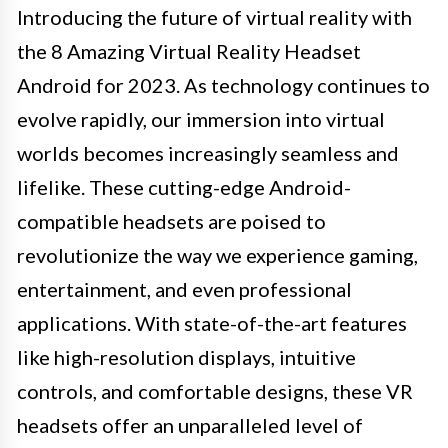
Introducing the future of virtual reality with
the 8 Amazing Virtual Reality Headset
Android for 2023. As technology continues to
evolve rapidly, our immersion into virtual
worlds becomes increasingly seamless and
lifelike. These cutting-edge Android-
compatible headsets are poised to
revolutionize the way we experience gaming,
entertainment, and even professional
applications. With state-of-the-art features
like high-resolution displays, intuitive
controls, and comfortable designs, these VR
headsets offer an unparalleled level of