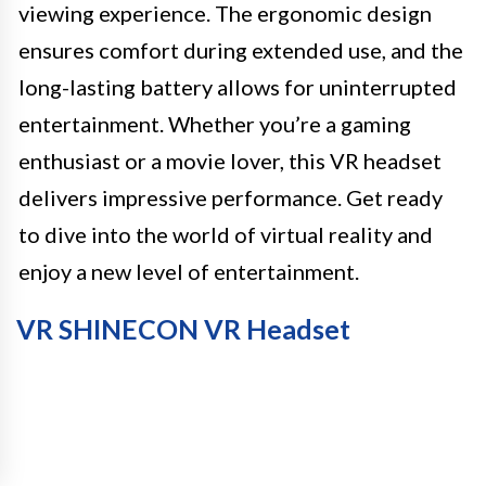
viewing experience. The ergonomic design
ensures comfort during extended use, and the
long-lasting battery allows for uninterrupted
entertainment. Whether you’re a gaming
enthusiast or a movie lover, this VR headset
delivers impressive performance. Get ready
to dive into the world of virtual reality and
enjoy a new level of entertainment.
VR SHINECON VR Headset