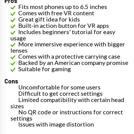
Pros
Fits most phones up to 6.5 inches
Comes with free VR content
Great gift idea for kids
Built-in action button for VR apps
Includes beginners' tutorial for easy
usage
More immersive experience with bigger
lenses
Comes with a protective carrying case
Backed by an American company promise
Suitable for gaming
Cons
Uncomfortable for some users
Difficult to get correct settings
Limited compatibility with certain head
sizes
No QR code or instructions for correct
settings
Issues with image distortion