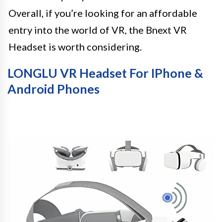
Overall, if you’re looking for an affordable
entry into the world of VR, the Bnext VR
Headset is worth considering.
LONGLU VR Headset For IPhone &
Android Phones