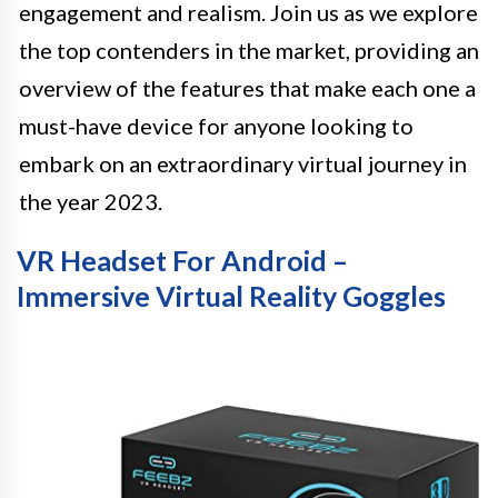
engagement and realism. Join us as we explore
the top contenders in the market, providing an
overview of the features that make each one a
must-have device for anyone looking to
embark on an extraordinary virtual journey in
the year 2023.
VR Headset For Android –
Immersive Virtual Reality Goggles