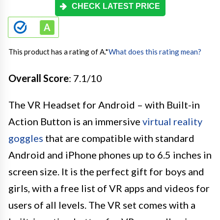
CHECK LATEST PRICE
This product has a rating of A.
*
What does this rating mean?
Overall Score
: 7.1/10
The VR Headset for Android – with Built-in
Action Button is an immersive
virtual reality
goggles
that are compatible with standard
Android and iPhone phones up to 6.5 inches in
screen size. It is the perfect gift for boys and
girls, with a free list of VR apps and videos for
users of all levels. The VR set comes with a