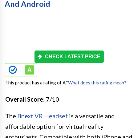
And Android
CHECK LATEST PRICE
This product has a rating of A.
*
What does this rating mean?
Overall Score
: 7/10
The
Bnext VR Headset
is a versatile and
affordable option for virtual reality
enthusiasts. Compatible with both iPhone and