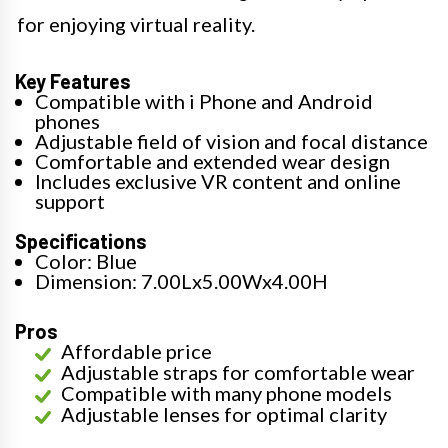
for enjoying virtual reality.
Key Features
Compatible with i Phone and Android
phones
Adjustable field of vision and focal distance
Comfortable and extended wear design
Includes exclusive VR content and online
support
Specifications
Color: Blue
Dimension: 7.00Lx5.00Wx4.00H
Pros
Affordable price
Adjustable straps for comfortable wear
Compatible with many phone models
Adjustable lenses for optimal clarity