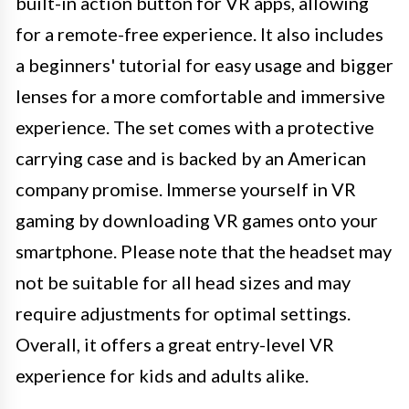
built-in action button for VR apps, allowing
for a remote-free experience. It also includes
a beginners' tutorial for easy usage and bigger
lenses for a more comfortable and immersive
experience. The set comes with a protective
carrying case and is backed by an American
company promise. Immerse yourself in VR
gaming by downloading VR games onto your
smartphone. Please note that the headset may
not be suitable for all head sizes and may
require adjustments for optimal settings.
Overall, it offers a great entry-level VR
experience for kids and adults alike.