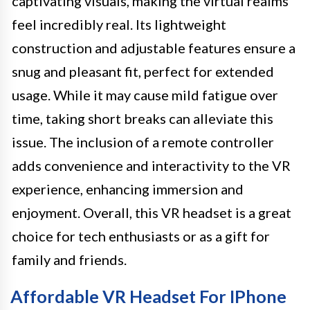
captivating visuals, making the virtual realms
feel incredibly real. Its lightweight
construction and adjustable features ensure a
snug and pleasant fit, perfect for extended
usage. While it may cause mild fatigue over
time, taking short breaks can alleviate this
issue. The inclusion of a remote controller
adds convenience and interactivity to the VR
experience, enhancing immersion and
enjoyment. Overall, this VR headset is a great
choice for tech enthusiasts or as a gift for
family and friends.
Affordable VR Headset For IPhone