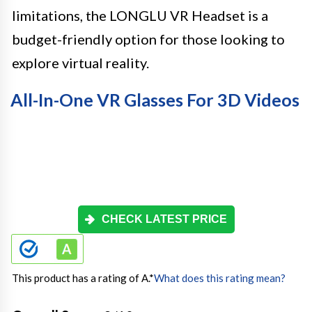
limitations, the LONGLU VR Headset is a
budget-friendly option for those looking to
explore virtual reality.
All-In-One VR Glasses For 3D Videos
CHECK LATEST PRICE
This product has a rating of A.
*
What does this rating mean?