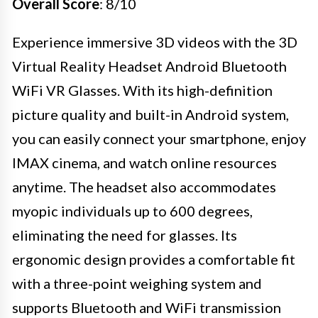
Overall Score
: 8/10
Experience immersive 3D videos with the 3D
Virtual Reality Headset Android Bluetooth
WiFi VR Glasses. With its high-definition
picture quality and built-in Android system,
you can easily connect your smartphone, enjoy
IMAX cinema, and watch online resources
anytime. The headset also accommodates
myopic individuals up to 600 degrees,
eliminating the need for glasses. Its
ergonomic design provides a comfortable fit
with a three-point weighing system and
supports Bluetooth and WiFi transmission