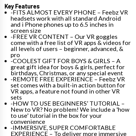
Key Features
-FITS ALMOST EVERY PHONE – Feebz VR
headsets work with all standard Android
and i Phone phones up to 6.5 inches in
screen size
-FREE VR CONTENT – Our VR goggles
come with a free list of VR apps & videos for
all levels of users – beginner, advanced, &
pro
-COOLEST GIFT FOR BOYS & GIRLS – A
great gift idea for boys & girls, perfect for
birthdays, Christmas, or any special event
-REMOTE FREE EXPERIENCE – Feebz VR
set comes with a built-in action button for
VR apps, a feature not found in other VR
sets
-HOW TO USE BEGINNERS’ TUTORIAL –
New to VR? No problem! We include a 'how
to use' tutorial in the box for your
convenience
-IMMERSIVE, SUPER COMFORTABLE
EXPERIENCE – To deliver more immersive