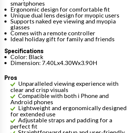
smartphones
Ergonomic design for comfortable fit
Unique dual lens design for myopic users
Supports naked eye viewing and myopia
glasses
Comes with a remote controller
Ideal holiday gift for family and friends
Specifications
Color: Black
Dimension: 7.40Lx4.30Wx3.90H
Pros
Unparalleled viewing experience with
clear and crisp visuals
Compatible with both i Phone and
Android phones
Lightweight and ergonomically designed
for extended use
Adjustable straps and padding for a
perfect fit
Straightforward setup and user-friendly