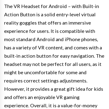
The VR Headset for Android – with Built-in
Action Button is a solid entry-level virtual
reality goggles that offers an immersive
experience for users. It is compatible with
most standard Android and iPhone phones,
has a variety of VR content, and comes with a
built-in action button for easy navigation. The
headset may not be perfect for all users, as it
might be uncomfortable for some and
requires correct settings adjustments.
However, it provides a great gift idea for kids
and offers an enjoyable VR gaming
experience. Overall, it is a value-for-money