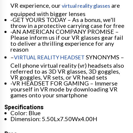
VR experience, our
are
virtual reality glasses
equipped with bigger lenses
-GET YOURS TODAY – As a bonus, we'll
throw in a protective carrying case for free
-AN AMERICAN COMPANY PROMISE –
Please inform us if our VR glasses gear fail
to deliver a thrilling experience for any
reason
–
SYNONYMS –
VIRTUAL REALITY HEADSET
Cell phone virtual reality (vr) headsets also
referred to as 3D VR glasses, 3D goggles,
VR goggles, VR sets, or VR head sets
-VR HEADSET FOR GAMING – Immerse
yourself in VR mode by downloading VR
games onto your smartphone
Specifications
Color: Blue
Dimension: 5.50Lx7.50Wx4.00H