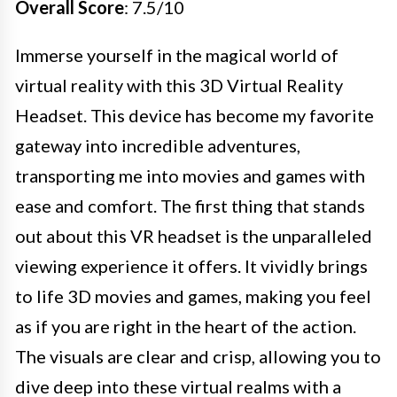
Overall Score
: 7.5/10
Immerse yourself in the magical world of
virtual reality with this 3D Virtual Reality
Headset. This device has become my favorite
gateway into incredible adventures,
transporting me into movies and games with
ease and comfort. The first thing that stands
out about this VR headset is the unparalleled
viewing experience it offers. It vividly brings
to life 3D movies and games, making you feel
as if you are right in the heart of the action.
The visuals are clear and crisp, allowing you to
dive deep into these virtual realms with a