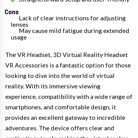
Cons
Lack of clear instructions for adjusting
lenses
May cause mild fatigue during extended
usage
The VR Headset, 3D Virtual Reality Headset
VR Accessories is a fantastic option for those
looking to dive into the world of virtual
reality. With its immersive viewing
experience, compatibility with a wide range of
smartphones, and comfortable design, it
provides an excellent gateway to incredible
adventures. The device offers clear and