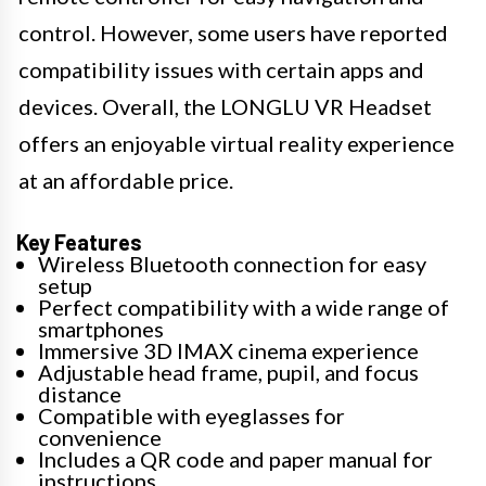
control. However, some users have reported
compatibility issues with certain apps and
devices. Overall, the LONGLU VR Headset
offers an enjoyable virtual reality experience
at an affordable price.
Key Features
Wireless Bluetooth connection for easy
setup
Perfect compatibility with a wide range of
smartphones
Immersive 3D IMAX cinema experience
Adjustable head frame, pupil, and focus
distance
Compatible with eyeglasses for
convenience
Includes a QR code and paper manual for
instructions