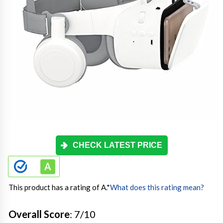
CHECK LATEST PRICE
This product has a rating of A.
*
What does this rating mean?
Overall Score
: 7/10