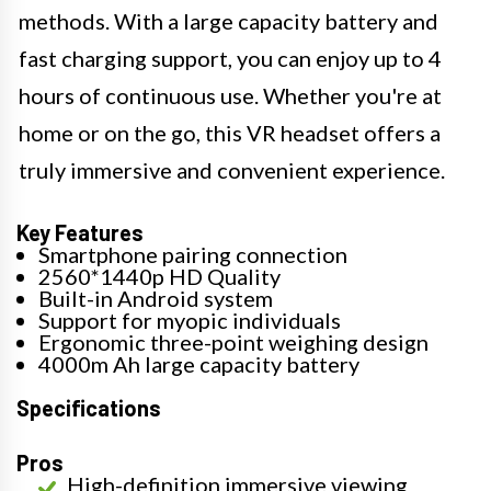
methods. With a large capacity battery and
fast charging support, you can enjoy up to 4
hours of continuous use. Whether you're at
home or on the go, this VR headset offers a
truly immersive and convenient experience.
Key Features
Smartphone pairing connection
2560*1440p HD Quality
Built-in Android system
Support for myopic individuals
Ergonomic three-point weighing design
4000m Ah large capacity battery
Specifications
Pros
High-definition immersive viewing