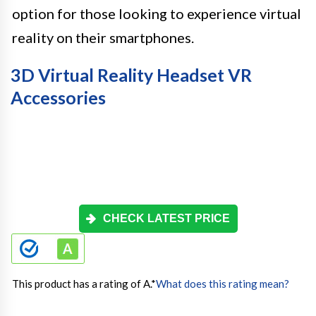
option for those looking to experience virtual
reality on their smartphones.
3D Virtual Reality Headset VR
Accessories
CHECK LATEST PRICE
This product has a rating of A.
*
What does this rating mean?