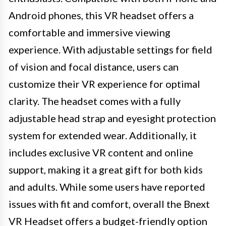
Android phones, this VR headset offers a
comfortable and immersive viewing
experience. With adjustable settings for field
of vision and focal distance, users can
customize their VR experience for optimal
clarity. The headset comes with a fully
adjustable head strap and eyesight protection
system for extended wear. Additionally, it
includes exclusive VR content and online
support, making it a great gift for both kids
and adults. While some users have reported
issues with fit and comfort, overall the Bnext
VR Headset offers a budget-friendly option