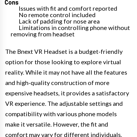
Cons
Issues with fit and comfort reported
No remote control included
Lack of padding for nose area
Limitations in controlling phone without
removing from headset
The Bnext VR Headset is a budget-friendly
option for those looking to explore virtual
reality. While it may not have all the features
and high-quality construction of more
expensive headsets, it provides a satisfactory
VR experience. The adjustable settings and
compatibility with various phone models
make it versatile. However, the fit and
comfort may vary for different individuals.