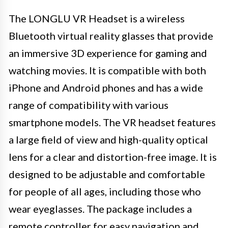
The LONGLU VR Headset is a wireless
Bluetooth virtual reality glasses that provide
an immersive 3D experience for gaming and
watching movies. It is compatible with both
iPhone and Android phones and has a wide
range of compatibility with various
smartphone models. The VR headset features
a large field of view and high-quality optical
lens for a clear and distortion-free image. It is
designed to be adjustable and comfortable
for people of all ages, including those who
wear eyeglasses. The package includes a
remote controller for easy navigation and