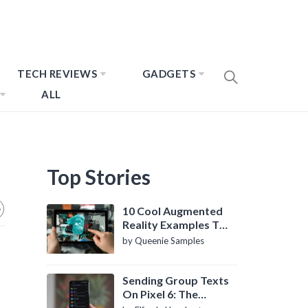
TECH REVIEWS
GADGETS
ALL
Top Stories
10 Cool Augmented
Reality Examples To
Know About
by Queenie Samples
Sending Group Texts
On Pixel 6: The
Definitive Guide