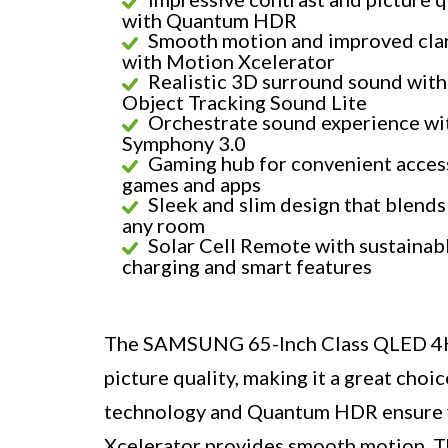
with Quantum HDR
Smooth motion and improved clar
with Motion Xcelerator
Realistic 3D surround sound with
Object Tracking Sound Lite
Orchestrate sound experience wi
Symphony 3.0
Gaming hub for convenient acces
games and apps
Sleek and slim design that blends
any room
Solar Cell Remote with sustainab
charging and smart features
The SAMSUNG 65-Inch Class QLED 4K 
picture quality, making it a great cho
technology and Quantum HDR ensure vi
Xcelerator provides smooth motion. T