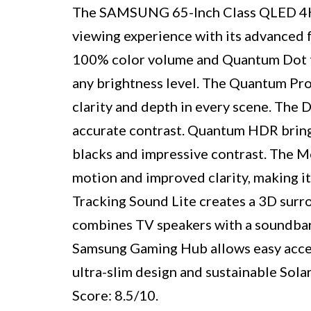
The SAMSUNG 65-Inch Class QLED 4K 
viewing experience with its advanced f
100% color volume and Quantum Dot tech
any brightness level. The Quantum Pr
clarity and depth in every scene. The
accurate contrast. Quantum HDR brings 
blacks and impressive contrast. The 
motion and improved clarity, making it
Tracking Sound Lite creates a 3D sur
combines TV speakers with a soundbar 
Samsung Gaming Hub allows easy acces
ultra-slim design and sustainable Solar
Score: 8.5/10. ​