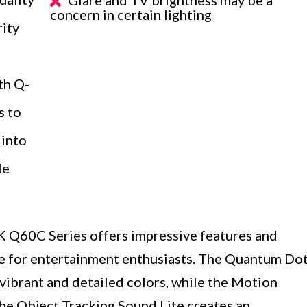
concern in certain lighting
ity
th Q-
s to
 into
le
Q60C Series offers impressive features and
ice for entertainment enthusiasts. The Quantum Do
brant and detailed colors, while the Motion
he Object Tracking Sound Lite creates an