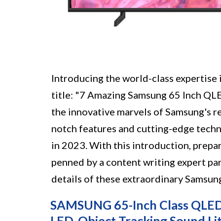
Introducing the world-class expertise i
title: "7 Amazing Samsung 65 Inch QLE
the innovative marvels of Samsung's r
notch features and cutting-edge tech
in 2023. With this introduction, prepa
penned by a content writing expert par
details of these extraordinary Samsun
SAMSUNG 65-Inch Class QLED
LED, Object Tracking Sound Li