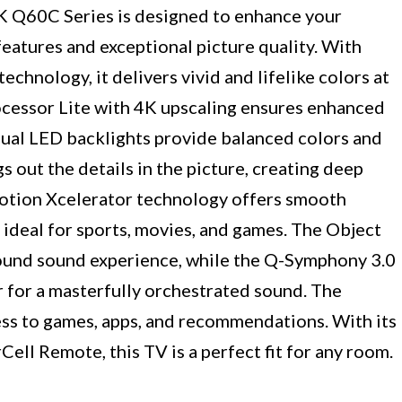
Q60C Series is designed to enhance your
eatures and exceptional picture quality. With
nology, it delivers vivid and lifelike colors at
ocessor Lite with 4K upscaling ensures enhanced
 Dual LED backlights provide balanced colors and
out the details in the picture, creating deep
Motion Xcelerator technology offers smooth
 ideal for sports, movies, and games. The Object
round sound experience, while the Q-Symphony 3.0
for a masterfully orchestrated sound. The
s to games, apps, and recommendations. With its
Cell Remote, this TV is a perfect fit for any room.