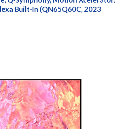
lexa Built-In (QN65Q60C, 2023