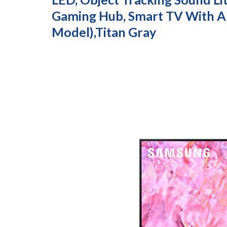
Gaming Hub, Smart TV With A
Model),Titan Gray