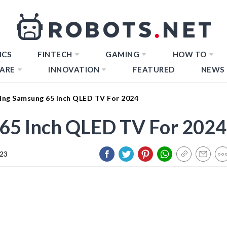
ICS
FINTECH
GAMING
HOW TO
ARE
INNOVATION
FEATURED
NEWS
ing Samsung 65 Inch QLED TV For 2024
65 Inch QLED TV For 2024
023