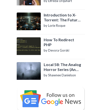
by Elfreda Urquhart
Introduction to X-
Torrent: The Future
of P2P File Sharing
by Lorie Roque
How To Redirect
PHP
by Devora Gorski
Local 58: The Analog
Horror Series (An
Introduction)
by Shawnee Danielson