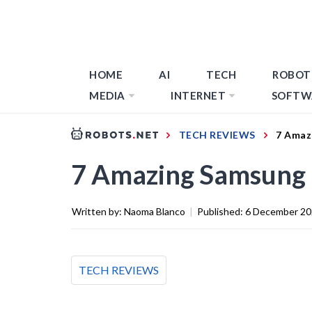
HOME
AI
TECH
ROBOT
MEDIA
INTERNET
SOFTW
TECH REVIEWS
7 Amaz
7 Amazing Samsung 
Written by:
Naoma Blanco
|
Published:
6 December 2
TECH REVIEWS