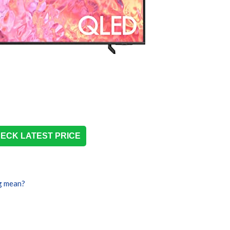
ECK LATEST PRICE
g mean?