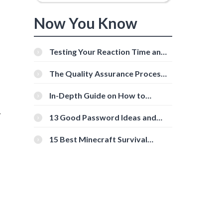
Now You Know
Testing Your Reaction Time and
Cognitive Speed With Online
Tools
The Quality Assurance Process:
The Roles And Responsibilities
In-Depth Guide on How to
Download Instagram Videos
-
[Beginner-Friendly]
13 Good Password Ideas and
Tips for Secure Accounts
15 Best Minecraft Survival
Servers You Should Check Out