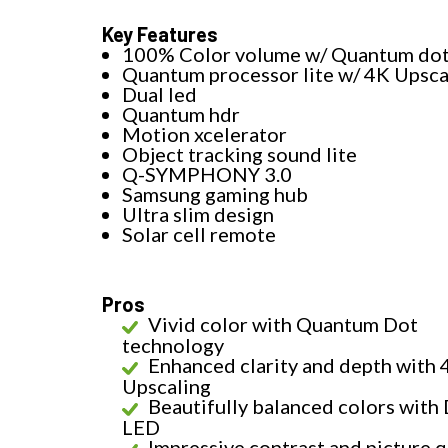
Key Features
100% Color volume w/ Quantum do
Quantum processor lite w/ 4K Upsca
Dual led
Quantum hdr
Motion xcelerator
Object tracking sound lite
Q-SYMPHONY 3.0
Samsung gaming hub
Ultra slim design
Solar cell remote
Pros
Vivid color with Quantum Dot
technology
Enhanced clarity and depth with 
Upscaling
Beautifully balanced colors with
LED
Impressive contrast and picture q