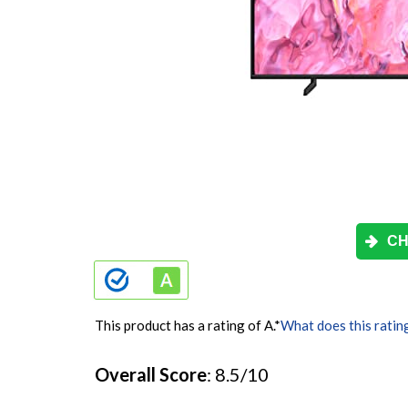
CH
This product has a rating of A.
*
What does this ratin
Overall Score
: 8.5/10