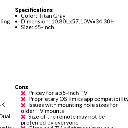
Specifications
t
Color: Titan Gray
ling
Dimension: 10.80Lx57.10Wx34.30H
Size: 65-Inch
Cons
Pricey for a 55-inch TV
Proprietary OS limits app compatibilit
4K
Issues with mounting hole sizes for
older TV mounts
 Dual
Size of the remote may not be
preferred by everyone
uality
Glare and TV brightness may be a