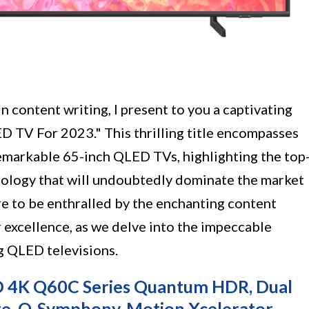
n content writing, I present to you a captivating
D TV For 2023." This thrilling title encompasses
emarkable 65-inch QLED TVs, highlighting the top
nology that will undoubtedly dominate the market
re to be enthralled by the enchanting content
 excellence, as we delve into the impeccable
g QLED televisions.
 4K Q60C Series Quantum HDR, Dual
te, Q-Symphony, Motion Xcelerator,