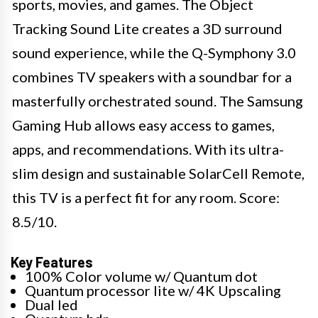
sports, movies, and games. The Object
Tracking Sound Lite creates a 3D surround
sound experience, while the Q-Symphony 3.0
combines TV speakers with a soundbar for a
masterfully orchestrated sound. The Samsung
Gaming Hub allows easy access to games,
apps, and recommendations. With its ultra-
slim design and sustainable SolarCell Remote,
this TV is a perfect fit for any room. Score:
8.5/10. ​
Key Features
100% Color volume w/ Quantum dot
Quantum processor lite w/ 4K Upscaling
Dual led