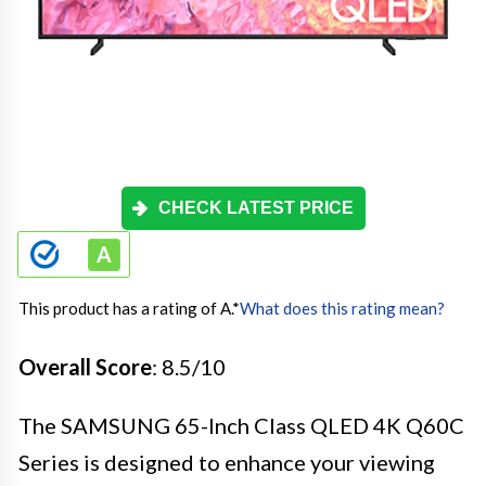
CHECK LATEST PRICE
This product has a rating of A.
*
What does this rating mean?
Overall Score
: 8.5/10
The SAMSUNG 65-Inch Class QLED 4K Q60C
Series is designed to enhance your viewing