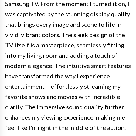
Samsung TV. From the moment I turned it on, I
was captivated by the stunning display quality
that brings every image and scene to life in
vivid, vibrant colors. The sleek design of the
TV itself is a masterpiece, seamlessly fitting
into my living room and adding a touch of
modern elegance. The intuitive smart features
have transformed the way I experience
entertainment – effortlessly streaming my
favorite shows and movies with incredible
clarity. The immersive sound quality further
enhances my viewing experience, making me
feel like I'm right in the middle of the action.