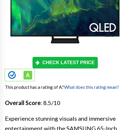
CHECK LATEST PRICE
This product has a rating of A.
*
What does this rating mean?
Overall Score
: 8.5/10
Experience stunning visuals and immersive
entertainment with the SAMSUNG 65-Inch