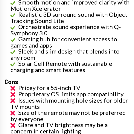
Smooth motion and improved clarity with
Motion Xcelerator
Realistic 3D surround sound with Object
Tracking Sound Lite
Orchestrate sound experience with Q-
Symphony 3.0
Gaming hub for convenient access to
games and apps
Sleek and slim design that blends into
any room
Solar Cell Remote with sustainable
charging and smart features
Cons
Pricey for a 55-inch TV
Proprietary OS limits app compatibility
Issues with mounting hole sizes for older
TV mounts
Size of the remote may not be preferred
by everyone
Glare and TV brightness may be a
concern in certain lighting