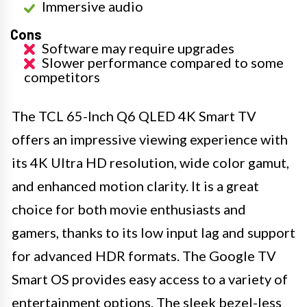
Immersive audio
Cons
Software may require upgrades
Slower performance compared to some
competitors
The TCL 65-Inch Q6 QLED 4K Smart TV
offers an impressive viewing experience with
its 4K Ultra HD resolution, wide color gamut,
and enhanced motion clarity. It is a great
choice for both movie enthusiasts and
gamers, thanks to its low input lag and support
for advanced HDR formats. The Google TV
Smart OS provides easy access to a variety of
entertainment options. The sleek bezel-less