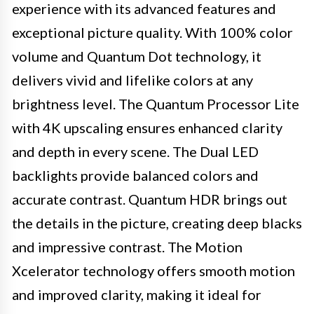
experience with its advanced features and
exceptional picture quality. With 100% color
volume and Quantum Dot technology, it
delivers vivid and lifelike colors at any
brightness level. The Quantum Processor Lite
with 4K upscaling ensures enhanced clarity
and depth in every scene. The Dual LED
backlights provide balanced colors and
accurate contrast. Quantum HDR brings out
the details in the picture, creating deep blacks
and impressive contrast. The Motion
Xcelerator technology offers smooth motion
and improved clarity, making it ideal for