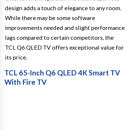
design adds a touch of elegance to any room.
While there may be some software
improvements needed and slight performance
lags compared to certain competitors, the
TCL Q6 QLED TV offers exceptional value for
its price.
TCL 65-Inch Q6 QLED 4K Smart TV
With Fire TV