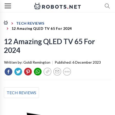
TECH REVIEWS
12 Amazing QLED TV 65 For 2024
12 Amazing QLED TV 65 For
2024
Written by:
Goldi Remington
|
Published:
6 December 2023
TECH REVIEWS