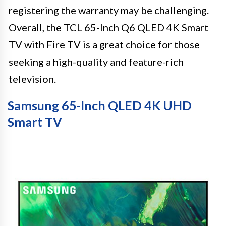
registering the warranty may be challenging.
Overall, the TCL 65-Inch Q6 QLED 4K Smart
TV with Fire TV is a great choice for those
seeking a high-quality and feature-rich
television.
Samsung 65-Inch QLED 4K UHD
Smart TV