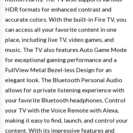
HDR formats for enhanced contrast and
accurate colors. With the built-in Fire TV, you
can access all your favorite content in one
place, including live TV, video games, and
music. The TV also features Auto Game Mode
for exceptional gaming performance and a
FullView Metal Bezel-less Design for an
elegant look. The Bluetooth Personal Audio
allows for a private listening experience with
your favorite Bluetooth headphones. Control
your TV with the Voice Remote with Alexa,
making it easy to find, launch, and control your
content. With its impressive features and