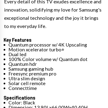
Every detail of this TV exudes excellence and
innovation, solidifying my love for Samsung's
exceptional technology and the joy it brings
to my everyday life.
Key Features
Quantum processor w/ 4K Upscaling
Motion xcelerator turbo+
Dual led
100% Color volume w/ Quantum dot
Quantum hdr
Samsung gaming hub
Freesync premium pro
Ultra slim design
Solar cell remote
Connecttime
Specifications
Color: Black
Dimension: 13.90Lx66.00Wx40.40H