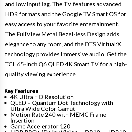
and low input lag. The TV features advanced
HDR formats and the Google TV Smart OS for
easy access to your favorite entertainment.
The FullView Metal Bezel-less Design adds
elegance to any room, and the DTS Virtual:X
technology provides immersive audio. Get the
TCL 65-Inch Q6 QLED 4K Smart TV for a high-
quality viewing experience.
Key Features
4K Ultra HD Resolution
QLED – Quantum Dot Technology with
Ultra Wide Color Gamut
Motion Rate 240 with MEMC Frame
Insertion
Game Accelerator 120