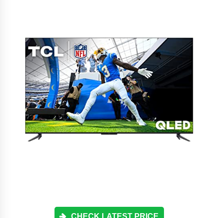
CHECK LATEST PRICE