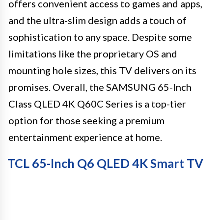
offers convenient access to games and apps,
and the ultra-slim design adds a touch of
sophistication to any space. Despite some
limitations like the proprietary OS and
mounting hole sizes, this TV delivers on its
promises. Overall, the SAMSUNG 65-Inch
Class QLED 4K Q60C Series is a top-tier
option for those seeking a premium
entertainment experience at home.
TCL 65-Inch Q6 QLED 4K Smart TV