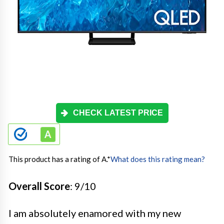
CHECK LATEST PRICE
This product has a rating of A.
*
What does this rating mean?
Overall Score
: 9/10
I am absolutely enamored with my new