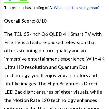
This product has a rating of A.
*
What does this rating mean?
Overall Score
: 8/10
The TCL 65-Inch Q6 QLED 4K Smart TV with
Fire TV is a feature-packed television that
offers stunning picture quality and an
immersive entertainment experience. With 4K
Ultra HD resolution and Quantum Dot
Technology, you'll enjoy vibrant colors and
lifelike images. The High Brightness Direct
LED Backlight ensures brighter visuals, while
the Motion Rate 120 technology enhances
motion clarity. The TV also supports various