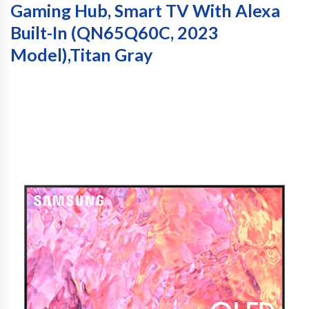
Gaming Hub, Smart TV With Alexa
Built-In (QN65Q60C, 2023
Model),Titan Gray