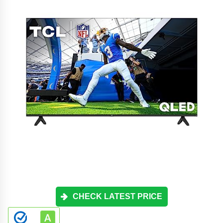
CHECK LATEST PRICE