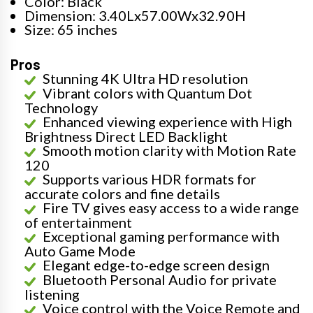
Color: Black
Dimension: 3.40Lx57.00Wx32.90H
Size: 65 inches
Pros
Stunning 4K Ultra HD resolution
Vibrant colors with Quantum Dot
Technology
Enhanced viewing experience with High
Brightness Direct LED Backlight
Smooth motion clarity with Motion Rate
120
Supports various HDR formats for
accurate colors and fine details
Fire TV gives easy access to a wide range
of entertainment
Exceptional gaming performance with
Auto Game Mode
Elegant edge-to-edge screen design
Bluetooth Personal Audio for private
listening
Voice control with the Voice Remote and