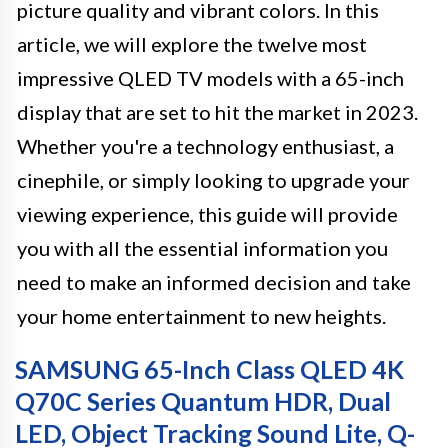
picture quality and vibrant colors. In this
article, we will explore the twelve most
impressive QLED TV models with a 65-inch
display that are set to hit the market in 2023.
Whether you're a technology enthusiast, a
cinephile, or simply looking to upgrade your
viewing experience, this guide will provide
you with all the essential information you
need to make an informed decision and take
your home entertainment to new heights.
SAMSUNG 65-Inch Class QLED 4K
Q70C Series Quantum HDR, Dual
LED, Object Tracking Sound Lite, Q-