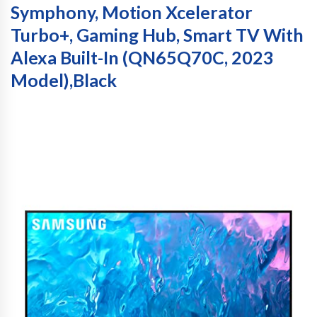
Symphony, Motion Xcelerator
Turbo+, Gaming Hub, Smart TV With
Alexa Built-In (QN65Q70C, 2023
Model),Black