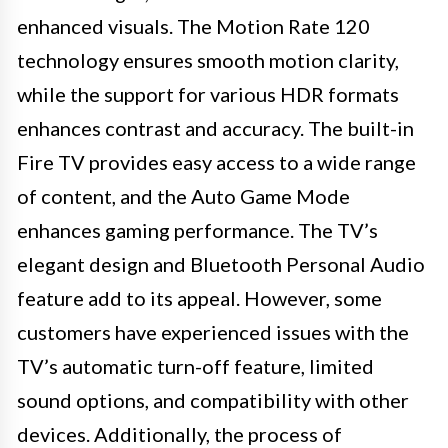
enhanced visuals. The Motion Rate 120
technology ensures smooth motion clarity,
while the support for various HDR formats
enhances contrast and accuracy. The built-in
Fire TV provides easy access to a wide range
of content, and the Auto Game Mode
enhances gaming performance. The TV’s
elegant design and Bluetooth Personal Audio
feature add to its appeal. However, some
customers have experienced issues with the
TV’s automatic turn-off feature, limited
sound options, and compatibility with other
devices. Additionally, the process of