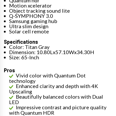
Quantum hdr
Motion xcelerator
Object tracking sound lite
Q-SYMPHONY 3.0
Samsung gaming hub
Ultra slim design
Solar cell remote
Specifications
Color: Titan Gray
Dimension: 10.80Lx57.10Wx34.30H
Size: 65-Inch
Pros
Vivid color with Quantum Dot
technology
Enhanced clarity and depth with 4K
Upscaling
Beautifully balanced colors with Dual
LED
Impressive contrast and picture quality
with Quantum HDR