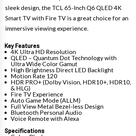
sleek design, the TCL 65-Inch Q6 QLED 4K
Smart TV with Fire TV is a great choice for an
immersive viewing experience.
Key Features
4K Ultra HD Resolution
QLED – Quantum Dot Technology with
Ultra Wide Color Gamut
High Brightness Direct LED Backlight
Motion Rate 120
HDR PRO+ (Dolby Vision, HDR10+, HDR10,
& HLG)
Fire TV Experience
Auto Game Mode (ALLM)
Full View Metal Bezel-less Design
Bluetooth Personal Audio
Voice Remote with Alexa
Specifications