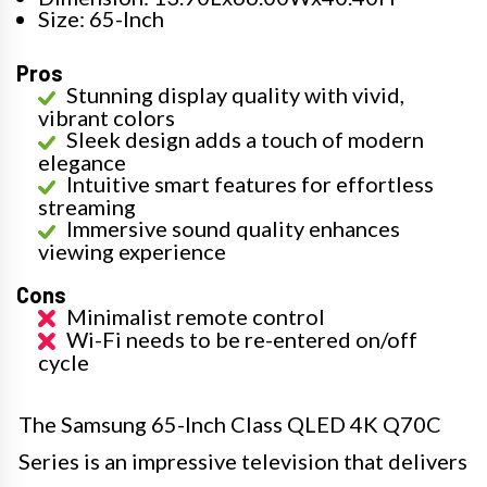
Size: 65-Inch
Pros
Stunning display quality with vivid,
vibrant colors
Sleek design adds a touch of modern
elegance
Intuitive smart features for effortless
streaming
Immersive sound quality enhances
viewing experience
Cons
Minimalist remote control
Wi-Fi needs to be re-entered on/off
cycle
The Samsung 65-Inch Class QLED 4K Q70C
Series is an impressive television that delivers