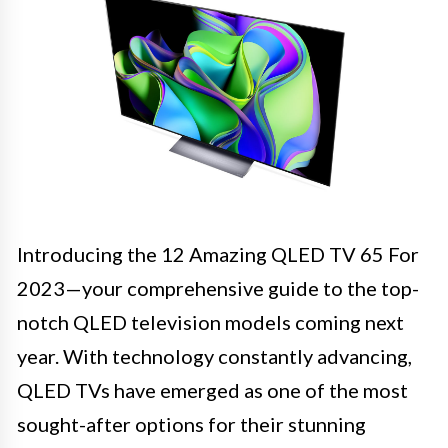
Introducing the 12 Amazing QLED TV 65 For
2023—your comprehensive guide to the top-
notch QLED television models coming next
year. With technology constantly advancing,
QLED TVs have emerged as one of the most
sought-after options for their stunning