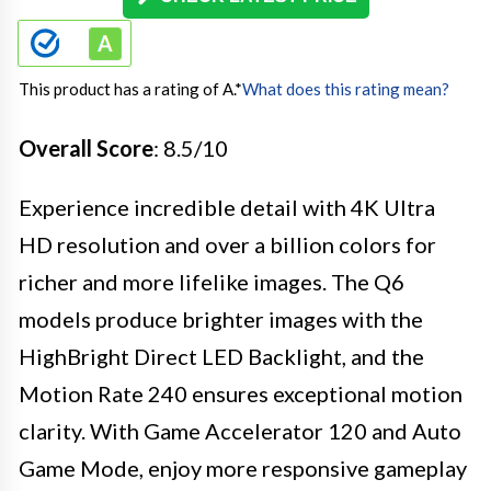
This product has a rating of A.
*
What does this rating mean?
Overall Score
: 8.5/10
Experience incredible detail with 4K Ultra
HD resolution and over a billion colors for
richer and more lifelike images. The Q6
models produce brighter images with the
HighBright Direct LED Backlight, and the
Motion Rate 240 ensures exceptional motion
clarity. With Game Accelerator 120 and Auto
Game Mode, enjoy more responsive gameplay