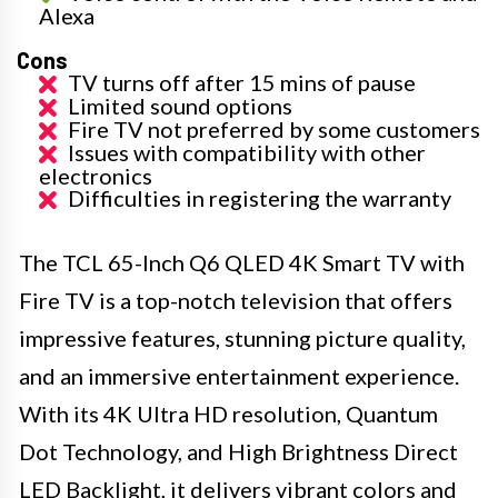
Alexa
Cons
TV turns off after 15 mins of pause
Limited sound options
Fire TV not preferred by some customers
Issues with compatibility with other
electronics
Difficulties in registering the warranty
The TCL 65-Inch Q6 QLED 4K Smart TV with
Fire TV is a top-notch television that offers
impressive features, stunning picture quality,
and an immersive entertainment experience.
With its 4K Ultra HD resolution, Quantum
Dot Technology, and High Brightness Direct
LED Backlight, it delivers vibrant colors and