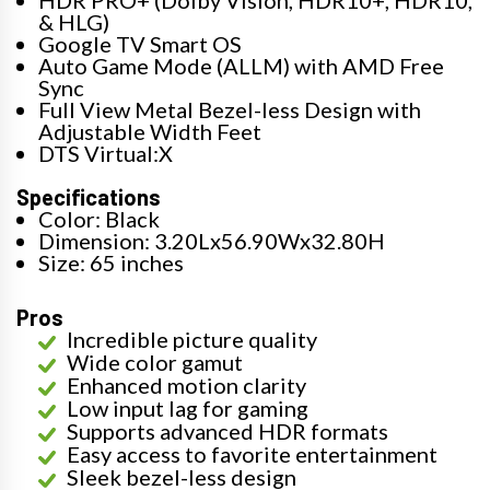
HDR PRO+ (Dolby Vision, HDR10+, HDR10,
& HLG)
Google TV Smart OS
Auto Game Mode (ALLM) with AMD Free
Sync
Full View Metal Bezel-less Design with
Adjustable Width Feet
DTS Virtual:X
Specifications
Color: Black
Dimension: 3.20Lx56.90Wx32.80H
Size: 65 inches
Pros
Incredible picture quality
Wide color gamut
Enhanced motion clarity
Low input lag for gaming
Supports advanced HDR formats
Easy access to favorite entertainment
Sleek bezel-less design