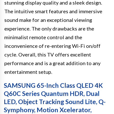
stunning display quality and a sleek design.
The intuitive smart features and immersive
sound make for an exceptional viewing
experience. The only drawbacks are the
minimalist remote control and the
inconvenience of re-entering Wi-Fi on/off
cycle. Overall, this TV offers excellent
performance and is a great addition to any
entertainment setup.
SAMSUNG 65-Inch Class QLED 4K
Q60C Series Quantum HDR, Dual
LED, Object Tracking Sound Lite, Q-
Symphony, Motion Xcelerator,