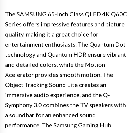
The SAMSUNG 65-Inch Class QLED 4K Q60C
Series offers impressive features and picture
quality, making it a great choice for
entertainment enthusiasts. The Quantum Dot
technology and Quantum HDR ensure vibrant
and detailed colors, while the Motion
Xcelerator provides smooth motion. The
Object Tracking Sound Lite creates an
immersive audio experience, and the Q-
Symphony 3.0 combines the TV speakers with
a soundbar for an enhanced sound
performance. The Samsung Gaming Hub