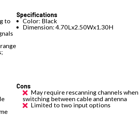
Specifications
g to
Color: Black
Dimension: 4.70Lx2.50Wx1.30H
gnals
 range
s;
Cons
May require rescanning channels when
le
switching between cable and antenna
Limited to two input options
ame