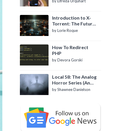
by Elfreda Urquhart
Introduction to X-
Torrent: The Future
of P2P File Sharing
by Lorie Roque
How To Redirect
PHP
by Devora Gorski
Local 58: The Analog
Horror Series (An
Introduction)
by Shawnee Danielson