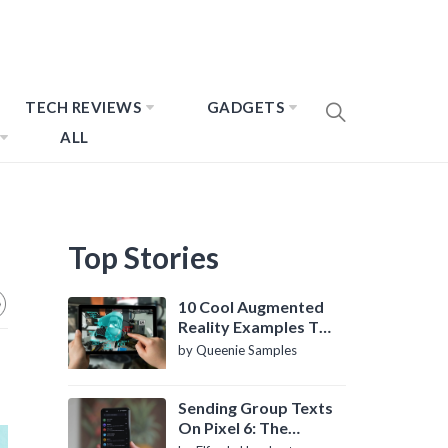
TECH REVIEWS
GADGETS
ALL
Top Stories
10 Cool Augmented
Reality Examples To
Know About
by Queenie Samples
Sending Group Texts
On Pixel 6: The
Definitive Guide