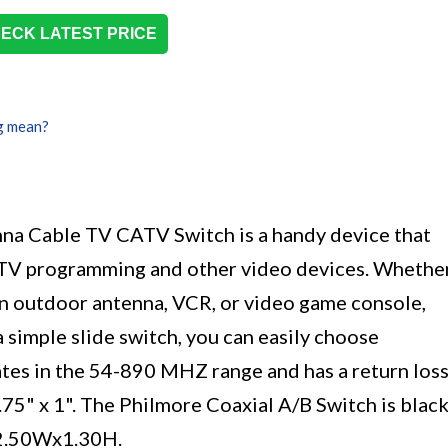
ECK LATEST PRICE
g mean?
na Cable TV CATV Switch is a handy device that
 TV programming and other video devices. Whethe
n outdoor antenna, VCR, or video game console,
 simple slide switch, you can easily choose
tes in the 54-890 MHZ range and has a return los
2.75" x 1". The Philmore Coaxial A/B Switch is blac
x2.50Wx1.30H.