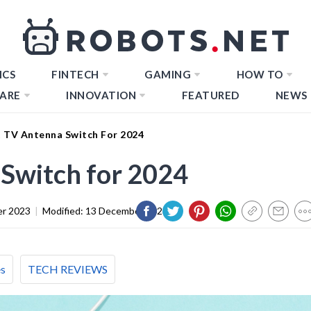
ICS
FINTECH
GAMING
HOW TO
ARE
INNOVATION
FEATURED
NEWS
t TV Antenna Switch For 2024
Switch for 2024
er 2023
|
Modified:
13 December 2023
es
TECH REVIEWS