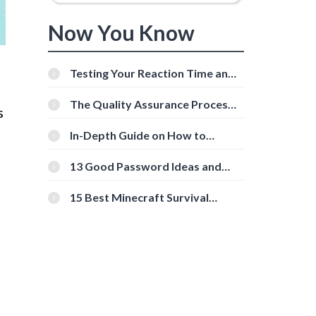
Now You Know
Testing Your Reaction Time and
Cognitive Speed With Online
Tools
The Quality Assurance Process:
s
The Roles And Responsibilities
In-Depth Guide on How to
Download Instagram Videos
[Beginner-Friendly]
13 Good Password Ideas and
Tips for Secure Accounts
15 Best Minecraft Survival
Servers You Should Check Out