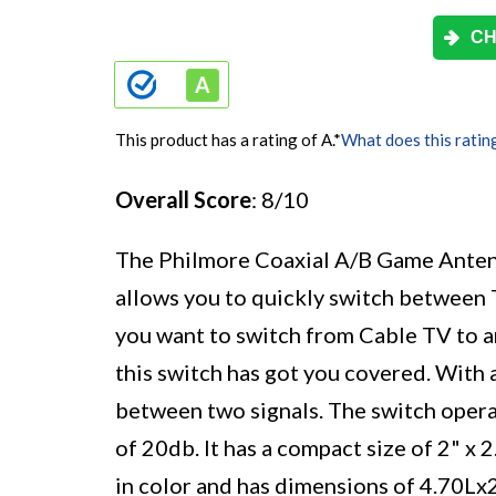
CH
This product has a rating of A.
*
What does this ratin
Overall Score
: 8/10
The Philmore Coaxial A/B Game Anten
allows you to quickly switch between
you want to switch from Cable TV to a
this switch has got you covered. With a
between two signals. The switch opera
of 20db. It has a compact size of 2" x 
in color and has dimensions of 4.70L