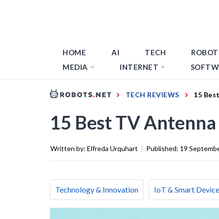
HOME
AI
TECH
ROBOT
MEDIA
INTERNET
SOFTW
TECH REVIEWS
15 Bes
15 Best TV Antenna 
Written by:
Elfreda Urquhart
|
Published:
19 Septemb
Technology & Innovation
IoT & Smart Devic