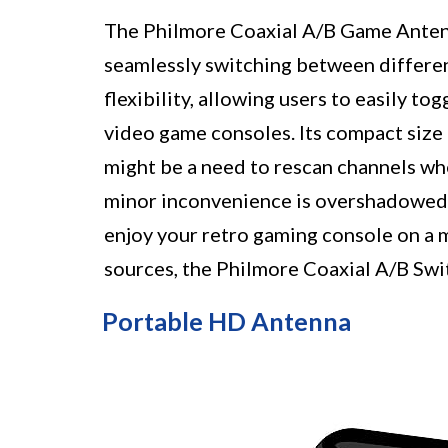
The Philmore Coaxial A/B Game Antenn
seamlessly switching between differen
flexibility, allowing users to easily 
video game consoles. Its compact size 
might be a need to rescan channels wh
minor inconvenience is overshadowed 
enjoy your retro gaming console on a
sources, the Philmore Coaxial A/B Swit
Portable HD Antenna