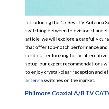
Introducing the 15 Best TV Antenna Sw
switching between television channels
article, we will explore a carefully c
that offer top-notch performance and v
cord-cutter looking for an alternative
setup, our expert recommendations wil
to enjoy crystal-clear reception and e
antenna
switches on the market.
Philmore Coaxial A/B TV CAT