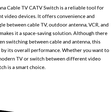
a Cable TV CATV Switch is a reliable tool for
t video devices. It offers convenience and
toggle between cable TV, outdoor antenna, VCR, and
makes it a space-saving solution. Although there
en switching between cable and antenna, this
by its overall performance. Whether you want to
 modern TV or switch between different video
ch is a smart choice.