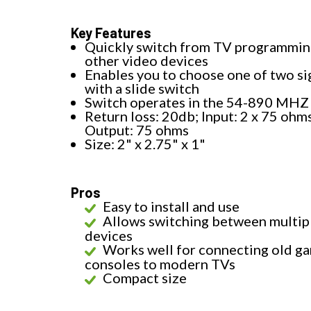
Key Features
Quickly switch from TV programmin
other video devices
Enables you to choose one of two si
with a slide switch
Switch operates in the 54-890 MHZ
Return loss: 20db; Input: 2 x 75 ohm
Output: 75 ohms
Size: 2" x 2.75" x 1"
Pros
Easy to install and use
Allows switching between multip
devices
Works well for connecting old g
consoles to modern TVs
Compact size