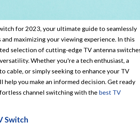
itch for 2023, your ultimate guide to seamlessly
 and maximizing your viewing experience. In this
urated selection of cutting-edge TV antenna switche
ersatility. Whether you're a tech enthusiast, a
 to cable, or simply seeking to enhance your TV
l help you make an informed decision. Get ready
ffortless channel switching with the
best TV
V Switch