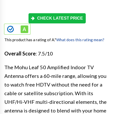
CHECK LATEST PRICE
This product has a rating of A.
*
What does this rating mean?
Overall Score
: 7.5/10
The Mohu Leaf 50 Amplified Indoor TV
Antenna offers a 60-mile range, allowing you
to watch free HDTV without the need for a
cable or satellite subscription. With its
UHF/Hi-VHF multi-directional elements, the
antenna is designed to blend with your home