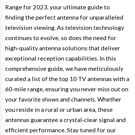
Range for 2023, your ultimate guide to
finding the perfect antenna for unparalleled
television viewing. As television technology
continues to evolve, so does the need for
high-quality antenna solutions that deliver
exceptional reception capabilities. In this
comprehensive guide, we have meticulously
curated a list of the top 10 TV antennas with a
60-mile range, ensuring you never miss out on
your favorite shows and channels. Whether
you reside in a rural or urban area, these
antennas guarantee a crystal-clear signal and
efficient performance. Stay tuned for our