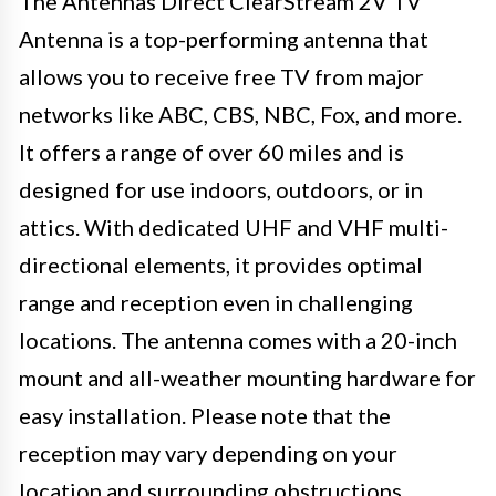
The Antennas Direct ClearStream 2V TV
Antenna is a top-performing antenna that
allows you to receive free TV from major
networks like ABC, CBS, NBC, Fox, and more.
It offers a range of over 60 miles and is
designed for use indoors, outdoors, or in
attics. With dedicated UHF and VHF multi-
directional elements, it provides optimal
range and reception even in challenging
locations. The antenna comes with a 20-inch
mount and all-weather mounting hardware for
easy installation. Please note that the
reception may vary depending on your
location and surrounding obstructions.