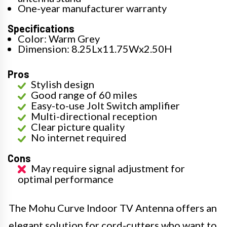
One-year manufacturer warranty
Specifications
Color: Warm Grey
Dimension: 8.25Lx11.75Wx2.50H
Pros
Stylish design
Good range of 60 miles
Easy-to-use Jolt Switch amplifier
Multi-directional reception
Clear picture quality
No internet required
Cons
May require signal adjustment for
optimal performance
The Mohu Curve Indoor TV Antenna offers an
elegant solution for cord-cutters who want to