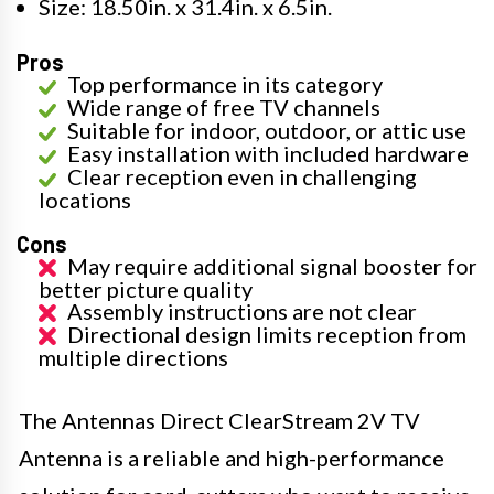
Size: 18.50in. x 31.4in. x 6.5in.
Pros
Top performance in its category
Wide range of free TV channels
Suitable for indoor, outdoor, or attic use
Easy installation with included hardware
Clear reception even in challenging
locations
Cons
May require additional signal booster for
better picture quality
Assembly instructions are not clear
Directional design limits reception from
multiple directions
The Antennas Direct ClearStream 2V TV
Antenna is a reliable and high-performance