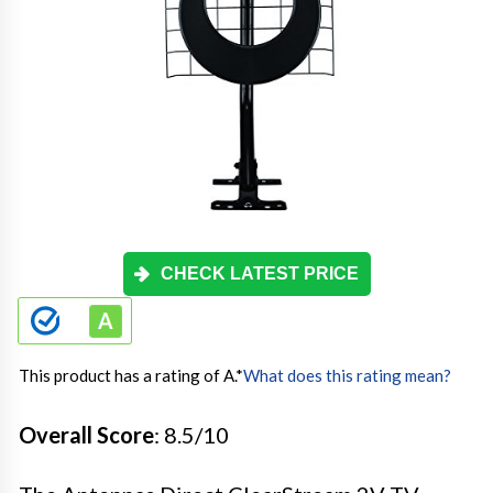
CHECK LATEST PRICE
This product has a rating of A.
*
What does this rating mean?
Overall Score
: 8.5/10