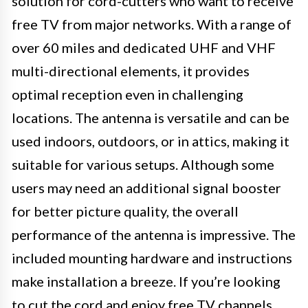
solution for cord-cutters who want to receive
free TV from major networks. With a range of
over 60 miles and dedicated UHF and VHF
multi-directional elements, it provides
optimal reception even in challenging
locations. The antenna is versatile and can be
used indoors, outdoors, or in attics, making it
suitable for various setups. Although some
users may need an additional signal booster
for better picture quality, the overall
performance of the antenna is impressive. The
included mounting hardware and instructions
make installation a breeze. If you’re looking
to cut the cord and enjoy free TV channels,