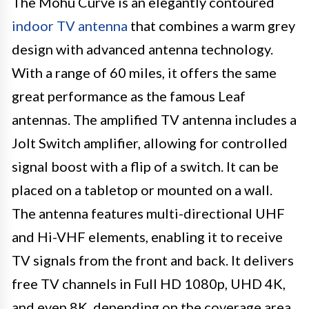
The Mohu Curve is an elegantly contoured
indoor TV antenna
that combines a warm grey
design with advanced antenna technology.
With a range of 60 miles, it offers the same
great performance as the famous Leaf
antennas. The amplified TV antenna includes a
Jolt Switch amplifier, allowing for controlled
signal boost with a flip of a switch. It can be
placed on a tabletop or mounted on a wall.
The antenna features multi-directional UHF
and Hi-VHF elements, enabling it to receive
TV signals from the front and back. It delivers
free TV channels in Full HD 1080p, UHD 4K,
and even 8K, depending on the coverage area.