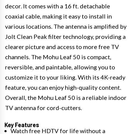
decor. It comes with a 16 ft. detachable
coaxial cable, making it easy to install in
various locations. The antenna is amplified by
Jolt Clean Peak filter technology, providing a
clearer picture and access to more free TV
channels. The Mohu Leaf 50 is compact,
reversible, and paintable, allowing you to
customize it to your liking. With its 4K-ready
feature, you can enjoy high-quality content.
Overall, the Mohu Leaf 50 is a reliable indoor
TV antenna for cord-cutters.
Key Features
Watch free HDTV for life without a