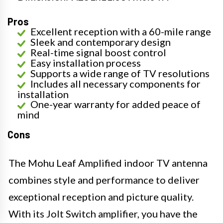
Pros
Excellent reception with a 60-mile range
Sleek and contemporary design
Real-time signal boost control
Easy installation process
Supports a wide range of TV resolutions
Includes all necessary components for
installation
One-year warranty for added peace of
mind
Cons
The Mohu Leaf Amplified indoor TV antenna
combines style and performance to deliver
exceptional reception and picture quality.
With its Jolt Switch amplifier, you have the