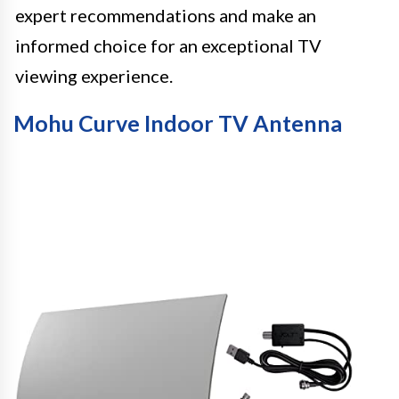
expert recommendations and make an
informed choice for an exceptional TV
viewing experience.
Mohu Curve Indoor TV Antenna