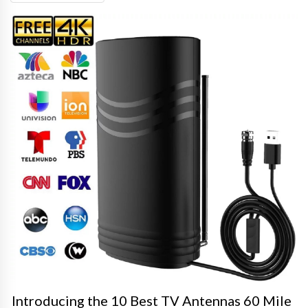
Introducing the 10 Best TV Antennas 60 Mile