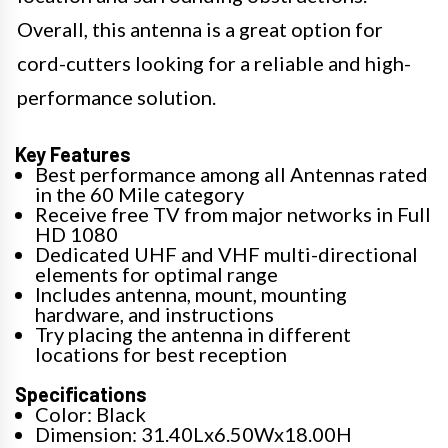
Overall, this antenna is a great option for
cord-cutters looking for a reliable and high-
performance solution.
Key Features
Best performance among all Antennas rated
in the 60 Mile category
Receive free TV from major networks in Full
HD 1080
Dedicated UHF and VHF multi-directional
elements for optimal range
Includes antenna, mount, mounting
hardware, and instructions
Try placing the antenna in different
locations for best reception
Specifications
Color: Black
Dimension: 31.40Lx6.50Wx18.00H