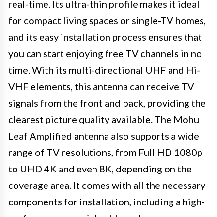
real-time. Its ultra-thin profile makes it ideal
for compact living spaces or single-TV homes,
and its easy installation process ensures that
you can start enjoying free TV channels in no
time. With its multi-directional UHF and Hi-
VHF elements, this antenna can receive TV
signals from the front and back, providing the
clearest picture quality available. The Mohu
Leaf Amplified antenna also supports a wide
range of TV resolutions, from Full HD 1080p
to UHD 4K and even 8K, depending on the
coverage area. It comes with all the necessary
components for installation, including a high-