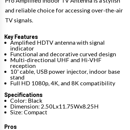
Pro Amplified Indoor TV Antenna is a stylish
and reliable choice for accessing over-the-air
TV signals.
Key Features
Amplified HDTV antenna with signal
indicator
Functional and decorative curved design
Multi-directional UHF and Hi-VHF
reception
10' cable, USB power injector, indoor base
stand
Full HD 1080p, 4K, and 8K compatibility
Specifications
Color: Black
Dimension: 2.50Lx11.75Wx8.25H
Size: Compact
Pros