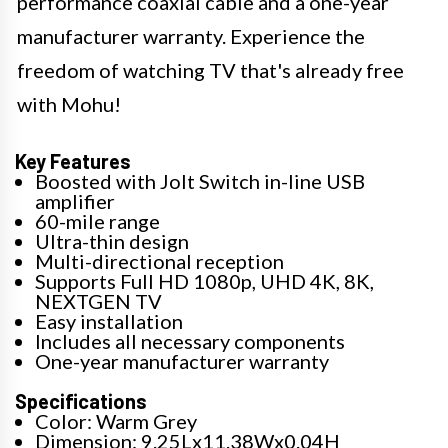
performance coaxial cable and a one-year
manufacturer warranty. Experience the
freedom of watching TV that's already free
with Mohu!
Key Features
Boosted with Jolt Switch in-line USB
amplifier
60-mile range
Ultra-thin design
Multi-directional reception
Supports Full HD 1080p, UHD 4K, 8K,
NEXTGEN TV
Easy installation
Includes all necessary components
One-year manufacturer warranty
Specifications
Color: Warm Grey
Dimension: 9.25Lx11.38Wx0.04H