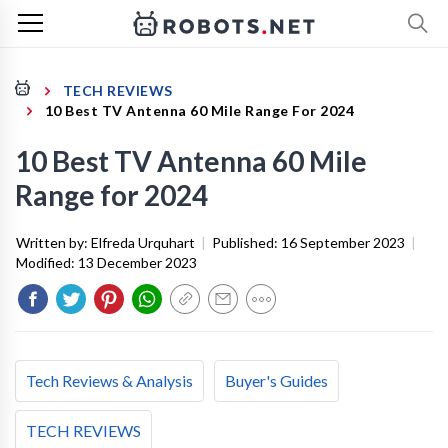
TECH REVIEWS
10 Best TV Antenna 60 Mile Range For 2024
10 Best TV Antenna 60 Mile
Range for 2024
Written by:
Elfreda Urquhart
|
Published:
16 September 2023
|
Modified:
13 December 2023
Tech Reviews & Analysis
Buyer's Guides
TECH REVIEWS