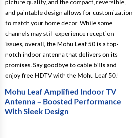
picture quality, and the compact, reversible,
and paintable design allows for customization
to match your home decor. While some
channels may still experience reception
issues, overall, the Mohu Leaf 50 is a top-
notch indoor antenna that delivers on its
promises. Say goodbye to cable bills and
enjoy free HDTV with the Mohu Leaf 50!
Mohu Leaf Amplified Indoor TV
Antenna – Boosted Performance
With Sleek Design