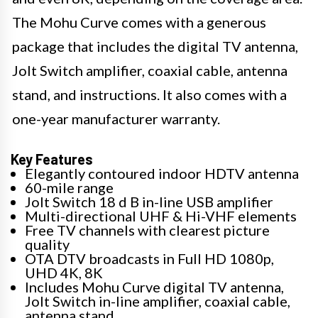
The Mohu Curve comes with a generous
package that includes the digital TV antenna,
Jolt Switch amplifier, coaxial cable, antenna
stand, and instructions. It also comes with a
one-year manufacturer warranty.
Key Features
Elegantly contoured indoor HDTV antenna
60-mile range
Jolt Switch 18 d B in-line USB amplifier
Multi-directional UHF & Hi-VHF elements
Free TV channels with clearest picture
quality
OTA DTV broadcasts in Full HD 1080p,
UHD 4K, 8K
Includes Mohu Curve digital TV antenna,
Jolt Switch in-line amplifier, coaxial cable,
antenna stand