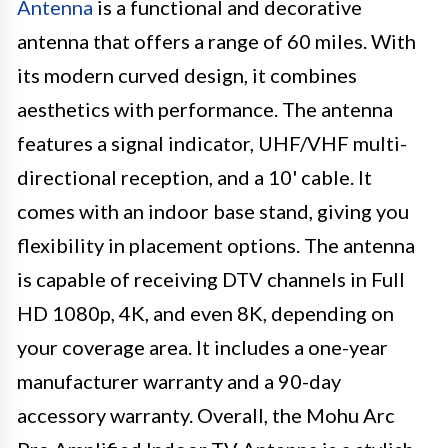
Antenna
is a functional and decorative
antenna that offers a range of 60 miles. With
its modern curved design, it combines
aesthetics with performance. The antenna
features a signal indicator, UHF/VHF multi-
directional reception, and a 10' cable. It
comes with an indoor base stand, giving you
flexibility in placement options. The antenna
is capable of receiving DTV channels in Full
HD 1080p, 4K, and even 8K, depending on
your coverage area. It includes a one-year
manufacturer warranty and a 90-day
accessory warranty. Overall, the Mohu Arc