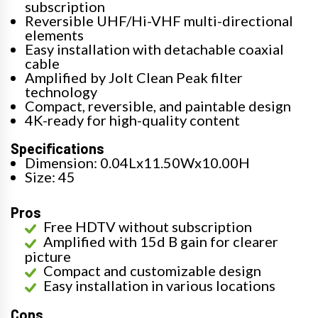
subscription
Reversible UHF/Hi-VHF multi-directional
elements
Easy installation with detachable coaxial
cable
Amplified by Jolt Clean Peak filter
technology
Compact, reversible, and paintable design
4K-ready for high-quality content
Specifications
Dimension: 0.04Lx11.50Wx10.00H
Size: 45
Pros
Free HDTV without subscription
Amplified with 15d B gain for clearer
picture
Compact and customizable design
Easy installation in various locations
Cons