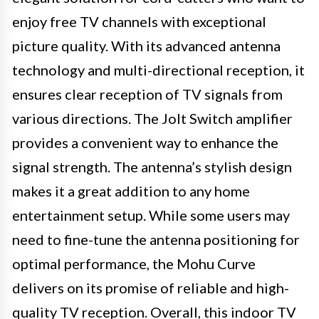
enjoy free TV channels with exceptional
picture quality. With its advanced antenna
technology and multi-directional reception, it
ensures clear reception of TV signals from
various directions. The Jolt Switch amplifier
provides a convenient way to enhance the
signal strength. The antenna’s stylish design
makes it a great addition to any home
entertainment setup. While some users may
need to fine-tune the antenna positioning for
optimal performance, the Mohu Curve
delivers on its promise of reliable and high-
quality TV reception. Overall, this indoor TV