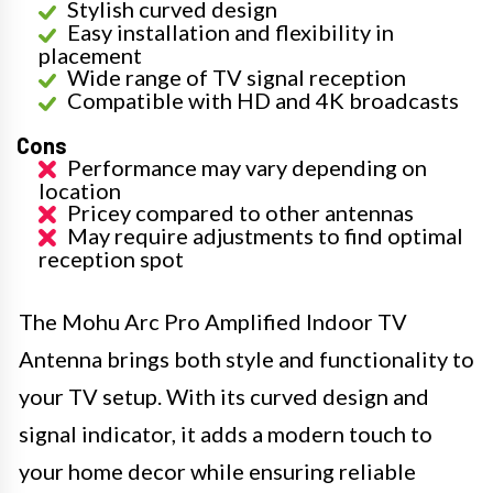
Stylish curved design
Easy installation and flexibility in
placement
Wide range of TV signal reception
Compatible with HD and 4K broadcasts
Cons
Performance may vary depending on
location
Pricey compared to other antennas
May require adjustments to find optimal
reception spot
The Mohu Arc Pro Amplified Indoor TV
Antenna brings both style and functionality to
your TV setup. With its curved design and
signal indicator, it adds a modern touch to
your home decor while ensuring reliable