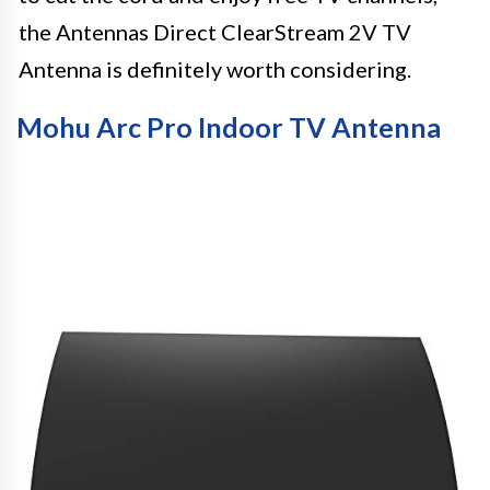
the Antennas Direct ClearStream 2V TV
Antenna is definitely worth considering.
Mohu Arc Pro Indoor TV Antenna