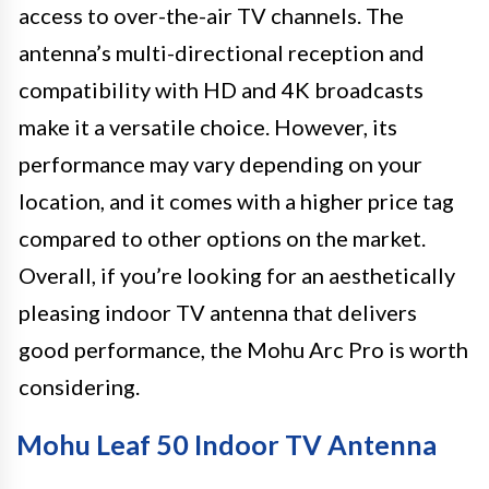
access to over-the-air TV channels. The
antenna’s multi-directional reception and
compatibility with HD and 4K broadcasts
make it a versatile choice. However, its
performance may vary depending on your
location, and it comes with a higher price tag
compared to other options on the market.
Overall, if you’re looking for an aesthetically
pleasing indoor TV antenna that delivers
good performance, the Mohu Arc Pro is worth
considering.
Mohu Leaf 50 Indoor TV Antenna