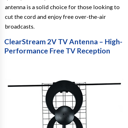
antenna is a solid choice for those looking to
cut the cord and enjoy free over-the-air
broadcasts.
ClearStream 2V TV Antenna – High-
Performance Free TV Reception