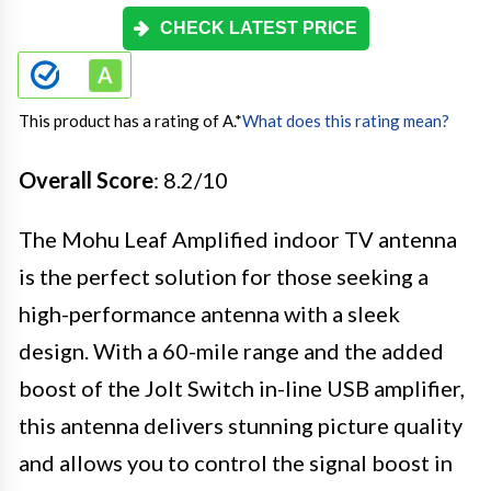
CHECK LATEST PRICE
This product has a rating of A.
*
What does this rating mean?
Overall Score
: 8.2/10
The Mohu Leaf Amplified indoor TV antenna
is the perfect solution for those seeking a
high-performance antenna with a sleek
design. With a 60-mile range and the added
boost of the Jolt Switch in-line USB amplifier,
this antenna delivers stunning picture quality
and allows you to control the signal boost in