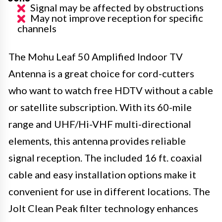
Signal may be affected by obstructions
May not improve reception for specific
channels
The Mohu Leaf 50 Amplified Indoor TV
Antenna is a great choice for cord-cutters
who want to watch free HDTV without a cable
or satellite subscription. With its 60-mile
range and UHF/Hi-VHF multi-directional
elements, this antenna provides reliable
signal reception. The included 16 ft. coaxial
cable and easy installation options make it
convenient for use in different locations. The
Jolt Clean Peak filter technology enhances