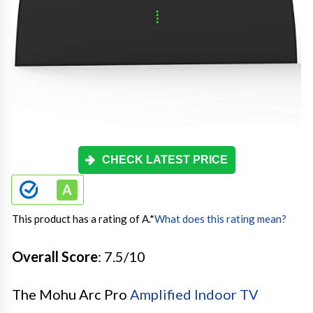
CHECK LATEST PRICE
This product has a rating of A.
*
What does this rating mean?
Overall Score
: 7.5/10
The Mohu Arc Pro
Amplified Indoor TV