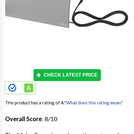
CHECK LATEST PRICE
This product has a rating of A.
*
What does this rating mean?
Overall Score
: 8/10