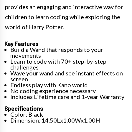
provides an engaging and interactive way for
children to learn coding while exploring the
world of Harry Potter.
Key Features
Build a Wand that responds to your
movements
Learn to code with 70+ step-by-step
challenges
Wave your wand and see instant effects on
screen
Endless play with Kano world
No coding experience necessary
Includes Lifetime care and 1-year Warranty
Specifications
Color: Black
Dimension: 14.50Lx1.00Wx1.00H