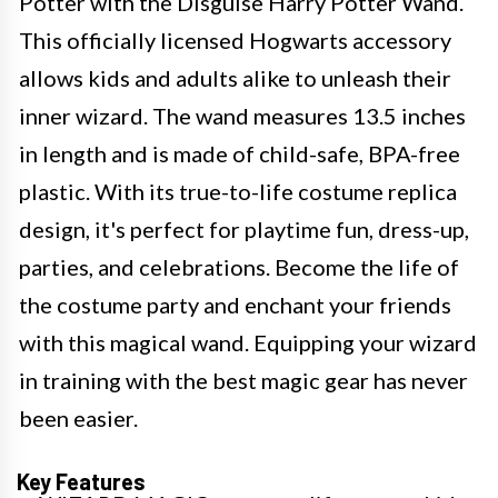
Potter with the Disguise Harry Potter Wand.
This officially licensed Hogwarts accessory
allows kids and adults alike to unleash their
inner wizard. The wand measures 13.5 inches
in length and is made of child-safe, BPA-free
plastic. With its true-to-life costume replica
design, it's perfect for playtime fun, dress-up,
parties, and celebrations. Become the life of
the costume party and enchant your friends
with this magical wand. Equipping your wizard
in training with the best magic gear has never
been easier.
Key Features