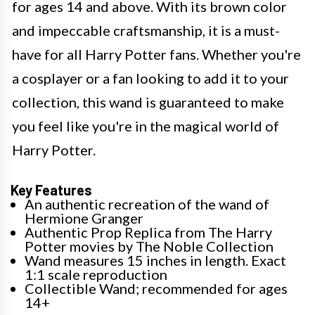
for ages 14 and above. With its brown color
and impeccable craftsmanship, it is a must-
have for all Harry Potter fans. Whether you're
a cosplayer or a fan looking to add it to your
collection, this wand is guaranteed to make
you feel like you're in the magical world of
Harry Potter.
Key Features
An authentic recreation of the wand of
Hermione Granger
Authentic Prop Replica from The Harry
Potter movies by The Noble Collection
Wand measures 15 inches in length. Exact
1:1 scale reproduction
Collectible Wand; recommended for ages
14+