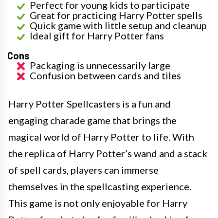
Perfect for young kids to participate
Great for practicing Harry Potter spells
Quick game with little setup and cleanup
Ideal gift for Harry Potter fans
Cons
Packaging is unnecessarily large
Confusion between cards and tiles
Harry Potter Spellcasters is a fun and
engaging charade game that brings the
magical world of Harry Potter to life. With
the replica of Harry Potter’s wand and a stack
of spell cards, players can immerse
themselves in the spellcasting experience.
This game is not only enjoyable for Harry