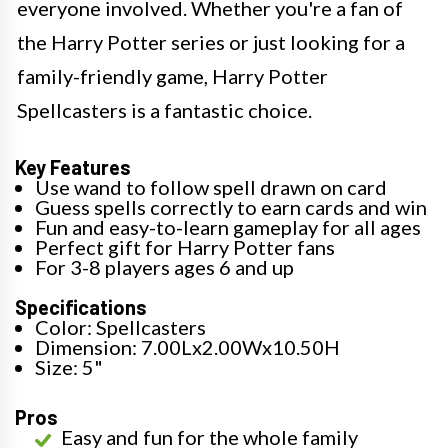
everyone involved. Whether you're a fan of
the Harry Potter series or just looking for a
family-friendly game, Harry Potter
Spellcasters is a fantastic choice.
Key Features
Use wand to follow spell drawn on card
Guess spells correctly to earn cards and win
Fun and easy-to-learn gameplay for all ages
Perfect gift for Harry Potter fans
For 3-8 players ages 6 and up
Specifications
Color: Spellcasters
Dimension: 7.00Lx2.00Wx10.50H
Size: 5"
Pros
Easy and fun for the whole family