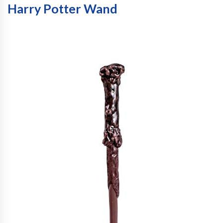
Harry Potter Wand