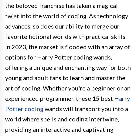
the beloved franchise has taken a magical
twist into the world of coding. As technology
advances, so does our ability to merge our
favorite fictional worlds with practical skills.
In 2023, the market is flooded with an array of
options for Harry Potter coding wands,
offering a unique and enchanting way for both
young and adult fans to learn and master the
art of coding. Whether you're a beginner or an
experienced programmer, these 15 best
Harry
Potter coding
wands will transport you into a
world where spells and coding intertwine,
providing an interactive and captivating