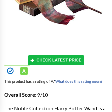
CHECK LATEST PRICE
This product has a rating of A.
*
What does this rating mean?
Overall Score
: 9/10
The Noble Collection Harry Potter Wand is a