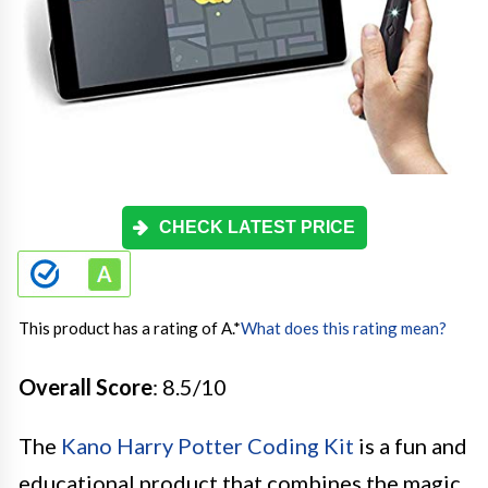
CHECK LATEST PRICE
This product has a rating of A.
*
What does this rating mean?
Overall Score
: 8.5/10
The
Kano Harry Potter Coding Kit
is a fun and
educational product that combines the magic