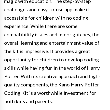
magic with education. The step-by-step
challenges and easy-to-use app make it
accessible for children with no coding
experience. While there are some
compatibility issues and minor glitches, the
overall learning and entertainment value of
the kit is impressive. It provides a great
opportunity for children to develop coding
skills while having fun in the world of Harry
Potter. With its creative approach and high-
quality components, the Kano Harry Potter
Coding Kit is a worthwhile investment for
both kids and parents.