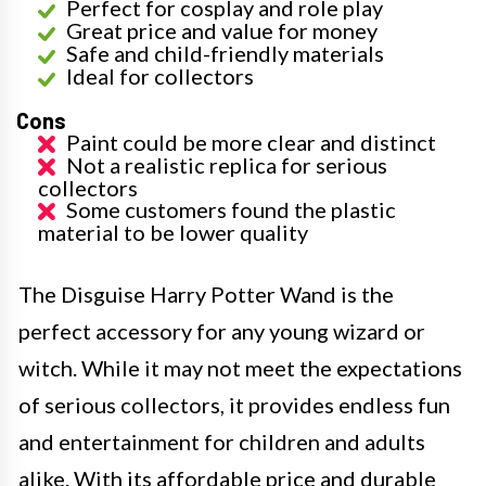
Perfect for cosplay and role play
Great price and value for money
Safe and child-friendly materials
Ideal for collectors
Cons
Paint could be more clear and distinct
Not a realistic replica for serious
collectors
Some customers found the plastic
material to be lower quality
The Disguise Harry Potter Wand is the
perfect accessory for any young wizard or
witch. While it may not meet the expectations
of serious collectors, it provides endless fun
and entertainment for children and adults
alike. With its affordable price and durable