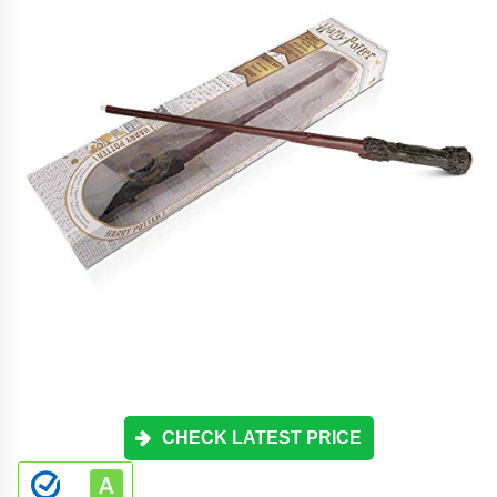
CHECK LATEST PRICE