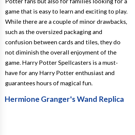
Potter fans but also for families looking for a
game that is easy to learn and exciting to play.
While there are a couple of minor drawbacks,
such as the oversized packaging and
confusion between cards and tiles, they do
not diminish the overall enjoyment of the
game. Harry Potter Spellcasters is a must-
have for any Harry Potter enthusiast and
guarantees hours of magical fun.
Hermione Granger's Wand Replica