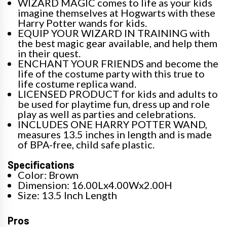
WIZARD MAGIC comes to life as your kids
imagine themselves at Hogwarts with these
Harry Potter wands for kids.
EQUIP YOUR WIZARD IN TRAINING with
the best magic gear available, and help them
in their quest.
ENCHANT YOUR FRIENDS and become the
life of the costume party with this true to
life costume replica wand.
LICENSED PRODUCT for kids and adults to
be used for playtime fun, dress up and role
play as well as parties and celebrations.
INCLUDES ONE HARRY POTTER WAND,
measures 13.5 inches in length and is made
of BPA-free, child safe plastic.
Specifications
Color: Brown
Dimension: 16.00Lx4.00Wx2.00H
Size: 13.5 Inch Length
Pros