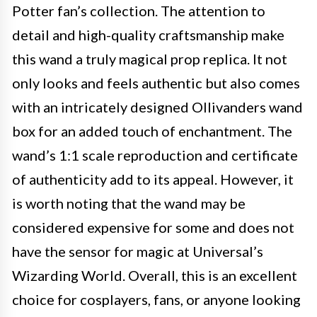
Potter fan’s collection. The attention to
detail and high-quality craftsmanship make
this wand a truly magical prop replica. It not
only looks and feels authentic but also comes
with an intricately designed Ollivanders wand
box for an added touch of enchantment. The
wand’s 1:1 scale reproduction and certificate
of authenticity add to its appeal. However, it
is worth noting that the wand may be
considered expensive for some and does not
have the sensor for magic at Universal’s
Wizarding World. Overall, this is an excellent
choice for cosplayers, fans, or anyone looking