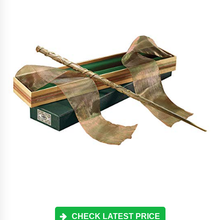
CHECK LATEST PRICE