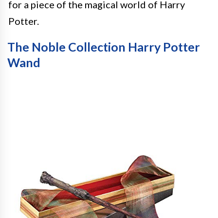
for a piece of the magical world of Harry
Potter.
The Noble Collection Harry Potter
Wand