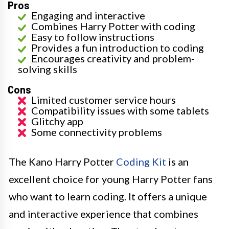
Pros
Engaging and interactive
Combines Harry Potter with coding
Easy to follow instructions
Provides a fun introduction to coding
Encourages creativity and problem-
solving skills
Cons
Limited customer service hours
Compatibility issues with some tablets
Glitchy app
Some connectivity problems
The Kano Harry Potter
Coding Kit
is an
excellent choice for young Harry Potter fans
who want to learn coding. It offers a unique
and interactive experience that combines