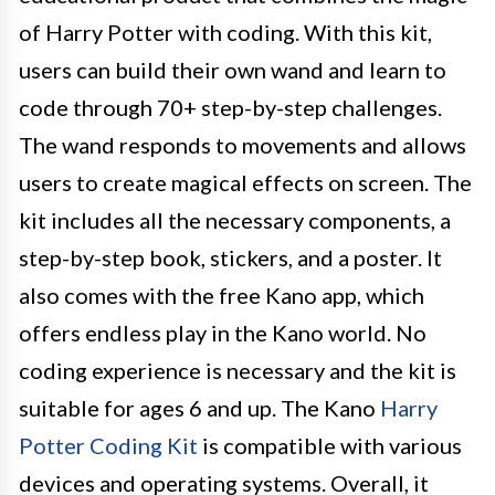
of Harry Potter with coding. With this kit,
users can build their own wand and learn to
code through 70+ step-by-step challenges.
The wand responds to movements and allows
users to create magical effects on screen. The
kit includes all the necessary components, a
step-by-step book, stickers, and a poster. It
also comes with the free Kano app, which
offers endless play in the Kano world. No
coding experience is necessary and the kit is
suitable for ages 6 and up. The Kano
Harry
Potter Coding Kit
is compatible with various
devices and operating systems. Overall, it