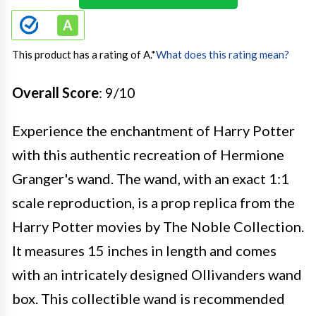
This product has a rating of A.
*
What does this rating mean?
Overall Score
: 9/10
Experience the enchantment of Harry Potter
with this authentic recreation of Hermione
Granger's wand. The wand, with an exact 1:1
scale reproduction, is a prop replica from the
Harry Potter movies by The Noble Collection.
It measures 15 inches in length and comes
with an intricately designed Ollivanders wand
box. This collectible wand is recommended