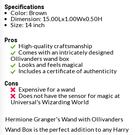
Specifications
Color: Brown
Dimension: 15.00Lx1.00Wx0.50H
Size: 14 inch
Pros
High-quality craftsmanship
Comes with an intricately designed
Ollivanders wand box
Looks and feels magical
Includes a certificate of authenticity
Cons
Expensive for a wand
Does not have the sensor for magic at
Universal's Wizarding World
Hermione Granger’s Wand with Ollivanders
Wand Box is the perfect addition to any Harry