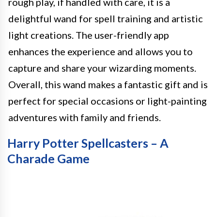
rough play, if handled with care, it is a
delightful wand for spell training and artistic
light creations. The user-friendly app
enhances the experience and allows you to
capture and share your wizarding moments.
Overall, this wand makes a fantastic gift and is
perfect for special occasions or light-painting
adventures with family and friends.
Harry Potter Spellcasters – A
Charade Game