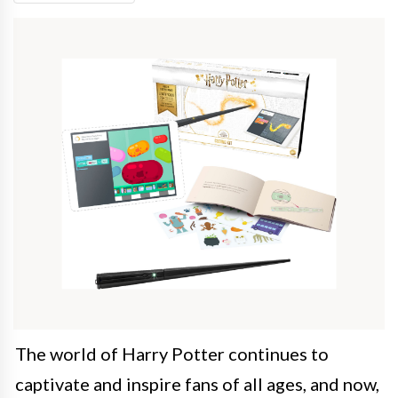
The world of Harry Potter continues to
captivate and inspire fans of all ages, and now,