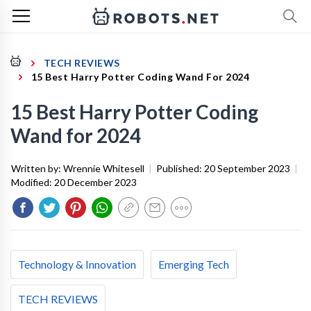
TECH REVIEWS
15 Best Harry Potter Coding Wand For 2024
15 Best Harry Potter Coding
Wand for 2024
Written by:
Wrennie Whitesell
|
Published:
20 September 2023
|
Modified:
20 December 2023
Technology & Innovation
Emerging Tech
TECH REVIEWS