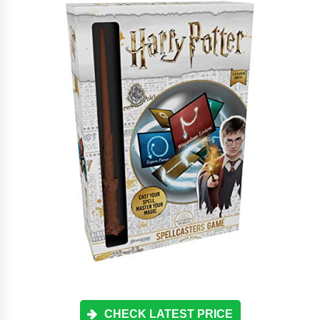
CHECK LATEST PRICE