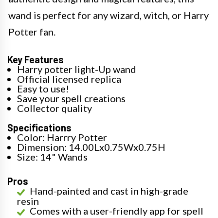
wand is perfect for any wizard, witch, or Harry
Potter fan.
Key Features
Harry potter light-Up wand
Official licensed replica
Easy to use!
Save your spell creations
Collector quality
Specifications
Color: Harrry Potter
Dimension: 14.00Lx0.75Wx0.75H
Size: 14" Wands
Pros
Hand-painted and cast in high-grade
resin
Comes with a user-friendly app for spell