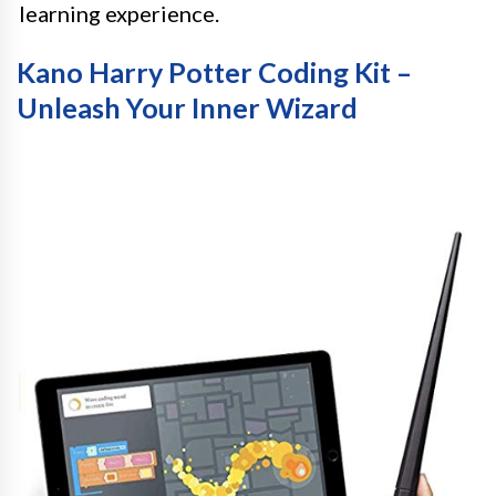
learning experience.
Kano Harry Potter Coding Kit –
Unleash Your Inner Wizard