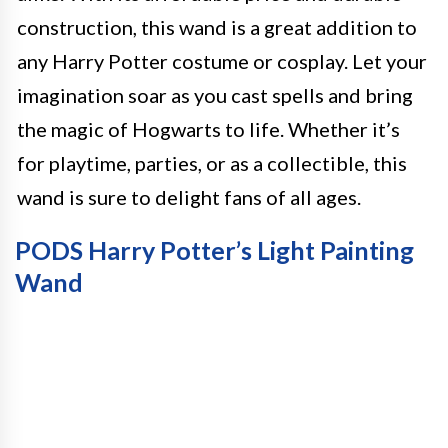
construction, this wand is a great addition to
any Harry Potter costume or cosplay. Let your
imagination soar as you cast spells and bring
the magic of Hogwarts to life. Whether it’s
for playtime, parties, or as a collectible, this
wand is sure to delight fans of all ages.
PODS Harry Potter’s Light Painting
Wand