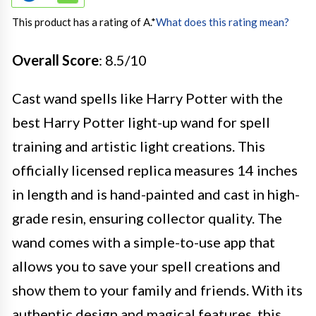
This product has a rating of A.
*
What does this rating mean?
Overall Score
: 8.5/10
Cast wand spells like Harry Potter with the
best Harry Potter light-up wand for spell
training and artistic light creations. This
officially licensed replica measures 14 inches
in length and is hand-painted and cast in high-
grade resin, ensuring collector quality. The
wand comes with a simple-to-use app that
allows you to save your spell creations and
show them to your family and friends. With its
authentic design and magical features, this