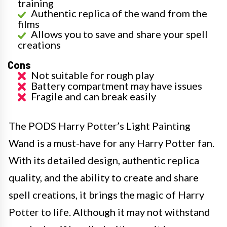
training
Authentic replica of the wand from the
films
Allows you to save and share your spell
creations
Cons
Not suitable for rough play
Battery compartment may have issues
Fragile and can break easily
The PODS Harry Potter’s Light Painting
Wand is a must-have for any Harry Potter fan.
With its detailed design, authentic replica
quality, and the ability to create and share
spell creations, it brings the magic of Harry
Potter to life. Although it may not withstand