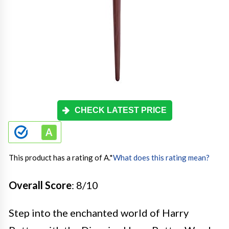
CHECK LATEST PRICE
This product has a rating of A.
*
What does this rating mean?
Overall Score
: 8/10
Step into the enchanted world of Harry