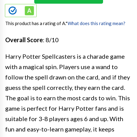
This product has a rating of A.
*
What does this rating mean?
Overall Score
: 8/10
Harry Potter Spellcasters is a charade game
with a magical spin. Players use a wand to
follow the spell drawn on the card, and if they
guess the spell correctly, they earn the card.
The goal is to earn the most cards to win. This
game is perfect for Harry Potter fans and is
suitable for 3-8 players ages 6 and up. With
fun and easy-to-learn gameplay, it keeps