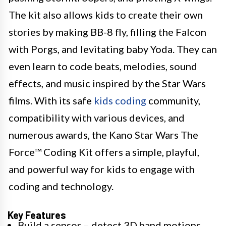
The kit also allows kids to create their own
stories by making BB-8 fly, filling the Falcon
with Porgs, and levitating baby Yoda. They can
even learn to code beats, melodies, sound
effects, and music inspired by the Star Wars
films. With its safe
kids coding
community,
compatibility with various devices, and
numerous awards, the Kano Star Wars The
Force™ Coding Kit offers a simple, playful,
and powerful way for kids to engage with
coding and technology.
Key Features
Build a sensor – detect 3D hand motions