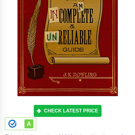
CHECK LATEST PRICE