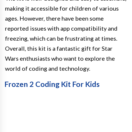
making it accessible for children of various
ages. However, there have been some
reported issues with app compatibility and
freezing, which can be frustrating at times.
Overall, this kit is a fantastic gift for Star
Wars enthusiasts who want to explore the
world of coding and technology.
Frozen 2 Coding Kit For Kids