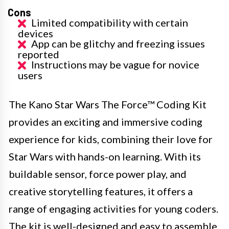
Cons
Limited compatibility with certain
devices
App can be glitchy and freezing issues
reported
Instructions may be vague for novice
users
The Kano Star Wars The Force™ Coding Kit
provides an exciting and immersive coding
experience for kids, combining their love for
Star Wars with hands-on learning. With its
buildable sensor, force power play, and
creative storytelling features, it offers a
range of engaging activities for young coders.
The kit is well-designed and easy to assemble,