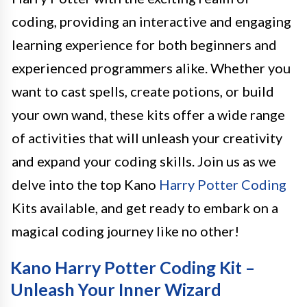
coding, providing an interactive and engaging
learning experience for both beginners and
experienced programmers alike. Whether you
want to cast spells, create potions, or build
your own wand, these kits offer a wide range
of activities that will unleash your creativity
and expand your coding skills. Join us as we
delve into the top Kano
Harry Potter Coding
Kits available, and get ready to embark on a
magical coding journey like no other!
Kano Harry Potter Coding Kit –
Unleash Your Inner Wizard