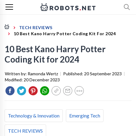
TECH REVIEWS
10 Best Kano Harry Potter Coding Kit For 2024
10 Best Kano Harry Potter
Coding Kit for 2024
Written by:
Ramonda Wertz
|
Published:
20 September 2023
|
Modified:
20 December 2023
Technology & Innovation
Emerging Tech
TECH REVIEWS