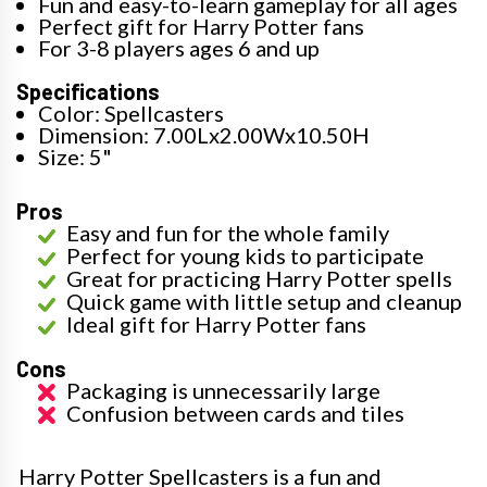
Fun and easy-to-learn gameplay for all ages
Perfect gift for Harry Potter fans
For 3-8 players ages 6 and up
Specifications
Color: Spellcasters
Dimension: 7.00Lx2.00Wx10.50H
Size: 5"
Pros
Easy and fun for the whole family
Perfect for young kids to participate
Great for practicing Harry Potter spells
Quick game with little setup and cleanup
Ideal gift for Harry Potter fans
Cons
Packaging is unnecessarily large
Confusion between cards and tiles
Harry Potter Spellcasters is a fun and