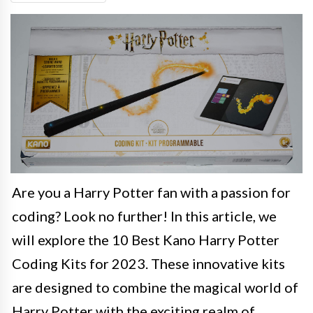
Are you a Harry Potter fan with a passion for
coding? Look no further! In this article, we
will explore the 10 Best Kano Harry Potter
Coding Kits for 2023. These innovative kits
are designed to combine the magical world of
Harry Potter with the exciting realm of