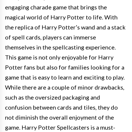
engaging charade game that brings the
magical world of Harry Potter to life. With
the replica of Harry Potter’s wand and a stack
of spell cards, players can immerse
themselves in the spellcasting experience.
This game is not only enjoyable for Harry
Potter fans but also for families looking for a
game that is easy to learn and exciting to play.
While there are a couple of minor drawbacks,
such as the oversized packaging and
confusion between cards and tiles, they do
not diminish the overall enjoyment of the
game. Harry Potter Spellcasters is a must-