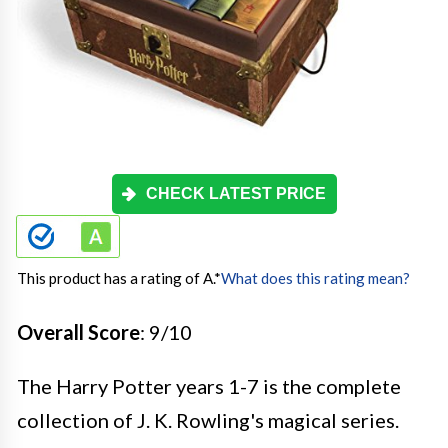
CHECK LATEST PRICE
This product has a rating of A.
*
What does this rating mean?
Overall Score
: 9/10
The Harry Potter years 1-7 is the complete
collection of J. K. Rowling's magical series.