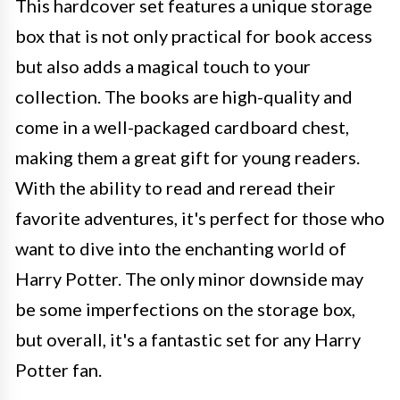
This hardcover set features a unique storage
box that is not only practical for book access
but also adds a magical touch to your
collection. The books are high-quality and
come in a well-packaged cardboard chest,
making them a great gift for young readers.
With the ability to read and reread their
favorite adventures, it's perfect for those who
want to dive into the enchanting world of
Harry Potter. The only minor downside may
be some imperfections on the storage box,
but overall, it's a fantastic set for any Harry
Potter fan.