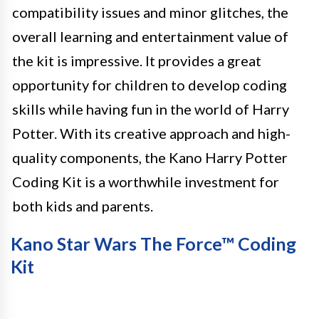
compatibility issues and minor glitches, the
overall learning and entertainment value of
the kit is impressive. It provides a great
opportunity for children to develop coding
skills while having fun in the world of Harry
Potter. With its creative approach and high-
quality components, the Kano Harry Potter
Coding Kit is a worthwhile investment for
both kids and parents.
Kano Star Wars The Force™ Coding
Kit