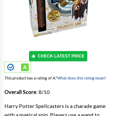
CHECK LATEST PRICE
This product has a rating of A.
*
What does this rating mean?
Overall Score
: 8/10
Harry Potter Spellcasters is a charade game
with a magical spin. Players use a wand to