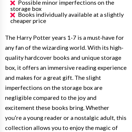
Possible minor imperfections on the
storage box
Books individually available at a slightly
cheaper price
The Harry Potter years 1-7 is a must-have for
any fan of the wizarding world. With its high-
quality hardcover books and unique storage
box, it offers an immersive reading experience
and makes for a great gift. The slight
imperfections on the storage box are
negligible compared to the joy and
excitement these books bring. Whether
you’re a young reader or a nostalgic adult, this
collection allows you to enjoy the magic of