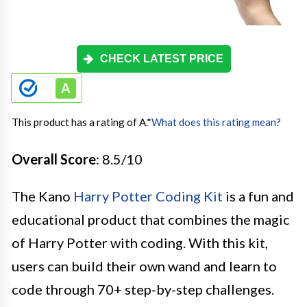
CHECK LATEST PRICE
This product has a rating of A.
*
What does this rating mean?
Overall Score
: 8.5/10
The Kano
Harry Potter Coding Kit
is a fun and
educational product that combines the magic
of Harry Potter with coding. With this kit,
users can build their own wand and learn to
code through 70+ step-by-step challenges.