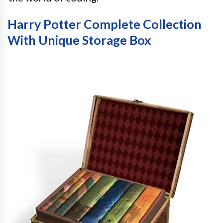
Harry Potter Complete Collection
With Unique Storage Box