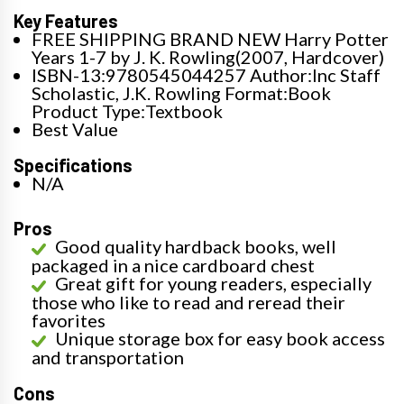
Key Features
FREE SHIPPING BRAND NEW Harry Potter
Years 1-7 by J. K. Rowling(2007, Hardcover)
ISBN-13:9780545044257 Author:Inc Staff
Scholastic, J.K. Rowling Format:Book
Product Type:Textbook
Best Value
Specifications
N/A
Pros
Good quality hardback books, well
packaged in a nice cardboard chest
Great gift for young readers, especially
those who like to read and reread their
favorites
Unique storage box for easy book access
and transportation
Cons