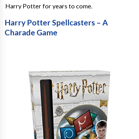
Harry Potter for years to come.
Harry Potter Spellcasters – A
Charade Game