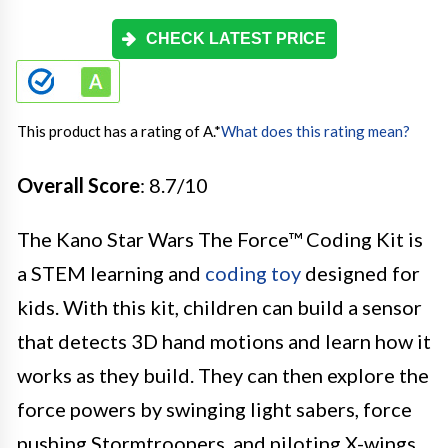
CHECK LATEST PRICE
This product has a rating of A.
*
What does this rating mean?
Overall Score
: 8.7/10
The Kano Star Wars The Force™ Coding Kit is
a STEM learning and
coding toy
designed for
kids. With this kit, children can build a sensor
that detects 3D hand motions and learn how it
works as they build. They can then explore the
force powers by swinging light sabers, force
pushing Stormtroopers, and piloting X-wings.