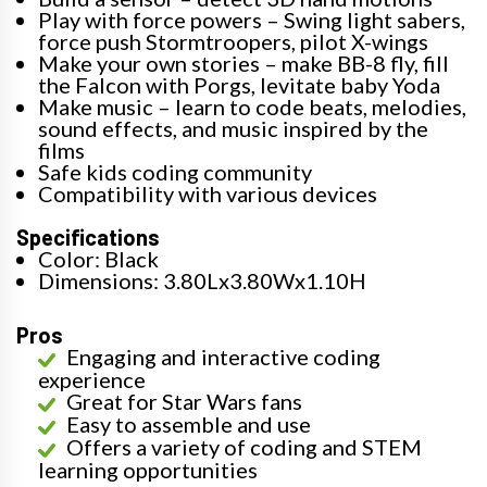
Play with force powers – Swing light sabers,
force push Stormtroopers, pilot X-wings
Make your own stories – make BB-8 fly, fill
the Falcon with Porgs, levitate baby Yoda
Make music – learn to code beats, melodies,
sound effects, and music inspired by the
films
Safe kids coding community
Compatibility with various devices
Specifications
Color: Black
Dimensions: 3.80Lx3.80Wx1.10H
Pros
Engaging and interactive coding
experience
Great for Star Wars fans
Easy to assemble and use
Offers a variety of coding and STEM
learning opportunities