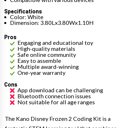
Specifications
Color: White
Dimension: 3.80Lx3.80Wx1.10H
Pros
Engaging and educational toy
High-quality materials
Safe online community
Easy to assemble
Multiple award-winning
One-year warranty
Cons
App download can be challenging
Bluetooth connection issues
Not suitable for all age ranges
The Kano Disney Frozen 2 Coding Kit is a