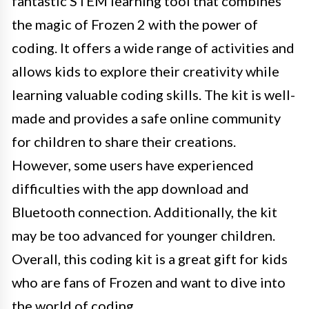
fantastic STEM learning tool that combines
the magic of Frozen 2 with the power of
coding. It offers a wide range of activities and
allows kids to explore their creativity while
learning valuable coding skills. The kit is well-
made and provides a safe online community
for children to share their creations.
However, some users have experienced
difficulties with the app download and
Bluetooth connection. Additionally, the kit
may be too advanced for younger children.
Overall, this coding kit is a great gift for kids
who are fans of Frozen and want to dive into
the world of coding.