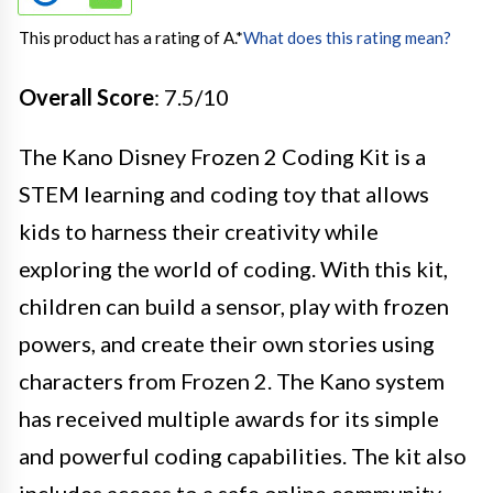
This product has a rating of A.
*
What does this rating mean?
Overall Score
: 7.5/10
The Kano Disney Frozen 2 Coding Kit is a
STEM learning and coding toy that allows
kids to harness their creativity while
exploring the world of coding. With this kit,
children can build a sensor, play with frozen
powers, and create their own stories using
characters from Frozen 2. The Kano system
has received multiple awards for its simple
and powerful coding capabilities. The kit also
includes access to a safe online community