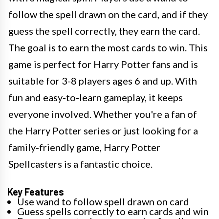
follow the spell drawn on the card, and if they
guess the spell correctly, they earn the card.
The goal is to earn the most cards to win. This
game is perfect for Harry Potter fans and is
suitable for 3-8 players ages 6 and up. With
fun and easy-to-learn gameplay, it keeps
everyone involved. Whether you're a fan of
the Harry Potter series or just looking for a
family-friendly game, Harry Potter
Spellcasters is a fantastic choice.
Key Features
Use wand to follow spell drawn on card
Guess spells correctly to earn cards and win