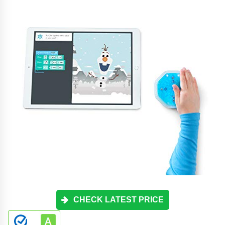
CHECK LATEST PRICE