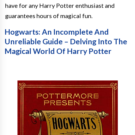
have for any Harry Potter enthusiast and
guarantees hours of magical fun.
Hogwarts: An Incomplete And
Unreliable Guide – Delving Into The
Magical World Of Harry Potter