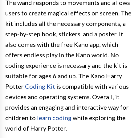
The wand responds to movements and allows
users to create magical effects on screen. The
kit includes all the necessary components, a
step-by-step book, stickers, and a poster. It
also comes with the free Kano app, which
offers endless play in the Kano world. No
coding experience is necessary and the kit is
suitable for ages 6 and up. The Kano Harry
Potter
Coding Kit
is compatible with various
devices and operating systems. Overall, it
provides an engaging and interactive way for
children to
learn coding
while exploring the
world of Harry Potter.