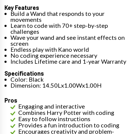
Key Features
Build a Wand that responds to your
movements
Learn to code with 70+ step-by-step
challenges
Wave your wand and see instant effects on
screen
Endless play with Kano world
No coding experience necessary
Includes Lifetime care and 1-year Warranty
Specifications
Color: Black
Dimension: 14.50Lx1.00Wx1.00H
Pros
Engaging and interactive
Combines Harry Potter with coding
Easy to follow instructions
Provides a fun introduction to coding
Encourages creativity and problem-