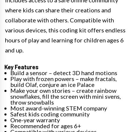
where kids can share their creations and
collaborate with others. Compatible with
various devices, this coding kit offers endless
hours of play and learning for children ages 6
and up.
Key Features
Build a sensor – detect 3D hand motions
Play with frozen powers – make fractals,
build Olaf, conjure an ice Palace
Make your own stories – create rainbow
snowflakes, fill the screen with mini svens,
throw snowballs
Most award-winning STEM company
Safest kids coding community
One-year warranty
Recommended for ages 6+
Compatible with various devices