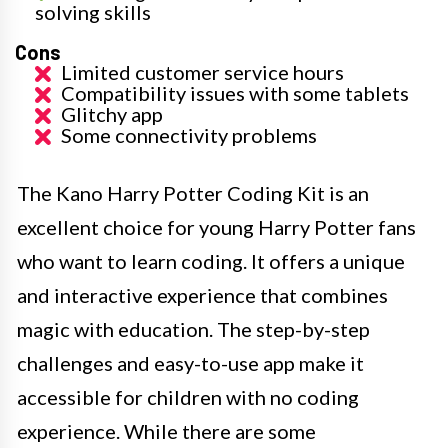
solving skills
Cons
Limited customer service hours
Compatibility issues with some tablets
Glitchy app
Some connectivity problems
The Kano Harry Potter Coding Kit is an
excellent choice for young Harry Potter fans
who want to learn coding. It offers a unique
and interactive experience that combines
magic with education. The step-by-step
challenges and easy-to-use app make it
accessible for children with no coding
experience. While there are some