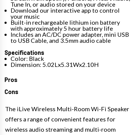
Tune In, or audio stored on your device
Download our interactive app to control
your music
Built-in rechargeable lithium ion battery
with approximately 5 hour battery life
Includes an AC/DC power adapter, mini USB
to USB Cable, and 3.5mm audio cable
Specifications
Color: Black
Dimension: 5.02Lx5.31Wx2.10H
Pros
Cons
The iLive Wireless Multi-Room Wi-Fi Speaker
offers a range of convenient features for
wireless audio streaming and multi-room