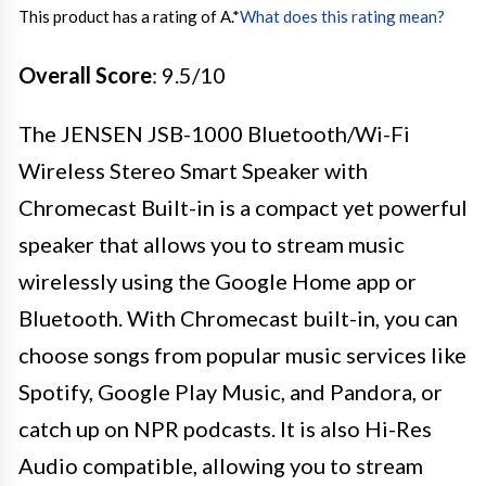
This product has a rating of A.
*
What does this rating mean?
Overall Score
: 9.5/10
The JENSEN JSB-1000 Bluetooth/Wi-Fi
Wireless Stereo Smart Speaker with
Chromecast Built-in is a compact yet powerful
speaker that allows you to stream music
wirelessly using the Google Home app or
Bluetooth. With Chromecast built-in, you can
choose songs from popular music services like
Spotify, Google Play Music, and Pandora, or
catch up on NPR podcasts. It is also Hi-Res
Audio compatible, allowing you to stream