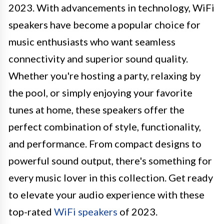
2023. With advancements in technology, WiFi
speakers have become a popular choice for
music enthusiasts who want seamless
connectivity and superior sound quality.
Whether you're hosting a party, relaxing by
the pool, or simply enjoying your favorite
tunes at home, these speakers offer the
perfect combination of style, functionality,
and performance. From compact designs to
powerful sound output, there's something for
every music lover in this collection. Get ready
to elevate your audio experience with these
top-rated
WiFi speakers
of 2023.