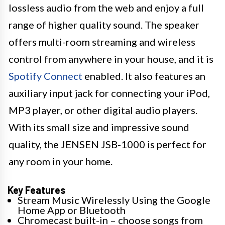
lossless audio from the web and enjoy a full
range of higher quality sound. The speaker
offers multi-room streaming and wireless
control from anywhere in your house, and it is
Spotify Connect
enabled. It also features an
auxiliary input jack for connecting your iPod,
MP3 player, or other digital audio players.
With its small size and impressive sound
quality, the JENSEN JSB-1000 is perfect for
any room in your home.
Key Features
Stream Music Wirelessly Using the Google
Home App or Bluetooth
Chromecast built-in – choose songs from