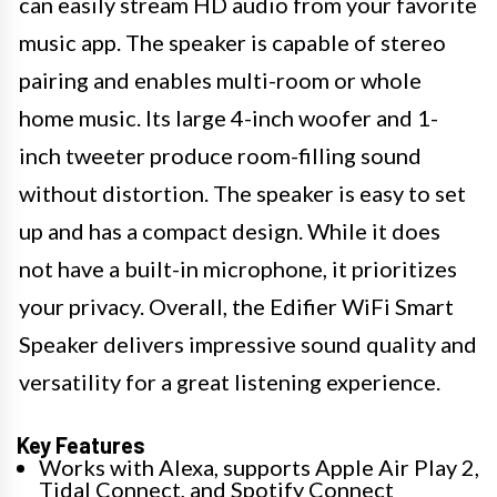
can easily stream HD audio from your favorite
music app. The speaker is capable of stereo
pairing and enables multi-room or whole
home music. Its large 4-inch woofer and 1-
inch tweeter produce room-filling sound
without distortion. The speaker is easy to set
up and has a compact design. While it does
not have a built-in microphone, it prioritizes
your privacy. Overall, the Edifier WiFi Smart
Speaker delivers impressive sound quality and
versatility for a great listening experience.
Key Features
Works with Alexa, supports Apple Air Play 2,
Tidal Connect, and Spotify Connect