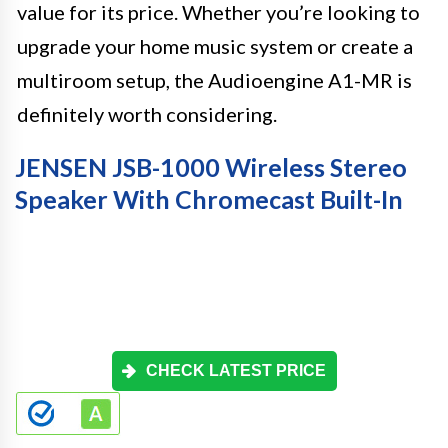
value for its price. Whether you’re looking to
upgrade your home music system or create a
multiroom setup, the Audioengine A1-MR is
definitely worth considering.
JENSEN JSB-1000 Wireless Stereo
Speaker With Chromecast Built-In
CHECK LATEST PRICE