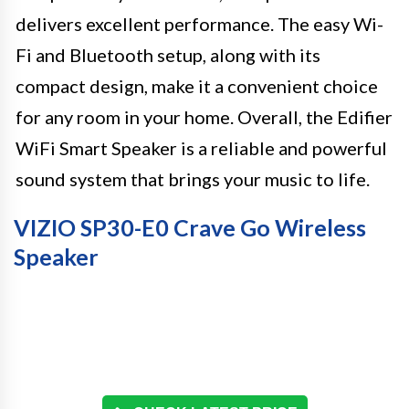
delivers excellent performance. The easy Wi-
Fi and Bluetooth setup, along with its
compact design, make it a convenient choice
for any room in your home. Overall, the Edifier
WiFi Smart Speaker is a reliable and powerful
sound system that brings your music to life.
VIZIO SP30-E0 Crave Go Wireless
Speaker