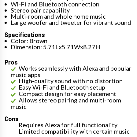
Wi-Fi and Bluetooth connection
Stereo pair capability
Multi-room and whole home music
Large woofer and tweeter for vibrant sound
Specifications
Color: Brown
Dimension: 5.71Lx5.71Wx8.27H
Pros
Works seamlessly with Alexa and popular
music apps
High-quality sound with no distortion
Easy Wi-Fi and Bluetooth setup
Compact design for easy placement
Allows stereo pairing and multi-room
music
Cons
Requires Alexa for full functionality
Limited compatibility with certain music