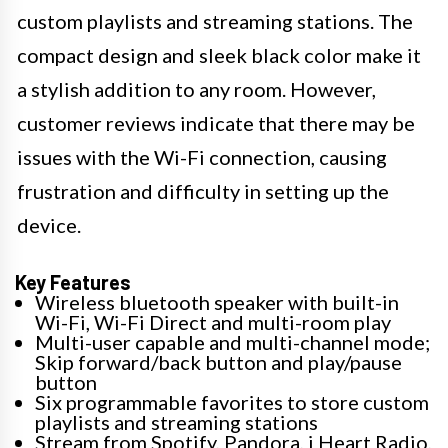
custom playlists and streaming stations. The
compact design and sleek black color make it
a stylish addition to any room. However,
customer reviews indicate that there may be
issues with the Wi-Fi connection, causing
frustration and difficulty in setting up the
device.
Key Features
Wireless bluetooth speaker with built-in
Wi-Fi, Wi-Fi Direct and multi-room play
Multi-user capable and multi-channel mode;
Skip forward/back button and play/pause
button
Six programmable favorites to store custom
playlists and streaming stations
Stream from Spotify, Pandora, i Heart Radio,