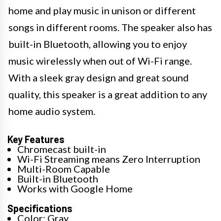
home and play music in unison or different
songs in different rooms. The speaker also has
built-in Bluetooth, allowing you to enjoy
music wirelessly when out of Wi-Fi range.
With a sleek gray design and great sound
quality, this speaker is a great addition to any
home audio system.
Key Features
Chromecast built-in
Wi-Fi Streaming means Zero Interruption
Multi-Room Capable
Built-in Bluetooth
Works with Google Home
Specifications
Color: Gray