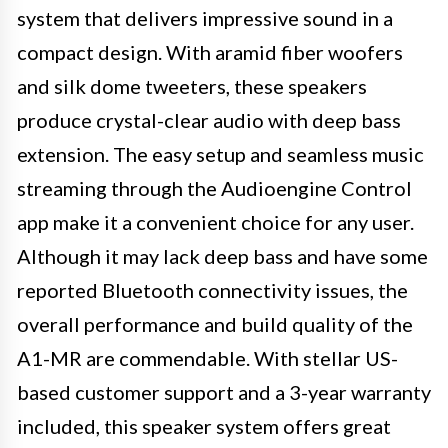
system that delivers impressive sound in a
compact design. With aramid fiber woofers
and silk dome tweeters, these speakers
produce crystal-clear audio with deep bass
extension. The easy setup and seamless music
streaming through the Audioengine Control
app make it a convenient choice for any user.
Although it may lack deep bass and have some
reported Bluetooth connectivity issues, the
overall performance and build quality of the
A1-MR are commendable. With stellar US-
based customer support and a 3-year warranty
included, this speaker system offers great