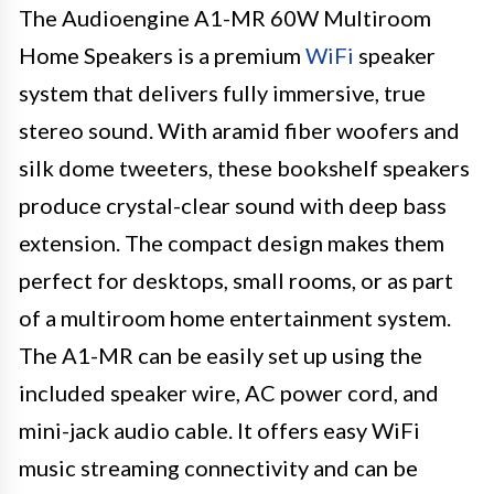
The Audioengine A1-MR 60W Multiroom
Home Speakers is a premium
WiFi
speaker
system that delivers fully immersive, true
stereo sound. With aramid fiber woofers and
silk dome tweeters, these bookshelf speakers
produce crystal-clear sound with deep bass
extension. The compact design makes them
perfect for desktops, small rooms, or as part
of a multiroom home entertainment system.
The A1-MR can be easily set up using the
included speaker wire, AC power cord, and
mini-jack audio cable. It offers easy WiFi
music streaming connectivity and can be