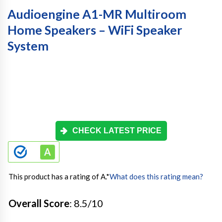
Audioengine A1-MR Multiroom
Home Speakers – WiFi Speaker
System
CHECK LATEST PRICE
This product has a rating of A.
*
What does this rating mean?
Overall Score
: 8.5/10