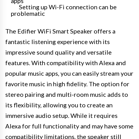
apps
Setting up Wi-Fi connection can be
problematic
The Edifier WiFi Smart Speaker offers a
fantastic listening experience with its
impressive sound quality and versatile
features. With compatibility with Alexa and
popular music apps, you can easily stream your
favorite music in high fidelity. The option for
stereo pairing and multi-room music adds to
its flexibility, allowing you to create an
immersive audio setup. While it requires
Alexa for full functionality and may have some
compatibility limitations, the speaker still