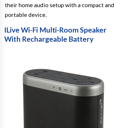
their home audio setup with a compact and
portable device.
ILive Wi-Fi Multi-Room Speaker
With Rechargeable Battery