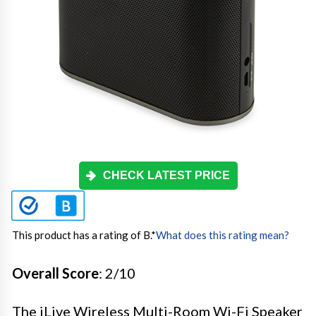
CHECK LATEST PRICE
This product has a rating of B.
*
What does this rating mean?
Overall Score
: 2/10
The iLive Wireless Multi-Room Wi-Fi Speaker