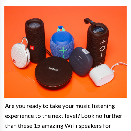
Are you ready to take your music listening
experience to the next level? Look no further
than these 15 amazing WiFi speakers for