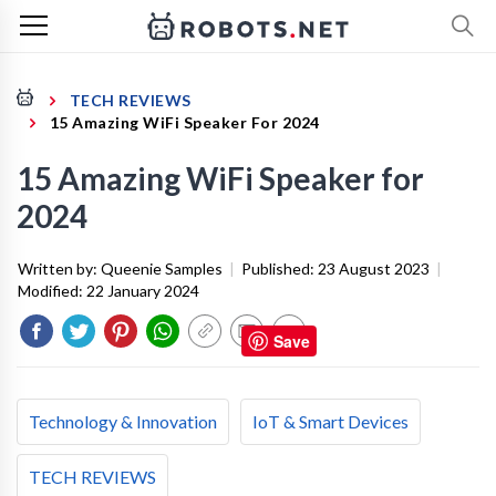
TECH REVIEWS
15 Amazing WiFi Speaker For 2024
15 Amazing WiFi Speaker for
2024
Written by:
Queenie Samples
|
Published:
23 August 2023
|
Modified:
22 January 2024
Save
Technology & Innovation
IoT & Smart Devices
TECH REVIEWS