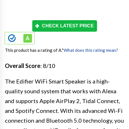
CHECK LATEST PRICE
This product has a rating of A.
*
What does this rating mean?
Overall Score
: 8/10
The Edifier WiFi Smart Speaker is a high-
quality sound system that works with Alexa
and supports Apple AirPlay 2, Tidal Connect,
and Spotify Connect. With its advanced Wi-Fi
connection and Bluetooth 5.0 technology, you