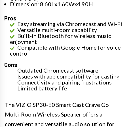
Dimension: 8.60Lx1.60Wx4.90H
Pros
Easy streaming via Chromecast and Wi-Fi
Versatile multi-room capability
Built-in Bluetooth for wireless music
enjoyment
Compatible with Google Home for voice
control
Cons
Outdated Chromecast software
Issues with app compatibility for casting
Connectivity and pairing frustrations
Limited battery life
The VIZIO SP30-E0 Smart Cast Crave Go
Multi-Room Wireless Speaker offers a
convenient and versatile audio solution for