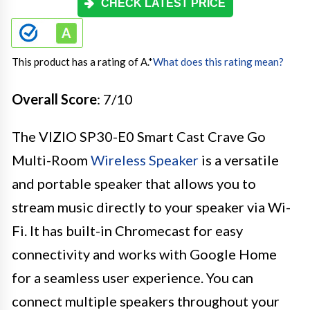
CHECK LATEST PRICE
This product has a rating of A.
*
What does this rating mean?
Overall Score
: 7/10
The VIZIO SP30-E0 Smart Cast Crave Go
Multi-Room
Wireless Speaker
is a versatile
and portable speaker that allows you to
stream music directly to your speaker via Wi-
Fi. It has built-in Chromecast for easy
connectivity and works with Google Home
for a seamless user experience. You can
connect multiple speakers throughout your