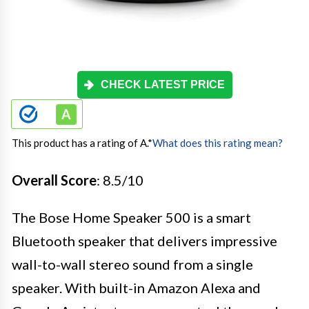
CHECK LATEST PRICE
This product has a rating of A.
*
What does this rating mean?
Overall Score
: 8.5/10
The Bose Home Speaker 500 is a smart
Bluetooth speaker that delivers impressive
wall-to-wall stereo sound from a single
speaker. With built-in Amazon Alexa and