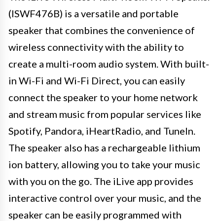
(ISWF476B) is a versatile and portable
speaker that combines the convenience of
wireless connectivity with the ability to
create a multi-room audio system. With built-
in Wi-Fi and Wi-Fi Direct, you can easily
connect the speaker to your home network
and stream music from popular services like
Spotify, Pandora, iHeartRadio, and TuneIn.
The speaker also has a rechargeable lithium
ion battery, allowing you to take your music
with you on the go. The iLive app provides
interactive control over your music, and the
speaker can be easily programmed with