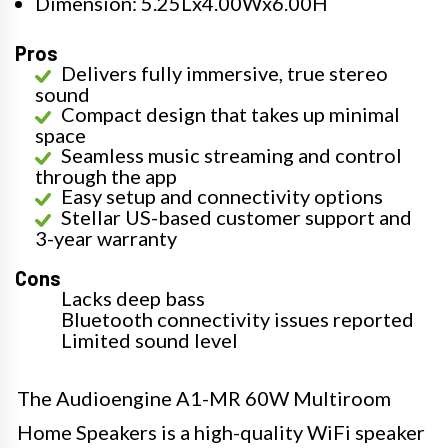
Dimension: 5.25Lx4.00Wx6.00H
Pros
Delivers fully immersive, true stereo
sound
Compact design that takes up minimal
space
Seamless music streaming and control
through the app
Easy setup and connectivity options
Stellar US-based customer support and
3-year warranty
Cons
Lacks deep bass
Bluetooth connectivity issues reported
Limited sound level
The Audioengine A1-MR 60W Multiroom
Home Speakers is a high-quality WiFi speaker