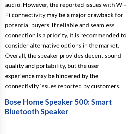
audio. However, the reported issues with Wi-
Fi connectivity may be a major drawback for
potential buyers. If reliable and seamless
connection is a priority, it is recommended to
consider alternative options in the market.
Overall, the speaker provides decent sound
quality and portability, but the user
experience may be hindered by the
connectivity issues reported by customers.
Bose Home Speaker 500: Smart
Bluetooth Speaker