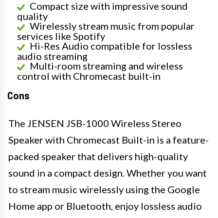
Compact size with impressive sound
quality
Wirelessly stream music from popular
services like Spotify
Hi-Res Audio compatible for lossless
audio streaming
Multi-room streaming and wireless
control with Chromecast built-in
Cons
The JENSEN JSB-1000 Wireless Stereo
Speaker with Chromecast Built-in is a feature-
packed speaker that delivers high-quality
sound in a compact design. Whether you want
to stream music wirelessly using the Google
Home app or Bluetooth, enjoy lossless audio