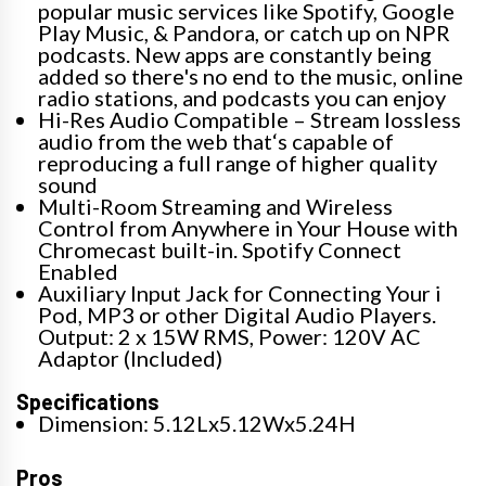
popular music services like Spotify, Google
Play Music, & Pandora, or catch up on NPR
podcasts. New apps are constantly being
added so there's no end to the music, online
radio stations, and podcasts you can enjoy
Hi-Res Audio Compatible – Stream lossless
audio from the web that‘s capable of
reproducing a full range of higher quality
sound
Multi-Room Streaming and Wireless
Control from Anywhere in Your House with
Chromecast built-in. Spotify Connect
Enabled
Auxiliary Input Jack for Connecting Your i
Pod, MP3 or other Digital Audio Players.
Output: 2 x 15W RMS, Power: 120V AC
Adaptor (Included)
Specifications
Dimension: 5.12Lx5.12Wx5.24H
Pros