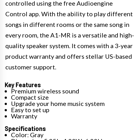
controlled using the free Audioengine
Control app. With the ability to play different
songs in different rooms or the same song in
every room, the A1-MR is a versatile and high-
quality speaker system. It comes with a 3-year
product warranty and offers stellar US-based
customer support.
Key Features
Premium wireless sound
Compact size
Upgrade your home music system
Easy to set up
Warranty
Specifications
Color: Gray