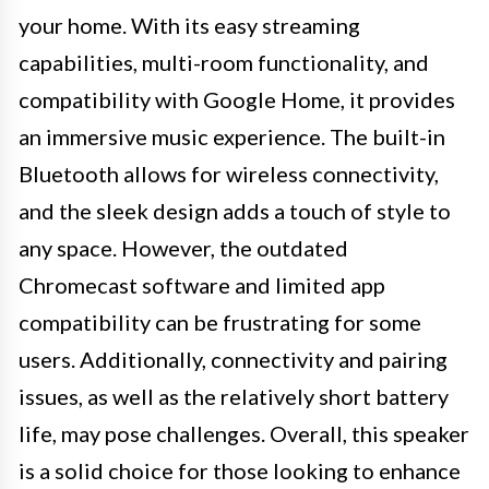
your home. With its easy streaming
capabilities, multi-room functionality, and
compatibility with Google Home, it provides
an immersive music experience. The built-in
Bluetooth allows for wireless connectivity,
and the sleek design adds a touch of style to
any space. However, the outdated
Chromecast software and limited app
compatibility can be frustrating for some
users. Additionally, connectivity and pairing
issues, as well as the relatively short battery
life, may pose challenges. Overall, this speaker
is a solid choice for those looking to enhance