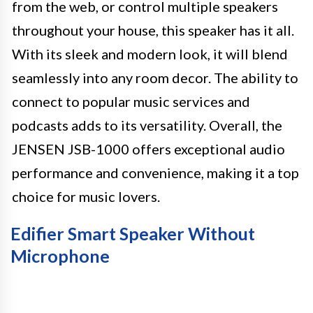
from the web, or control multiple speakers
throughout your house, this speaker has it all.
With its sleek and modern look, it will blend
seamlessly into any room decor. The ability to
connect to popular music services and
podcasts adds to its versatility. Overall, the
JENSEN JSB-1000 offers exceptional audio
performance and convenience, making it a top
choice for music lovers.
Edifier Smart Speaker Without
Microphone