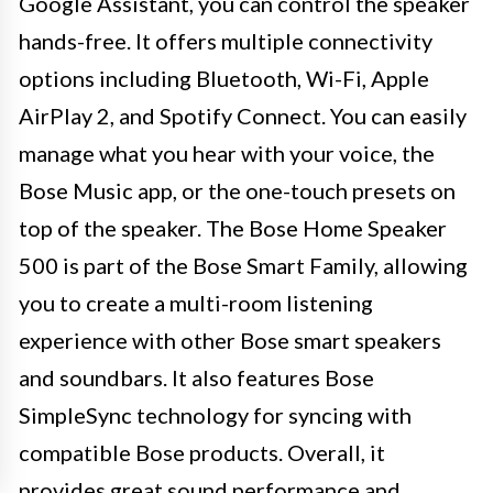
Google Assistant, you can control the speaker
hands-free. It offers multiple connectivity
options including Bluetooth, Wi-Fi, Apple
AirPlay 2, and Spotify Connect. You can easily
manage what you hear with your voice, the
Bose Music app, or the one-touch presets on
top of the speaker. The Bose Home Speaker
500 is part of the Bose Smart Family, allowing
you to create a multi-room listening
experience with other Bose smart speakers
and soundbars. It also features Bose
SimpleSync technology for syncing with
compatible Bose products. Overall, it
provides great sound performance and