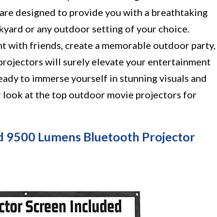
 are designed to provide you with a breathtaking
kyard or any outdoor setting of your choice.
t with friends, create a memorable outdoor party,
 projectors will surely elevate your entertainment
eady to immerse yourself in stunning visuals and
er look at the top outdoor movie projectors for
d 9500 Lumens Bluetooth Projector