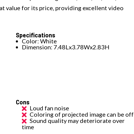
 value for its price, providing excellent video
Specifications
Color: White
Dimension: 7.48Lx3.78Wx2.83H
Cons
Loud fan noise
Coloring of projected image can be off
Sound quality may deteriorate over
time