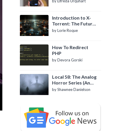
by Elfreda Urquhart
Introduction to X-
Torrent: The Future
of P2P File Sharing
by Lorie Roque
How To Redirect
PHP
by Devora Gorski
Local 58: The Analog
Horror Series (An
Introduction)
by Shawnee Danielson