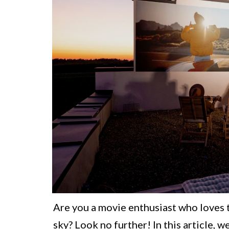
Are you a movie enthusiast who loves 
sky? Look no further! In this article,