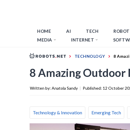
HOME
AI
TECH
ROBOT
MEDIA
INTERNET
SOFTW
TECHNOLOGY
8 Amazi
8 Amazing Outdoor 
Written by:
Anatola Sandy
|
Published:
12 October 20
Technology & Innovation
Emerging Tech