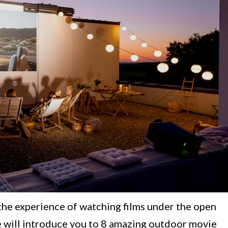
the experience of watching films under the open
 we will introduce you to 8 amazing outdoor movie