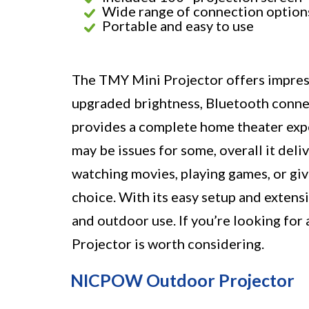
Wide range of connection option
Portable and easy to use
The TMY Mini Projector offers impress
upgraded brightness, Bluetooth connect
provides a complete home theater expe
may be issues for some, overall it del
watching movies, playing games, or givi
choice. With its easy setup and extensi
and outdoor use. If you’re looking for
Projector is worth considering.
NICPOW Outdoor Projector