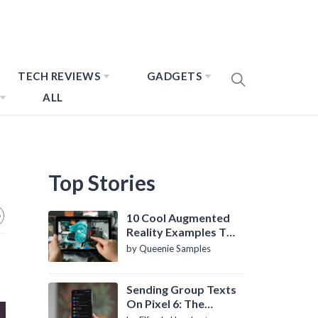
TECH REVIEWS
GADGETS
ALL
Top Stories
10 Cool Augmented
Reality Examples To
Know About
by Queenie Samples
Sending Group Texts
On Pixel 6: The
Definitive Guide