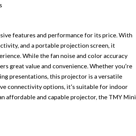
s
ive features and performance for its price. With
ivity, and a portable projection screen, it
rience. While the fan noise and color accuracy
ivers great value and convenience. Whether you’re
ng presentations, this projector is a versatile
ve connectivity options, it’s suitable for indoor
 an affordable and capable projector, the TMY Mini