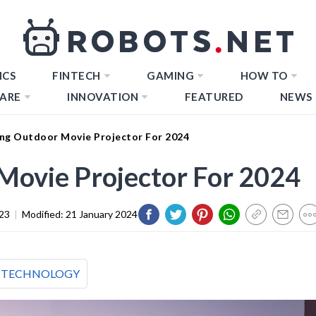
ICS
FINTECH
GAMING
HOW TO
ARE
INNOVATION
FEATURED
NEWS
ng Outdoor Movie Projector For 2024
Movie Projector For 2024
23
|
Modified:
21 January 2024
TECHNOLOGY