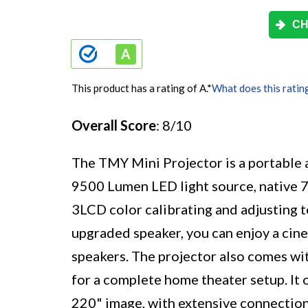
CH
This product has a rating of A.
*
What does this ratin
Overall Score
: 8/10
The TMY Mini Projector is a portable a
9500 Lumen LED light source, native 
3LCD color calibrating and adjusting 
upgraded speaker, you can enjoy a cin
speakers. The projector also comes wi
for a complete home theater setup. It 
220" image, with extensive connection