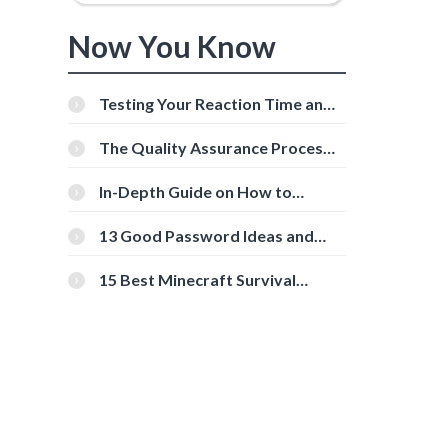
Now You Know
Testing Your Reaction Time and
Cognitive Speed With Online
Tools
The Quality Assurance Process:
The Roles And Responsibilities
In-Depth Guide on How to
Download Instagram Videos
[Beginner-Friendly]
13 Good Password Ideas and
Tips for Secure Accounts
15 Best Minecraft Survival
Servers You Should Check Out