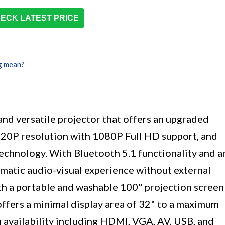
ECK LATEST PRICE
g mean?
nd versatile projector that offers an upgraded
720P resolution with 1080P Full HD support, and
technology. With Bluetooth 5.1 functionality and a
ematic audio-visual experience without external
th a portable and washable 100" projection screen
offers a minimal display area of 32" to a maximum
 availability including HDMI, VGA, AV, USB, and