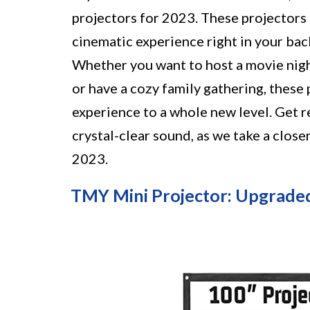
projectors for 2023. These projectors
cinematic experience right in your bac
Whether you want to host a movie nigh
or have a cozy family gathering, these
experience to a whole new level. Get r
crystal-clear sound, as we take a clos
2023.
TMY Mini Projector: Upgrade