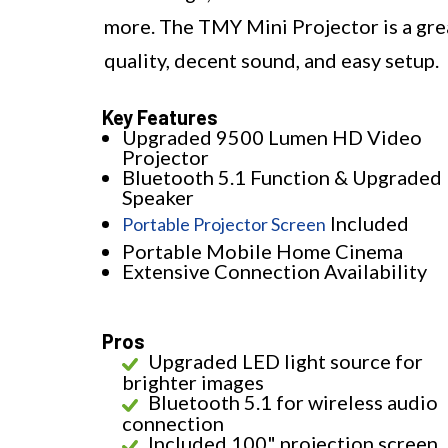
more. The TMY Mini Projector is a great
quality, decent sound, and easy setup.
Key Features
Upgraded 9500 Lumen HD Video
Projector
Bluetooth 5.1 Function & Upgraded
Speaker
Included
Portable Projector Screen
Portable Mobile Home Cinema
Extensive Connection Availability
Pros
Upgraded LED light source for
brighter images
Bluetooth 5.1 for wireless audio
connection
Included 100" projection screen