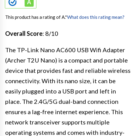
This product has a rating of A.
*
What does this rating mean?
Overall Score
: 8/10
The TP-Link Nano AC600 USB Wifi Adapter
(Archer T2U Nano) is a compact and portable
device that provides fast and reliable wireless
connectivity. With its nano size, it can be
easily plugged into a USB port and left in
place. The 2.4G/5G dual-band connection
ensures a lag-free internet experience. This
network transceiver supports multiple
operating systems and comes with industry-