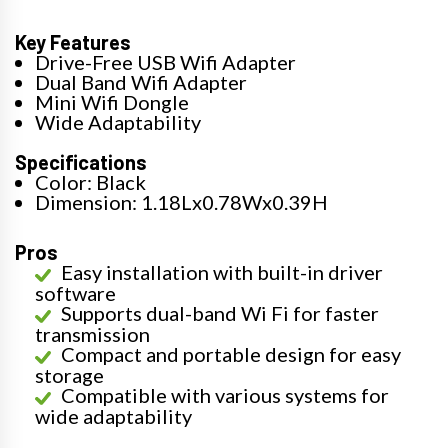
Key Features
Drive-Free USB Wifi Adapter
Dual Band Wifi Adapter
Mini Wifi Dongle
Wide Adaptability
Specifications
Color: Black
Dimension: 1.18Lx0.78Wx0.39H
Pros
Easy installation with built-in driver
software
Supports dual-band Wi Fi for faster
transmission
Compact and portable design for easy
storage
Compatible with various systems for
wide adaptability