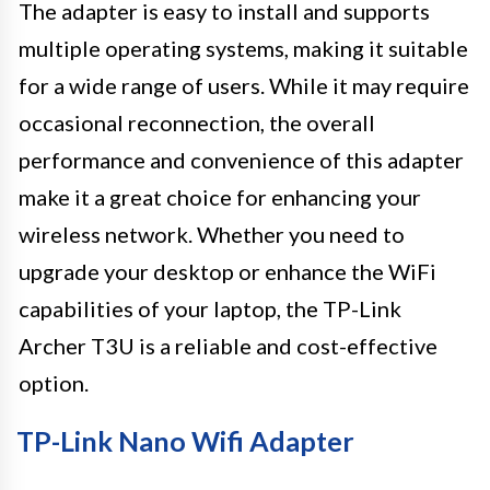
The adapter is easy to install and supports
multiple operating systems, making it suitable
for a wide range of users. While it may require
occasional reconnection, the overall
performance and convenience of this adapter
make it a great choice for enhancing your
wireless network. Whether you need to
upgrade your desktop or enhance the WiFi
capabilities of your laptop, the TP-Link
Archer T3U is a reliable and cost-effective
option.
TP-Link Nano Wifi Adapter