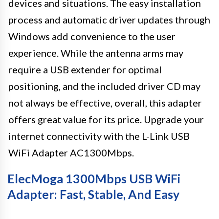
devices and situations. The easy installation
process and automatic driver updates through
Windows add convenience to the user
experience. While the antenna arms may
require a USB extender for optimal
positioning, and the included driver CD may
not always be effective, overall, this adapter
offers great value for its price. Upgrade your
internet connectivity with the L-Link USB
WiFi Adapter AC1300Mbps.
ElecMoga 1300Mbps USB WiFi
Adapter: Fast, Stable, And Easy