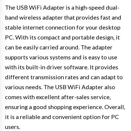
The USB WiFi Adapter is a high-speed dual-
band wireless adapter that provides fast and
stable internet connection for your desktop
PC. With its compact and portable design, it
can be easily carried around. The adapter
supports various systems and is easy to use
with its built-in driver software. It provides
different transmission rates and can adapt to
various needs. The USB WiFi Adapter also
comes with excellent after-sales service,
ensuring a good shopping experience. Overall,
it is a reliable and convenient option for PC
users.