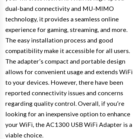
dual-band connectivity and MU-MIMO
technology, it provides a seamless online
experience for gaming, streaming, and more.
The easy installation process and good
compatibility make it accessible for all users.
The adapter’s compact and portable design
allows for convenient usage and extends WiFi
to your devices. However, there have been
reported connectivity issues and concerns
regarding quality control. Overall, if you’re
looking for an inexpensive option to enhance
your WiFi, the AC1300 USB WiFi Adapter is a
viable choice.