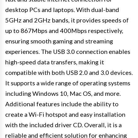
desktop PCs and laptops. With dual-band
5GHz and 2GHz bands, it provides speeds of
up to 867Mbps and 400Mbps respectively,
ensuring smooth gaming and streaming
experiences. The USB 3.0 connection enables
high-speed data transfers, making it
compatible with both USB 2.0 and 3.0 devices.
It supports a wide range of operating systems
including Windows 10, Mac OS, and more.
Additional features include the ability to
create a Wi-Fi hotspot and easy installation
with the included driver CD. Overall, it is a
reliable and efficient solution for enhancing