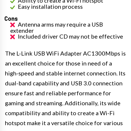
Ability to create a Wi-Fi hotspot
Easy installation process
Cons
Antenna arms may require a USB
extender
Included driver CD may not be effective
The L-Link USB WiFi Adapter AC1300Mbps is
an excellent choice for those in need of a
high-speed and stable internet connection. Its
dual-band capability and USB 3.0 connection
ensure fast and reliable performance for
gaming and streaming. Additionally, its wide
compatibility and ability to create a Wi-Fi
hotspot make it a versatile choice for various