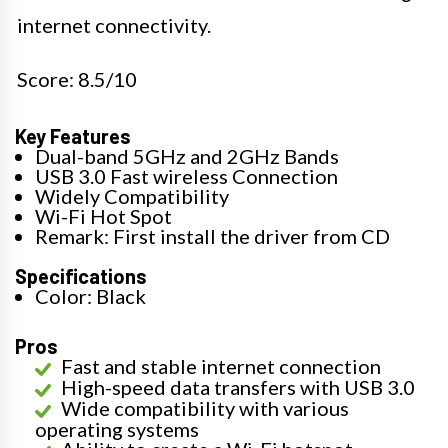
internet connectivity.
Score: 8.5/10
Key Features
Dual-band 5GHz and 2GHz Bands
USB 3.0 Fast wireless Connection
Widely Compatibility
Wi-Fi Hot Spot
Remark: First install the driver from CD
Specifications
Color: Black
Pros
Fast and stable internet connection
High-speed data transfers with USB 3.0
Wide compatibility with various
operating systems