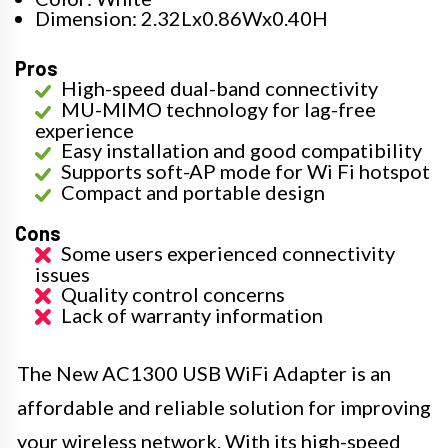
Dimension: 2.32Lx0.86Wx0.40H
Pros
High-speed dual-band connectivity
MU-MIMO technology for lag-free
experience
Easy installation and good compatibility
Supports soft-AP mode for Wi Fi hotspot
Compact and portable design
Cons
Some users experienced connectivity
issues
Quality control concerns
Lack of warranty information
The New AC1300 USB WiFi Adapter is an
affordable and reliable solution for improving
your wireless network. With its high-speed