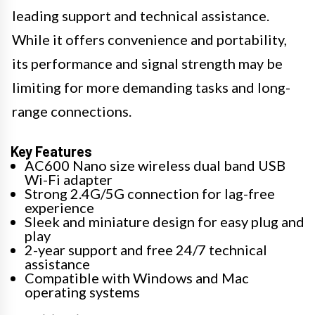
leading support and technical assistance.
While it offers convenience and portability,
its performance and signal strength may be
limiting for more demanding tasks and long-
range connections.
Key Features
AC600 Nano size wireless dual band USB
Wi-Fi adapter
Strong 2.4G/5G connection for lag-free
experience
Sleek and miniature design for easy plug and
play
2-year support and free 24/7 technical
assistance
Compatible with Windows and Mac
operating systems