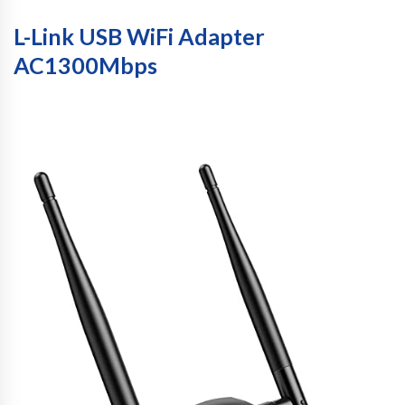
L-Link USB WiFi Adapter
AC1300Mbps