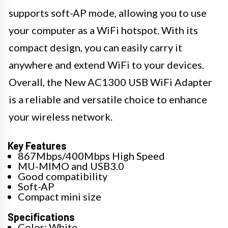
supports soft-AP mode, allowing you to use
your computer as a WiFi hotspot. With its
compact design, you can easily carry it
anywhere and extend WiFi to your devices.
Overall, the New AC1300 USB WiFi Adapter
is a reliable and versatile choice to enhance
your wireless network.
Key Features
867Mbps/400Mbps High Speed
MU-MIMO and USB3.0
Good compatibility
Soft-AP
Compact mini size
Specifications
Color: White