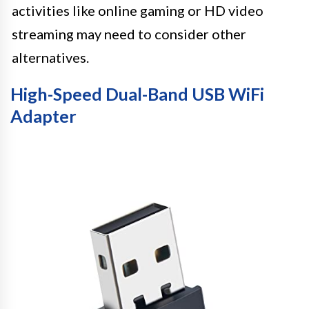
activities like online gaming or HD video
streaming may need to consider other
alternatives.
High-Speed Dual-Band USB WiFi
Adapter