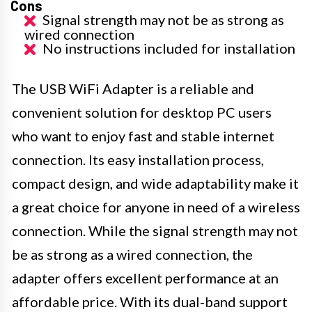
Cons
Signal strength may not be as strong as
wired connection
No instructions included for installation
The USB WiFi Adapter is a reliable and
convenient solution for desktop PC users
who want to enjoy fast and stable internet
connection. Its easy installation process,
compact design, and wide adaptability make it
a great choice for anyone in need of a wireless
connection. While the signal strength may not
be as strong as a wired connection, the
adapter offers excellent performance at an
affordable price. With its dual-band support