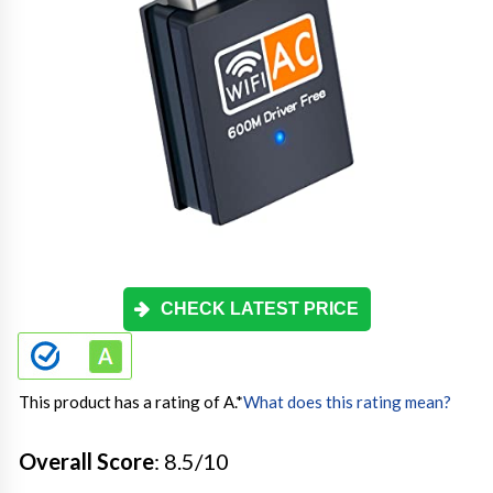
CHECK LATEST PRICE
This product has a rating of A.
*
What does this rating mean?
Overall Score
: 8.5/10