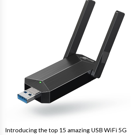
Introducing the top 15 amazing USB WiFi 5G