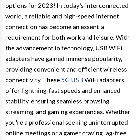
options for 2023! In today's interconnected
world, a reliable and high-speed internet
connection has become an essential
requirement for both work and leisure. With
the advancement in technology, USB WiFi
adapters have gained immense popularity,
providing convenient and efficient wireless
connectivity. These
5G USB
WiFi adapters
offer lightning-fast speeds and enhanced
stability, ensuring seamless browsing,
streaming, and gaming experiences. Whether
you're a professional seeking uninterrupted
online meetings or a gamer craving lag-free