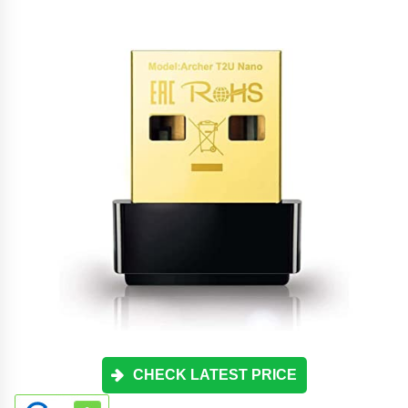
CHECK LATEST PRICE