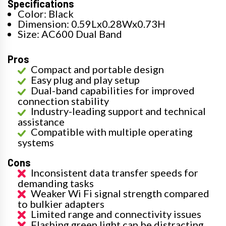
Specifications
Color: Black
Dimension: 0.59Lx0.28Wx0.73H
Size: AC600 Dual Band
Pros
Compact and portable design
Easy plug and play setup
Dual-band capabilities for improved
connection stability
Industry-leading support and technical
assistance
Compatible with multiple operating
systems
Cons
Inconsistent data transfer speeds for
demanding tasks
Weaker Wi Fi signal strength compared
to bulkier adapters
Limited range and connectivity issues
Flashing green light can be distracting