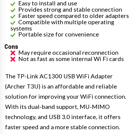
Easy to install and use
Provides strong and stable connection
Faster speed compared to older adapters
Compatible with multiple operating
systems
Portable size for convenience
Cons
May require occasional reconnection
Not as fast as some internal Wi Fi cards
The TP-Link AC1300 USB WiFi Adapter
(Archer T3U) is an affordable and reliable
solution for improving your WiFi connection.
With its dual-band support, MU-MIMO
technology, and USB 3.0 interface, it offers
faster speed and a more stable connection.