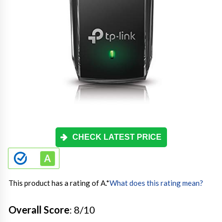
CHECK LATEST PRICE
This product has a rating of A.
*
What does this rating mean?
Overall Score
: 8/10