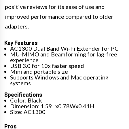
positive reviews for its ease of use and
improved performance compared to older
adapters.
Key Features
AC1300 Dual Band Wi-Fi Extender for PC
MU-MIMO and Beamforming for lag-free
experience
USB 3.0 for 10x faster speed
Mini and portable size
Supports Windows and Mac operating
systems
Specifications
Color: Black
Dimension: 1.59Lx0.78Wx0.41H
Size: AC1300
Pros