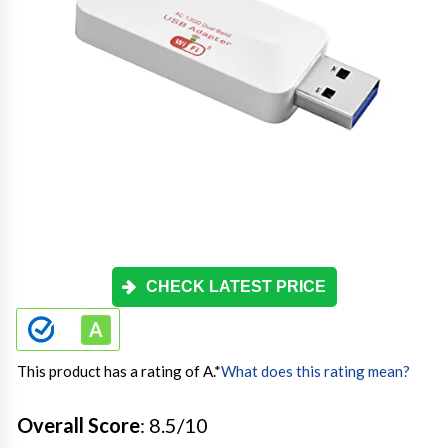
CHECK LATEST PRICE
This product has a rating of A.
*
What does this rating mean?
Overall Score
: 8.5/10