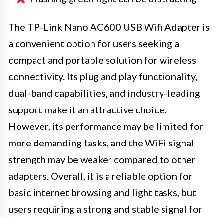
The TP-Link Nano AC600 USB Wifi Adapter is
a convenient option for users seeking a
compact and portable solution for wireless
connectivity. Its plug and play functionality,
dual-band capabilities, and industry-leading
support make it an attractive choice.
However, its performance may be limited for
more demanding tasks, and the WiFi signal
strength may be weaker compared to other
adapters. Overall, it is a reliable option for
basic internet browsing and light tasks, but
users requiring a strong and stable signal for