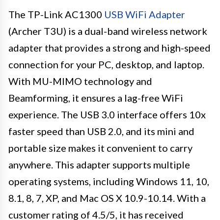
The TP-Link AC1300
USB WiFi Adapter
(Archer T3U) is a dual-band wireless network
adapter that provides a strong and high-speed
connection for your PC, desktop, and laptop.
With MU-MIMO technology and
Beamforming, it ensures a lag-free WiFi
experience. The USB 3.0 interface offers 10x
faster speed than USB 2.0, and its mini and
portable size makes it convenient to carry
anywhere. This adapter supports multiple
operating systems, including Windows 11, 10,
8.1, 8, 7, XP, and Mac OS X 10.9-10.14. With a
customer rating of 4.5/5, it has received