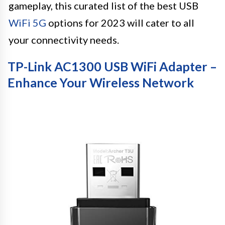
gameplay, this curated list of the best USB
WiFi 5G
options for 2023 will cater to all
your connectivity needs.
TP-Link AC1300 USB WiFi Adapter –
Enhance Your Wireless Network