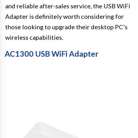
and reliable after-sales service, the USB WiFi
Adapter is definitely worth considering for
those looking to upgrade their desktop PC’s
wireless capabilities.
AC1300 USB WiFi Adapter