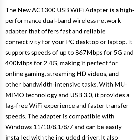
The New AC1300 USB WiFi Adapter is a high-
performance dual-band wireless network
adapter that offers fast and reliable
connectivity for your PC desktop or laptop. It
supports speeds of up to 867Mbps for 5G and
400Mbps for 2.4G, making it perfect for
online gaming, streaming HD videos, and
other bandwidth-intensive tasks. With MU-
MIMO technology and USB 3.0, it provides a
lag-free WiFi experience and faster transfer
speeds. The adapter is compatible with
Windows 11/10/8.1/8/7 and can be easily
installed with the included driver. It also