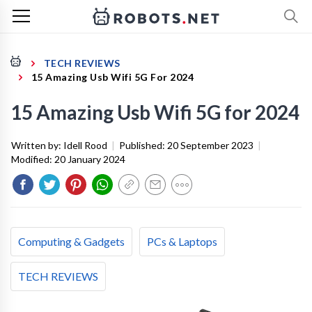
TECH REVIEWS
15 Amazing Usb Wifi 5G For 2024
15 Amazing Usb Wifi 5G for 2024
Written by:
Idell Rood
|
Published:
20 September 2023
|
Modified:
20 January 2024
Computing & Gadgets
PCs & Laptops
TECH REVIEWS