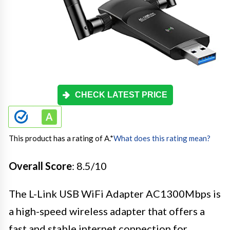
CHECK LATEST PRICE
This product has a rating of A.
*
What does this rating mean?
Overall Score
: 8.5/10
The L-Link USB WiFi Adapter AC1300Mbps is
a high-speed wireless adapter that offers a
fast and stable internet connection for