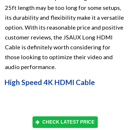
25ft length may be too long for some setups,
its durability and flexibility make it a versatile
option. With its reasonable price and positive
customer reviews, the JSAUX Long HDMI
Cable is definitely worth considering for
those looking to optimize their video and
audio performance.
High Speed 4K HDMI Cable
CHECK LATEST PRICE