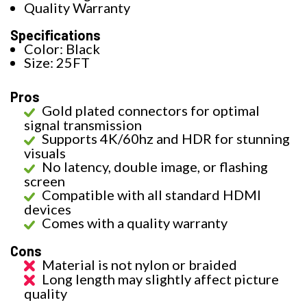
Quality Warranty
Specifications
Color: Black
Size: 25FT
Pros
Gold plated connectors for optimal
signal transmission
Supports 4K/60hz and HDR for stunning
visuals
No latency, double image, or flashing
screen
Compatible with all standard HDMI
devices
Comes with a quality warranty
Cons
Material is not nylon or braided
Long length may slightly affect picture
quality