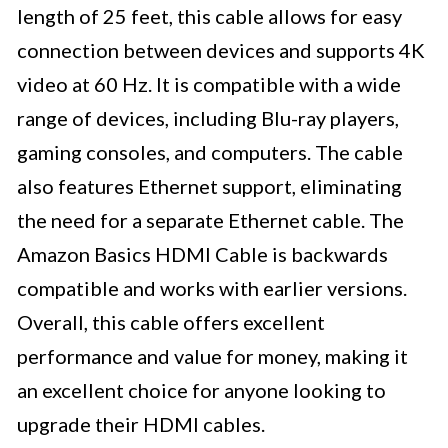
length of 25 feet, this cable allows for easy
connection between devices and supports 4K
video at 60 Hz. It is compatible with a wide
range of devices, including Blu-ray players,
gaming consoles, and computers. The cable
also features Ethernet support, eliminating
the need for a separate Ethernet cable. The
Amazon Basics HDMI Cable is backwards
compatible and works with earlier versions.
Overall, this cable offers excellent
performance and value for money, making it
an excellent choice for anyone looking to
upgrade their HDMI cables.