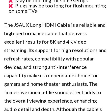
May be too long for some setups
Plugs may be too long for flush mounting
on some TVs
The JSAUX Long HDMI Cable is a reliable and
high-performance cable that delivers
excellent results for 8K and 4K video
streaming. Its support for high resolutions and
refresh rates, compatibility with popular
devices, and strong anti-interference
capability make it a dependable choice for
gamers and home theater enthusiasts. The
immersive cinema-like sound effect adds to
the overall viewing experience, enhancing
audio detail and depth. Although the cable’s