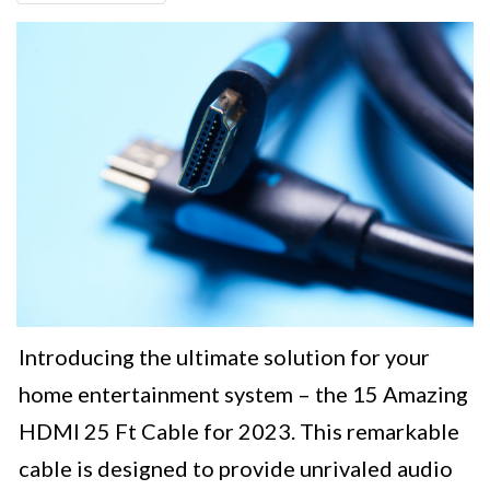
Introducing the ultimate solution for your
home entertainment system – the 15 Amazing
HDMI 25 Ft Cable for 2023. This remarkable
cable is designed to provide unrivaled audio