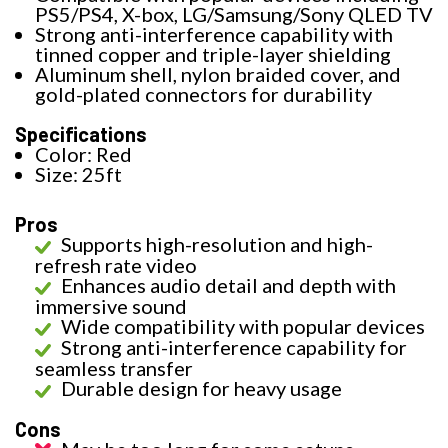
PS5/PS4, X-box, LG/Samsung/Sony QLED TV
Strong anti-interference capability with
tinned copper and triple-layer shielding
Aluminum shell, nylon braided cover, and
gold-plated connectors for durability
Specifications
Color: Red
Size: 25ft
Pros
Supports high-resolution and high-
refresh rate video
Enhances audio detail and depth with
immersive sound
Wide compatibility with popular devices
Strong anti-interference capability for
seamless transfer
Durable design for heavy usage
Cons