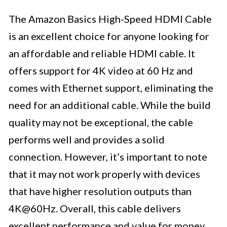
The Amazon Basics High-Speed HDMI Cable
is an excellent choice for anyone looking for
an affordable and reliable HDMI cable. It
offers support for 4K video at 60 Hz and
comes with Ethernet support, eliminating the
need for an additional cable. While the build
quality may not be exceptional, the cable
performs well and provides a solid
connection. However, it’s important to note
that it may not work properly with devices
that have higher resolution outputs than
4K@60Hz. Overall, this cable delivers
excellent performance and value for money,