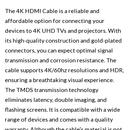
The 4K HDMI Cable is a reliable and
affordable option for connecting your
devices to 4K UHD TVs and projectors. With
its high-quality construction and gold-plated
connectors, you can expect optimal signal
transmission and corrosion resistance. The
cable supports 4K/60hz resolutions and HDR,
ensuring a breathtaking visual experience.
The TMDS transmission technology
eliminates latency, double imaging, and
flashing screens. It is compatible with a wide
range of devices and comes with a quality
warranty. Although the cable’s material is not