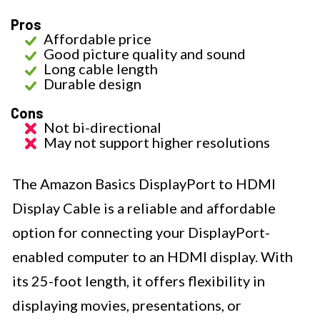
Pros
Affordable price
Good picture quality and sound
Long cable length
Durable design
Cons
Not bi-directional
May not support higher resolutions
The Amazon Basics DisplayPort to HDMI
Display Cable is a reliable and affordable
option for connecting your DisplayPort-
enabled computer to an HDMI display. With
its 25-foot length, it offers flexibility in
displaying movies, presentations, or