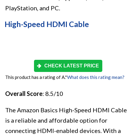
PlayStation, and PC.
High-Speed HDMI Cable
CHECK LATEST PRICE
This product has a rating of A.
*
What does this rating mean?
Overall Score
: 8.5/10
The Amazon Basics High-Speed HDMI Cable
is a reliable and affordable option for
connecting HDMI-enabled devices. With a