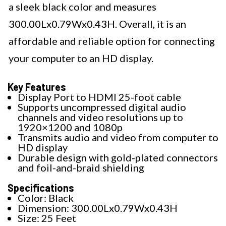
a sleek black color and measures
300.00Lx0.79Wx0.43H. Overall, it is an
affordable and reliable option for connecting
your computer to an HD display.
Key Features
Display Port to HDMI 25-foot cable
Supports uncompressed digital audio
channels and video resolutions up to
1920×1200 and 1080p
Transmits audio and video from computer to
HD display
Durable design with gold-plated connectors
and foil-and-braid shielding
Specifications
Color: Black
Dimension: 300.00Lx0.79Wx0.43H
Size: 25 Feet