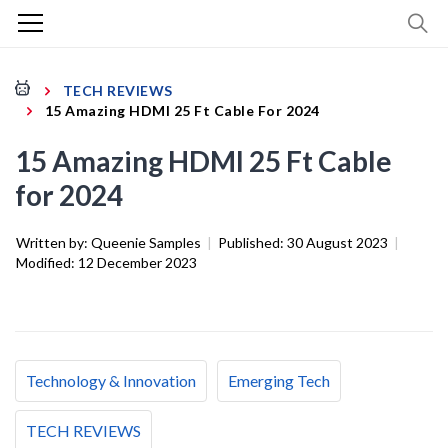
TECH REVIEWS
15 Amazing HDMI 25 Ft Cable For 2024
15 Amazing HDMI 25 Ft Cable
for 2024
Written by:
Queenie Samples
|
Published:
30 August 2023
|
Modified:
12 December 2023
Technology & Innovation
Emerging Tech
TECH REVIEWS