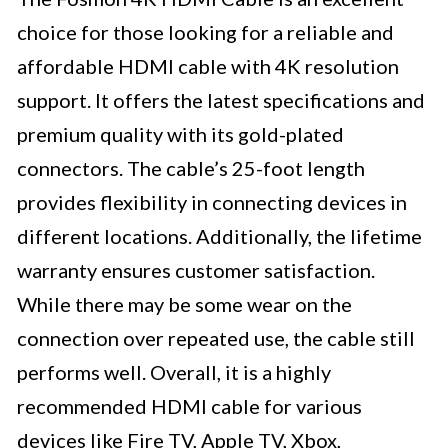
choice for those looking for a reliable and
affordable HDMI cable with 4K resolution
support. It offers the latest specifications and
premium quality with its gold-plated
connectors. The cable’s 25-foot length
provides flexibility in connecting devices in
different locations. Additionally, the lifetime
warranty ensures customer satisfaction.
While there may be some wear on the
connection over repeated use, the cable still
performs well. Overall, it is a highly
recommended HDMI cable for various
devices like Fire TV, Apple TV, Xbox,