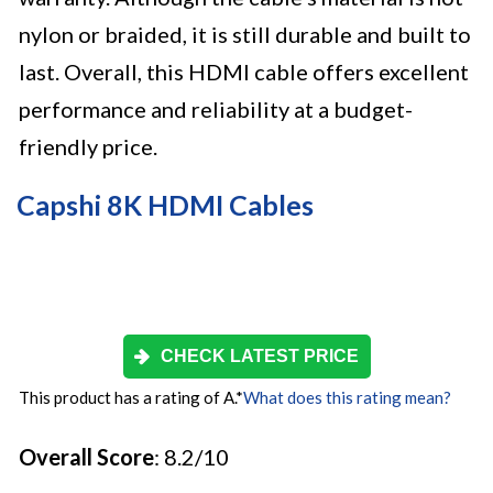
nylon or braided, it is still durable and built to
last. Overall, this HDMI cable offers excellent
performance and reliability at a budget-
friendly price.
Capshi 8K HDMI Cables
CHECK LATEST PRICE
This product has a rating of A.
*
What does this rating mean?
Overall Score
: 8.2/10