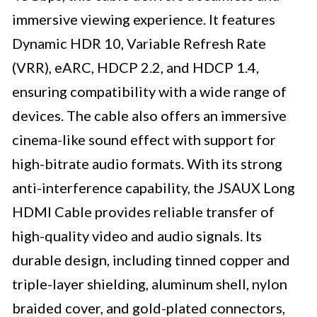
immersive viewing experience. It features
Dynamic HDR 10, Variable Refresh Rate
(VRR), eARC, HDCP 2.2, and HDCP 1.4,
ensuring compatibility with a wide range of
devices. The cable also offers an immersive
cinema-like sound effect with support for
high-bitrate audio formats. With its strong
anti-interference capability, the JSAUX Long
HDMI Cable provides reliable transfer of
high-quality video and audio signals. Its
durable design, including tinned copper and
triple-layer shielding, aluminum shell, nylon
braided cover, and gold-plated connectors,