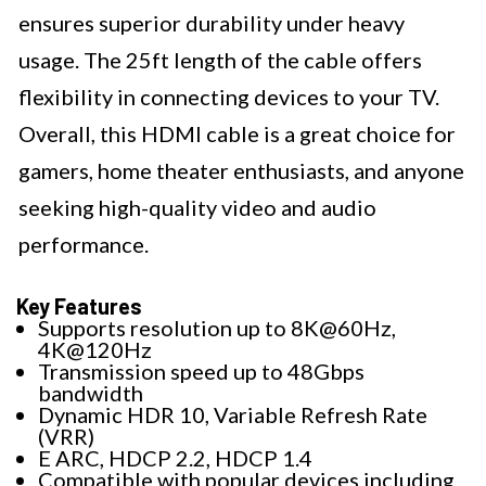
ensures superior durability under heavy
usage. The 25ft length of the cable offers
flexibility in connecting devices to your TV.
Overall, this HDMI cable is a great choice for
gamers, home theater enthusiasts, and anyone
seeking high-quality video and audio
performance.
Key Features
Supports resolution up to 8K@60Hz,
4K@120Hz
Transmission speed up to 48Gbps
bandwidth
Dynamic HDR 10, Variable Refresh Rate
(VRR)
E ARC, HDCP 2.2, HDCP 1.4
Compatible with popular devices including