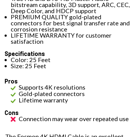
bitstream capability, 3D support, ARC, CEC,
Deep Color, and HDCP support
PREMIUM QUALITY gold-plated
connectors for best signal transfer rate and
corrosion resistance
LIFETIME WARRANTY for customer
satisfaction
Specifications
Color: 25 Feet
Size: 25 Feet
Pros
Supports 4K resolutions
Gold-plated connectors
Lifetime warranty
Cons
Connection may wear over repeated use
The Fosmon 4K HDMI Cable is an excellent