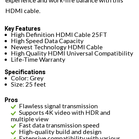
experience and work-life balance with this
HDMI cable.
Key Features
High Definition HDMI Cable 25FT
High Speed Data Capacity
Newest Technology HDMI Cable
High Quality HDMI Universal Compatibility
Life-Time Warranty
Specifications
Color: Grey
Size: 25 feet
Pros
Flawless signal transmission
Supports 4K video with HDR and
multiple view
Fast data transmission speed
High-quality build and design
Extensive compatibility with various