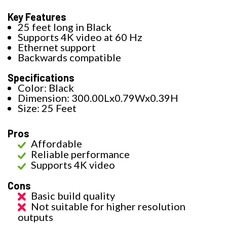
Key Features
25 feet long in Black
Supports 4K video at 60 Hz
Ethernet support
Backwards compatible
Specifications
Color: Black
Dimension: 300.00Lx0.79Wx0.39H
Size: 25 Feet
Pros
Affordable
Reliable performance
Supports 4K video
Cons
Basic build quality
Not suitable for higher resolution
outputs