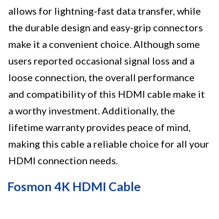
allows for lightning-fast data transfer, while
the durable design and easy-grip connectors
make it a convenient choice. Although some
users reported occasional signal loss and a
loose connection, the overall performance
and compatibility of this HDMI cable make it
a worthy investment. Additionally, the
lifetime warranty provides peace of mind,
making this cable a reliable choice for all your
HDMI connection needs.
Fosmon 4K HDMI Cable