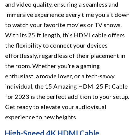
and video quality, ensuring a seamless and
immersive experience every time you sit down
to watch your favorite movies or TV shows.
With its 25 ft length, this HDMI cable offers
the flexibility to connect your devices
effortlessly, regardless of their placement in
the room. Whether you're a gaming
enthusiast, a movie lover, or a tech-savvy
individual, the 15 Amazing HDMI 25 Ft Cable
for 2023 is the perfect addition to your setup.
Get ready to elevate your audiovisual
experience to new heights.
High-Speed 4K HDMI Cable