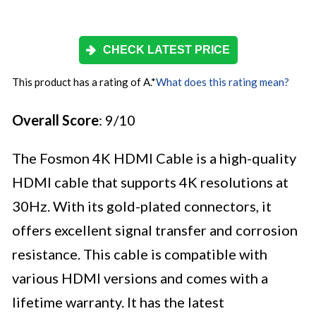
CHECK LATEST PRICE
This product has a rating of A.
*
What does this rating mean?
Overall Score
: 9/10
The Fosmon 4K HDMI Cable is a high-quality
HDMI cable that supports 4K resolutions at
30Hz. With its gold-plated connectors, it
offers excellent signal transfer and corrosion
resistance. This cable is compatible with
various HDMI versions and comes with a
lifetime warranty. It has the latest