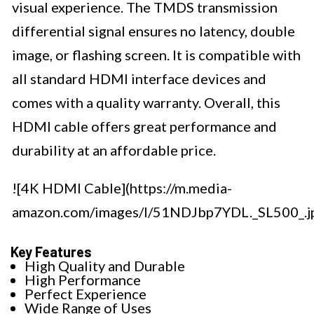
visual experience. The TMDS transmission
differential signal ensures no latency, double
image, or flashing screen. It is compatible with
all standard HDMI interface devices and
comes with a quality warranty. Overall, this
HDMI cable offers great performance and
durability at an affordable price.
![4K HDMI Cable](https://m.media-
amazon.com/images/I/51NDJbp7YDL._SL500_.j
Key Features
High Quality and Durable
High Performance
Perfect Experience
Wide Range of Uses