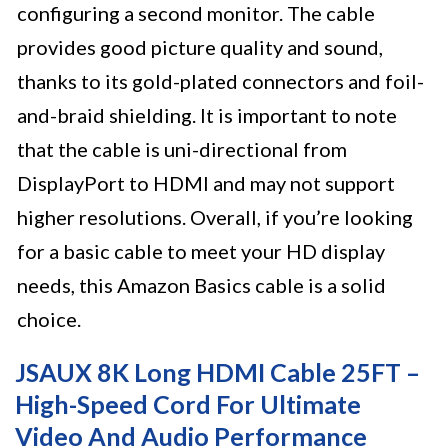
configuring a second monitor. The cable
provides good picture quality and sound,
thanks to its gold-plated connectors and foil-
and-braid shielding. It is important to note
that the cable is uni-directional from
DisplayPort to HDMI and may not support
higher resolutions. Overall, if you’re looking
for a basic cable to meet your HD display
needs, this Amazon Basics cable is a solid
choice.
JSAUX 8K Long HDMI Cable 25FT –
High-Speed Cord For Ultimate
Video And Audio Performance