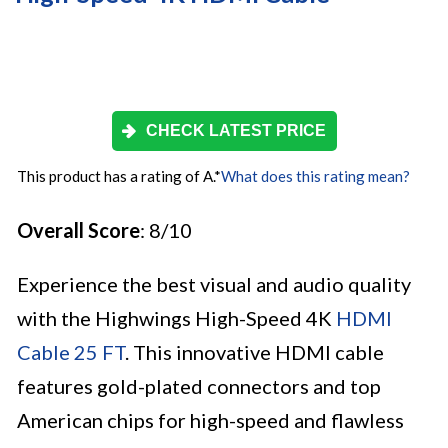
CHECK LATEST PRICE
This product has a rating of A.
*
What does this rating mean?
Overall Score
: 8/10
Experience the best visual and audio quality
with the Highwings High-Speed 4K
HDMI
Cable 25 FT
. This innovative HDMI cable
features gold-plated connectors and top
American chips for high-speed and flawless