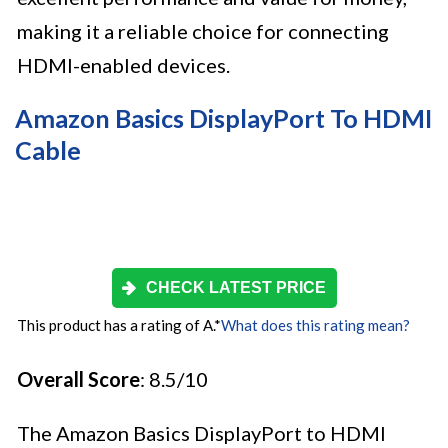
making it a reliable choice for connecting
HDMI-enabled devices.
Amazon Basics DisplayPort To HDMI
Cable
CHECK LATEST PRICE
This product has a rating of A.
*
What does this rating mean?
Overall Score
: 8.5/10
The Amazon Basics DisplayPort to HDMI