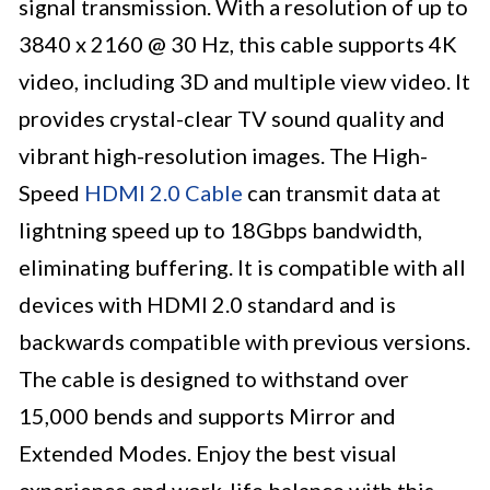
signal transmission. With a resolution of up to
3840 x 2160 @ 30 Hz, this cable supports 4K
video, including 3D and multiple view video. It
provides crystal-clear TV sound quality and
vibrant high-resolution images. The High-
Speed
HDMI 2.0 Cable
can transmit data at
lightning speed up to 18Gbps bandwidth,
eliminating buffering. It is compatible with all
devices with HDMI 2.0 standard and is
backwards compatible with previous versions.
The cable is designed to withstand over
15,000 bends and supports Mirror and
Extended Modes. Enjoy the best visual