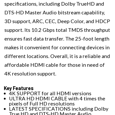
specifications, including Dolby TrueHD and
DTS-HD Master Audio bitstream capability,
3D support, ARC, CEC, Deep Color, and HDCP
support. Its 10.2 Gbps total TMDS throughput
ensures fast data transfer. The 25-foot length
makes it convenient for connecting devices in
different locations. Overall, it is a reliable and
affordable HDMI cable for those in need of
4K resolution support.
Key Features
4K SUPPORT for all HDMI versions
ULTRA HD HDMI CABLE with 4 times the
pixels of Full HD resolutions
LATEST SPECIFICATIONS including Dolby
True HD and DTS-HD Master Audio