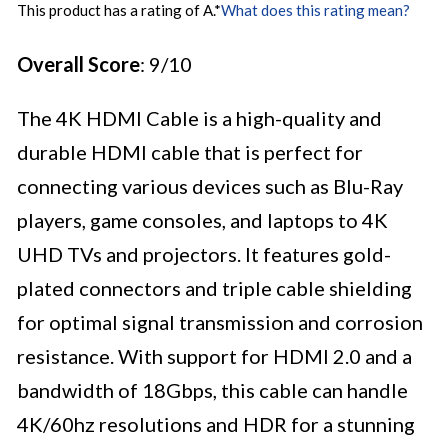
This product has a rating of A.
*
What does this rating mean?
Overall Score
: 9/10
The 4K HDMI Cable is a high-quality and
durable HDMI cable that is perfect for
connecting various devices such as Blu-Ray
players, game consoles, and laptops to 4K
UHD TVs and projectors. It features gold-
plated connectors and triple cable shielding
for optimal signal transmission and corrosion
resistance. With support for HDMI 2.0 and a
bandwidth of 18Gbps, this cable can handle
4K/60hz resolutions and HDR for a stunning