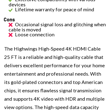
devices
Lifetime warranty for peace of mind
Cons
Occasional signal loss and glitching when
cable is moved
Loose connection
The Highwings High-Speed 4K HDMI Cable
25 FT is a reliable and high-quality cable that
delivers excellent performance for your home
entertainment and professional needs. With
its gold-plated connectors and top American
chips, it ensures flawless signal transmission
and supports 4K video with HDR and multiple
view options. The high-speed data capacity