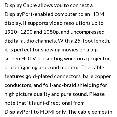
Display Cable allows you to connect a
DisplayPort-enabled computer to an HDMI
display. It supports video resolutions up to
1920×1200 and 1080p, and uncompressed
digital audio channels. With a 25-foot length,
it is perfect for showing movies on a big-
screen HDTV, presenting work on a projector,
or configuring a second monitor. The cable
features gold-plated connectors, bare copper
conductors, and foil-and-braid shielding for
high picture quality and pure sound. Please
note that it is uni-directional from
DisplayPort to HDMI only. The cable comes in