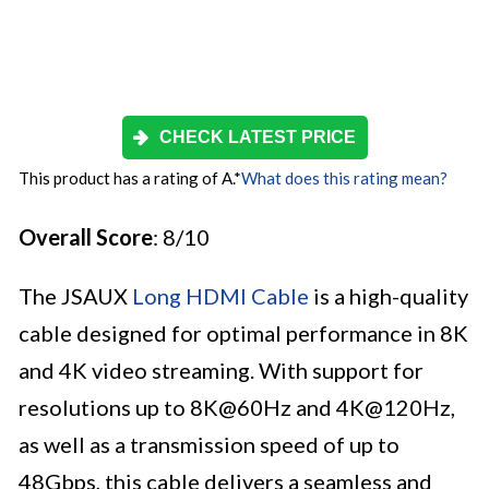
CHECK LATEST PRICE
This product has a rating of A.
*
What does this rating mean?
Overall Score
: 8/10
The JSAUX
Long HDMI Cable
is a high-quality
cable designed for optimal performance in 8K
and 4K video streaming. With support for
resolutions up to 8K@60Hz and 4K@120Hz,
as well as a transmission speed of up to
48Gbps, this cable delivers a seamless and