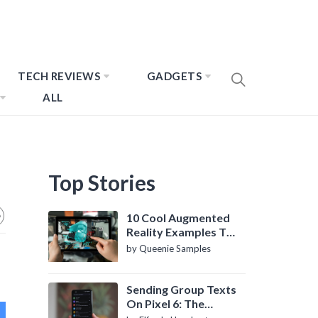
TECH REVIEWS
GADGETS
ALL
Top Stories
10 Cool Augmented
Reality Examples To
Know About
by Queenie Samples
Sending Group Texts
On Pixel 6: The
Definitive Guide