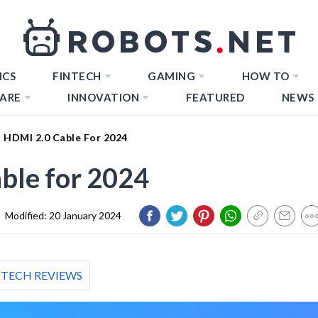
ICS
FINTECH
GAMING
HOW TO
ARE
INNOVATION
FEATURED
NEWS
t HDMI 2.0 Cable For 2024
ble for 2024
|
Modified:
20 January 2024
TECH REVIEWS