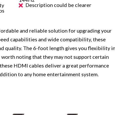
Description could be clearer
ty
ps
rdable and reliable solution for upgrading your
eed capabilities and wide compatibility, these
d quality. The 6-foot length gives you flexibility i
 worth noting that they may not support certain
, these HDMI cables deliver a great performance
 addition to any home entertainment system.