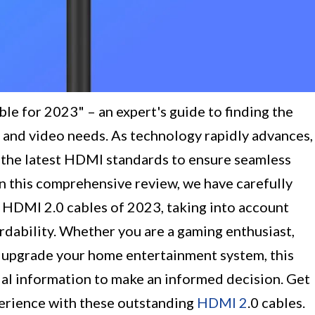
le for 2023" – an expert's guide to finding the
 and video needs. As technology rapidly advances,
 the latest HDMI standards to ensure seamless
 In this comprehensive review, we have carefully
 HDMI 2.0 cables of 2023, taking into account
ordability. Whether you are a gaming enthusiast,
o upgrade your home entertainment system, this
ial information to make an informed decision. Get
perience with these outstanding
HDMI 2
.0 cables.