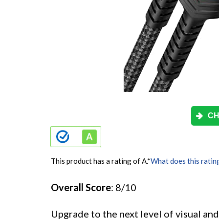
CH
This product has a rating of A.
*
What does this ratin
Overall Score
: 8/10
Upgrade to the next level of visual a