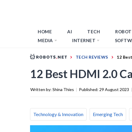
HOME
AI
TECH
ROBOT
MEDIA
INTERNET
SOFTW
TECH REVIEWS
12 Bes
12 Best HDMI 2.0 Ca
Written by:
Shina Thies
|
Published:
29 August 2023
Technology & Innovation
Emerging Tech