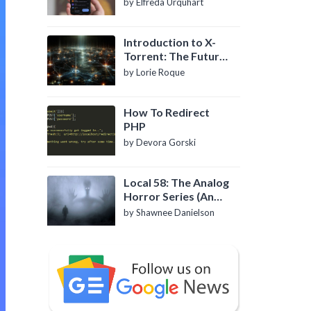
by Elfreda Urquhart
Introduction to X-
Torrent: The Future
of P2P File Sharing
by Lorie Roque
How To Redirect
PHP
by Devora Gorski
Local 58: The Analog
Horror Series (An
Introduction)
by Shawnee Danielson