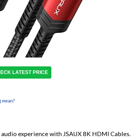
ECK LATEST PRICE
g mean?
nd audio experience with JSAUX 8K HDMI Cables.