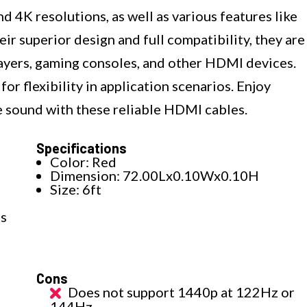
 4K resolutions, as well as various features like
r superior design and full compatibility, they are
layers, gaming consoles, and other HDMI devices.
or flexibility in application scenarios. Enjoy
e sound with these reliable HDMI cables.
Specifications
Color: Red
Dimension: 72.00Lx0.10Wx0.10H
Size: 6ft
es
Cons
Does not support 1440p at 122Hz or
144Hz