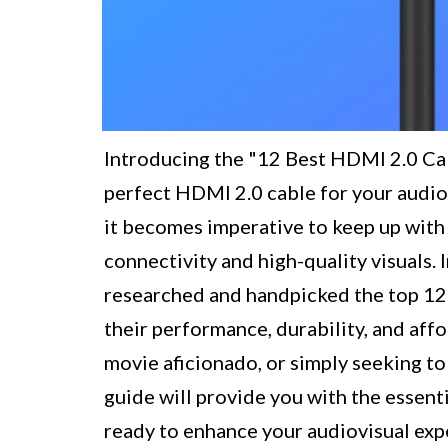
Introducing the "12 Best HDMI 2.0 Cab
perfect HDMI 2.0 cable for your audio
it becomes imperative to keep up with
connectivity and high-quality visuals.
researched and handpicked the top 12
their performance, durability, and aff
movie aficionado, or simply seeking t
guide will provide you with the essent
ready to enhance your audiovisual ex