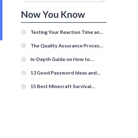
Now You Know
Testing Your Reaction Time and
Cognitive Speed With Online
Tools
The Quality Assurance Process:
The Roles And Responsibilities
In-Depth Guide on How to
Download Instagram Videos
[Beginner-Friendly]
13 Good Password Ideas and
Tips for Secure Accounts
15 Best Minecraft Survival
Servers You Should Check Out