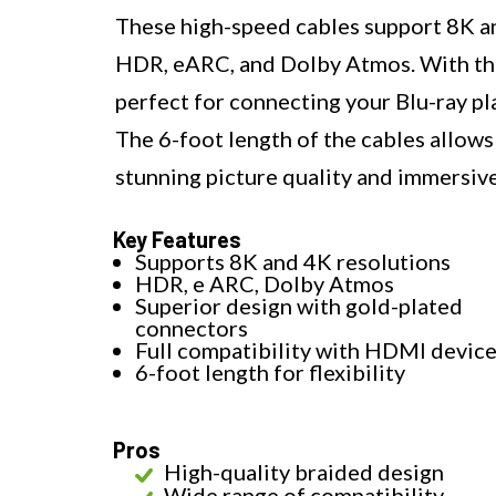
These high-speed cables support 8K and
HDR, eARC, and Dolby Atmos. With thei
perfect for connecting your Blu-ray p
The 6-foot length of the cables allows f
stunning picture quality and immersiv
Key Features
Supports 8K and 4K resolutions
HDR, e ARC, Dolby Atmos
Superior design with gold-plated
connectors
Full compatibility with HDMI devic
6-foot length for flexibility
Pros
High-quality braided design
Wide range of compatibility