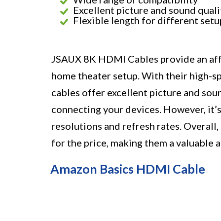
Excellent picture and sound quali
Flexible length for different setu
JSAUX 8K HDMI Cables provide an affo
home theater setup. With their high-sp
cables offer excellent picture and soun
connecting your devices. However, it’s
resolutions and refresh rates. Overall
for the price, making them a valuable
Amazon Basics HDMI Cable