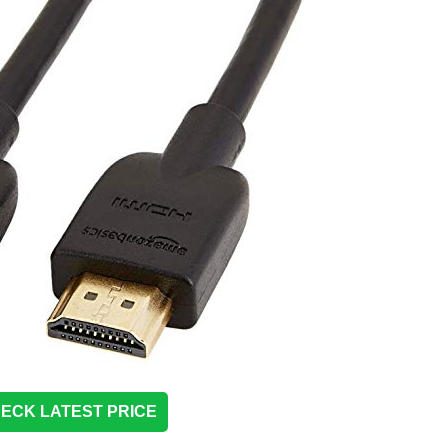
ECK LATEST PRICE