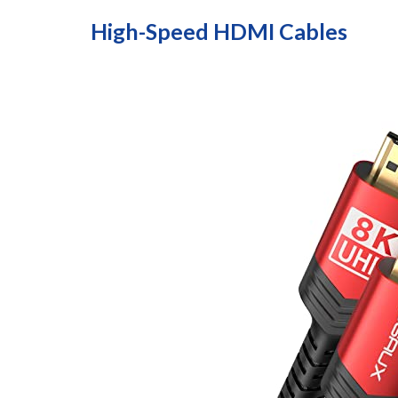
High-Speed HDMI Cables