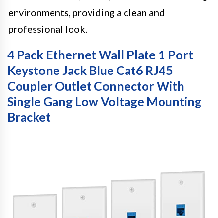
environments, providing a clean and
professional look.
4 Pack Ethernet Wall Plate 1 Port
Keystone Jack Blue Cat6 RJ45
Coupler Outlet Connector With
Single Gang Low Voltage Mounting
Bracket