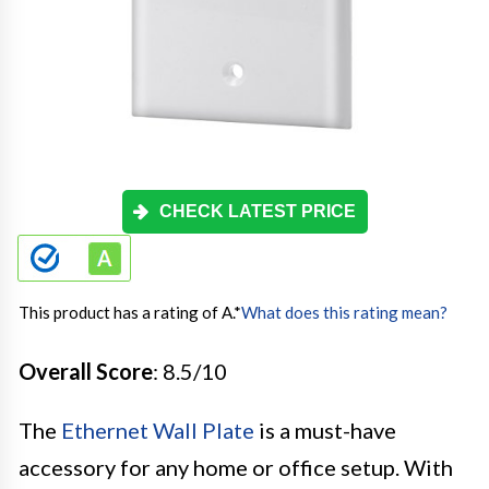
CHECK LATEST PRICE
This product has a rating of A.
*
What does this rating mean?
Overall Score
: 8.5/10
The
Ethernet Wall Plate
is a must-have
accessory for any home or office setup. With