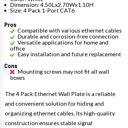
Dimension: 4.50Lx2.70Wx1.10H
Size: 4 Pack 1-Port CAT6
Pros
Compatible with various ethernet cables
Durable and corrosion-free connection
Versatile applications for home and
office
Easy installation and future replacement
Cons
Mounting screws may not fit all wall
boxes
The 4 Pack Ethernet Wall Plate is a reliable
and convenient solution for hiding and
organizing ethernet cables. Its high-quality
construction ensures stable signal