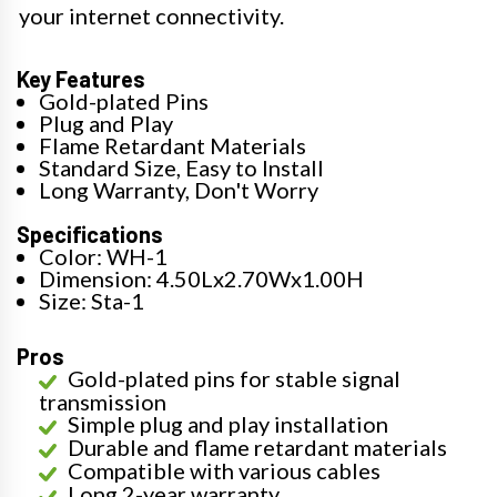
your internet connectivity.
Key Features
Gold-plated Pins
Plug and Play
Flame Retardant Materials
Standard Size, Easy to Install
Long Warranty, Don't Worry
Specifications
Color: WH-1
Dimension: 4.50Lx2.70Wx1.00H
Size: Sta-1
Pros
Gold-plated pins for stable signal
transmission
Simple plug and play installation
Durable and flame retardant materials
Compatible with various cables
Long 2-year warranty