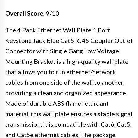
Overall Score
: 9/10
The 4 Pack Ethernet Wall Plate 1 Port
Keystone Jack Blue Cat6 RJ45 Coupler Outlet
Connector with Single Gang Low Voltage
Mounting Bracket is a high-quality wall plate
that allows you to run ethernet/network
cables from one side of the wall to another,
providing a clean and organized appearance.
Made of durable ABS flame retardant
material, this wall plate ensures a stable signal
transmission. It is compatible with Cat6, Cat5,
and Cat5e ethernet cables. The package