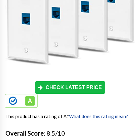
CHECK LATEST PRICE
This product has a rating of A.
*
What does this rating mean?
Overall Score
: 8.5/10