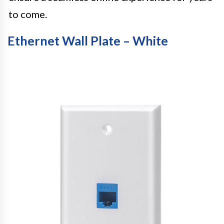
to come.
Ethernet Wall Plate – White