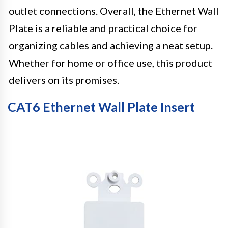
outlet connections. Overall, the Ethernet Wall
Plate is a reliable and practical choice for
organizing cables and achieving a neat setup.
Whether for home or office use, this product
delivers on its promises.
CAT6 Ethernet Wall Plate Insert