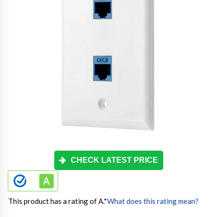
CHECK LATEST PRICE
This product has a rating of A.
*
What does this rating mean?