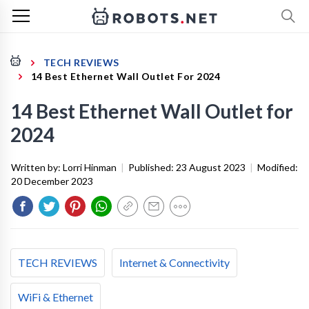
TECH REVIEWS
14 Best Ethernet Wall Outlet For 2024
14 Best Ethernet Wall Outlet for
2024
Written by:
Lorri Hinman
|
Published:
23 August 2023
|
Modified:
20 December 2023
TECH REVIEWS
Internet & Connectivity
WiFi & Ethernet