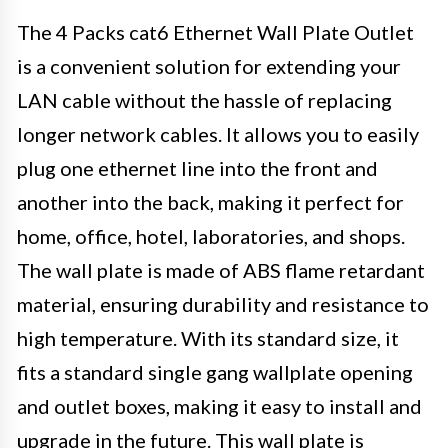
The 4 Packs cat6 Ethernet Wall Plate Outlet
is a convenient solution for extending your
LAN cable without the hassle of replacing
longer network cables. It allows you to easily
plug one ethernet line into the front and
another into the back, making it perfect for
home, office, hotel, laboratories, and shops.
The wall plate is made of ABS flame retardant
material, ensuring durability and resistance to
high temperature. With its standard size, it
fits a standard single gang wallplate opening
and outlet boxes, making it easy to install and
upgrade in the future. This wall plate is