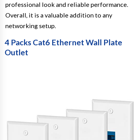
professional look and reliable performance.
Overall, it is a valuable addition to any
networking setup.
4 Packs Cat6 Ethernet Wall Plate
Outlet