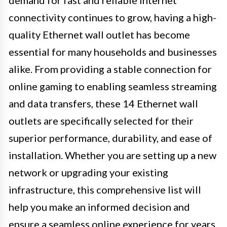
demand for fast and reliable internet
connectivity continues to grow, having a high-
quality Ethernet wall outlet has become
essential for many households and businesses
alike. From providing a stable connection for
online gaming to enabling seamless streaming
and data transfers, these 14 Ethernet wall
outlets are specifically selected for their
superior performance, durability, and ease of
installation. Whether you are setting up a new
network or upgrading your existing
infrastructure, this comprehensive list will
help you make an informed decision and
ensure a seamless online experience for years