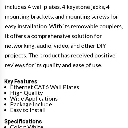
includes 4 wall plates, 4 keystone jacks, 4
mounting brackets, and mounting screws for
easy installation. With its removable couplers,
it offers a comprehensive solution for
networking, audio, video, and other DIY
projects. The product has received positive
reviews for its quality and ease of use.
Key Features
Ethernet CAT6 Wall Plates
High Quality
Wide Applications
Package Include
Easy to Install
Specifications
Color: White