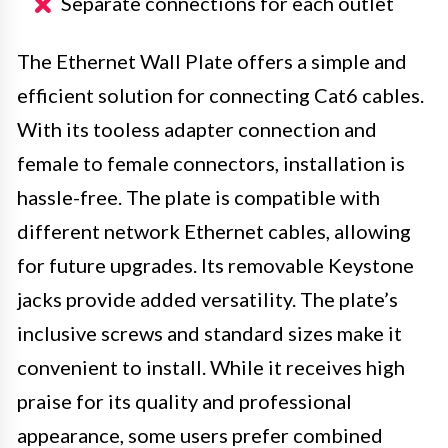
Separate connections for each outlet
The Ethernet Wall Plate offers a simple and
efficient solution for connecting Cat6 cables.
With its tooless adapter connection and
female to female connectors, installation is
hassle-free. The plate is compatible with
different network Ethernet cables, allowing
for future upgrades. Its removable Keystone
jacks provide added versatility. The plate’s
inclusive screws and standard sizes make it
convenient to install. While it receives high
praise for its quality and professional
appearance, some users prefer combined