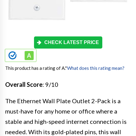
CHECK LATEST PRICE
This product has a rating of A.
*
What does this rating mean?
Overall Score
: 9/10
The Ethernet Wall Plate Outlet 2-Pack is a
must-have for any home or office where a
stable and high-speed internet connection is
needed. With its gold-plated pins, this wall