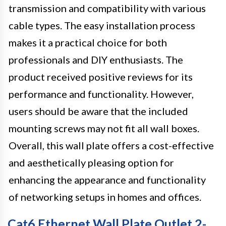
transmission and compatibility with various
cable types. The easy installation process
makes it a practical choice for both
professionals and DIY enthusiasts. The
product received positive reviews for its
performance and functionality. However,
users should be aware that the included
mounting screws may not fit all wall boxes.
Overall, this wall plate offers a cost-effective
and aesthetically pleasing option for
enhancing the appearance and functionality
of networking setups in homes and offices.
Cat6 Ethernet Wall Plate Outlet 2-