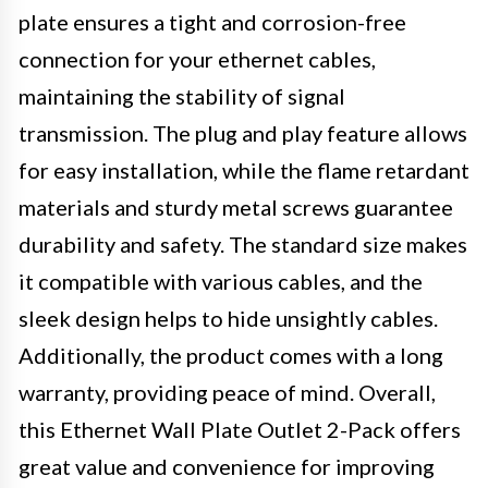
plate ensures a tight and corrosion-free
connection for your ethernet cables,
maintaining the stability of signal
transmission. The plug and play feature allows
for easy installation, while the flame retardant
materials and sturdy metal screws guarantee
durability and safety. The standard size makes
it compatible with various cables, and the
sleek design helps to hide unsightly cables.
Additionally, the product comes with a long
warranty, providing peace of mind. Overall,
this Ethernet Wall Plate Outlet 2-Pack offers
great value and convenience for improving