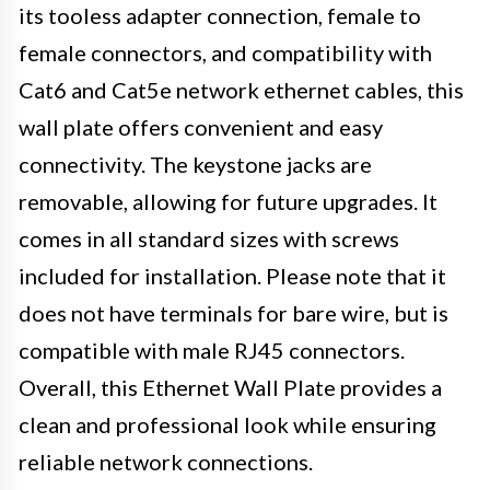
its tooless adapter connection, female to
female connectors, and compatibility with
Cat6 and Cat5e network ethernet cables, this
wall plate offers convenient and easy
connectivity. The keystone jacks are
removable, allowing for future upgrades. It
comes in all standard sizes with screws
included for installation. Please note that it
does not have terminals for bare wire, but is
compatible with male RJ45 connectors.
Overall, this Ethernet Wall Plate provides a
clean and professional look while ensuring
reliable network connections.