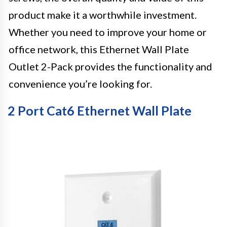
product make it a worthwhile investment.
Whether you need to improve your home or
office network, this Ethernet Wall Plate
Outlet 2-Pack provides the functionality and
convenience you’re looking for.
2 Port Cat6 Ethernet Wall Plate