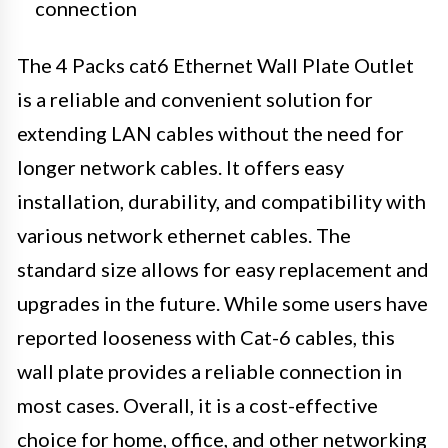
connection
The 4 Packs cat6 Ethernet Wall Plate Outlet
is a reliable and convenient solution for
extending LAN cables without the need for
longer network cables. It offers easy
installation, durability, and compatibility with
various network ethernet cables. The
standard size allows for easy replacement and
upgrades in the future. While some users have
reported looseness with Cat-6 cables, this
wall plate provides a reliable connection in
most cases. Overall, it is a cost-effective
choice for home, office, and other networking