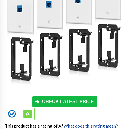
CHECK LATEST PRICE
This product has a rating of A.
*
What does this rating mean?