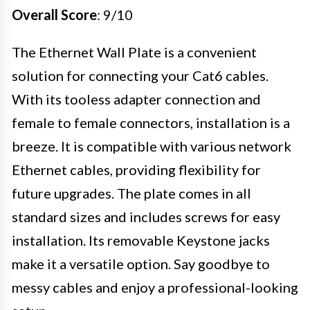
Overall Score
: 9/10
The Ethernet Wall Plate is a convenient
solution for connecting your Cat6 cables.
With its tooless adapter connection and
female to female connectors, installation is a
breeze. It is compatible with various network
Ethernet cables, providing flexibility for
future upgrades. The plate comes in all
standard sizes and includes screws for easy
installation. Its removable Keystone jacks
make it a versatile option. Say goodbye to
messy cables and enjoy a professional-looking