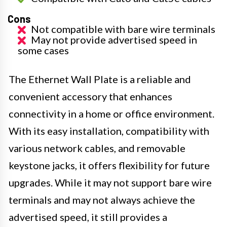
Cons
Not compatible with bare wire terminals
May not provide advertised speed in
some cases
The Ethernet Wall Plate is a reliable and
convenient accessory that enhances
connectivity in a home or office environment.
With its easy installation, compatibility with
various network cables, and removable
keystone jacks, it offers flexibility for future
upgrades. While it may not support bare wire
terminals and may not always achieve the
advertised speed, it still provides a