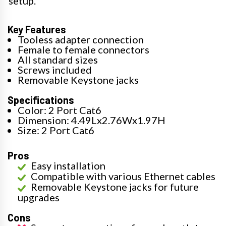
setup.
Key Features
Tooless adapter connection
Female to female connectors
All standard sizes
Screws included
Removable Keystone jacks
Specifications
Color: 2 Port Cat6
Dimension: 4.49Lx2.76Wx1.97H
Size: 2 Port Cat6
Pros
Easy installation
Compatible with various Ethernet cables
Removable Keystone jacks for future
upgrades
Cons