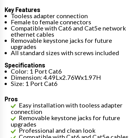
Key Features
Tooless adapter connection
Female to female connectors
Compatible with Cat6 and Cat5e network
ethernet cables
Removable keystone jacks for future
upgrades
All standard sizes with screws included
Specifications
Color: 1 Port Cat6
Dimension: 4.49Lx2.76Wx1.97H
Size: 1 Port Cat6
Pros
Easy installation with tooless adapter
connection
Removable keystone jacks for future
upgrades
Professional and clean look
Compatible with Cat6 and Cat5e cables