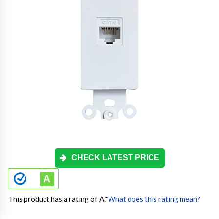
CHECK LATEST PRICE
This product has a rating of A.
*
What does this rating mean?