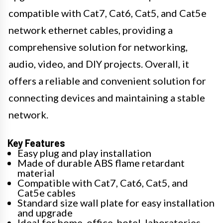
compatible with Cat7, Cat6, Cat5, and Cat5e
network ethernet cables, providing a
comprehensive solution for networking,
audio, video, and DIY projects. Overall, it
offers a reliable and convenient solution for
connecting devices and maintaining a stable
network.
Key Features
Easy plug and play installation
Made of durable ABS flame retardant
material
Compatible with Cat7, Cat6, Cat5, and
Cat5e cables
Standard size wall plate for easy installation
and upgrade
Ideal for home, office, hotel, laboratories,