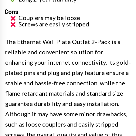
Cons
Couplers may be loose
Screws are easily stripped
The Ethernet Wall Plate Outlet 2-Pack is a
reliable and convenient solution for
enhancing your internet connectivity. Its gold-
plated pins and plug and play feature ensure a
stable and hassle-free connection, while the
flame retardant materials and standard size
guarantee durability and easy installation.
Although it may have some minor drawbacks,
such as loose couplers and easily stripped
screws, the overall quality and value of this