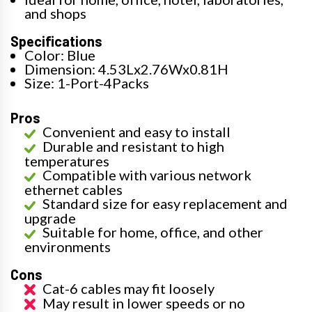
and shops
Specifications
Color: Blue
Dimension: 4.53Lx2.76Wx0.81H
Size: 1-Port-4Packs
Pros
Convenient and easy to install
Durable and resistant to high
temperatures
Compatible with various network
ethernet cables
Standard size for easy replacement and
upgrade
Suitable for home, office, and other
environments
Cons
Cat-6 cables may fit loosely
May result in lower speeds or no