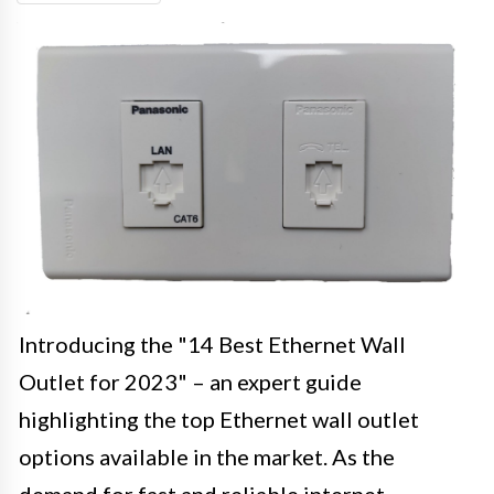
Introducing the "14 Best Ethernet Wall
Outlet for 2023" – an expert guide
highlighting the top Ethernet wall outlet
options available in the market. As the