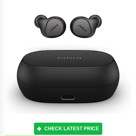
CHECK LATEST PRICE