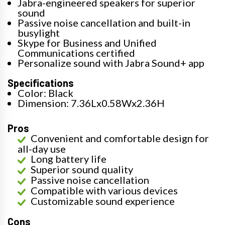
Jabra-engineered speakers for superior
sound
Passive noise cancellation and built-in
busylight
Skype for Business and Unified
Communications certified
Personalize sound with Jabra Sound+ app
Specifications
Color: Black
Dimension: 7.36Lx0.58Wx2.36H
Pros
Convenient and comfortable design for
all-day use
Long battery life
Superior sound quality
Passive noise cancellation
Compatible with various devices
Customizable sound experience
Cons