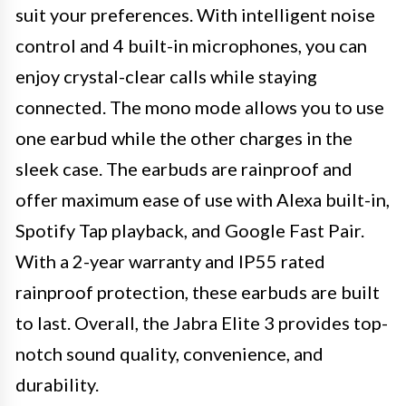
suit your preferences. With intelligent noise
control and 4 built-in microphones, you can
enjoy crystal-clear calls while staying
connected. The mono mode allows you to use
one earbud while the other charges in the
sleek case. The earbuds are rainproof and
offer maximum ease of use with Alexa built-in,
Spotify Tap playback, and Google Fast Pair.
With a 2-year warranty and IP55 rated
rainproof protection, these earbuds are built
to last. Overall, the Jabra Elite 3 provides top-
notch sound quality, convenience, and
durability.