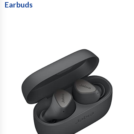
Earbuds