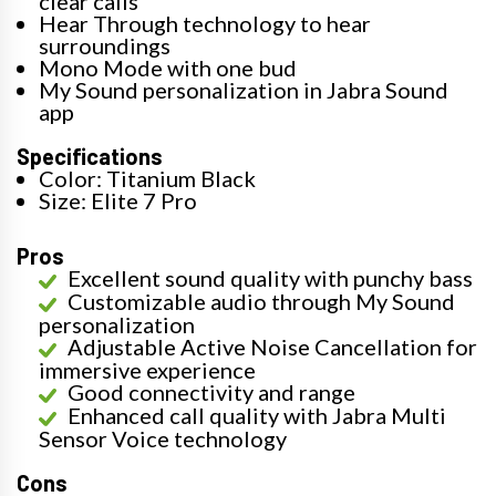
clear calls
Hear Through technology to hear
surroundings
Mono Mode with one bud
My Sound personalization in Jabra Sound
app
Specifications
Color: Titanium Black
Size: Elite 7 Pro
Pros
Excellent sound quality with punchy bass
Customizable audio through My Sound
personalization
Adjustable Active Noise Cancellation for
immersive experience
Good connectivity and range
Enhanced call quality with Jabra Multi
Sensor Voice technology
Cons