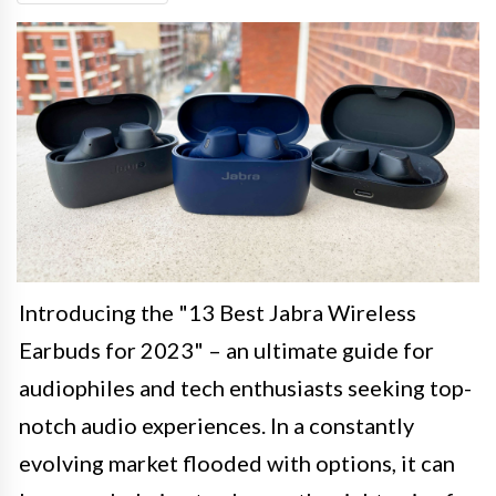
Introducing the "13 Best Jabra Wireless
Earbuds for 2023" – an ultimate guide for
audiophiles and tech enthusiasts seeking top-
notch audio experiences. In a constantly
evolving market flooded with options, it can