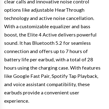
clear calls and innovative noise control
options like adjustable HearThrough
technology and active noise cancellation.
With a customizable equalizer and bass
boost, the Elite 4 Active delivers powerful
sound. It has Bluetooth 5.2 for seamless
connection and offers up to 7 hours of
battery life per earbud, with a total of 28
hours using the charging case. With features
like Google Fast Pair, Spotify Tap Playback,
and voice assistant compatibility, these
earbuds provide a convenient user
experience.