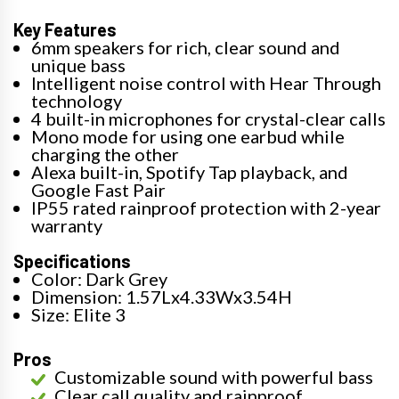
Key Features
6mm speakers for rich, clear sound and
unique bass
Intelligent noise control with Hear Through
technology
4 built-in microphones for crystal-clear calls
Mono mode for using one earbud while
charging the other
Alexa built-in, Spotify Tap playback, and
Google Fast Pair
IP55 rated rainproof protection with 2-year
warranty
Specifications
Color: Dark Grey
Dimension: 1.57Lx4.33Wx3.54H
Size: Elite 3
Pros
Customizable sound with powerful bass
Clear call quality and rainproof