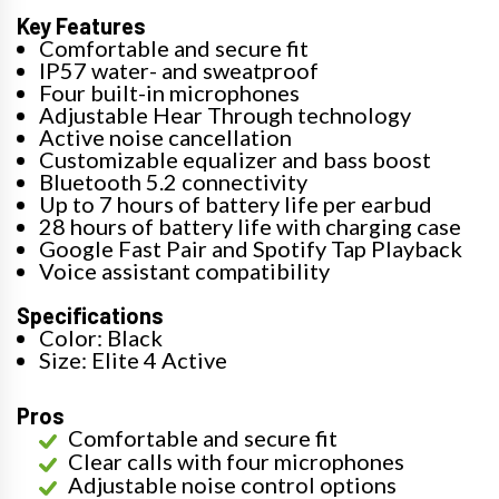
Key Features
Comfortable and secure fit
IP57 water- and sweatproof
Four built-in microphones
Adjustable Hear Through technology
Active noise cancellation
Customizable equalizer and bass boost
Bluetooth 5.2 connectivity
Up to 7 hours of battery life per earbud
28 hours of battery life with charging case
Google Fast Pair and Spotify Tap Playback
Voice assistant compatibility
Specifications
Color: Black
Size: Elite 4 Active
Pros
Comfortable and secure fit
Clear calls with four microphones
Adjustable noise control options