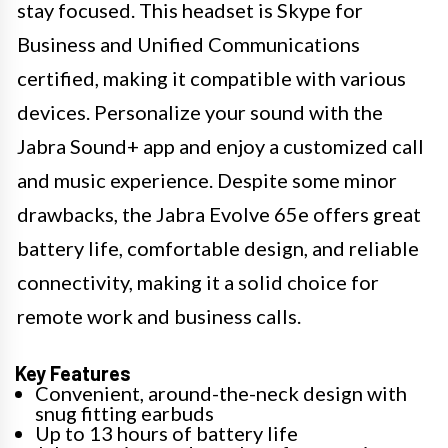
stay focused. This headset is Skype for
Business and Unified Communications
certified, making it compatible with various
devices. Personalize your sound with the
Jabra Sound+ app and enjoy a customized call
and music experience. Despite some minor
drawbacks, the Jabra Evolve 65e offers great
battery life, comfortable design, and reliable
connectivity, making it a solid choice for
remote work and business calls.
Key Features
Convenient, around-the-neck design with
snug fitting earbuds
Up to 13 hours of battery life