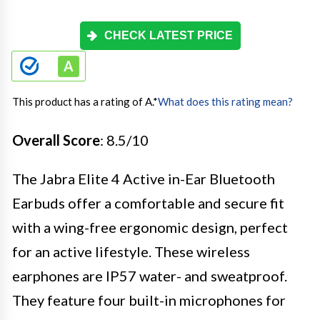
CHECK LATEST PRICE
This product has a rating of A.
*
What does this rating mean?
Overall Score
: 8.5/10
The Jabra Elite 4 Active in-Ear Bluetooth
Earbuds offer a comfortable and secure fit
with a wing-free ergonomic design, perfect
for an active lifestyle. These wireless
earphones are IP57 water- and sweatproof.
They feature four built-in microphones for