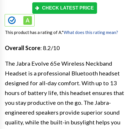
CHECK LATEST PRICE
This product has a rating of A.
*
What does this rating mean?
Overall Score
: 8.2/10
The Jabra Evolve 65e Wireless Neckband
Headset is a professional Bluetooth headset
designed for all-day comfort. With up to 13
hours of battery life, this headset ensures that
you stay productive on the go. The Jabra-
engineered speakers provide superior sound
quality, while the built-in busylight helps you