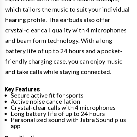
which tailors the music to suit your individual
hearing profile. The earbuds also offer
crystal-clear call quality with 4 microphones
and beam form technology. With a long
battery life of up to 24 hours and a pocket-
friendly charging case, you can enjoy music
and take calls while staying connected.
Key Features
Secure active fit for sports
Active noise cancellation
Crystal-clear calls with 4 microphones
Long battery life of up to 24 hours
Personalized sound with Jabra Sound plus
app