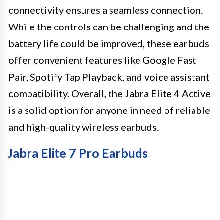
connectivity ensures a seamless connection.
While the controls can be challenging and the
battery life could be improved, these earbuds
offer convenient features like Google Fast
Pair, Spotify Tap Playback, and voice assistant
compatibility. Overall, the Jabra Elite 4 Active
is a solid option for anyone in need of reliable
and high-quality wireless earbuds.
Jabra Elite 7 Pro Earbuds