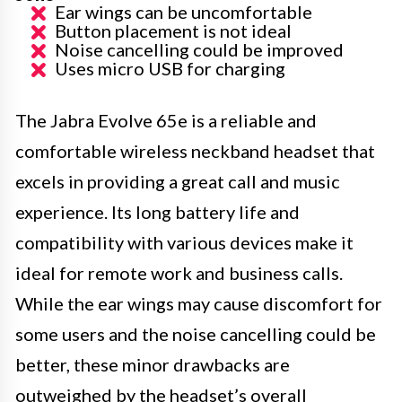
Ear wings can be uncomfortable
Button placement is not ideal
Noise cancelling could be improved
Uses micro USB for charging
The Jabra Evolve 65e is a reliable and
comfortable wireless neckband headset that
excels in providing a great call and music
experience. Its long battery life and
compatibility with various devices make it
ideal for remote work and business calls.
While the ear wings may cause discomfort for
some users and the noise cancelling could be
better, these minor drawbacks are
outweighed by the headset’s overall