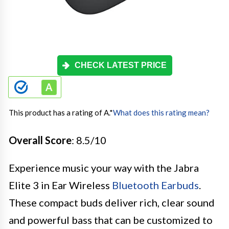
CHECK LATEST PRICE
This product has a rating of A.
*
What does this rating mean?
Overall Score
: 8.5/10
Experience music your way with the Jabra
Elite 3 in Ear Wireless
Bluetooth Earbuds
.
These compact buds deliver rich, clear sound
and powerful bass that can be customized to