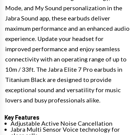
Mode, and My Sound personalization in the
Jabra Sound app, these earbuds deliver
maximum performance and an enhanced audio
experience. Update your headset for
improved performance and enjoy seamless
connectivity with an operating range of up to
10m / 33ft. The Jabra Elite 7 Pro earbuds in
Titanium Black are designed to provide
exceptional sound and versatility for music
lovers and busy professionals alike.
Key Features
Adjustable Active Noise Cancellation
Jabra Multi Sensor Voice technology for