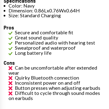
Specifications
Color: Navy
Dimension: 0.86Lx0.76Wx0.64H
Size: Standard Charging
Pros
Secure and comfortable fit
Great sound quality
Personalized audio with hearing test
Sweatproof and waterproof
Long battery life
Cons
Can be uncomfortable after extended
wear
Quirky Bluetooth connection
Inconsistent power on and off
Button presses when adjusting earbuds
Difficult to cycle through sound modes
on earbuds