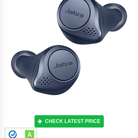
CHECK LATEST PRICE