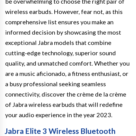
be overwhelming to choose the right pair of
wireless earbuds. However, fear not, as this
comprehensive list ensures you make an
informed decision by showcasing the most
exceptional Jabra models that combine
cutting-edge technology, superior sound
quality, and unmatched comfort. Whether you
are a music aficionado, a fitness enthusiast, or
a busy professional seeking seamless
connectivity, discover the crème de la crème
of Jabra wireless earbuds that will redefine
your audio experience in the year 2023.
Jabra Elite 3 Wireless Bluetooth