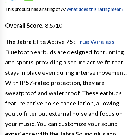
This product has a rating of A.
*
What does this rating mean?
Overall Score
: 8.5/10
The Jabra Elite Active 75t
True Wireless
Bluetooth earbuds are designed for running
and sports, providing a secure active fit that
stays in place even during intense movement.
With IP57-rated protection, they are
sweatproof and waterproof. These earbuds
feature active noise cancellation, allowing
you to filter out external noise and focus on
your music. You can customize your sound
experience with the Jabra Sound plus app,