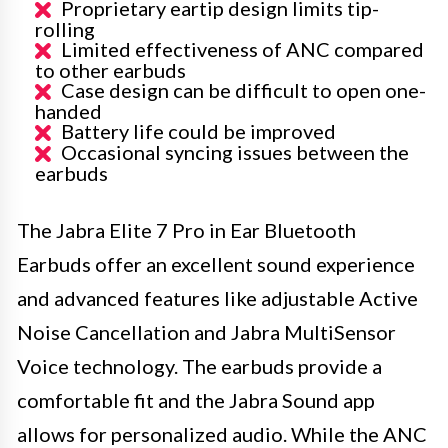
Proprietary eartip design limits tip-
rolling
Limited effectiveness of ANC compared
to other earbuds
Case design can be difficult to open one-
handed
Battery life could be improved
Occasional syncing issues between the
earbuds
The Jabra Elite 7 Pro in Ear Bluetooth
Earbuds offer an excellent sound experience
and advanced features like adjustable Active
Noise Cancellation and Jabra MultiSensor
Voice technology. The earbuds provide a
comfortable fit and the Jabra Sound app
allows for personalized audio. While the ANC