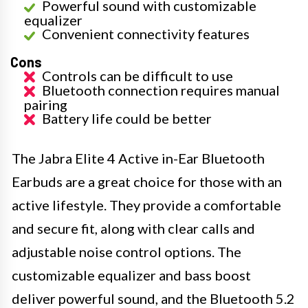
Powerful sound with customizable
equalizer
Convenient connectivity features
Cons
Controls can be difficult to use
Bluetooth connection requires manual
pairing
Battery life could be better
The Jabra Elite 4 Active in-Ear Bluetooth
Earbuds are a great choice for those with an
active lifestyle. They provide a comfortable
and secure fit, along with clear calls and
adjustable noise control options. The
customizable equalizer and bass boost
deliver powerful sound, and the Bluetooth 5.2