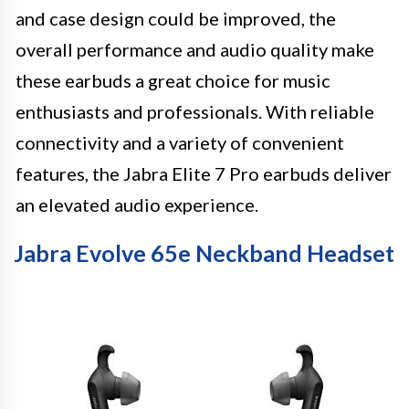
and case design could be improved, the
overall performance and audio quality make
these earbuds a great choice for music
enthusiasts and professionals. With reliable
connectivity and a variety of convenient
features, the Jabra Elite 7 Pro earbuds deliver
an elevated audio experience.
Jabra Evolve 65e Neckband Headset