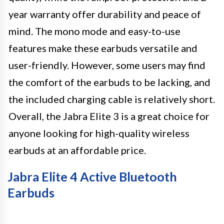
year warranty offer durability and peace of
mind. The mono mode and easy-to-use
features make these earbuds versatile and
user-friendly. However, some users may find
the comfort of the earbuds to be lacking, and
the included charging cable is relatively short.
Overall, the Jabra Elite 3 is a great choice for
anyone looking for high-quality wireless
earbuds at an affordable price.
Jabra Elite 4 Active Bluetooth
Earbuds