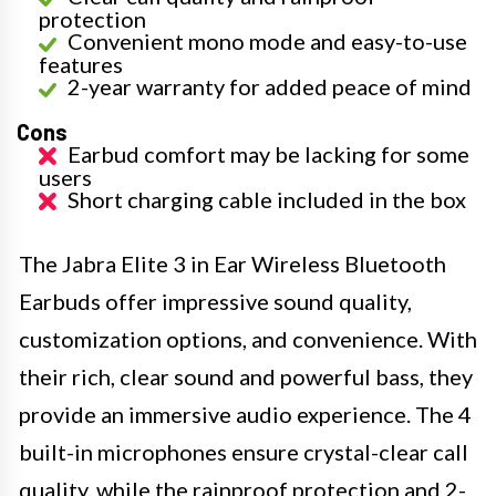
protection
Convenient mono mode and easy-to-use
features
2-year warranty for added peace of mind
Cons
Earbud comfort may be lacking for some
users
Short charging cable included in the box
The Jabra Elite 3 in Ear Wireless Bluetooth
Earbuds offer impressive sound quality,
customization options, and convenience. With
their rich, clear sound and powerful bass, they
provide an immersive audio experience. The 4
built-in microphones ensure crystal-clear call
quality, while the rainproof protection and 2-