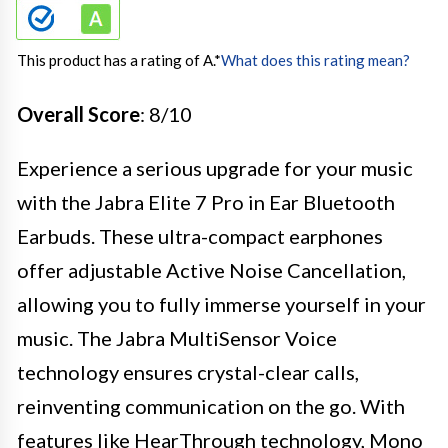
This product has a rating of A.
*
What does this rating mean?
Overall Score
: 8/10
Experience a serious upgrade for your music
with the Jabra Elite 7 Pro in Ear Bluetooth
Earbuds. These ultra-compact earphones
offer adjustable Active Noise Cancellation,
allowing you to fully immerse yourself in your
music. The Jabra MultiSensor Voice
technology ensures crystal-clear calls,
reinventing communication on the go. With
features like HearThrough technology, Mono