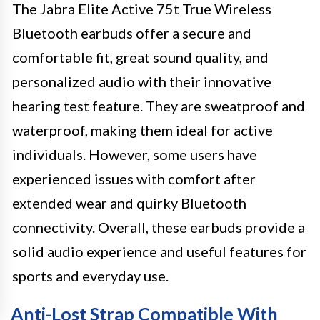
The Jabra Elite Active 75t True Wireless
Bluetooth earbuds offer a secure and
comfortable fit, great sound quality, and
personalized audio with their innovative
hearing test feature. They are sweatproof and
waterproof, making them ideal for active
individuals. However, some users have
experienced issues with comfort after
extended wear and quirky Bluetooth
connectivity. Overall, these earbuds provide a
solid audio experience and useful features for
sports and everyday use.
Anti-Lost Strap Compatible With