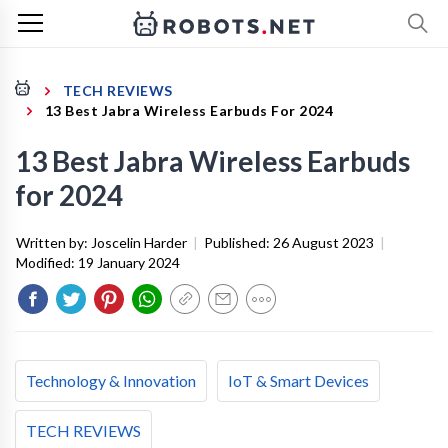
TECH REVIEWS
13 Best Jabra Wireless Earbuds For 2024
13 Best Jabra Wireless Earbuds
for 2024
Written by:
Joscelin Harder
|
Published:
26 August 2023
|
Modified:
19 January 2024
Technology & Innovation
IoT & Smart Devices
TECH REVIEWS