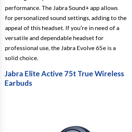
performance. The Jabra Sound+ app allows
for personalized sound settings, adding to the
appeal of this headset. If you’re in need of a
versatile and dependable headset for
professional use, the Jabra Evolve 65e is a
solid choice.
Jabra Elite Active 75t True Wireless
Earbuds