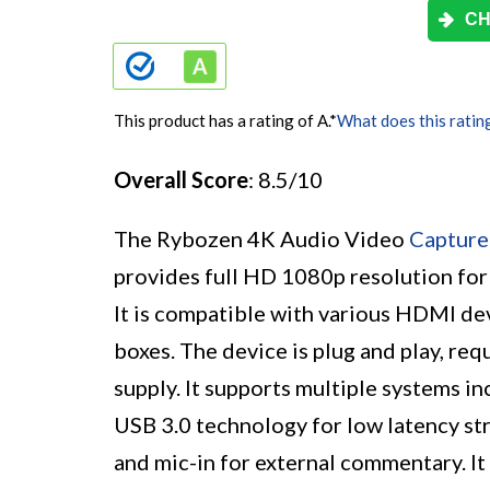
CH
This product has a rating of A.
*
What does this ratin
Overall Score
: 8.5/10
The Rybozen 4K Audio Video
Capture
provides full HD 1080p resolution for
It is compatible with various HDMI de
boxes. The device is plug and play, req
supply. It supports multiple systems 
USB 3.0 technology for low latency s
and mic-in for external commentary. It 