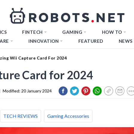
ICS
FINTECH
GAMING
HOW TO
ARE
INNOVATION
FEATURED
NEWS
zing Wii Capture Card For 2024
ture Card for 2024
|
Modified:
20 January 2024
TECH REVIEWS
Gaming Accessories