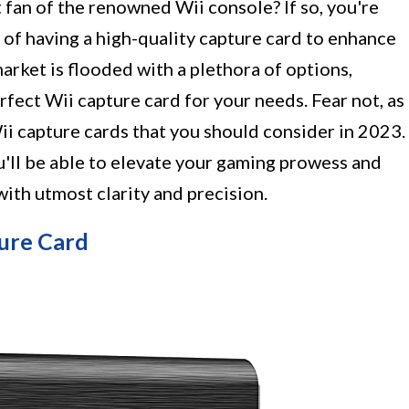
fan of the renowned Wii console? If so, you're
e of having a high-quality capture card to enhance
arket is flooded with a plethora of options,
rfect Wii capture card for your needs. Fear not, as
ii capture cards that you should consider in 2023.
ll be able to elevate your gaming prowess and
th utmost clarity and precision.
ure Card