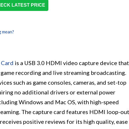
ECK LATEST PRICE
g mean?
 Card
is a USB 3.0 HDMI video capture device that
 game recording and live streaming broadcasting.
vices such as game consoles, cameras, and set-top
uiring no additional drivers or external power
including Windows and Mac OS, with high-speed
treaming. The capture card features HDMI loop-ou
receives positive reviews for its high quality, ease