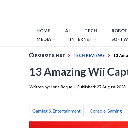
HOME
AI
TECH
ROBOT
MEDIA
INTERNET
SOFTW
TECH REVIEWS
13 Ama
13 Amazing Wii Cap
Written by:
Lorie Roque
|
Published:
27 August 2023
Gaming & Entertainment
Console Gaming