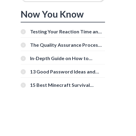
Now You Know
Testing Your Reaction Time and
Cognitive Speed With Online
Tools
The Quality Assurance Process:
The Roles And Responsibilities
In-Depth Guide on How to
Download Instagram Videos
[Beginner-Friendly]
13 Good Password Ideas and
Tips for Secure Accounts
15 Best Minecraft Survival
Servers You Should Check Out