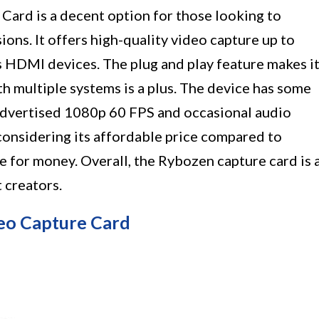
ard is a decent option for those looking to
ions. It offers high-quality video capture up to
 HDMI devices. The plug and play feature makes i
ith multiple systems is a plus. The device has some
e advertised 1080p 60 FPS and occasional audio
onsidering its affordable price compared to
ue for money. Overall, the Rybozen capture card is 
 creators.
eo Capture Card