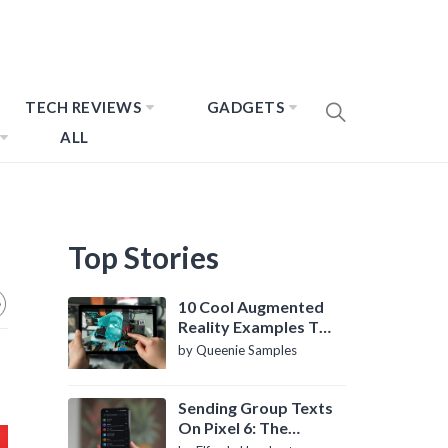
TECH REVIEWS
GADGETS
ALL
Top Stories
10 Cool Augmented
Reality Examples To
Know About
by Queenie Samples
Sending Group Texts
On Pixel 6: The
Definitive Guide