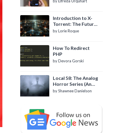
by Elfreda Urquhart
Introduction to X-
Torrent: The Future
of P2P File Sharing
by Lorie Roque
How To Redirect
PHP
by Devora Gorski
Local 58: The Analog
Horror Series (An
Introduction)
by Shawnee Danielson