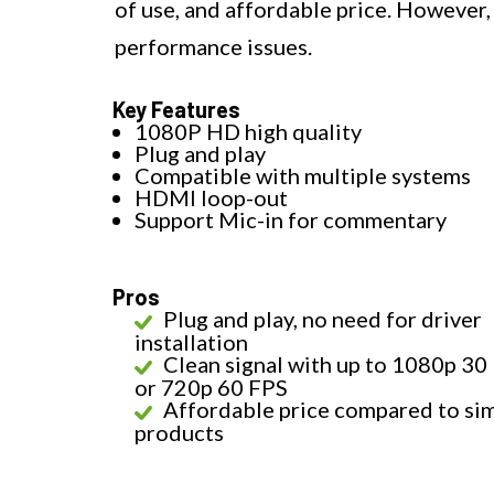
of use, and affordable price. However,
performance issues.
Key Features
1080P HD high quality
Plug and play
Compatible with multiple systems
HDMI loop-out
Support Mic-in for commentary
Pros
Plug and play, no need for driver
installation
Clean signal with up to 1080p 30
or 720p 60 FPS
Affordable price compared to sim
products