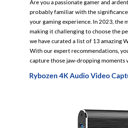
Are you a passionate gamer and ardent 
probably familiar with the significanc
your gaming experience. In 2023, the m
making it challenging to choose the pe
we have curated a list of 13 amazing W
With our expert recommendations, you'
capture those jaw-dropping moments wi
Rybozen 4K Audio Video Capt