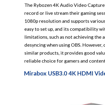
The Rybozen 4K Audio Video Capture C
record or live stream their gaming sess
1080p resolution and supports various
easy to set up, and its compatibility w
limitations, such as not achieving th
desyncing when using OBS. However, c
similar products, it provides good val
reliable choice for gamers and content
Mirabox USB3.0 4K HDMI Vid