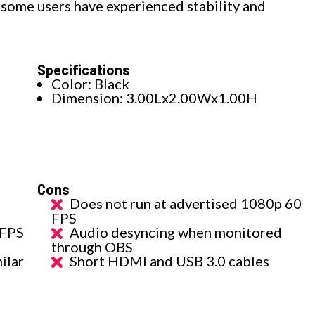
 some users have experienced stability and
Specifications
Color: Black
Dimension: 3.00Lx2.00Wx1.00H
Cons
Does not run at advertised 1080p 60
FPS
 FPS
Audio desyncing when monitored
through OBS
ilar
Short HDMI and USB 3.0 cables