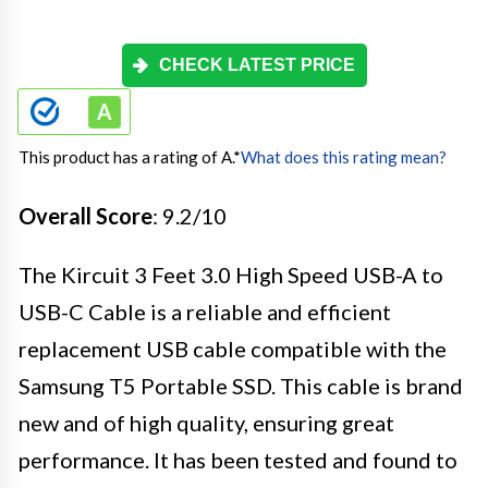
CHECK LATEST PRICE
This product has a rating of A.
*
What does this rating mean?
Overall Score
: 9.2/10
The Kircuit 3 Feet 3.0 High Speed USB-A to
USB-C Cable is a reliable and efficient
replacement USB cable compatible with the
Samsung T5 Portable SSD. This cable is brand
new and of high quality, ensuring great
performance. It has been tested and found to