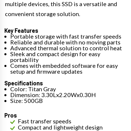
multiple devices, this SSD is a versatile and
convenient storage solution.
Key Features
Portable storage with fast transfer speeds
Reliable and durable with no moving parts
Advanced thermal solution to control heat
Sleek and compact design for easy
portability
Comes with embedded software for easy
setup and firmware updates
Specifications
Color: Titan Gray
Dimension: 3.30Lx2.20Wx0.30H
Size: 500GB
Pros
Fast transfer speeds
Compact and lightweight design