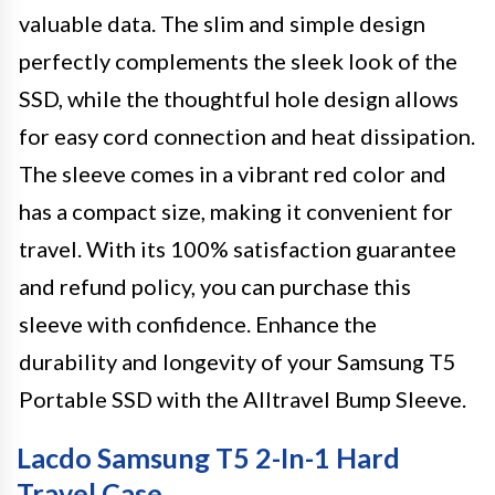
valuable data. The slim and simple design
perfectly complements the sleek look of the
SSD, while the thoughtful hole design allows
for easy cord connection and heat dissipation.
The sleeve comes in a vibrant red color and
has a compact size, making it convenient for
travel. With its 100% satisfaction guarantee
and refund policy, you can purchase this
sleeve with confidence. Enhance the
durability and longevity of your Samsung T5
Portable SSD with the Alltravel Bump Sleeve.
Lacdo Samsung T5 2-In-1 Hard
Travel Case