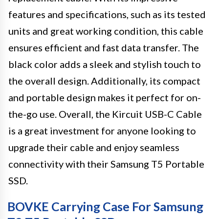
features and specifications, such as its tested
units and great working condition, this cable
ensures efficient and fast data transfer. The
black color adds a sleek and stylish touch to
the overall design. Additionally, its compact
and portable design makes it perfect for on-
the-go use. Overall, the Kircuit USB-C Cable
is a great investment for anyone looking to
upgrade their cable and enjoy seamless
connectivity with their Samsung T5 Portable
SSD.
BOVKE Carrying Case For Samsung