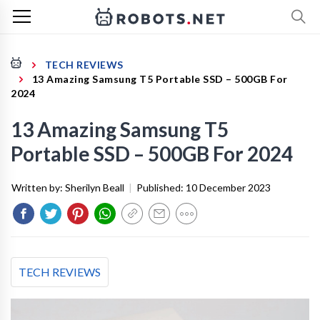
TECH REVIEWS
13 Amazing Samsung T5 Portable SSD – 500GB For
2024
13 Amazing Samsung T5
Portable SSD – 500GB For 2024
Written by:
Sherilyn Beall
|
Published:
10 December 2023
TECH REVIEWS