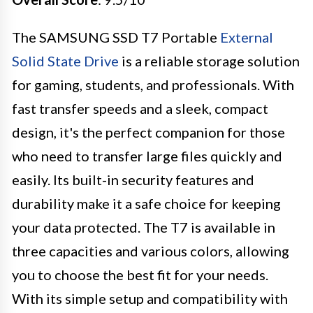
The SAMSUNG SSD T7 Portable
External
Solid State Drive
is a reliable storage solution
for gaming, students, and professionals. With
fast transfer speeds and a sleek, compact
design, it's the perfect companion for those
who need to transfer large files quickly and
easily. Its built-in security features and
durability make it a safe choice for keeping
your data protected. The T7 is available in
three capacities and various colors, allowing
you to choose the best fit for your needs.
With its simple setup and compatibility with