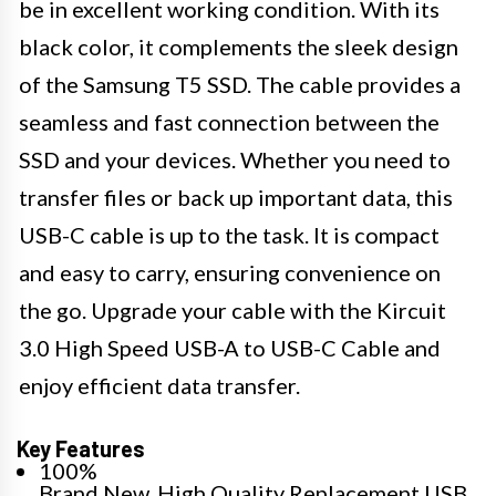
be in excellent working condition. With its
black color, it complements the sleek design
of the Samsung T5 SSD. The cable provides a
seamless and fast connection between the
SSD and your devices. Whether you need to
transfer files or back up important data, this
USB-C cable is up to the task. It is compact
and easy to carry, ensuring convenience on
the go. Upgrade your cable with the Kircuit
3.0 High Speed USB-A to USB-C Cable and
enjoy efficient data transfer.
Key Features
100%
Brand New, High Quality Replacement USB