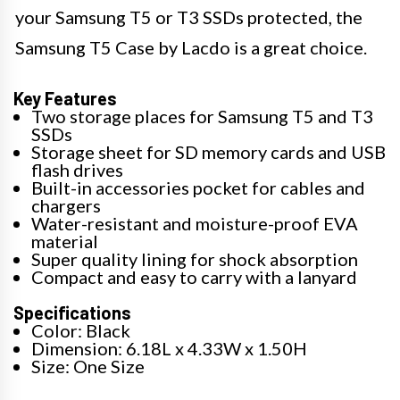
your Samsung T5 or T3 SSDs protected, the
Samsung T5 Case by Lacdo is a great choice.
Key Features
Two storage places for Samsung T5 and T3
SSDs
Storage sheet for SD memory cards and USB
flash drives
Built-in accessories pocket for cables and
chargers
Water-resistant and moisture-proof EVA
material
Super quality lining for shock absorption
Compact and easy to carry with a lanyard
Specifications
Color: Black
Dimension: 6.18L x 4.33W x 1.50H
Size: One Size