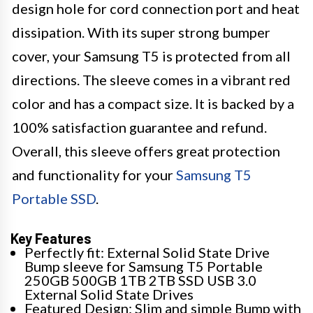
design hole for cord connection port and heat
dissipation. With its super strong bumper
cover, your Samsung T5 is protected from all
directions. The sleeve comes in a vibrant red
color and has a compact size. It is backed by a
100% satisfaction guarantee and refund.
Overall, this sleeve offers great protection
and functionality for your
Samsung T5
Portable SSD
.
Key Features
Perfectly fit: External Solid State Drive
Bump sleeve for Samsung T5 Portable
250GB 500GB 1TB 2TB SSD USB 3.0
External Solid State Drives
Featured Design: Slim and simple Bump with