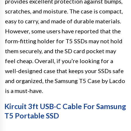
provides excellent protection against bumps,
scratches, and moisture. The case is compact,
easy to carry, and made of durable materials.
However, some users have reported that the
form-fitting holder for T5 SSDs may not hold
them securely, and the SD card pocket may
feel cheap. Overall, if you’re looking for a
well-designed case that keeps your SSDs safe
and organized, the Samsung T5 Case by Lacdo
is a must-have.
Kircuit 3ft USB-C Cable For Samsung
T5 Portable SSD