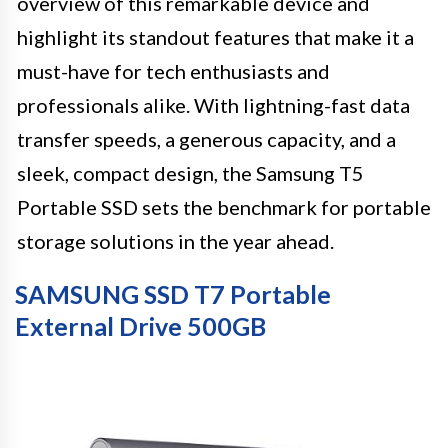
overview of this remarkable device and
highlight its standout features that make it a
must-have for tech enthusiasts and
professionals alike. With lightning-fast data
transfer speeds, a generous capacity, and a
sleek, compact design, the Samsung T5
Portable SSD sets the benchmark for portable
storage solutions in the year ahead.
SAMSUNG SSD T7 Portable
External Drive 500GB