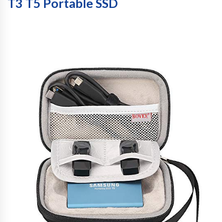
T3 T5 Portable SSD