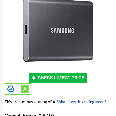
CHECK LATEST PRICE
This product has a rating of A.
*
What does this rating mean?
Overall Score
: 9.5/10