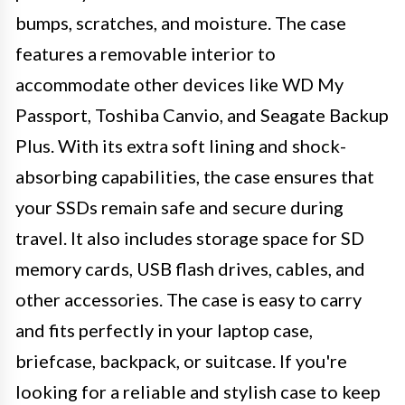
bumps, scratches, and moisture. The case
features a removable interior to
accommodate other devices like WD My
Passport, Toshiba Canvio, and Seagate Backup
Plus. With its extra soft lining and shock-
absorbing capabilities, the case ensures that
your SSDs remain safe and secure during
travel. It also includes storage space for SD
memory cards, USB flash drives, cables, and
other accessories. The case is easy to carry
and fits perfectly in your laptop case,
briefcase, backpack, or suitcase. If you're
looking for a reliable and stylish case to keep