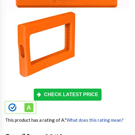
CHECK LATEST PRICE
This product has a rating of A.
*
What does this rating mean?