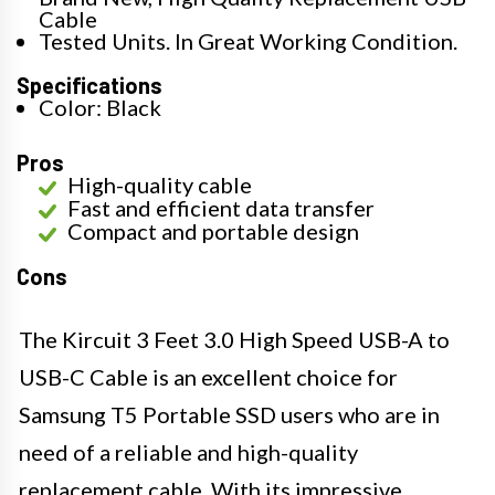
Cable
Tested Units. In Great Working Condition.
Specifications
Color: Black
Pros
High-quality cable
Fast and efficient data transfer
Compact and portable design
Cons
The Kircuit 3 Feet 3.0 High Speed USB-A to
USB-C Cable is an excellent choice for
Samsung T5 Portable SSD users who are in
need of a reliable and high-quality
replacement cable. With its impressive