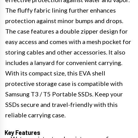
The fluffy fabric lining further enhances
protection against minor bumps and drops.
The case features a double zipper design for
easy access and comes with a mesh pocket for
storing cables and other accessories. It also
includes a lanyard for convenient carrying.
With its compact size, this EVA shell
protective storage case is compatible with
Samsung T3 / T5 Portable SSDs. Keep your
SSDs secure and travel-friendly with this
reliable carrying case.
Key Features