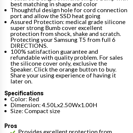
best matching in shape and color
Thoughtful design hole for cord connection
port and allow the SSD heat going
Assured Protection: medical grade silicone
super strong Bumb cover excellent
protection from shock, shake and scratch.
Protecting your Samsung T5 from full 6
DIRECTIONS.
100% satisfaction guarantee and
refundable with quality problem. For sales
the silicone cover only, exclusive the
Speaker. Click the orange button to buy.
Share your using experience of having it
later on.
Specifications
Color: Red
Dimension: 4.50Lx2.50Wx1.00H
Size: Compact size
Pros
Provides excellent protection from