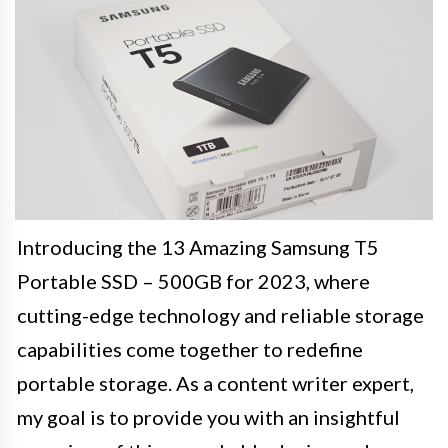
Introducing the 13 Amazing Samsung T5
Portable SSD – 500GB for 2023, where
cutting-edge technology and reliable storage
capabilities come together to redefine
portable storage. As a content writer expert,
my goal is to provide you with an insightful