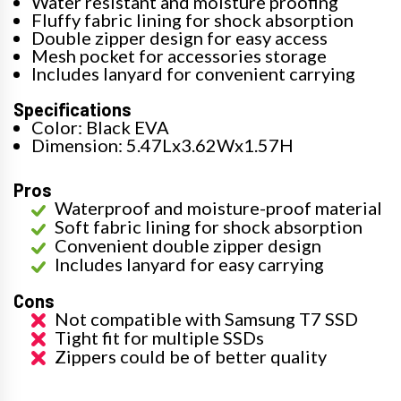
Water resistant and moisture proofing
Fluffy fabric lining for shock absorption
Double zipper design for easy access
Mesh pocket for accessories storage
Includes lanyard for convenient carrying
Specifications
Color: Black EVA
Dimension: 5.47Lx3.62Wx1.57H
Pros
Waterproof and moisture-proof material
Soft fabric lining for shock absorption
Convenient double zipper design
Includes lanyard for easy carrying
Cons
Not compatible with Samsung T7 SSD
Tight fit for multiple SSDs
Zippers could be of better quality