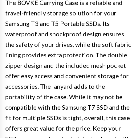
The BOVKE Carrying Case is a reliable and
travel-friendly storage solution for your
Samsung T3 and T5 Portable SSDs. Its
waterproof and shockproof design ensures
the safety of your drives, while the soft fabric
lining provides extra protection. The double
zipper design and the included mesh pocket
offer easy access and convenient storage for
accessories. The lanyard adds to the
portability of the case. While it may not be
compatible with the Samsung T7 SSD and the
fit for multiple SSDs is tight, overall, this case
offers great value for the price. Keep your