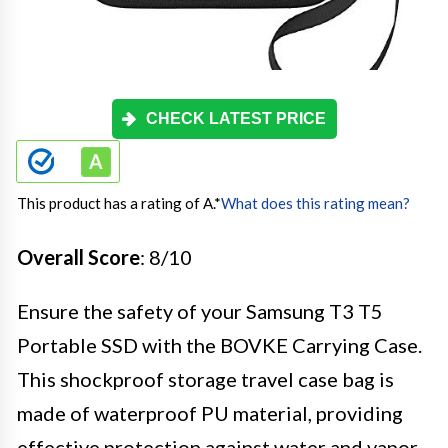
CHECK LATEST PRICE
This product has a rating of A.
*
What does this rating mean?
Overall Score
: 8/10
Ensure the safety of your Samsung T3 T5
Portable SSD with the BOVKE Carrying Case.
This shockproof storage travel case bag is
made of waterproof PU material, providing
effective protection against water and vapor.