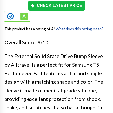
CHECK LATEST PRICE
This product has a rating of A.
*
What does this rating mean?
Overall Score
: 9/10
The External Solid State Drive Bump Sleeve
by Alltravel is a perfect fit for Samsung T5
Portable SSDs. It features a slim and simple
design with a matching shape and color. The
sleeve is made of medical-grade silicone,
providing excellent protection from shock,
shake, and scratches. It also has a thoughtful