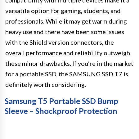
versatile option for gaming, students, and
professionals. While it may get warm during
heavy use and there have been some issues
with the Shield version connectors, the
overall performance and reliability outweigh
these minor drawbacks. If you’re in the market
for a portable SSD, the SAMSUNG SSD T7 is
definitely worth considering.
Samsung T5 Portable SSD Bump
Sleeve – Shockproof Protection