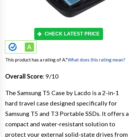
CHECK LATEST PRICE
This product has a rating of A.
*
What does this rating mean?
Overall Score
: 9/10
The Samsung T5 Case by Lacdo is a 2-in-1
hard travel case designed specifically for
Samsung T5 and T3 Portable SSDs. It offers a
compact and water-resistant solution to
protect your external solid-state drives from