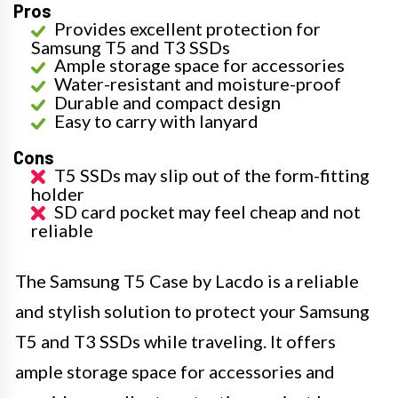
Pros
Provides excellent protection for
Samsung T5 and T3 SSDs
Ample storage space for accessories
Water-resistant and moisture-proof
Durable and compact design
Easy to carry with lanyard
Cons
T5 SSDs may slip out of the form-fitting
holder
SD card pocket may feel cheap and not
reliable
The Samsung T5 Case by Lacdo is a reliable
and stylish solution to protect your Samsung
T5 and T3 SSDs while traveling. It offers
ample storage space for accessories and