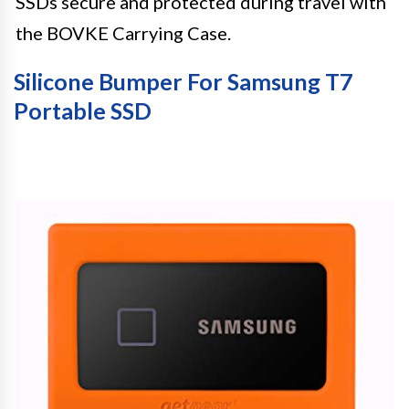
SSDs secure and protected during travel with
the BOVKE Carrying Case.
Silicone Bumper For Samsung T7
Portable SSD