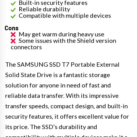
Built-in security features
Reliable durability
Compatible with multiple devices
Cons
May get warm during heavy use
Some issues with the Shield version
connectors
The SAMSUNG SSD T7 Portable External
Solid State Drive is a fantastic storage
solution for anyone in need of fast and
reliable data transfer. With its impressive
transfer speeds, compact design, and built-in
security features, it offers excellent value for
its price. The SSD’s durability and
compatibility with multiple devices make it a