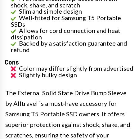
shock, shake, and scratch
Slim and simple design
Well-fitted for Samsung T5 Portable
SSDs
Allows for cord connection and heat
dissipation
Backed by a satisfaction guarantee and
refund
Cons
Color may differ slightly from advertised
Slightly bulky design
The External Solid State Drive Bump Sleeve
by Alltravel is a must-have accessory for
Samsung T5 Portable SSD owners. It offers
superior protection against shock, shake, and
scratches, ensuring the safety of your