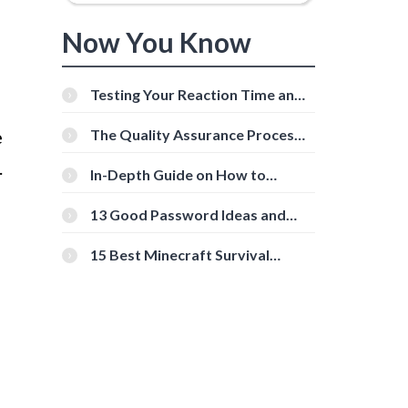
Now You Know
Testing Your Reaction Time and
Cognitive Speed With Online
Tools
e
The Quality Assurance Process:
The Roles And Responsibilities
.
In-Depth Guide on How to
Download Instagram Videos
[Beginner-Friendly]
13 Good Password Ideas and
Tips for Secure Accounts
15 Best Minecraft Survival
Servers You Should Check Out