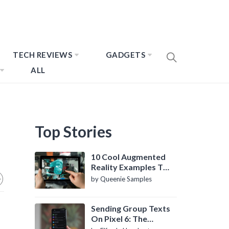
TECH REVIEWS
GADGETS
ALL
Top Stories
10 Cool Augmented
Reality Examples To
Know About
by Queenie Samples
Sending Group Texts
On Pixel 6: The
Definitive Guide