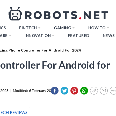
ICS
FINTECH
GAMING
HOW TO
ARE
INNOVATION
FEATURED
NEWS
zing Phone Controller For Android For 2024
ntroller For Android for
 2023
|
Modified:
6 February 2024
TECH REVIEWS