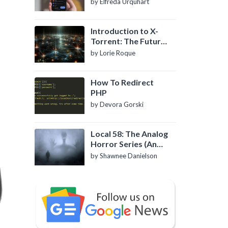
by Elfreda Urquhart
Introduction to X-
Torrent: The Future
of P2P File Sharing
by Lorie Roque
How To Redirect
PHP
by Devora Gorski
Local 58: The Analog
Horror Series (An
Introduction)
by Shawnee Danielson