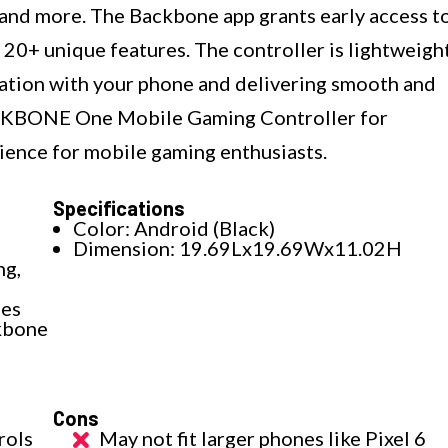
 and more. The Backbone app grants early access t
 20+ unique features. The controller is lightweigh
ration with your phone and delivering smooth and
ACKBONE One Mobile Gaming Controller for
ience for mobile gaming enthusiasts.
Specifications
Color: Android (Black)
Dimension: 19.69Lx19.69Wx11.02H
ng,
nes
ckbone
Cons
rols
May not fit larger phones like Pixel 6