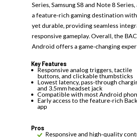
Series, Samsung S8 and Note 8 Series,
a feature-rich gaming destination with
yet durable, providing seamless integ
responsive gameplay. Overall, the B
Android offers a game-changing exper
Key Features
Responsive analog triggers, tactile
buttons, and clickable thumbsticks
Lowest latency, pass-through chargi
and 3.5mm headset jack
Compatible with most Android pho
Early access to the feature-rich Ba
app
Pros
Responsive and high-quality cont