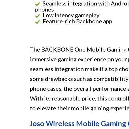
Seamless integration with Andro
phones
Low latency gameplay
Feature-rich Backbone app
The BACKBONE One Mobile Gaming Con
immersive gaming experience on your p
seamless integration make it a top cho
some drawbacks such as compatibility 
phone cases, the overall performance 
With its reasonable price, this contro
to elevate their mobile gaming experi
Joso Wireless Mobile Gaming 