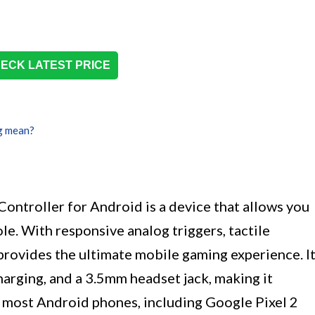
ECK LATEST PRICE
g mean?
roller for Android is a device that allows you
le. With responsive analog triggers, tactile
 provides the ultimate mobile gaming experience. I
harging, and a 3.5mm headset jack, making it
 most Android phones, including Google Pixel 2