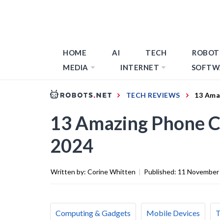
HOME
AI
TECH
ROBOT
MEDIA
INTERNET
SOFTW
TECH REVIEWS
13 Ama
13 Amazing Phone Co
2024
Written by:
Corine Whitten
|
Published:
11 November
Computing & Gadgets
Mobile Devices