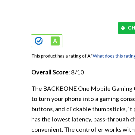
CH
This product has a rating of A.
*
What does this ratin
Overall Score
: 8/10
The BACKBONE One Mobile Gaming Cont
to turn your phone into a gaming conso
buttons, and clickable thumbsticks, it
has the lowest latency, pass-through c
convenient. The controller works with