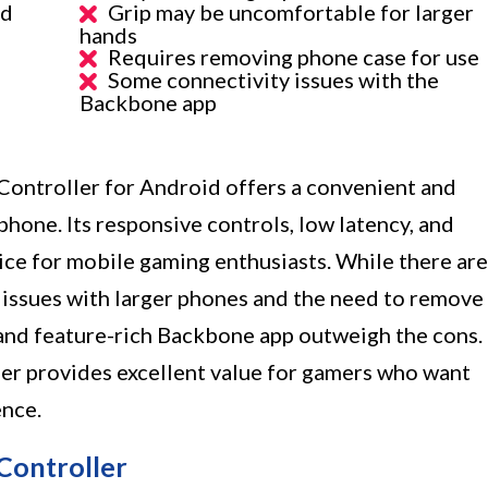
id
Grip may be uncomfortable for larger
hands
Requires removing phone case for use
Some connectivity issues with the
Backbone app
troller for Android offers a convenient and
hone. Its responsive controls, low latency, and
ice for mobile gaming enthusiasts. While there are
issues with larger phones and the need to remove
and feature-rich Backbone app outweigh the cons.
ller provides excellent value for gamers who want
ence.
Controller