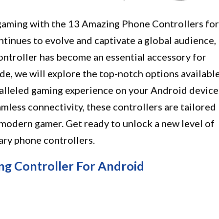
gaming with the 13 Amazing Phone Controllers for
tinues to evolve and captivate a global audience,
controller has become an essential accessory for
de, we will explore the top-notch options availabl
ralleled gaming experience on your Android device
less connectivity, these controllers are tailored
modern gamer. Get ready to unlock a new level of
ry phone controllers.
 Controller For Android