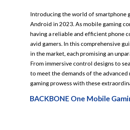
Introducing the world of smartphone 
Android in 2023. As mobile gaming con
having a reliable and efficient phone 
avid gamers. In this comprehensive gui
in the market, each promising an unpa
From immersive control designs to seam
to meet the demands of the advanced 
gaming prowess with these extraordina
BACKBONE One Mobile Gaming