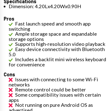
Specifications
Dimension: 4.20Lx4.20Wx0.90H
Pros
Fast launch speed and smooth app
switching
Ample storage space and expandable
storage options
Supports high-resolution video playback
Easy device connectivity with Bluetooth
5.0
Includes a backlit mini wireless keyboard
for convenience
Cons
Issues with connecting to some Wi-Fi
networks
Remote control could be better
Some compatibility issues with certain
apps
Not running on pure Android OS as
advertised