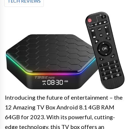
TECH REVIEWS
Introducing the future of entertainment – the
12 Amazing TV Box Android 8.1 4GB RAM
64GB for 2023. With its powerful, cutting-
edge technology, this TV box offers an