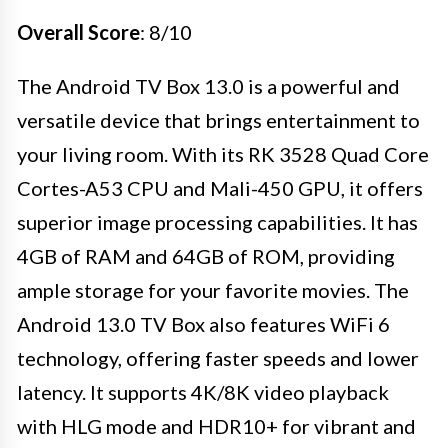
Overall Score
: 8/10
The Android TV Box 13.0 is a powerful and
versatile device that brings entertainment to
your living room. With its RK 3528 Quad Core
Cortes-A53 CPU and Mali-450 GPU, it offers
superior image processing capabilities. It has
4GB of RAM and 64GB of ROM, providing
ample storage for your favorite movies. The
Android 13.0 TV Box also features WiFi 6
technology, offering faster speeds and lower
latency. It supports 4K/8K video playback
with HLG mode and HDR10+ for vibrant and