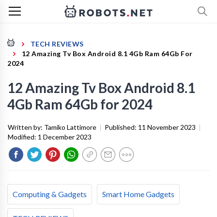
TECH REVIEWS
12 Amazing Tv Box Android 8.1 4Gb Ram 64Gb For
2024
12 Amazing Tv Box Android 8.1
4Gb Ram 64Gb for 2024
Written by:
Tamiko Lattimore
|
Published:
11 November 2023
|
Modified:
1 December 2023
Computing & Gadgets
Smart Home Gadgets