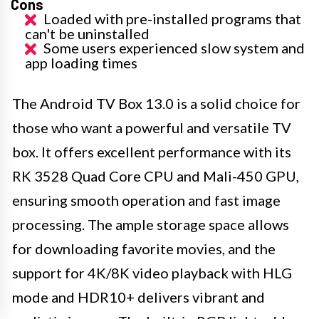
Cons
Loaded with pre-installed programs that
can't be uninstalled
Some users experienced slow system and
app loading times
The Android TV Box 13.0 is a solid choice for
those who want a powerful and versatile TV
box. It offers excellent performance with its
RK 3528 Quad Core CPU and Mali-450 GPU,
ensuring smooth operation and fast image
processing. The ample storage space allows
for downloading favorite movies, and the
support for 4K/8K video playback with HLG
mode and HDR10+ delivers vibrant and