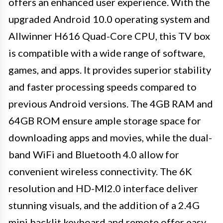
offers an enhanced user experience. With the
upgraded Android 10.0 operating system and
Allwinner H616 Quad-Core CPU, this TV box
is compatible with a wide range of software,
games, and apps. It provides superior stability
and faster processing speeds compared to
previous Android versions. The 4GB RAM and
64GB ROM ensure ample storage space for
downloading apps and movies, while the dual-
band WiFi and Bluetooth 4.0 allow for
convenient wireless connectivity. The 6K
resolution and HD-MI2.0 interface deliver
stunning visuals, and the addition of a 2.4G
mini backlit keyboard and remote offer easy