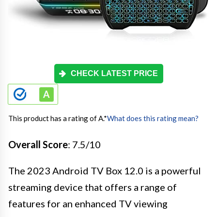
CHECK LATEST PRICE
This product has a rating of A.
*
What does this rating mean?
Overall Score
: 7.5/10
The 2023 Android TV Box 12.0 is a powerful
streaming device that offers a range of
features for an enhanced TV viewing