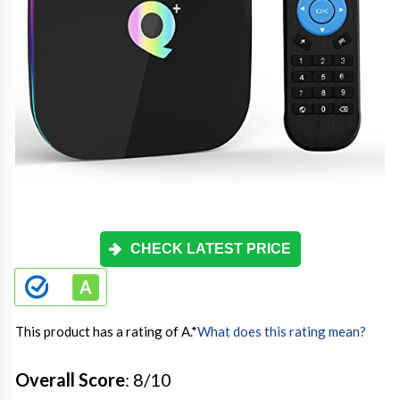
CHECK LATEST PRICE
This product has a rating of A.
*
What does this rating mean?
Overall Score
: 8/10