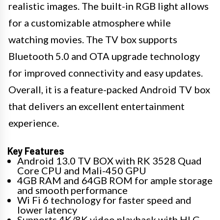
realistic images. The built-in RGB light allows
for a customizable atmosphere while
watching movies. The TV box supports
Bluetooth 5.0 and OTA upgrade technology
for improved connectivity and easy updates.
Overall, it is a feature-packed Android TV box
that delivers an excellent entertainment
experience.
Key Features
Android 13.0 TV BOX with RK 3528 Quad
Core CPU and Mali-450 GPU
4GB RAM and 64GB ROM for ample storage
and smooth performance
Wi Fi 6 technology for faster speed and
lower latency
Supports 4K/8K video playback with HLG