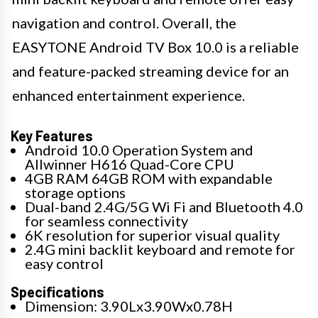
navigation and control. Overall, the
EASYTONE Android TV Box 10.0 is a reliable
and feature-packed streaming device for an
enhanced entertainment experience.
Key Features
Android 10.0 Operation System and
Allwinner H616 Quad-Core CPU
4GB RAM 64GB ROM with expandable
storage options
Dual-band 2.4G/5G Wi Fi and Bluetooth 4.0
for seamless connectivity
6K resolution for superior visual quality
2.4G mini backlit keyboard and remote for
easy control
Specifications
Dimension: 3.90Lx3.90Wx0.78H