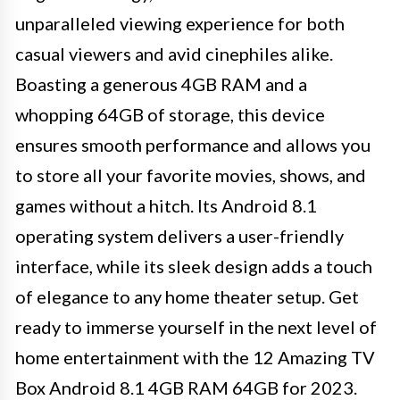
unparalleled viewing experience for both
casual viewers and avid cinephiles alike.
Boasting a generous 4GB RAM and a
whopping 64GB of storage, this device
ensures smooth performance and allows you
to store all your favorite movies, shows, and
games without a hitch. Its Android 8.1
operating system delivers a user-friendly
interface, while its sleek design adds a touch
of elegance to any home theater setup. Get
ready to immerse yourself in the next level of
home entertainment with the 12 Amazing TV
Box Android 8.1 4GB RAM 64GB for 2023.