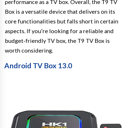
performance as a TV box. Overall, the T9 TV
Box is a versatile device that delivers on its
core functionalities but falls short in certain
aspects. If you’re looking for a reliable and
budget-friendly TV box, the T9 TV Box is
worth considering.
Android TV Box 13.0