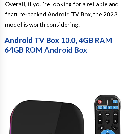
Overall, if you’re looking for a reliable and
feature-packed Android TV Box, the 2023
model is worth considering.
Android TV Box 10.0, 4GB RAM
64GB ROM Android Box