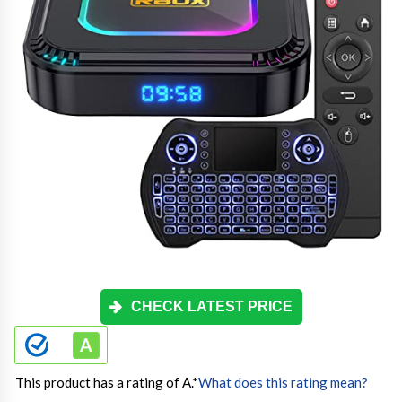
CHECK LATEST PRICE
This product has a rating of A.
*
What does this rating mean?