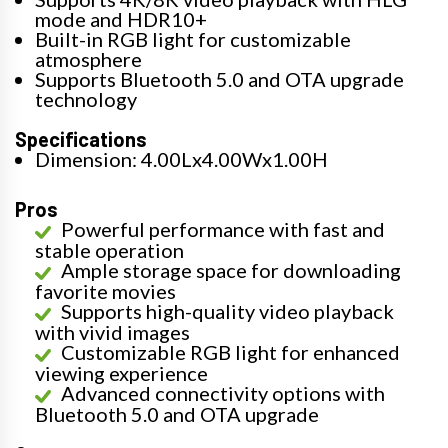
mode and HDR10+
Built-in RGB light for customizable
atmosphere
Supports Bluetooth 5.0 and OTA upgrade
technology
Specifications
Dimension: 4.00Lx4.00Wx1.00H
Pros
Powerful performance with fast and
stable operation
Ample storage space for downloading
favorite movies
Supports high-quality video playback
with vivid images
Customizable RGB light for enhanced
viewing experience
Advanced connectivity options with
Bluetooth 5.0 and OTA upgrade