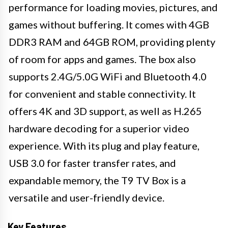
performance for loading movies, pictures, and
games without buffering. It comes with 4GB
DDR3 RAM and 64GB ROM, providing plenty
of room for apps and games. The box also
supports 2.4G/5.0G WiFi and Bluetooth 4.0
for convenient and stable connectivity. It
offers 4K and 3D support, as well as H.265
hardware decoding for a superior video
experience. With its plug and play feature,
USB 3.0 for faster transfer rates, and
expandable memory, the T9 TV Box is a
versatile and user-friendly device.
Key Features