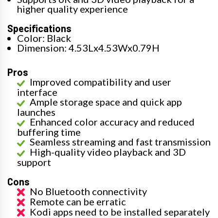
higher quality experience
Specifications
Color: Black
Dimension: 4.53Lx4.53Wx0.79H
Pros
Improved compatibility and user
interface
Ample storage space and quick app
launches
Enhanced color accuracy and reduced
buffering time
Seamless streaming and fast transmission
High-quality video playback and 3D
support
Cons
No Bluetooth connectivity
Remote can be erratic
Kodi apps need to be installed separately