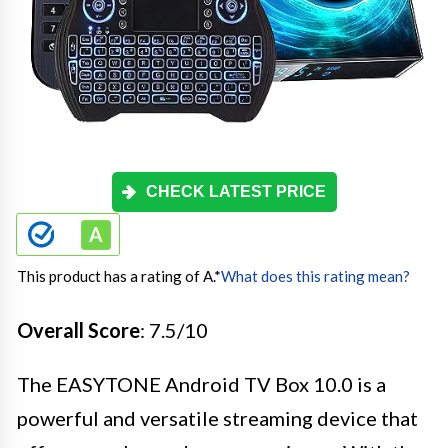
CHECK LATEST PRICE
This product has a rating of A.
*
What does this rating mean?
Overall Score
: 7.5/10
The EASYTONE Android TV Box 10.0 is a
powerful and versatile streaming device that