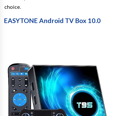
choice.
EASYTONE Android TV Box 10.0