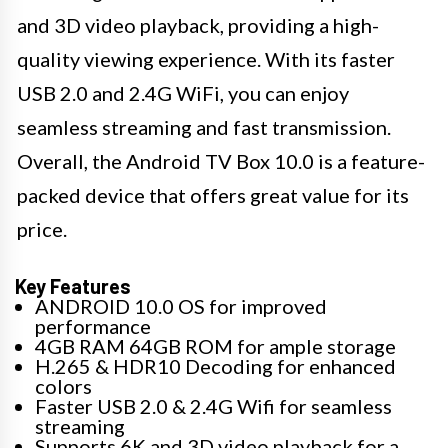
and 3D video playback, providing a high-
quality viewing experience. With its faster
USB 2.0 and 2.4G WiFi, you can enjoy
seamless streaming and fast transmission.
Overall, the Android TV Box 10.0 is a feature-
packed device that offers great value for its
price.
Key Features
ANDROID 10.0 OS for improved
performance
4GB RAM 64GB ROM for ample storage
H.265 & HDR10 Decoding for enhanced
colors
Faster USB 2.0 & 2.4G Wifi for seamless
streaming
Supports 6K and 3D video playback for a