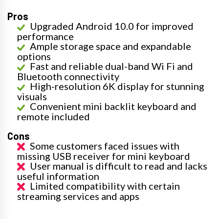
Pros
Upgraded Android 10.0 for improved
performance
Ample storage space and expandable
options
Fast and reliable dual-band Wi Fi and
Bluetooth connectivity
High-resolution 6K display for stunning
visuals
Convenient mini backlit keyboard and
remote included
Cons
Some customers faced issues with
missing USB receiver for mini keyboard
User manual is difficult to read and lacks
useful information
Limited compatibility with certain
streaming services and apps