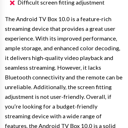
Difficult screen fitting adjustment
The Android TV Box 10.0 is a feature-rich
streaming device that provides a great user
experience. With its improved performance,
ample storage, and enhanced color decoding,
it delivers high-quality video playback and
seamless streaming. However, it lacks
Bluetooth connectivity and the remote can be
unreliable. Additionally, the screen fitting
adjustment is not user-friendly. Overall, if
you’re looking for a budget-friendly
streaming device with a wide range of
features, the Android TV Box 10.0 is a solid