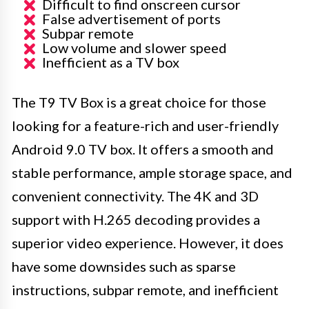
Difficult to find onscreen cursor
False advertisement of ports
Subpar remote
Low volume and slower speed
Inefficient as a TV box
The T9 TV Box is a great choice for those
looking for a feature-rich and user-friendly
Android 9.0 TV box. It offers a smooth and
stable performance, ample storage space, and
convenient connectivity. The 4K and 3D
support with H.265 decoding provides a
superior video experience. However, it does
have some downsides such as sparse
instructions, subpar remote, and inefficient