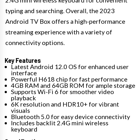
typing and searching. Overall, the 2023
Android TV Box offers a high-performance
streaming experience with a variety of
connectivity options.
Key Features
Latest Android 12.0 OS for enhanced user
interface
Powerful H618 chip for fast performance
4GB RAM and 64GB ROM for ample storage
Supports Wi-Fi 6 for smoother video
playback
6K resolution and HDR10+ for vibrant
visuals
Bluetooth 5.0 for easy device connectivity
Includes backlit 2.4G mini wireless
keyboard