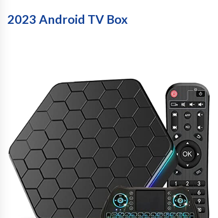
2023 Android TV Box