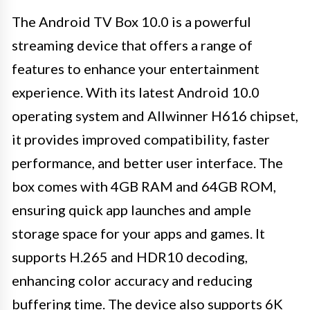
The Android TV Box 10.0 is a powerful
streaming device that offers a range of
features to enhance your entertainment
experience. With its latest Android 10.0
operating system and Allwinner H616 chipset,
it provides improved compatibility, faster
performance, and better user interface. The
box comes with 4GB RAM and 64GB ROM,
ensuring quick app launches and ample
storage space for your apps and games. It
supports H.265 and HDR10 decoding,
enhancing color accuracy and reducing
buffering time. The device also supports 6K