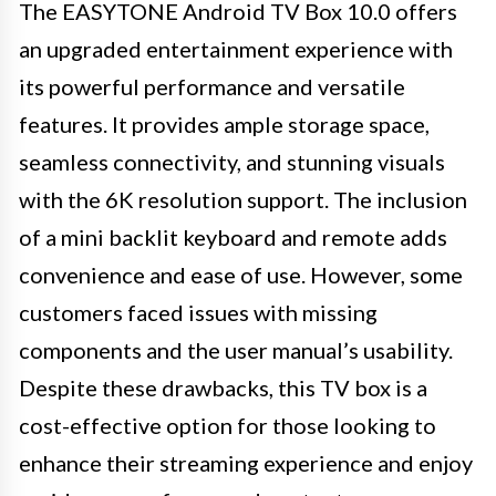
The EASYTONE Android TV Box 10.0 offers
an upgraded entertainment experience with
its powerful performance and versatile
features. It provides ample storage space,
seamless connectivity, and stunning visuals
with the 6K resolution support. The inclusion
of a mini backlit keyboard and remote adds
convenience and ease of use. However, some
customers faced issues with missing
components and the user manual’s usability.
Despite these drawbacks, this TV box is a
cost-effective option for those looking to
enhance their streaming experience and enjoy