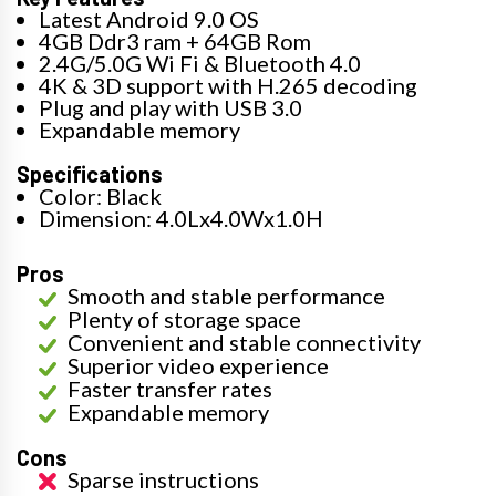
Latest Android 9.0 OS
4GB Ddr3 ram + 64GB Rom
2.4G/5.0G Wi Fi & Bluetooth 4.0
4K & 3D support with H.265 decoding
Plug and play with USB 3.0
Expandable memory
Specifications
Color: Black
Dimension: 4.0Lx4.0Wx1.0H
Pros
Smooth and stable performance
Plenty of storage space
Convenient and stable connectivity
Superior video experience
Faster transfer rates
Expandable memory
Cons
Sparse instructions