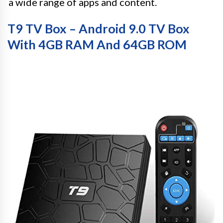
a wide range of apps and content.
T9 TV Box – Android 9.0 TV Box
With 4GB RAM And 64GB ROM