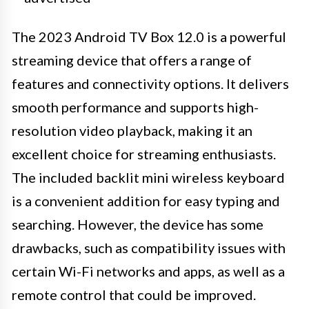
The 2023 Android TV Box 12.0 is a powerful
streaming device that offers a range of
features and connectivity options. It delivers
smooth performance and supports high-
resolution video playback, making it an
excellent choice for streaming enthusiasts.
The included backlit mini wireless keyboard
is a convenient addition for easy typing and
searching. However, the device has some
drawbacks, such as compatibility issues with
certain Wi-Fi networks and apps, as well as a
remote control that could be improved.