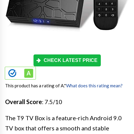
CHECK LATEST PRICE
This product has a rating of A.
*
What does this rating mean?
Overall Score
: 7.5/10
The T9 TV Box is a feature-rich Android 9.0
TV box that offers a smooth and stable