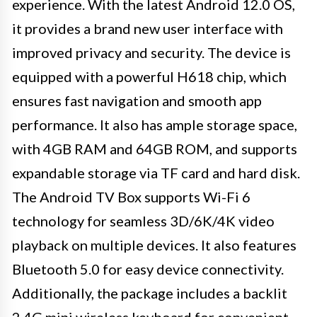
experience. With the latest Android 12.0 OS,
it provides a brand new user interface with
improved privacy and security. The device is
equipped with a powerful H618 chip, which
ensures fast navigation and smooth app
performance. It also has ample storage space,
with 4GB RAM and 64GB ROM, and supports
expandable storage via TF card and hard disk.
The Android TV Box supports Wi-Fi 6
technology for seamless 3D/6K/4K video
playback on multiple devices. It also features
Bluetooth 5.0 for easy device connectivity.
Additionally, the package includes a backlit
2.4G mini wireless keyboard for convenient