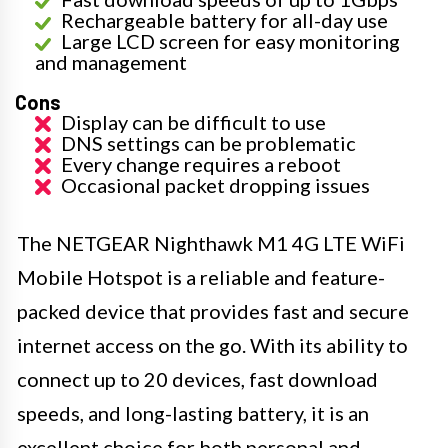
Rechargeable battery for all-day use
Large LCD screen for easy monitoring
and management
Cons
Display can be difficult to use
DNS settings can be problematic
Every change requires a reboot
Occasional packet dropping issues
The NETGEAR Nighthawk M1 4G LTE WiFi
Mobile Hotspot is a reliable and feature-
packed device that provides fast and secure
internet access on the go. With its ability to
connect up to 20 devices, fast download
speeds, and long-lasting battery, it is an
excellent choice for both personal and