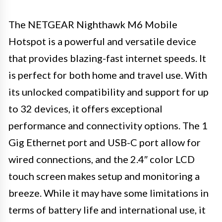
The NETGEAR Nighthawk M6 Mobile
Hotspot is a powerful and versatile device
that provides blazing-fast internet speeds. It
is perfect for both home and travel use. With
its unlocked compatibility and support for up
to 32 devices, it offers exceptional
performance and connectivity options. The 1
Gig Ethernet port and USB-C port allow for
wired connections, and the 2.4″ color LCD
touch screen makes setup and monitoring a
breeze. While it may have some limitations in
terms of battery life and international use, it