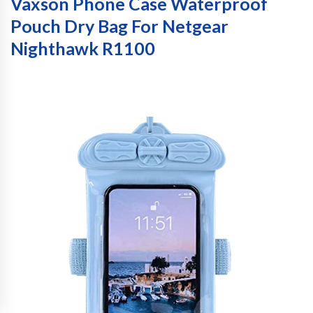
Vaxson Phone Case Waterproof
Pouch Dry Bag For Netgear
Nighthawk R1100