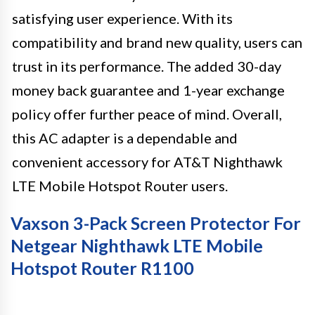
satisfying user experience. With its
compatibility and brand new quality, users can
trust in its performance. The added 30-day
money back guarantee and 1-year exchange
policy offer further peace of mind. Overall,
this AC adapter is a dependable and
convenient accessory for AT&T Nighthawk
LTE Mobile Hotspot Router users.
Vaxson 3-Pack Screen Protector For
Netgear Nighthawk LTE Mobile
Hotspot Router R1100