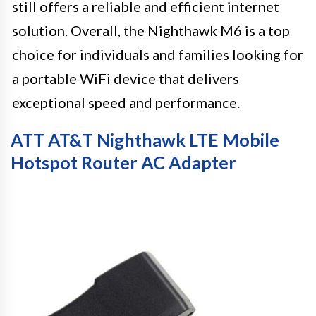
still offers a reliable and efficient internet
solution. Overall, the Nighthawk M6 is a top
choice for individuals and families looking for
a portable WiFi device that delivers
exceptional speed and performance.
ATT AT&T Nighthawk LTE Mobile
Hotspot Router AC Adapter