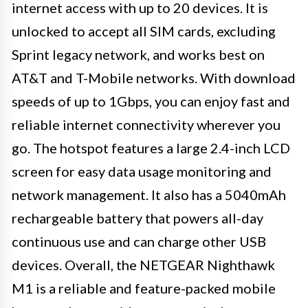
internet access with up to 20 devices. It is
unlocked to accept all SIM cards, excluding
Sprint legacy network, and works best on
AT&T and T-Mobile networks. With download
speeds of up to 1Gbps, you can enjoy fast and
reliable internet connectivity wherever you
go. The hotspot features a large 2.4-inch LCD
screen for easy data usage monitoring and
network management. It also has a 5040mAh
rechargeable battery that powers all-day
continuous use and can charge other USB
devices. Overall, the NETGEAR Nighthawk
M1 is a reliable and feature-packed mobile