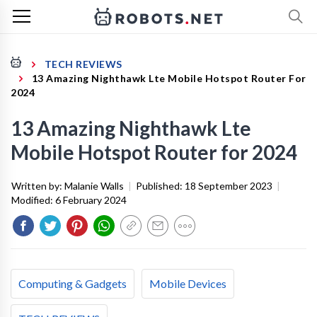
TECH REVIEWS
13 Amazing Nighthawk Lte Mobile Hotspot Router For
2024
13 Amazing Nighthawk Lte
Mobile Hotspot Router for 2024
Written by:
Malanie Walls
|
Published:
18 September 2023
|
Modified:
6 February 2024
Computing & Gadgets
Mobile Devices