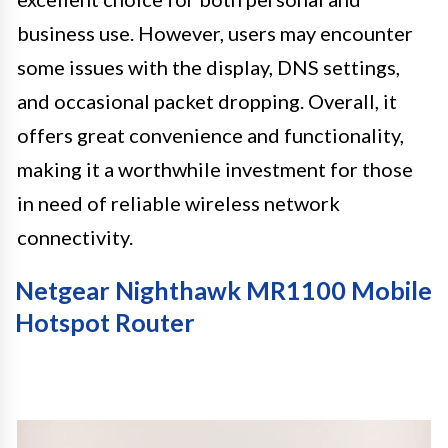
business use. However, users may encounter
some issues with the display, DNS settings,
and occasional packet dropping. Overall, it
offers great convenience and functionality,
making it a worthwhile investment for those
in need of reliable wireless network
connectivity.
Netgear Nighthawk MR1100 Mobile
Hotspot Router