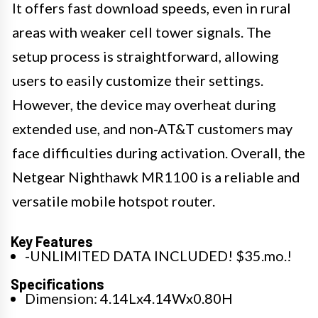
It offers fast download speeds, even in rural
areas with weaker cell tower signals. The
setup process is straightforward, allowing
users to easily customize their settings.
However, the device may overheat during
extended use, and non-AT&T customers may
face difficulties during activation. Overall, the
Netgear Nighthawk MR1100 is a reliable and
versatile mobile hotspot router.
Key Features
-UNLIMITED DATA INCLUDED! $35.mo.!
Specifications
Dimension: 4.14Lx4.14Wx0.80H