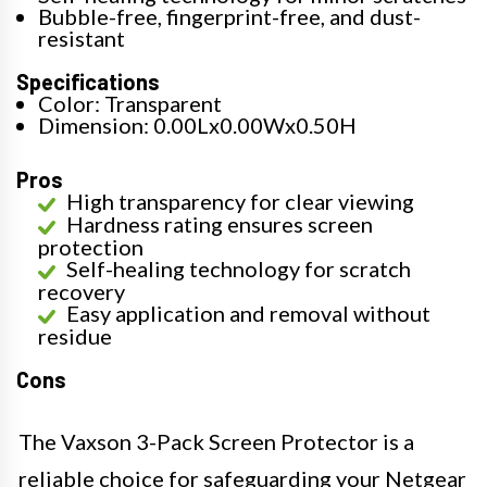
Bubble-free, fingerprint-free, and dust-
resistant
Specifications
Color: Transparent
Dimension: 0.00Lx0.00Wx0.50H
Pros
High transparency for clear viewing
Hardness rating ensures screen
protection
Self-healing technology for scratch
recovery
Easy application and removal without
residue
Cons
The Vaxson 3-Pack Screen Protector is a
reliable choice for safeguarding your Netgear