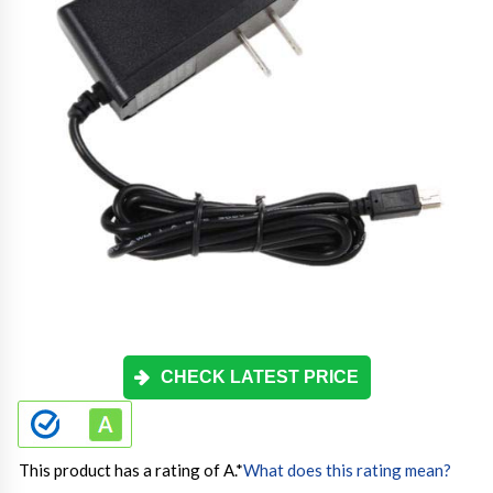
CHECK LATEST PRICE
This product has a rating of A.
*
What does this rating mean?