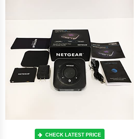
CHECK LATEST PRICE