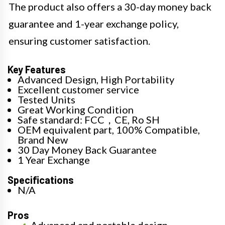
The product also offers a 30-day money back
guarantee and 1-year exchange policy,
ensuring customer satisfaction.
Key Features
Advanced Design, High Portability
Excellent customer service
Tested Units
Great Working Condition
Safe standard: FCC，CE, Ro SH
OEM equivalent part, 100% Compatible,
Brand New
30 Day Money Back Guarantee
1 Year Exchange
Specifications
N/A
Pros
Advanced and portable design