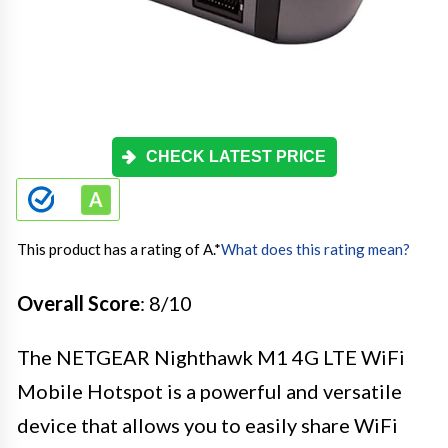
CHECK LATEST PRICE
This product has a rating of A.
*
What does this rating mean?
Overall Score
: 8/10
The NETGEAR Nighthawk M1 4G LTE WiFi
Mobile Hotspot is a powerful and versatile
device that allows you to easily share WiFi