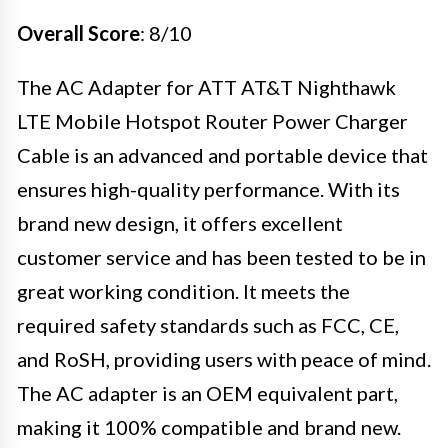
Overall Score
: 8/10
The AC Adapter for ATT AT&T Nighthawk
LTE Mobile Hotspot Router Power Charger
Cable is an advanced and portable device that
ensures high-quality performance. With its
brand new design, it offers excellent
customer service and has been tested to be in
great working condition. It meets the
required safety standards such as FCC, CE,
and RoSH, providing users with peace of mind.
The AC adapter is an OEM equivalent part,
making it 100% compatible and brand new.