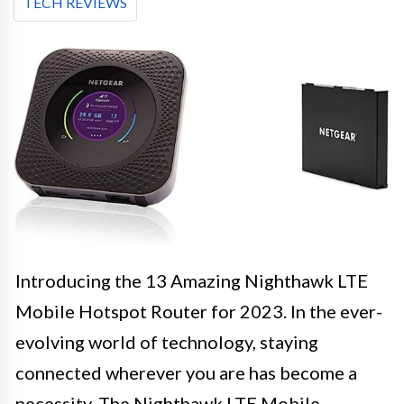
TECH REVIEWS
Introducing the 13 Amazing Nighthawk LTE
Mobile Hotspot Router for 2023. In the ever-
evolving world of technology, staying
connected wherever you are has become a
necessity. The Nighthawk LTE Mobile