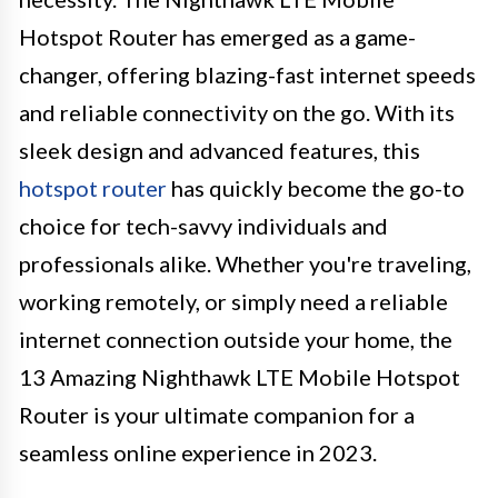
Hotspot Router has emerged as a game-
changer, offering blazing-fast internet speeds
and reliable connectivity on the go. With its
sleek design and advanced features, this
hotspot router
has quickly become the go-to
choice for tech-savvy individuals and
professionals alike. Whether you're traveling,
working remotely, or simply need a reliable
internet connection outside your home, the
13 Amazing Nighthawk LTE Mobile Hotspot
Router is your ultimate companion for a
seamless online experience in 2023.