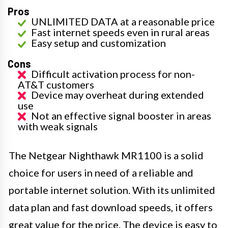
Pros
UNLIMITED DATA at a reasonable price
Fast internet speeds even in rural areas
Easy setup and customization
Cons
Difficult activation process for non-
AT&T customers
Device may overheat during extended
use
Not an effective signal booster in areas
with weak signals
The Netgear Nighthawk MR1100 is a solid
choice for users in need of a reliable and
portable internet solution. With its unlimited
data plan and fast download speeds, it offers
great value for the price. The device is easy to