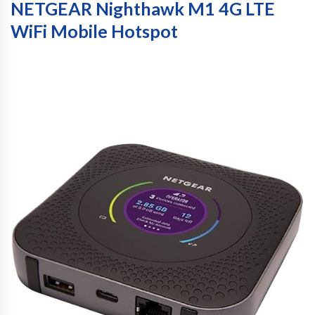
NETGEAR Nighthawk M1 4G LTE
WiFi Mobile Hotspot