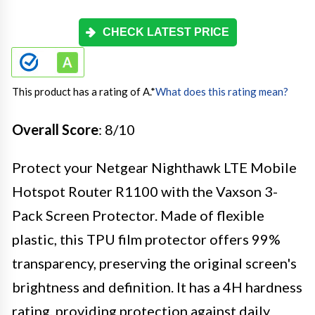
CHECK LATEST PRICE
This product has a rating of A.
*
What does this rating mean?
Overall Score
: 8/10
Protect your Netgear Nighthawk LTE Mobile
Hotspot Router R1100 with the Vaxson 3-
Pack Screen Protector. Made of flexible
plastic, this TPU film protector offers 99%
transparency, preserving the original screen's
brightness and definition. It has a 4H hardness
rating, providing protection against daily