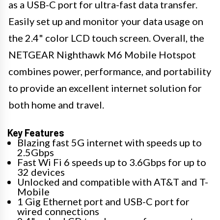
as a USB-C port for ultra-fast data transfer.
Easily set up and monitor your data usage on
the 2.4" color LCD touch screen. Overall, the
NETGEAR Nighthawk M6 Mobile Hotspot
combines power, performance, and portability
to provide an excellent internet solution for
both home and travel.
Key Features
Blazing fast 5G internet with speeds up to
2.5Gbps
Fast Wi Fi 6 speeds up to 3.6Gbps for up to
32 devices
Unlocked and compatible with AT&T and T-
Mobile
1 Gig Ethernet port and USB-C port for
wired connections