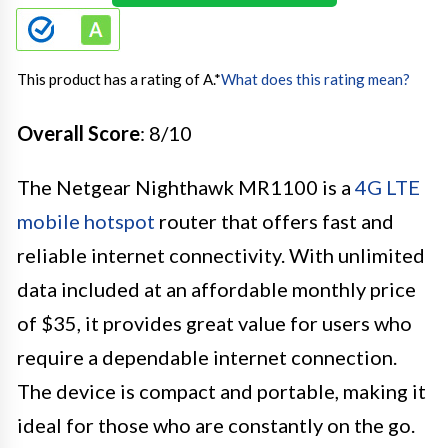
This product has a rating of A.
*
What does this rating mean?
Overall Score
: 8/10
The Netgear Nighthawk MR1100 is a
4G LTE
mobile hotspot
router that offers fast and
reliable internet connectivity. With unlimited
data included at an affordable monthly price
of $35, it provides great value for users who
require a dependable internet connection.
The device is compact and portable, making it
ideal for those who are constantly on the go.