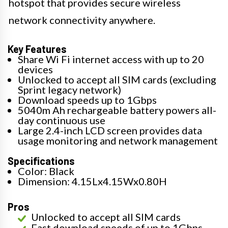
hotspot that provides secure wireless
network connectivity anywhere.
Key Features
Share Wi Fi internet access with up to 20
devices
Unlocked to accept all SIM cards (excluding
Sprint legacy network)
Download speeds up to 1Gbps
5040m Ah rechargeable battery powers all-
day continuous use
Large 2.4-inch LCD screen provides data
usage monitoring and network management
Specifications
Color: Black
Dimension: 4.15Lx4.15Wx0.80H
Pros
Unlocked to accept all SIM cards
Fast download speeds of up to 1Gbps