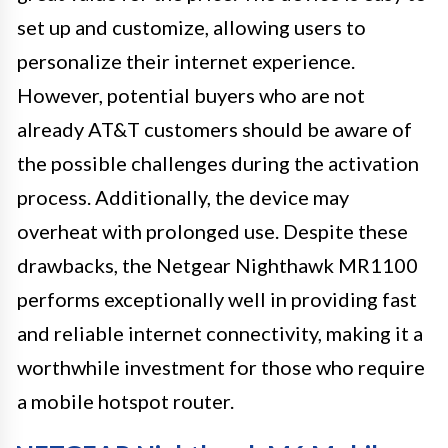
set up and customize, allowing users to
personalize their internet experience.
However, potential buyers who are not
already AT&T customers should be aware of
the possible challenges during the activation
process. Additionally, the device may
overheat with prolonged use. Despite these
drawbacks, the Netgear Nighthawk MR1100
performs exceptionally well in providing fast
and reliable internet connectivity, making it a
worthwhile investment for those who require
a mobile hotspot router.