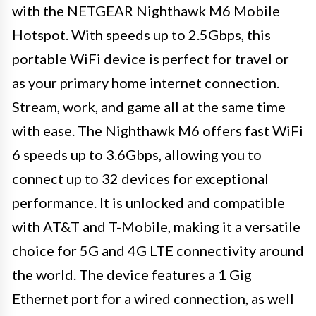
with the NETGEAR Nighthawk M6 Mobile
Hotspot. With speeds up to 2.5Gbps, this
portable WiFi device is perfect for travel or
as your primary home internet connection.
Stream, work, and game all at the same time
with ease. The Nighthawk M6 offers fast WiFi
6 speeds up to 3.6Gbps, allowing you to
connect up to 32 devices for exceptional
performance. It is unlocked and compatible
with AT&T and T-Mobile, making it a versatile
choice for 5G and 4G LTE connectivity around
the world. The device features a 1 Gig
Ethernet port for a wired connection, as well