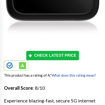
CHECK LATEST PRICE
This product has a rating of A.
*
What does this rating mean?
Overall Score
: 8/10
Experience blazing-fast, secure 5G internet