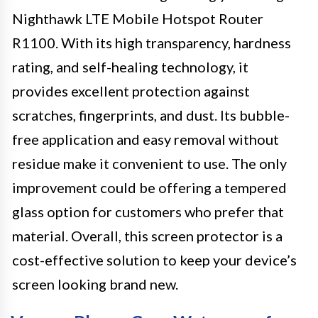
Nighthawk LTE Mobile Hotspot Router
R1100. With its high transparency, hardness
rating, and self-healing technology, it
provides excellent protection against
scratches, fingerprints, and dust. Its bubble-
free application and easy removal without
residue make it convenient to use. The only
improvement could be offering a tempered
glass option for customers who prefer that
material. Overall, this screen protector is a
cost-effective solution to keep your device’s
screen looking brand new.