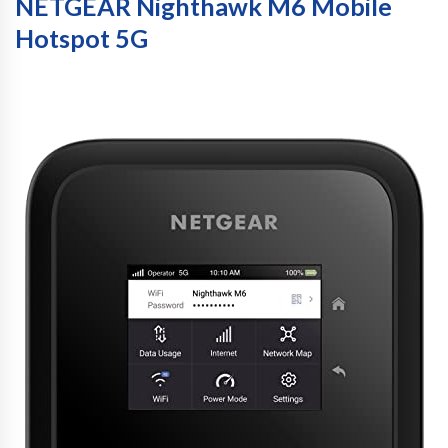
NETGEAR Nighthawk M6 Mobile
Hotspot 5G