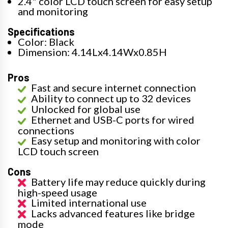
2.4" color LCD touch screen for easy setup
and monitoring
Specifications
Color: Black
Dimension: 4.14Lx4.14Wx0.85H
Pros
Fast and secure internet connection
Ability to connect up to 32 devices
Unlocked for global use
Ethernet and USB-C ports for wired
connections
Easy setup and monitoring with color
LCD touch screen
Cons
Battery life may reduce quickly during
high-speed usage
Limited international use
Lacks advanced features like bridge
mode