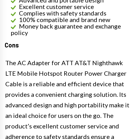
Excellent customer service
Complies with safety standards
100% compatible and brand new
Money back guarantee and exchange
policy
Cons
The AC Adapter for ATT AT&T Nighthawk
LTE Mobile Hotspot Router Power Charger
Cable is a reliable and efficient device that
provides a convenient charging solution. Its
advanced design and high portability make it
an ideal choice for users on the go. The
product’s excellent customer service and
adherence to safety standards ensure a