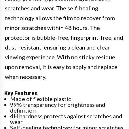
scratches and wear. The self-healing
technology allows the film to recover from
minor scratches within 48 hours. The
protector is bubble-free, fingerprint-free, and
dust-resistant, ensuring a clean and clear
viewing experience. With no sticky residue
upon removal, it is easy to apply and replace
when necessary.
Key Features
Made of flexible plastic
99% transparency for brightness and
definition
4H hardness protects against scratches and
wear
Self-healing technology for minor scratches