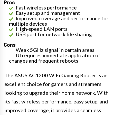
Pros
Fast wireless performance
Easy setup and management
Improved coverage and performance for
multiple devices
High-speed LAN ports
USB port for network file sharing
Cons
Weak 5GHz signal in certain areas
UI requires immediate application of
changes and frequent reboots
The ASUS AC1200 WiFi Gaming Router is an
excellent choice for gamers and streamers
looking to upgrade their home network. With
its fast wireless performance, easy setup, and
improved coverage, it provides a seamless