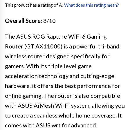
This product has a rating of A.
*
What does this rating mean?
Overall Score
: 8/10
The ASUS ROG Rapture WiFi 6 Gaming
Router (GT-AX11000) is a powerful tri-band
wireless router designed specifically for
gamers. With its triple level game
acceleration technology and cutting-edge
hardware, it offers the best performance for
online gaming. The router is also compatible
with ASUS AiMesh Wi-Fi system, allowing you
to create a seamless whole home coverage. It
comes with ASUS wrt for advanced