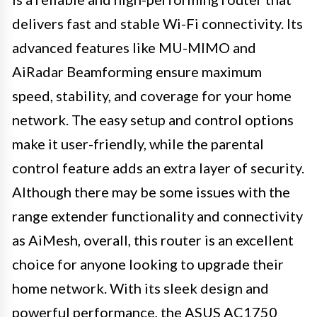
delivers fast and stable Wi-Fi connectivity. Its
advanced features like MU-MIMO and
AiRadar Beamforming ensure maximum
speed, stability, and coverage for your home
network. The easy setup and control options
make it user-friendly, while the parental
control feature adds an extra layer of security.
Although there may be some issues with the
range extender functionality and connectivity
as AiMesh, overall, this router is an excellent
choice for anyone looking to upgrade their
home network. With its sleek design and
powerful performance, the ASUS AC1750