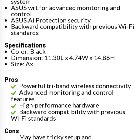
system
ASUS wrt for advanced monitoring and
control
ASUS Ai Protection security
Backward compatibility with previous Wi-Fi
standards
Specifications
Color: Black
Dimension: 11.30L x 4.74W x 14.86H
Size: Ax
Pros
Powerful tri-band wireless connectivity
Advanced monitoring and control
features
High-performance hardware
Backward compatibility with previous
Wi-Fi standards
Cons
May have tricky setup and