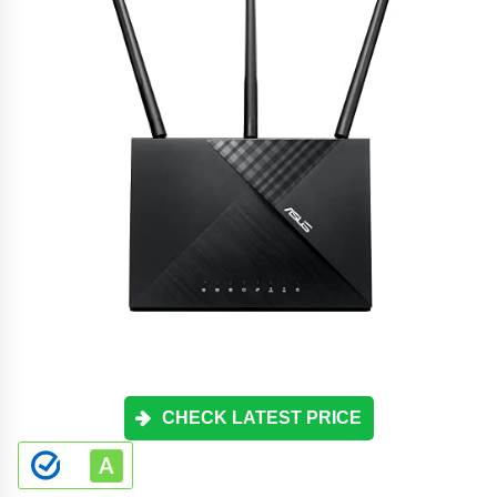
CHECK LATEST PRICE