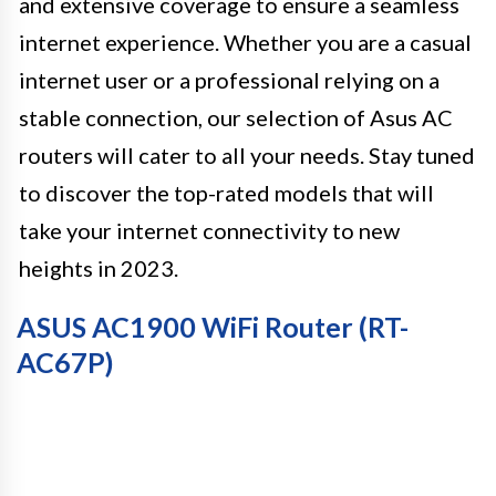
and extensive coverage to ensure a seamless
internet experience. Whether you are a casual
internet user or a professional relying on a
stable connection, our selection of Asus AC
routers will cater to all your needs. Stay tuned
to discover the top-rated models that will
take your internet connectivity to new
heights in 2023.
ASUS AC1900 WiFi Router (RT-
AC67P)