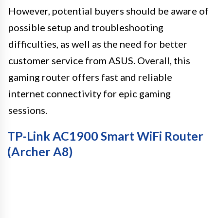
However, potential buyers should be aware of
possible setup and troubleshooting
difficulties, as well as the need for better
customer service from ASUS. Overall, this
gaming router offers fast and reliable
internet connectivity for epic gaming
sessions.
TP-Link AC1900 Smart WiFi Router
(Archer A8)