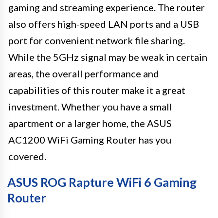
gaming and streaming experience. The router
also offers high-speed LAN ports and a USB
port for convenient network file sharing.
While the 5GHz signal may be weak in certain
areas, the overall performance and
capabilities of this router make it a great
investment. Whether you have a small
apartment or a larger home, the ASUS
AC1200 WiFi Gaming Router has you
covered.
ASUS ROG Rapture WiFi 6 Gaming
Router