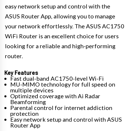
easy network setup and control with the
ASUS Router App, allowing you to manage
your network effortlessly. The ASUS AC1750
WiFi Router is an excellent choice for users
looking for a reliable and high-performing
router.
Key Features
Fast dual-band AC1750-level Wi-Fi
MU-MIMO technology for full speed on
multiple devices
Optimized coverage with Ai Radar
Beamforming
Parental control for internet addiction
protection
Easy network setup and control with ASUS
Router App