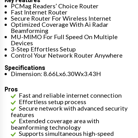
PCMag Readers’ Choice Router
Fast Internet Router
Secure Router For Wireless Internet
Optimized Coverage With Ai Radar
Beamforming
MU-MIMO For Full Speed On Multiple
Devices
3-Step Effortless Setup
Control Your Network Router Anywhere
Specifications
Dimension: 8.66Lx6.30Wx3.43H
Pros
Fast and reliable internet connection
Effortless setup process
Secure network with advanced security
features
Extended coverage area with
beamforming technology
Supports simultaneous high-speed