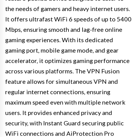
the needs of gamers and heavy internet users.
It offers ultrafast WiFi 6 speeds of up to 5400
Mbps, ensuring smooth and lag-free online
gaming experiences. With its dedicated
gaming port, mobile game mode, and gear
accelerator, it optimizes gaming performance
across various platforms. The VPN Fusion
feature allows for simultaneous VPN and
regular internet connections, ensuring
maximum speed even with multiple network
users. It provides enhanced privacy and
security, with Instant Guard securing public
WiFi connections and AiProtection Pro