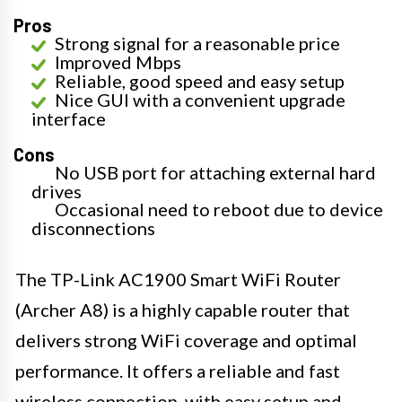
Pros
Strong signal for a reasonable price
Improved Mbps
Reliable, good speed and easy setup
Nice GUI with a convenient upgrade
interface
Cons
No USB port for attaching external hard
drives
Occasional need to reboot due to device
disconnections
The TP-Link AC1900 Smart WiFi Router
(Archer A8) is a highly capable router that
delivers strong WiFi coverage and optimal
performance. It offers a reliable and fast
wireless connection, with easy setup and