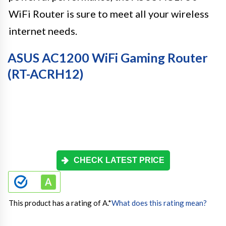
WiFi Router is sure to meet all your wireless
internet needs.
ASUS AC1200 WiFi Gaming Router
(RT-ACRH12)
CHECK LATEST PRICE
This product has a rating of A.
*
What does this rating mean?