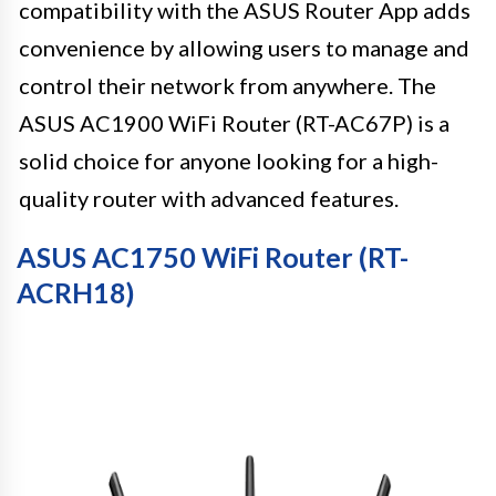
compatibility with the ASUS Router App adds
convenience by allowing users to manage and
control their network from anywhere. The
ASUS AC1900 WiFi Router (RT-AC67P) is a
solid choice for anyone looking for a high-
quality router with advanced features.
ASUS AC1750 WiFi Router (RT-
ACRH18)