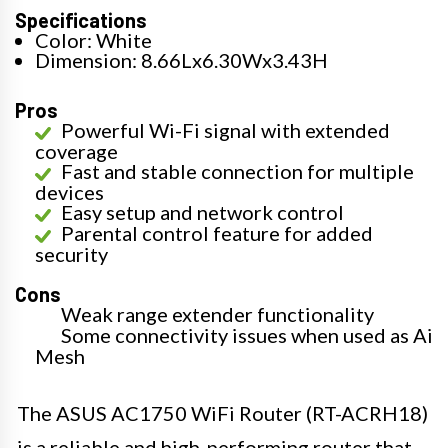
Specifications
Color: White
Dimension: 8.66Lx6.30Wx3.43H
Pros
Powerful Wi-Fi signal with extended
coverage
Fast and stable connection for multiple
devices
Easy setup and network control
Parental control feature for added
security
Cons
Weak range extender functionality
Some connectivity issues when used as Ai
Mesh
The ASUS AC1750 WiFi Router (RT-ACRH18)
is a reliable and high-performing router that