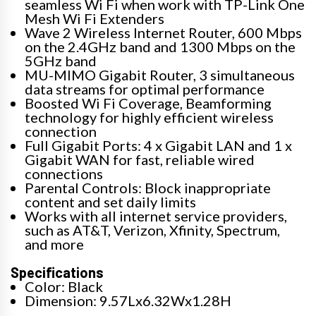
seamless Wi Fi when work with TP-Link One
Mesh Wi Fi Extenders
Wave 2 Wireless Internet Router, 600 Mbps
on the 2.4GHz band and 1300 Mbps on the
5GHz band
MU-MIMO Gigabit Router, 3 simultaneous
data streams for optimal performance
Boosted Wi Fi Coverage, Beamforming
technology for highly efficient wireless
connection
Full Gigabit Ports: 4 x Gigabit LAN and 1 x
Gigabit WAN for fast, reliable wired
connections
Parental Controls: Block inappropriate
content and set daily limits
Works with all internet service providers,
such as AT&T, Verizon, Xfinity, Spectrum,
and more
Specifications
Color: Black
Dimension: 9.57Lx6.32Wx1.28H