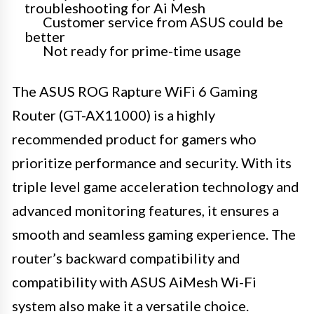
troubleshooting for Ai Mesh
Customer service from ASUS could be
better
Not ready for prime-time usage
The ASUS ROG Rapture WiFi 6 Gaming
Router (GT-AX11000) is a highly
recommended product for gamers who
prioritize performance and security. With its
triple level game acceleration technology and
advanced monitoring features, it ensures a
smooth and seamless gaming experience. The
router’s backward compatibility and
compatibility with ASUS AiMesh Wi-Fi
system also make it a versatile choice.