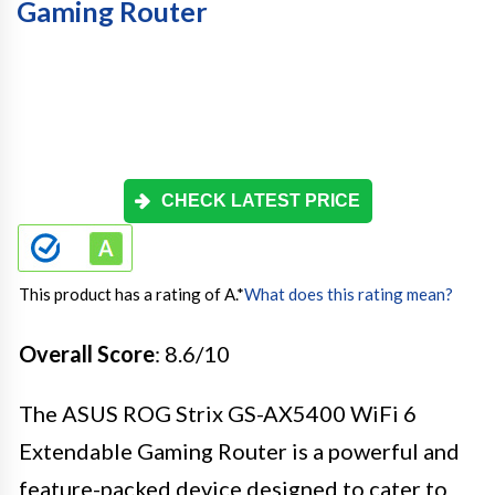
Gaming Router
CHECK LATEST PRICE
This product has a rating of A.
*
What does this rating mean?
Overall Score
: 8.6/10
The ASUS ROG Strix GS-AX5400 WiFi 6
Extendable Gaming Router is a powerful and
feature-packed device designed to cater to