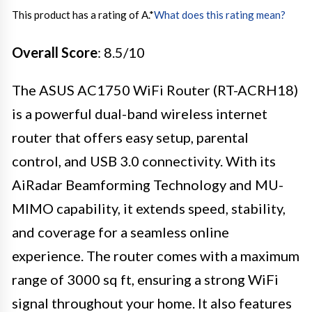
This product has a rating of A.
*
What does this rating mean?
Overall Score
: 8.5/10
The ASUS AC1750 WiFi Router (RT-ACRH18)
is a powerful dual-band wireless internet
router that offers easy setup, parental
control, and USB 3.0 connectivity. With its
AiRadar Beamforming Technology and MU-
MIMO capability, it extends speed, stability,
and coverage for a seamless online
experience. The router comes with a maximum
range of 3000 sq ft, ensuring a strong WiFi
signal throughout your home. It also features