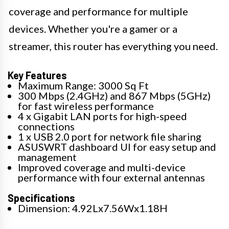
coverage and performance for multiple
devices. Whether you're a gamer or a
streamer, this router has everything you need.
Key Features
Maximum Range: 3000 Sq Ft
300 Mbps (2.4GHz) and 867 Mbps (5GHz)
for fast wireless performance
4 x Gigabit LAN ports for high-speed
connections
1 x USB 2.0 port for network file sharing
ASUSWRT dashboard UI for easy setup and
management
Improved coverage and multi-device
performance with four external antennas
Specifications
Dimension: 4.92Lx7.56Wx1.18H