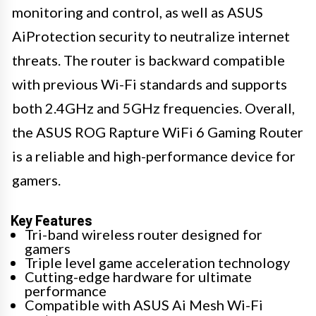
monitoring and control, as well as ASUS
AiProtection security to neutralize internet
threats. The router is backward compatible
with previous Wi-Fi standards and supports
both 2.4GHz and 5GHz frequencies. Overall,
the ASUS ROG Rapture WiFi 6 Gaming Router
is a reliable and high-performance device for
gamers.
Key Features
Tri-band wireless router designed for
gamers
Triple level game acceleration technology
Cutting-edge hardware for ultimate
performance
Compatible with ASUS Ai Mesh Wi-Fi