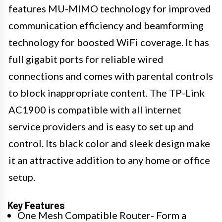
features MU-MIMO technology for improved
communication efficiency and beamforming
technology for boosted WiFi coverage. It has
full gigabit ports for reliable wired
connections and comes with parental controls
to block inappropriate content. The TP-Link
AC1900 is compatible with all internet
service providers and is easy to set up and
control. Its black color and sleek design make
it an attractive addition to any home or office
setup.
Key Features
One Mesh Compatible Router- Form a