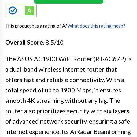
This product has a rating of A.
*
What does this rating mean?
Overall Score
: 8.5/10
The ASUS AC1900 WiFi Router (RT-AC67P) is
a dual-band wireless internet router that
offers fast and reliable connectivity. With a
total speed of up to 1900 Mbps, it ensures
smooth 4K streaming without any lag. The
router also prioritizes security with six layers
of advanced network security, ensuring a safe
internet experience. Its AiRadar Beamforming