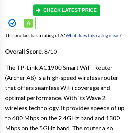
CHECK LATEST PRICE
This product has a rating of A.
*
What does this rating mean?
Overall Score
: 8/10
The TP-Link AC1900 Smart WiFi Router
(Archer A8) is a high-speed wireless router
that offers seamless WiFi coverage and
optimal performance. With its Wave 2
wireless technology, it provides speeds of up
to 600 Mbps on the 2.4GHz band and 1300
Mbps on the 5GHz band. The router also