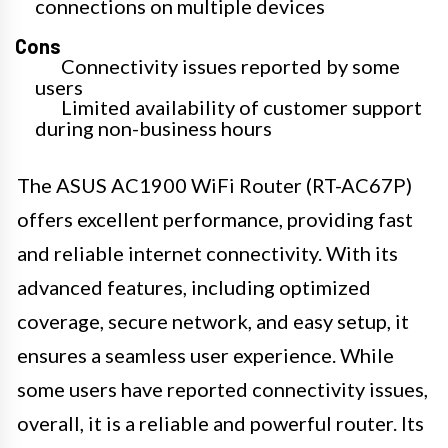
connections on multiple devices
Cons
Connectivity issues reported by some
users
Limited availability of customer support
during non-business hours
The ASUS AC1900 WiFi Router (RT-AC67P)
offers excellent performance, providing fast
and reliable internet connectivity. With its
advanced features, including optimized
coverage, secure network, and easy setup, it
ensures a seamless user experience. While
some users have reported connectivity issues,
overall, it is a reliable and powerful router. Its