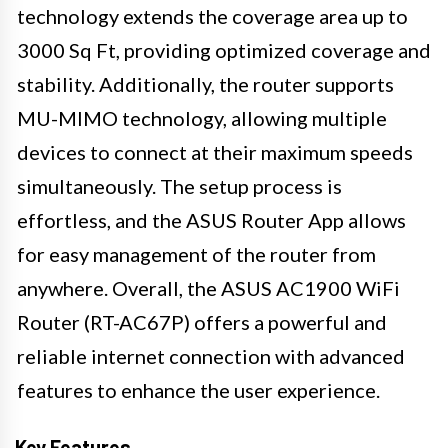
technology extends the coverage area up to
3000 Sq Ft, providing optimized coverage and
stability. Additionally, the router supports
MU-MIMO technology, allowing multiple
devices to connect at their maximum speeds
simultaneously. The setup process is
effortless, and the ASUS Router App allows
for easy management of the router from
anywhere. Overall, the ASUS AC1900 WiFi
Router (RT-AC67P) offers a powerful and
reliable internet connection with advanced
features to enhance the user experience.
Key Features