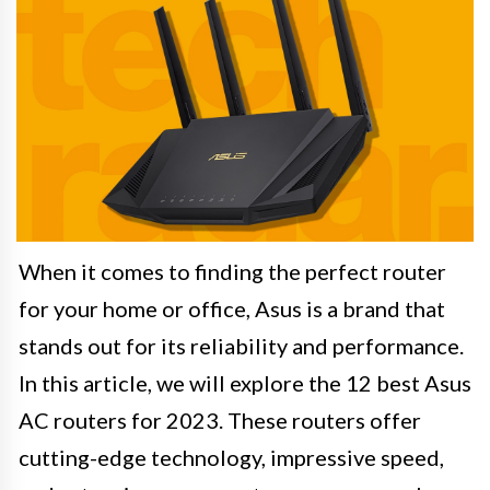
When it comes to finding the perfect router
for your home or office, Asus is a brand that
stands out for its reliability and performance.
In this article, we will explore the 12 best Asus
AC routers for 2023. These routers offer
cutting-edge technology, impressive speed,