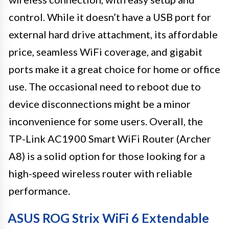
control. While it doesn’t have a USB port for
external hard drive attachment, its affordable
price, seamless WiFi coverage, and gigabit
ports make it a great choice for home or office
use. The occasional need to reboot due to
device disconnections might be a minor
inconvenience for some users. Overall, the
TP-Link AC1900 Smart WiFi Router (Archer
A8) is a solid option for those looking for a
high-speed wireless router with reliable
performance.
ASUS ROG Strix WiFi 6 Extendable