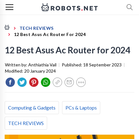
TECH REVIEWS
12 Best Asus Ac Router For 2024
12 Best Asus Ac Router for 2024
Written by:
Anthiathia Vail
|
Published:
18 September 2023
|
Modified:
20 January 2024
Computing & Gadgets
PCs & Laptops
TECH REVIEWS