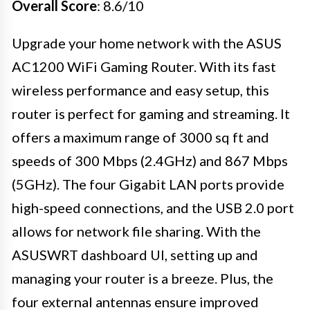
Overall Score
: 8.6/10
Upgrade your home network with the ASUS
AC1200 WiFi Gaming Router. With its fast
wireless performance and easy setup, this
router is perfect for gaming and streaming. It
offers a maximum range of 3000 sq ft and
speeds of 300 Mbps (2.4GHz) and 867 Mbps
(5GHz). The four Gigabit LAN ports provide
high-speed connections, and the USB 2.0 port
allows for network file sharing. With the
ASUSWRT dashboard UI, setting up and
managing your router is a breeze. Plus, the
four external antennas ensure improved