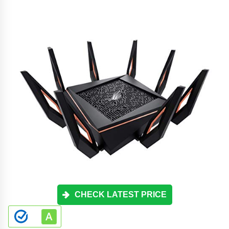
CHECK LATEST PRICE