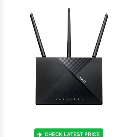
CHECK LATEST PRICE