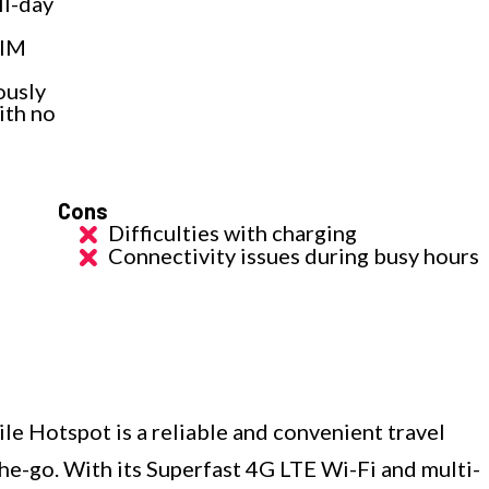
ll-day
SIM
ously
ith no
Cons
Difficulties with charging
Connectivity issues during busy hours
e Hotspot is a reliable and convenient travel
e-go. With its Superfast 4G LTE Wi-Fi and multi-