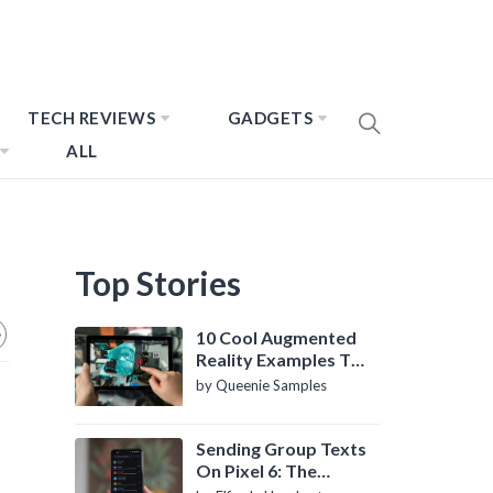
TECH REVIEWS
GADGETS
ALL
Top Stories
10 Cool Augmented
Reality Examples To
Know About
by Queenie Samples
Sending Group Texts
On Pixel 6: The
Definitive Guide