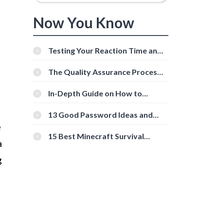
Now You Know
Testing Your Reaction Time and
Cognitive Speed With Online
Tools
The Quality Assurance Process:
The Roles And Responsibilities
In-Depth Guide on How to
Download Instagram Videos
[Beginner-Friendly]
13 Good Password Ideas and
Tips for Secure Accounts
e
15 Best Minecraft Survival
a
Servers You Should Check Out
g