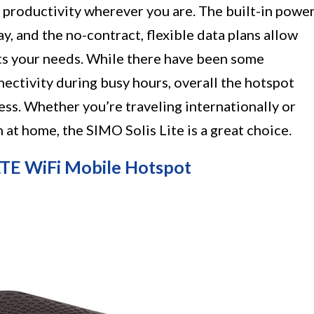
d productivity wherever you are. The built-in powe
ay, and the no-contract, flexible data plans allow
its your needs. While there have been some
ectivity during busy hours, overall the hotspot
ess. Whether you’re traveling internationally or
 at home, the SIMO Solis Lite is a great choice.
E WiFi Mobile Hotspot