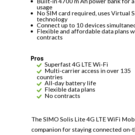
Built-in 4700 m Ah power bank for a
usage
No SIM card required, uses Virtual 
technology
Connect up to 10 devices simultane
Flexible and affordable data plans w
contracts
Pros
Superfast 4G LTE Wi-Fi
Multi-carrier access in over 135
countries
All-day battery life
Flexible data plans
No contracts
The SIMO Solis Lite 4G LTE WiFi Mobil
companion for staying connected on-th