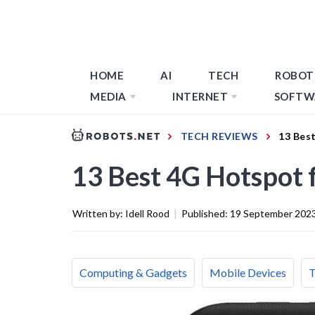
HOME
AI
TECH
ROBOT
MEDIA
INTERNET
SOFTW
TECH REVIEWS
13 Bes
13 Best 4G Hotspot 
Written by:
Idell Rood
|
Published:
19 September 202
Computing & Gadgets
Mobile Devices