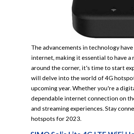
The advancements in technology have 
internet, making it essential to have a
around the corner, it's time to start ex
will delve into the world of 4G hotspo
upcoming year. Whether you're a digita
dependable internet connection on the
and streaming experiences. Stay conn
hotspots for 2023.