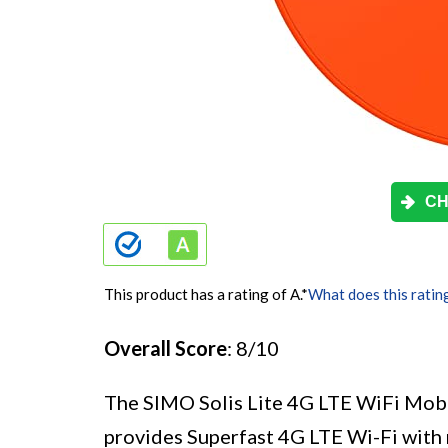
CH
This product has a rating of A.
*
What does this ratin
Overall Score
: 8/10
The SIMO Solis Lite 4G LTE WiFi Mobil
provides Superfast 4G LTE Wi-Fi with m