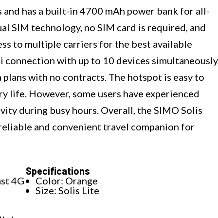
 and has a built-in 4700 mAh power bank for all-
al SIM technology, no SIM card is required, and
s to multiple carriers for the best available
-Fi connection with up to 10 devices simultaneously
 plans with no contracts. The hotspot is easy to
tery life. However, some users have experienced
ivity during busy hours. Overall, the SIMO Solis
reliable and convenient travel companion for
Specifications
ast 4G
Color: Orange
Size: Solis Lite