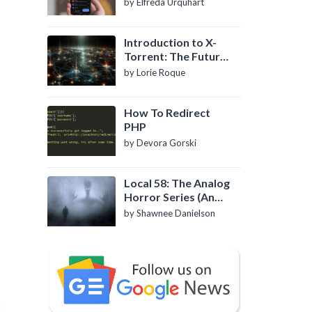
by Elfreda Urquhart
Introduction to X-
Torrent: The Future
of P2P File Sharing
by Lorie Roque
How To Redirect
PHP
by Devora Gorski
Local 58: The Analog
Horror Series (An
Introduction)
by Shawnee Danielson