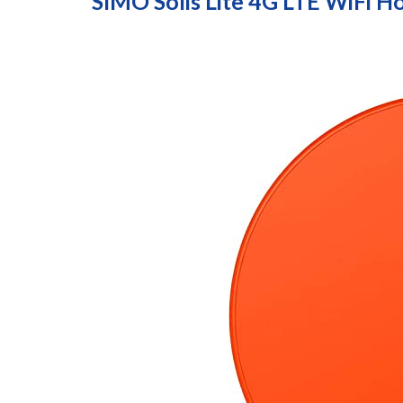
SIMO Solis Lite 4G LTE WiFi H