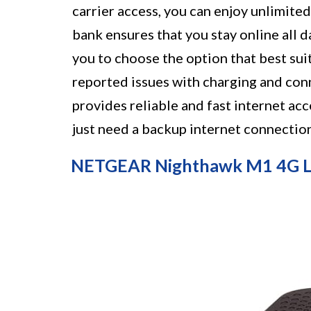
carrier access, you can enjoy unlimite
bank ensures that you stay online all d
you to choose the option that best su
reported issues with charging and conn
provides reliable and fast internet acc
just need a backup internet connection
NETGEAR Nighthawk M1 4G LT