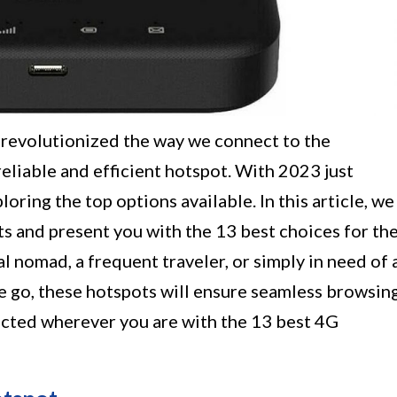
revolutionized the way we connect to the
 reliable and efficient hotspot. With 2023 just
ploring the top options available. In this article, we
ts and present you with the 13 best choices for th
l nomad, a frequent traveler, or simply in need of 
 go, these hotspots will ensure seamless browsin
ected wherever you are with the 13 best 4G