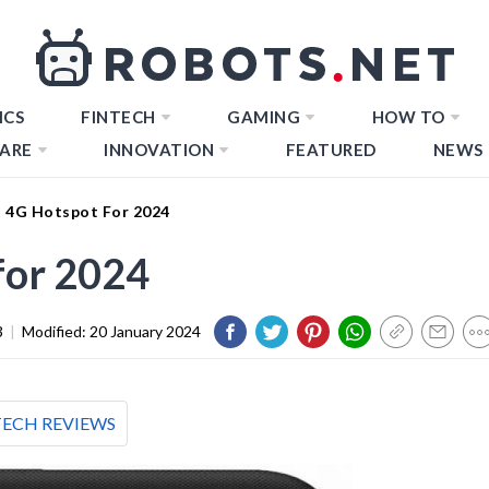
ICS
FINTECH
GAMING
HOW TO
ARE
INNOVATION
FEATURED
NEWS
t 4G Hotspot For 2024
for 2024
3
|
Modified:
20 January 2024
TECH REVIEWS