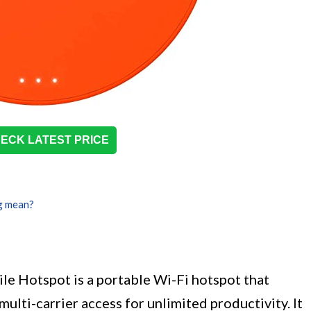
ECK LATEST PRICE
g mean?
e Hotspot is a portable Wi-Fi hotspot that
ulti-carrier access for unlimited productivity. It