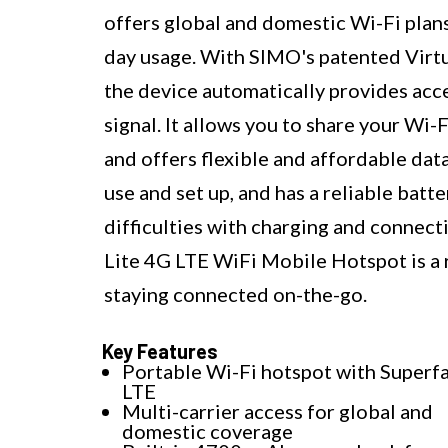
offers global and domestic Wi-Fi plans
day usage. With SIMO's patented Virtu
the device automatically provides acces
signal. It allows you to share your Wi
and offers flexible and affordable data
use and set up, and has a reliable bat
difficulties with charging and connect
Lite 4G LTE WiFi Mobile Hotspot is a 
staying connected on-the-go.
Key Features
Portable Wi-Fi hotspot with Superf
LTE
Multi-carrier access for global and
domestic coverage