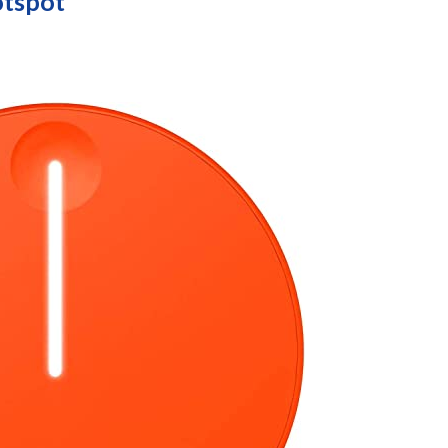
otspot