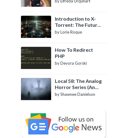
by Elfreda Urquhart
Introduction to X-
Torrent: The Future
of P2P File Sharing
by Lorie Roque
How To Redirect
PHP
by Devora Gorski
Local 58: The Analog
Horror Series (An
Introduction)
by Shawnee Danielson