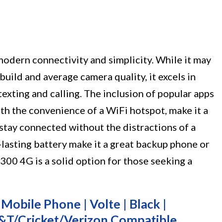
odern connectivity and simplicity. While it may
uild and average camera quality, it excels in
texting and calling. The inclusion of popular apps
h the convenience of a WiFi hotspot, make it a
stay connected without the distractions of a
lasting battery make it a great backup phone or
300 4G is a solid option for those seeking a
obile Phone | Volte | Black |
T&T/Cricket/Verizon Compatible