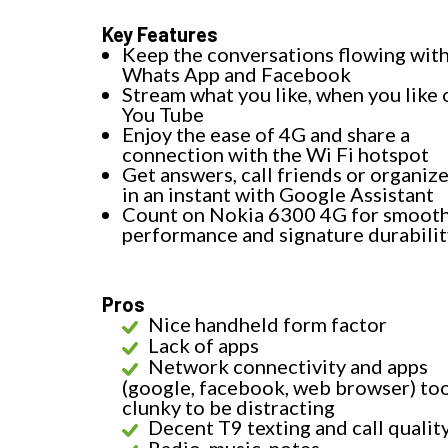
Key Features
Keep the conversations flowing wit
Whats App and Facebook
Stream what you like, when you like 
You Tube
Enjoy the ease of 4G and share a
connection with the Wi Fi hotspot
Get answers, call friends or organize
in an instant with Google Assistant
Count on Nokia 6300 4G for smoot
performance and signature durabilit
Pros
Nice handheld form factor
Lack of apps
Network connectivity and apps
(google, facebook, web browser) to
clunky to be distracting
Decent T9 texting and call qualit