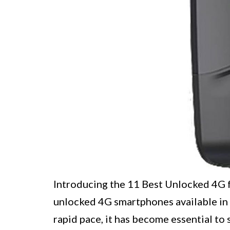
Introducing the 11 Best Unlocked 4G 
unlocked 4G smartphones available in 
rapid pace, it has become essential t