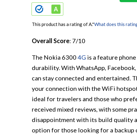
This product has a rating of A.
*
What does this ratin
Overall Score
: 7/10
The Nokia 6300
4G
is a feature phone
durability. With WhatsApp, Facebook, 
can stay connected and entertained. T
your connection with the WiFi hotspot.
ideal for travelers and those who pref
received mixed reviews, with some prai
disappointment with its build quality 
option for those looking for a backup 