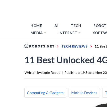
HOME
AI
TECH
ROBOT
MEDIA
INTERNET
SOFTW
TECH REVIEWS
11 Bes
11 Best Unlocked 4G
Written by:
Lorie Roque
|
Published:
19 September 2
Computing & Gadgets
Mobile Devices