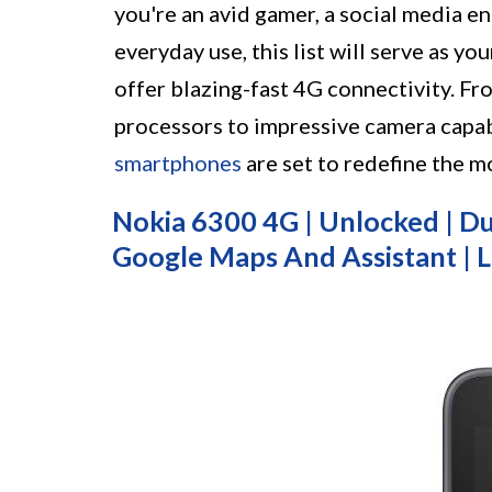
you're an avid gamer, a social media en
everyday use, this list will serve as y
offer blazing-fast 4G connectivity. Fr
processors to impressive camera capab
smartphones
are set to redefine the m
Nokia 6300 4G | Unlocked | Dua
Google Maps And Assistant | L