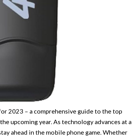
for 2023 – a comprehensive guide to the top
the upcoming year. As technology advances at a
o stay ahead in the mobile phone game. Whether