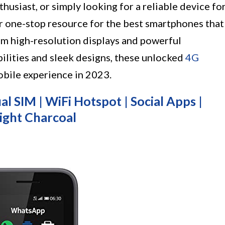
thusiast, or simply looking for a reliable device fo
our one-stop resource for the best smartphones that
om high-resolution displays and powerful
ilities and sleek designs, these unlocked
4G
obile experience in 2023.
l SIM | WiFi Hotspot | Social Apps |
ight Charcoal