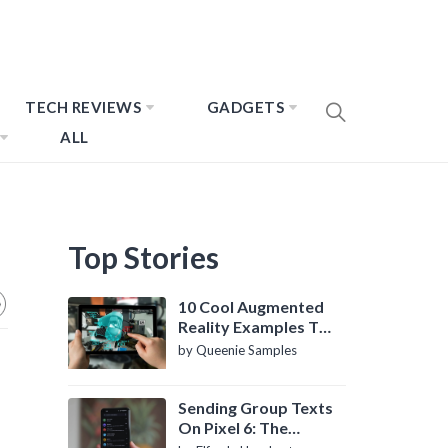
TECH REVIEWS
GADGETS
ALL
Top Stories
10 Cool Augmented
Reality Examples To
Know About
by Queenie Samples
Sending Group Texts
On Pixel 6: The
Definitive Guide