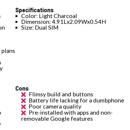
Specifications
h
Color: Light Charcoal
Dimension: 4.91Lx2.09Wx0.54H
on
Size: Dual SIM
 plans
h
y
Cons
Flimsy build and buttons
Battery life lacking for a dumbphone
Poor camera quality
o
Pre-installed with apps and non-
removable Google features
y