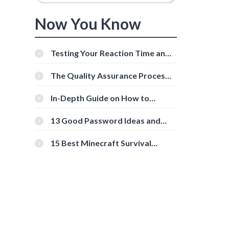
Now You Know
Testing Your Reaction Time and
Cognitive Speed With Online
Tools
The Quality Assurance Process:
The Roles And Responsibilities
In-Depth Guide on How to
Download Instagram Videos
[Beginner-Friendly]
13 Good Password Ideas and
Tips for Secure Accounts
15 Best Minecraft Survival
Servers You Should Check Out