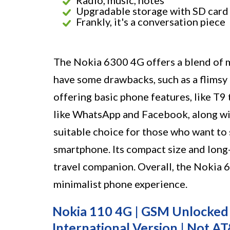
Radio, music, notes
Upgradable storage with SD card
Frankly, it's a conversation piece
The Nokia 6300 4G offers a blend of m
have some drawbacks, such as a flimsy b
offering basic phone features, like T9 
like WhatsApp and Facebook, along wit
suitable choice for those who want to 
smartphone. Its compact size and long-
travel companion. Overall, the Nokia 6
minimalist phone experience.
Nokia 110 4G | GSM Unlocked M
International Version | Not A