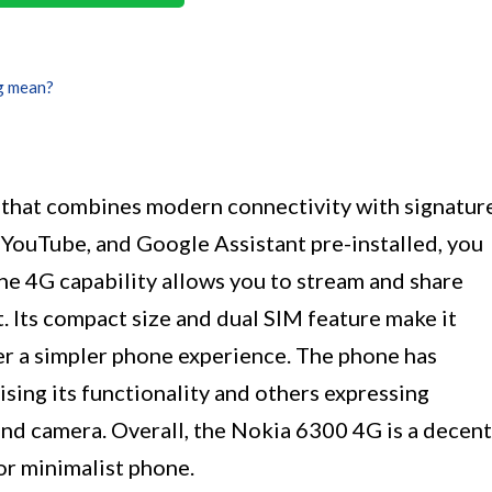
g mean?
 that combines modern connectivity with signatur
YouTube, and Google Assistant pre-installed, you
he 4G capability allows you to stream and share
 Its compact size and dual SIM feature make it
er a simpler phone experience. The phone has
sing its functionality and others expressing
and camera. Overall, the Nokia 6300 4G is a decent
or minimalist phone.