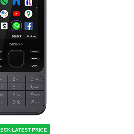
ECK LATEST PRICE