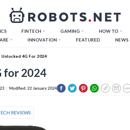
ICS
FINTECH
GAMING
HOW TO
ARE
INNOVATION
FEATURED
NEWS
t Unlocked 4G For 2024
 for 2024
023
|
Modified:
22 January 2024
TECH REVIEWS