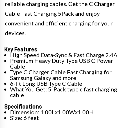
reliable charging cables. Get the C Charger
Cable Fast Charging 5Pack and enjoy
convenient and efficient charging for your
devices.
Key Features
High Speed Data-Sync & Fast Charge 2.4A
Premium Heavy Duty Type USB C Power
Cable
Type C Charger Cable Fast Charging for
Samsung Galaxy and more
6-Ft Long USB Type C Cable
What You Get: 5-Pack type c fast charging
cable
Specifications
Dimension: 1.00Lx1.00Wx1.00H
Size: 6 feet