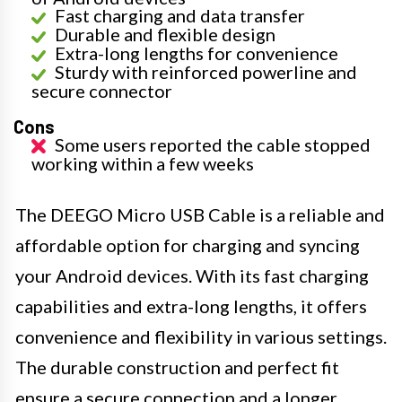
Fast charging and data transfer
Durable and flexible design
Extra-long lengths for convenience
Sturdy with reinforced powerline and
secure connector
Cons
Some users reported the cable stopped
working within a few weeks
The DEEGO Micro USB Cable is a reliable and
affordable option for charging and syncing
your Android devices. With its fast charging
capabilities and extra-long lengths, it offers
convenience and flexibility in various settings.
The durable construction and perfect fit
ensure a secure connection and a longer