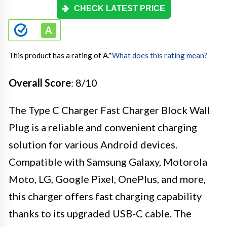
CHECK LATEST PRICE
This product has a rating of A.
*
What does this rating mean?
Overall Score
: 8/10
The Type C Charger Fast Charger Block Wall
Plug is a reliable and convenient charging
solution for various Android devices.
Compatible with Samsung Galaxy, Motorola
Moto, LG, Google Pixel, OnePlus, and more,
this charger offers fast charging capability
thanks to its upgraded USB-C cable. The