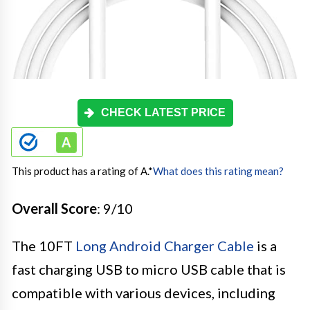
CHECK LATEST PRICE
This product has a rating of A.
*
What does this rating mean?
Overall Score
: 9/10
The 10FT
Long Android Charger Cable
is a
fast charging USB to micro USB cable that is
compatible with various devices, including