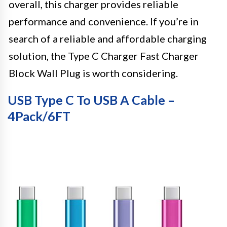
overall, this charger provides reliable
performance and convenience. If you’re in
search of a reliable and affordable charging
solution, the Type C Charger Fast Charger
Block Wall Plug is worth considering.
USB Type C To USB A Cable –
4Pack/6FT