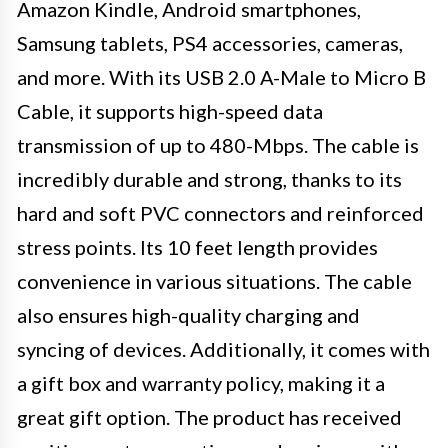
Amazon Kindle, Android smartphones,
Samsung tablets, PS4 accessories, cameras,
and more. With its USB 2.0 A-Male to Micro B
Cable, it supports high-speed data
transmission of up to 480-Mbps. The cable is
incredibly durable and strong, thanks to its
hard and soft PVC connectors and reinforced
stress points. Its 10 feet length provides
convenience in various situations. The cable
also ensures high-quality charging and
syncing of devices. Additionally, it comes with
a gift box and warranty policy, making it a
great gift option. The product has received