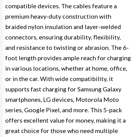
compatible devices. The cables feature a
premium heavy-duty construction with
braided nylon insulation and layer-welded
connectors, ensuring durability, flexibility,
and resistance to twisting or abrasion. The 6-
foot length provides ample reach for charging
in various locations, whether at home, office,
or in the car. With wide compatibility, it
supports fast charging for Samsung Galaxy
smartphones, LG devices, Motorola Moto
series, Google Pixel, and more. This 5-pack
offers excellent value for money, making it a
great choice for those who need multiple