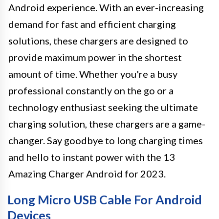
Android experience. With an ever-increasing
demand for fast and efficient charging
solutions, these chargers are designed to
provide maximum power in the shortest
amount of time. Whether you're a busy
professional constantly on the go or a
technology enthusiast seeking the ultimate
charging solution, these chargers are a game-
changer. Say goodbye to long charging times
and hello to instant power with the 13
Amazing Charger Android for 2023.
Long Micro USB Cable For Android
Devices