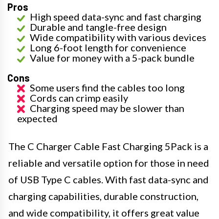
Pros
High speed data-sync and fast charging
Durable and tangle-free design
Wide compatibility with various devices
Long 6-foot length for convenience
Value for money with a 5-pack bundle
Cons
Some users find the cables too long
Cords can crimp easily
Charging speed may be slower than
expected
The C Charger Cable Fast Charging 5Pack is a
reliable and versatile option for those in need
of USB Type C cables. With fast data-sync and
charging capabilities, durable construction,
and wide compatibility, it offers great value