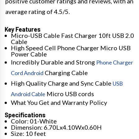
positive customer ratings and reviews, with an
average rating of 4.5/5.
Key Features
Micro-USB Cable Fast Charger 10ft USB 2.0
Cable
High Speed Cell Phone Charger Micro USB
Power Cable
Incredibly Durable and Strong
Phone Charger
Charging Cable
Cord Android
High Quality Charge and Sync Cable
USB
Micro USB cords
Android Cable
What You Get and Warranty Policy
Specifications
Color: 01-White
Dimension: 6.70Lx4.10Wx0.60H
Size: 10 feet