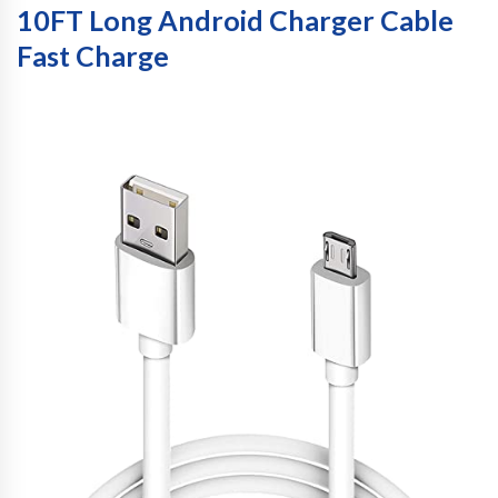
10FT Long Android Charger Cable
Fast Charge