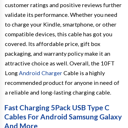
customer ratings and positive reviews further
validate its performance. Whether you need
to charge your Kindle, smartphone, or other
compatible devices, this cable has got you
covered. Its affordable price, gift box
packaging, and warranty policy make it an
attractive choice as well. Overall, the 10FT
Long
Android Charger
Cable is a highly
recommended product for anyone in need of
a reliable and long-lasting charging cable.
Fast Charging 5Pack USB Type C
Cables For Android Samsung Galaxy
And More