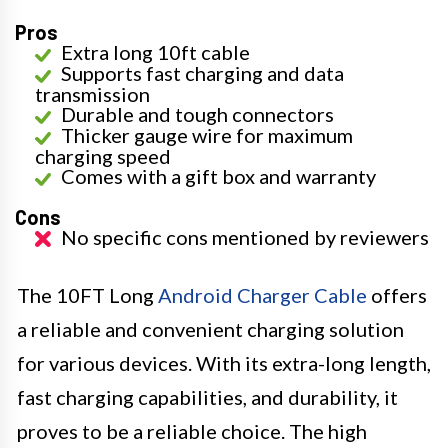
Pros
Extra long 10ft cable
Supports fast charging and data
transmission
Durable and tough connectors
Thicker gauge wire for maximum
charging speed
Comes with a gift box and warranty
Cons
No specific cons mentioned by reviewers
The 10FT Long
Android Charger Cable
offers
a reliable and convenient charging solution
for various devices. With its extra-long length,
fast charging capabilities, and durability, it
proves to be a reliable choice. The high