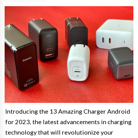
Introducing the 13 Amazing Charger Android
for 2023, the latest advancements in charging
technology that will revolutionize your