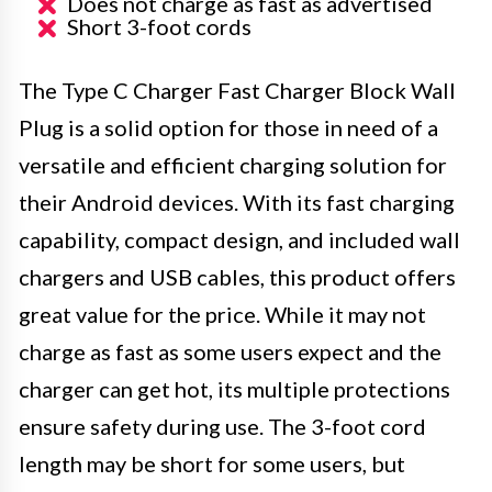
Does not charge as fast as advertised
Short 3-foot cords
The Type C Charger Fast Charger Block Wall
Plug is a solid option for those in need of a
versatile and efficient charging solution for
their Android devices. With its fast charging
capability, compact design, and included wall
chargers and USB cables, this product offers
great value for the price. While it may not
charge as fast as some users expect and the
charger can get hot, its multiple protections
ensure safety during use. The 3-foot cord
length may be short for some users, but