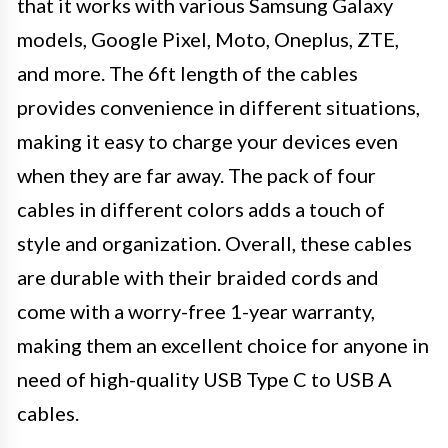
that it works with various Samsung Galaxy
models, Google Pixel, Moto, Oneplus, ZTE,
and more. The 6ft length of the cables
provides convenience in different situations,
making it easy to charge your devices even
when they are far away. The pack of four
cables in different colors adds a touch of
style and organization. Overall, these cables
are durable with their braided cords and
come with a worry-free 1-year warranty,
making them an excellent choice for anyone in
need of high-quality USB Type C to USB A
cables.