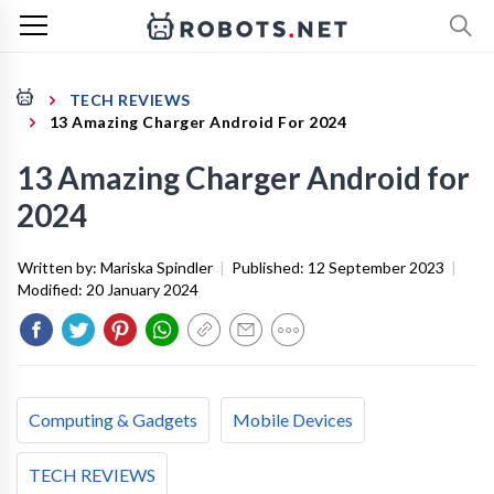
TECH REVIEWS
13 Amazing Charger Android For 2024
13 Amazing Charger Android for
2024
Written by:
Mariska Spindler
|
Published:
12 September 2023
|
Modified:
20 January 2024
Computing & Gadgets
Mobile Devices
TECH REVIEWS