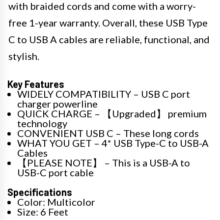
with braided cords and come with a worry-
free 1-year warranty. Overall, these USB Type
C to USB A cables are reliable, functional, and
stylish.
Key Features
WIDELY COMPATIBILITY – USB C port
charger powerline
QUICK CHARGE – 【Upgraded】 premium
technology
CONVENIENT USB C – These long cords
WHAT YOU GET – 4* USB Type-C to USB-A
Cables
【PLEASE NOTE】 – This is a USB-A to
USB-C port cable
Specifications
Color: Multicolor
Size: 6 Feet