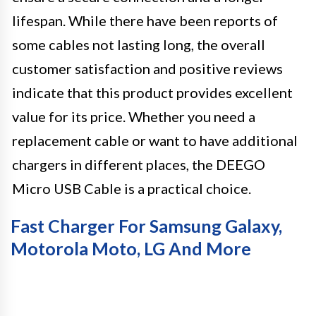
lifespan. While there have been reports of
some cables not lasting long, the overall
customer satisfaction and positive reviews
indicate that this product provides excellent
value for its price. Whether you need a
replacement cable or want to have additional
chargers in different places, the DEEGO
Micro USB Cable is a practical choice.
Fast Charger For Samsung Galaxy,
Motorola Moto, LG And More