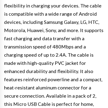
flexibility in charging your devices. The cable
is compatible with a wide range of Android
devices, including Samsung Galaxy, LG, HTC,
Motorola, Huawei, Sony, and more. It supports
fast charging and data transfer with a
transmission speed of 480Mbps and a
charging speed of up to 2.4A. The cable is
made with high-quality PVC jacket for
enhanced durability and flexibility. It also
features reinforced powerline and a compact,
heat-resistant aluminum connector for a
secure connection. Available in a pack of 2,
this Micro USB Cable is perfect for home,