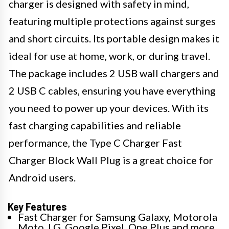
charger is designed with safety in mind,
featuring multiple protections against surges
and short circuits. Its portable design makes it
ideal for use at home, work, or during travel.
The package includes 2 USB wall chargers and
2 USB C cables, ensuring you have everything
you need to power up your devices. With its
fast charging capabilities and reliable
performance, the Type C Charger Fast
Charger Block Wall Plug is a great choice for
Android users.
Key Features
Fast Charger for Samsung Galaxy, Motorola
Moto, LG, Google Pixel, One Plus and more