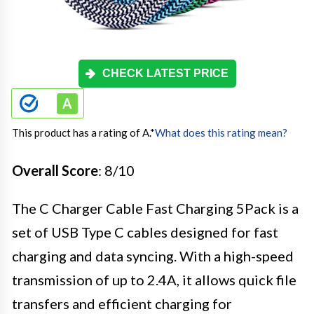
CHECK LATEST PRICE
This product has a rating of A.
*
What does this rating mean?
Overall Score
: 8/10
The C Charger Cable Fast Charging 5Pack is a
set of USB Type C cables designed for fast
charging and data syncing. With a high-speed
transmission of up to 2.4A, it allows quick file
transfers and efficient charging for