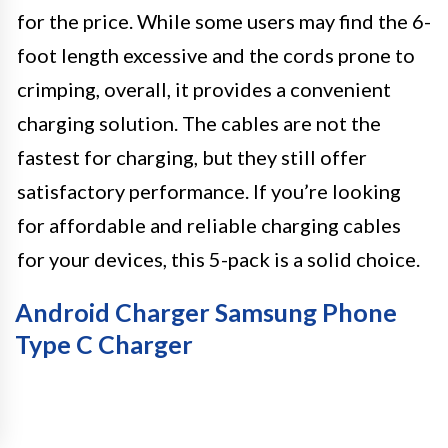
for the price. While some users may find the 6-
foot length excessive and the cords prone to
crimping, overall, it provides a convenient
charging solution. The cables are not the
fastest for charging, but they still offer
satisfactory performance. If you’re looking
for affordable and reliable charging cables
for your devices, this 5-pack is a solid choice.
Android Charger Samsung Phone
Type C Charger