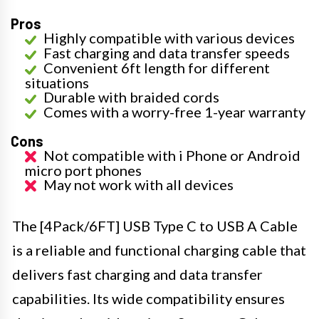
Pros
Highly compatible with various devices
Fast charging and data transfer speeds
Convenient 6ft length for different
situations
Durable with braided cords
Comes with a worry-free 1-year warranty
Cons
Not compatible with i Phone or Android
micro port phones
May not work with all devices
The [4Pack/6FT] USB Type C to USB A Cable
is a reliable and functional charging cable that
delivers fast charging and data transfer
capabilities. Its wide compatibility ensures