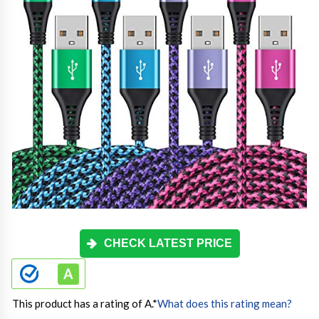
CHECK LATEST PRICE
This product has a rating of A.
*
What does this rating mean?