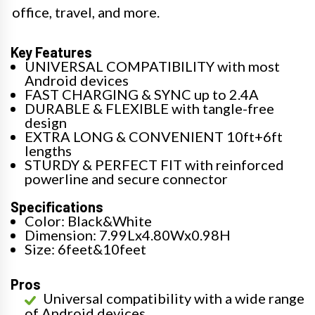
office, travel, and more.
Key Features
UNIVERSAL COMPATIBILITY with most
Android devices
FAST CHARGING & SYNC up to 2.4A
DURABLE & FLEXIBLE with tangle-free
design
EXTRA LONG & CONVENIENT 10ft+6ft
lengths
STURDY & PERFECT FIT with reinforced
powerline and secure connector
Specifications
Color: Black&White
Dimension: 7.99Lx4.80Wx0.98H
Size: 6feet&10feet
Pros
Universal compatibility with a wide range
of Android devices