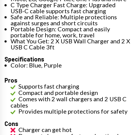
C Type Charger Fast Charge: Upgraded
USB-C cable supports fast charging
Safe and Reliable: Multiple protections
against surges and short circuits
Portable Design: Compact and easily
portable for home, work, travel
What You Get: 2 X USB Wall Charger and 2 X
USB C Cable 3ft
Specifications
Color: Blue, Purple
Pros
Supports fast charging
Compact and portable design
Comes with 2 wall chargers and 2 USB C
cables
Provides multiple protections for safety
Cons
Charger can get hot