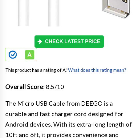
CHECK LATEST PRICE
This product has a rating of A.
*
What does this rating mean?
Overall Score
: 8.5/10
The Micro USB Cable from DEEGO is a
durable and fast charger cord designed for
Android devices. With its extra-long length of
10ft and 6ft, it provides convenience and