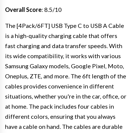
Overall Score
: 8.5/10
The [4Pack/6FT] USB Type C to USB A Cable
is a high-quality charging cable that offers
fast charging and data transfer speeds. With
its wide compatibility, it works with various
Samsung Galaxy models, Google Pixel, Moto,
Oneplus, ZTE, and more. The 6ft length of the
cables provides convenience in different
situations, whether you're in the car, office, or
at home. The pack includes four cables in
different colors, ensuring that you always
have a cable on hand. The cables are durable