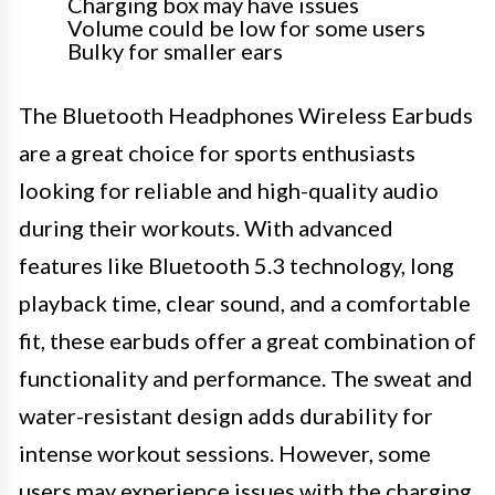
Charging box may have issues
Volume could be low for some users
Bulky for smaller ears
The Bluetooth Headphones Wireless Earbuds
are a great choice for sports enthusiasts
looking for reliable and high-quality audio
during their workouts. With advanced
features like Bluetooth 5.3 technology, long
playback time, clear sound, and a comfortable
fit, these earbuds offer a great combination of
functionality and performance. The sweat and
water-resistant design adds durability for
intense workout sessions. However, some
users may experience issues with the charging