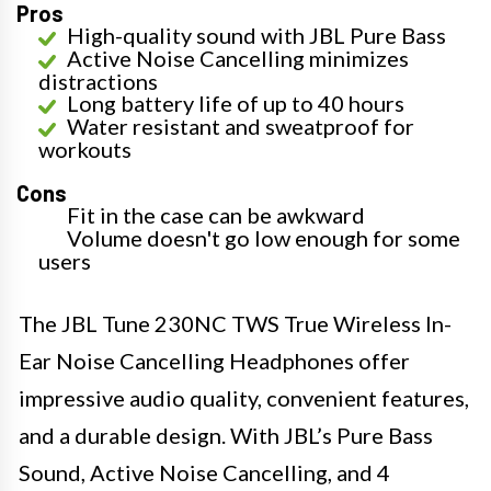
Pros
High-quality sound with JBL Pure Bass
Active Noise Cancelling minimizes
distractions
Long battery life of up to 40 hours
Water resistant and sweatproof for
workouts
Cons
Fit in the case can be awkward
Volume doesn't go low enough for some
users
The JBL Tune 230NC TWS True Wireless In-
Ear Noise Cancelling Headphones offer
impressive audio quality, convenient features,
and a durable design. With JBL’s Pure Bass
Sound, Active Noise Cancelling, and 4