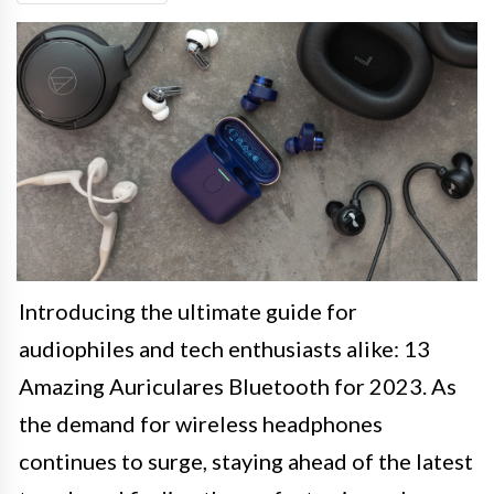
Introducing the ultimate guide for
audiophiles and tech enthusiasts alike: 13
Amazing Auriculares Bluetooth for 2023. As
the demand for wireless headphones
continues to surge, staying ahead of the latest