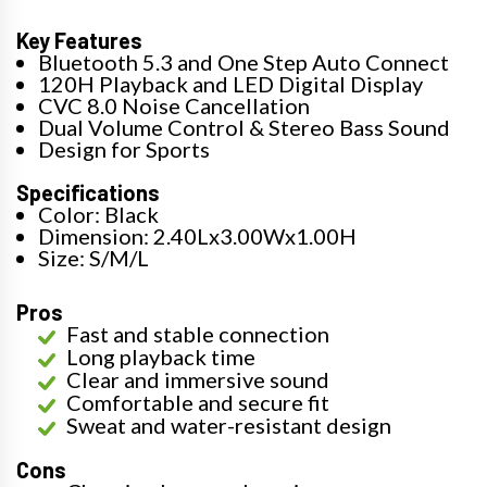
Key Features
Bluetooth 5.3 and One Step Auto Connect
120H Playback and LED Digital Display
CVC 8.0 Noise Cancellation
Dual Volume Control & Stereo Bass Sound
Design for Sports
Specifications
Color: Black
Dimension: 2.40Lx3.00Wx1.00H
Size: S/M/L
Pros
Fast and stable connection
Long playback time
Clear and immersive sound
Comfortable and secure fit
Sweat and water-resistant design
Cons