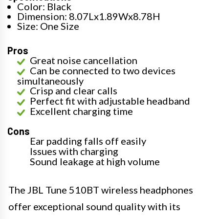
Color: Black
Dimension: 8.07Lx1.89Wx8.78H
Size: One Size
Pros
Great noise cancellation
Can be connected to two devices
simultaneously
Crisp and clear calls
Perfect fit with adjustable headband
Excellent charging time
Cons
Ear padding falls off easily
Issues with charging
Sound leakage at high volume
The JBL Tune 510BT wireless headphones
offer exceptional sound quality with its