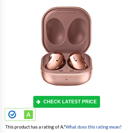
CHECK LATEST PRICE
This product has a rating of A.
*
What does this rating mean?