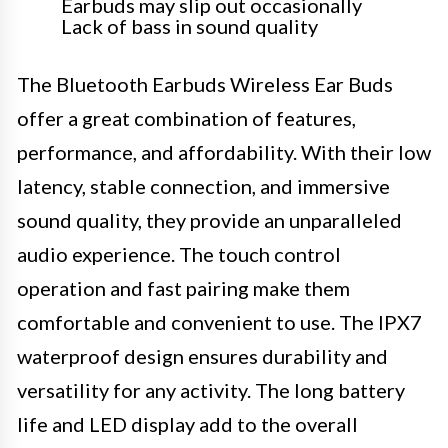
Earbuds may slip out occasionally
Lack of bass in sound quality
The Bluetooth Earbuds Wireless Ear Buds
offer a great combination of features,
performance, and affordability. With their low
latency, stable connection, and immersive
sound quality, they provide an unparalleled
audio experience. The touch control
operation and fast pairing make them
comfortable and convenient to use. The IPX7
waterproof design ensures durability and
versatility for any activity. The long battery
life and LED display add to the overall