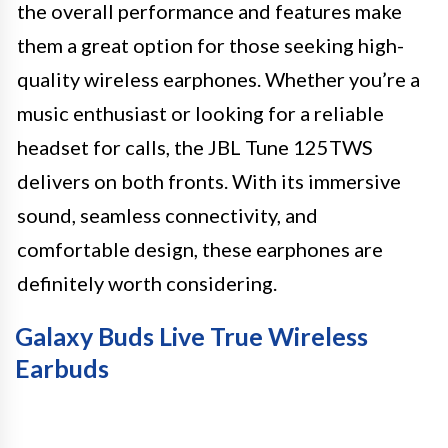
the overall performance and features make
them a great option for those seeking high-
quality wireless earphones. Whether you’re a
music enthusiast or looking for a reliable
headset for calls, the JBL Tune 125TWS
delivers on both fronts. With its immersive
sound, seamless connectivity, and
comfortable design, these earphones are
definitely worth considering.
Galaxy Buds Live True Wireless
Earbuds