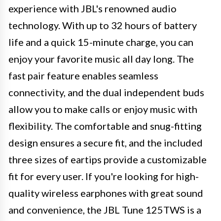
experience with JBL's renowned audio
technology. With up to 32 hours of battery
life and a quick 15-minute charge, you can
enjoy your favorite music all day long. The
fast pair feature enables seamless
connectivity, and the dual independent buds
allow you to make calls or enjoy music with
flexibility. The comfortable and snug-fitting
design ensures a secure fit, and the included
three sizes of eartips provide a customizable
fit for every user. If you're looking for high-
quality wireless earphones with great sound
and convenience, the JBL Tune 125TWS is a