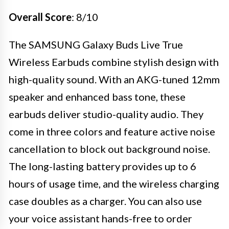
Overall Score
: 8/10
The SAMSUNG Galaxy Buds Live True
Wireless Earbuds combine stylish design with
high-quality sound. With an AKG-tuned 12mm
speaker and enhanced bass tone, these
earbuds deliver studio-quality audio. They
come in three colors and feature active noise
cancellation to block out background noise.
The long-lasting battery provides up to 6
hours of usage time, and the wireless charging
case doubles as a charger. You can also use
your voice assistant hands-free to order