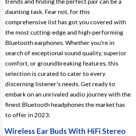
trends and finding the perfect pair can be a
daunting task. Fear not, for this
comprehensive list has got you covered with
the most cutting-edge and high-performing
Bluetooth earphones. Whether you're in
search of exceptional sound quality, superior
comfort, or groundbreaking features, this
selection is curated to cater to every
discerning listener's needs. Get ready to
embark on an unrivaled audio journey with the
finest Bluetooth headphones the market has
to offer in 2023.
Wireless Ear Buds With HiFi Stereo