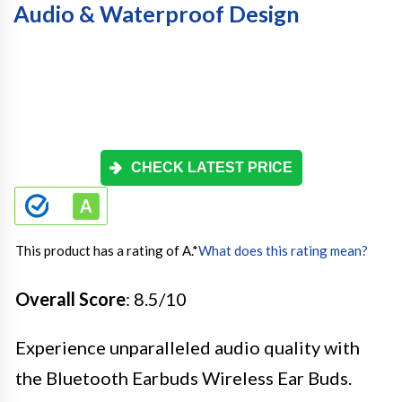
Audio & Waterproof Design
CHECK LATEST PRICE
This product has a rating of A.
*
What does this rating mean?
Overall Score
: 8.5/10
Experience unparalleled audio quality with
the Bluetooth Earbuds Wireless Ear Buds.