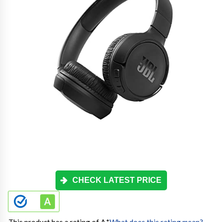
CHECK LATEST PRICE