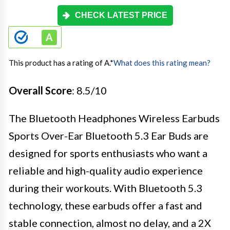
CHECK LATEST PRICE
This product has a rating of A.
*
What does this rating mean?
Overall Score
: 8.5/10
The Bluetooth Headphones Wireless Earbuds
Sports Over-Ear Bluetooth 5.3 Ear Buds are
designed for sports enthusiasts who want a
reliable and high-quality audio experience
during their workouts. With Bluetooth 5.3
technology, these earbuds offer a fast and
stable connection, almost no delay, and a 2X