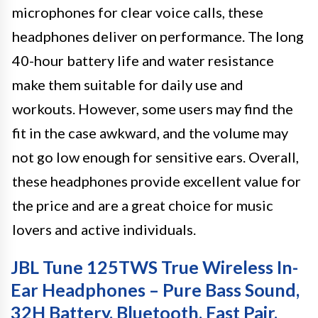
microphones for clear voice calls, these
headphones deliver on performance. The long
40-hour battery life and water resistance
make them suitable for daily use and
workouts. However, some users may find the
fit in the case awkward, and the volume may
not go low enough for sensitive ears. Overall,
these headphones provide excellent value for
the price and are a great choice for music
lovers and active individuals.
JBL Tune 125TWS True Wireless In-
Ear Headphones – Pure Bass Sound,
32H Battery, Bluetooth, Fast Pair,