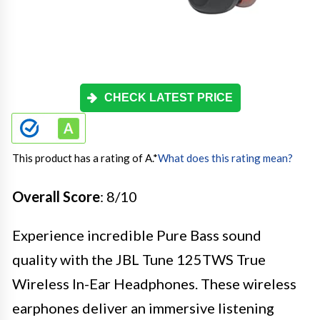
CHECK LATEST PRICE
This product has a rating of A.
*
What does this rating mean?
Overall Score
: 8/10
Experience incredible Pure Bass sound
quality with the JBL Tune 125TWS True
Wireless In-Ear Headphones. These wireless
earphones deliver an immersive listening