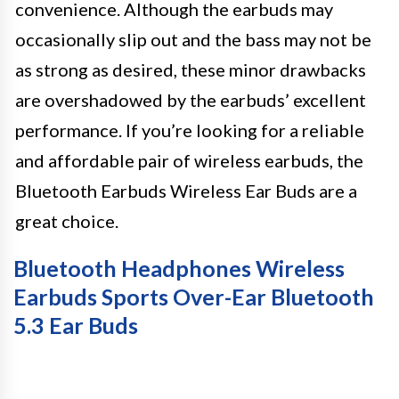
convenience. Although the earbuds may
occasionally slip out and the bass may not be
as strong as desired, these minor drawbacks
are overshadowed by the earbuds’ excellent
performance. If you’re looking for a reliable
and affordable pair of wireless earbuds, the
Bluetooth Earbuds Wireless Ear Buds are a
great choice.
Bluetooth Headphones Wireless
Earbuds Sports Over-Ear Bluetooth
5.3 Ear Buds