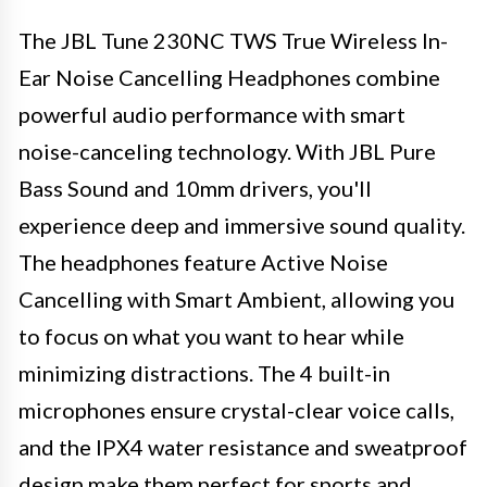
The JBL Tune 230NC TWS True Wireless In-
Ear Noise Cancelling Headphones combine
powerful audio performance with smart
noise-canceling technology. With JBL Pure
Bass Sound and 10mm drivers, you'll
experience deep and immersive sound quality.
The headphones feature Active Noise
Cancelling with Smart Ambient, allowing you
to focus on what you want to hear while
minimizing distractions. The 4 built-in
microphones ensure crystal-clear voice calls,
and the IPX4 water resistance and sweatproof
design make them perfect for sports and