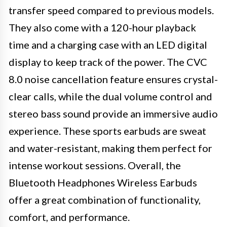
transfer speed compared to previous models.
They also come with a 120-hour playback
time and a charging case with an LED digital
display to keep track of the power. The CVC
8.0 noise cancellation feature ensures crystal-
clear calls, while the dual volume control and
stereo bass sound provide an immersive audio
experience. These sports earbuds are sweat
and water-resistant, making them perfect for
intense workout sessions. Overall, the
Bluetooth Headphones Wireless Earbuds
offer a great combination of functionality,
comfort, and performance.