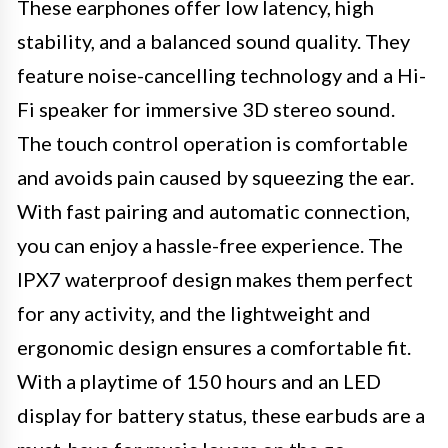
These earphones offer low latency, high
stability, and a balanced sound quality. They
feature noise-cancelling technology and a Hi-
Fi speaker for immersive 3D stereo sound.
The touch control operation is comfortable
and avoids pain caused by squeezing the ear.
With fast pairing and automatic connection,
you can enjoy a hassle-free experience. The
IPX7 waterproof design makes them perfect
for any activity, and the lightweight and
ergonomic design ensures a comfortable fit.
With a playtime of 150 hours and an LED
display for battery status, these earbuds are a