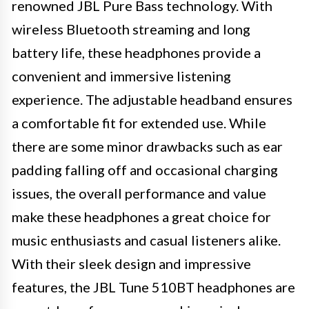
renowned JBL Pure Bass technology. With
wireless Bluetooth streaming and long
battery life, these headphones provide a
convenient and immersive listening
experience. The adjustable headband ensures
a comfortable fit for extended use. While
there are some minor drawbacks such as ear
padding falling off and occasional charging
issues, the overall performance and value
make these headphones a great choice for
music enthusiasts and casual listeners alike.
With their sleek design and impressive
features, the JBL Tune 510BT headphones are