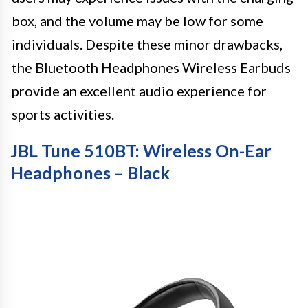
box, and the volume may be low for some
individuals. Despite these minor drawbacks,
the Bluetooth Headphones Wireless Earbuds
provide an excellent audio experience for
sports activities.
JBL Tune 510BT: Wireless On-Ear
Headphones – Black