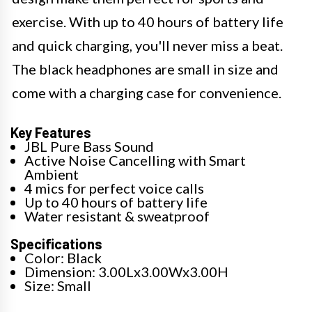
exercise. With up to 40 hours of battery life
and quick charging, you'll never miss a beat.
The black headphones are small in size and
come with a charging case for convenience.
Key Features
JBL Pure Bass Sound
Active Noise Cancelling with Smart
Ambient
4 mics for perfect voice calls
Up to 40 hours of battery life
Water resistant & sweatproof
Specifications
Color: Black
Dimension: 3.00Lx3.00Wx3.00H
Size: Small