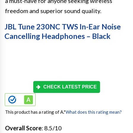
a must-have for anyone seeking wireless
freedom and superior sound quality.
JBL Tune 230NC TWS In-Ear Noise
Cancelling Headphones – Black
CHECK LATEST PRICE
This product has a rating of A.
*
What does this rating mean?
Overall Score
: 8.5/10