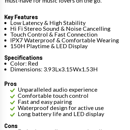
must-have for music lovers on the go.
Key Features
Low Latency & High Stability
Hi Fi Stereo Sound & Noise Cancelling
Touch Control & Fast Connection
IPX7 Waterproof & Comfortable Wearing
150H Playtime & LED Display
Specifications
Color: Red
Dimensions: 3.93Lx3.15Wx1.53H
Pros
Unparalleled audio experience
Comfortable touch control
Fast and easy pairing
Waterproof design for active use
Long battery life and LED display
Cons