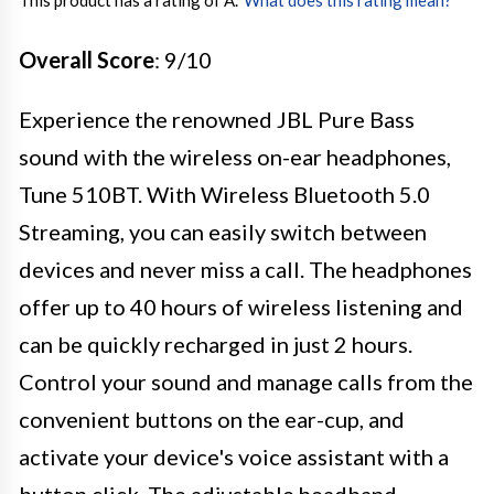
This product has a rating of A.
*
What does this rating mean?
Overall Score
: 9/10
Experience the renowned JBL Pure Bass
sound with the wireless on-ear headphones,
Tune 510BT. With Wireless Bluetooth 5.0
Streaming, you can easily switch between
devices and never miss a call. The headphones
offer up to 40 hours of wireless listening and
can be quickly recharged in just 2 hours.
Control your sound and manage calls from the
convenient buttons on the ear-cup, and
activate your device's voice assistant with a