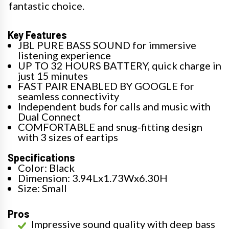
fantastic choice.
Key Features
JBL PURE BASS SOUND for immersive
listening experience
UP TO 32 HOURS BATTERY, quick charge in
just 15 minutes
FAST PAIR ENABLED BY GOOGLE for
seamless connectivity
Independent buds for calls and music with
Dual Connect
COMFORTABLE and snug-fitting design
with 3 sizes of eartips
Specifications
Color: Black
Dimension: 3.94Lx1.73Wx6.30H
Size: Small
Pros
Impressive sound quality with deep bass