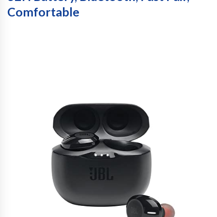
Comfortable