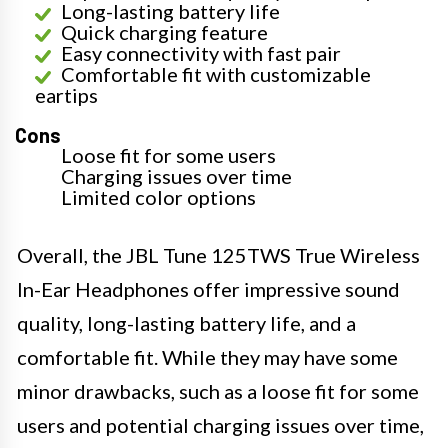
Long-lasting battery life
Quick charging feature
Easy connectivity with fast pair
Comfortable fit with customizable
eartips
Cons
Loose fit for some users
Charging issues over time
Limited color options
Overall, the JBL Tune 125TWS True Wireless
In-Ear Headphones offer impressive sound
quality, long-lasting battery life, and a
comfortable fit. While they may have some
minor drawbacks, such as a loose fit for some
users and potential charging issues over time,