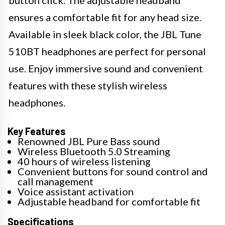
button click. The adjustable headband
ensures a comfortable fit for any head size.
Available in sleek black color, the JBL Tune
510BT headphones are perfect for personal
use. Enjoy immersive sound and convenient
features with these stylish wireless
headphones.
Key Features
Renowned JBL Pure Bass sound
Wireless Bluetooth 5.0 Streaming
40 hours of wireless listening
Convenient buttons for sound control and
call management
Voice assistant activation
Adjustable headband for comfortable fit
Specifications