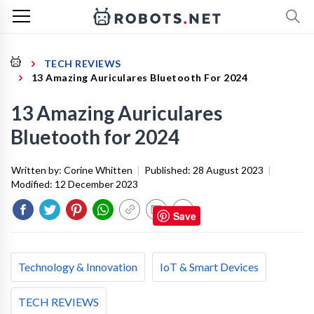
TECH REVIEWS
13 Amazing Auriculares Bluetooth For 2024
13 Amazing Auriculares
Bluetooth for 2024
Written by:
Corine Whitten
|
Published:
28 August 2023
|
Modified:
12 December 2023
Save
Technology & Innovation
IoT & Smart Devices
TECH REVIEWS