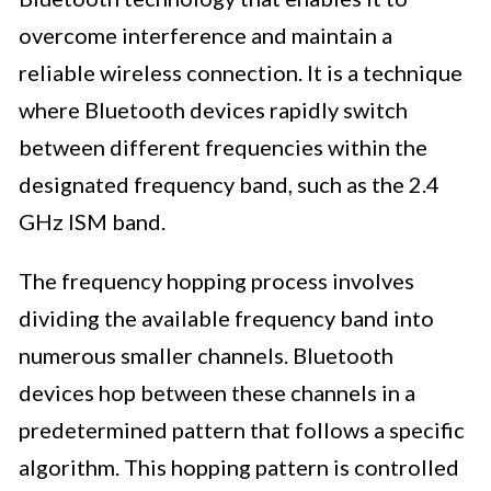
overcome interference and maintain a
reliable wireless connection. It is a technique
where Bluetooth devices rapidly switch
between different frequencies within the
designated frequency band, such as the 2.4
GHz ISM band.
The frequency hopping process involves
dividing the available frequency band into
numerous smaller channels. Bluetooth
devices hop between these channels in a
predetermined pattern that follows a specific
algorithm. This hopping pattern is controlled