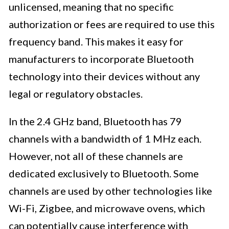
unlicensed, meaning that no specific
authorization or fees are required to use this
frequency band. This makes it easy for
manufacturers to incorporate Bluetooth
technology into their devices without any
legal or regulatory obstacles.
In the 2.4 GHz band, Bluetooth has 79
channels with a bandwidth of 1 MHz each.
However, not all of these channels are
dedicated exclusively to Bluetooth. Some
channels are used by other technologies like
Wi-Fi, Zigbee, and microwave ovens, which
can potentially cause interference with