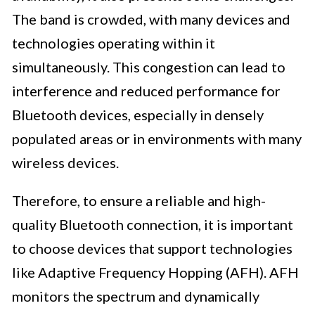
The band is crowded, with many devices and
technologies operating within it
simultaneously. This congestion can lead to
interference and reduced performance for
Bluetooth devices, especially in densely
populated areas or in environments with many
wireless devices.
Therefore, to ensure a reliable and high-
quality Bluetooth connection, it is important
to choose devices that support technologies
like Adaptive Frequency Hopping (AFH). AFH
monitors the spectrum and dynamically