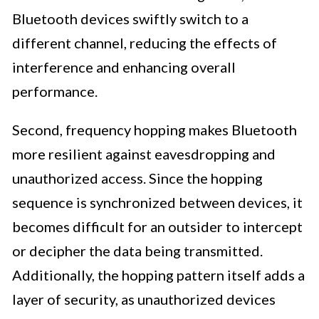
Bluetooth devices swiftly switch to a
different channel, reducing the effects of
interference and enhancing overall
performance.
Second, frequency hopping makes Bluetooth
more resilient against eavesdropping and
unauthorized access. Since the hopping
sequence is synchronized between devices, it
becomes difficult for an outsider to intercept
or decipher the data being transmitted.
Additionally, the hopping pattern itself adds a
layer of security, as unauthorized devices