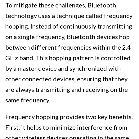
To mitigate these challenges, Bluetooth
technology uses a technique called frequency
hopping. Instead of continuously transmitting
on a single frequency, Bluetooth devices hop
between different frequencies within the 2.4
GHz band. This hopping pattern is controlled
by a master device and synchronized with
other connected devices, ensuring that they
are always transmitting and receiving on the
same frequency.
Frequency hopping provides two key benefits.
First, it helps to minimize interference from
other wireless devices operating in the same