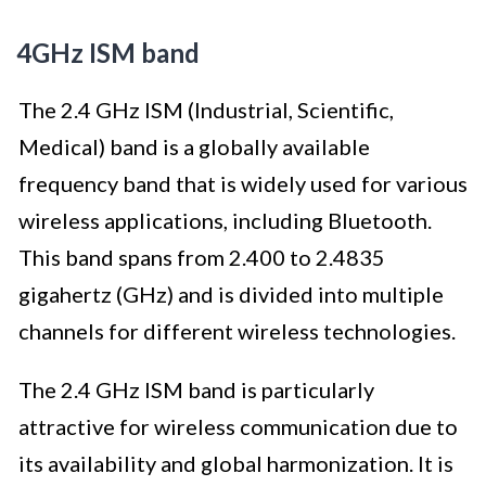
4GHz ISM band
The 2.4 GHz ISM (Industrial, Scientific,
Medical) band is a globally available
frequency band that is widely used for various
wireless applications, including Bluetooth.
This band spans from 2.400 to 2.4835
gigahertz (GHz) and is divided into multiple
channels for different wireless technologies.
The 2.4 GHz ISM band is particularly
attractive for wireless communication due to
its availability and global harmonization. It is