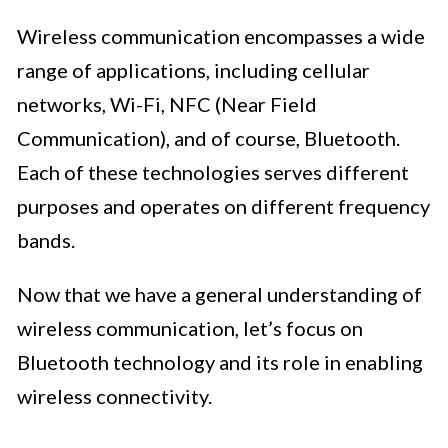
Wireless communication encompasses a wide
range of applications, including cellular
networks, Wi-Fi, NFC (Near Field
Communication), and of course, Bluetooth.
Each of these technologies serves different
purposes and operates on different frequency
bands.
Now that we have a general understanding of
wireless communication, let’s focus on
Bluetooth technology and its role in enabling
wireless connectivity.