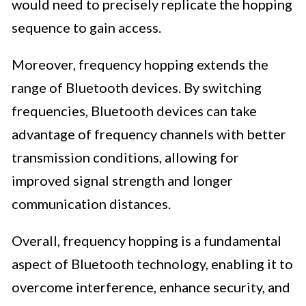
would need to precisely replicate the hopping
sequence to gain access.
Moreover, frequency hopping extends the
range of Bluetooth devices. By switching
frequencies, Bluetooth devices can take
advantage of frequency channels with better
transmission conditions, allowing for
improved signal strength and longer
communication distances.
Overall, frequency hopping is a fundamental
aspect of Bluetooth technology, enabling it to
overcome interference, enhance security, and