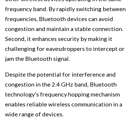
frequency band. By rapidly switching between
frequencies, Bluetooth devices can avoid
congestion and maintain a stable connection.
Second, it enhances security by making it
challenging for eavesdroppers to intercept or
jam the Bluetooth signal.
Despite the potential for interference and
congestion in the 2.4 GHz band, Bluetooth
technology’s frequency hopping mechanism
enables reliable wireless communication in a
wide range of devices.