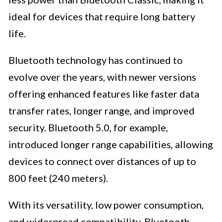
ideal for devices that require long battery
life.
Bluetooth technology has continued to
evolve over the years, with newer versions
offering enhanced features like faster data
transfer rates, longer range, and improved
security. Bluetooth 5.0, for example,
introduced longer range capabilities, allowing
devices to connect over distances of up to
800 feet (240 meters).
With its versatility, low power consumption,
and widespread compatibility, Bluetooth