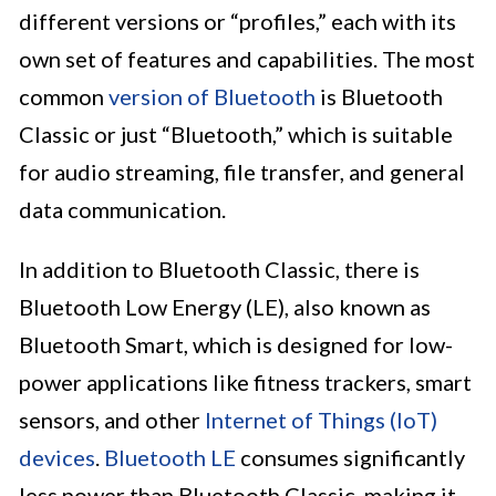
different versions or “profiles,” each with its
own set of features and capabilities. The most
common
version of Bluetooth
is Bluetooth
Classic or just “Bluetooth,” which is suitable
for audio streaming, file transfer, and general
data communication.
In addition to Bluetooth Classic, there is
Bluetooth Low Energy (LE), also known as
Bluetooth Smart, which is designed for low-
power applications like fitness trackers, smart
sensors, and other
Internet of Things (IoT)
devices
.
Bluetooth LE
consumes significantly
less power than Bluetooth Classic, making it