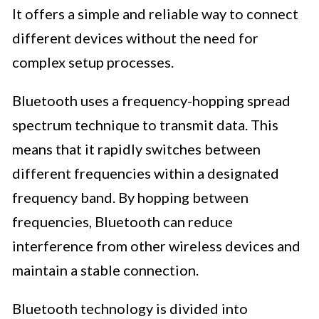
It offers a simple and reliable way to connect
different devices without the need for
complex setup processes.
Bluetooth uses a frequency-hopping spread
spectrum technique to transmit data. This
means that it rapidly switches between
different frequencies within a designated
frequency band. By hopping between
frequencies, Bluetooth can reduce
interference from other wireless devices and
maintain a stable connection.
Bluetooth technology is divided into