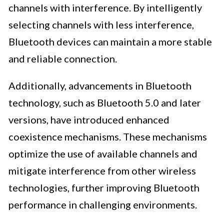
channels with interference. By intelligently
selecting channels with less interference,
Bluetooth devices can maintain a more stable
and reliable connection.
Additionally, advancements in Bluetooth
technology, such as Bluetooth 5.0 and later
versions, have introduced enhanced
coexistence mechanisms. These mechanisms
optimize the use of available channels and
mitigate interference from other wireless
technologies, further improving Bluetooth
performance in challenging environments.