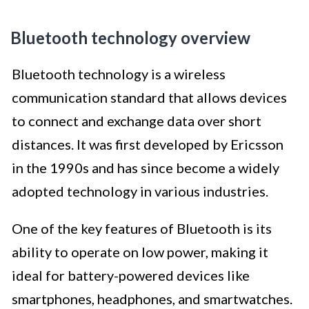
Bluetooth technology overview
Bluetooth technology is a wireless
communication standard that allows devices
to connect and exchange data over short
distances. It was first developed by Ericsson
in the 1990s and has since become a widely
adopted technology in various industries.
One of the key features of Bluetooth is its
ability to operate on low power, making it
ideal for battery-powered devices like
smartphones, headphones, and smartwatches.