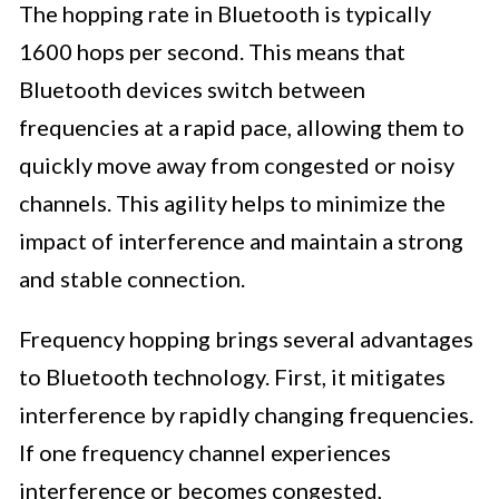
The hopping rate in Bluetooth is typically
1600 hops per second. This means that
Bluetooth devices switch between
frequencies at a rapid pace, allowing them to
quickly move away from congested or noisy
channels. This agility helps to minimize the
impact of interference and maintain a strong
and stable connection.
Frequency hopping brings several advantages
to Bluetooth technology. First, it mitigates
interference by rapidly changing frequencies.
If one frequency channel experiences
interference or becomes congested,