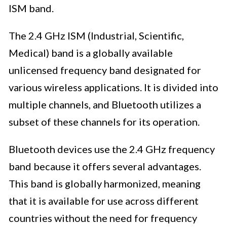
ISM band.
The 2.4 GHz ISM (Industrial, Scientific,
Medical) band is a globally available
unlicensed frequency band designated for
various wireless applications. It is divided into
multiple channels, and Bluetooth utilizes a
subset of these channels for its operation.
Bluetooth devices use the 2.4 GHz frequency
band because it offers several advantages.
This band is globally harmonized, meaning
that it is available for use across different
countries without the need for frequency