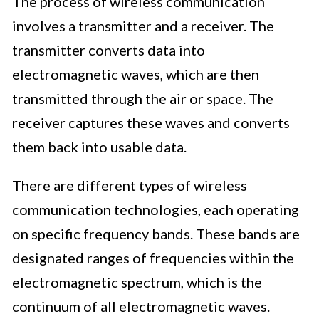
The process of wireless communication
involves a transmitter and a receiver. The
transmitter converts data into
electromagnetic waves, which are then
transmitted through the air or space. The
receiver captures these waves and converts
them back into usable data.
There are different types of wireless
communication technologies, each operating
on specific frequency bands. These bands are
designated ranges of frequencies within the
electromagnetic spectrum, which is the
continuum of all electromagnetic waves.