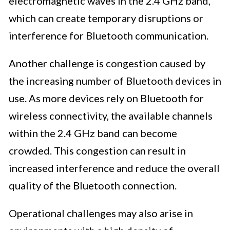
electromagnetic waves in the 2.4 GHz band,
which can create temporary disruptions or
interference for Bluetooth communication.
Another challenge is congestion caused by
the increasing number of Bluetooth devices in
use. As more devices rely on Bluetooth for
wireless connectivity, the available channels
within the 2.4 GHz band can become
crowded. This congestion can result in
increased interference and reduce the overall
quality of the Bluetooth connection.
Operational challenges may also arise in