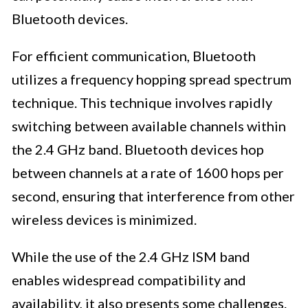
Bluetooth devices.
For efficient communication, Bluetooth
utilizes a frequency hopping spread spectrum
technique. This technique involves rapidly
switching between available channels within
the 2.4 GHz band. Bluetooth devices hop
between channels at a rate of 1600 hops per
second, ensuring that interference from other
wireless devices is minimized.
While the use of the 2.4 GHz ISM band
enables widespread compatibility and
availability, it also presents some challenges.