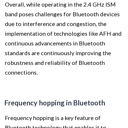
Overall, while operating in the 2.4 GHz ISM
band poses challenges for Bluetooth devices
due to interference and congestion, the
implementation of technologies like AFH and
continuous advancements in Bluetooth
standards are continuously improving the
robustness and reliability of Bluetooth
connections.
Frequency hopping in Bluetooth
Frequency hopping is a key feature of
Bluetooth technology that enables it to