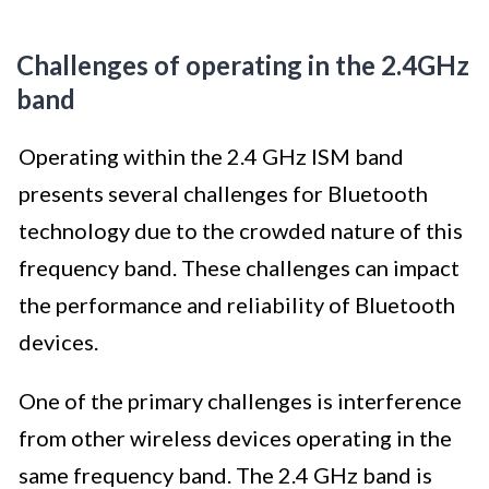
Challenges of operating in the 2.4GHz
band
Operating within the 2.4 GHz ISM band
presents several challenges for Bluetooth
technology due to the crowded nature of this
frequency band. These challenges can impact
the performance and reliability of Bluetooth
devices.
One of the primary challenges is interference
from other wireless devices operating in the
same frequency band. The 2.4 GHz band is