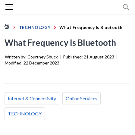
TECHNOLOGY
What Frequency Is Bluetooth
What Frequency Is Bluetooth
Written by:
Courtney Shuck
|
Published:
21 August 2023
|
Modified:
22 December 2023
Internet & Connectivity
Online Services
TECHNOLOGY