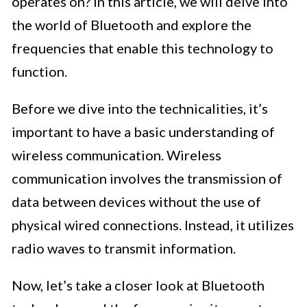
operates on? In this article, we will delve into
the world of Bluetooth and explore the
frequencies that enable this technology to
function.
Before we dive into the technicalities, it’s
important to have a basic understanding of
wireless communication. Wireless
communication involves the transmission of
data between devices without the use of
physical wired connections. Instead, it utilizes
radio waves to transmit information.
Now, let’s take a closer look at Bluetooth