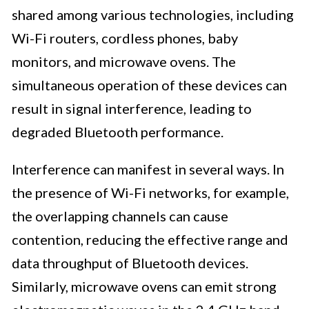
shared among various technologies, including
Wi-Fi routers, cordless phones, baby
monitors, and microwave ovens. The
simultaneous operation of these devices can
result in signal interference, leading to
degraded Bluetooth performance.
Interference can manifest in several ways. In
the presence of Wi-Fi networks, for example,
the overlapping channels can cause
contention, reducing the effective range and
data throughput of Bluetooth devices.
Similarly, microwave ovens can emit strong