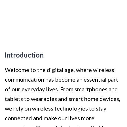
Introduction
Welcome to the digital age, where wireless
communication has become an essential part
of our everyday lives. From smartphones and
tablets to wearables and smart home devices,
we rely on wireless technologies to stay
connected and make our lives more