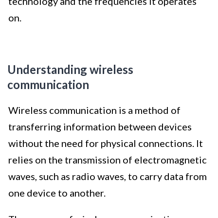
technology and the frequencies it operates
on.
Understanding wireless
communication
Wireless communication is a method of
transferring information between devices
without the need for physical connections. It
relies on the transmission of electromagnetic
waves, such as radio waves, to carry data from
one device to another.