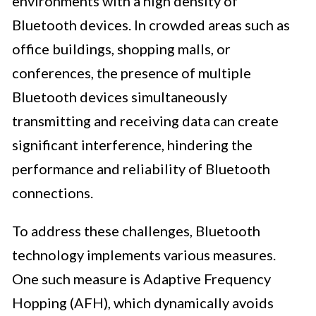
environments with a high density of
Bluetooth devices. In crowded areas such as
office buildings, shopping malls, or
conferences, the presence of multiple
Bluetooth devices simultaneously
transmitting and receiving data can create
significant interference, hindering the
performance and reliability of Bluetooth
connections.
To address these challenges, Bluetooth
technology implements various measures.
One such measure is Adaptive Frequency
Hopping (AFH), which dynamically avoids