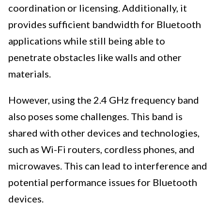
coordination or licensing. Additionally, it
provides sufficient bandwidth for Bluetooth
applications while still being able to
penetrate obstacles like walls and other
materials.
However, using the 2.4 GHz frequency band
also poses some challenges. This band is
shared with other devices and technologies,
such as Wi-Fi routers, cordless phones, and
microwaves. This can lead to interference and
potential performance issues for Bluetooth
devices.