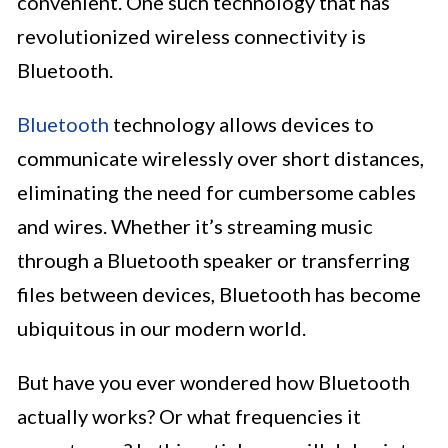
convenient. One such technology that has
revolutionized wireless connectivity is
Bluetooth.
Bluetooth
technology allows devices to
communicate wirelessly over short distances,
eliminating the need for cumbersome cables
and wires. Whether it’s streaming music
through a Bluetooth speaker or transferring
files between devices, Bluetooth has become
ubiquitous in our modern world.
But have you ever wondered how Bluetooth
actually works? Or what frequencies it