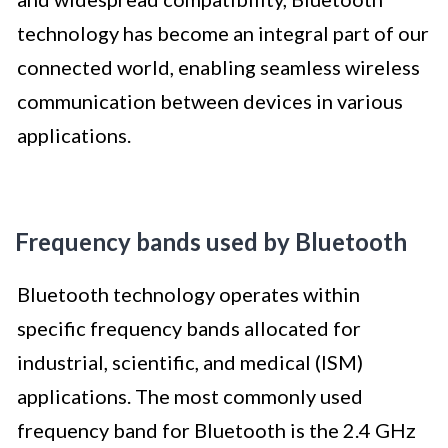
technology has become an integral part of our
connected world, enabling seamless wireless
communication between devices in various
applications.
Frequency bands used by Bluetooth
Bluetooth technology operates within
specific frequency bands allocated for
industrial, scientific, and medical (ISM)
applications. The most commonly used
frequency band for Bluetooth is the 2.4 GHz