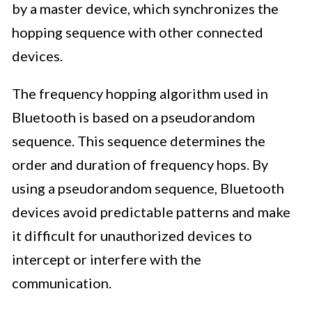
by a master device, which synchronizes the
hopping sequence with other connected
devices.
The frequency hopping algorithm used in
Bluetooth is based on a pseudorandom
sequence. This sequence determines the
order and duration of frequency hops. By
using a pseudorandom sequence, Bluetooth
devices avoid predictable patterns and make
it difficult for unauthorized devices to
intercept or interfere with the
communication.