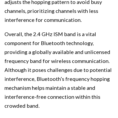
adjusts the hopping pattern to avoid busy
channels, prioritizing channels with less
interference for communication.
Overall, the 2.4 GHz ISM band is a vital
component for Bluetooth technology,
providing a globally available and unlicensed
frequency band for wireless communication.
Although it poses challenges due to potential
interference, Bluetooth’s frequency hopping
mechanism helps maintain a stable and
interference-free connection within this
crowded band.