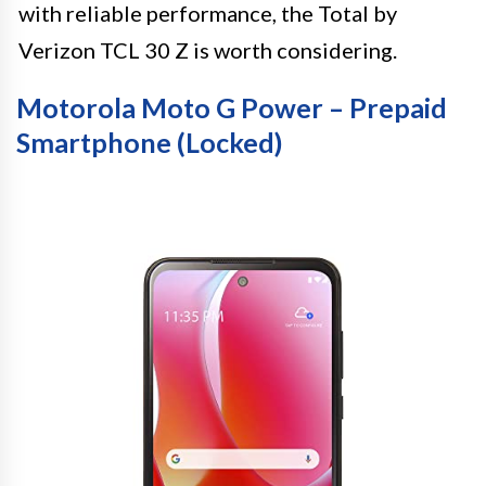
with reliable performance, the Total by
Verizon TCL 30 Z is worth considering.
Motorola Moto G Power – Prepaid
Smartphone (Locked)