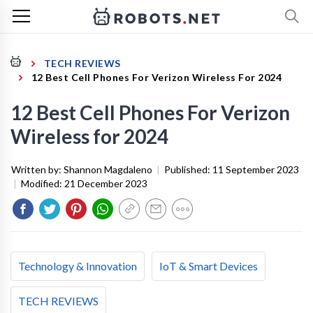
TECH REVIEWS
12 Best Cell Phones For Verizon Wireless For 2024
12 Best Cell Phones For Verizon
Wireless for 2024
Written by:
Shannon Magdaleno
|
Published:
11 September 2023
|
Modified:
21 December 2023
Technology & Innovation
IoT & Smart Devices
TECH REVIEWS