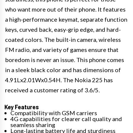
who want more out of their phone. It features
a high-performance keymat, separate function
keys, curved back, easy-grip edge, and hard-
coated colors. The built-in camera, wireless
FM radio, and variety of games ensure that
boredom is never an issue. This phone comes
in a sleek black color and has dimensions of
4.91Lx2.01Wx0.54H. The Nokia 225 has
received a customer rating of 3.6/5.
Key Features
Compatibility with GSM carriers
4G capabilities for clearer call quality and
seamless sharing
Long-lasting battery life and sturdiness