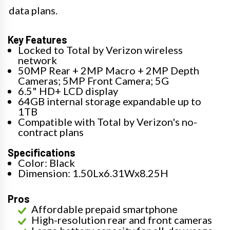
data plans.
Key Features
Locked to Total by Verizon wireless
network
50MP Rear + 2MP Macro + 2MP Depth
Cameras; 5MP Front Camera; 5G
6.5" HD+ LCD display
64GB internal storage expandable up to
1TB
Compatible with Total by Verizon's no-
contract plans
Specifications
Color: Black
Dimension: 1.50Lx6.31Wx8.25H
Pros
Affordable prepaid smartphone
High-resolution rear and front cameras