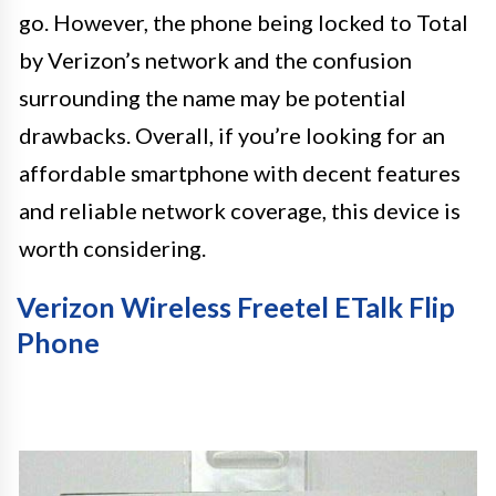
go. However, the phone being locked to Total
by Verizon’s network and the confusion
surrounding the name may be potential
drawbacks. Overall, if you’re looking for an
affordable smartphone with decent features
and reliable network coverage, this device is
worth considering.
Verizon Wireless Freetel ETalk Flip
Phone