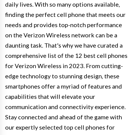
daily lives. With so many options available,
finding the perfect cell phone that meets our
needs and provides top-notch performance
on the Verizon Wireless network can be a
daunting task. That's why we have curated a
comprehensive list of the 12 best cell phones
for Verizon Wireless in 2023. From cutting-
edge technology to stunning design, these
smartphones offer a myriad of features and
capabilities that will elevate your
communication and connectivity experience.
Stay connected and ahead of the game with
our expertly selected top cell phones for