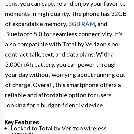
Lens
, you can capture and enjoy your favorite
moments in high quality. The phone has 32GB
of expandable memory,
3GB RAM
, and
Bluetooth 5.0 for seamless connectivity. It's
also compatible with Total by Verizon's no-
contract talk, text, and data plans. With a
3,000mAh battery, you can power through
your day without worrying about running out
of charge. Overall, this smartphone offers a
reliable and affordable option for users
looking for a budget-friendly device.
Key Features
Locked to Total by Verizon wireless
network