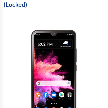
(Locked)