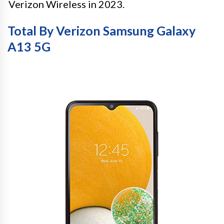
Verizon Wireless in 2023.
Total By Verizon Samsung Galaxy
A13 5G