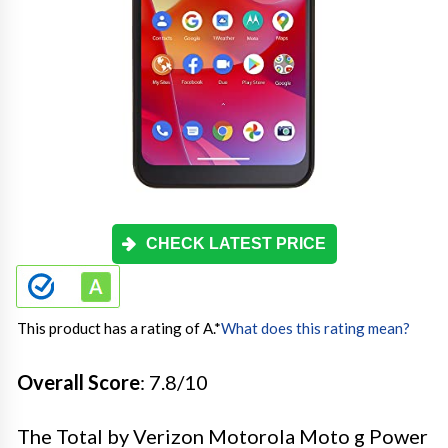
CHECK LATEST PRICE
This product has a rating of A.
*
What does this rating mean?
Overall Score
: 7.8/10
The Total by Verizon Motorola Moto g Power