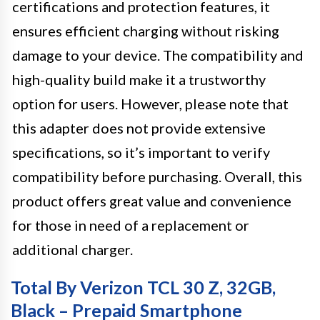
certifications and protection features, it
ensures efficient charging without risking
damage to your device. The compatibility and
high-quality build make it a trustworthy
option for users. However, please note that
this adapter does not provide extensive
specifications, so it’s important to verify
compatibility before purchasing. Overall, this
product offers great value and convenience
for those in need of a replacement or
additional charger.
Total By Verizon TCL 30 Z, 32GB,
Black – Prepaid Smartphone