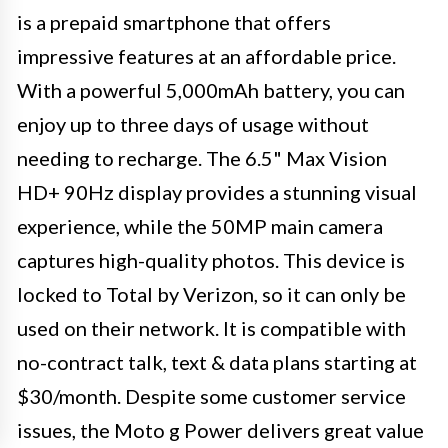
is a prepaid smartphone that offers
impressive features at an affordable price.
With a powerful 5,000mAh battery, you can
enjoy up to three days of usage without
needing to recharge. The 6.5" Max Vision
HD+ 90Hz display provides a stunning visual
experience, while the 50MP main camera
captures high-quality photos. This device is
locked to Total by Verizon, so it can only be
used on their network. It is compatible with
no-contract talk, text & data plans starting at
$30/month. Despite some customer service
issues, the Moto g Power delivers great value