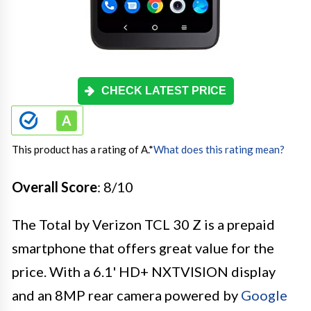
CHECK LATEST PRICE
This product has a rating of A.
*
What does this rating mean?
Overall Score
: 8/10
The Total by Verizon TCL 30 Z is a prepaid
smartphone that offers great value for the
price. With a 6.1' HD+ NXTVISION display
and an 8MP rear camera powered by
Google