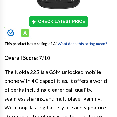
CHECK LATEST PRICE
This product has a rating of A.
*
What does this rating mean?
Overall Score
: 7/10
The Nokia 225 is a GSM unlocked mobile
phone with 4G capabilities. It offers a world
of perks including clearer call quality,
seamless sharing, and multiplayer gaming.
With long-lasting battery life and signature
sturdiness, this phone is perfect for those