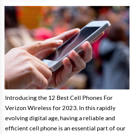
Introducing the 12 Best Cell Phones For
Verizon Wireless for 2023. In this rapidly
evolving digital age, having a reliable and
efficient cell phone is an essential part of our