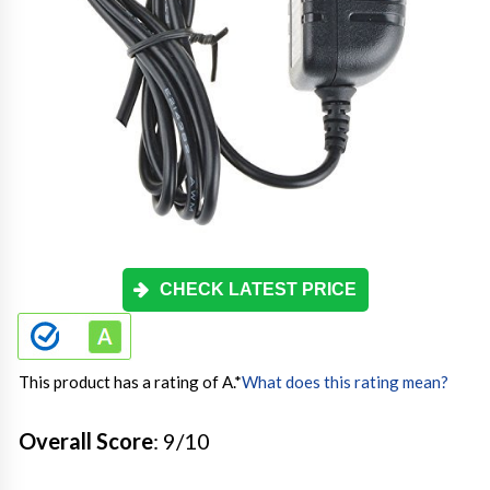
CHECK LATEST PRICE
This product has a rating of A.
*
What does this rating mean?
Overall Score
: 9/10