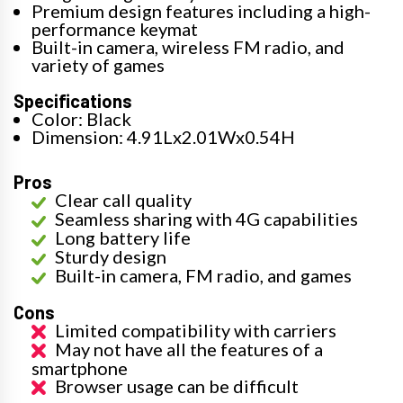
Premium design features including a high-
performance keymat
Built-in camera, wireless FM radio, and
variety of games
Specifications
Color: Black
Dimension: 4.91Lx2.01Wx0.54H
Pros
Clear call quality
Seamless sharing with 4G capabilities
Long battery life
Sturdy design
Built-in camera, FM radio, and games
Cons
Limited compatibility with carriers
May not have all the features of a
smartphone
Browser usage can be difficult