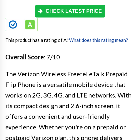
CHECK LATEST PRICE
This product has a rating of A.
*
What does this rating mean?
Overall Score
: 7/10
The Verizon Wireless Freetel eTalk Prepaid
Flip Phone is a versatile mobile device that
works on 2G, 3G, 4G, and LTE networks. With
its compact design and 2.6-inch screen, it
offers a convenient and user-friendly
experience. Whether you're on a prepaid or
postpaid Verizon plan, this phone delivers