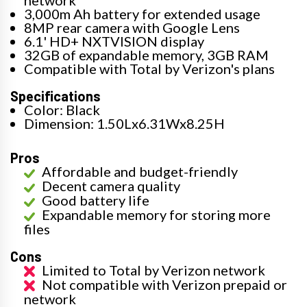
3,000m Ah battery for extended usage
8MP rear camera with Google Lens
6.1' HD+ NXTVISION display
32GB of expandable memory, 3GB RAM
Compatible with Total by Verizon's plans
Specifications
Color: Black
Dimension: 1.50Lx6.31Wx8.25H
Pros
Affordable and budget-friendly
Decent camera quality
Good battery life
Expandable memory for storing more
files
Cons
Limited to Total by Verizon network
Not compatible with Verizon prepaid or
network