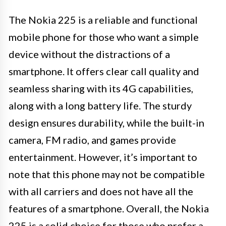
The Nokia 225 is a reliable and functional
mobile phone for those who want a simple
device without the distractions of a
smartphone. It offers clear call quality and
seamless sharing with its 4G capabilities,
along with a long battery life. The sturdy
design ensures durability, while the built-in
camera, FM radio, and games provide
entertainment. However, it’s important to
note that this phone may not be compatible
with all carriers and does not have all the
features of a smartphone. Overall, the Nokia
225 is a solid choice for those who prefer a