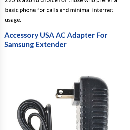
basic phone for calls and minimal internet
usage.
Accessory USA AC Adapter For
Samsung Extender