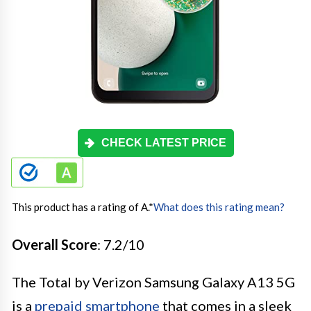
CHECK LATEST PRICE
This product has a rating of A.
*
What does this rating mean?
Overall Score
: 7.2/10
The Total by Verizon Samsung Galaxy A13 5G
is a
prepaid smartphone
that comes in a sleek