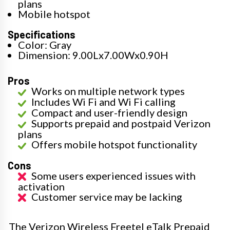
plans
Mobile hotspot
Specifications
Color: Gray
Dimension: 9.00Lx7.00Wx0.90H
Pros
Works on multiple network types
Includes Wi Fi and Wi Fi calling
Compact and user-friendly design
Supports prepaid and postpaid Verizon
plans
Offers mobile hotspot functionality
Cons
Some users experienced issues with
activation
Customer service may be lacking
The Verizon Wireless Freetel eTalk Prepaid