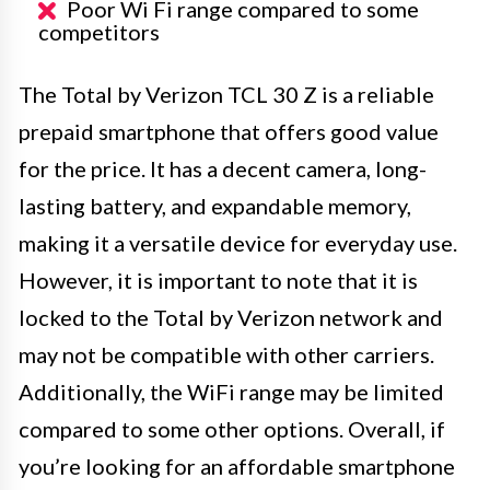
Poor Wi Fi range compared to some
competitors
The Total by Verizon TCL 30 Z is a reliable
prepaid smartphone that offers good value
for the price. It has a decent camera, long-
lasting battery, and expandable memory,
making it a versatile device for everyday use.
However, it is important to note that it is
locked to the Total by Verizon network and
may not be compatible with other carriers.
Additionally, the WiFi range may be limited
compared to some other options. Overall, if
you’re looking for an affordable smartphone