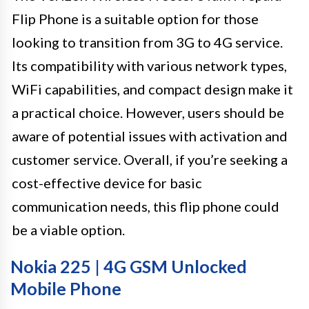
Flip Phone is a suitable option for those
looking to transition from 3G to 4G service.
Its compatibility with various network types,
WiFi capabilities, and compact design make it
a practical choice. However, users should be
aware of potential issues with activation and
customer service. Overall, if you’re seeking a
cost-effective device for basic
communication needs, this flip phone could
be a viable option.
Nokia 225 | 4G GSM Unlocked
Mobile Phone