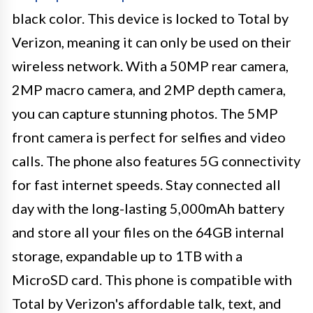
black color. This device is locked to Total by
Verizon, meaning it can only be used on their
wireless network. With a 50MP rear camera,
2MP macro camera, and 2MP depth camera,
you can capture stunning photos. The 5MP
front camera is perfect for selfies and video
calls. The phone also features 5G connectivity
for fast internet speeds. Stay connected all
day with the long-lasting 5,000mAh battery
and store all your files on the 64GB internal
storage, expandable up to 1TB with a
MicroSD card. This phone is compatible with
Total by Verizon's affordable talk, text, and