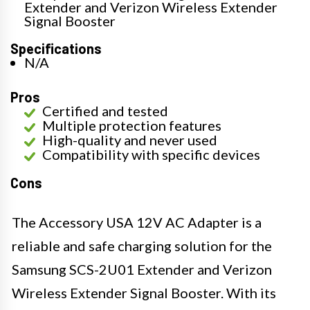
Extender and Verizon Wireless Extender
Signal Booster
Specifications
N/A
Pros
Certified and tested
Multiple protection features
High-quality and never used
Compatibility with specific devices
Cons
The Accessory USA 12V AC Adapter is a
reliable and safe charging solution for the
Samsung SCS-2U01 Extender and Verizon
Wireless Extender Signal Booster. With its