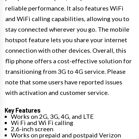
reliable performance. It also features WiFi
and WiFi calling capabilities, allowing you to
stay connected wherever you go. The mobile
hotspot feature lets you share your internet
connection with other devices. Overall, this
flip phone offers a cost-effective solution for
transitioning from 3G to 4G service. Please
note that some users have reported issues
with activation and customer service.
Key Features
Works on 2G, 3G, 4G, and LTE
Wi Fi and Wi Fi calling
2.6-inch screen
Works on prepaid and postpaid Verizon