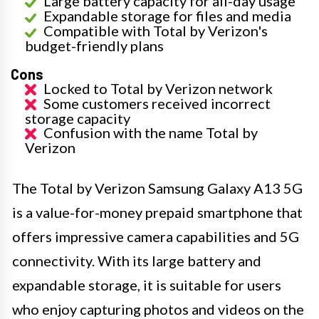
Large battery capacity for all-day usage
Expandable storage for files and media
Compatible with Total by Verizon's
budget-friendly plans
Cons
Locked to Total by Verizon network
Some customers received incorrect
storage capacity
Confusion with the name Total by
Verizon
The Total by Verizon Samsung Galaxy A13 5G
is a value-for-money prepaid smartphone that
offers impressive camera capabilities and 5G
connectivity. With its large battery and
expandable storage, it is suitable for users
who enjoy capturing photos and videos on the