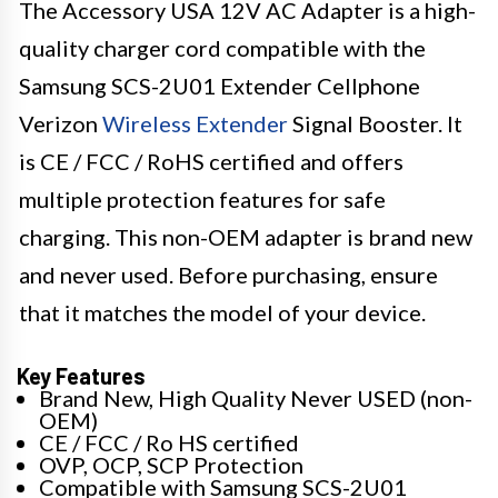
The Accessory USA 12V AC Adapter is a high-
quality charger cord compatible with the
Samsung SCS-2U01 Extender Cellphone
Verizon
Wireless Extender
Signal Booster. It
is CE / FCC / RoHS certified and offers
multiple protection features for safe
charging. This non-OEM adapter is brand new
and never used. Before purchasing, ensure
that it matches the model of your device.
Key Features
Brand New, High Quality Never USED (non-
OEM)
CE / FCC / Ro HS certified
OVP, OCP, SCP Protection
Compatible with Samsung SCS-2U01