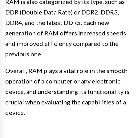
RAM is also categorized by its type, such as
DDR (Double Data Rate) or DDR2, DDR3,
DDR4, and the latest DDR5. Each new
generation of RAM offers increased speeds
and improved efficiency compared to the
previous one.
Overall, RAM plays a vital role in the smooth
operation of a computer or any electronic
device, and understanding its functionality is
crucial when evaluating the capabilities of a
device.