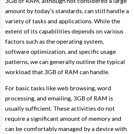
3GB of RAM, although not considered a large
amount by today’s standards, can still handle a
variety of tasks and applications. While the
extent of its capabilities depends on various
factors such as the operating system,
software optimization, and specific usage
patterns, we can generally outline the typical
workload that 3GB of RAM can handle.
For basic tasks like web browsing, word
processing, and emailing, 3GB of RAM is
usually sufficient. These activities do not
require a significant amount of memory and
can be comfortably managed by a device with