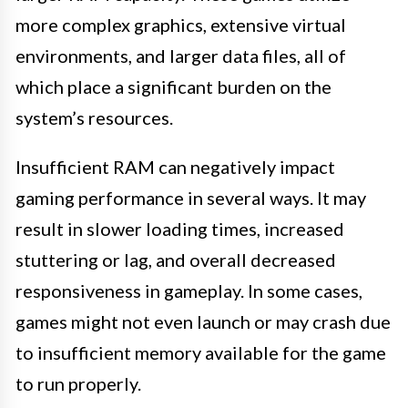
more complex graphics, extensive virtual
environments, and larger data files, all of
which place a significant burden on the
system’s resources.
Insufficient RAM can negatively impact
gaming performance in several ways. It may
result in slower loading times, increased
stuttering or lag, and overall decreased
responsiveness in gameplay. In some cases,
games might not even launch or may crash due
to insufficient memory available for the game
to run properly.