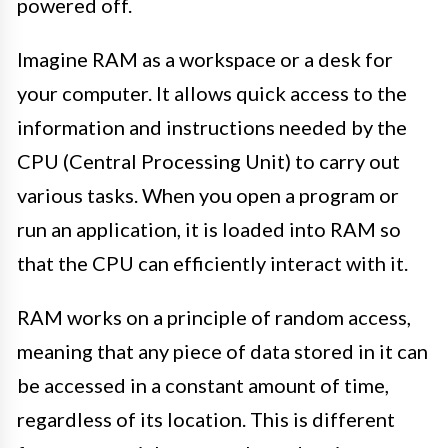
powered off.
Imagine RAM as a workspace or a desk for
your computer. It allows quick access to the
information and instructions needed by the
CPU (Central Processing Unit) to carry out
various tasks. When you open a program or
run an application, it is loaded into RAM so
that the CPU can efficiently interact with it.
RAM works on a principle of random access,
meaning that any piece of data stored in it can
be accessed in a constant amount of time,
regardless of its location. This is different