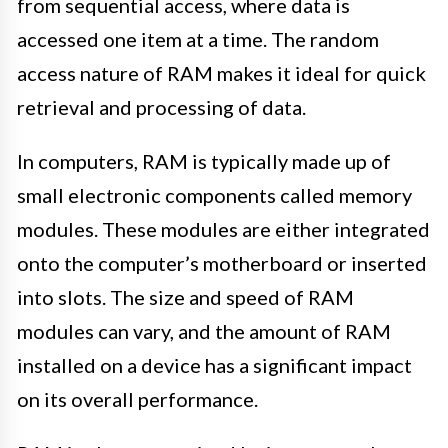
from sequential access, where data is
accessed one item at a time. The random
access nature of RAM makes it ideal for quick
retrieval and processing of data.
In computers, RAM is typically made up of
small electronic components called memory
modules. These modules are either integrated
onto the computer’s motherboard or inserted
into slots. The size and speed of RAM
modules can vary, and the amount of RAM
installed on a device has a significant impact
on its overall performance.