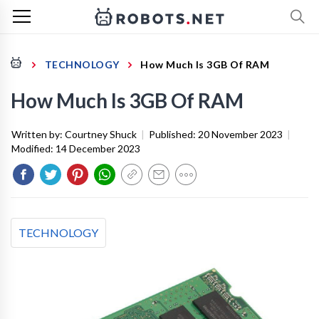
TECHNOLOGY
How Much Is 3GB Of RAM
How Much Is 3GB Of RAM
Written by:
Courtney Shuck
|
Published:
20 November 2023
|
Modified:
14 December 2023
TECHNOLOGY