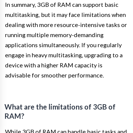
In summary, 3GB of RAM can support basic
multitasking, but it may face limitations when
dealing with more resource-intensive tasks or
running multiple memory-demanding
applications simultaneously. If you regularly
engage in heavy multitasking, upgrading to a
device with a higher RAM capacity is
advisable for smoother performance.
What are the limitations of 3GB of
RAM?
While 3GB of RAM can handle basic tasks and