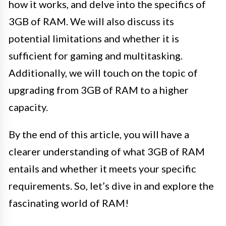
how it works, and delve into the specifics of
3GB of RAM. We will also discuss its
potential limitations and whether it is
sufficient for gaming and multitasking.
Additionally, we will touch on the topic of
upgrading from 3GB of RAM to a higher
capacity.
By the end of this article, you will have a
clearer understanding of what 3GB of RAM
entails and whether it meets your specific
requirements. So, let’s dive in and explore the
fascinating world of RAM!