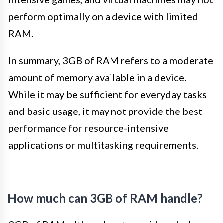
perform optimally on a device with limited
RAM.
In summary, 3GB of RAM refers to a moderate
amount of memory available in a device.
While it may be sufficient for everyday tasks
and basic usage, it may not provide the best
performance for resource-intensive
applications or multitasking requirements.
How much can 3GB of RAM handle?