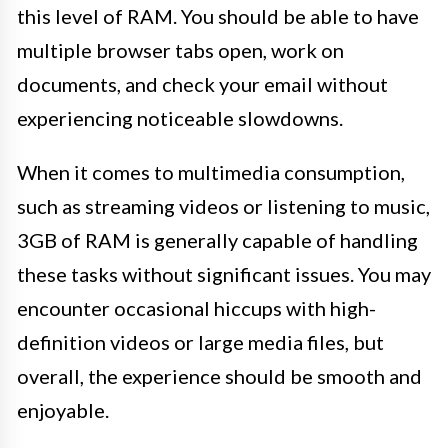
this level of RAM. You should be able to have
multiple browser tabs open, work on
documents, and check your email without
experiencing noticeable slowdowns.
When it comes to multimedia consumption,
such as streaming videos or listening to music,
3GB of RAM is generally capable of handling
these tasks without significant issues. You may
encounter occasional hiccups with high-
definition videos or large media files, but
overall, the experience should be smooth and
enjoyable.