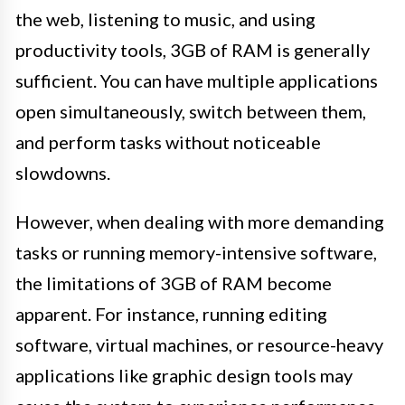
the web, listening to music, and using
productivity tools, 3GB of RAM is generally
sufficient. You can have multiple applications
open simultaneously, switch between them,
and perform tasks without noticeable
slowdowns.
However, when dealing with more demanding
tasks or running memory-intensive software,
the limitations of 3GB of RAM become
apparent. For instance, running editing
software, virtual machines, or resource-heavy
applications like graphic design tools may