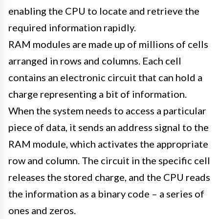
enabling the CPU to locate and retrieve the
required information rapidly.
RAM modules are made up of millions of cells
arranged in rows and columns. Each cell
contains an electronic circuit that can hold a
charge representing a bit of information.
When the system needs to access a particular
piece of data, it sends an address signal to the
RAM module, which activates the appropriate
row and column. The circuit in the specific cell
releases the stored charge, and the CPU reads
the information as a binary code – a series of
ones and zeros.