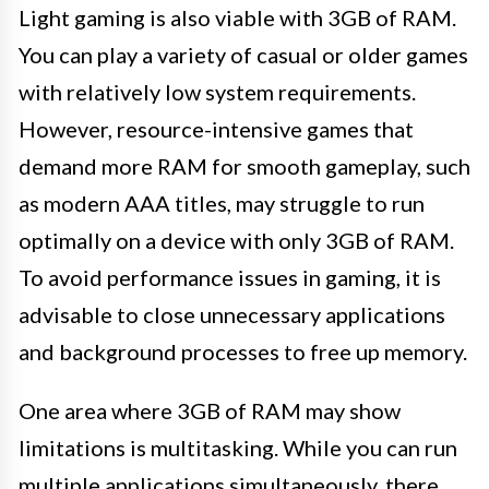
Light gaming is also viable with 3GB of RAM.
You can play a variety of casual or older games
with relatively low system requirements.
However, resource-intensive games that
demand more RAM for smooth gameplay, such
as modern AAA titles, may struggle to run
optimally on a device with only 3GB of RAM.
To avoid performance issues in gaming, it is
advisable to close unnecessary applications
and background processes to free up memory.
One area where 3GB of RAM may show
limitations is multitasking. While you can run
multiple applications simultaneously, there