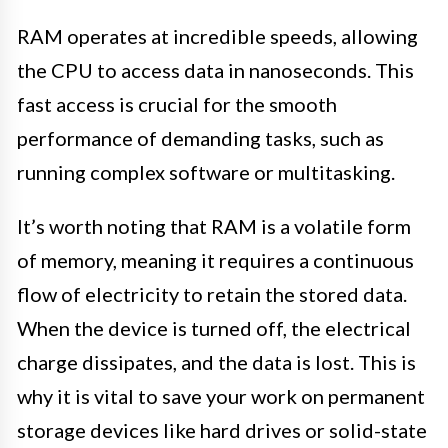
RAM operates at incredible speeds, allowing
the CPU to access data in nanoseconds. This
fast access is crucial for the smooth
performance of demanding tasks, such as
running complex software or multitasking.
It’s worth noting that RAM is a volatile form
of memory, meaning it requires a continuous
flow of electricity to retain the stored data.
When the device is turned off, the electrical
charge dissipates, and the data is lost. This is
why it is vital to save your work on permanent
storage devices like hard drives or solid-state