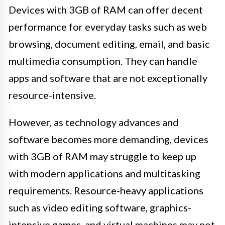
Devices with 3GB of RAM can offer decent
performance for everyday tasks such as web
browsing, document editing, email, and basic
multimedia consumption. They can handle
apps and software that are not exceptionally
resource-intensive.
However, as technology advances and
software becomes more demanding, devices
with 3GB of RAM may struggle to keep up
with modern applications and multitasking
requirements. Resource-heavy applications
such as video editing software, graphics-
intensive games, and virtual machines may not