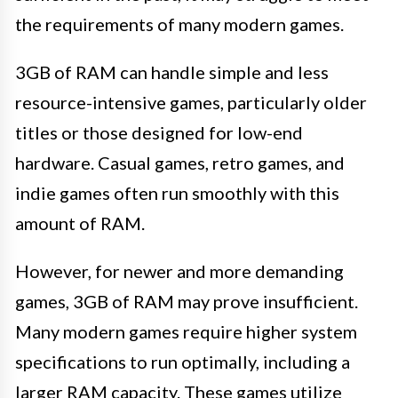
the requirements of many modern games.
3GB of RAM can handle simple and less
resource-intensive games, particularly older
titles or those designed for low-end
hardware. Casual games, retro games, and
indie games often run smoothly with this
amount of RAM.
However, for newer and more demanding
games, 3GB of RAM may prove insufficient.
Many modern games require higher system
specifications to run optimally, including a
larger RAM capacity. These games utilize