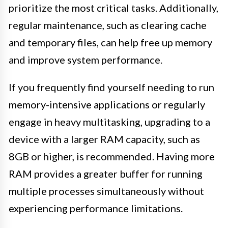
prioritize the most critical tasks. Additionally,
regular maintenance, such as clearing cache
and temporary files, can help free up memory
and improve system performance.
If you frequently find yourself needing to run
memory-intensive applications or regularly
engage in heavy multitasking, upgrading to a
device with a larger RAM capacity, such as
8GB or higher, is recommended. Having more
RAM provides a greater buffer for running
multiple processes simultaneously without
experiencing performance limitations.