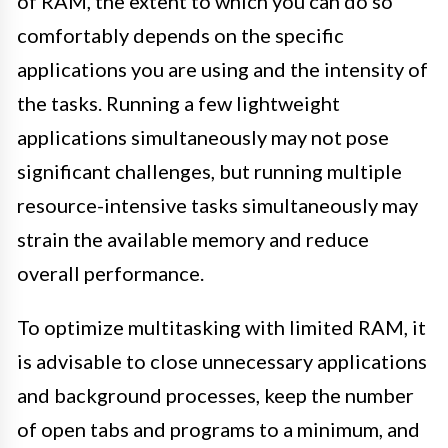
of RAM, the extent to which you can do so
comfortably depends on the specific
applications you are using and the intensity of
the tasks. Running a few lightweight
applications simultaneously may not pose
significant challenges, but running multiple
resource-intensive tasks simultaneously may
strain the available memory and reduce
overall performance.
To optimize multitasking with limited RAM, it
is advisable to close unnecessary applications
and background processes, keep the number
of open tabs and programs to a minimum, and