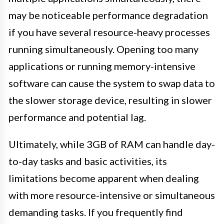
may be noticeable performance degradation
if you have several resource-heavy processes
running simultaneously. Opening too many
applications or running memory-intensive
software can cause the system to swap data to
the slower storage device, resulting in slower
performance and potential lag.
Ultimately, while 3GB of RAM can handle day-
to-day tasks and basic activities, its
limitations become apparent when dealing
with more resource-intensive or simultaneous
demanding tasks. If you frequently find