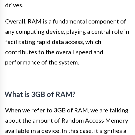
drives.
Overall, RAM is a fundamental component of
any computing device, playing a central role in
facilitating rapid data access, which
contributes to the overall speed and
performance of the system.
What is 3GB of RAM?
When we refer to 3GB of RAM, we are talking
about the amount of Random Access Memory
available in a device. In this case, it signifies a