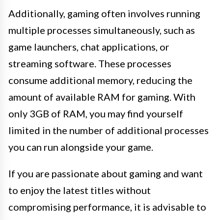
Additionally, gaming often involves running
multiple processes simultaneously, such as
game launchers, chat applications, or
streaming software. These processes
consume additional memory, reducing the
amount of available RAM for gaming. With
only 3GB of RAM, you may find yourself
limited in the number of additional processes
you can run alongside your game.
If you are passionate about gaming and want
to enjoy the latest titles without
compromising performance, it is advisable to