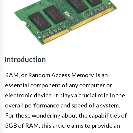
Introduction
RAM, or Random Access Memory, is an
essential component of any computer or
electronic device. It plays a crucial role in the
overall performance and speed of a system.
For those wondering about the capabilities of
3GB of RAM, this article aims to provide an