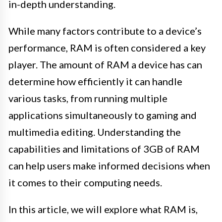
in-depth understanding.
While many factors contribute to a device’s
performance, RAM is often considered a key
player. The amount of RAM a device has can
determine how efficiently it can handle
various tasks, from running multiple
applications simultaneously to gaming and
multimedia editing. Understanding the
capabilities and limitations of 3GB of RAM
can help users make informed decisions when
it comes to their computing needs.
In this article, we will explore what RAM is,