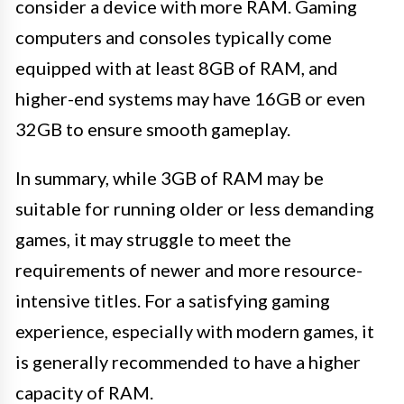
consider a device with more RAM. Gaming
computers and consoles typically come
equipped with at least 8GB of RAM, and
higher-end systems may have 16GB or even
32GB to ensure smooth gameplay.
In summary, while 3GB of RAM may be
suitable for running older or less demanding
games, it may struggle to meet the
requirements of newer and more resource-
intensive titles. For a satisfying gaming
experience, especially with modern games, it
is generally recommended to have a higher
capacity of RAM.