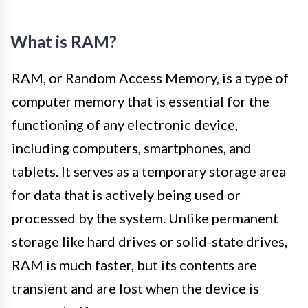
What is RAM?
RAM, or Random Access Memory, is a type of
computer memory that is essential for the
functioning of any electronic device,
including computers, smartphones, and
tablets. It serves as a temporary storage area
for data that is actively being used or
processed by the system. Unlike permanent
storage like hard drives or solid-state drives,
RAM is much faster, but its contents are
transient and are lost when the device is