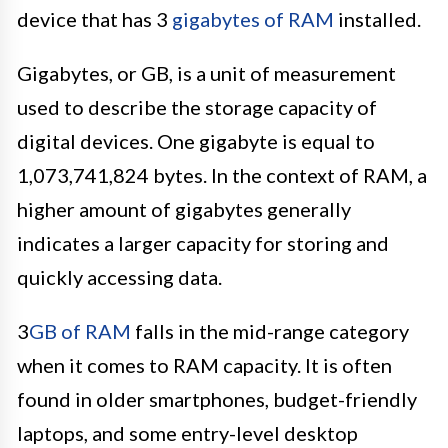
device that has 3
gigabytes of RAM
installed.
Gigabytes, or GB, is a unit of measurement
used to describe the storage capacity of
digital devices. One gigabyte is equal to
1,073,741,824 bytes. In the context of RAM, a
higher amount of gigabytes generally
indicates a larger capacity for storing and
quickly accessing data.
3
GB of RAM
falls in the mid-range category
when it comes to RAM capacity. It is often
found in older smartphones, budget-friendly
laptops, and some entry-level desktop