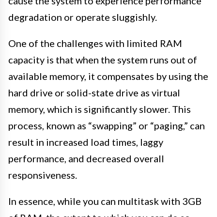
cause the system to experience performance
degradation or operate sluggishly.
One of the challenges with limited RAM
capacity is that when the system runs out of
available memory, it compensates by using the
hard drive or solid-state drive as virtual
memory, which is significantly slower. This
process, known as “swapping” or “paging,” can
result in increased load times, laggy
performance, and decreased overall
responsiveness.
In essence, while you can multitask with 3GB