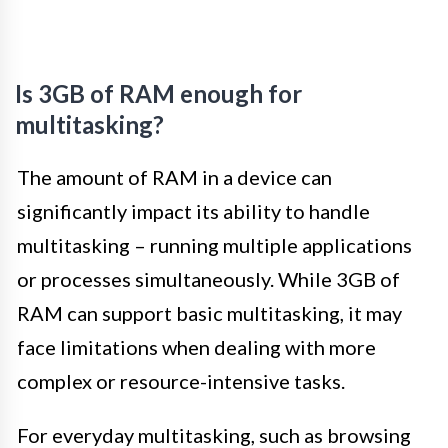
Is 3GB of RAM enough for
multitasking?
The amount of RAM in a device can
significantly impact its ability to handle
multitasking – running multiple applications
or processes simultaneously. While 3GB of
RAM can support basic multitasking, it may
face limitations when dealing with more
complex or resource-intensive tasks.
For everyday multitasking, such as browsing