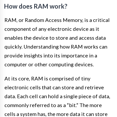
How does RAM work?
RAM, or Random Access Memory, is a critical
component of any electronic device as it
enables the device to store and access data
quickly. Understanding how RAM works can
provide insights into its importance in a
computer or other computing devices.
At its core, RAM is comprised of tiny
electronic cells that can store and retrieve
data. Each cell can hold a single piece of data,
commonly referred to as a “bit.” The more
cells a system has, the more data it can store