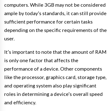
computers. While 3GB may not be considered
ample by today’s standards, it can still provide
sufficient performance for certain tasks
depending on the specific requirements of the
user.
It’s important to note that the amount of RAM
is only one factor that affects the
performance of a device. Other components
like the processor, graphics card, storage type,
and operating system also play significant
roles in determining a device’s overall speed
and efficiency.