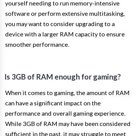
yourself needing to run memory-intensive
software or perform extensive multitasking,
you may want to consider upgrading to a
device with a larger RAM capacity to ensure
smoother performance.
Is 3GB of RAM enough for gaming?
When it comes to gaming, the amount of RAM
can have a significant impact on the
performance and overall gaming experience.
While 3GB of RAM may have been considered
sufficient in the past, it may struggle to meet