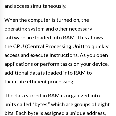
and access simultaneously.
When the computer is turned on, the
operating system and other necessary
software are loaded into RAM. This allows
the CPU (Central Processing Unit) to quickly
access and execute instructions. As you open
applications or perform tasks on your device,
additional data is loaded into RAM to
facilitate efficient processing.
The data stored in RAM is organized into
units called “bytes,” which are groups of eight
bits. Each byte is assigned a unique address,