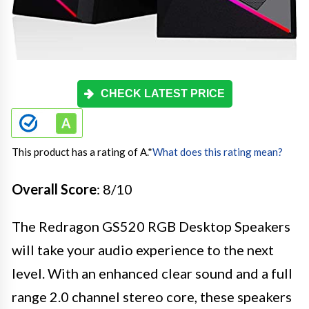
CHECK LATEST PRICE
This product has a rating of A.
*
What does this rating mean?
Overall Score
: 8/10
The Redragon GS520 RGB Desktop Speakers
will take your audio experience to the next
level. With an enhanced clear sound and a full
range 2.0 channel stereo core, these speakers