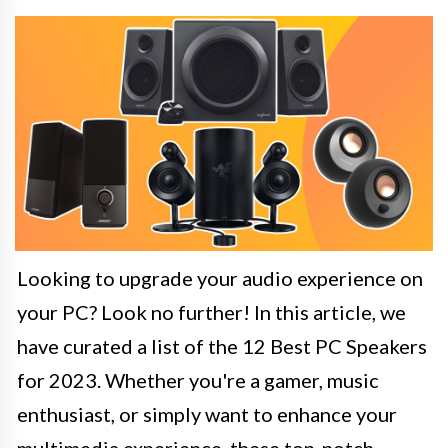
Looking to upgrade your audio experience on
your PC? Look no further! In this article, we
have curated a list of the 12 Best PC Speakers
for 2023. Whether you're a gamer, music
enthusiast, or simply want to enhance your