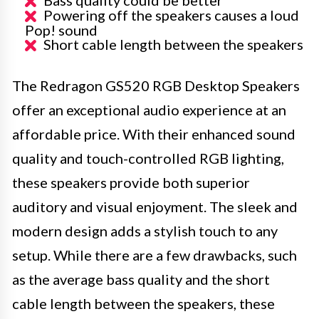
Bass quality could be better
Powering off the speakers causes a loud
Pop! sound
Short cable length between the speakers
The Redragon GS520 RGB Desktop Speakers
offer an exceptional audio experience at an
affordable price. With their enhanced sound
quality and touch-controlled RGB lighting,
these speakers provide both superior
auditory and visual enjoyment. The sleek and
modern design adds a stylish touch to any
setup. While there are a few drawbacks, such
as the average bass quality and the short
cable length between the speakers, these