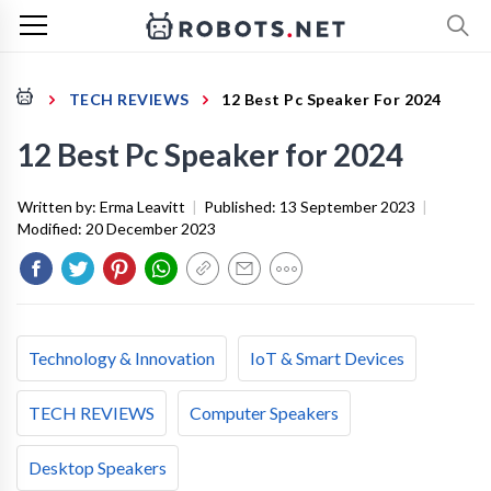
TECH REVIEWS
12 Best Pc Speaker For 2024
12 Best Pc Speaker for 2024
Written by:
Erma Leavitt
|
Published:
13 September 2023
|
Modified:
20 December 2023
Technology & Innovation
IoT & Smart Devices
TECH REVIEWS
Computer Speakers
Desktop Speakers