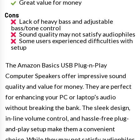
Great value for money
Cons
Lack of heavy bass and adjustable
bass/tone control
Sound quality may not satisfy audiophiles
Some users experienced difficulties with
setup
The Amazon Basics USB Plug-n-Play
Computer Speakers offer impressive sound
quality and value for money. They are perfect
for enhancing your PC or laptop’s audio
without breaking the bank. The sleek design,
in-line volume control, and hassle-free plug-
and-play setup make them a convenient
choice. While they may not satisfy audiophiles