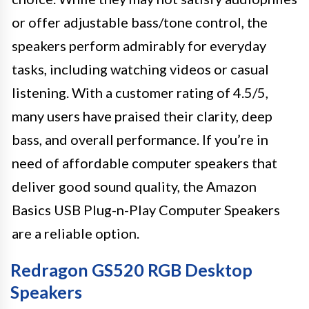
or offer adjustable bass/tone control, the
speakers perform admirably for everyday
tasks, including watching videos or casual
listening. With a customer rating of 4.5/5,
many users have praised their clarity, deep
bass, and overall performance. If you’re in
need of affordable computer speakers that
deliver good sound quality, the Amazon
Basics USB Plug-n-Play Computer Speakers
are a reliable option.
Redragon GS520 RGB Desktop
Speakers