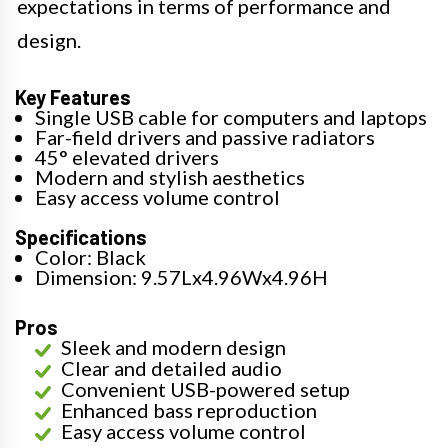
expectations in terms of performance and
design.
Key Features
Single USB cable for computers and laptops
Far-field drivers and passive radiators
45° elevated drivers
Modern and stylish aesthetics
Easy access volume control
Specifications
Color: Black
Dimension: 9.57Lx4.96Wx4.96H
Pros
Sleek and modern design
Clear and detailed audio
Convenient USB-powered setup
Enhanced bass reproduction
Easy access volume control