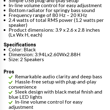
Simple USB plug-and-play setup
In-line volume control for easy adjustment
Bottom radiator for springy bass sound
Frequency range of 80 Hz – 20 KHz
2.4 watts of total RMS power (1.2 watts per
speaker)
Product dimensions: 3.9 x 2.6 x 2.8 inches
(Lx Wx H, each)
Specifications
Color: Black
Dimension: 3.94Lx2.60Wx2.88H
Size: 2 Speakers
Pros
Remarkable audio clarity and deep bass
Hassle-free setup with plug-and-play
convenience
Sleek design with black metal finish and
blue LED lights
In-line volume control for easy
adjustment