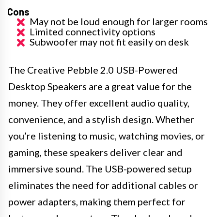
Cons
May not be loud enough for larger rooms
Limited connectivity options
Subwoofer may not fit easily on desk
The Creative Pebble 2.0 USB-Powered
Desktop Speakers are a great value for the
money. They offer excellent audio quality,
convenience, and a stylish design. Whether
you’re listening to music, watching movies, or
gaming, these speakers deliver clear and
immersive sound. The USB-powered setup
eliminates the need for additional cables or
power adapters, making them perfect for