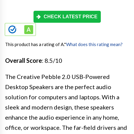
CHECK LATEST PRICE
This product has a rating of A.
*
What does this rating mean?
Overall Score
: 8.5/10
The Creative Pebble 2.0 USB-Powered
Desktop Speakers are the perfect audio
solution for computers and laptops. With a
sleek and modern design, these speakers
enhance the audio experience in any home,
office, or workspace. The far-field drivers and