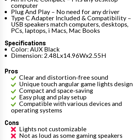
computer
Plug And Play – No need for any driver
Type C Adapter Included & Compatibility –
USB speakers match computers, desktops,
PCs, laptops, i Macs, Mac Books
Specifications
Color: AUX Black
Dimension: 2.48Lx14.96Wx2.55H
Pros
Clear and distortion-free sound
Unique touch angular game lights design
Compact and space-saving
Easy plug and play setup
Compatible with various devices and
operating systems
Cons
Lights not customizable
Not as loud as some gaming speakers