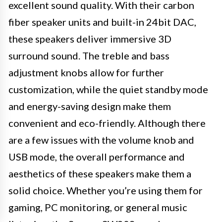
excellent sound quality. With their carbon
fiber speaker units and built-in 24bit DAC,
these speakers deliver immersive 3D
surround sound. The treble and bass
adjustment knobs allow for further
customization, while the quiet standby mode
and energy-saving design make them
convenient and eco-friendly. Although there
are a few issues with the volume knob and
USB mode, the overall performance and
aesthetics of these speakers make them a
solid choice. Whether you’re using them for
gaming, PC monitoring, or general music