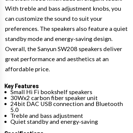
With treble and bass adjustment knobs, you
can customize the sound to suit your
preferences. The speakers also feature a quiet
standby mode and energy-saving design.
Overall, the Sanyun SW208 speakers deliver
great performance and aesthetics at an
affordable price.
Key Features
Small Hi Fi bookshelf speakers
30Wx2 carbon fiber speaker unit
24bit DAC USB connection and Bluetooth
5.0
Treble and bass adjustment
Quiet standby and energy-saving