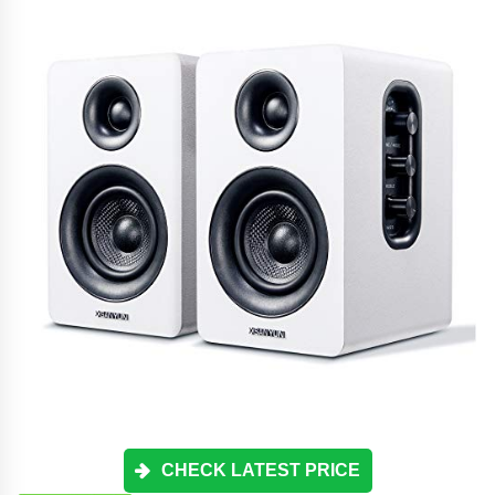
CHECK LATEST PRICE