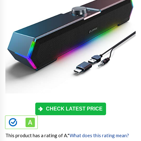
CHECK LATEST PRICE
This product has a rating of A.
*
What does this rating mean?