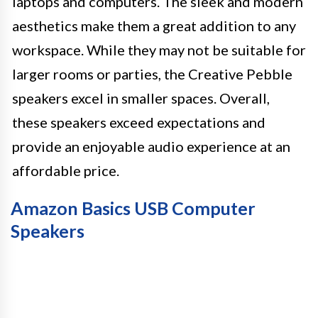
laptops and computers. The sleek and modern
aesthetics make them a great addition to any
workspace. While they may not be suitable for
larger rooms or parties, the Creative Pebble
speakers excel in smaller spaces. Overall,
these speakers exceed expectations and
provide an enjoyable audio experience at an
affordable price.
Amazon Basics USB Computer
Speakers