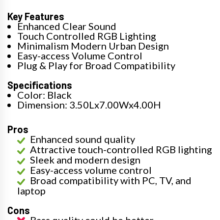
Key Features
Enhanced Clear Sound
Touch Controlled RGB Lighting
Minimalism Modern Urban Design
Easy-access Volume Control
Plug & Play for Broad Compatibility
Specifications
Color: Black
Dimension: 3.50Lx7.00Wx4.00H
Pros
Enhanced sound quality
Attractive touch-controlled RGB lighting
Sleek and modern design
Easy-access volume control
Broad compatibility with PC, TV, and
laptop
Cons