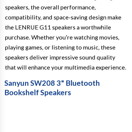
speakers, the overall performance,
compatibility, and space-saving design make
the LENRUE G11 speakers a worthwhile
purchase. Whether you’re watching movies,
playing games, or listening to music, these
speakers deliver impressive sound quality
that will enhance your multimedia experience.
Sanyun SW208 3" Bluetooth
Bookshelf Speakers