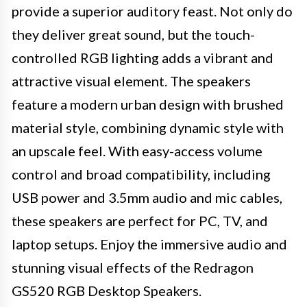
provide a superior auditory feast. Not only do
they deliver great sound, but the touch-
controlled RGB lighting adds a vibrant and
attractive visual element. The speakers
feature a modern urban design with brushed
material style, combining dynamic style with
an upscale feel. With easy-access volume
control and broad compatibility, including
USB power and 3.5mm audio and mic cables,
these speakers are perfect for PC, TV, and
laptop setups. Enjoy the immersive audio and
stunning visual effects of the Redragon
GS520 RGB Desktop Speakers.