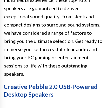
multimedia experience, these top-notch
speakers are guaranteed to deliver
exceptional sound quality. From sleek and
compact designs to surround sound systems,
we have considered a range of factors to
bring you the ultimate selection. Get ready to
immerse yourself in crystal-clear audio and
bring your PC gaming or entertainment
sessions to life with these outstanding
speakers.
Creative Pebble 2.0 USB-Powered
Desktop Speakers