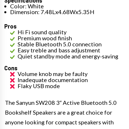
Specifications
Color: White
Dimension: 7.48Lx4.68Wx5.35H
Pros
Hi Fi sound quality
Premium wood finish
Stable Bluetooth 5.0 connection
Easy treble and bass adjustment
Quiet standby mode and energy-saving
Cons
Volume knob may be faulty
Inadequate documentation
Flaky USB mode
The Sanyun SW208 3″ Active Bluetooth 5.0
Bookshelf Speakers are a great choice for
anyone looking for compact speakers with