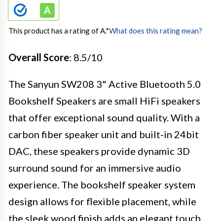
This product has a rating of A.
*
What does this rating mean?
Overall Score
: 8.5/10
The Sanyun SW208 3" Active Bluetooth 5.0
Bookshelf Speakers are small HiFi speakers
that offer exceptional sound quality. With a
carbon fiber speaker unit and built-in 24bit
DAC, these speakers provide dynamic 3D
surround sound for an immersive audio
experience. The bookshelf speaker system
design allows for flexible placement, while
the sleek wood finish adds an elegant touch.