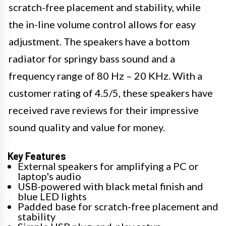
scratch-free placement and stability, while
the in-line volume control allows for easy
adjustment. The speakers have a bottom
radiator for springy bass sound and a
frequency range of 80 Hz – 20 KHz. With a
customer rating of 4.5/5, these speakers have
received rave reviews for their impressive
sound quality and value for money.
Key Features
External speakers for amplifying a PC or
laptop's audio
USB-powered with black metal finish and
blue LED lights
Padded base for scratch-free placement and
stability