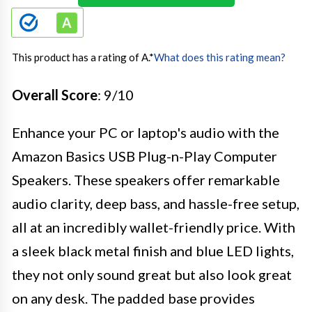
This product has a rating of A.
*
What does this rating mean?
Overall Score
: 9/10
Enhance your PC or laptop's audio with the
Amazon Basics USB Plug-n-Play Computer
Speakers. These speakers offer remarkable
audio clarity, deep bass, and hassle-free setup,
all at an incredibly wallet-friendly price. With
a sleek black metal finish and blue LED lights,
they not only sound great but also look great
on any desk. The padded base provides