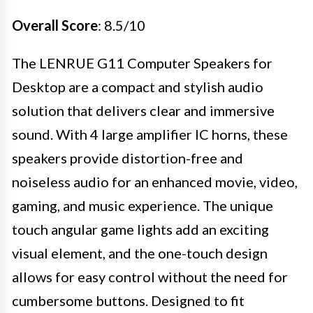
Overall Score
: 8.5/10
The LENRUE G11 Computer Speakers for
Desktop are a compact and stylish audio
solution that delivers clear and immersive
sound. With 4 large amplifier IC horns, these
speakers provide distortion-free and
noiseless audio for an enhanced movie, video,
gaming, and music experience. The unique
touch angular game lights add an exciting
visual element, and the one-touch design
allows for easy control without the need for
cumbersome buttons. Designed to fit