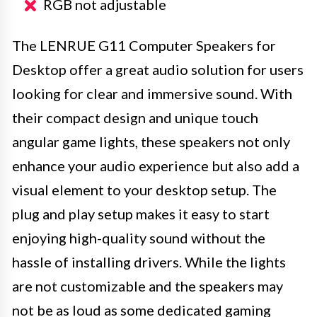
RGB not adjustable
The LENRUE G11 Computer Speakers for
Desktop offer a great audio solution for users
looking for clear and immersive sound. With
their compact design and unique touch
angular game lights, these speakers not only
enhance your audio experience but also add a
visual element to your desktop setup. The
plug and play setup makes it easy to start
enjoying high-quality sound without the
hassle of installing drivers. While the lights
are not customizable and the speakers may
not be as loud as some dedicated gaming