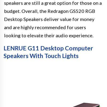
speakers are still a great option for those on a
budget. Overall, the Redragon GS520 RGB
Desktop Speakers deliver value for money
and are highly recommended for users
looking to elevate their audio experience.
LENRUE G11 Desktop Computer
Speakers With Touch Lights