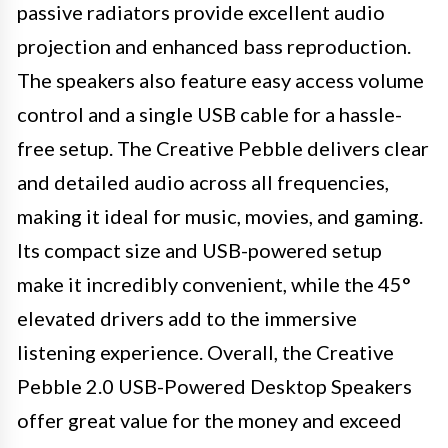
passive radiators provide excellent audio
projection and enhanced bass reproduction.
The speakers also feature easy access volume
control and a single USB cable for a hassle-
free setup. The Creative Pebble delivers clear
and detailed audio across all frequencies,
making it ideal for music, movies, and gaming.
Its compact size and USB-powered setup
make it incredibly convenient, while the 45°
elevated drivers add to the immersive
listening experience. Overall, the Creative
Pebble 2.0 USB-Powered Desktop Speakers
offer great value for the money and exceed