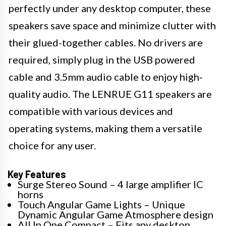
perfectly under any desktop computer, these
speakers save space and minimize clutter with
their glued-together cables. No drivers are
required, simply plug in the USB powered
cable and 3.5mm audio cable to enjoy high-
quality audio. The LENRUE G11 speakers are
compatible with various devices and
operating systems, making them a versatile
choice for any user.
Key Features
Surge Stereo Sound – 4 large amplifier IC
horns
Touch Angular Game Lights – Unique
Dynamic Angular Game Atmosphere design
All In One Compact – Fits any desktop