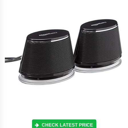
CHECK LATEST PRICE