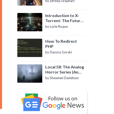
by Elfreda Urquhart
Introduction to X-
Torrent: The Future
of P2P File Sharing
by Lorie Roque
How To Redirect
PHP
by Devora Gorski
Local 58: The Analog
Horror Series (An
Introduction)
by Shawnee Danielson