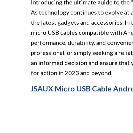
Introducing the ultimate guide to th
As technology continues to evolve at a 
the latest gadgets and accessories. In 
micro USB cables compatible with Andr
performance, durability, and convenien
professional, or simply seeking a relia
an informed decision and ensure that
for action in 2023 and beyond.
JSAUX Micro USB Cable Andro