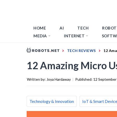
HOME
AI
TECH
ROBOT
MEDIA
INTERNET
SOFTW
TECH REVIEWS
12 Ama
12 Amazing Micro U
Written by:
Joya Hardaway
|
Published:
12 September
Technology & Innovation
IoT & Smart Devic