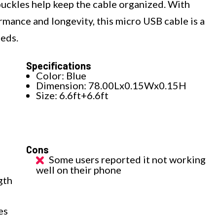
buckles help keep the cable organized. With
ormance and longevity, this micro USB cable is a
eeds.
Specifications
Color: Blue
Dimension: 78.00Lx0.15Wx0.15H
Size: 6.6ft+6.6ft
Cons
Some users reported it not working
well on their phone
gth
es