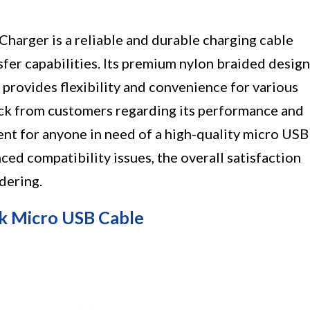
arger is a reliable and durable charging cable
sfer capabilities. Its premium nylon braided design
 provides flexibility and convenience for various
ack from customers regarding its performance and
ment for anyone in need of a high-quality micro USB
ed compatibility issues, the overall satisfaction
dering.
k Micro USB Cable