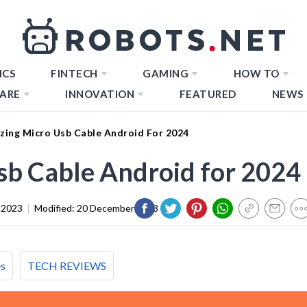
ICS
FINTECH
GAMING
HOW TO
ARE
INNOVATION
FEATURED
NEWS
zing Micro Usb Cable Android For 2024
sb Cable Android for 2024
 2023
|
Modified:
20 December 2023
es
TECH REVIEWS