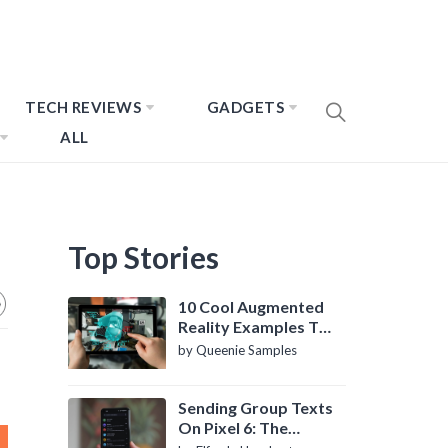
TECH REVIEWS
GADGETS
ALL
Top Stories
10 Cool Augmented
Reality Examples To
Know About
by Queenie Samples
Sending Group Texts
On Pixel 6: The
Definitive Guide