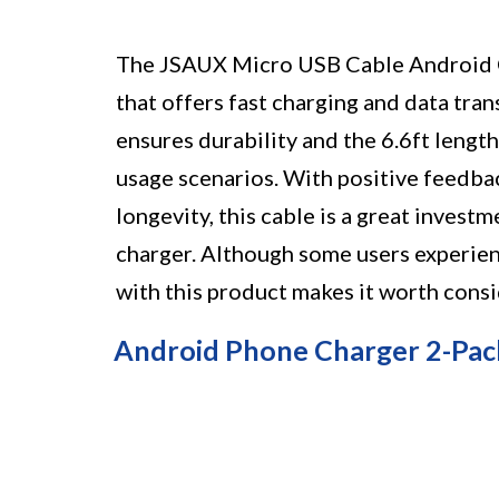
The JSAUX Micro USB Cable Android Ch
that offers fast charging and data tran
ensures durability and the 6.6ft length
usage scenarios. With positive feedb
longevity, this cable is a great invest
charger. Although some users experienc
with this product makes it worth consi
Android Phone Charger 2-Pac