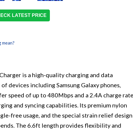
ECK LATEST PRICE
g mean?
Charger is a high-quality charging and data
e of devices including Samsung Galaxy phones,
sfer speed of up to 480Mbps and a 2.4A charge rate
arging and syncing capabilities. Its premium nylon
le-free usage, and the special strain relief design
ends. The 6.6ft length provides flexibility and