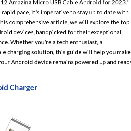
e "12 Amazing Micro USB Cable Android for 2023."
rapid pace, it's imperative to stay up to date with
this comprehensive article, we will explore the top
oid devices, handpicked for their exceptional
ce. Whether you're a tech enthusiast, a
ble charging solution, this guide will help you make
 your Android device remains powered up and read
id Charger