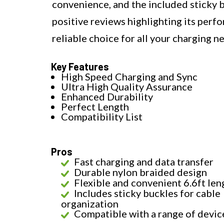
convenience, and the included sticky 
positive reviews highlighting its perf
reliable choice for all your charging n
Key Features
High Speed Charging and Sync
Ultra High Quality Assurance
Enhanced Durability
Perfect Length
Compatibility List
Pros
Fast charging and data transfer
Durable nylon braided design
Flexible and convenient 6.6ft len
Includes sticky buckles for cable
organization
Compatible with a range of devic