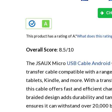
CH
This product has a rating of A.
*
What does this ratin
Overall Score
: 8.5/10
The JSAUX Micro
USB Cable Android
transfer cable compatible with a rang
tablets, Kindle, and more. With a tran
this cable offers fast and efficient ch
braided design adds durability and tang
ensures it can withstand over 20,000 b