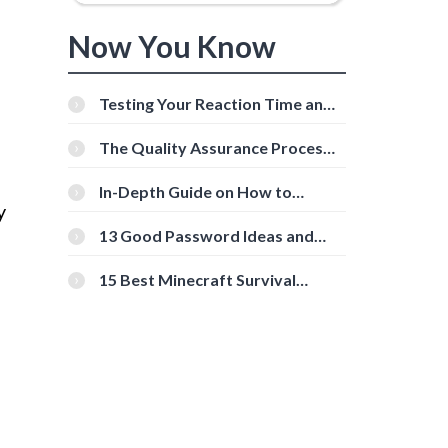
Now You Know
Testing Your Reaction Time and
Cognitive Speed With Online
Tools
The Quality Assurance Process:
The Roles And Responsibilities
In-Depth Guide on How to
y
Download Instagram Videos
[Beginner-Friendly]
13 Good Password Ideas and
Tips for Secure Accounts
15 Best Minecraft Survival
Servers You Should Check Out