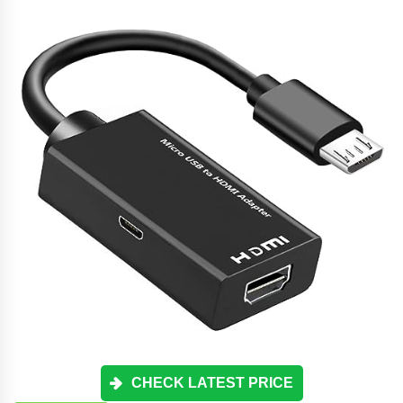
CHECK LATEST PRICE