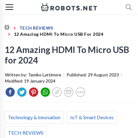
TECH REVIEWS
12 Amazing HDMI To Micro USB For 2024
12 Amazing HDMI To Micro USB
for 2024
Written by:
Tamiko Lattimore
|
Published:
29 August 2023
|
Modified:
19 January 2024
Technology & Innovation
IoT & Smart Devices
TECH REVIEWS