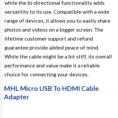
while the bi-directional functionality adds
versatility to its use. Compatible with a wide
range of devices, it allows you to easily share
photos and videos on a bigger screen. The
lifetime customer support and refund
guarantee provide added peace of mind.
While the cable might be a bit stiff, its overall
performance and value make it a reliable
choice for connecting your devices.
MHL Micro USB To HDMI Cable
Adapter