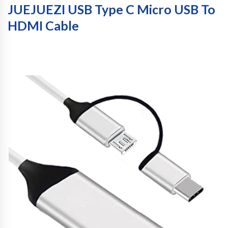
JUEJUEZI USB Type C Micro USB To
HDMI Cable