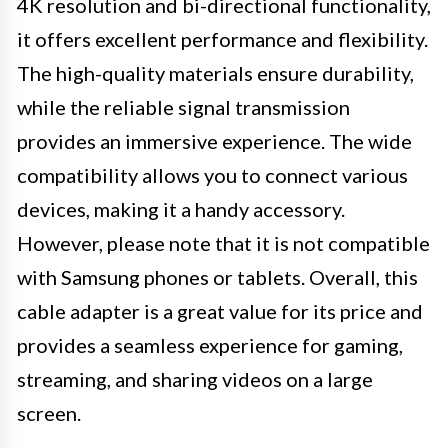
4K resolution and bi-directional functionality,
it offers excellent performance and flexibility.
The high-quality materials ensure durability,
while the reliable signal transmission
provides an immersive experience. The wide
compatibility allows you to connect various
devices, making it a handy accessory.
However, please note that it is not compatible
with Samsung phones or tablets. Overall, this
cable adapter is a great value for its price and
provides a seamless experience for gaming,
streaming, and sharing videos on a large
screen.