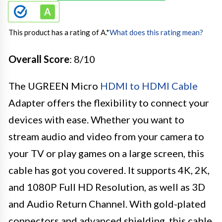
This product has a rating of A.
*
What does this rating mean?
Overall Score
: 8/10
The UGREEN Micro
HDMI to HDMI Cable
Adapter offers the flexibility to connect your
devices with ease. Whether you want to
stream audio and video from your camera to
your TV or play games on a large screen, this
cable has got you covered. It supports 4K, 2K,
and 1080P Full HD Resolution, as well as 3D
and Audio Return Channel. With gold-plated
connectors and advanced shielding, this cable