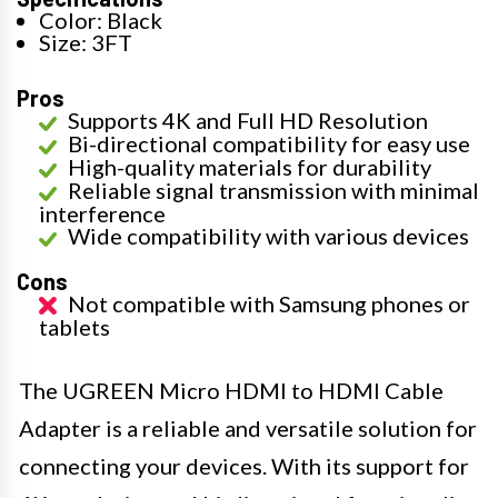
Color: Black
Size: 3FT
Pros
Supports 4K and Full HD Resolution
Bi-directional compatibility for easy use
High-quality materials for durability
Reliable signal transmission with minimal
interference
Wide compatibility with various devices
Cons
Not compatible with Samsung phones or
tablets
The UGREEN Micro HDMI to HDMI Cable
Adapter is a reliable and versatile solution for
connecting your devices. With its support for