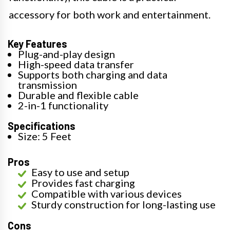
accessory for both work and entertainment.
Key Features
Plug-and-play design
High-speed data transfer
Supports both charging and data
transmission
Durable and flexible cable
2-in-1 functionality
Specifications
Size: 5 Feet
Pros
Easy to use and setup
Provides fast charging
Compatible with various devices
Sturdy construction for long-lasting use
Cons