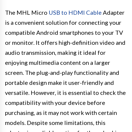
The MHL Micro
USB to HDMI Cable
Adapter
is a convenient solution for connecting your
compatible Android smartphones to your TV
or monitor. It offers high-definition video and
audio transmission, making it ideal for
enjoying multimedia content on a larger
screen. The plug-and-play functionality and
portable design make it user-friendly and
versatile. However, it is essential to check the
compatibility with your device before
purchasing, as it may not work with certain
models. Despite some limitations, this