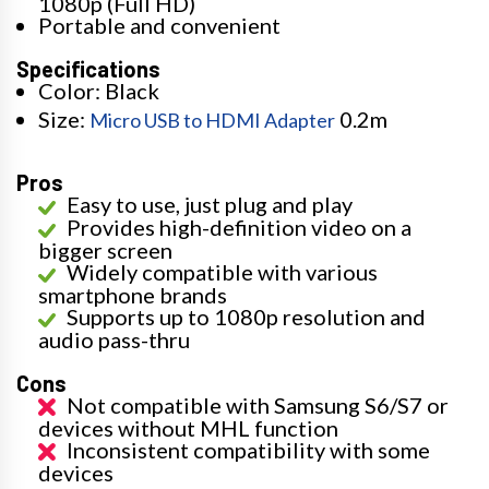
1080p (Full HD)
Portable and convenient
Specifications
Color: Black
Size:
0.2m
Micro USB to HDMI Adapter
Pros
Easy to use, just plug and play
Provides high-definition video on a
bigger screen
Widely compatible with various
smartphone brands
Supports up to 1080p resolution and
audio pass-thru
Cons
Not compatible with Samsung S6/S7 or
devices without MHL function
Inconsistent compatibility with some
devices