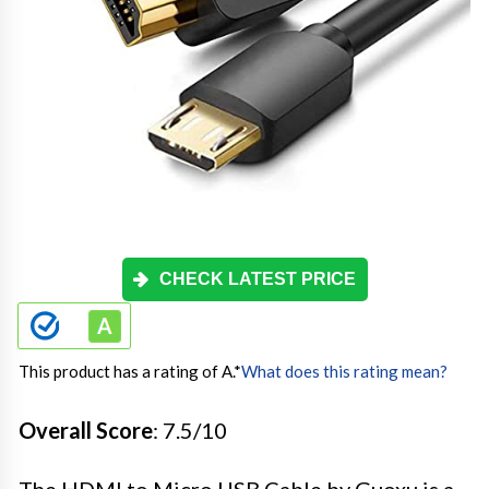
CHECK LATEST PRICE
This product has a rating of A.
*
What does this rating mean?
Overall Score
: 7.5/10
The HDMI to Micro USB Cable by Guoxu is a