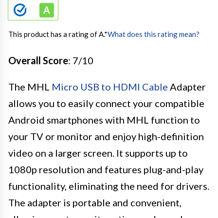
This product has a rating of A.
*
What does this rating mean?
Overall Score
: 7/10
The MHL
Micro USB to HDMI Cable
Adapter
allows you to easily connect your compatible
Android smartphones with MHL function to
your TV or monitor and enjoy high-definition
video on a larger screen. It supports up to
1080p resolution and features plug-and-play
functionality, eliminating the need for drivers.
The adapter is portable and convenient,