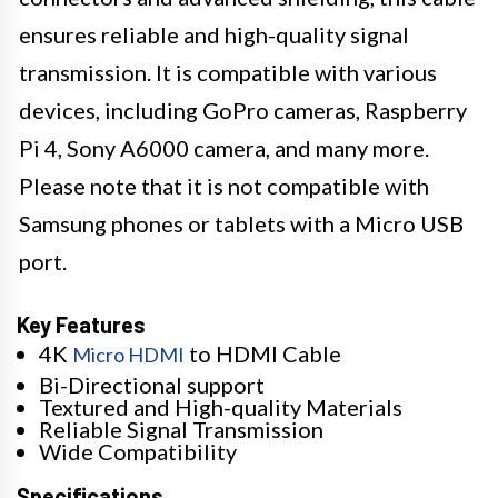
ensures reliable and high-quality signal
transmission. It is compatible with various
devices, including GoPro cameras, Raspberry
Pi 4, Sony A6000 camera, and many more.
Please note that it is not compatible with
Samsung phones or tablets with a Micro USB
port.
Key Features
4K
to HDMI Cable
Micro HDMI
Bi-Directional support
Textured and High-quality Materials
Reliable Signal Transmission
Wide Compatibility
Specifications