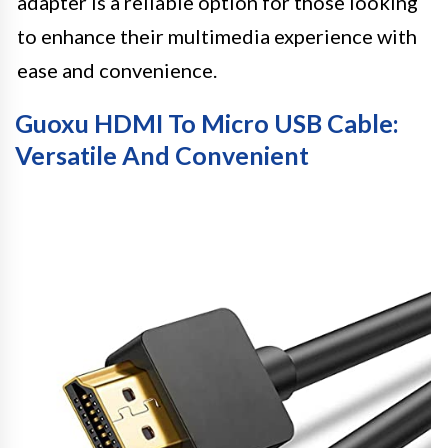
adapter is a reliable option for those looking
to enhance their multimedia experience with
ease and convenience.
Guoxu HDMI To Micro USB Cable:
Versatile And Convenient