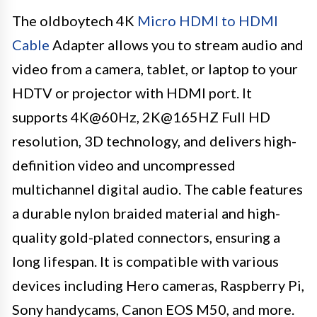
The oldboytech 4K
Micro HDMI to HDMI
Cable
Adapter allows you to stream audio and
video from a camera, tablet, or laptop to your
HDTV or projector with HDMI port. It
supports 4K@60Hz, 2K@165HZ Full HD
resolution, 3D technology, and delivers high-
definition video and uncompressed
multichannel digital audio. The cable features
a durable nylon braided material and high-
quality gold-plated connectors, ensuring a
long lifespan. It is compatible with various
devices including Hero cameras, Raspberry Pi,
Sony handycams, Canon EOS M50, and more.