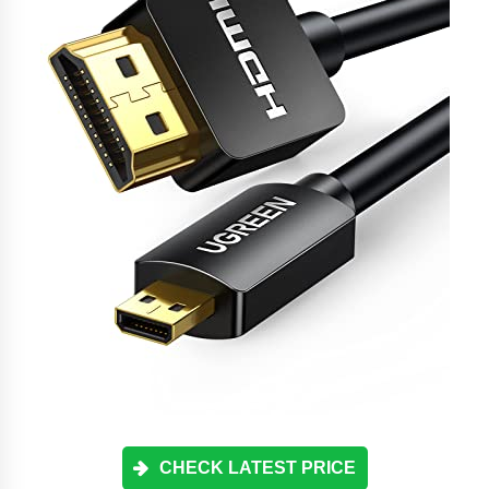
CHECK LATEST PRICE