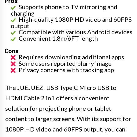
Pros
Supports phone to TV mirroring and
charging
High-quality 1080P HD video and 60FPS
output
Compatible with various Android devices
Convenient 1.8m/6FT length
Cons
Requires downloading additional apps
Some users reported blurry image
Privacy concerns with tracking app
The JUEJUEZI USB Type C Micro USB to
HDMI Cable 2 in1 offers a convenient
solution for projecting phone or tablet
content to larger screens. With its support for
1080P HD video and 60FPS output, you can