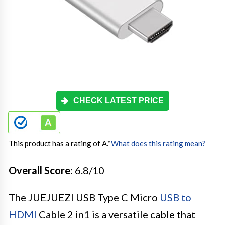
CHECK LATEST PRICE
This product has a rating of A.
*
What does this rating mean?
Overall Score
: 6.8/10
The JUEJUEZI USB Type C Micro
USB to
HDMI
Cable 2 in1 is a versatile cable that