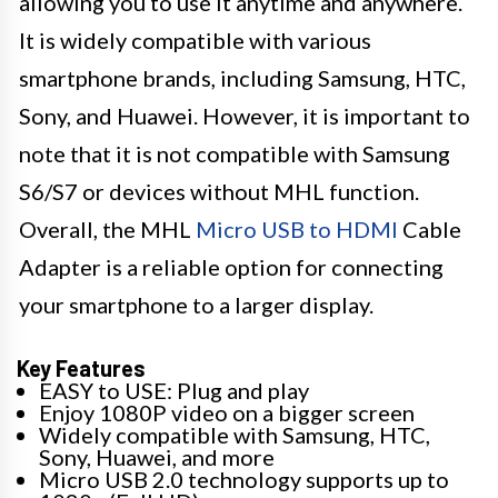
allowing you to use it anytime and anywhere.
It is widely compatible with various
smartphone brands, including Samsung, HTC,
Sony, and Huawei. However, it is important to
note that it is not compatible with Samsung
S6/S7 or devices without MHL function.
Overall, the MHL
Micro USB to HDMI
Cable
Adapter is a reliable option for connecting
your smartphone to a larger display.
Key Features
EASY to USE: Plug and play
Enjoy 1080P video on a bigger screen
Widely compatible with Samsung, HTC,
Sony, Huawei, and more
Micro USB 2.0 technology supports up to