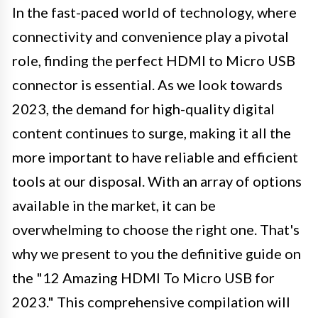
In the fast-paced world of technology, where
connectivity and convenience play a pivotal
role, finding the perfect HDMI to Micro USB
connector is essential. As we look towards
2023, the demand for high-quality digital
content continues to surge, making it all the
more important to have reliable and efficient
tools at our disposal. With an array of options
available in the market, it can be
overwhelming to choose the right one. That's
why we present to you the definitive guide on
the "12 Amazing HDMI To Micro USB for
2023." This comprehensive compilation will