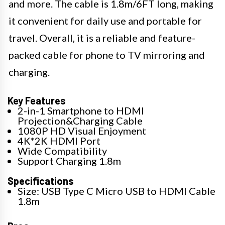
and more. The cable is 1.8m/6FT long, making
it convenient for daily use and portable for
travel. Overall, it is a reliable and feature-
packed cable for phone to TV mirroring and
charging.
Key Features
2-in-1 Smartphone to HDMI
Projection&Charging Cable
1080P HD Visual Enjoyment
4K*2K HDMI Port
Wide Compatibility
Support Charging 1.8m
Specifications
Size: USB Type C Micro USB to HDMI Cable
1.8m