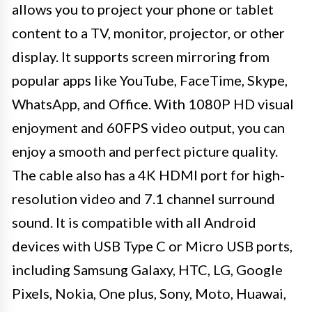
allows you to project your phone or tablet
content to a TV, monitor, projector, or other
display. It supports screen mirroring from
popular apps like YouTube, FaceTime, Skype,
WhatsApp, and Office. With 1080P HD visual
enjoyment and 60FPS video output, you can
enjoy a smooth and perfect picture quality.
The cable also has a 4K HDMI port for high-
resolution video and 7.1 channel surround
sound. It is compatible with all Android
devices with USB Type C or Micro USB ports,
including Samsung Galaxy, HTC, LG, Google
Pixels, Nokia, One plus, Sony, Moto, Huawai,