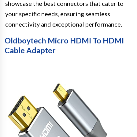
showcase the best connectors that cater to
your specific needs, ensuring seamless
connectivity and exceptional performance.
Oldboytech Micro HDMI To HDMI
Cable Adapter