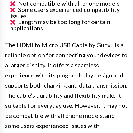
Not compatible with all phone models
Some users experienced compatibility
issues
Length may be too long for certain
applications
The HDMI to Micro USB Cable by Guoxu is a
reliable option for connecting your devices to
a larger display. It offers a seamless
experience with its plug-and-play design and
supports both charging and data transmission.
The cable’s durability and flexibility make it
suitable for everyday use. However, it may not
be compatible with all phone models, and
some users experienced issues with