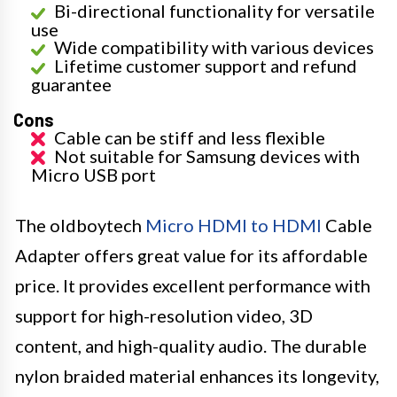
Bi-directional functionality for versatile
use
Wide compatibility with various devices
Lifetime customer support and refund
guarantee
Cons
Cable can be stiff and less flexible
Not suitable for Samsung devices with
Micro USB port
The oldboytech
Micro HDMI to HDMI
Cable
Adapter offers great value for its affordable
price. It provides excellent performance with
support for high-resolution video, 3D
content, and high-quality audio. The durable
nylon braided material enhances its longevity,