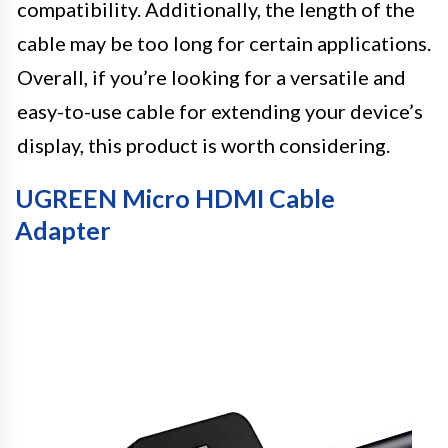
compatibility. Additionally, the length of the
cable may be too long for certain applications.
Overall, if you’re looking for a versatile and
easy-to-use cable for extending your device’s
display, this product is worth considering.
UGREEN Micro HDMI Cable
Adapter