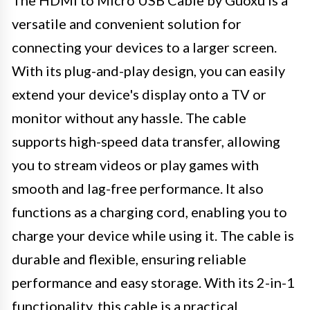
versatile and convenient solution for
connecting your devices to a larger screen.
With its plug-and-play design, you can easily
extend your device's display onto a TV or
monitor without any hassle. The cable
supports high-speed data transfer, allowing
you to stream videos or play games with
smooth and lag-free performance. It also
functions as a charging cord, enabling you to
charge your device while using it. The cable is
durable and flexible, ensuring reliable
performance and easy storage. With its 2-in-1
functionality, this cable is a practical