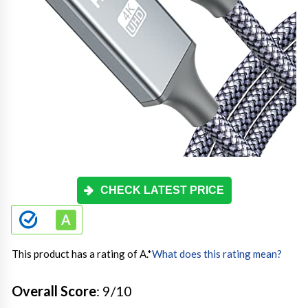
CHECK LATEST PRICE
This product has a rating of A.
*
What does this rating mean?
Overall Score
: 9/10