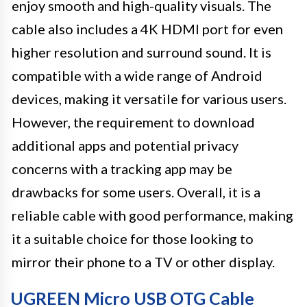
enjoy smooth and high-quality visuals. The
cable also includes a 4K HDMI port for even
higher resolution and surround sound. It is
compatible with a wide range of Android
devices, making it versatile for various users.
However, the requirement to download
additional apps and potential privacy
concerns with a tracking app may be
drawbacks for some users. Overall, it is a
reliable cable with good performance, making
it a suitable choice for those looking to
mirror their phone to a TV or other display.
UGREEN Micro USB OTG Cable