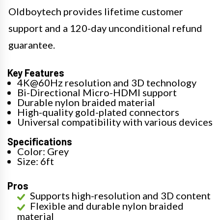
Oldboytech provides lifetime customer
support and a 120-day unconditional refund
guarantee.
Key Features
4K@60Hz resolution and 3D technology
Bi-Directional Micro-HDMI support
Durable nylon braided material
High-quality gold-plated connectors
Universal compatibility with various devices
Specifications
Color: Grey
Size: 6ft
Pros
Supports high-resolution and 3D content
Flexible and durable nylon braided
material