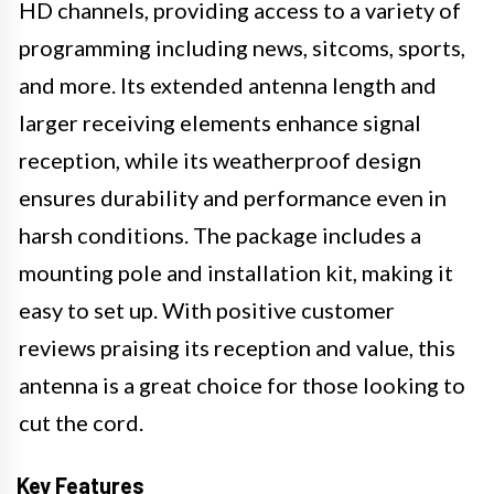
HD channels, providing access to a variety of
programming including news, sitcoms, sports,
and more. Its extended antenna length and
larger receiving elements enhance signal
reception, while its weatherproof design
ensures durability and performance even in
harsh conditions. The package includes a
mounting pole and installation kit, making it
easy to set up. With positive customer
reviews praising its reception and value, this
antenna is a great choice for those looking to
cut the cord.
Key Features