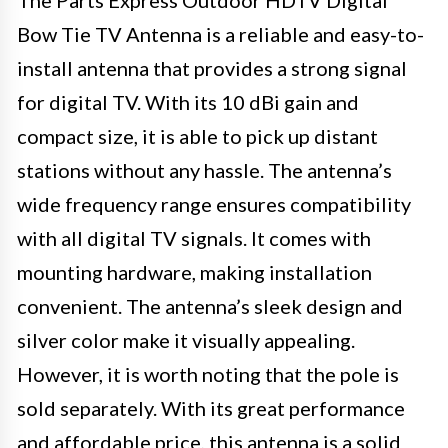
The Parts Express Outdoor HDTV Digital
Bow Tie TV Antenna is a reliable and easy-to-
install antenna that provides a strong signal
for digital TV. With its 10 dBi gain and
compact size, it is able to pick up distant
stations without any hassle. The antenna’s
wide frequency range ensures compatibility
with all digital TV signals. It comes with
mounting hardware, making installation
convenient. The antenna’s sleek design and
silver color make it visually appealing.
However, it is worth noting that the pole is
sold separately. With its great performance
and affordable price, this antenna is a solid