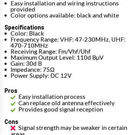
Easy installation and wiring instructions
provided
Color options available: black and white
Specifications
Color: Black
Frequency Range: VHF: 47-230MHz, UHF:
470-710MHz
Receiving Range: Fm/Vhf/Uhf
Maximum Output Level: 110d BµV
Gain: 30d B
Impedance: 75Ω
Power Supply: DC 12V
Pros
Easy installation process
Can replace old antenna effectively
Provides good signal reception
Cons
Signal strength may be weaker in certain
areas