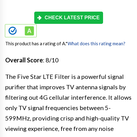
CHECK LATEST PRICE
This product has a rating of A.
*
What does this rating mean?
Overall Score
: 8/10
The Five Star LTE Filter is a powerful signal
purifier that improves TV antenna signals by
filtering out 4G cellular interference. It allows
only TV signal frequencies between 5-
599MHz, providing crisp and high-quality TV
viewing experience, free from any noise