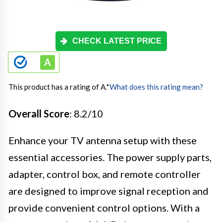
CHECK LATEST PRICE
This product has a rating of A.
*
What does this rating mean?
Overall Score
: 8.2/10
Enhance your TV antenna setup with these
essential accessories. The power supply parts,
adapter, control box, and remote controller
are designed to improve signal reception and
provide convenient control options. With a