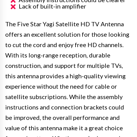
Lack of built-in amplifier
The Five Star Yagi Satellite HD TV Antenna
offers an excellent solution for those looking
to cut the cord and enjoy free HD channels.
With its long-range reception, durable
construction, and support for multiple TVs,
this antenna provides a high-quality viewing
experience without the need for cable or
satellite subscriptions. While the assembly
instructions and connection brackets could
be improved, the overall performance and
value of this antenna make it a great choice