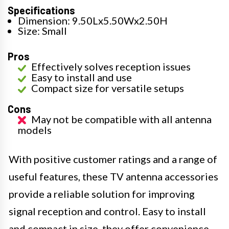
Specifications
Dimension: 9.50Lx5.50Wx2.50H
Size: Small
Pros
Effectively solves reception issues
Easy to install and use
Compact size for versatile setups
Cons
May not be compatible with all antenna
models
With positive customer ratings and a range of
useful features, these TV antenna accessories
provide a reliable solution for improving
signal reception and control. Easy to install
and compact in size, they offer convenience