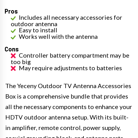
Pros
Includes all necessary accessories for
outdoor antenna
Easy to install
Works well with the antenna
Cons
Controller battery compartment may be
too big
May require adjustments to batteries
The Yeceny Outdoor TV Antenna Accessories
Box is a comprehensive bundle that provides
all the necessary components to enhance your
HDTV outdoor antenna setup. With its built-
in amplifier, remote control, power supply,
coaxial grounding block, and antenna parts,