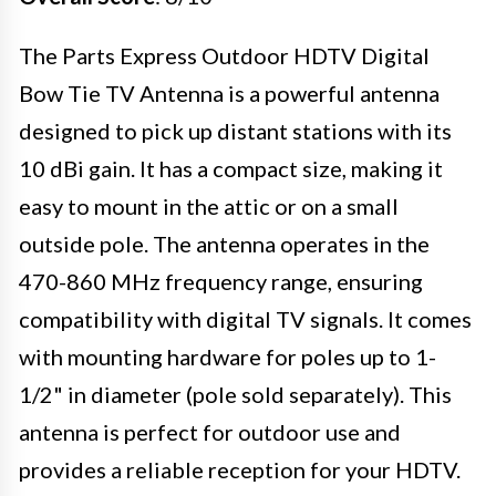
The Parts Express Outdoor HDTV Digital
Bow Tie TV Antenna is a powerful antenna
designed to pick up distant stations with its
10 dBi gain. It has a compact size, making it
easy to mount in the attic or on a small
outside pole. The antenna operates in the
470-860 MHz frequency range, ensuring
compatibility with digital TV signals. It comes
with mounting hardware for poles up to 1-
1/2" in diameter (pole sold separately). This
antenna is perfect for outdoor use and
provides a reliable reception for your HDTV.