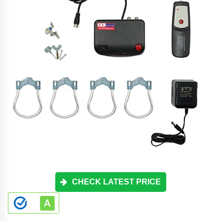
CHECK LATEST PRICE