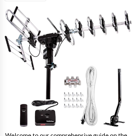
Welcome to our comprehensive guide on the