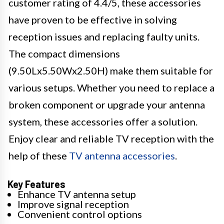
customer rating of 4.4/5, these accessories
have proven to be effective in solving
reception issues and replacing faulty units.
The compact dimensions
(9.50Lx5.50Wx2.50H) make them suitable for
various setups. Whether you need to replace a
broken component or upgrade your antenna
system, these accessories offer a solution.
Enjoy clear and reliable TV reception with the
help of these
TV antenna accessories
.
Key Features
Enhance TV antenna setup
Improve signal reception
Convenient control options