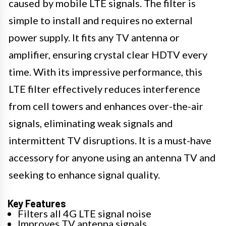
caused by mobile LTE signals. The filter is
simple to install and requires no external
power supply. It fits any TV antenna or
amplifier, ensuring crystal clear HDTV every
time. With its impressive performance, this
LTE filter effectively reduces interference
from cell towers and enhances over-the-air
signals, eliminating weak signals and
intermittent TV disruptions. It is a must-have
accessory for anyone using an antenna TV and
seeking to enhance signal quality.
Key Features
Filters all 4G LTE signal noise
Improves TV antenna signals