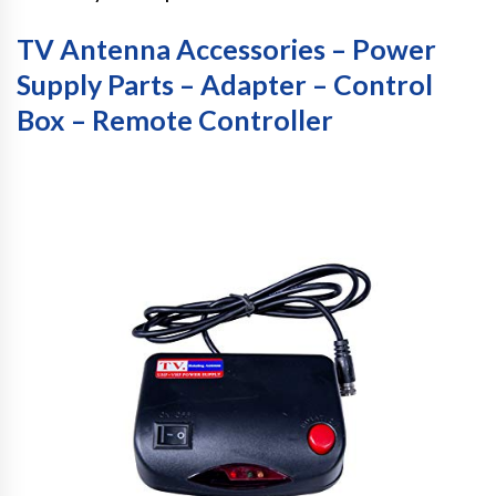
TV Antenna Accessories – Power
Supply Parts – Adapter – Control
Box – Remote Controller