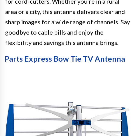
for cord-cutters. Whether you’re in a rural
area or a city, this antenna delivers clear and
sharp images for a wide range of channels. Say
goodbye to cable bills and enjoy the
flexibility and savings this antenna brings.
Parts Express Bow Tie TV Antenna