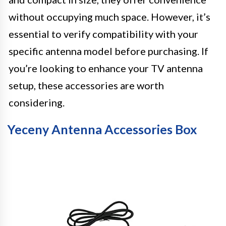
without occupying much space. However, it’s
essential to verify compatibility with your
specific antenna model before purchasing. If
you’re looking to enhance your TV antenna
setup, these accessories are worth
considering.
Yeceny Antenna Accessories Box