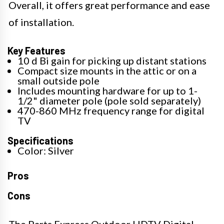
Overall, it offers great performance and ease
of installation.
Key Features
10 d Bi gain for picking up distant stations
Compact size mounts in the attic or on a
small outside pole
Includes mounting hardware for up to 1-
1/2" diameter pole (pole sold separately)
470-860 MHz frequency range for digital
TV
Specifications
Color: Silver
Pros
Cons