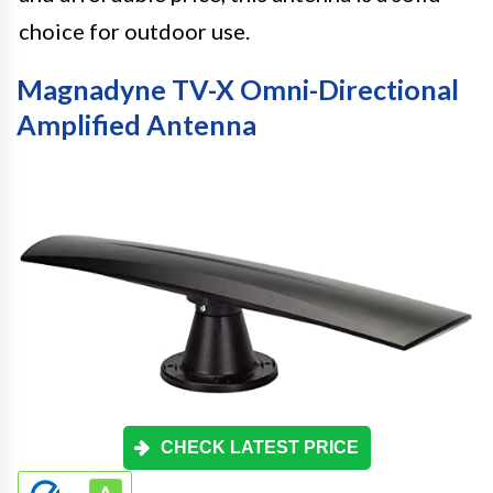
choice for outdoor use.
Magnadyne TV-X Omni-Directional
Amplified Antenna
CHECK LATEST PRICE