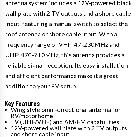
antenna system includes a 12V-powered black
wall plate with 2 TV outputs and a shore cable
input, featuring a manual switch to select the
roof antenna or shore cable input. With a
frequency range of VHF: 47-230MHz and
UHF: 470-710MHz, this antenna provides a
reliable signal reception. Its easy installation
and efficient performance make it a great
addition to your RV setup.
Key Features
Wing style omni-directional antenna for
RV/motorhome
TV (UHF/VHF) and AM/FM capabilities
12V-powered wall plate with 2 TV outputs
and shore cable input