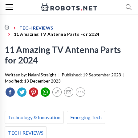
TECH REVIEWS
11 Amazing TV Antenna Parts For 2024
11 Amazing TV Antenna Parts
for 2024
Written by:
Nalani Straight
|
Published:
19 September 2023
|
Modified:
13 December 2023
Technology & Innovation
Emerging Tech
TECH REVIEWS