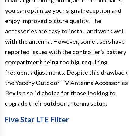
you can optimize your signal reception and
enjoy improved picture quality. The
accessories are easy to install and work well
with the antenna. However, some users have
reported issues with the controller’s battery
compartment being too big, requiring
frequent adjustments. Despite this drawback,
the Yeceny Outdoor TV Antenna Accessories
Box is a solid choice for those looking to
upgrade their outdoor antenna setup.
Five Star LTE Filter