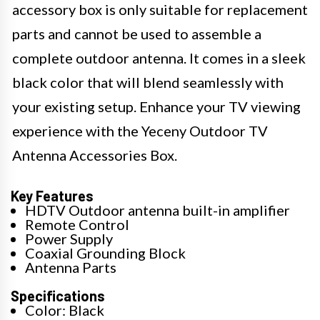
accessory box is only suitable for replacement
parts and cannot be used to assemble a
complete outdoor antenna. It comes in a sleek
black color that will blend seamlessly with
your existing setup. Enhance your TV viewing
experience with the Yeceny Outdoor TV
Antenna Accessories Box.
Key Features
HDTV Outdoor antenna built-in amplifier
Remote Control
Power Supply
Coaxial Grounding Block
Antenna Parts
Specifications
Color: Black