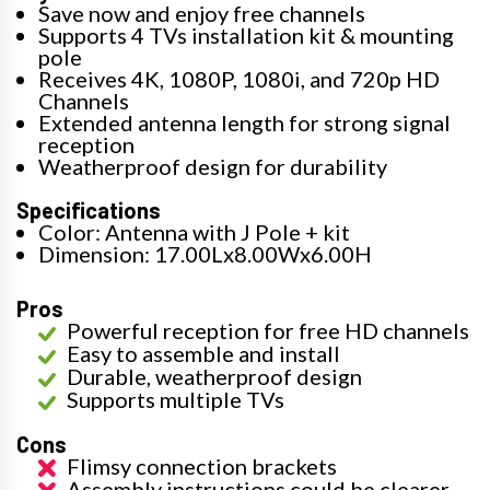
Save now and enjoy free channels
Supports 4 TVs installation kit & mounting
pole
Receives 4K, 1080P, 1080i, and 720p HD
Channels
Extended antenna length for strong signal
reception
Weatherproof design for durability
Specifications
Color: Antenna with J Pole + kit
Dimension: 17.00Lx8.00Wx6.00H
Pros
Powerful reception for free HD channels
Easy to assemble and install
Durable, weatherproof design
Supports multiple TVs
Cons
Flimsy connection brackets
Assembly instructions could be clearer