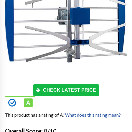
CHECK LATEST PRICE
This product has a rating of A.
*
What does this rating mean?
Overall Score
: 8/10