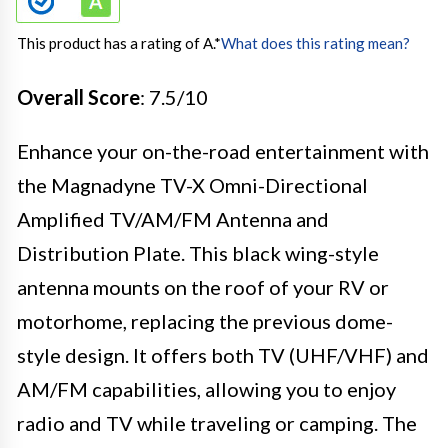
This product has a rating of A.
*
What does this rating mean?
Overall Score
: 7.5/10
Enhance your on-the-road entertainment with
the Magnadyne TV-X Omni-Directional
Amplified TV/AM/FM Antenna and
Distribution Plate. This black wing-style
antenna mounts on the roof of your RV or
motorhome, replacing the previous dome-
style design. It offers both TV (UHF/VHF) and
AM/FM capabilities, allowing you to enjoy
radio and TV while traveling or camping. The