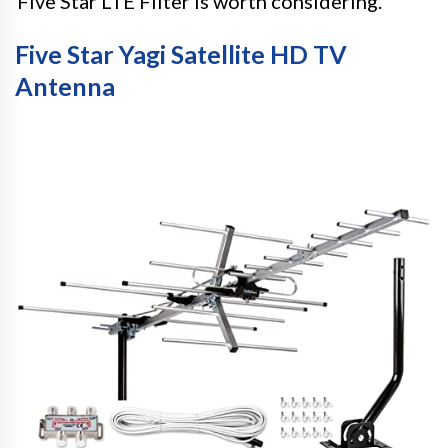
Five Star LTE Filter is worth considering.
Five Star Yagi Satellite HD TV
Antenna