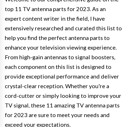
top 11 TV antenna parts for 2023. As an
expert content writer in the field, I have
extensively researched and curated this list to
help you find the perfect antenna parts to
enhance your television viewing experience.
From high-gain antennas to signal boosters,
each component on this list is designed to
provide exceptional performance and deliver
crystal-clear reception. Whether you're a
cord-cutter or simply looking to improve your
TV signal, these 11 amazing TV antenna parts
for 2023 are sure to meet your needs and
exceed your expectations.