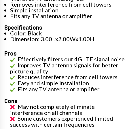
Removes interference from cell towers
Simple installation
Fits any TV antenna or amplifier
Specifications
Color: Black
Dimension: 3.00Lx2.00Wx1.00H
Pros
Effectively filters out 4G LTE signal noise
Improves TV antenna signals for better
picture quality
Reduces interference from cell towers
Easy and simple installation
Fits any TV antenna or amplifier
Cons
May not completely eliminate
interference on all channels
Some customers experienced limited
success with certain frequencies