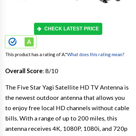
CHECK LATEST PRICE
This product has a rating of A.
*
What does this rating mean?
Overall Score
: 8/10
The Five Star Yagi Satellite HD TV Antenna is
the newest outdoor antenna that allows you
to enjoy free local HD channels without cable
bills. With a range of up to 200 miles, this
antenna receives 4K, 1080P, 1080i, and 720p