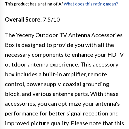
This product has a rating of A.
*
What does this rating mean?
Overall Score
: 7.5/10
The Yeceny Outdoor TV Antenna Accessories
Box is designed to provide you with all the
necessary components to enhance your HDTV
outdoor antenna experience. This accessory
box includes a built-in amplifier, remote
control, power supply, coaxial grounding
block, and various antenna parts. With these
accessories, you can optimize your antenna's
performance for better signal reception and
improved picture quality. Please note that this