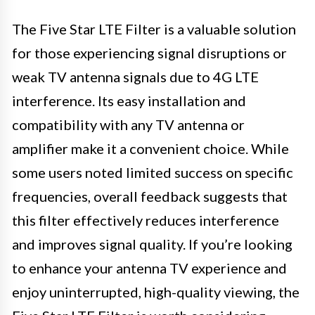
The Five Star LTE Filter is a valuable solution
for those experiencing signal disruptions or
weak TV antenna signals due to 4G LTE
interference. Its easy installation and
compatibility with any TV antenna or
amplifier make it a convenient choice. While
some users noted limited success on specific
frequencies, overall feedback suggests that
this filter effectively reduces interference
and improves signal quality. If you’re looking
to enhance your antenna TV experience and
enjoy uninterrupted, high-quality viewing, the