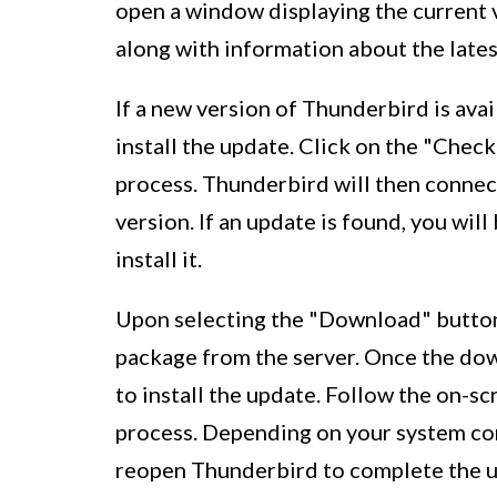
open a window displaying the current 
along with information about the lates
If a new version of Thunderbird is ava
install the update. Click on the "Chec
process. Thunderbird will then connect
version. If an update is found, you wi
install it.
Upon selecting the "Download" button
package from the server. Once the dow
to install the update. Follow the on-sc
process. Depending on your system con
reopen Thunderbird to complete the u