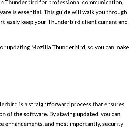
 on Thunderbird for professional communication,
re is essential. This guide will walk you through
ortlessly keep your Thunderbird client current and
 for updating Mozilla Thunderbird, so you can make
erbird is a straightforward process that ensures
ion of the software. By staying updated, you can
ce enhancements, and most importantly, security