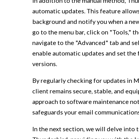
In addition to the manual method, Thu
automatic updates. This feature allows
background and notify you when a new 
go to the menu bar, click on "Tools," 
navigate to the "Advanced" tab and se
enable automatic updates and set the
versions.
By regularly checking for updates in M
client remains secure, stable, and equi
approach to software maintenance not
safeguards your email communications 
In the next section, we will delve into