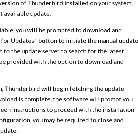
version of Thunderbird installed on your system,
t available update.
ilable, you will be prompted to download and
k for Updates" button to initiate the manual updat
 to the update server to search for the latest
ll be provided with the option to download and
, Thunderbird will begin fetching the update
nload is complete, the software will prompt you
reen instructions to proceed with the installation
figuration, you may be required to close and
pdate.