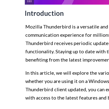
Introduction
Mozilla Thunderbird is a versatile and
communication experience for millions 
Thunderbird receives periodic updates
functionality. Staying up to date with 
benefiting from the latest improvemen
In this article, we will explore the v
whether you are using it on a Windows
Thunderbird client updated, you can 
with access to the latest features and b