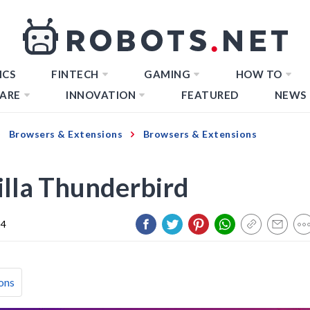
ICS
FINTECH
GAMING
HOW TO
ARE
INNOVATION
FEATURED
NEWS
Browsers & Extensions
Browsers & Extensions
lla Thunderbird
24
ons