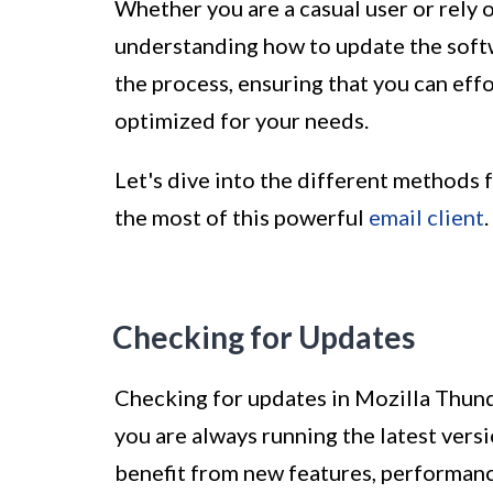
Whether you are a casual user or rely
understanding how to update the softwa
the process, ensuring that you can eff
optimized for your needs.
Let's dive into the different methods
the most of this powerful
email client
.
Checking for Updates
Checking for updates in Mozilla Thund
you are always running the latest vers
benefit from new features, performan