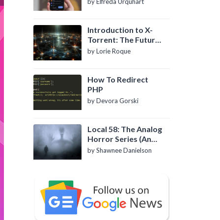
by Elfreda Urquhart
Introduction to X-
Torrent: The Future
of P2P File Sharing
by Lorie Roque
How To Redirect
PHP
by Devora Gorski
Local 58: The Analog
Horror Series (An
Introduction)
by Shawnee Danielson