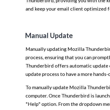
Thunderbird, providing you with the k
and keep your email client optimized 
Manual Update
Manually updating Mozilla Thunderbird
process, ensuring that you can promptly
Thunderbird offers automatic update o
update process to have a more hands-
To manually update Mozilla Thunderbir
computer. Once Thunderbird is launche
"Help" option. From the dropdown menu