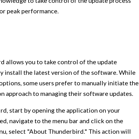
nowledge to take control of the update process
for peak performance.
 allows you to take control of the update
 install the latest version of the software. While
ptions, some users prefer to manually initiate the
on approach to managing their software updates.
d, start by opening the application on your
d, navigate to the menu bar and click on the
, select "About Thunderbird." This action will