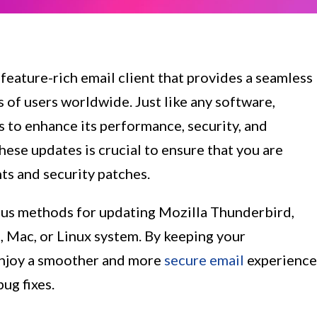
 feature-rich email client that provides a seamless
of users worldwide. Just like any software,
 to enhance its performance, security, and
these updates is crucial to ensure that you are
ts and security patches.
arious methods for updating Mozilla Thunderbird,
, Mac, or Linux system. By keeping your
enjoy a smoother and more
secure email
experience
ug fixes.