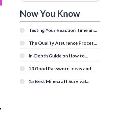
Now You Know
Testing Your Reaction Time and
Cognitive Speed With Online
Tools
The Quality Assurance Process:
The Roles And Responsibilities
In-Depth Guide on How to
Download Instagram Videos
[Beginner-Friendly]
13 Good Password Ideas and
Tips for Secure Accounts
15 Best Minecraft Survival
Servers You Should Check Out
,