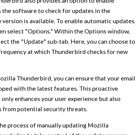
nderbird also provides an option to enable
 the software to check for updates in the
version is available. To enable automatic updates
then select "Options." Within the Options window,
lect the "Update" sub-tab. Here, you can choose t
 frequency at which Thunderbird checks for new
ozilla Thunderbird, you can ensure that your emai
pped with the latest features. This proactive
 only enhances your user experience but also
from potential security threats.
 the process of manually updating Mozilla