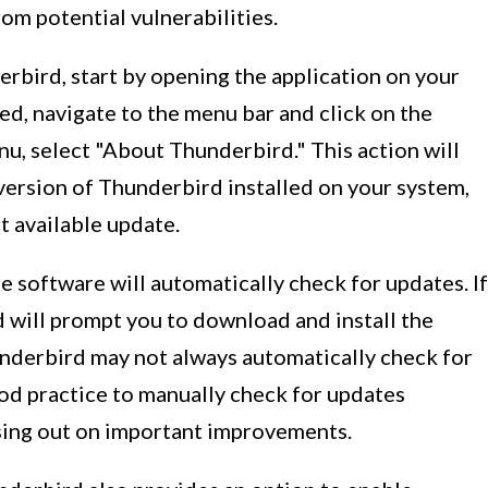
om potential vulnerabilities.
rbird, start by opening the application on your
d, navigate to the menu bar and click on the
, select "About Thunderbird." This action will
version of Thunderbird installed on your system,
t available update.
 software will automatically check for updates. If
d will prompt you to download and install the
underbird may not always automatically check for
ood practice to manually check for updates
ssing out on important improvements.