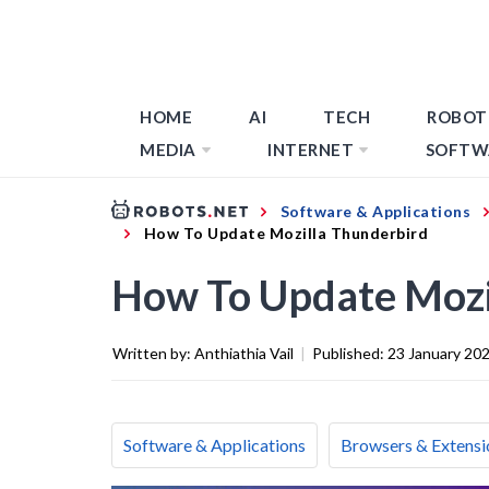
HOME
AI
TECH
ROBOT
MEDIA
INTERNET
SOFTW
Software & Applications
How To Update Mozilla Thunderbird
How To Update Mozi
Written by:
Anthiathia Vail
|
Published:
23 January 20
Software & Applications
Browsers & Extensi