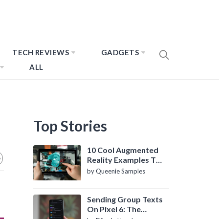
TECH REVIEWS
GADGETS
ALL
Top Stories
10 Cool Augmented
Reality Examples To
Know About
by Queenie Samples
Sending Group Texts
On Pixel 6: The
Definitive Guide