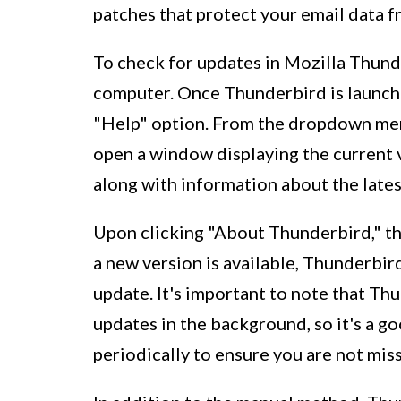
patches that protect your email data fr
To check for updates in Mozilla Thunde
computer. Once Thunderbird is launche
"Help" option. From the dropdown menu
open a window displaying the current 
along with information about the lates
Upon clicking "About Thunderbird," the
a new version is available, Thunderbir
update. It's important to note that Th
updates in the background, so it's a g
periodically to ensure you are not mi