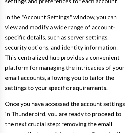
settings and preferences for each account.
In the "Account Settings" window, you can
view and modify a wide range of account-
specific details, such as server settings,
security options, and identity information.
This centralized hub provides a convenient
platform for managing the intricacies of your
email accounts, allowing you to tailor the
settings to your specific requirements.
Once you have accessed the account settings
in Thunderbird, you are ready to proceed to
the next crucial step: removing the email