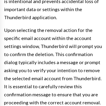
is intentional and prevents accidental loss of
important data or settings within the
Thunderbird application.
Upon selecting the removal action for the
specific email account within the account
settings window, Thunderbird will prompt you
to confirm the deletion. This confirmation
dialog typically includes a message or prompt
asking you to verify your intention to remove
the selected email account from Thunderbird.
It is essential to carefully review this
confirmation message to ensure that you are
proceeding with the correct account removal.