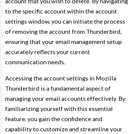
account that you wish to delete. By navigating
to the specific account within the account
settings window, you can initiate the process
of removing the account from Thunderbird,
ensuring that your email management setup
accurately reflects your current
communication needs.
Accessing the account settings in Mozilla
Thunderbird is a fundamental aspect of
managing your email accounts effectively. By
familiarizing yourself with this essential
feature, you gain the confidence and
capability to customize and streamline your