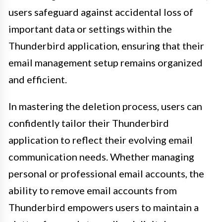
users safeguard against accidental loss of
important data or settings within the
Thunderbird application, ensuring that their
email management setup remains organized
and efficient.
In mastering the deletion process, users can
confidently tailor their Thunderbird
application to reflect their evolving email
communication needs. Whether managing
personal or professional email accounts, the
ability to remove email accounts from
Thunderbird empowers users to maintain a