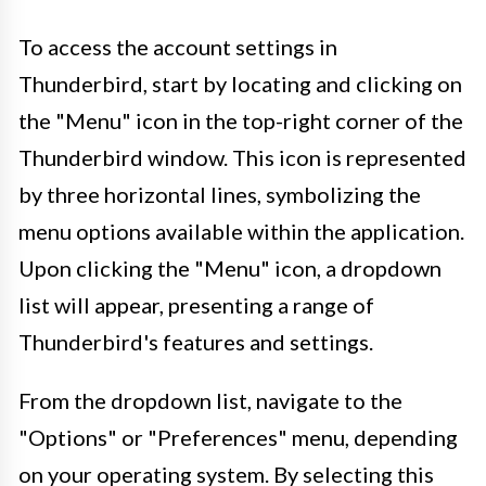
To access the account settings in
Thunderbird, start by locating and clicking on
the "Menu" icon in the top-right corner of the
Thunderbird window. This icon is represented
by three horizontal lines, symbolizing the
menu options available within the application.
Upon clicking the "Menu" icon, a dropdown
list will appear, presenting a range of
Thunderbird's features and settings.
From the dropdown list, navigate to the
"Options" or "Preferences" menu, depending
on your operating system. By selecting this