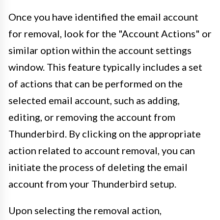
Once you have identified the email account
for removal, look for the "Account Actions" or
similar option within the account settings
window. This feature typically includes a set
of actions that can be performed on the
selected email account, such as adding,
editing, or removing the account from
Thunderbird. By clicking on the appropriate
action related to account removal, you can
initiate the process of deleting the email
account from your Thunderbird setup.
Upon selecting the removal action,