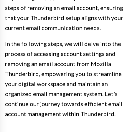
steps of removing an email account, ensuring
that your Thunderbird setup aligns with your
current email communication needs.
In the following steps, we will delve into the
process of accessing account settings and
removing an email account from Mozilla
Thunderbird, empowering you to streamline
your digital workspace and maintain an
organized email management system. Let's
continue our journey towards efficient email
account management within Thunderbird.