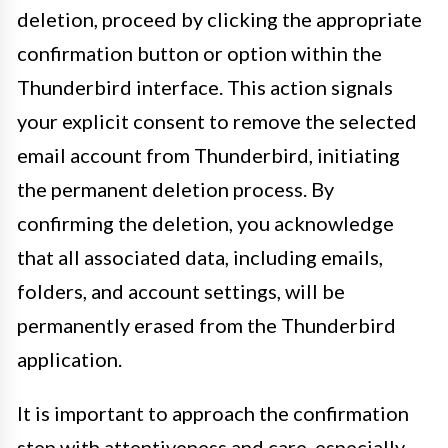
deletion, proceed by clicking the appropriate
confirmation button or option within the
Thunderbird interface. This action signals
your explicit consent to remove the selected
email account from Thunderbird, initiating
the permanent deletion process. By
confirming the deletion, you acknowledge
that all associated data, including emails,
folders, and account settings, will be
permanently erased from the Thunderbird
application.
It is important to approach the confirmation
step with attentiveness and care, especially