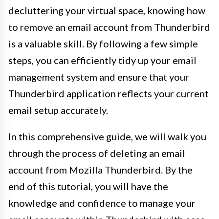
decluttering your virtual space, knowing how
to remove an email account from Thunderbird
is a valuable skill. By following a few simple
steps, you can efficiently tidy up your email
management system and ensure that your
Thunderbird application reflects your current
email setup accurately.
In this comprehensive guide, we will walk you
through the process of deleting an email
account from Mozilla Thunderbird. By the
end of this tutorial, you will have the
knowledge and confidence to manage your