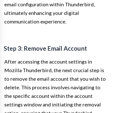
email configuration within Thunderbird,
ultimately enhancing your digital
communication experience.
Step 3: Remove Email Account
After accessing the account settings in
Mozilla Thunderbird, the next crucial step is
to remove the email account that you wish to
delete. This process involves navigating to
the specific account within the account
settings window and initiating the removal
action, ensuring that your Thunderbird