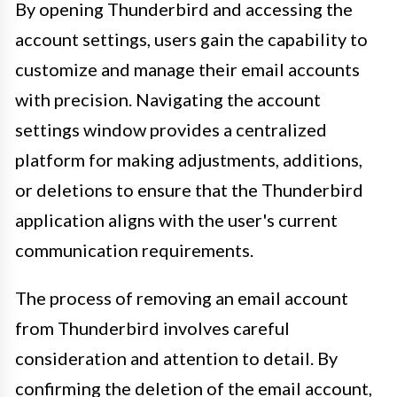
By opening Thunderbird and accessing the
account settings, users gain the capability to
customize and manage their email accounts
with precision. Navigating the account
settings window provides a centralized
platform for making adjustments, additions,
or deletions to ensure that the Thunderbird
application aligns with the user's current
communication requirements.
The process of removing an email account
from Thunderbird involves careful
consideration and attention to detail. By
confirming the deletion of the email account,