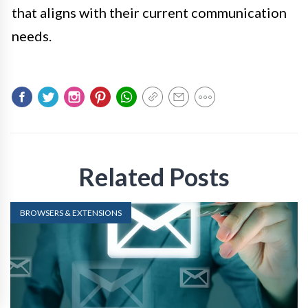
that aligns with their current communication
needs.
Related Posts
BROWSERS & EXTENSIONS