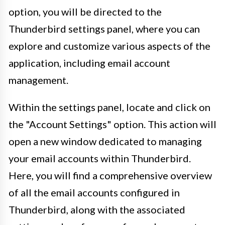
option, you will be directed to the
Thunderbird settings panel, where you can
explore and customize various aspects of the
application, including email account
management.
Within the settings panel, locate and click on
the "Account Settings" option. This action will
open a new window dedicated to managing
your email accounts within Thunderbird.
Here, you will find a comprehensive overview
of all the email accounts configured in
Thunderbird, along with the associated