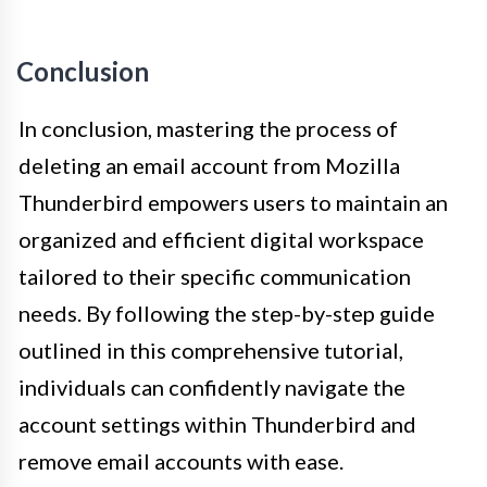
Conclusion
In conclusion, mastering the process of
deleting an email account from Mozilla
Thunderbird empowers users to maintain an
organized and efficient digital workspace
tailored to their specific communication
needs. By following the step-by-step guide
outlined in this comprehensive tutorial,
individuals can confidently navigate the
account settings within Thunderbird and
remove email accounts with ease.