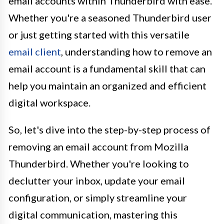
email accounts within Thunderbird with ease.
Whether you're a seasoned Thunderbird user
or just getting started with this versatile
email client
, understanding how to remove an
email account is a fundamental skill that can
help you maintain an organized and efficient
digital workspace.
So, let's dive into the step-by-step process of
removing an email account from Mozilla
Thunderbird. Whether you're looking to
declutter your inbox, update your email
configuration, or simply streamline your
digital communication, mastering this