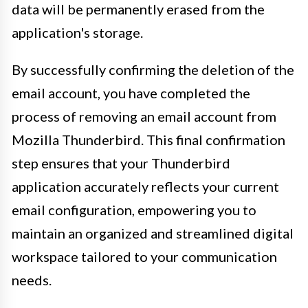
data will be permanently erased from the
application's storage.
By successfully confirming the deletion of the
email account, you have completed the
process of removing an email account from
Mozilla Thunderbird. This final confirmation
step ensures that your Thunderbird
application accurately reflects your current
email configuration, empowering you to
maintain an organized and streamlined digital
workspace tailored to your communication
needs.