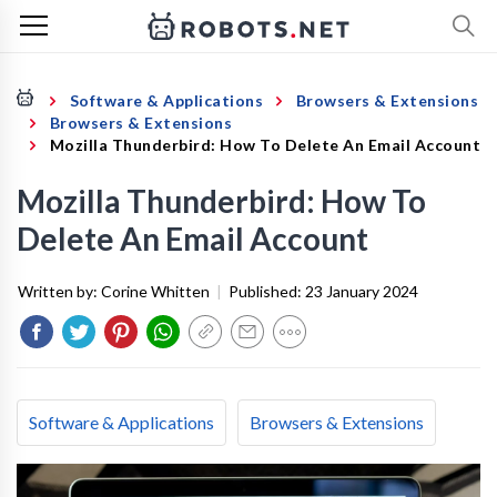
Software & Applications
Browsers & Extensions
Browsers & Extensions
Mozilla Thunderbird: How To Delete An Email Account
Mozilla Thunderbird: How To
Delete An Email Account
Written by:
Corine Whitten
|
Published:
23 January 2024
Software & Applications
Browsers & Extensions