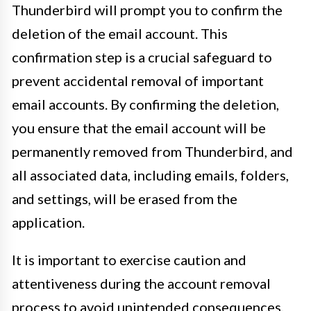
Thunderbird will prompt you to confirm the
deletion of the email account. This
confirmation step is a crucial safeguard to
prevent accidental removal of important
email accounts. By confirming the deletion,
you ensure that the email account will be
permanently removed from Thunderbird, and
all associated data, including emails, folders,
and settings, will be erased from the
application.
It is important to exercise caution and
attentiveness during the account removal
process to avoid unintended consequences.