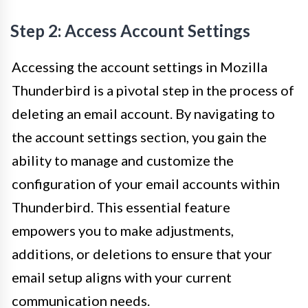
Step 2: Access Account Settings
Accessing the account settings in Mozilla
Thunderbird is a pivotal step in the process of
deleting an email account. By navigating to
the account settings section, you gain the
ability to manage and customize the
configuration of your email accounts within
Thunderbird. This essential feature
empowers you to make adjustments,
additions, or deletions to ensure that your
email setup aligns with your current
communication needs.