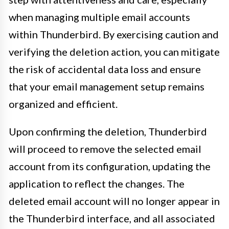
when managing multiple email accounts
within Thunderbird. By exercising caution and
verifying the deletion action, you can mitigate
the risk of accidental data loss and ensure
that your email management setup remains
organized and efficient.
Upon confirming the deletion, Thunderbird
will proceed to remove the selected email
account from its configuration, updating the
application to reflect the changes. The
deleted email account will no longer appear in
the Thunderbird interface, and all associated