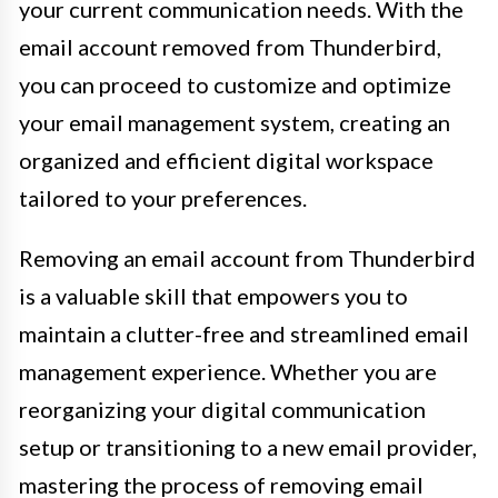
your current communication needs. With the
email account removed from Thunderbird,
you can proceed to customize and optimize
your email management system, creating an
organized and efficient digital workspace
tailored to your preferences.
Removing an email account from Thunderbird
is a valuable skill that empowers you to
maintain a clutter-free and streamlined email
management experience. Whether you are
reorganizing your digital communication
setup or transitioning to a new email provider,
mastering the process of removing email