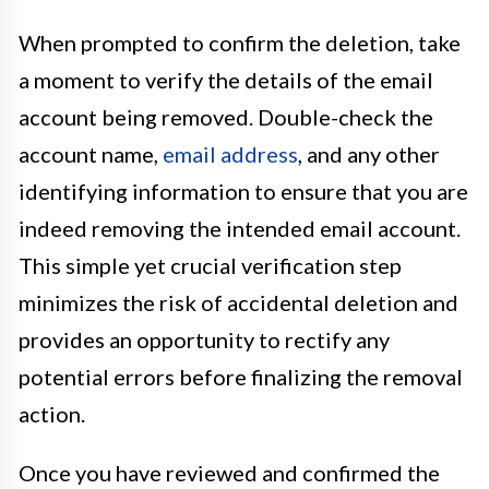
When prompted to confirm the deletion, take
a moment to verify the details of the email
account being removed. Double-check the
account name,
email address
, and any other
identifying information to ensure that you are
indeed removing the intended email account.
This simple yet crucial verification step
minimizes the risk of accidental deletion and
provides an opportunity to rectify any
potential errors before finalizing the removal
action.
Once you have reviewed and confirmed the