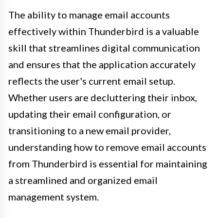
The ability to manage email accounts
effectively within Thunderbird is a valuable
skill that streamlines digital communication
and ensures that the application accurately
reflects the user's current email setup.
Whether users are decluttering their inbox,
updating their email configuration, or
transitioning to a new email provider,
understanding how to remove email accounts
from Thunderbird is essential for maintaining
a streamlined and organized email
management system.