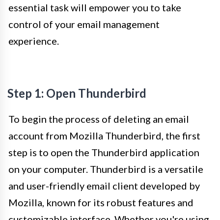
essential task will empower you to take
control of your email management
experience.
Step 1: Open Thunderbird
To begin the process of deleting an email
account from Mozilla Thunderbird, the first
step is to open the Thunderbird application
on your computer. Thunderbird is a versatile
and user-friendly email client developed by
Mozilla, known for its robust features and
customizable interface. Whether you're using