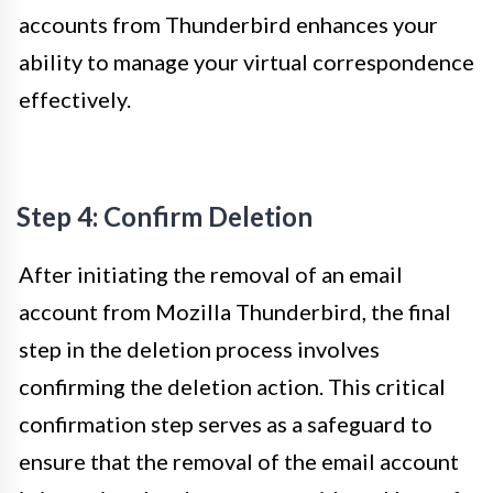
accounts from Thunderbird enhances your
ability to manage your virtual correspondence
effectively.
Step 4: Confirm Deletion
After initiating the removal of an email
account from Mozilla Thunderbird, the final
step in the deletion process involves
confirming the deletion action. This critical
confirmation step serves as a safeguard to
ensure that the removal of the email account