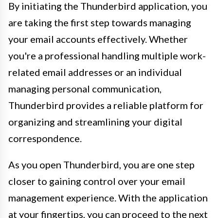
By initiating the Thunderbird application, you
are taking the first step towards managing
your email accounts effectively. Whether
you're a professional handling multiple work-
related email addresses or an individual
managing personal communication,
Thunderbird provides a reliable platform for
organizing and streamlining your digital
correspondence.
As you open Thunderbird, you are one step
closer to gaining control over your email
management experience. With the application
at your fingertips, you can proceed to the next