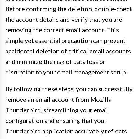
Before confirming the deletion, double-check
the account details and verify that you are
removing the correct email account. This
simple yet essential precaution can prevent
accidental deletion of critical email accounts
and minimize the risk of data loss or
disruption to your email management setup.
By following these steps, you can successfully
remove an email account from Mozilla
Thunderbird, streamlining your email
configuration and ensuring that your
Thunderbird application accurately reflects