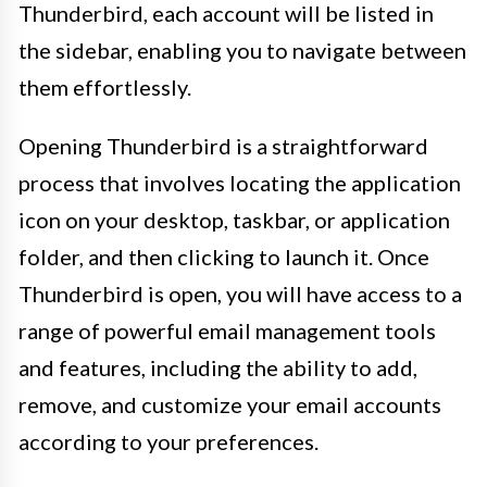
Thunderbird, each account will be listed in
the sidebar, enabling you to navigate between
them effortlessly.
Opening Thunderbird is a straightforward
process that involves locating the application
icon on your desktop, taskbar, or application
folder, and then clicking to launch it. Once
Thunderbird is open, you will have access to a
range of powerful email management tools
and features, including the ability to add,
remove, and customize your email accounts
according to your preferences.