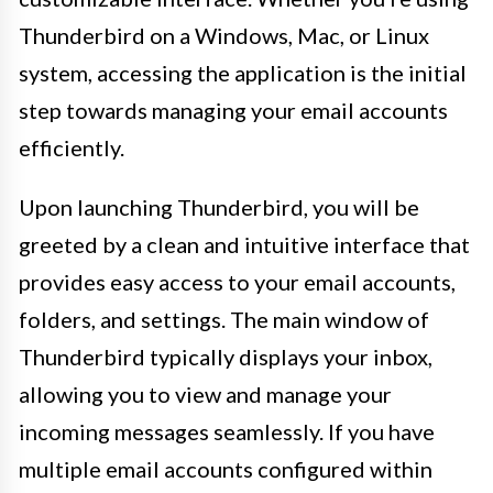
Thunderbird on a Windows, Mac, or Linux
system, accessing the application is the initial
step towards managing your email accounts
efficiently.
Upon launching Thunderbird, you will be
greeted by a clean and intuitive interface that
provides easy access to your email accounts,
folders, and settings. The main window of
Thunderbird typically displays your inbox,
allowing you to view and manage your
incoming messages seamlessly. If you have
multiple email accounts configured within