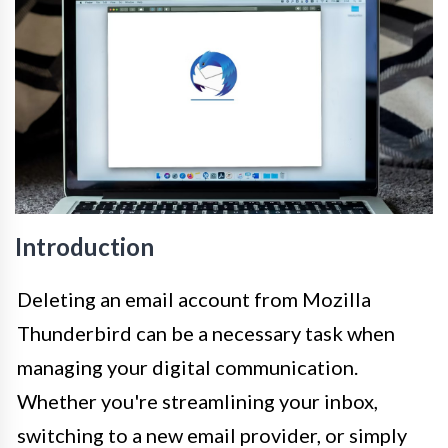
Introduction
Deleting an email account from Mozilla
Thunderbird can be a necessary task when
managing your digital communication.
Whether you're streamlining your inbox,
switching to a new email provider, or simply