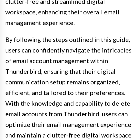
clutter-free and streamlined digital
workspace, enhancing their overall email
management experience.
By following the steps outlined in this guide,
users can confidently navigate the intricacies
of email account management within
Thunderbird, ensuring that their digital
communication setup remains organized,
efficient, and tailored to their preferences.
With the knowledge and capability to delete
email accounts from Thunderbird, users can
optimize their email management experience
and maintain a clutter-free digital workspace