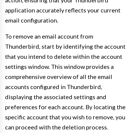
application accurately reflects your current
email configuration.
To remove an email account from
Thunderbird, start by identifying the account
that you intend to delete within the account
settings window. This window provides a
comprehensive overview of all the email
accounts configured in Thunderbird,
displaying the associated settings and
preferences for each account. By locating the
specific account that you wish to remove, you
can proceed with the deletion process.