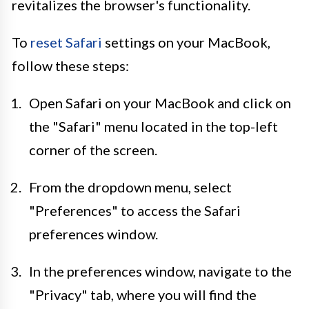
revitalizes the browser's functionality.
To
reset Safari
settings on your MacBook,
follow these steps:
Open Safari on your MacBook and click on
the "Safari" menu located in the top-left
corner of the screen.
From the dropdown menu, select
"Preferences" to access the Safari
preferences window.
In the preferences window, navigate to the
"Privacy" tab, where you will find the