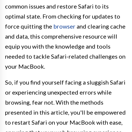
common issues and restore Safari to its
optimal state. From checking for updates to
force quitting the
browser
and clearing cache
and data, this comprehensive resource will
equip you with the knowledge and tools
needed to tackle Safari-related challenges on
your MacBook.
So, if you find yourself facing a sluggish Safari
or experiencing unexpected errors while
browsing, fear not. With the methods
presented in this article, you'll be empowered
to restart Safari on your MacBook with ease,