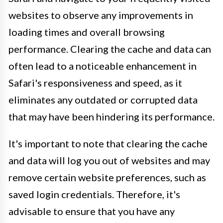
websites to observe any improvements in
loading times and overall browsing
performance. Clearing the cache and data can
often lead to a noticeable enhancement in
Safari's responsiveness and speed, as it
eliminates any outdated or corrupted data
that may have been hindering its performance.
It's important to note that clearing the cache
and data will log you out of websites and may
remove certain website preferences, such as
saved login credentials. Therefore, it's
advisable to ensure that you have any