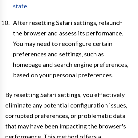
state
.
After resetting Safari settings, relaunch
the browser and assess its performance.
You may need to reconfigure certain
preferences and settings, such as
homepage and search engine preferences,
based on your personal preferences.
By resetting Safari settings, you effectively
eliminate any potential configuration issues,
corrupted preferences, or problematic data
that may have been impacting the browser's
performance. This method offers a