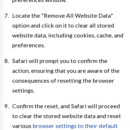
Locate the "Remove All Website Data"
option and click on it to clear all stored
website data, including cookies, cache, and
preferences.
Safari will prompt you to confirm the
action, ensuring that you are aware of the
consequences of resetting the browser
settings.
Confirm the reset, and Safari will proceed
to clear the stored website data and reset
various
browser settings to their default