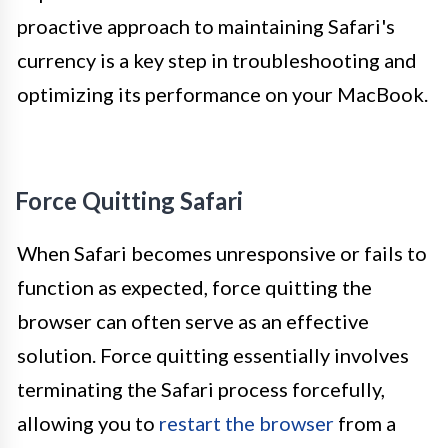
proactive approach to maintaining Safari's
currency is a key step in troubleshooting and
optimizing its performance on your MacBook.
Force Quitting Safari
When Safari becomes unresponsive or fails to
function as expected, force quitting the
browser can often serve as an effective
solution. Force quitting essentially involves
terminating the Safari process forcefully,
allowing you to
restart the browser
from a