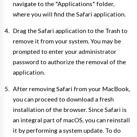
navigate to the "Applications" folder,
where you will find the Safari application.
Drag the Safari application to the Trash to
remove it from your system. You may be
prompted to enter your administrator
password to authorize the removal of the
application.
After removing Safari from your MacBook,
you can proceed to download a fresh
installation of the browser. Since Safari is
an integral part of macOS, you can reinstall
it by performing a system update. To do