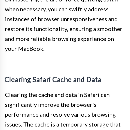
when necessary, you can swiftly address
instances of browser unresponsiveness and
restore its functionality, ensuring a smoother
and more reliable browsing experience on
your MacBook.
Clearing Safari Cache and Data
Clearing the cache and data in Safari can
significantly improve the browser's
performance and resolve various browsing
issues. The cache is a temporary storage that