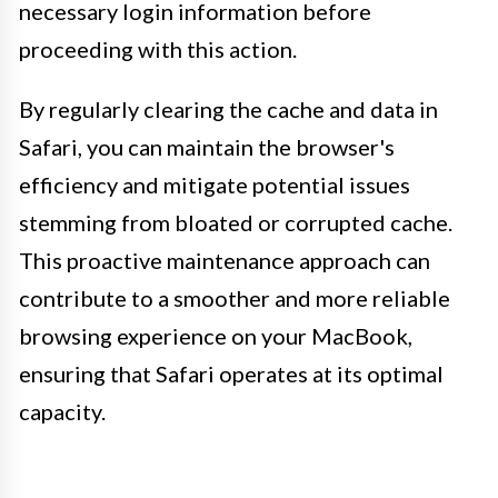
necessary login information before
proceeding with this action.
By regularly clearing the cache and data in
Safari, you can maintain the browser's
efficiency and mitigate potential issues
stemming from bloated or corrupted cache.
This proactive maintenance approach can
contribute to a smoother and more reliable
browsing experience on your MacBook,
ensuring that Safari operates at its optimal
capacity.