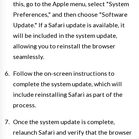
this, go to the Apple menu, select "System
Preferences," and then choose "Software
Update." If a Safari update is available, it
will be included in the system update,
allowing you to reinstall the browser
seamlessly.
Follow the on-screen instructions to
complete the system update, which will
include reinstalling Safari as part of the
process.
Once the system update is complete,
relaunch Safari and verify that the browser