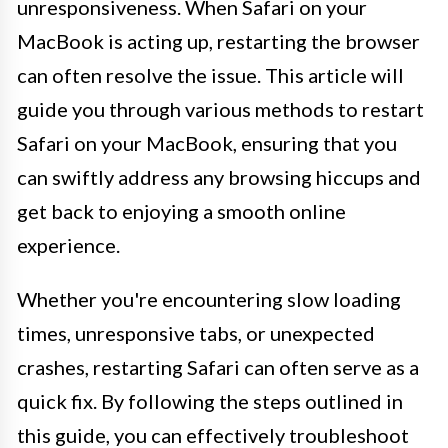
unresponsiveness. When Safari on your
MacBook is acting up, restarting the browser
can often resolve the issue. This article will
guide you through various methods to restart
Safari on your MacBook, ensuring that you
can swiftly address any browsing hiccups and
get back to enjoying a smooth online
experience.
Whether you're encountering slow loading
times, unresponsive tabs, or unexpected
crashes, restarting Safari can often serve as a
quick fix. By following the steps outlined in
this guide, you can effectively troubleshoot