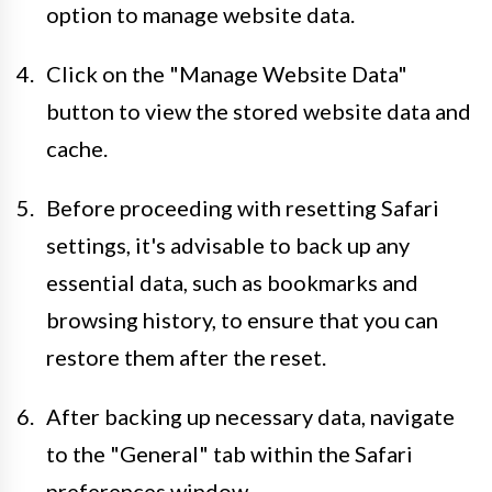
option to manage website data.
Click on the "Manage Website Data"
button to view the stored website data and
cache.
Before proceeding with resetting Safari
settings, it's advisable to back up any
essential data, such as bookmarks and
browsing history, to ensure that you can
restore them after the reset.
After backing up necessary data, navigate
to the "General" tab within the Safari
preferences window.