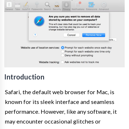
Introduction
Safari, the default web browser for Mac, is
known for its sleek interface and seamless
performance. However, like any software, it
may encounter occasional glitches or