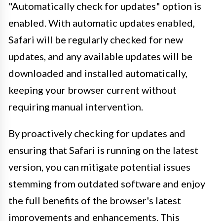
"Automatically check for updates" option is
enabled. With automatic updates enabled,
Safari will be regularly checked for new
updates, and any available updates will be
downloaded and installed automatically,
keeping your browser current without
requiring manual intervention.
By proactively checking for updates and
ensuring that Safari is running on the latest
version, you can mitigate potential issues
stemming from outdated software and enjoy
the full benefits of the browser's latest
improvements and enhancements. This