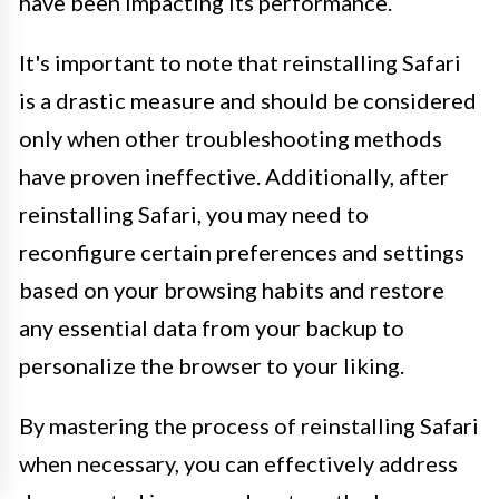
have been impacting its performance.
It's important to note that reinstalling Safari
is a drastic measure and should be considered
only when other troubleshooting methods
have proven ineffective. Additionally, after
reinstalling Safari, you may need to
reconfigure certain preferences and settings
based on your browsing habits and restore
any essential data from your backup to
personalize the browser to your liking.
By mastering the process of reinstalling Safari
when necessary, you can effectively address