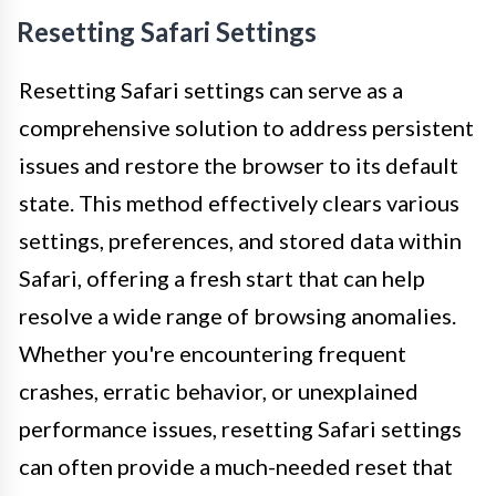
Resetting Safari Settings
Resetting Safari settings can serve as a
comprehensive solution to address persistent
issues and restore the browser to its default
state. This method effectively clears various
settings, preferences, and stored data within
Safari, offering a fresh start that can help
resolve a wide range of browsing anomalies.
Whether you're encountering frequent
crashes, erratic behavior, or unexplained
performance issues, resetting Safari settings
can often provide a much-needed reset that