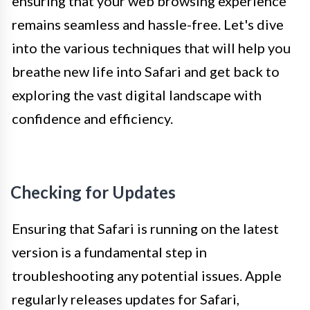
ensuring that your web browsing experience
remains seamless and hassle-free. Let's dive
into the various techniques that will help you
breathe new life into Safari and get back to
exploring the vast digital landscape with
confidence and efficiency.
Checking for Updates
Ensuring that Safari is running on the latest
version is a fundamental step in
troubleshooting any potential issues. Apple
regularly releases updates for Safari,