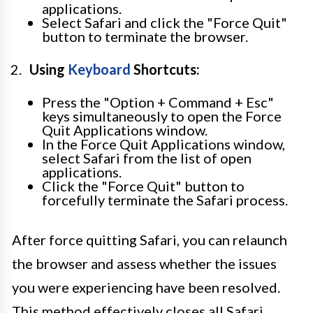
applications.
Select Safari and click the "Force Quit"
button to terminate the browser.
Using
Keyboard
Shortcuts:
Press the "Option + Command + Esc"
keys simultaneously to open the Force
Quit Applications window.
In the Force Quit Applications window,
select Safari from the list of open
applications.
Click the "Force Quit" button to
forcefully terminate the Safari process.
After force quitting Safari, you can relaunch
the browser and assess whether the issues
you were experiencing have been resolved.
This method effectively closes all Safari