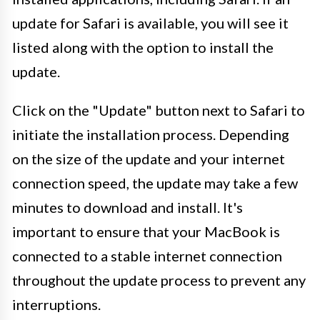
update for Safari is available, you will see it
listed along with the option to install the
update.
Click on the "Update" button next to Safari to
initiate the installation process. Depending
on the size of the update and your internet
connection speed, the update may take a few
minutes to download and install. It's
important to ensure that your MacBook is
connected to a stable internet connection
throughout the update process to prevent any
interruptions.