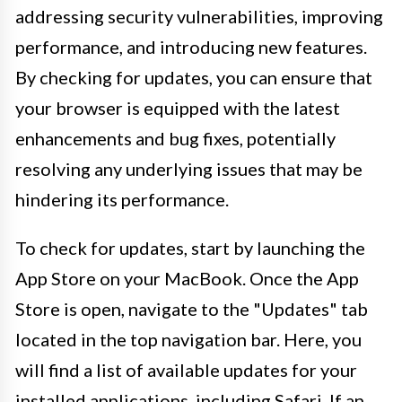
addressing security vulnerabilities, improving
performance, and introducing new features.
By checking for updates, you can ensure that
your browser is equipped with the latest
enhancements and bug fixes, potentially
resolving any underlying issues that may be
hindering its performance.
To check for updates, start by launching the
App Store on your MacBook. Once the App
Store is open, navigate to the "Updates" tab
located in the top navigation bar. Here, you
will find a list of available updates for your
installed applications, including Safari. If an