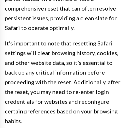
comprehensive reset that can often resolve
persistent issues, providing a clean slate for
Safari to operate optimally.
It's important to note that resetting Safari
settings will clear browsing history, cookies,
and other website data, so it's essential to
back up any critical information before
proceeding with the reset. Additionally, after
the reset, you may need to re-enter login
credentials for websites and reconfigure
certain preferences based on your browsing
habits.