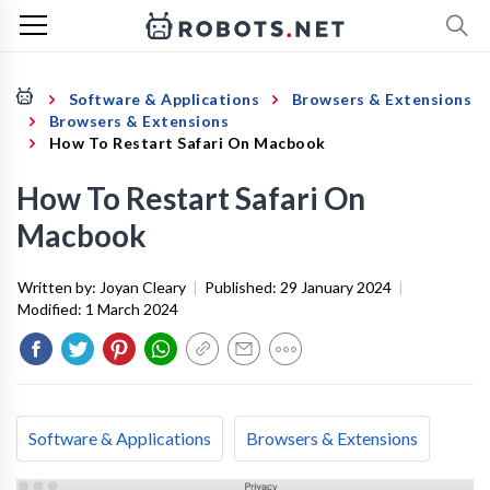
Software & Applications
Browsers & Extensions
Browsers & Extensions
How To Restart Safari On Macbook
How To Restart Safari On
Macbook
Written by:
Joyan Cleary
|
Published:
29 January 2024
|
Modified:
1 March 2024
Software & Applications
Browsers & Extensions