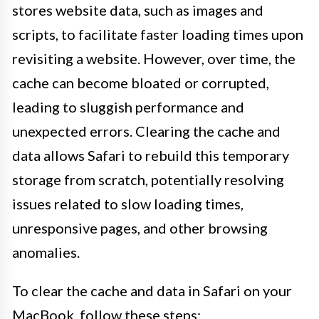
stores website data, such as images and
scripts, to facilitate faster loading times upon
revisiting a website. However, over time, the
cache can become bloated or corrupted,
leading to sluggish performance and
unexpected errors. Clearing the cache and
data allows Safari to rebuild this temporary
storage from scratch, potentially resolving
issues related to slow loading times,
unresponsive pages, and other browsing
anomalies.
To clear the cache and data in Safari on your
MacBook, follow these steps: