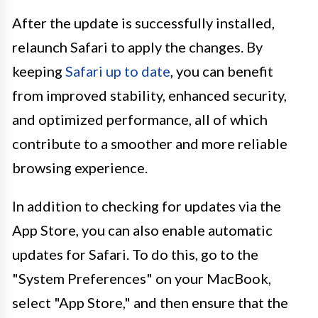
After the update is successfully installed,
relaunch Safari to apply the changes. By
keeping
Safari up to date
, you can benefit
from improved stability, enhanced security,
and optimized performance, all of which
contribute to a smoother and more reliable
browsing experience.
In addition to checking for updates via the
App Store, you can also enable automatic
updates for Safari. To do this, go to the
"System Preferences" on your MacBook,
select "App Store," and then ensure that the