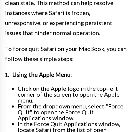
clean state. This method can help resolve
instances where Safari is frozen,
unresponsive, or experiencing persistent
issues that hinder normal operation.
To force quit Safari on your MacBook, you can
follow these simple steps:
Using the Apple Menu:
Click on the Apple logo in the top-left
corner of the screen to open the Apple
menu.
From the dropdown menu, select "Force
Quit" to open the Force Quit
Applications window.
In the Force Quit Applications window,
locate Safari from the list of open