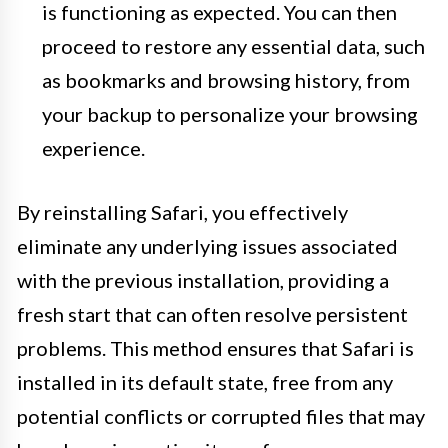
is functioning as expected. You can then
proceed to restore any essential data, such
as bookmarks and browsing history, from
your backup to personalize your browsing
experience.
By reinstalling Safari, you effectively
eliminate any underlying issues associated
with the previous installation, providing a
fresh start that can often resolve persistent
problems. This method ensures that Safari is
installed in its default state, free from any
potential conflicts or corrupted files that may