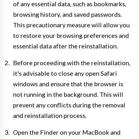
of any essential data, such as bookmarks,
browsing history, and saved passwords.
This precautionary measure will allow you
to restore your browsing preferences and
essential data after the reinstallation.
Before proceeding with the reinstallation,
it's advisable to close any open Safari
windows and ensure that the browser is
not running in the background. This will
prevent any conflicts during the removal
and reinstallation process.
Open the Finder on your MacBook and