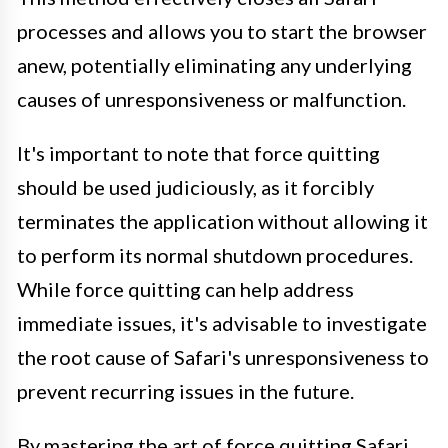
processes and allows you to start the browser
anew, potentially eliminating any underlying
causes of unresponsiveness or malfunction.
It's important to note that force quitting
should be used judiciously, as it forcibly
terminates the application without allowing it
to perform its normal shutdown procedures.
While force quitting can help address
immediate issues, it's advisable to investigate
the root cause of Safari's unresponsiveness to
prevent recurring issues in the future.
By mastering the art of force quitting Safari