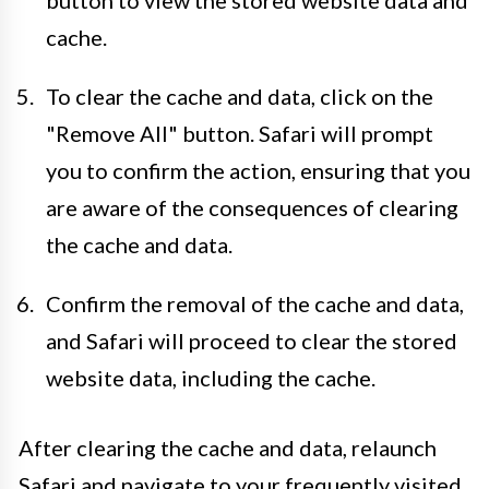
cache.
To clear the cache and data, click on the
"Remove All" button. Safari will prompt
you to confirm the action, ensuring that you
are aware of the consequences of clearing
the cache and data.
Confirm the removal of the cache and data,
and Safari will proceed to clear the stored
website data, including the cache.
After clearing the cache and data, relaunch
Safari and navigate to your frequently visited