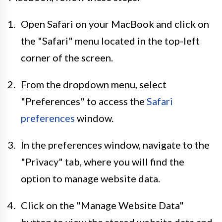
Open Safari on your MacBook and click on
the "Safari" menu located in the top-left
corner of the screen.
From the dropdown menu, select
"Preferences" to access the
Safari
preferences
window.
In the preferences window, navigate to the
"Privacy" tab, where you will find the
option to manage website data.
Click on the "Manage Website Data"
button to view the stored website data and