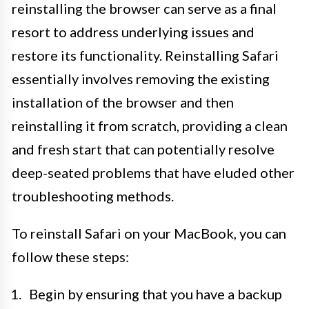
reinstalling the browser can serve as a final
resort to address underlying issues and
restore its functionality. Reinstalling Safari
essentially involves removing the existing
installation of the browser and then
reinstalling it from scratch, providing a clean
and fresh start that can potentially resolve
deep-seated problems that have eluded other
troubleshooting methods.
To reinstall Safari on your MacBook, you can
follow these steps:
Begin by ensuring that you have a backup