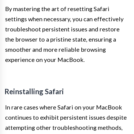
By mastering the art of resetting Safari
settings when necessary, you can effectively
troubleshoot persistent issues and restore
the browser to a pristine state, ensuring a
smoother and more reliable browsing
experience on your MacBook.
Reinstalling Safari
In rare cases where Safari on your MacBook
continues to exhibit persistent issues despite
attempting other troubleshooting methods,