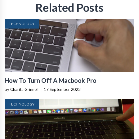
Related Posts
TECHNOLOGY
How To Turn Off A Macbook Pro
by Charita Grinnell
|
17 September 2023
TECHNOLOGY