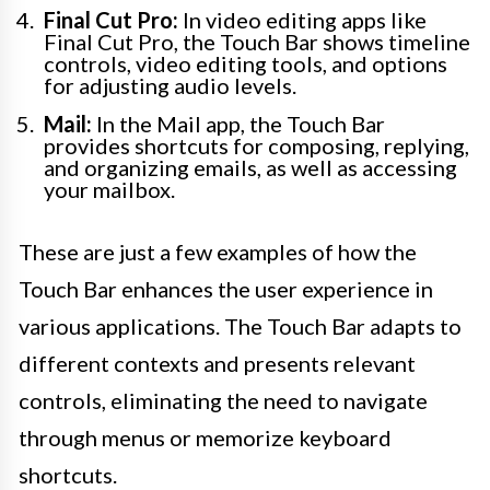
Final Cut Pro:
In video editing apps like
Final Cut Pro, the Touch Bar shows timeline
controls, video editing tools, and options
for adjusting audio levels.
Mail:
In the Mail app, the Touch Bar
provides shortcuts for composing, replying,
and organizing emails, as well as accessing
your mailbox.
These are just a few examples of how the
Touch Bar enhances the user experience in
various applications. The Touch Bar adapts to
different contexts and presents relevant
controls, eliminating the need to navigate
through menus or memorize keyboard
shortcuts.