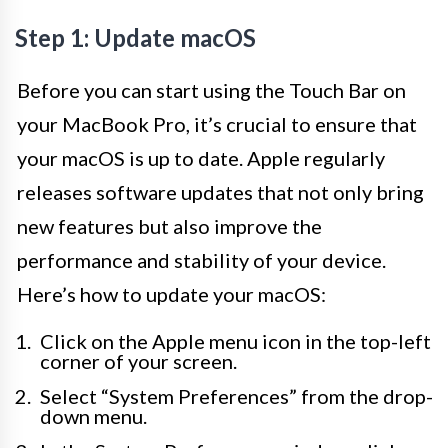
Step 1: Update macOS
Before you can start using the Touch Bar on
your MacBook Pro, it’s crucial to ensure that
your macOS is up to date. Apple regularly
releases software updates that not only bring
new features but also improve the
performance and stability of your device.
Here’s how to update your macOS:
Click on the Apple menu icon in the top-left
corner of your screen.
Select “System Preferences” from the drop-
down menu.