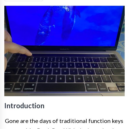
Introduction
Gone are the days of traditional function keys