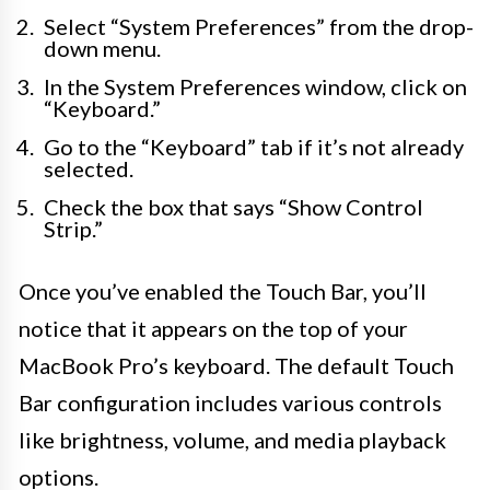
Select “System Preferences” from the drop-
down menu.
In the System Preferences window, click on
“Keyboard.”
Go to the “Keyboard” tab if it’s not already
selected.
Check the box that says “Show Control
Strip.”
Once you’ve enabled the Touch Bar, you’ll
notice that it appears on the top of your
MacBook Pro’s keyboard. The default Touch
Bar configuration includes various controls
like brightness, volume, and media playback
options.