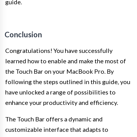
guide.
Conclusion
Congratulations! You have successfully
learned how to enable and make the most of
the Touch Bar on your MacBook Pro. By
following the steps outlined in this guide, you
have unlocked a range of possibilities to
enhance your productivity and efficiency.
The Touch Bar offers a dynamic and
customizable interface that adapts to