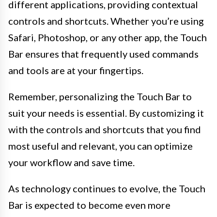
different applications, providing contextual
controls and shortcuts. Whether you’re using
Safari, Photoshop, or any other app, the Touch
Bar ensures that frequently used commands
and tools are at your fingertips.
Remember, personalizing the Touch Bar to
suit your needs is essential. By customizing it
with the controls and shortcuts that you find
most useful and relevant, you can optimize
your workflow and save time.
As technology continues to evolve, the Touch
Bar is expected to become even more