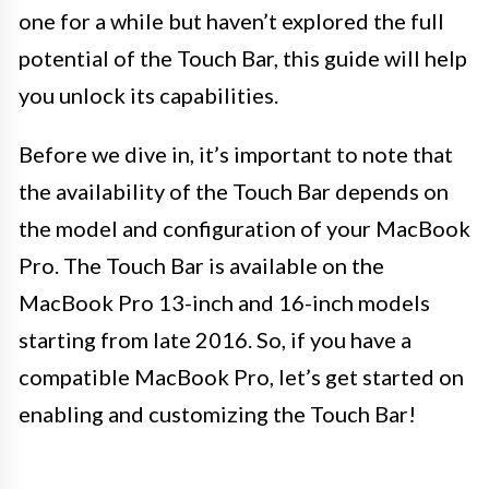
one for a while but haven’t explored the full
potential of the Touch Bar, this guide will help
you unlock its capabilities.
Before we dive in, it’s important to note that
the availability of the Touch Bar depends on
the model and configuration of your MacBook
Pro. The Touch Bar is available on the
MacBook Pro 13-inch and 16-inch models
starting from late 2016. So, if you have a
compatible MacBook Pro, let’s get started on
enabling and customizing the Touch Bar!