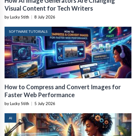
How AI Image Generators Are Changing
Visual Content for Tech Writers
by Lucky Stith
|
8 July 2026
SOFTWARE TUTORIALS
How to Compress and Convert Images for
Faster Web Performance
by Lucky Stith
|
5 July 2026
AI