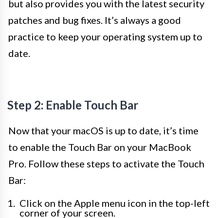
but also provides you with the latest security
patches and bug fixes. It’s always a good
practice to keep your operating system up to
date.
Step 2: Enable Touch Bar
Now that your macOS is up to date, it’s time
to enable the Touch Bar on your MacBook
Pro. Follow these steps to activate the Touch
Bar:
Click on the Apple menu icon in the top-left
corner of your screen.