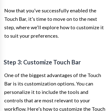
Now that you’ve successfully enabled the
Touch Bar, it’s time to move on to the next
step, where we’ll explore how to customize it
to suit your preferences.
Step 3: Customize Touch Bar
One of the biggest advantages of the Touch
Bar is its customization options. You can
personalize it to include the tools and
controls that are most relevant to your
workflow. Here’s how to customize the Touch