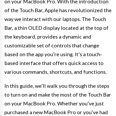
on your MacBook Pro. With the introduction
of the Touch Bar, Apple has revolutionized the
way we interact with our laptops. The Touch
Bar, a thin OLED display located at the top of
the keyboard, provides a dynamic and
customizable set of controls that change
based on the app you’re using. It’s a touch-
based interface that offers quick access to
various commands, shortcuts, and functions.
In this guide, we’ll walk you through the steps
to turn on and make the most of the Touch Bar
on your MacBook Pro. Whether you’ve just
purchased a new MacBook Pro or you’ve had