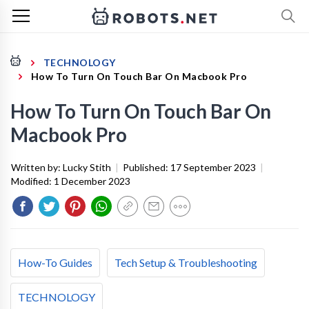
TECHNOLOGY
How To Turn On Touch Bar On Macbook Pro
How To Turn On Touch Bar On
Macbook Pro
Written by:
Lucky Stith
|
Published:
17 September 2023
|
Modified:
1 December 2023
How-To Guides
Tech Setup & Troubleshooting
TECHNOLOGY