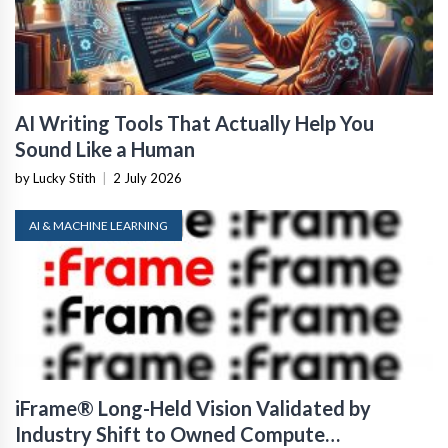
AI Writing Tools That Actually Help You
Sound Like a Human
by Lucky Stith
|
2 July 2026
AI & MACHINE LEARNING
iFrame® Long-Held Vision Validated by
Industry Shift to Owned Compute