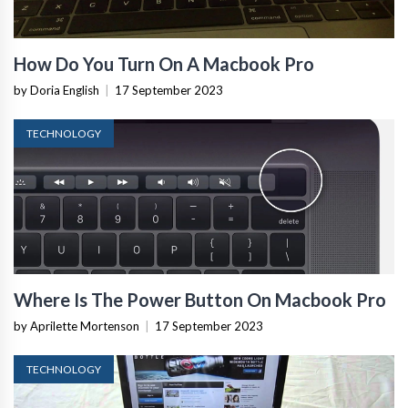
How Do You Turn On A Macbook Pro
by Doria English
|
17 September 2023
TECHNOLOGY
Where Is The Power Button On Macbook Pro
by Aprilette Mortenson
|
17 September 2023
TECHNOLOGY