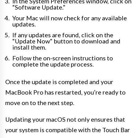
In the System Preferences window, click on
“Software Update.”
Your Mac will now check for any available
updates.
If any updates are found, click on the
“Update Now” button to download and
install them.
Follow the on-screen instructions to
complete the update process.
Once the update is completed and your
MacBook Pro has restarted, you’re ready to
move on to the next step.
Updating your macOS not only ensures that
your system is compatible with the Touch Bar