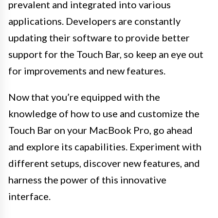
prevalent and integrated into various
applications. Developers are constantly
updating their software to provide better
support for the Touch Bar, so keep an eye out
for improvements and new features.
Now that you’re equipped with the
knowledge of how to use and customize the
Touch Bar on your MacBook Pro, go ahead
and explore its capabilities. Experiment with
different setups, discover new features, and
harness the power of this innovative
interface.