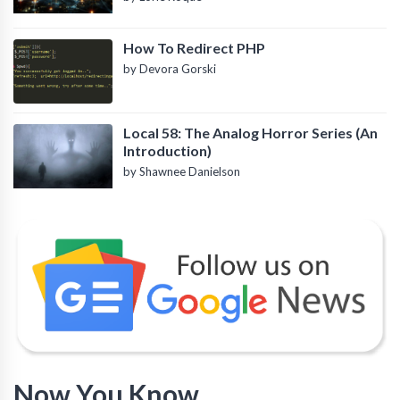
How To Redirect PHP
by Devora Gorski
Local 58: The Analog Horror Series (An
Introduction)
by Shawnee Danielson
Now You Know