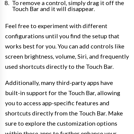
To remove a control, simply drag it off the
Touch Bar and it will disappear.
Feel free to experiment with different
configurations until you find the setup that
works best for you. You can add controls like
screen brightness, volume, Siri, and frequently
used shortcuts directly to the Touch Bar.
Additionally, many third-party apps have
built-in support for the Touch Bar, allowing
you to access app-specific features and
shortcuts directly from the Touch Bar. Make
sure to explore the customization options
within these apps to further enhance your