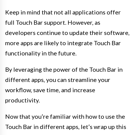
Keep in mind that not all applications offer
full Touch Bar support. However, as
developers continue to update their software,
more apps are likely to integrate Touch Bar
functionality in the future.
By leveraging the power of the Touch Bar in
different apps, you can streamline your
workflow, save time, and increase
productivity.
Now that you’re familiar with how to use the
Touch Bar in different apps, let’s wrap up this