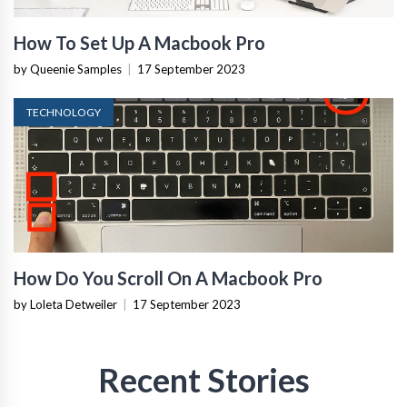
How To Set Up A Macbook Pro
by Queenie Samples
|
17 September 2023
TECHNOLOGY
How Do You Scroll On A Macbook Pro
by Loleta Detweiler
|
17 September 2023
Recent Stories