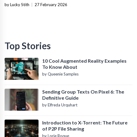
Infrastructure
by Lucky Stith
|
27 February 2026
Top Stories
10 Cool Augmented Reality Examples
To Know About
by Queenie Samples
Sending Group Texts On Pixel 6: The
Definitive Guide
by Elfreda Urquhart
Introduction to X-Torrent: The Future
of P2P File Sharing
by Lorie Roque