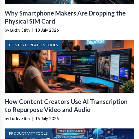
Why Smartphone Makers Are Dropping the
Physical SIM Card
by Lucky Stith
|
18 July 2026
CONTENT CREATION TOOLS
How Content Creators Use AI Transcription
to Repurpose Video and Audio
by Lucky Stith
|
15 July 2026
PRODUCTIVITY TOOLS