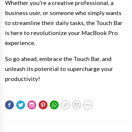
Whether you’re a creative professional, a
business user, or someone who simply wants
to streamline their daily tasks, the Touch Bar
is here to revolutionize your MacBook Pro
experience.
So go ahead, embrace the Touch Bar, and
unleash its potential to supercharge your
productivity!