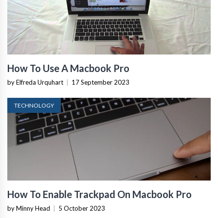
How To Use A Macbook Pro
by Elfreda Urquhart
|
17 September 2023
TECHNOLOGY
How To Enable Trackpad On Macbook Pro
by Minny Head
|
5 October 2023