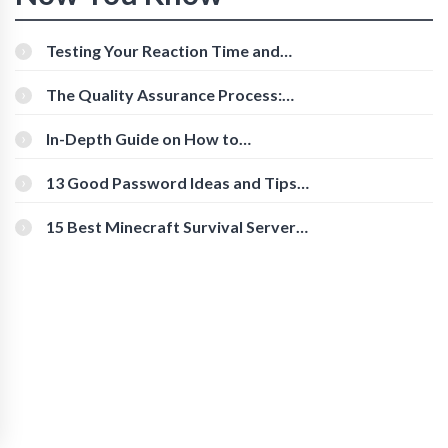
Testing Your Reaction Time and
Cognitive Speed With Online Tools
The Quality Assurance Process:
The Roles And Responsibilities
In-Depth Guide on How to
Download Instagram Videos
[Beginner-Friendly]
13 Good Password Ideas and Tips
for Secure Accounts
15 Best Minecraft Survival Servers
You Should Check Out