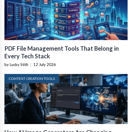
PDF File Management Tools That Belong in
Every Tech Stack
by Lucky Stith
|
12 July 2026
CONTENT CREATION TOOLS