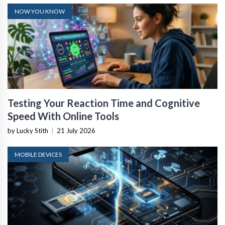
NOW YOU KNOW
Testing Your Reaction Time and Cognitive
Speed With Online Tools
by Lucky Stith
|
21 July 2026
MOBILE DEVICES