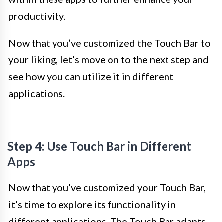
productivity.
Now that you’ve customized the Touch Bar to
your liking, let’s move on to the next step and
see how you can utilize it in different
applications.
Step 4: Use Touch Bar in Different
Apps
Now that you’ve customized your Touch Bar,
it’s time to explore its functionality in
different applications. The Touch Bar adapts