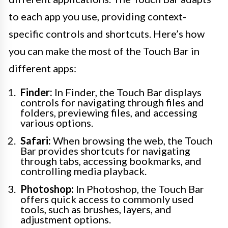
to each app you use, providing context-
specific controls and shortcuts. Here’s how
you can make the most of the Touch Bar in
different apps:
Finder:
In Finder, the Touch Bar displays
controls for navigating through files and
folders, previewing files, and accessing
various options.
Safari:
When browsing the web, the Touch
Bar provides shortcuts for navigating
through tabs, accessing bookmarks, and
controlling media playback.
Photoshop:
In Photoshop, the Touch Bar
offers quick access to commonly used
tools, such as brushes, layers, and
adjustment options.