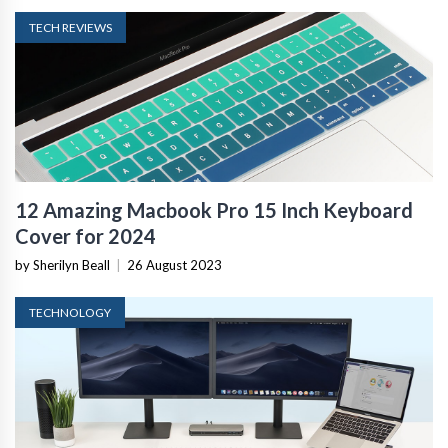
TECH REVIEWS
12 Amazing Macbook Pro 15 Inch Keyboard
Cover for 2024
by Sherilyn Beall
|
26 August 2023
TECHNOLOGY