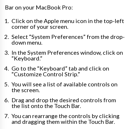
Bar on your MacBook Pro:
Click on the Apple menu icon in the top-left
corner of your screen.
Select “System Preferences” from the drop-
down menu.
In the System Preferences window, click on
“Keyboard.”
Go to the “Keyboard” tab and click on
“Customize Control Strip.”
You will see a list of available controls on
the screen.
Drag and drop the desired controls from
the list onto the Touch Bar.
You can rearrange the controls by clicking
and dragging them within the Touch Bar.