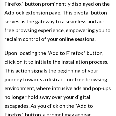
Firefox" button prominently displayed on the
Adblock extension page. This pivotal button
serves as the gateway to a seamless and ad-
free browsing experience, empowering you to
reclaim control of your online sessions.
Upon locating the "Add to Firefox" button,
click on it to initiate the installation process.
This action signals the beginning of your
journey towards a distraction-free browsing
environment, where intrusive ads and pop-ups
no longer hold sway over your digital
escapades. As you click on the "Add to
Firefox" button, a prompt may appear,