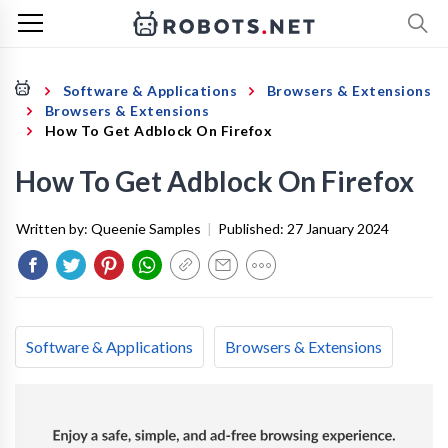
Software & Applications
Browsers & Extensions
Browsers & Extensions
How To Get Adblock On Firefox
How To Get Adblock On Firefox
Written by:
Queenie Samples
|
Published:
27 January 2024
Software & Applications
Browsers & Extensions