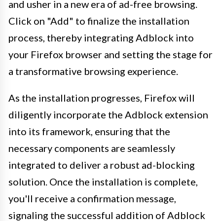
and usher in a new era of ad-free browsing.
Click on "Add" to finalize the installation
process, thereby integrating Adblock into
your Firefox browser and setting the stage for
a transformative browsing experience.
As the installation progresses, Firefox will
diligently incorporate the Adblock extension
into its framework, ensuring that the
necessary components are seamlessly
integrated to deliver a robust ad-blocking
solution. Once the installation is complete,
you'll receive a confirmation message,
signaling the successful addition of Adblock