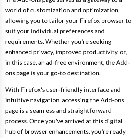
world of customization and optimization,
allowing you to tailor your Firefox browser to
suit your individual preferences and
requirements. Whether you're seeking
enhanced privacy, improved productivity, or,
in this case, an ad-free environment, the Add-
ons page is your go-to destination.
With Firefox's user-friendly interface and
intuitive navigation, accessing the Add-ons
page is a seamless and straightforward
process. Once you've arrived at this digital
hub of browser enhancements, you're ready