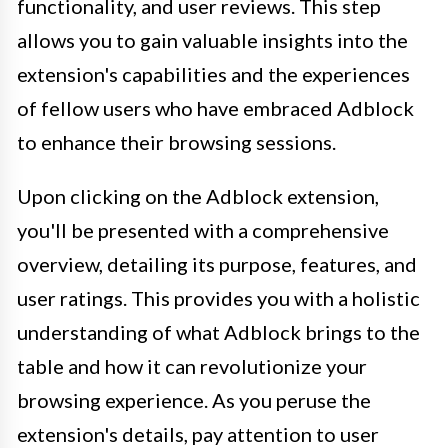
functionality, and user reviews. This step
allows you to gain valuable insights into the
extension's capabilities and the experiences
of fellow users who have embraced Adblock
to enhance their browsing sessions.
Upon clicking on the Adblock extension,
you'll be presented with a comprehensive
overview, detailing its purpose, features, and
user ratings. This provides you with a holistic
understanding of what Adblock brings to the
table and how it can revolutionize your
browsing experience. As you peruse the
extension's details, pay attention to user