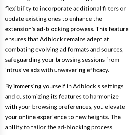
flexibility to incorporate additional filters or
update existing ones to enhance the
extension's ad-blocking prowess. This feature
ensures that Adblock remains adept at
combating evolving ad formats and sources,
safeguarding your browsing sessions from
intrusive ads with unwavering efficacy.
By immersing yourself in Adblock's settings
and customizing its features to harmonize
with your browsing preferences, you elevate
your online experience to new heights. The
ability to tailor the ad-blocking process,