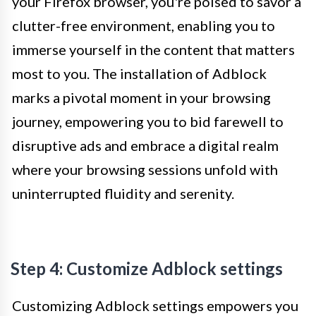
your Firefox browser, you're poised to savor a
clutter-free environment, enabling you to
immerse yourself in the content that matters
most to you. The installation of Adblock
marks a pivotal moment in your browsing
journey, empowering you to bid farewell to
disruptive ads and embrace a digital realm
where your browsing sessions unfold with
uninterrupted fluidity and serenity.
Step 4: Customize Adblock settings
Customizing Adblock settings empowers you