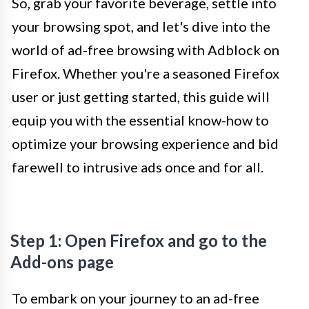
So, grab your favorite beverage, settle into
your browsing spot, and let's dive into the
world of ad-free browsing with Adblock on
Firefox. Whether you're a seasoned Firefox
user or just getting started, this guide will
equip you with the essential know-how to
optimize your browsing experience and bid
farewell to intrusive ads once and for all.
Step 1: Open Firefox and go to the
Add-ons page
To embark on your journey to an ad-free