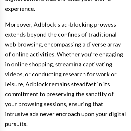
experience.
Moreover, Adblock's ad-blocking prowess
extends beyond the confines of traditional
web browsing, encompassing a diverse array
of online activities. Whether you're engaging
in online shopping, streaming captivating
videos, or conducting research for work or
leisure, Adblock remains steadfast in its
commitment to preserving the sanctity of
your browsing sessions, ensuring that
intrusive ads never encroach upon your digital
pursuits.