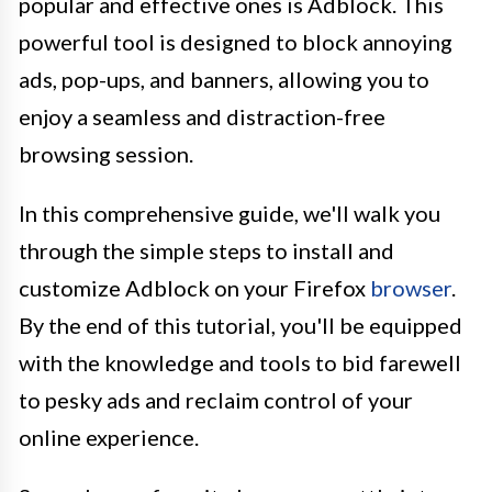
popular and effective ones is Adblock. This
powerful tool is designed to block annoying
ads, pop-ups, and banners, allowing you to
enjoy a seamless and distraction-free
browsing session.
In this comprehensive guide, we'll walk you
through the simple steps to install and
customize Adblock on your Firefox
browser
.
By the end of this tutorial, you'll be equipped
with the knowledge and tools to bid farewell
to pesky ads and reclaim control of your
online experience.