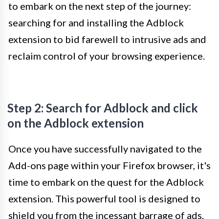
to embark on the next step of the journey:
searching for and installing the Adblock
extension to bid farewell to intrusive ads and
reclaim control of your browsing experience.
Step 2: Search for Adblock and click
on the Adblock extension
Once you have successfully navigated to the
Add-ons page within your Firefox browser, it's
time to embark on the quest for the Adblock
extension. This powerful tool is designed to
shield you from the incessant barrage of ads,