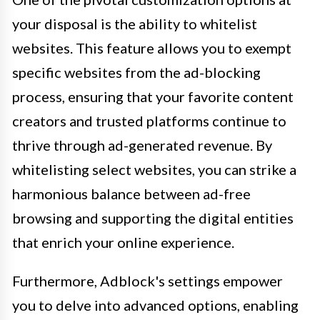
your disposal is the ability to whitelist
websites. This feature allows you to exempt
specific websites from the ad-blocking
process, ensuring that your favorite content
creators and trusted platforms continue to
thrive through ad-generated revenue. By
whitelisting select websites, you can strike a
harmonious balance between ad-free
browsing and supporting the digital entities
that enrich your online experience.
Furthermore, Adblock's settings empower
you to delve into advanced options, enabling