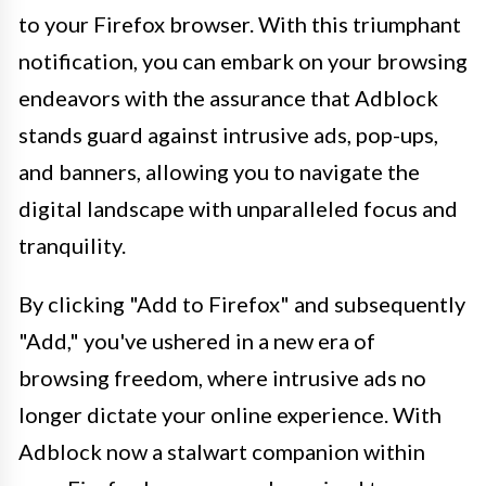
to your Firefox browser. With this triumphant
notification, you can embark on your browsing
endeavors with the assurance that Adblock
stands guard against intrusive ads, pop-ups,
and banners, allowing you to navigate the
digital landscape with unparalleled focus and
tranquility.
By clicking "Add to Firefox" and subsequently
"Add," you've ushered in a new era of
browsing freedom, where intrusive ads no
longer dictate your online experience. With
Adblock now a stalwart companion within