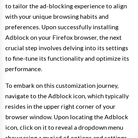
to tailor the ad-blocking experience to align
with your unique browsing habits and
preferences. Upon successfully installing
Adblock on your Firefox browser, the next
crucial step involves delving into its settings
to fine-tune its functionality and optimize its
performance.
To embark on this customization journey,
navigate to the Adblock icon, which typically
resides in the upper right corner of your
browser window. Upon locating the Adblock
icon, click on it to reveal a dropdown menu
showcasing a myriad of options and settings