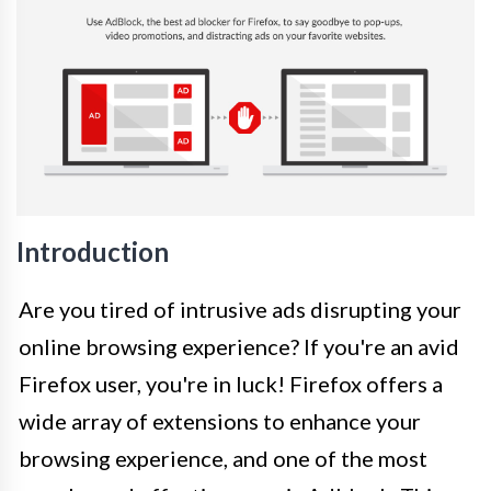
Introduction
Are you tired of intrusive ads disrupting your
online browsing experience? If you're an avid
Firefox user, you're in luck! Firefox offers a
wide array of extensions to enhance your
browsing experience, and one of the most