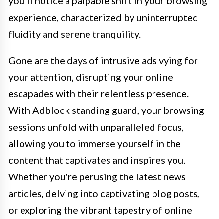
you'll notice a palpable shift in your browsing
experience, characterized by uninterrupted
fluidity and serene tranquility.
Gone are the days of intrusive ads vying for
your attention, disrupting your online
escapades with their relentless presence.
With Adblock standing guard, your browsing
sessions unfold with unparalleled focus,
allowing you to immerse yourself in the
content that captivates and inspires you.
Whether you're perusing the latest news
articles, delving into captivating blog posts,
or exploring the vibrant tapestry of online