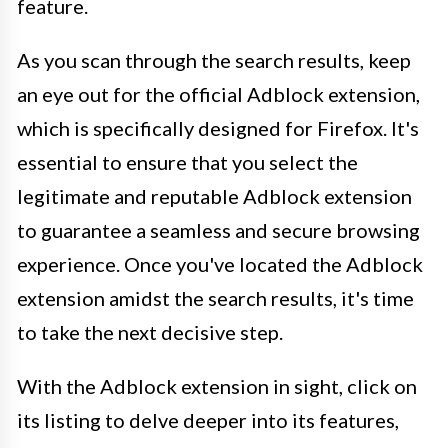
feature.
As you scan through the search results, keep
an eye out for the official Adblock extension,
which is specifically designed for Firefox. It's
essential to ensure that you select the
legitimate and reputable Adblock extension
to guarantee a seamless and secure browsing
experience. Once you've located the Adblock
extension amidst the search results, it's time
to take the next decisive step.
With the Adblock extension in sight, click on
its listing to delve deeper into its features,