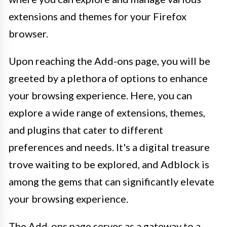
extensions and themes for your Firefox
browser.
Upon reaching the Add-ons page, you will be
greeted by a plethora of options to enhance
your browsing experience. Here, you can
explore a wide range of extensions, themes,
and plugins that cater to different
preferences and needs. It's a digital treasure
trove waiting to be explored, and Adblock is
among the gems that can significantly elevate
your browsing experience.
The Add-ons page serves as a gateway to a