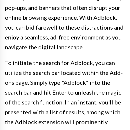
pop-ups, and banners that often disrupt your
online browsing experience. With Adblock,
you can bid farewell to these distractions and
enjoy a seamless, ad-free environment as you
navigate the digital landscape.
To initiate the search for Adblock, you can
utilize the search bar located within the Add-
ons page. Simply type "Adblock" into the
search bar and hit Enter to unleash the magic
of the search function. In an instant, you'll be
presented with a list of results, among which
the Adblock extension will prominently