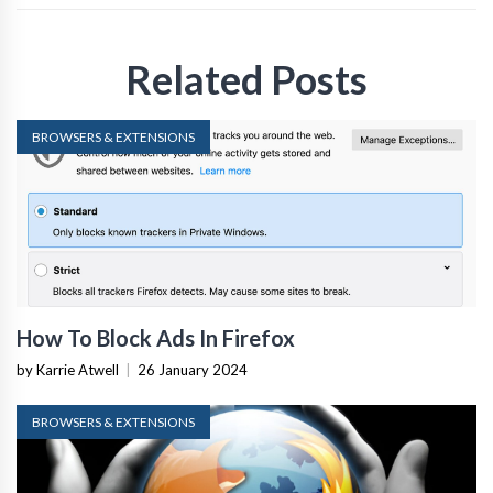
Related Posts
BROWSERS & EXTENSIONS
How To Block Ads In Firefox
by Karrie Atwell
|
26 January 2024
BROWSERS & EXTENSIONS