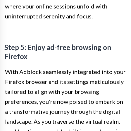
where your online sessions unfold with
uninterrupted serenity and focus.
Step 5: Enjoy ad-free browsing on
Firefox
With Adblock seamlessly integrated into your
Firefox browser and its settings meticulously
tailored to align with your browsing
preferences, you're now poised to embark on
a transformative journey through the digital
landscape. As you traverse the virtual realm,