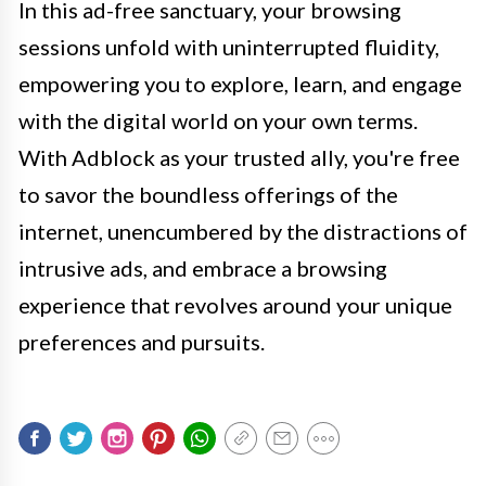
In this ad-free sanctuary, your browsing
sessions unfold with uninterrupted fluidity,
empowering you to explore, learn, and engage
with the digital world on your own terms.
With Adblock as your trusted ally, you're free
to savor the boundless offerings of the
internet, unencumbered by the distractions of
intrusive ads, and embrace a browsing
experience that revolves around your unique
preferences and pursuits.