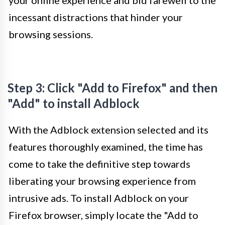
your online experience and bid farewell to the
incessant distractions that hinder your
browsing sessions.
Step 3: Click "Add to Firefox" and then
"Add" to install Adblock
With the Adblock extension selected and its
features thoroughly examined, the time has
come to take the definitive step towards
liberating your browsing experience from
intrusive ads. To install Adblock on your
Firefox browser, simply locate the "Add to