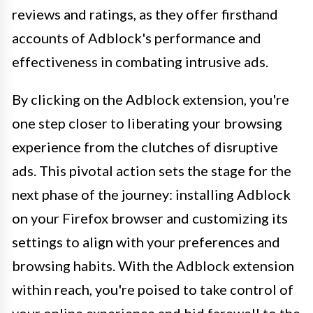
reviews and ratings, as they offer firsthand
accounts of Adblock's performance and
effectiveness in combating intrusive ads.
By clicking on the Adblock extension, you're
one step closer to liberating your browsing
experience from the clutches of disruptive
ads. This pivotal action sets the stage for the
next phase of the journey: installing Adblock
on your Firefox browser and customizing its
settings to align with your preferences and
browsing habits. With the Adblock extension
within reach, you're poised to take control of