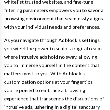
whitelist trusted websites, and fine-tune
filtering parameters empowers you to savor a
browsing environment that seamlessly aligns
with your individual needs and preferences.
As you navigate through Adblock's settings,
you wield the power to sculpt a digital realm
where intrusive ads hold no sway, allowing
you to immerse yourself in the content that
matters most to you. With Adblock's
customization options at your fingertips,
you're poised to embrace a browsing
experience that transcends the disruptions of
intrusive ads, ushering in a digital sanctuary