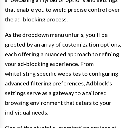
that enable you to wield precise control over
the ad-blocking process.
As the dropdown menu unfurls, you'll be
greeted by an array of customization options,
each offering a nuanced approach to refining
your ad-blocking experience. From
whitelisting specific websites to configuring
advanced filtering preferences, Adblock's
settings serve as a gateway to a tailored
browsing environment that caters to your
individual needs.
One of the pivotal customization options at