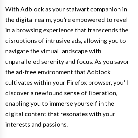
With Adblock as your stalwart companion in
the digital realm, you're empowered to revel
in a browsing experience that transcends the
disruptions of intrusive ads, allowing you to
navigate the virtual landscape with
unparalleled serenity and focus. As you savor
the ad-free environment that Adblock
cultivates within your Firefox browser, you'll
discover a newfound sense of liberation,
enabling you to immerse yourself in the
digital content that resonates with your
interests and passions.