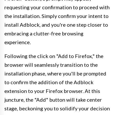
requesting your confirmation to proceed with
the installation. Simply confirm your intent to
install Adblock, and you're one step closer to
embracing a clutter-free browsing
experience.
Following the click on "Add to Firefox," the
browser will seamlessly transition to the
installation phase, where you'll be prompted
to confirm the addition of the Adblock
extension to your Firefox browser. At this
juncture, the "Add" button will take center
stage, beckoning you to solidify your decision