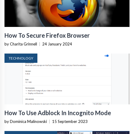
How To Secure Firefox Browser
by Charita Grinnell
|
24 January 2024
TECHNOLOGY
How To Use Adblock In Incognito Mode
by Dominica Malinowski
|
15 September 2023