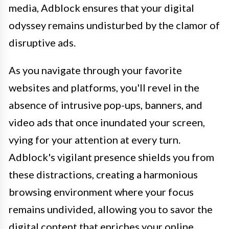
media, Adblock ensures that your digital
odyssey remains undisturbed by the clamor of
disruptive ads.
As you navigate through your favorite
websites and platforms, you'll revel in the
absence of intrusive pop-ups, banners, and
video ads that once inundated your screen,
vying for your attention at every turn.
Adblock's vigilant presence shields you from
these distractions, creating a harmonious
browsing environment where your focus
remains undivided, allowing you to savor the
digital content that enriches your online