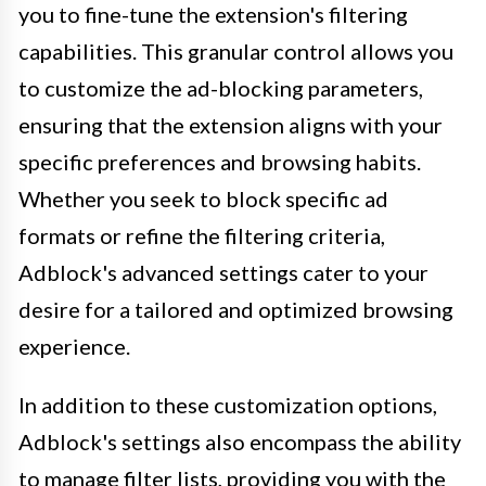
you to fine-tune the extension's filtering
capabilities. This granular control allows you
to customize the ad-blocking parameters,
ensuring that the extension aligns with your
specific preferences and browsing habits.
Whether you seek to block specific ad
formats or refine the filtering criteria,
Adblock's advanced settings cater to your
desire for a tailored and optimized browsing
experience.
In addition to these customization options,
Adblock's settings also encompass the ability
to manage filter lists, providing you with the