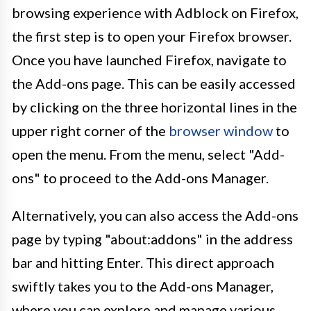
browsing experience with Adblock on Firefox,
the first step is to open your Firefox browser.
Once you have launched Firefox, navigate to
the Add-ons page. This can be easily accessed
by clicking on the three horizontal lines in the
upper right corner of the
browser window
to
open the menu. From the menu, select "Add-
ons" to proceed to the Add-ons Manager.
Alternatively, you can also access the Add-ons
page by typing "about:addons" in the address
bar and hitting Enter. This direct approach
swiftly takes you to the Add-ons Manager,
where you can explore and manage various