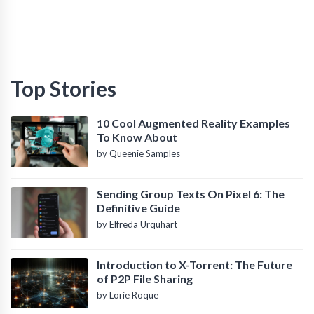
Top Stories
10 Cool Augmented Reality Examples
To Know About
by Queenie Samples
Sending Group Texts On Pixel 6: The
Definitive Guide
by Elfreda Urquhart
Introduction to X-Torrent: The Future
of P2P File Sharing
by Lorie Roque