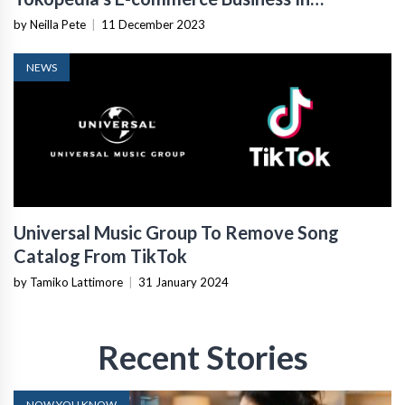
Indonesia
by Neilla Pete
|
11 December 2023
NEWS
Universal Music Group To Remove Song
Catalog From TikTok
by Tamiko Lattimore
|
31 January 2024
Recent Stories
NOW YOU KNOW