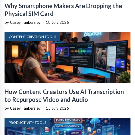
Why Smartphone Makers Are Dropping the
Physical SIM Card
by Casey Tankersley
|
18 July 2026
CONTENT CREATION TOOLS
How Content Creators Use AI Transcription
to Repurpose Video and Audio
by Casey Tankersley
|
15 July 2026
PRODUCTIVITY TOOLS