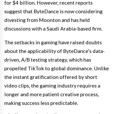
for $4 billion. However, recent reports
suggest that ByteDance is now considering
divesting from Moonton and has held
discussions with a Saudi Arabia-based firm.
The setbacks in gaming have raised doubts
about the applicability of ByteDance’s data-
driven, A/B testing strategy, which has
propelled TikTok to global dominance. Unlike
the instant gratification offered by short
video clips, the gaming industry requires a
longer and more patient creative process,
making success less predictable.