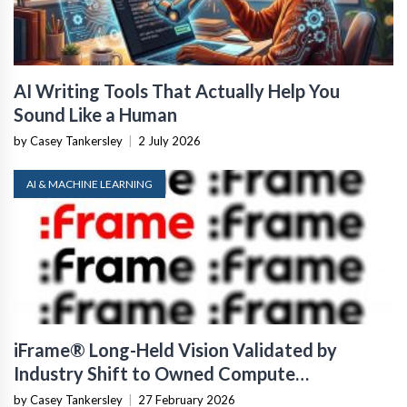
AI Writing Tools That Actually Help You
Sound Like a Human
by Casey Tankersley
|
2 July 2026
AI & MACHINE LEARNING
iFrame® Long-Held Vision Validated by
Industry Shift to Owned Compute
Infrastructure
by Casey Tankersley
|
27 February 2026