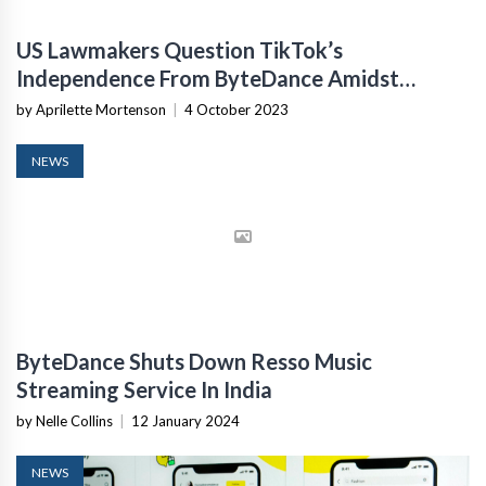
US Lawmakers Question TikTok’s
Independence From ByteDance Amidst
Executive Transfers
by Aprilette Mortenson
|
4 October 2023
NEWS
ByteDance Shuts Down Resso Music
Streaming Service In India
by Nelle Collins
|
12 January 2024
NEWS