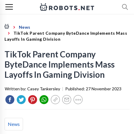
News
TikTok Parent Company ByteDance Implements Mass
Layoffs In Gaming Division
TikTok Parent Company
ByteDance Implements Mass
Layoffs In Gaming Division
Written by:
Casey Tankersley
|
Published:
27 November 2023
News