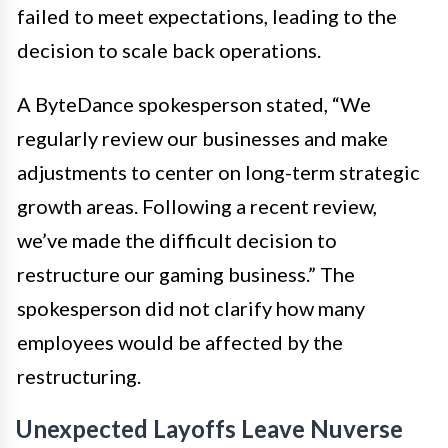
failed to meet expectations, leading to the
decision to scale back operations.
A ByteDance spokesperson stated, “We
regularly review our businesses and make
adjustments to center on long-term strategic
growth areas. Following a recent review,
we’ve made the difficult decision to
restructure our gaming business.” The
spokesperson did not clarify how many
employees would be affected by the
restructuring.
Unexpected Layoffs Leave Nuverse