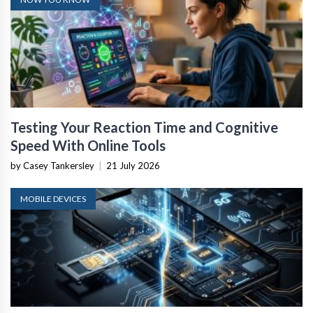
Testing Your Reaction Time and Cognitive
Speed With Online Tools
by Casey Tankersley
|
21 July 2026
MOBILE DEVICES