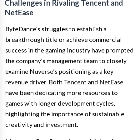
Challenges in Rivaling Tencent and
NetEase
ByteDance’s struggles to establish a
breakthrough title or achieve commercial
success in the gaming industry have prompted
the company’s management team to closely
examine Nuverse’s positioning as a key
revenue driver. Both Tencent and NetEase
have been dedicating more resources to
games with longer development cycles,
highlighting the importance of sustainable
creativity and investment.