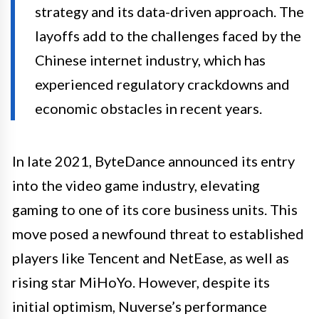
strategy and its data-driven approach. The
layoffs add to the challenges faced by the
Chinese internet industry, which has
experienced regulatory crackdowns and
economic obstacles in recent years.
In late 2021, ByteDance announced its entry
into the video game industry, elevating
gaming to one of its core business units. This
move posed a newfound threat to established
players like Tencent and NetEase, as well as
rising star MiHoYo. However, despite its
initial optimism, Nuverse’s performance