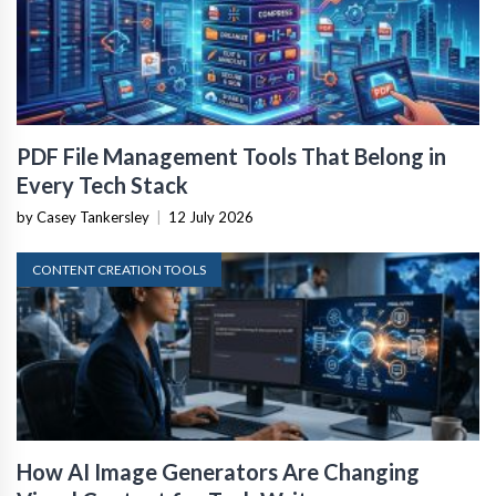
PDF File Management Tools That Belong in
Every Tech Stack
by Casey Tankersley
|
12 July 2026
CONTENT CREATION TOOLS
How AI Image Generators Are Changing