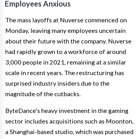
Employees Anxious
The mass layoffs at Nuverse commenced on
Monday, leaving many employees uncertain
about their future with the company. Nuverse
had rapidly grown to a workforce of around
3,000 people in 2021, remaining at a similar
scale in recent years. The restructuring has
surprised industry insiders due to the
magnitude of the cutbacks.
ByteDance’s heavy investment in the gaming
sector includes acquisitions such as Moonton,
a Shanghai-based studio, which was purchased