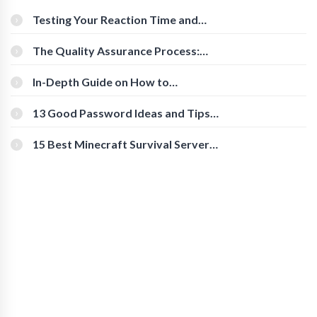
Testing Your Reaction Time and
Cognitive Speed With Online Tools
The Quality Assurance Process:
The Roles And Responsibilities
In-Depth Guide on How to
Download Instagram Videos
[Beginner-Friendly]
13 Good Password Ideas and Tips
for Secure Accounts
15 Best Minecraft Survival Servers
You Should Check Out