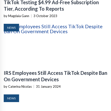
TikTok Testing $4.99 Ad-Free Subscription
Tier, According To Reports
by Magdaia Gann
|
3 October 2023
NEWS
IRS Employees Still Access TikTok Despite Ban
On Government Devices
by Caterina Nicolas
|
31 January 2024
NEWS