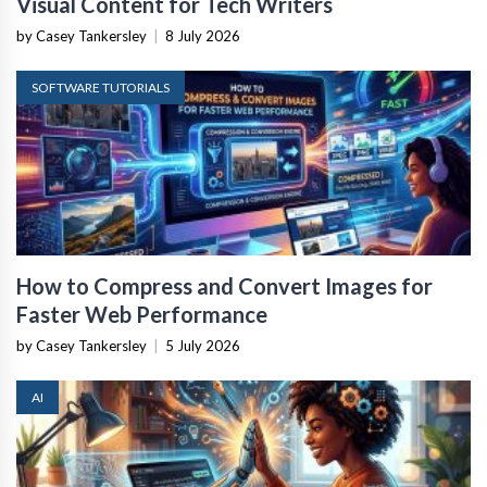
Visual Content for Tech Writers
by Casey Tankersley
|
8 July 2026
SOFTWARE TUTORIALS
How to Compress and Convert Images for
Faster Web Performance
by Casey Tankersley
|
5 July 2026
AI