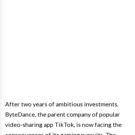
After two years of ambitious investments,
ByteDance, the parent company of popular
video-sharing app TikTok, is now facing the
consequences of its gaming pursuits. The