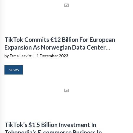
TikTok Commits €12 Billion For European
Expansion As Norwegian Data Center
Construction Begins
by Erma Leavitt
|
1 December 2023
NEWS
TikTok’s $1.5 Billion Investment In
Tokopedia’s E-commerce Business In