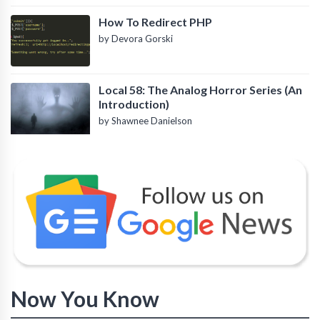
How To Redirect PHP
by Devora Gorski
Local 58: The Analog Horror Series (An
Introduction)
by Shawnee Danielson
Now You Know