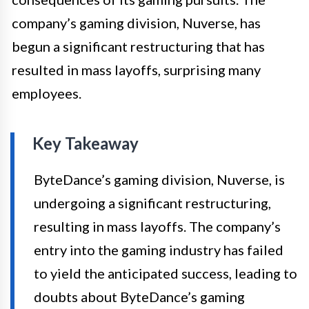
company’s gaming division, Nuverse, has
begun a significant restructuring that has
resulted in mass layoffs, surprising many
employees.
Key Takeaway
ByteDance’s gaming division, Nuverse, is
undergoing a significant restructuring,
resulting in mass layoffs. The company’s
entry into the gaming industry has failed
to yield the anticipated success, leading to
doubts about ByteDance’s gaming