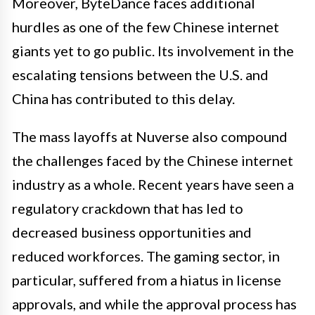
Moreover, ByteDance faces additional
hurdles as one of the few Chinese internet
giants yet to go public. Its involvement in the
escalating tensions between the U.S. and
China has contributed to this delay.
The mass layoffs at Nuverse also compound
the challenges faced by the Chinese internet
industry as a whole. Recent years have seen a
regulatory crackdown that has led to
decreased business opportunities and
reduced workforces. The gaming sector, in
particular, suffered from a hiatus in license
approvals, and while the approval process has