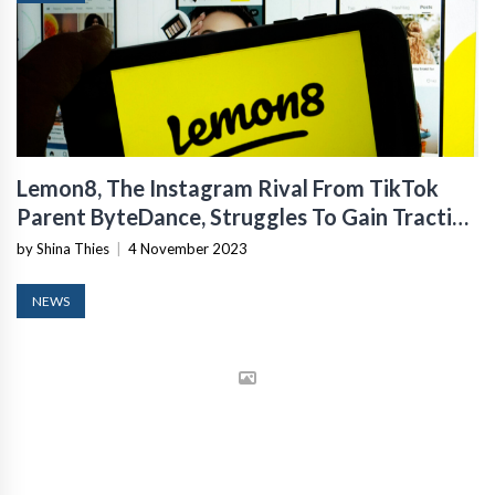
Lemon8, The Instagram Rival From TikTok
Parent ByteDance, Struggles To Gain Traction
In The US
by Shina Thies
|
4 November 2023
NEWS