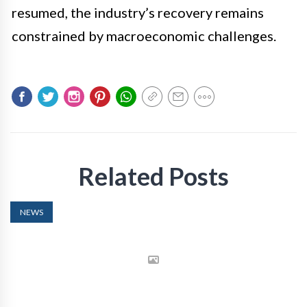
resumed, the industry’s recovery remains
constrained by macroeconomic challenges.
Related Posts
NEWS