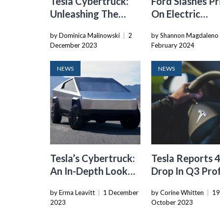
Tesla Cybertruck:
Ford Slashes Pr
Unleashing The
On Electric
Much-Hyped
Mustang Mach
by Dominica Malinowski
|
2
by Shannon Magdaleno
Electric Pickup
Amid Softenin
December 2023
February 2024
Demand For
Premium EVs
NEWS
NEWS
Tesla’s Cybertruck:
Tesla Reports
An In-Depth Look
Drop In Q3 Prof
At The Much-Hyped
Due To EV Pric
by Erma Leavitt
|
1 December
by Corine Whitten
|
1
Electric Pickup
Cuts
2023
October 2023