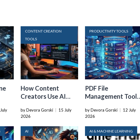
CONTENT CREATION
PRODUCTIVITY TOOLS
TOOLS
ne
How Content
PDF File
Creators Use AI
Management Tools
Transcription to
That Belong in
July
by Devora Gorski
|
15 July
by Devora Gorski
|
12 July
ard
Repurpose Video
Every Tech Stack
2026
2026
and Audio
S
AI
AI & MACHINE LEARNING