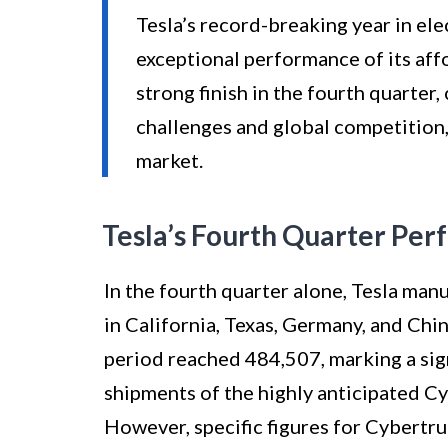
Tesla’s record-breaking year in ele
exceptional performance of its af
strong finish in the fourth quarter,
challenges and global competition
market.
Tesla’s Fourth Quarter Pe
In the fourth quarter alone, Tesla manu
in California, Texas, Germany, and Chi
period reached 484,507, marking a sign
shipments of the highly anticipated C
However, specific figures for Cybertr