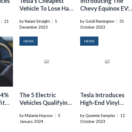
ices
Tesla’s Cheapest
Introducing The
Vehicle To Lose Half
Chevy Equinox EV:
-E
Of Its Tax Credit In
A Game-Changer I
|
21
by Nalani Straight
|
5
by Goldi Remington
|
31
g
2022
The Electric Vehicl
December 2023
October 2023
Market
NEWS
NEWS
 44%
The 5 Electric
Tesla Introduces
it
Vehicles Qualifying
High-End Vinyl
e
For Full Federal Tax
Wraps For Model 3
9
by Malanie Hopson
|
3
by Queenie Samples
|
12
Credit In 2024
And Model Y
January 2024
October 2023