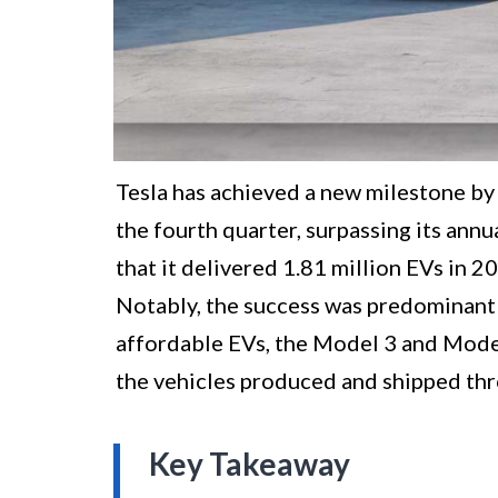
Tesla has achieved a new milestone by 
the fourth quarter, surpassing its ann
that it delivered 1.81 million EVs in 202
Notably, the success was predominantl
affordable EVs, the Model 3 and Model
the vehicles produced and shipped thr
Key Takeaway