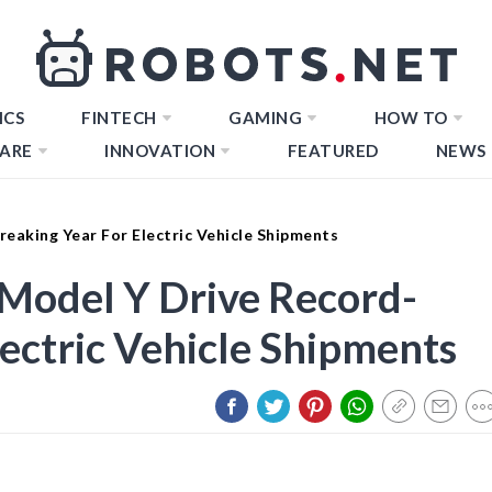
ICS
FINTECH
GAMING
HOW TO
ARE
INNOVATION
FEATURED
NEWS
eaking Year For Electric Vehicle Shipments
 Model Y Drive Record-
lectric Vehicle Shipments