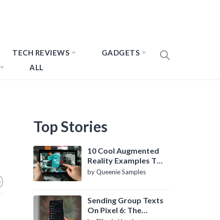
TECH REVIEWS
GADGETS
ALL
Top Stories
10 Cool Augmented
Reality Examples To
Know About
by Queenie Samples
Sending Group Texts
On Pixel 6: The
Definitive Guide