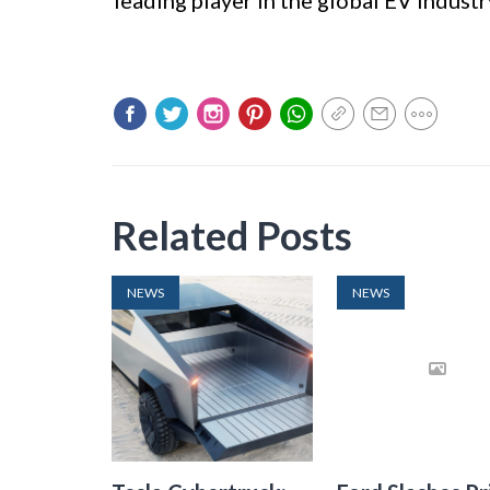
leading player in the global EV industr
Related Posts
NEWS
NEWS