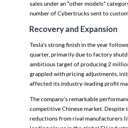
sales under an “other models” category
number of Cybertrucks sent to custome
Recovery and Expansion
Tesla’s strong finish in the year follow
quarter, primarily due to factory sh
ambitious target of producing 2 milli
grappled with pricing adjustments, init
affected its industry-leading profit ma
The company’s remarkable performance 
competitive Chinese market. Despite 
reductions from rival manufacturers li