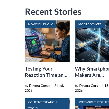
Recent Stories
NOW YOU KNOW
MOBILE DEVICES
Testing Your
Why Smartpho
Reaction Time and
Makers Are
Cognitive Speed
Dropping the
by Devora Gorski
|
21 July
by Devora Gorski
|
18 
With Online Tools
Physical SIM C
2026
2026
CONTENT CREATION
SOFTWARE TUTORIAL
TOOLS