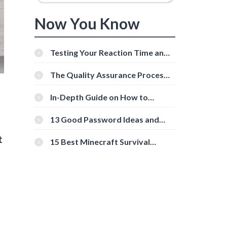
Now You Know
Testing Your Reaction Time and
Cognitive Speed With Online
Tools
The Quality Assurance Process:
The Roles And Responsibilities
In-Depth Guide on How to
Download Instagram Videos
[Beginner-Friendly]
13 Good Password Ideas and
Tips for Secure Accounts
t
15 Best Minecraft Survival
Servers You Should Check Out