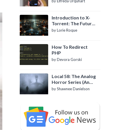
by Elfreda Urquhart
Introduction to X-
Torrent: The Future
of P2P File Sharing
by Lorie Roque
How To Redirect
PHP
by Devora Gorski
Local 58: The Analog
Horror Series (An
Introduction)
by Shawnee Danielson