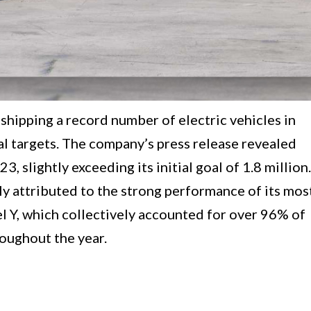
shipping a record number of electric vehicles in
ual targets. The company’s press release revealed
3, slightly exceeding its initial goal of 1.8 million.
y attributed to the strong performance of its mos
 Y, which collectively accounted for over 96% of
oughout the year.