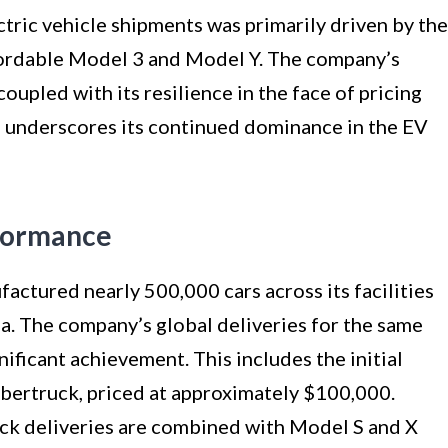
ctric vehicle shipments was primarily driven by the
fordable Model 3 and Model Y. The company’s
 coupled with its resilience in the face of pricing
, underscores its continued dominance in the EV
rformance
factured nearly 500,000 cars across its facilities
na. The company’s global deliveries for the same
ificant achievement. This includes the initial
ybertruck, priced at approximately $100,000.
uck deliveries are combined with Model S and X