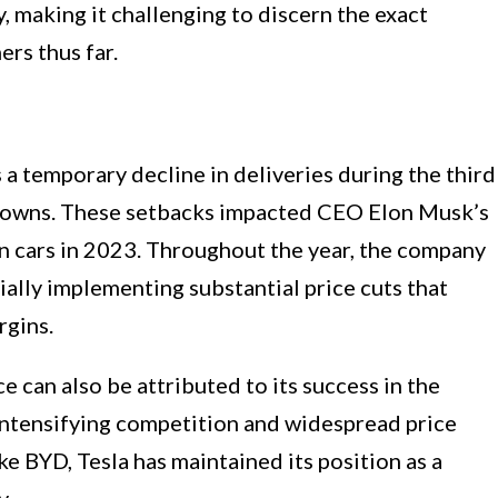
, making it challenging to discern the exact
rs thus far.
s a temporary decline in deliveries during the third
utdowns. These setbacks impacted CEO Elon Musk’s
on cars in 2023. Throughout the year, the company
ially implementing substantial price cuts that
rgins.
can also be attributed to its success in the
intensifying competition and widespread price
ke BYD, Tesla has maintained its position as a