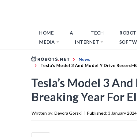
HOME
AI
TECH
ROBOT
MEDIA
INTERNET
SOFTW
News
Tesla’s Model 3 And Model Y Drive Record-Br
Tesla’s Model 3 And
Breaking Year For E
Written by:
Devora Gorski
|
Published:
3 January 2024