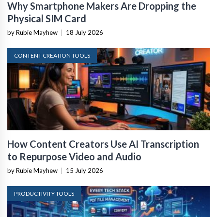
Why Smartphone Makers Are Dropping the
Physical SIM Card
by Rubie Mayhew
|
18 July 2026
CONTENT CREATION TOOLS
How Content Creators Use AI Transcription
to Repurpose Video and Audio
by Rubie Mayhew
|
15 July 2026
PRODUCTIVITY TOOLS