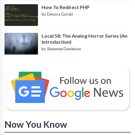
How To Redirect PHP
by Devora Gorski
Local 58: The Analog Horror Series (An
Introduction)
by Shawnee Danielson
Now You Know