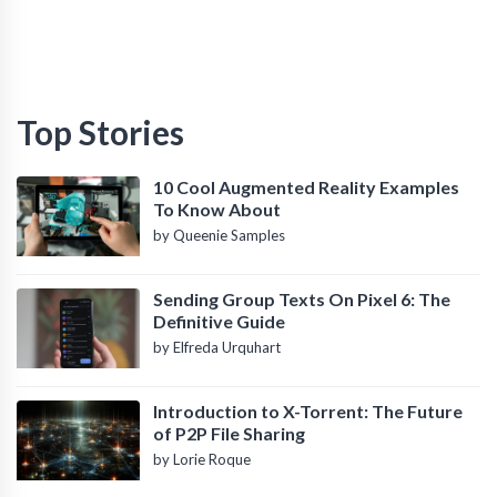
Top Stories
10 Cool Augmented Reality Examples
To Know About
by Queenie Samples
Sending Group Texts On Pixel 6: The
Definitive Guide
by Elfreda Urquhart
Introduction to X-Torrent: The Future
of P2P File Sharing
by Lorie Roque