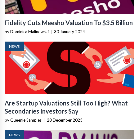
Fidelity Cuts Meesho Valuation To $3.5 Billion
by Dominica Malinowski
|
30 January 2024
NEWS
Are Startup Valuations Still Too High? What
Secondaries Investors Say
by Queenie Samples
|
20 December 2023
NEWS