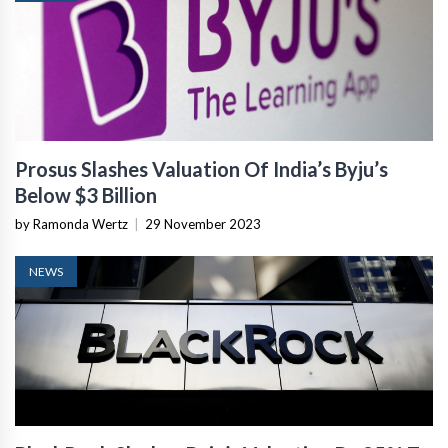
Prosus Slashes Valuation Of India’s Byju’s
Below $3 Billion
by Ramonda Wertz
|
29 November 2023
NEWS