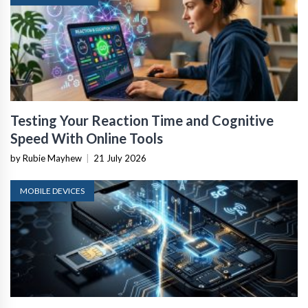
Testing Your Reaction Time and Cognitive
Speed With Online Tools
by Rubie Mayhew
|
21 July 2026
MOBILE DEVICES