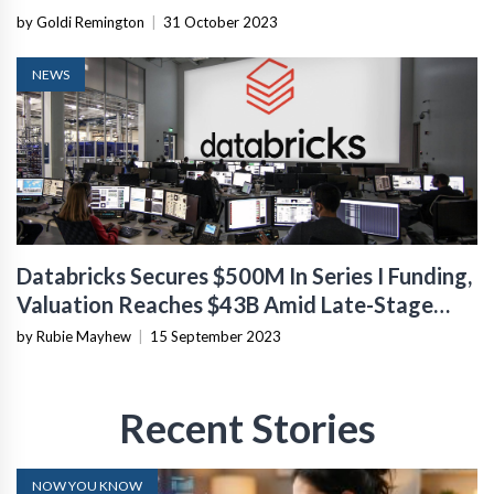
by Goldi Remington
|
31 October 2023
NEWS
Databricks Secures $500M In Series I Funding,
Valuation Reaches $43B Amid Late-Stage
Market Turmoil
by Rubie Mayhew
|
15 September 2023
Recent Stories
NOW YOU KNOW