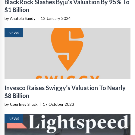
BlackRock Slashes Byju’s Valuation By 95% To
$1 Billion
by Anatola Sandy
|
12 January 2024
NEWS
Invesco Raises Swiggy’s Valuation To Nearly
$8 Billion
by Courtney Shuck
|
17 October 2023
NEWS