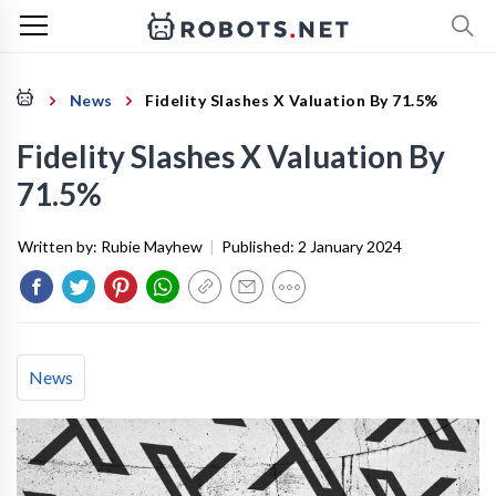
News
Fidelity Slashes X Valuation By 71.5%
Fidelity Slashes X Valuation By
71.5%
Written by:
Rubie Mayhew
|
Published:
2 January 2024
News