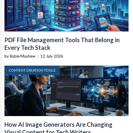
PDF File Management Tools That Belong in
Every Tech Stack
by Rubie Mayhew
|
12 July 2026
CONTENT CREATION TOOLS
How AI Image Generators Are Changing
Visual Content for Tech Writers