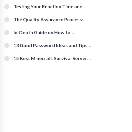
Testing Your Reaction Time and
Cognitive Speed With Online Tools
The Quality Assurance Process:
The Roles And Responsibilities
In-Depth Guide on How to
Download Instagram Videos
[Beginner-Friendly]
13 Good Password Ideas and Tips
for Secure Accounts
15 Best Minecraft Survival Servers
You Should Check Out