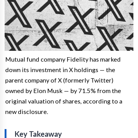
Mutual fund company Fidelity has marked
down its investment in X holdings — the
parent company of X (formerly Twitter)
owned by Elon Musk — by 71.5% from the
original valuation of shares, according to a
new disclosure.
Key Takeaway