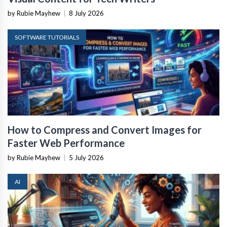
by Rubie Mayhew
|
8 July 2026
SOFTWARE TUTORIALS
How to Compress and Convert Images for
Faster Web Performance
by Rubie Mayhew
|
5 July 2026
AI