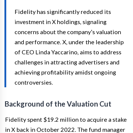
Fidelity has significantly reduced its
investment in X holdings, signaling
concerns about the company’s valuation
and performance. X, under the leadership
of CEO Linda Yaccarino, aims to address
challenges in attracting advertisers and
achieving profitability amidst ongoing
controversies.
Background of the Valuation Cut
Fidelity spent $19.2 million to acquire a stake
in X back in October 2022. The fund manager