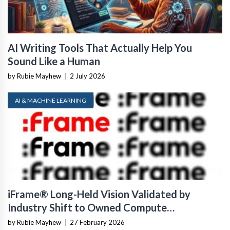
AI Writing Tools That Actually Help You
Sound Like a Human
by Rubie Mayhew
|
2 July 2026
AI & MACHINE LEARNING
iFrame® Long-Held Vision Validated by
Industry Shift to Owned Compute
Infrastructure
by Rubie Mayhew
|
27 February 2026