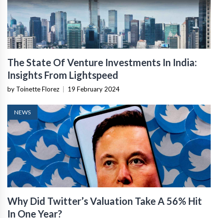
The State Of Venture Investments In India:
Insights From Lightspeed
by Toinette Florez
|
19 February 2024
NEWS
Why Did Twitter’s Valuation Take A 56% Hit
In One Year?