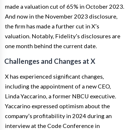
made a valuation cut of 65% in October 2023.
And now in the November 2023 disclosure,
the firm has made a further cut in X’s
valuation. Notably, Fidelity’s disclosures are
one month behind the current date.
Challenges and Changes at X
X has experienced significant changes,
including the appointment of a new CEO,
Linda Yaccarino, a former NBCU executive.
Yaccarino expressed optimism about the
company’s profitability in 2024 during an
interview at the Code Conference in