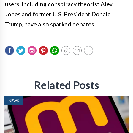
users, including conspiracy theorist Alex
Jones and former U.S. President Donald
Trump, have also sparked debates.
Related Posts
NEWS