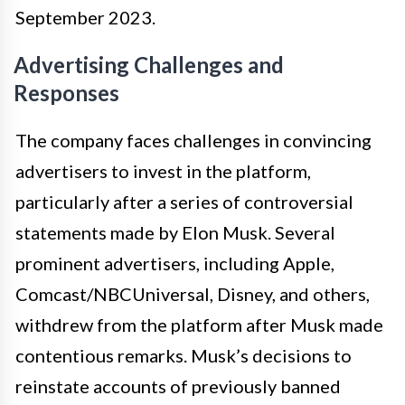
September 2023.
Advertising Challenges and
Responses
The company faces challenges in convincing
advertisers to invest in the platform,
particularly after a series of controversial
statements made by Elon Musk. Several
prominent advertisers, including Apple,
Comcast/NBCUniversal, Disney, and others,
withdrew from the platform after Musk made
contentious remarks. Musk’s decisions to
reinstate accounts of previously banned