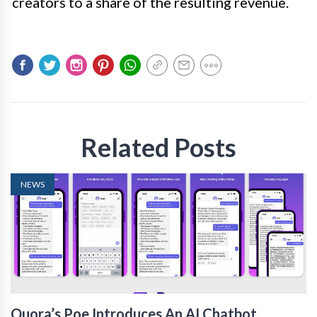
creators to a share of the resulting revenue.
Related Posts
NEWS
Quora’s Poe Introduces An AI Chatbot