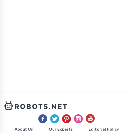
About Us
Our Experts
Editorial Policy