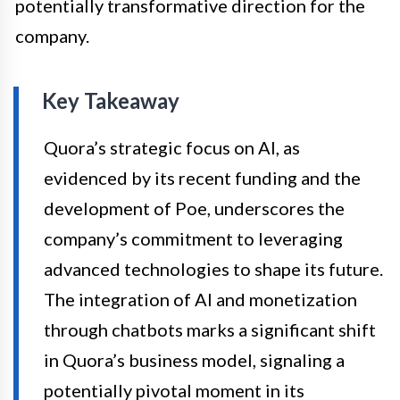
potentially transformative direction for the
company.
Key Takeaway
Quora’s strategic focus on AI, as
evidenced by its recent funding and the
development of Poe, underscores the
company’s commitment to leveraging
advanced technologies to shape its future.
The integration of AI and monetization
through chatbots marks a significant shift
in Quora’s business model, signaling a
potentially pivotal moment in its