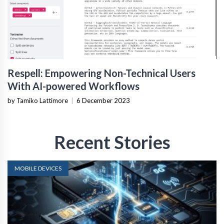
Respell: Empowering Non-Technical Users
With AI-powered Workflows
by Tamiko Lattimore
|
6 December 2023
Recent Stories
MOBILE DEVICES