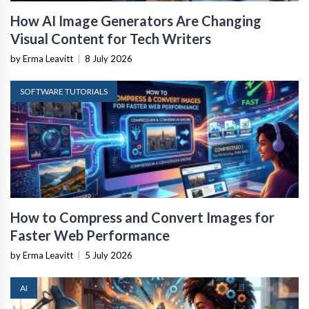
How AI Image Generators Are Changing
Visual Content for Tech Writers
by Erma Leavitt
|
8 July 2026
SOFTWARE TUTORIALS
How to Compress and Convert Images for
Faster Web Performance
by Erma Leavitt
|
5 July 2026
AI