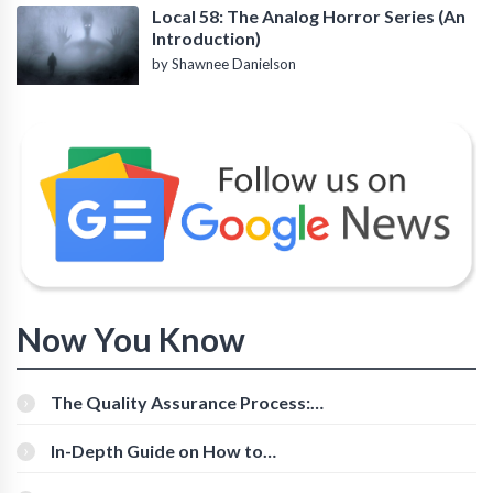
Local 58: The Analog Horror Series (An
Introduction)
by Shawnee Danielson
Now You Know
The Quality Assurance Process:
The Roles And Responsibilities
In-Depth Guide on How to
Download Instagram Videos
[Beginner-Friendly]