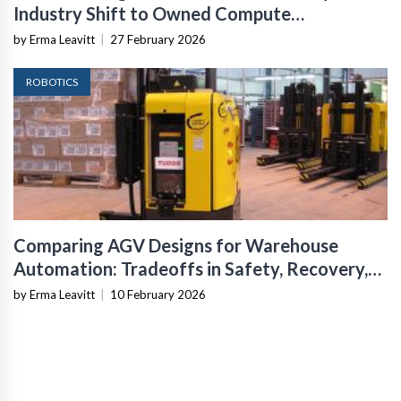
Industry Shift to Owned Compute
Infrastructure
by Erma Leavitt
|
27 February 2026
ROBOTICS
Comparing AGV Designs for Warehouse
Automation: Tradeoffs in Safety, Recovery,
and Operational Fit
by Erma Leavitt
|
10 February 2026