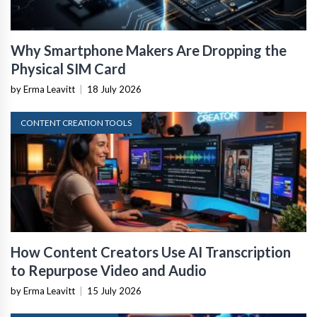
Why Smartphone Makers Are Dropping the
Physical SIM Card
by Erma Leavitt
|
18 July 2026
CONTENT CREATION TOOLS
How Content Creators Use AI Transcription
to Repurpose Video and Audio
by Erma Leavitt
|
15 July 2026