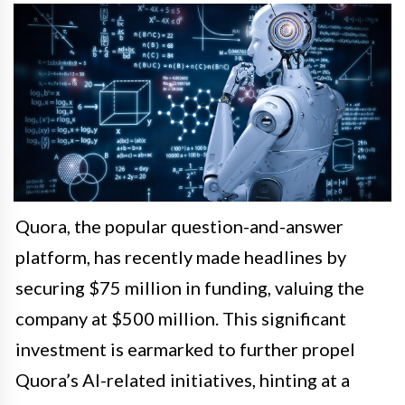
Quora, the popular question-and-answer
platform, has recently made headlines by
securing $75 million in funding, valuing the
company at $500 million. This significant
investment is earmarked to further propel
Quora’s AI-related initiatives, hinting at a