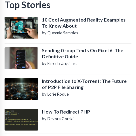
Top Stories
10 Cool Augmented Reality Examples
To Know About
by Queenie Samples
Sending Group Texts On Pixel 6: The
Definitive Guide
by Elfreda Urquhart
Introduction to X-Torrent: The Future
of P2P File Sharing
by Lorie Roque
How To Redirect PHP
by Devora Gorski