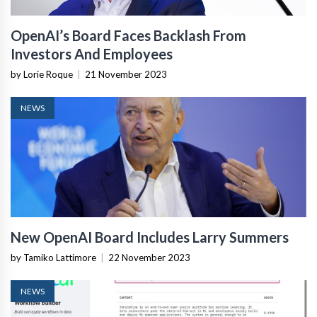
OpenAI’s Board Faces Backlash From
Investors And Employees
by Lorie Roque
|
21 November 2023
NEWS
New OpenAI Board Includes Larry Summers
by Tamiko Lattimore
|
22 November 2023
NEWS