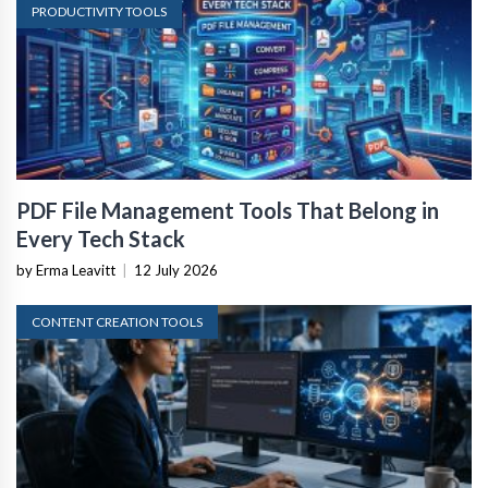
PRODUCTIVITY TOOLS
PDF File Management Tools That Belong in
Every Tech Stack
by Erma Leavitt
|
12 July 2026
CONTENT CREATION TOOLS