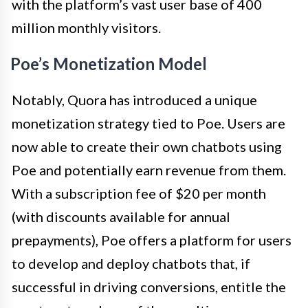
with the platform’s vast user base of 400
million monthly visitors.
Poe’s Monetization Model
Notably, Quora has introduced a unique
monetization strategy tied to Poe. Users are
now able to create their own chatbots using
Poe and potentially earn revenue from them.
With a subscription fee of $20 per month
(with discounts available for annual
prepayments), Poe offers a platform for users
to develop and deploy chatbots that, if
successful in driving conversions, entitle the