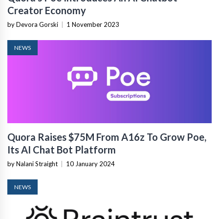
Creator Economy
by Devora Gorski
|
1 November 2023
NEWS
Quora Raises $75M From A16z To Grow Poe,
Its AI Chat Bot Platform
by Nalani Straight
|
10 January 2024
NEWS