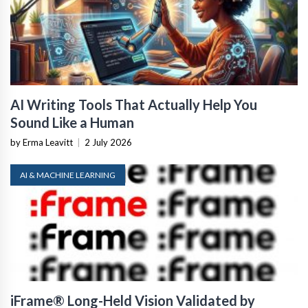
AI Writing Tools That Actually Help You
Sound Like a Human
by Erma Leavitt
|
2 July 2026
AI & MACHINE LEARNING
iFrame® Long-Held Vision Validated by