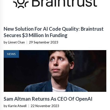
New Solution For AI Code Quality: Braintrust
Secures $3 Million In Funding
by Linnet Chan
|
29 September 2023
NEWS
Sam Altman Returns As CEO Of OpenAI
by Karrie Atwell
|
22 November 2023