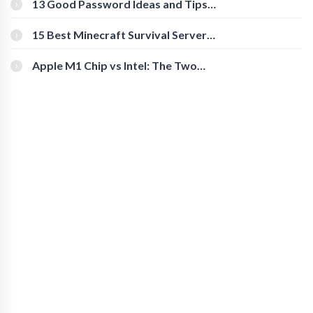
13 Good Password Ideas and Tips
for Secure Accounts
15 Best Minecraft Survival Servers
You Should Check Out
Apple M1 Chip vs Intel: The Two
Powerful Processors Compared