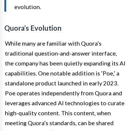
evolution.
Quora’s Evolution
While many are familiar with Quora’s
traditional question-and-answer interface,
the company has been quietly expanding its AI
capabilities. One notable addition is ‘Poe,’ a
standalone product launched in early 2023.
Poe operates independently from Quora and
leverages advanced AI technologies to curate
high-quality content. This content, when
meeting Quora’s standards, can be shared