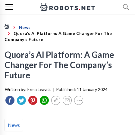
News
Quora’s AI Platform: A Game Changer For The
Company’s Future
Quora’s AI Platform: A Game
Changer For The Company’s
Future
Written by:
Erma Leavitt
|
Published:
11 January 2024
News