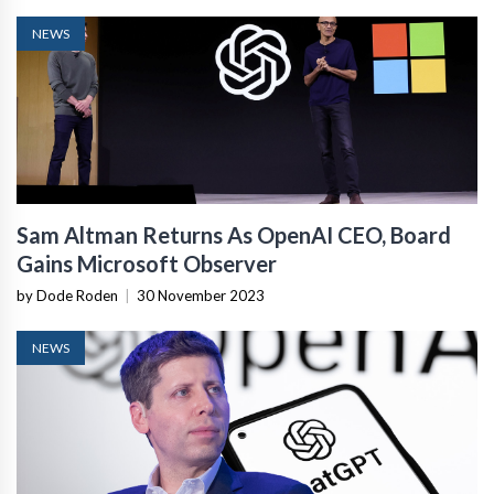
NEWS
Sam Altman Returns As OpenAI CEO, Board
Gains Microsoft Observer
by Dode Roden
|
30 November 2023
NEWS