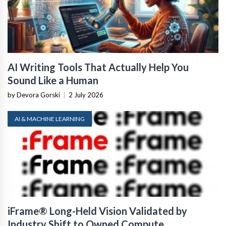
AI Writing Tools That Actually Help You
Sound Like a Human
by Devora Gorski
|
2 July 2026
AI & MACHINE LEARNING
iFrame® Long-Held Vision Validated by
Industry Shift to Owned Compute