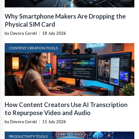
Why Smartphone Makers Are Dropping the
Physical SIM Card
by Devora Gorski
|
18 July 2026
CONTENT CREATION TOOLS
How Content Creators Use AI Transcription
to Repurpose Video and Audio
by Devora Gorski
|
15 July 2026
PRODUCTIVITY TOOLS