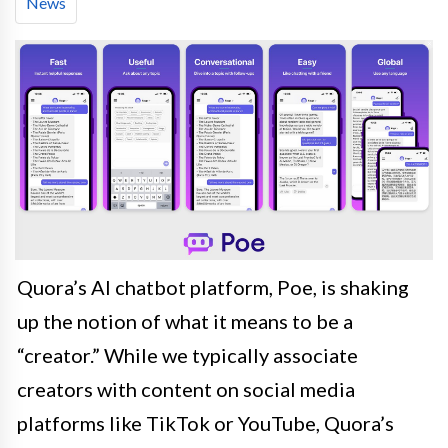
News
Quora’s AI chatbot platform, Poe, is shaking
up the notion of what it means to be a
“creator.” While we typically associate
creators with content on social media
platforms like TikTok or YouTube, Quora’s