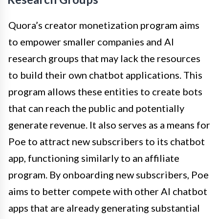
Quora’s creator monetization program aims
to empower smaller companies and AI
research groups that may lack the resources
to build their own chatbot applications. This
program allows these entities to create bots
that can reach the public and potentially
generate revenue. It also serves as a means for
Poe to attract new subscribers to its chatbot
app, functioning similarly to an affiliate
program. By onboarding new subscribers, Poe
aims to better compete with other AI chatbot
apps that are already generating substantial