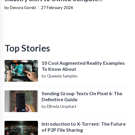
Infrastructure
by Devora Gorski
|
27 February 2026
Top Stories
10 Cool Augmented Reality Examples
To Know About
by Queenie Samples
Sending Group Texts On Pixel 6: The
Definitive Guide
by Elfreda Urquhart
Introduction to X-Torrent: The Future
of P2P File Sharing