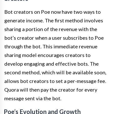
Bot creators on Poe now have two ways to
generate income. The first method involves
sharing a portion of the revenue with the
bot’s creator when a user subscribes to Poe
through the bot. This immediate revenue
sharing model encourages creators to
develop engaging and effective bots. The
second method, which will be available soon,
allows bot creators to set a per-message fee.
Quora will then pay the creator for every
message sent via the bot.
Poe’s Evolution and Growth