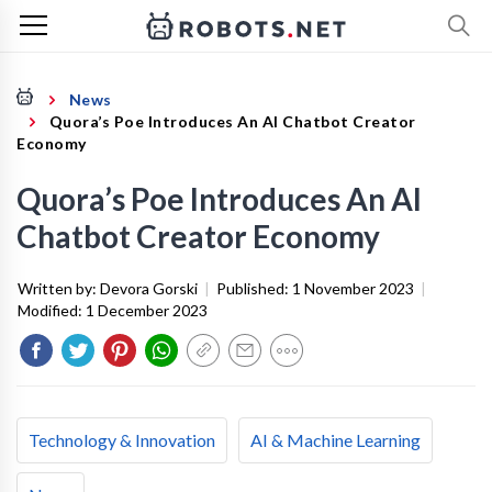
News
Quora’s Poe Introduces An AI Chatbot Creator
Economy
Quora’s Poe Introduces An AI
Chatbot Creator Economy
Written by:
Devora Gorski
|
Published:
1 November 2023
|
Modified:
1 December 2023
Technology & Innovation
AI & Machine Learning