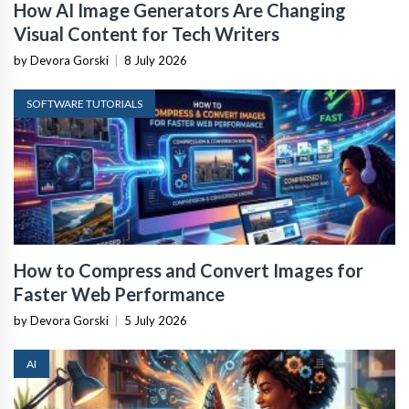
How AI Image Generators Are Changing
Visual Content for Tech Writers
by Devora Gorski
|
8 July 2026
SOFTWARE TUTORIALS
How to Compress and Convert Images for
Faster Web Performance
by Devora Gorski
|
5 July 2026
AI