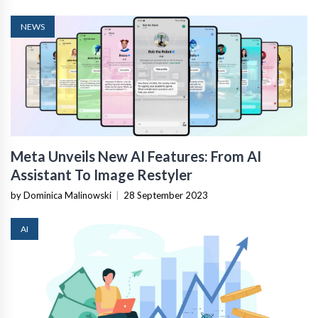
NEWS
Meta Unveils New AI Features: From AI
Assistant To Image Restyler
by Dominica Malinowski
|
28 September 2023
AI