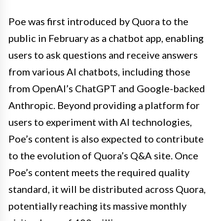
Poe was first introduced by Quora to the
public in February as a chatbot app, enabling
users to ask questions and receive answers
from various AI chatbots, including those
from OpenAI’s ChatGPT and Google-backed
Anthropic. Beyond providing a platform for
users to experiment with AI technologies,
Poe’s content is also expected to contribute
to the evolution of Quora’s Q&A site. Once
Poe’s content meets the required quality
standard, it will be distributed across Quora,
potentially reaching its massive monthly