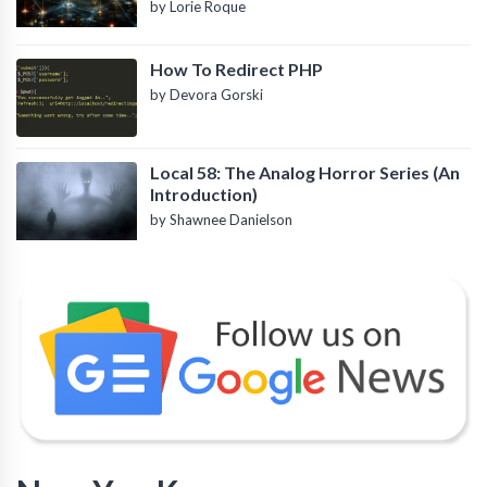
by Lorie Roque
How To Redirect PHP
by Devora Gorski
Local 58: The Analog Horror Series (An
Introduction)
by Shawnee Danielson