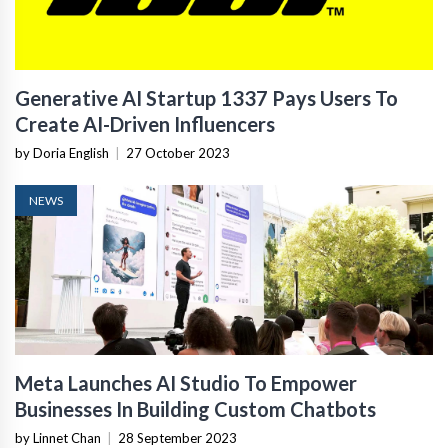
Generative AI Startup 1337 Pays Users To
Create AI-Driven Influencers
by Doria English
|
27 October 2023
NEWS
Meta Launches AI Studio To Empower
Businesses In Building Custom Chatbots
by Linnet Chan
|
28 September 2023