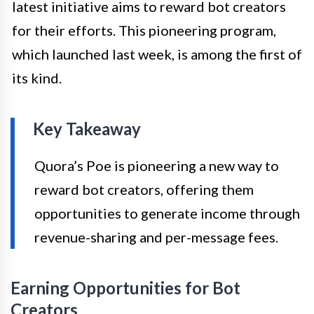
latest initiative aims to reward bot creators
for their efforts. This pioneering program,
which launched last week, is among the first of
its kind.
Key Takeaway
Quora’s Poe is pioneering a new way to
reward bot creators, offering them
opportunities to generate income through
revenue-sharing and per-message fees.
Earning Opportunities for Bot
Creators