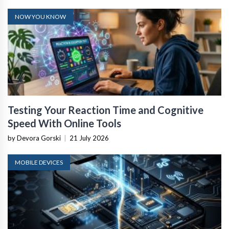
NOW YOU KNOW
Testing Your Reaction Time and Cognitive
Speed With Online Tools
by Devora Gorski
|
21 July 2026
MOBILE DEVICES