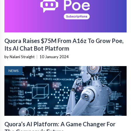
Quora Raises $75M From A16z To Grow Poe,
Its AI Chat Bot Platform
by Nalani Straight
|
10 January 2024
NEWS
Quora’s AI Platform: A Game Changer For