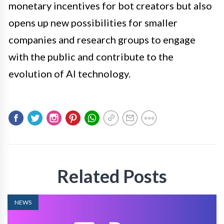
monetary incentives for bot creators but also
opens up new possibilities for smaller
companies and research groups to engage
with the public and contribute to the
evolution of AI technology.
Related Posts
NEWS