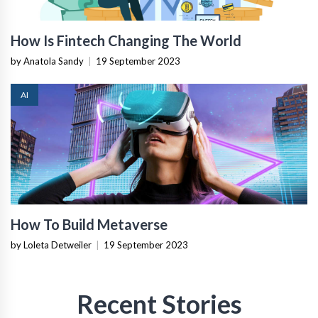
How Is Fintech Changing The World
by Anatola Sandy
|
19 September 2023
AI
How To Build Metaverse
by Loleta Detweiler
|
19 September 2023
Recent Stories