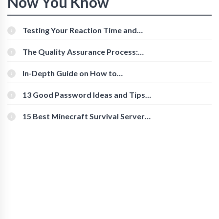
Now You Know
Testing Your Reaction Time and
Cognitive Speed With Online Tools
The Quality Assurance Process:
The Roles And Responsibilities
In-Depth Guide on How to
Download Instagram Videos
[Beginner-Friendly]
13 Good Password Ideas and Tips
for Secure Accounts
15 Best Minecraft Survival Servers
You Should Check Out