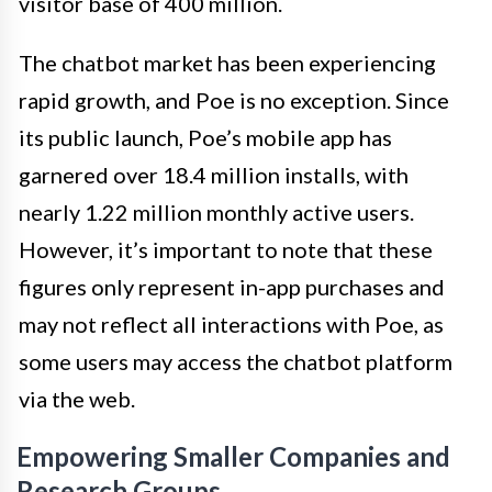
visitor base of 400 million.
The chatbot market has been experiencing
rapid growth, and Poe is no exception. Since
its public launch, Poe’s mobile app has
garnered over 18.4 million installs, with
nearly 1.22 million monthly active users.
However, it’s important to note that these
figures only represent in-app purchases and
may not reflect all interactions with Poe, as
some users may access the chatbot platform
via the web.
Empowering Smaller Companies and
Research Groups