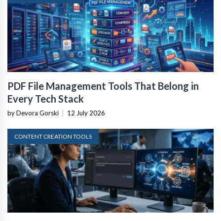
PDF File Management Tools That Belong in
Every Tech Stack
by Devora Gorski
|
12 July 2026
CONTENT CREATION TOOLS