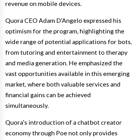
revenue on mobile devices.
Quora CEO Adam D’Angelo expressed his
optimism for the program, highlighting the
wide range of potential applications for bots,
from tutoring and entertainment to therapy
and media generation. He emphasized the
vast opportunities available in this emerging
market, where both valuable services and
financial gains can be achieved
simultaneously.
Quora’s introduction of a chatbot creator
economy through Poe not only provides