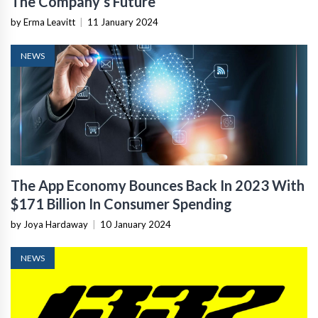
The Company’s Future
by Erma Leavitt
|
11 January 2024
NEWS
The App Economy Bounces Back In 2023 With
$171 Billion In Consumer Spending
by Joya Hardaway
|
10 January 2024
NEWS